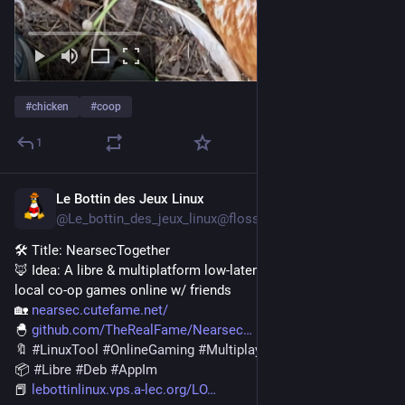
#
chicken
#
coop
1
Le Bottin des Jeux Linux
Jul 22
@Le_bottin_des_jeux_linux@floss.social
🛠️ Title: NearsecTogether
🦊️ Idea: A libre & multiplatform low-latency tool for playing 
local co-op games online w/ friends
🏡️ 
nearsec.cutefame.net/
🐣️ 
github.com/TheRealFame/Nearsec
🔖 
#
LinuxTool
#
OnlineGaming
#
Multiplayer
#
CoOp
📦️ 
#
Libre
#
Deb
#
AppIm
📕️ 
lebottinlinux.vps.a-lec.org/LO