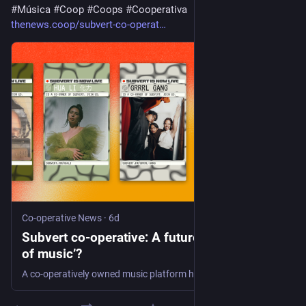
#
Música
#
Coop
#
Coops
#
Cooperativa
thenews.coop/subvert-co-operat
Co-operative News
·
6d
Subvert co-operative: A future ‘Mondragón
of music’?
A co-operatively owned music platform has launched this year – with over 20,000 members and a vision to become a ‘Mondragon of music’