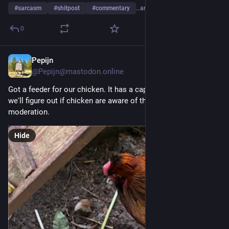
#
sarcasm
#
shitpost
#
commentary
…and 1 more
0
Pepijn
Jul 24
*
@Pepijn@mastodon.online
Got a feeder for our chicken. It has a capacity of two kg. Now 
we'll figure out if chicken are aware of the concept of 
moderation.
Hide