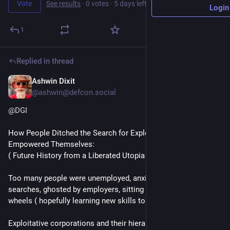
Vote
See results
·
0 votes
·
5 days left
Login
1
Replied in thread
Ashwin Dixit
1d
*
@ashwin@defcon.social
@
DGI
How People Ditched the Search for Exploitative Jobs & 
Empowered Themselves:
( Future History from a Liberated Utopia )
Too many people were unemployed, anxious in their long job 
searches, ghosted by employers, sitting around spinning their 
wheels ( hopefully learning new skills to stay up to date ).
Exploitative corporations and their hierarchical mindset never 