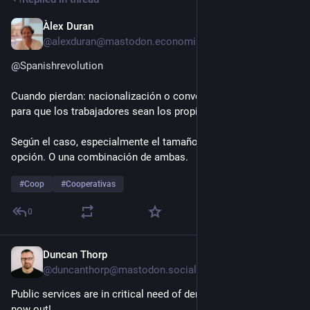
Àlex Duran
Jul 27
@alexduran@mastodon.economiasocial.org
@
Spanishrevolution
Cuando pierdan: nacionalización o conversión a 
#
cooperativa
para que los trabajadores sean los propietarios. 
Según el caso, especialmente el tamaño, será una u otra 
opción. O una combinación de ambas.
#
Coop
#
Cooperativas
0
Duncan Thorp
Jul 27
@duncanthorp@mastodon.social
Public services are in critical need of democracy - new blog 
now out!