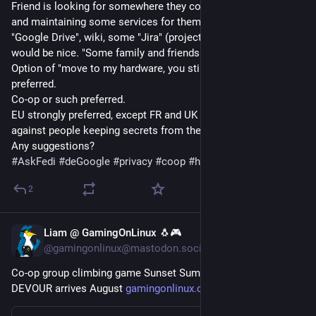
Friend is looking for somewhere they could pay for hosting 
and maintaining some services for them. "Google Docs", 
"Google Drive", wiki, some "Jira" (project tracking), email 
would be nice. "Some family and friends" usage type.
Option of "move to my hardware, you still maintain it" 
preferred.
Co-op or such preferred.
EU strongly preferred, except FR and UK (they like to flex 
against people keeping secrets from them).
Any suggestions?
#
AskFedi
#
deGoogle
#
privacy
#
coop
#
hosting
2
Liam @ GamingOnLinux 🐧🎮
Jul 29
@gamingonlinux@mastodon.social
Co-op group climbing game Sunset Summit from the devs of 
DEVOUR arrives August 
gamingonlinux.com/2026/07/co-o