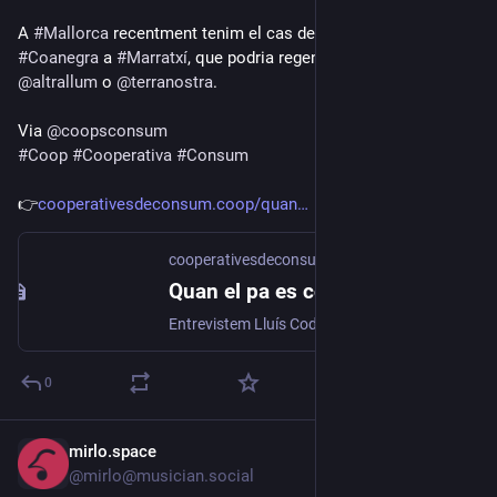
A 
#
Mallorca
 recentment tenim el cas del tancament de 
#
Coanegra
 a 
#
Marratxí
, que podria regenerar-se amb 
@
altrallum
 o 
@
terranostra
.
Via 
@
coopsconsum
#
Coop
#
Cooperativa
#
Consum
👉
cooperativesdeconsum.coop/quan
cooperativesdeconsum.coop
Quan el pa es converteix en distribució d’electricitat – Coopsconsum
Entrevistem Lluís Codina, vicepresident de la Mútua de Pa i Queviures, una cooperativa de consum històrica que s’ha fusionat amb Manlleu Energia per mantenir el seu llegat històric i impulsar el cooperativisme a Manlleu.
0
mirlo.space
Jul 15
@mirlo@musician.social