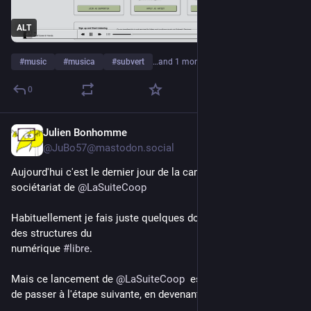
ALT
#
music
#
musica
#
subvert
…and 1 more
0
Julien Bonhomme
6d
*
@JuBo57@mastodon.social
Aujourd'hui c'est le dernier jour de la campagne d'ouverture du 
sociétariat de 
@
LaSuiteCoop
Habituellement je fais juste quelques dons en fin d'année à 
des structures du
numérique 
#
libre
.
Mais ce lancement de 
@
LaSuiteCoop
  est une belle occasion 
de passer à l'étape suivante, en devenant coopérateur.