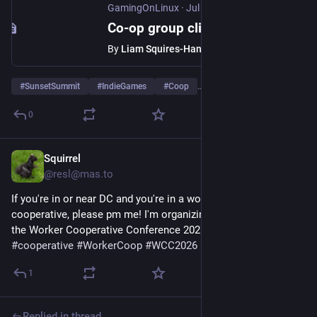
GamingOnLinux
·
Jul 29
Co-op group climbing game Sunset Summit from the devs of DEVOUR arrives August
By
Liam Squires-Hand
#
SunsetSummit
#
IndieGames
#
Coop
…and 1 more
0
Squirrel
Jul 29
@resl@mas.to
If you're in or near DC and you're in a worker owned 
cooperative, please pm me! I'm organizing a satellite event for 
the Worker Cooperative Conference 2026. 
#
coop
#
cooperative
#
WorkerCoop
#
WCC2026
#
DC
1
Replied in thread