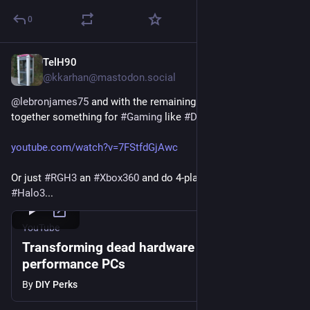
0
TelH90
Jul 24
*
@kkarhan@mastodon.social
@
lebronjames75
 and with the remaining budget, you can hack 
together something for 
#
Gaming
 like 
#
DIYperks
 did...
youtube.com/watch?v=7FStfdGjAwc
Or just 
#
RGH3
 an 
#
Xbox360
 and do 4-player 
#
CoOp
 in 
#
Halo3
...  
YouTube
Transforming dead hardware into high-
performance PCs
By
DIY Perks