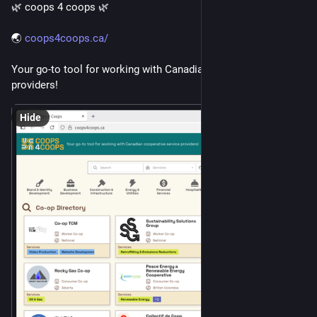
🌿 coops 4 coops 🌿 
🌏 
coops4coops.ca/
Your go-to tool for working with Canadian cooperative service 
providers!
Hide