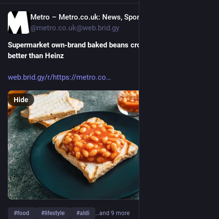
Metro – Metro.co.uk: News, Sport, Showbiz, Celebrities from Metro [Unofficial]
Jul 26
@metro.co.uk@web.brid.gy
Supermarket own-brand baked beans crowned UK’s best — and 
better than Heinz
web.brid.gy/r/https://metro.co
Hide
#
food
#
lifestyle
#
aldi
…and 9 more