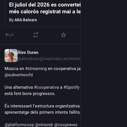
El juliol del 2026 es converteix en el mes
més calorós registrat mai a les Balears
By
ARA Balears
0
Àlex Duran
3d
@alexduran@mastodon.economiasocial.org
Música en 
#
streaming
 en cooperativa ja és aquí: 
@
subvertworld
Una alternativa 
#
cooperativa
 a 
#
Spotify
 o 
#
Bandcamp
 que 
està fent bons progressos.
És interessant l'estructura organitzativa a dos nivells, un 
aprenentatge dels primers intents fallits.
@
platformcoop
@
ntnsndr
@
coopnews