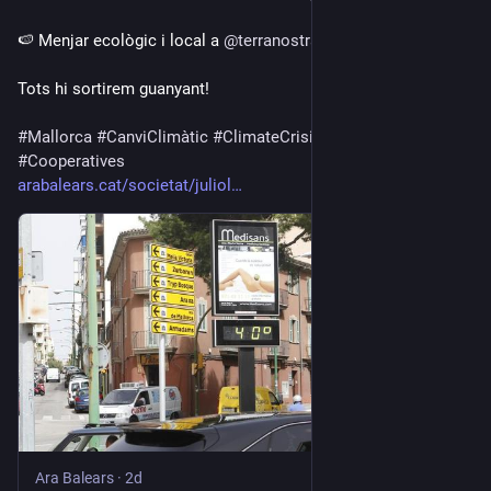
🍉 Menjar ecològic i local a 
@
terranostra
.
Tots hi sortirem guanyant!
#
Mallorca
#
CanviClimàtic
#
ClimateCrisis
#
Coop
#
Cooperatives
arabalears.cat/societat/juliol
Ara Balears
·
2d