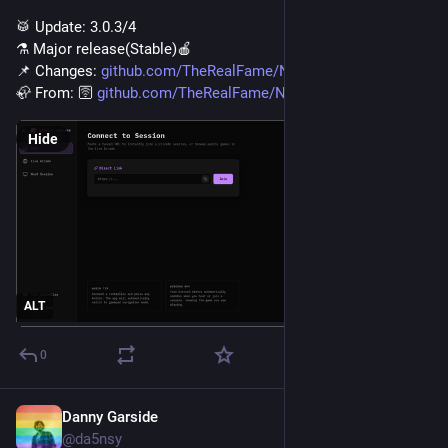
🥁️ Update: 3.0.3/4
⚗️ Major release(Stable)🍎️
📌️ Changes: 
github.com/TheRealFame/Nearsec
🦣️ From: 🛜️ 
github.com/TheRealFame/Nearsec
Hide
ALT
0
Danny Garside
Jul 22
@da5nsy