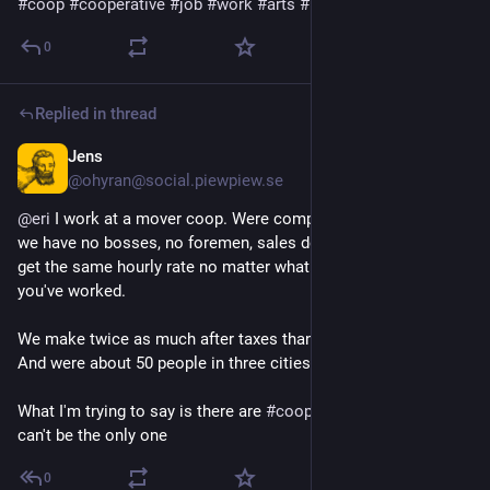
#
coop
#
cooperative
#
job
#
work
#
arts
#
books
 🐟
0
Replied in thread
Jens
Jul 20
@ohyran@social.piewpiew.se
@
eri
 I work at a mover coop. Were completely worker owned, 
we have no bosses, no foremen, sales department. Everyone 
get the same hourly rate no matter what you do or how long 
you've worked.
We make twice as much after taxes than other movers get. 
And were about 50 people in three cities. 
What I'm trying to say is there are 
#
coop
 orgs out there. We 
can't be the only one
0