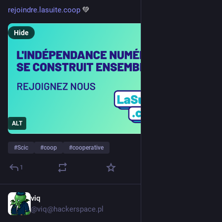
rejoindre.lasuite.coop
 💚
Hide
ALT
#
Scic
#
coop
#
cooperative
1
viq
Jul 29
*
@viq@hackerspace.pl