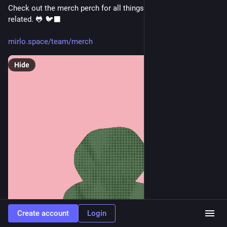
Check out the merch perch for all things Mirb and Froggy 
related. 🐸 🐦‍⬛
mirlo.space/team/merch
Hide
Create account
Login