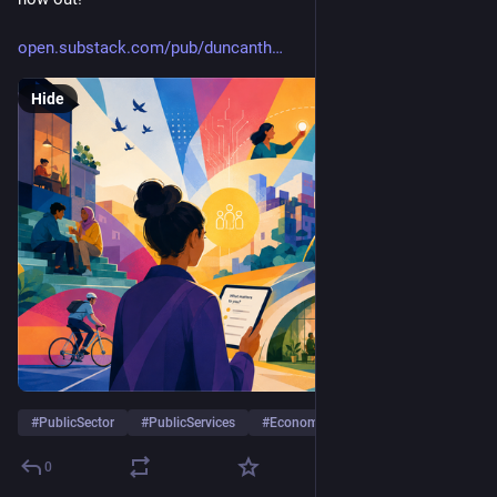
open.substack.com/pub/duncanth
Hide
#
PublicSector
#
PublicServices
#
Economy
…and 10 more
0