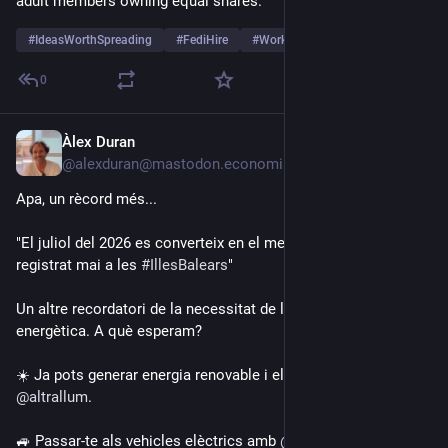
adult members owning equal shares.
#
IdeasWorthSpreading
#
FediHire
#
Work
…and 11 more
0
Àlex Duran
2d
@alexduran@mastodon.economiasocial.org
Apa, un rècord més...
"El juliol del 2026 es converteix en el mes més calorós 
registrat mai a les 
#
IllesBalears
"
Un altre recordatori de la necessitat de la transició 
energètica. A què esperam?
☀️ Ja pots generar energia renovable i electrificar amb 
@
altrallum
.
🚙 Passar-te als vehicles elèctrics amb 
@
ecotxe
.