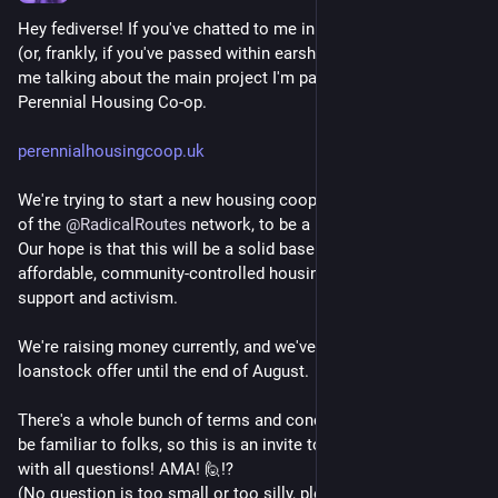
Hey fediverse! If you've chatted to me in the last year or so 
(or, frankly, if you've passed within earshot) you'll have heard 
me talking about the main project I'm part of currently: 
Perennial Housing Co-op.
perennialhousingcoop.uk
We're trying to start a new housing coop in NE London, as part 
of the 
@
RadicalRoutes
 network, to be a home for 6-10 people. 
Our hope is that this will be a solid base (providing stable, 
affordable, community-controlled housing) for community 
support and activism.
We're raising money currently, and we've just extended our 
loanstock offer until the end of August.
There's a whole bunch of terms and concepts which might not 
be familiar to folks, so this is an invite to reply to this post 
with all questions! AMA! 🙋⁉️ 
(No question is too small or too silly, please ask!) 