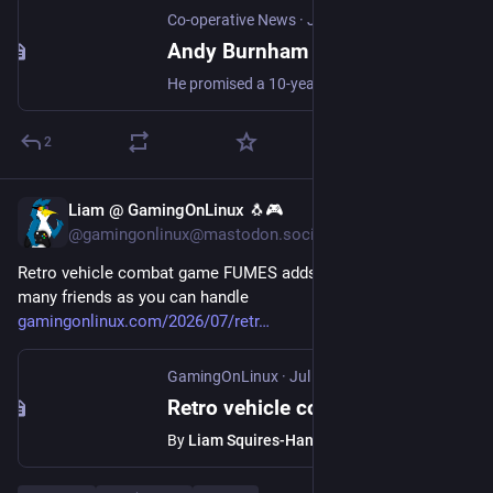
Co-operative News
·
Jul 20
Andy Burnham becomes UK's first Labour and Co-operative prime minister
He promised a 10-year plan for the country later this year to transform the politics and economics of the UK
2
Liam @ GamingOnLinux 🐧🎮
Jul 20
@gamingonlinux@mastodon.social
Retro vehicle combat game FUMES adds co-op support for as 
many friends as you can handle 
gamingonlinux.com/2026/07/retr
GamingOnLinux
·
Jul 20
Retro vehicle combat game FUMES adds co-op support for as many friends as you can handle
By
Liam Squires-Hand