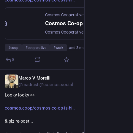
cosmos.coop/cosmos-co-op-is-hi
Cosmos Cooperative
·
Jul 21
Cosmos Co-op Is Hiring Three Key Positions!
Cosmos Cooperative is an innovative platform co-op and cultural hub, serving creators, fans, and community builders. Learn more here. As a start-up platform co-op offering a holistic alternative to…
#
coop
#
cooperative
#
work
…and 3 more
0
Marco V Morelli
Jul 22
@madrush@cosmos.social
Looky looky 👀 
cosmos.coop/cosmos-co-op-is-hi
& plz re-post...