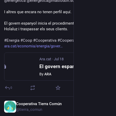
@
energetica
@
energetica@mastodon.social
I altres que encara no tenen perfil aquí.
El govern espanyol inicia el procediment per inhabilitar 
Holaluz i traspassar els seus clients.
#
Energia
#
Coop
#
Cooperativa
#
Cooperatives
ara.cat/economia/energia/gover
Ara.cat
·
Jul 18
El govern espanyol inicia el procediment per inhabilitar Holaluz i traspassar els seus clients
By
ARA
0
Cooperativa Tierra Común
Jul 17
*
@tierra_comun