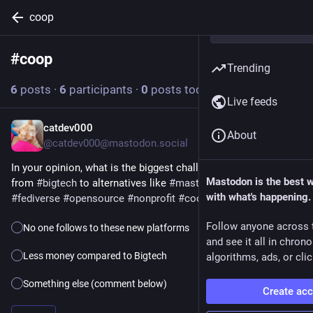
coop
#
coop
Follow hashtag
Trending
6
posts
·
6
participants
·
0
posts today
Live feeds
catdev000
1d
*
About
@catdev000@mastodon.social
In your opinion, what is the biggest challenge when switching 
Mastodon is the best 
from 
#
bigtech
 to alternatives like 
#
mastodon
 or 
#
signal
 ?
with what's happening.
#
fediverse
#
opensource
#
nonprofit
#
coop
Follow anyone across 
No one follows to these new platforms
and see it all in chron
Less money compared to Bigtech
algorithms, ads, or clic
Something else (comment below)
Create ac