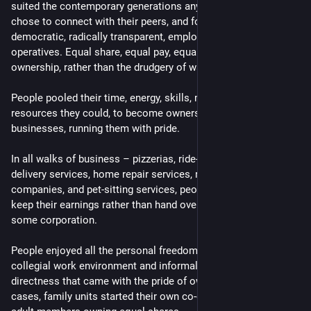
suited the contemporary generations anyway. So people 
chose to connect with their peers, and formed egalitarian, 
democratic, radically transparent, employee-owned co-
operatives. Equal share, equal pay, equal say, and the pride of 
ownership, rather than the drudgery of wage-slavery!
People pooled their time, energy, skills, money, and any other 
resources they could, to become owners of their own 
businesses, running them with pride.
In all walks of business – pizzerias, ride-sharing services, 
delivery services, home repair services, remote-first software 
companies, and pet-sitting services, people finally decided to 
keep their earnings rather than hand over the lion's share to 
some corporation.
People enjoyed all the personal freedom, creative leeway, 
collegial work environment and informal, no-nonsense 
directness that came with the pride of ownership.  In many 
cases, family units started their own co-operatives with all 