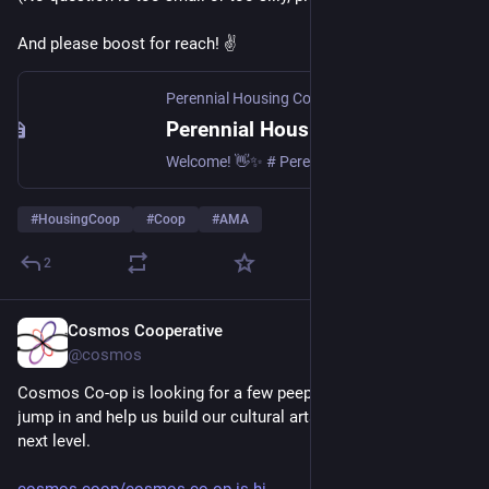
And please boost for reach! ✌️
Perennial Housing Co-op
Perennial Housing Co-op
Welcome! 👋✨ # Perennial Housing Co-op is a new housing co-op, looking to find a home for 6-10 people in NE London. Our loanstock offer is now open! 🌿🌱 # We’ve written a cute booklet all about us, how loanstock works, and a bunch of FAQs. Read it here and do get in touch with any questions, or if you’d like to lend the project some money! We need to raise ~£450K in loanstock, so far we’ve raised:
#
HousingCoop
#
Coop
#
AMA
2
Cosmos Cooperative
Jul 22
@cosmos
Cosmos Co-op is looking for a few peeps able and excited to 
jump in and help us build our cultural arts cooperative to the 
next level.