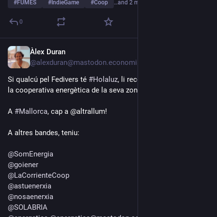
#
FUMES
#
IndieGame
#
Coop
…and 2 more
0
Àlex Duran
Jul 18
@alexduran@mastodon.economiasocial.org
Si qualcú pel Fedivers té 
#
Holaluz
, li recoman que se passi a 
la cooperativa energètica de la seva zona.
A 
#
Mallorca
, cap a @altrallum!
A altres bandes, teniu:
@
SomEnergia
@
goiener
@
LaCorrienteCoop
@
astuenerxia
@
nosaenerxia
@
SOLABRIA