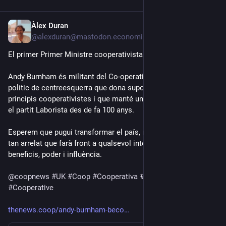
Àlex Duran
Jul 20
@alexduran@mastodon.economiasocial.org
El primer Primer Ministre cooperativista.
Andy Burnham és militant del Co-operative Party, un partit 
polític de centreesquerra que dona suport als valors i 
principis cooperativistes i que manté un acord electoral amb 
el partit Laborista des de fa 100 anys.
Esperem que pugui transformar el país, malgrat el capitalisme 
tan arrelat que farà front a qualsevol intent de perdre 
beneficis, poder i influència.
@
coopnews
#
UK
#
Coop
#
Cooperativa
#
Cooperatives
#
Cooperative
thenews.coop/andy-burnham-beco