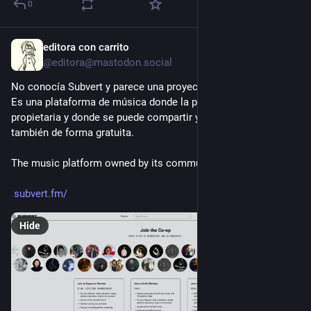
0
editora con carrito
3d
@editora@mastodon.social
No conocía Subvert y parece una proyecto muy interesante. 
Es una plataforma de música donde la propia comunidad es la 
propietaria y donde se puede compartir y escuchar música 
también de forma gratuita.
The music platform owned by its community.
subvert.fm/
Hide