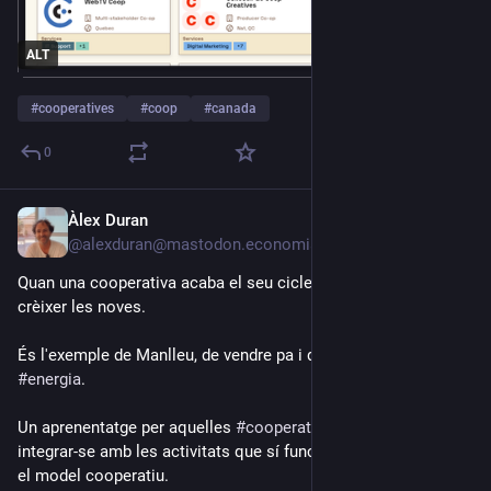
ALT
#
cooperatives
#
coop
#
canada
0
Àlex Duran
Jul 17
*
@alexduran@mastodon.economiasocial.org
Quan una cooperativa acaba el seu cicle vital, pot ajudar a fer 
crèixer les noves.
És l'exemple de Manlleu, de vendre pa i queviures a vendre 
#
energia
.
Un aprenentatge per aquelles 
#
cooperatives
 en dificultats: 
integrar-se amb les activitats que sí funcionen per a reforçar 
el model cooperatiu.