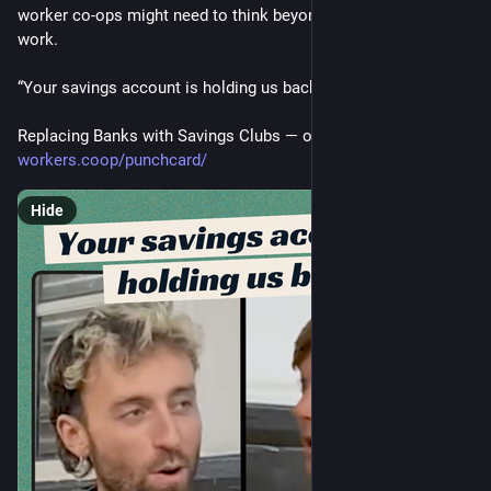
worker co-ops might need to think beyond just democratising 
work.
“Your savings account is holding us back.”
Replacing Banks with Savings Clubs — out now on Punchcard
workers.coop/punchcard/
Hide