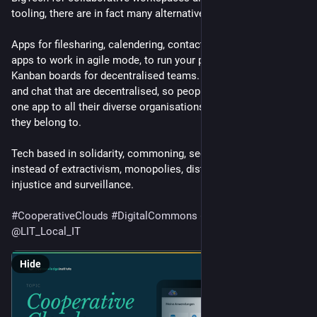
tooling, there are in fact many alternatives. 
Apps for filesharing, calendering, contacts and for email. Or 
apps to work in agile mode, to run your projects with powerful 
Kanban boards for decentralised teams. Instant messaging 
and chat that are decentralised, so people can connect with 
one app to all their diverse organisations and communities 
they belong to. 
Tech based in solidarity, commoning, security and privacy, 
instead of extractivism, monopolies, distopian futures, 
injustice and surveillance.
#
CooperativeClouds
#
DigitalCommons
#
DemocraticTech
@
LIT_Local_IT
Hide