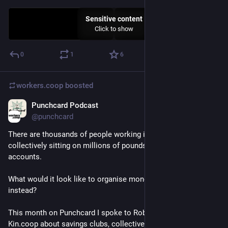
Sensitive content
Click to show
0
1
6
workers.coop
boosted
Punchcard Podcast
May 14
*
@punchcard
There are thousands of people working in UK worker co-ops, 
collectively sitting on millions of pounds in separate bank 
accounts.
What would it look like to organise money collectively 
instead?
This month on Punchcard I spoke to Rob Callender from 
Kin.coop about savings clubs, collective finance, and why 