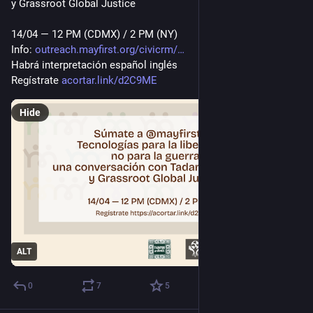
y Grassroot Global Justice
14/04 — 12 PM (CDMX) / 2 PM (NY)
Info: 
outreach.mayfirst.org/civicrm/
Habrá interpretación español inglés
Regístrate 
acortar.link/d2C9ME
Hide
ALT
0
7
5