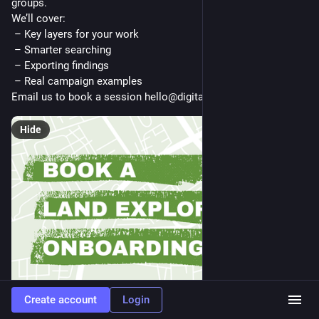
groups.
We’ll cover:
 – Key layers for your work
 – Smarter searching
 – Exporting findings
 – Real campaign examples
Email us to book a session hello@digitalcommons.coop
Hide
Create account
Login