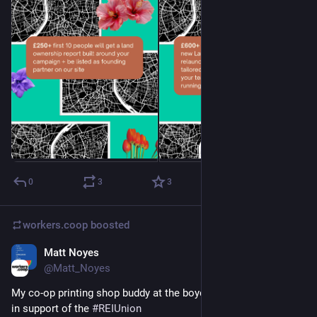
0
3
3
workers.coop
boosted
Matt Noyes
May 23
@Matt_Noyes
My co-op printing shop buddy at the boycott leafletting today 
in support of the 
#
REIUnion