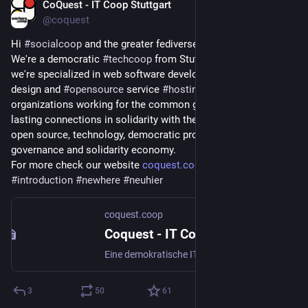
CoQuest - IT Coop Stuttgart
Apr 25
@coquest
Hi 
#
socialcoop
 and the greater fediverse 👋 nice to meet you.
We're a democratic 
#
techcoop
 from Stuttgart, Germany and 
we're specialized in web software development, website 
design and 
#
opensource
 service 
#
hosting
. We support 
organizations working for the common good and aim to build 
lasting connections in solidarity with them. Let's talk about 
open source, technology, democratic project and organization 
governance and solidarity economy.
For more check our website 
coquest.coop
#
introduction
#
newhere
#
neuhier
coquest.coop
Coquest - IT Coop Stuttgart
Eine demokratische IT- und Web-Coop. Freie Software für das Gemeinwohl.
3
50
61