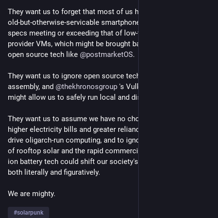
They want us to forget that most of us have drawers full of 
old-but-otherwise-servicable smartphones with performance 
specs meeting or exceeding that of low-tier cloud service 
provider VMs, which might be brought back to useful life using 
open source tech like 
@
postmarketOS
.
They want us to ignore open source tech like BOINC, web 
assembly, and 
@
thekhronosgroup
 's Vulkan and OpenCL that 
might allow us to safely run local and distributed compute.
They want us to assume we have no choice but to accept 
higher electricity bills and greater reliance on fossil fuels to 
drive oligarch-run computing, and to ignore how the explosion 
of rooftop solar and the rapid commercialization of sodium 
ion battery tech could shift our society's power dynamics, 
both literally and figuratively.
We are mighty.
#
solarpunk