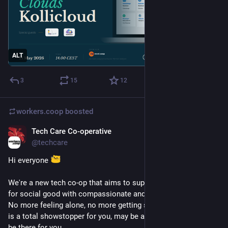
ALT
3
15
12
workers.coop
boosted
Tech Care Co-operative
Jan 16
@techcare
Hi everyone 
We're a new tech co-op that aims to support people working 
for social good with compassionate and caring tech support. 
No more feeling alone, no more getting stuck. That thing that 
is a total showstopper for you, may be an easy fix for us. We’ll 
be there for you.