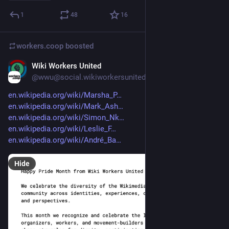
1
48
16
workers.coop
boosted
Wiki Workers United
Jun 12
@wwu@social.wikiworkersunited.org
en.wikipedia.org/wiki/Marsha_P
en.wikipedia.org/wiki/Mark_Ash
en.wikipedia.org/wiki/Simon_Nk
en.wikipedia.org/wiki/Leslie_F
en.wikipedia.org/wiki/André_Ba
Hide