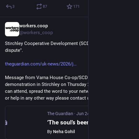
3
87
171
workers.coop
Jul 21
@workers_coop
Stirchley Cooperative Development (SCD) "on brink over costs 
dispute".
theguardian.com/uk-news/2026/j
Message from Varna House Co-op/SCD: "We are holding a 
demonstration in Stirchley on Thursday 23 July at 6pm. If you 
can attend, spread the word to your networks, boost publicity 
or help in any other way please contact us or SCD."
The Guardian
·
Jun 24
‘The soul’s been ripped out of it’: Birmingham community housing scheme on brink over costs dispute
By
Neha Gohil