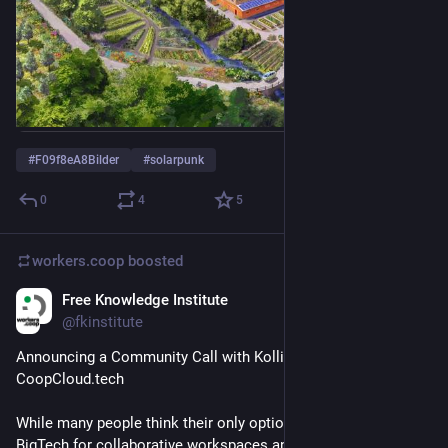
#
F09f8eA8Bilder
#
solarpunk
0
4
5
workers.coop
boosted
Free Knowledge Institute
May 13
*
@fkinstitute
Announcing a Community Call with Kollicloud.de and 
CoopCloud.tech
While many people think their only option is to depend on 
BigTech for collaborative workspaces and communication 