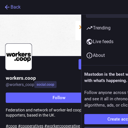
Back
Trending
Live feeds
About
Follow
Mastodon is the best 
workers.coop
with what's happening.
@
workers_coop
social.coop
Follow anyone across 
Follow
and see it all in chron
algorithms, ads, or clic
Federation and network of worker-led cooperatives and
supporters, based in the UK.
Create ac
#
coop
#
cooperatives
#
workercooperative
#
workercooperatives