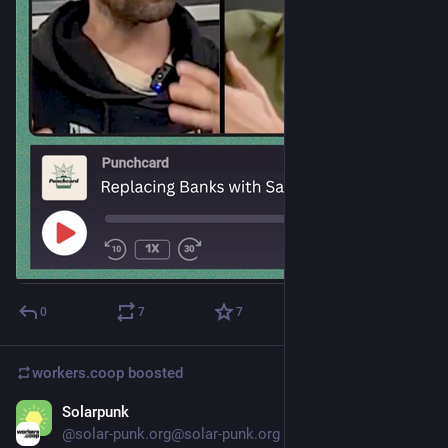
0
7
7
workers.coop
boosted
Solarpunk
Dec 10, 2025
@solar-punk.org@solar-punk.org