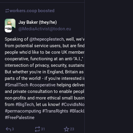
workers.coop
boosted
Jay Baker (they/he)
Apr 18
@MediaActivist@todon.eu
Speaking of 
@
thepeoplestech
, well, we've had lots of interest 
from potential service users, but are finding it tough to find 
people who'd like to be core UK members of the worker 
cooperative, functioning at an anti-"A.I.," anti-Covid 
intersection of privacy, security, sustainability, and inclusivity. 
But whether you're in England, Britain as a whole - or in other 
parts of the world! - if you're interested in a slow 
#
solarpunk
#
SmallTech
#
cooperative
 helping deliver public workshops 
and private consultation to enable people, campaign groups, 
non-profits and more ethical small businesses to move away 
from 
#
BigTech
, let us know! 
#
CovidIsNotOver
#
Fuck_ai
#
permacomputing
#
TransRights
#
BlackLivesMatter
#
FreePalestine
3
31
23