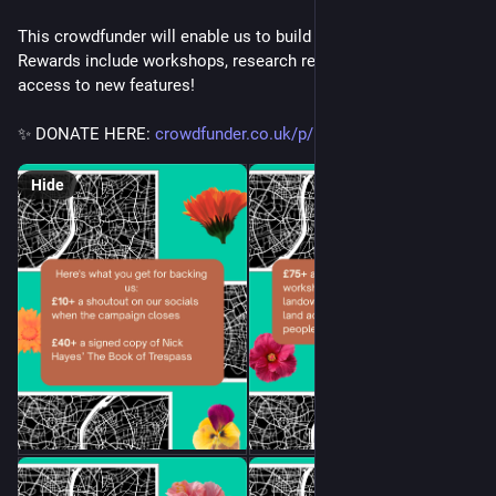
This crowdfunder will enable us to build new features & more. 
Rewards include workshops, research reports, & a year's free 
access to new features! 
✨ DONATE HERE: 
crowdfunder.co.uk/p/land-explo
 ✨
Hide