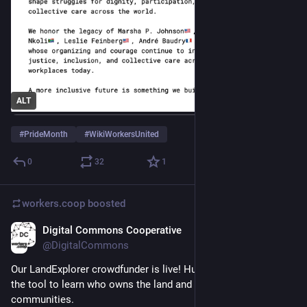
ALT
#
PrideMonth
#
WikiWorkersUnited
0
32
1
workers.coop
boosted
Digital Commons Cooperative
Jun 9
@DigitalCommons
Our LandExplorer crowdfunder is live! Hundreds of people use 
the tool to learn who owns the land and buildings in their 
communities. 