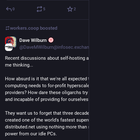
0
5
2
workers.coop
boosted
Dave Wilburn
Jul 5
*
@DaveMWilburn@infosec.exchange
Recent discussions about self-hosting and coop services got 
me thinking...
How absurd is it that we're all expected to surrender our 
computing needs to for-profit hyperscalers and cloud service 
providers? How dare these oligarchs try to make us feel weak 
and incapable of providing for ourselves?
They want us to forget that three decades ago we collectively 
created one of the world's fastest supercomputers with 
distributed.net using nothing more than scavenged compute 
power from our idle PCs.