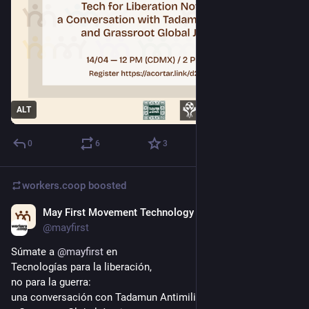
ALT
0
6
3
workers.coop
boosted
May First Movement Technology
Apr 11
*
@mayfirst
Súmate a 
@
mayfirst
 en 
Tecnologías para la liberación, 
no para la guerra:
una conversación con Tadamun Antimili