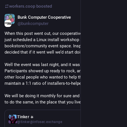
workers.coop
boosted
Bunk Computer Cooperative
Apr 9
@bunkcomputer
When this post went out, our cooperative had serendipitously 
just scheduled a Linux install workshop at our favorite local 
bookstore/community event space. Inspired by this post, we 
decided that if it went well we’d start doing it monthly.
Well the event was last night, and it was incredible! 
Participants showed up ready to rock, and there were enough 
other local people who wanted to help that we were able to 
maintain a 1:1 ratio of installers-to-helpers.
We will be doing it monthly for sure and we encourage others 
to do the same, in the place that you live!
Mar 4
*
Tinker ☀️
@tinker@infosec.exchange