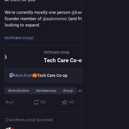
We're currently mostly one person 
@
kawaiipunk
 who is a 
founder member of 
@
autonomic
 (and friends) but we're 
looking to expand.
techcare.coop/
techcare.coop
Tech Care Co-op – Compassionate tech care for social good
More from
Tech Care Co-op
#
introduction
#
workercoop
#
coop
…and 2 more
4
128
135
workers.coop
boosted