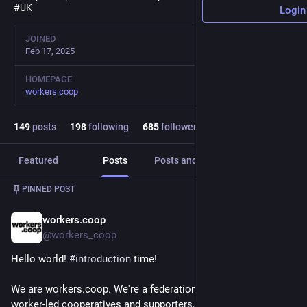
#
UK
Login
JOINED
Feb 17, 2025
HOMEPAGE
workers.coop
149
posts
198
following
685
followers
Featured
Posts
Posts and replies
Media
PINNED POST
workers.coop
Feb 17, 2025
@workers_coop
Hello world! 
#
introduction
 time!
We are workers.coop. We're a federation and network of 
worker-led cooperatives and supporters, based in the 
#
UK
.