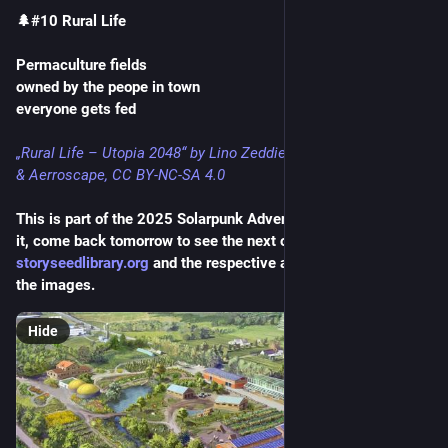
🌲#10 Rural Life
Permaculture fields
owned by the peope in town
everyone gets fed
„Rural Life – Utopia 2048“ by Lino Zeddies
& Aerroscape, CC BY-NC-SA 4.0
This is part of the 2025 Solarpunk Advent Calendar. If you like 
it, come back tomorrow to see the next one! Shoutout to 
storyseedlibrary.org
 and the respective artists for providing 
the images.
Hide