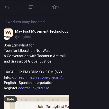
0
3
3
workers.coop
boosted
May First Movement Technology
Apr 11
*
@mayfirst
Join 
@
mayfirst
 for 
Tech for Liberation Not War: 
a Conversation with Tadamun Antimili
and Grassroot Global Justice
14/04 — 12 PM (CDMX) / 2 PM (NY)
Info: 
outreach.mayfirst.org/civicrm/
English - Spanish interpetation
Register 
acortar.link/d2C9ME
Hide