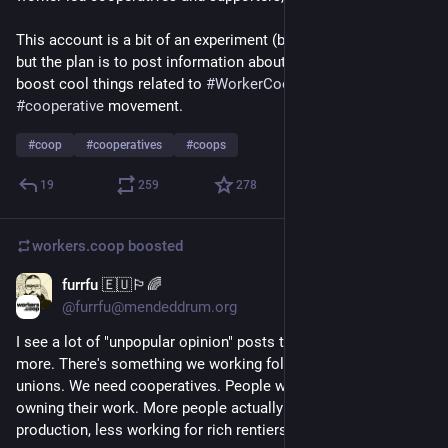
This account is a bit of an experiment (by 
@
da5nsy
, for now) 
but the plan is to post information about news and events, and 
boost cool things related to 
#
WorkerCoops
 and the wider 
#
cooperative
 movement. 
#
coop
#
cooperatives
#
coops
19
259
278
workers.coop
boosted
furrfu 🇪🇺🏳️‍🌈
16h
@furrfu@mendeddrum.org
I see a lot of "unpopular opinion" posts today. Let me add one 
more. There's something we working folk need more than 
unions. We need cooperatives. People working together and 
owning their work. More people actually seizing the means of 
production, less working for rich rentiers.