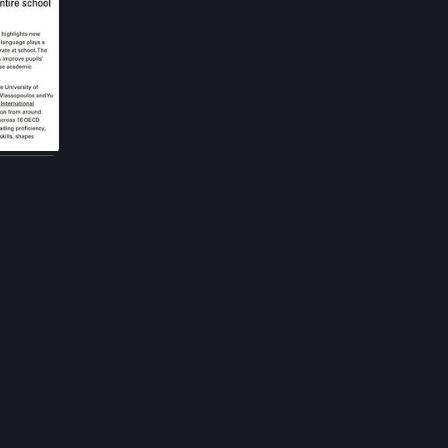
2h
ucation. 