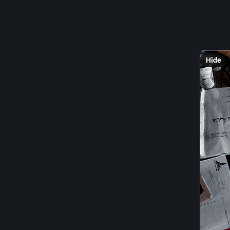
For me, e
a better 
⬇️
Hide