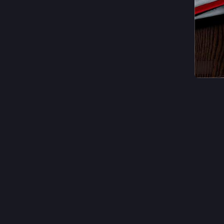
ALT
#
photog
1
A
@
In just 
I need €
Thanks to