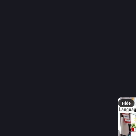
#
dED
0
C
@
The new 
Wahba OB
belongin
children 
▶️ 
sway.
Hide