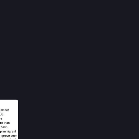
1h
Jackie 
ve 
ant