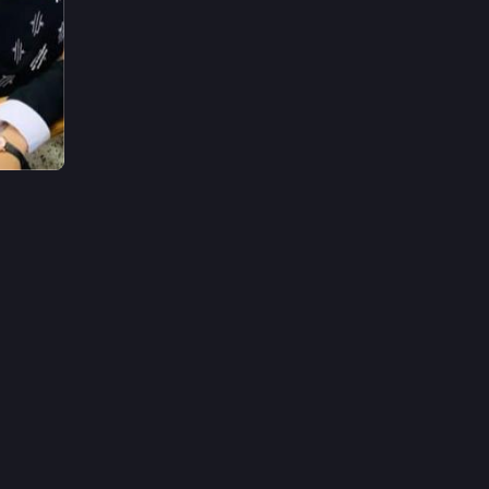
2h
*
ogram.
ur help 