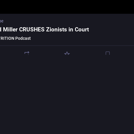
be
d Miller CRUSHES Zionists in Court
RITION Podcast
oison punk
poisonpunk@kolektiva.social
w deeply involved your 
#
university
 is in 
#
genocide
 & 
#
warcrimes
 & 
inst the 
#
DefenseUniversityAlliance
 who are colonising our universi
hem part of the 
#
MilitaryIndustrialComplex
.
riseeducation.com/data
demilitariseeducation.com