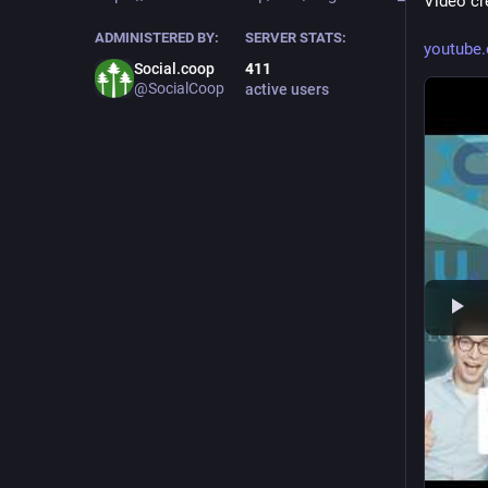
Video cre
ADMINISTERED BY:
SERVER STATS:
youtub
Social.coop
411
@SocialCoop
active users