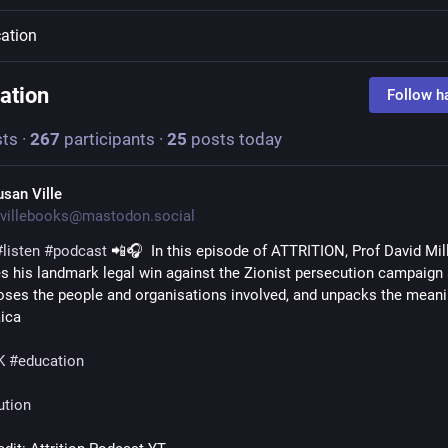
ation
ation
Follow h
ts
·
267
participants
·
25
posts today
usan Ville
villebooks@mastodon.social
#
listen
#
podcast
 📲🎧  In this episode of ATTRITION, Prof David Mill
s his landmark legal win against the Zionist persecution campaign 
oses the people and organisations involved, and unpacks the meanin
ica 
K
#
education
ution