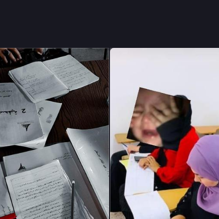
ducation is not just about earning a degree—it is my only hope for b
future despite the difficult circumstances I am living through."