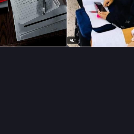
ALT
raphy
#
education
#
tuitionfees
…and 4 more
YA🤍
rania40@mastodon.social
two weeks, my new university semester begins.
500 to cover tuition for 15 credit hours in my English Translation pr
 your support, I completed my first year at university. Now I need yo