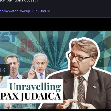
dit: Attrition Podcast YT 
e.com/watch?v=WquJ5ZZBmEM