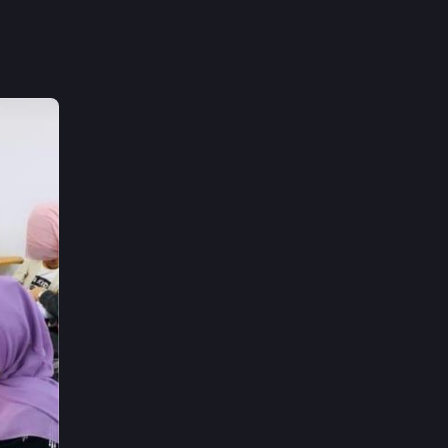
uilding 