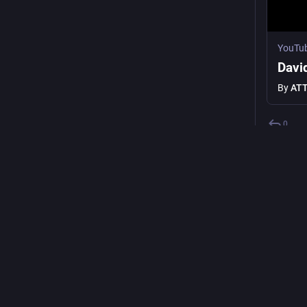
YouTu
Davi
By
ATT
0
p
@
check ho
fight aga
making t
demilita