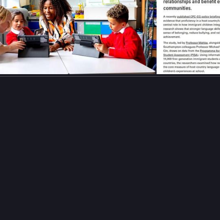
gelearning
#
languageskills
#
languageproficiency
…and 12 more
𝒆𝒆𝒎𝒂𓂆⁩🍉
naeemafamily@mastodon.social
m [Rapha]
ead Naeema's message (in several posts because of text limit):
verything I have lost, I still hold on to one dream: completing my ed