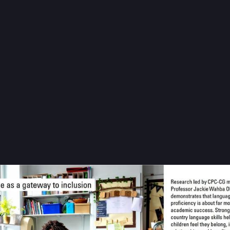
#
press
#
education
…and 3 more
entre for Population Change
CPCpopulation@sciences.social
issue of 
#
ChangingPopulations
 features research led by Professor 
E, which shows that strong host-country language skills can impro
g, reduce bullying and support educational success among 
#
immigr
- page 7
cloud.microsoft/6PeRZlzYr