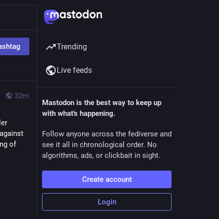
ashtag
Trending
Live feeds
32m
Mastodon is the best way to keep up
with what's happening.
er 
against 
Follow anyone across the fediverse and
g of 
see it all in chronological order. No
algorithms, ads, or clickbait in sight.
Create account
Login