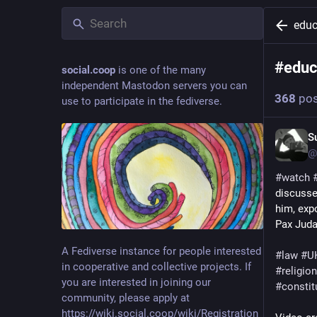
educ
#
educ
social.coop
is one of the many
independent Mastodon servers you can
368
pos
use to participate in the fediverse.
S
@
#
watch
discusse
him, exp
Pax Juda
A Fediverse instance for people interested
#
law
#
U
in cooperative and collective projects. If
#
religion
you are interested in joining our
#
constit
community, please apply at
https://wiki.social.coop/wiki/Registration_form