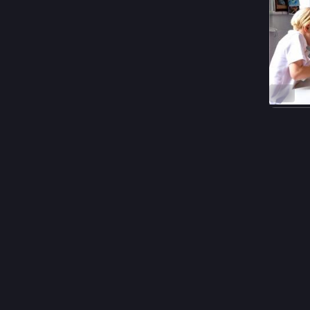
ALT
#
langua
0
𝒏
@
Hello I'
Please r
“Among e