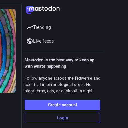
Trending
Live feeds
Mastodon is the best way to keep up
with what's happening.
Follow anyone across the fediverse and
see it all in chronological order. No
algorithms, ads, or clickbait in sight.
Create account
Login