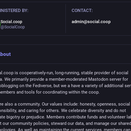
NISTERED BY:
CONTACT:
admin@social.coop
Social.coop
@SocialCoop
bout
l.coop is cooperatively-run, long-running, stable provider of social
a. We primarily provide a member-moderated Mastodon server for
blogging on the Fediverse, but we a have a variety of additional se
members and tools for coordinating within the coop.
re also a community. Our values include: honesty, openness, social
nsibility, and caring for others. We celebrate diversity and do not
ate bigotry or prejudice. Members contribute funds and volunteer la
et our community policies, steward our data, and manage our share
nologies. As well as maintaining the current services, members can