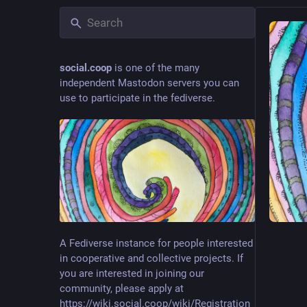
social.coop
is one of the many
independent Mastodon servers you can
use to participate in the fediverse.
A Fediverse instance for people interested
in cooperative and collective projects. If
you are interested in joining our
community, please apply at
https://wiki.social.coop/wiki/Registration_form