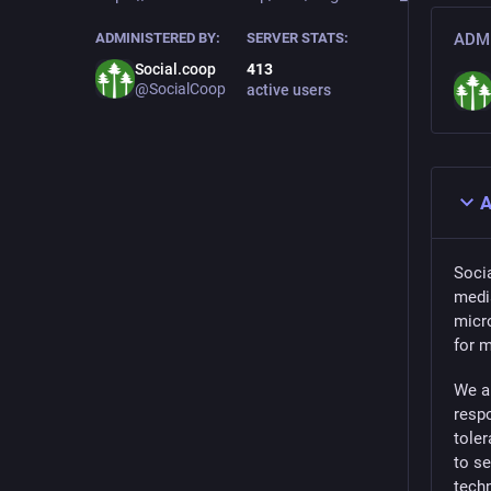
ADMINISTERED BY:
SERVER STATS:
ADMI
Social.coop
413
@SocialCoop
active users
A
Socia
medi
micro
for 
We a
respo
toler
to s
tech