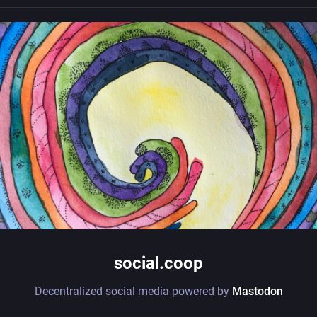
social.coop
Decentralized social media powered by
Mastodon