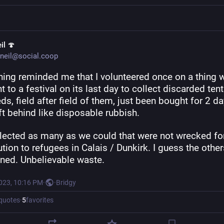
il 🍄
neil@social.coop
ing reminded me that I volunteered once on a thing w
 to a festival on its last day to collect discarded tents
s, field after field of them, just been bought for 2 da
ft behind like disposable rubbish.
lected as many as we could that were not wrecked for
ution to refugees in Calais / Dunkirk. I guess the others
nned. Unbelievable waste.
2023, 10:16 PM
·
·
Bridgy
quotes
·
5
favorites