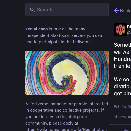
Back
ne
social.coop
is one of the many
@
independent Mastodon servers you can
use to participate in the fediverse.
Someth
we went
Hundred
then le
We col
distrib
got bi
A Fediverse instance for people interested
Feb 16, 
in cooperative and collective projects. If
you are interested in joining our
1
boost
·
0
community, please apply at
https://wiki.social.coop/wiki/Registration_form