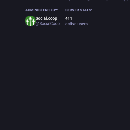
ADMINISTERED BY:
SERVER STATS:
Social.coop
411
@SocialCoop
active users