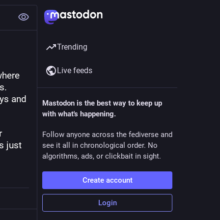
Trending
Live feeds
here 
. 
ys and 
Mastodon is the best way to keep up
with what's happening.
 
Follow anyone across the fediverse and
 just 
see it all in chronological order. No
algorithms, ads, or clickbait in sight.
Create account
Login