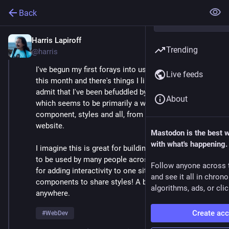
Back
Harris Lapiroff
Oct 5, 2024
*
Trending
@harris
I've begun my first forays into using Web Components 
Live feeds
this month and there's things I like about them, but I 
admit that I've been befuddled by the Shadow DOM, 
About
which seems to be primarily a way to isolate my 
component, styles and all, from the rest of the 
website.
Mastodon is the best 
with what's happening.
I imagine this is great for building component library 
to be used by many people across different sites, but 
Follow anyone across 
for adding interactivity to one site, I *want* my 
and see it all in chron
components to share styles! A button is a button 
algorithms, ads, or clic
anywhere.
Create ac
#
WebDev