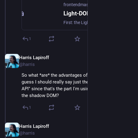
frontendmasters.com
Light-DOM-Only Web Components are Sweet – Frontend Masters Boost
First: the Light DOM is just… the regular DOM. When people talk about native Web Components, the Shadow DOM comes up a lot. I have extremely mixed feelings about the Shadow DOM. On one hand, it’s a powerful scoping tool. For example, CSS applied inside the Shadow DOM doesn’t “leak” outside, meaning you can be […]
1
Harris Lapiroff
Oct 5, 2024
@harris
So what *are* the advantages of web components (I 
guess I should really say just the "Custom Elements 
API" since that's the part I'm using) if you take away 
the shadow DOM?
1
Harris Lapiroff
Oct 5, 2024
@harris