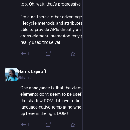
top. Oh, wait, that's progressive enhancement!
I'm sure there's other advantages as well. Access to 
lifecycle methods and attributes seems useful. Being 
able to provide APIs directly on the elements for 
cross-element interaction may prove helpful. I haven't 
really used those yet.
1
Harris Lapiroff
Oct 5, 2024
@harris
One annoyance is that the <template> and <slot> 
elements don't seem to be useful unless you buy into 
the shadow DOM. I'd love to be able to do some 
language-native templating when building components 
up here in the light DOM!
1