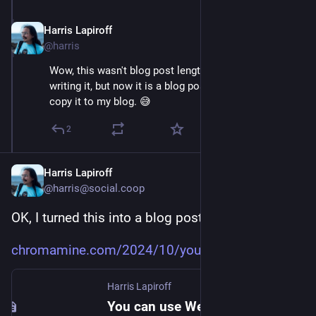
Harris Lapiroff
Oct 5, 2024
@harris
Wow, this wasn't blog post length when I first started 
writing it, but now it is a blog post. Maybe I should 
copy it to my blog. 😅
2
Harris Lapiroff
@harris@social.coop
OK, I turned this into a blog post:
chromamine.com/2024/10/you-can
Harris Lapiroff
You can use Web Components without the shadow DOM