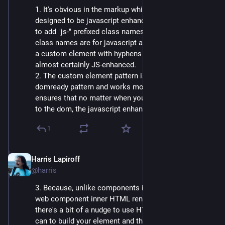
1. It's obvious in the markup which elements are 
designed to be javascript enhanced. No more needing 
to add "js-" prefixed class names to make it clear what 
class names are for javascript alone to use. If you see 
a custom element with hyphens in the name, it's 
almost certainly JS-enhanced.
2. The custom element pattern is cleaner than the 
domready pattern and works more consistently. It 
ensures that no matter when your element gets added 
to the dom, the javascript enhancement gets run.
1
Harris Lapiroff
Oct 5, 2024
@harris
3. Because, unlike components in an SPA framework, 
web component inner HTML renders before javascript, 
there's a bit of a nudge to use HTML as much as you 
can to build your element and then layer javascript on 