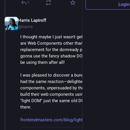
1
Login
Harris Lapiroff
Oct 5, 2024
*
@harris
I thought maybe I just wasn't getting it. After all, what 
are Web Components other than a glorified 
replacement for the domready pattern if you're not 
gonna use the fancy shadow DOM? Maybe I shouldn't 
be using them after all!
I was pleased to discover a bunch of devs I admire 
had the same reaction—delighted by web 
components, unpersuaded by the shadow DOM. They 
build their web components using what they call the 
"light DOM" just the same old DOM that's always 
there.
frontendmasters.com/blog/light