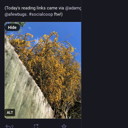
(Today's reading links came via 
@
adamgreenfield
 and 
@
afewbugs
. 
#
socialcoop
 ftw!)
Hide
ALT
0