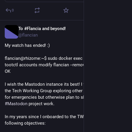
0
To #Flancia and beyond!
Apr 22
*
@flancian
My watch has ended! :)
flancian@rhizome:~$ sudo docker exec -it docker-web-1 
tootctl accounts modify flancian --remove-role
OK
I wish the Mastodon instance its best! I will remain engaged in 
the Tech Working Group exploring other projects and available 
for emergencies but otherwise plan to shift away from 
#
Mastodon
 project work.
In my years since I onboarded to the TWG I helped achieve the 
following objectives: