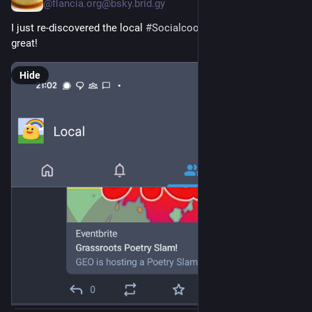
@flancia.org@bsky.brid.gy
I just re-discovered the local 
#Socialcoop
 timeline and it's 
great!
Hide