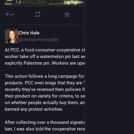
4
Chris Hale
May 3
*
@chrispomeroyhale
At PCC, a food consumer cooperative chain in Seattle, made a 
worker take off a watermelon pin last week. Not even an 
explicitly Palestine pin. Workers are upset about this!
This action follows a long campaign for PCC to drop Israeli 
products. PCC even brags that they are "anti-colonial". But 
recently they've reversed their policies from previously vetting 
their product on variety for criteria, to selling products based 
on whether people actually buy them, and in the same revision 
banned any protest activities.
After collecting over a thousand signatures supporting the 
ban, I was also told the cooperative recently removed member 