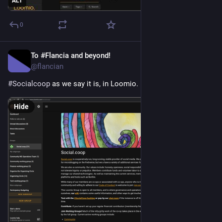
ALT
0
To #Flancia and beyond!
Apr 26
*
@flancian
#
Socialcoop
 as we say it is, in Loomio.
Hide