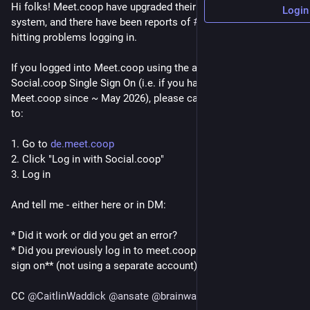
Hi folks! Meet.coop have upgraded their Single Sign On 
Login
system, and there have been reports of 
#
SocialCoop
 users 
hitting problems logging in.
If you logged into Meet.coop using the above-mentioned 
Social.coop Single Sign On (i.e. if you have logged into 
Meet.coop since ~ May 2026), please can you take a second 
to:
1. Go to 
de.meet.coop
2. Click "Log in with Social.coop"
3. Log in
And tell me - either here or in DM:
* Did it work or did you get an error?
* Did you previously log in to meet.coop **using this single 
sign on** (not using a separate account)
CC 
@
CaitlinWaddick
@
ansate
@
brainwane
@
wu_lee