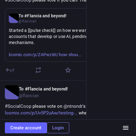
#
SocialCoop
 please vote if you can! Thank you!
Apr 8
To #Flancia and beyond!
@flancian
Started a [[pulse check]] on how we want to treat 
#
Fediverse
accounts that develop or use AI, pending consent 
mechanisms. 
https://www.
ld-social-coop-react-to-accounts-that-use-ai-or-develop-ai-tools-in-the-fediverse-
loomio.com/p/ZAPwzi6t/how-shou
I recommend we limit if necessary (when reported) but do 
0
not suspend. This allows people to inform their consent or 
dissent while leaving both options on the table for others.
To #Flancia and beyond!
Apr 8
@flancian
#
SocialCoop
 please vote on 
@
ntnsndr
's 
loomio.com/p/Uv5P2uAw/testing-
 when you can!
0
Create account
Login