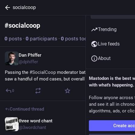
socialcoop
#
socialcoop
Follow hashtag
Trending
0
posts
·
0
participants
·
0
posts today
Live feeds
Dan Phiffer
Jul 20
*
About
@dphiffer
Passing the 
#
SocialCoop
 moderator baton to 
@
3wordchant
. I 
Mastodon is the best 
saw a handful of mod cases, but overall it was pretty quiet.
with what's happening.
0
Follow anyone across 
and see it all in chron
Continued thread
algorithms, ads, or clic
three word chant
Jul 16
*
Create ac
@3wordchant