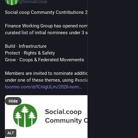
@SocialCoop
Social‍.coop Community Contributions 2026
Finance Working Group has opened nominations with a 
curated list of initial nominees under 3 strategic themes:
Build · Infrastructure
Protect · Rights & Safety
Grow · Coops & Federated Movements
Members are invited to nominate additional recipients that fall 
under one of these themes, using 
#
socialcoop
 or on Loomio: 
loomio.com/d/fCnIgULm/2026-nom
Hide
ALT