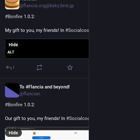
@flancia.org@bsky.brid.gy
#Bonfire
 1.0.2:

My gift to you, my friends! In 
#Socialcoop
Hide
ALT
1
To #Flancia and beyond!
Apr 16
*
@flancian
#
Bonfire
 1.0.2:
Our gift to you, my friends! In 
#
Socialcoop
Hide