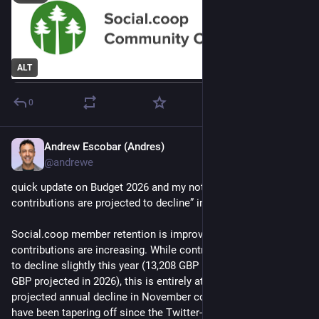
ALT
0
Andrew Escobar (Andres)
Jun 16
*
@andrewe
quick update on Budget 2026 and my note that “member 
contributions are projected to decline” in 2026:
Social‍.coop member retention is improving and average 
contributions are increasing. While contributions are expected 
to decline slightly this year (13,208 GBP in 2025 vs. 13,001 
GBP projected in 2026), this is entirely attributable to a 
projected annual decline in November contributions, which 
have been tapering off since the Twitter-migration in 