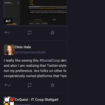
ALT
1
Chris Hale
Apr 26
@chrispomeroyhale
I really like seeing this 
#
SocialCoop
 develop on Mastodon, 
and also I am realizing that Twitter-style communication is 
not my preference. Are folks on other federated or 
cooperatively owned platforms that *aren't* Mastodon?
0
CoQuest - IT Coop Stuttgart
Apr 25
@coquest