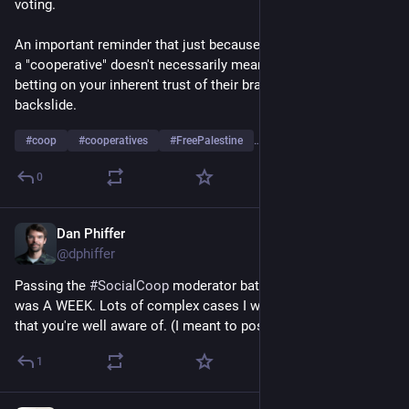
voting.
An important reminder that just because something is labeled 
a "cooperative" doesn't necessarily mean anything. They're 
betting on your inherent trust of their brand while they 
backslide.
#
coop
#
cooperatives
#
FreePalestine
…and 2 more
0
Dan Phiffer
Apr 28
*
@dphiffer
Passing the 
#
SocialCoop
 moderator baton to 
@
hollie
. This 
was A WEEK. Lots of complex cases I won't go into here and 
that you're well aware of. (I meant to post this earlier!)
1