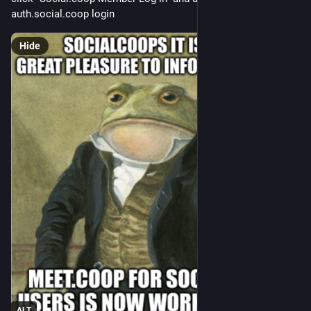
auth.social.coop login
Hide
ALT