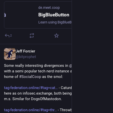
de.meet.coop
BigBlueButton
Learn using BigBlueButton, the trusted open-source web conferencing solution that enables seamless virtual collaboration and online learning experiences.
2
Jeff Forcier
Jul 4
@bitprophet
Some really interesting divergences in 
@
ricci
’ hashtag tool, 
with a semi popular tech nerd instance as the medium and my 
home of 
#
SocialCoop
 as the smol:
tag-federation.online/#tag=cat
 - Caturday broadly as visible 
here as on infosec.exchange, both being a sizable majority of 
m.s. Similar for DogsOfMastodon.
tag-federation.online/#tag=thr
 - ThrowbackThursday enjoys 