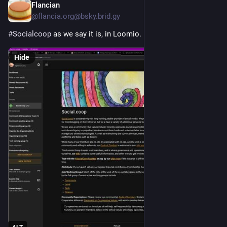
Flancian
Apr 26
@flancia.org@bsky.brid.gy
#Socialcoop
 as we say it is, in Loomio.
Hide