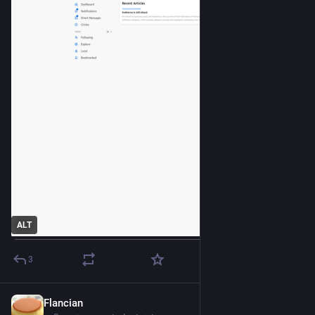
ALT
3
Flancian
Apr 16