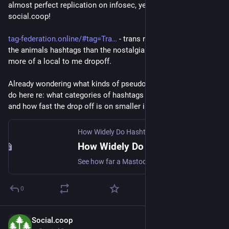
almost perfect replication on infosec, yet almost nothing on 
social.coop!
tag-federation.online/#tag=Tra
 - trans rights looks more like 
the animals hashtags than the nostalgia one, but with a bit 
more of a local to me dropoff.
Already wondering what kinds of pseudo-research one could 
do here re: what categories of hashtags have broader reach, 
and how fast the drop off is on smaller instances.
How Widely Do Hashtags Federate?
How Widely Do Hashtags Federate?
See how far a Mastodon hashtag spreads: compare how many tagged posts different servers can actually see.
0
Social.coop
Jun 17