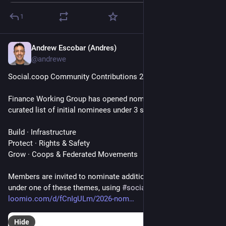
1
Andrew Escobar (Andres)
Jun 16
@andrewe
Social‍.coop Community Contributions 2026
Finance Working Group has opened nominations with a 
curated list of initial nominees under 3 strategic themes:
Build · Infrastructure
Protect · Rights & Safety
Grow · Coops & Federated Movements
Members are invited to nominate additional recipients that fall 
under one of these themes, using 
#
socialcoop
 or on Loomio: 
loomio.com/d/fCnIgULm/2026-nom
Hide