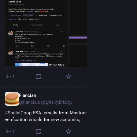
1
Flancian
Apr 17
@flancia.org@bsky.brid.gy
#SocialCoop
 PSA: emails from Mastodon, including 
verification emails for new accounts,
1