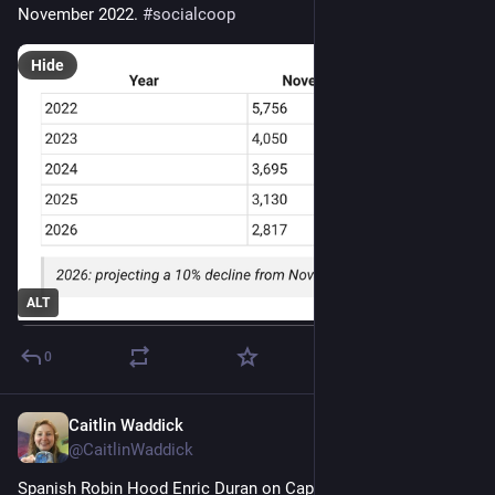
November 2022. 
#
socialcoop
Hide
ALT
0
Caitlin Waddick
Jun 6
@CaitlinWaddick
Spanish Robin Hood Enric Duran on Capitalism and “Integral 