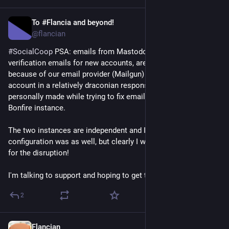
To #Flancia and beyond!
Apr 17
@flancian
#
SocialCoop
 PSA: emails from Mastodon, including 
verification emails for new accounts, are not being delivered 
because of our email provider (Mailgun) restricting our whole 
account in a relatively draconian response to a mistake I 
personally made while trying to fix email sending for our 
Bonfire instance.
The two instances are independent and I thought our email 
configuration was as well, but clearly I was wrong :) Apologies 
for the disruption!
I'm talking to support and hoping to get this restored today.
2
Flancian
Apr 16