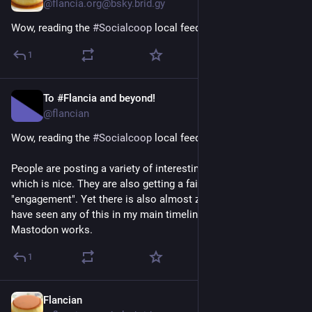
@flancia.org@bsky.brid.gy
Wow, reading the 
#Socialcoop
 local feed is quite illuminating!
1
To #Flancia and beyond!
Apr 16
@flancian
Wow, reading the 
#
Socialcoop
 local feed is quite illuminating!
People are posting a variety of interesting and cozy content 
which is nice. They are also getting a fair amount of 
"engagement". Yet there is also almost zero chance I would 
have seen any of this in my main timeline because of how 
Mastodon works.
1
Flancian
Apr 14