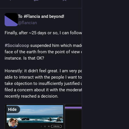
To #Flancia and beyond!
Apr 22
@flancian
Finally, after ~25 days or so, I can follow 
@
seldo
!
#
Socialcoop
 suspended him which made them vanish off the 
face of the earth from the point of view of our 
#
Fediverse
instance. Is that OK?
Honestly: it didn't feel great. I am very particular about being 
able to interact with the people I want to interact with, and 
take objection to insufficiently justified unilateral actions. I 
filed a concern about it with the moderation team and they 
recently reached a decision.
Hide