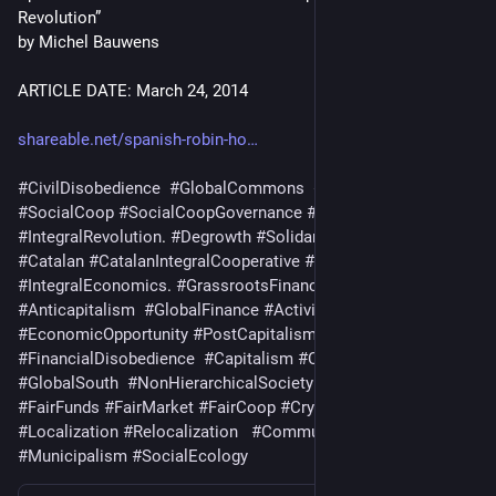
Revolution”
by Michel Bauwens
ARTICLE DATE: March 24, 2014
shareable.net/spanish-robin-ho
#
CivilDisobedience
#
GlobalCommons
#
FairCoin
#
SocialCoop
#
SocialCoopGovernance
#
GlobalEconomics
#
IntegralRevolution
. 
#
Degrowth
#
SolidarityEconomics
#
Catalan
#
CatalanIntegralCooperative
#
Cooperative
#
IntegralEconomics
. 
#
GrassrootsFinance
#
EnricDuran
#
Anticapitalism
#
GlobalFinance
#
Activism
#
EconomicOpportunity
#
PostCapitalism
#
FinancialDisobedience
#
Capitalism
#
Cryptocurrency
#
GlobalSouth
#
NonHierarchicalSociety
#
FairCredit
#
FairFunds
#
FairMarket
#
FairCoop
#
Cryptocurrencies
#
Local
#
Localization
#
Relocalization
#
Communalism
#
Municipalism
#
SocialEcology