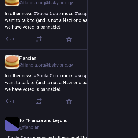
@flancia.org@bsky.brid.gy
In other news 
#SocialCoop
 mods 
#suspended
 an account I 
want to talk to (and is not a Nazi or clear troll or anything that 
we have voted is bannable),
1
Flancian
Apr 9
@flancia.org@bsky.brid.gy
In other news 
#SocialCoop
 mods 
#suspended
 an account I 
want to talk to (and is not a Nazi or clear troll or anything that 
we have voted is bannable),
1
To #Flancia and beyond!
Apr 8
@flancian