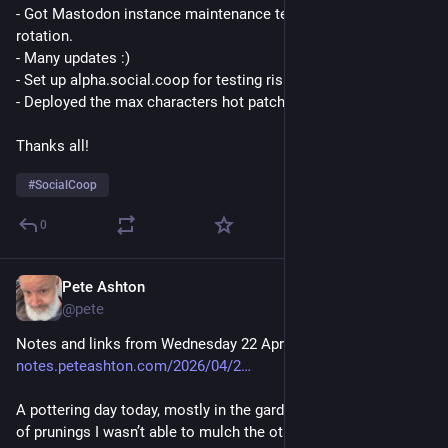
- Got Mastodon instance maintenance team back to a healthy 
rotation.
- Many updates :)
- Set up alpha.social.coop for testing riskier updates.
- Deployed the max characters hot patch :D
Thanks all!
#
SocialCoop
0
Pete Ashton
Apr 22
*
@pete
Notes and links from Wednesday 22 April: 
notes.peteashton.com/2026/04/2
A pottering day today, mostly in the garden, tidying up the pile 
of prunings I wasn’t able to mulch the other day.