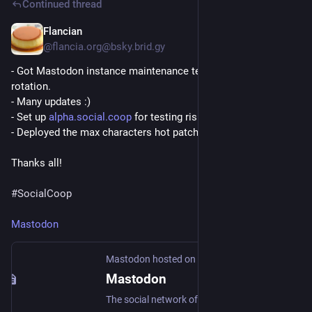
Continued thread
Flancian
Apr 22
@flancia.org@bsky.brid.gy
- Got Mastodon instance maintenance team back to a healthy 
rotation.

- Many updates :)

- Set up 
alpha.social.coop
 for testing riskier updates.

- Deployed the max characters hot patch :D

Thanks all!

#SocialCoop
Mastodon
Mastodon hosted on alpha.social.coop
Mastodon
The social network of the future: No ads, no corporate surveillance, ethical design, and decentralization! Own your data with Mastodon!