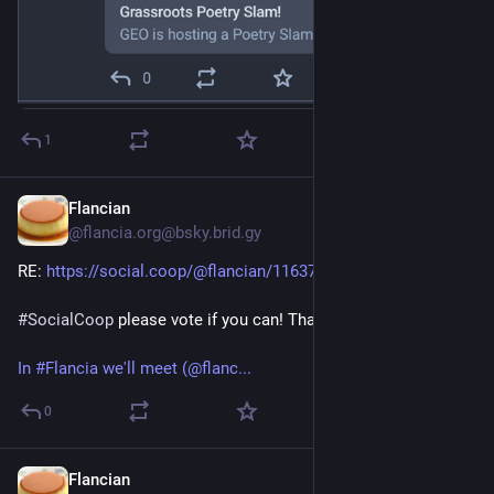
1
Flancian
Apr 9
@flancia.org@bsky.brid.gy
RE: 
https://social.coop/@flancian/116370396868008389
#SocialCoop
 please vote if you can! Thank you!
In #Flancia we'll meet (@flanc...
0
Flancian
Apr 9