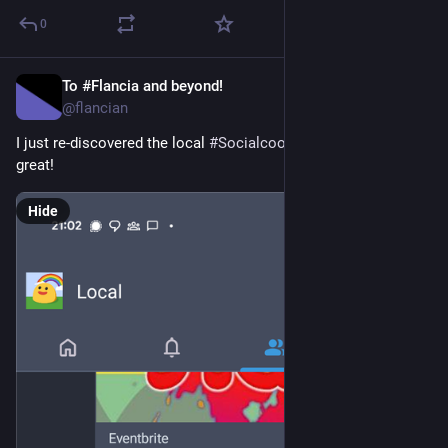
0
To #Flancia and beyond!
Apr 14
*
@flancian
I just re-discovered the local 
#
Socialcoop
 timeline and it's 
great!
Hide