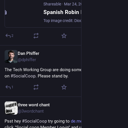
Shareable
·
Mar 24, 2014
Spanish Robin Hood Enric Duran on Capitalism and "Integral Revolution"
Top image credit: Diodoro. Translated by Stacco Troncoso, edited by Jane Loes Lipton of Guerrilla Translation! In this interview, Neal Gorenflo (founder, Shareable), Michel Bauwens (founder, P2P Foundation), and John Restakis (author, Humanizing the Economy) speak with Enric Duran. Duran is a Catalan anti-capitalist activist, best known for his act of “financial civil disobedience” announced on […]
2
Dan Phiffer
May 13
@dphiffer
The Tech Working Group are doing some routine maintenance 
on 
#
SocialCoop
. Please stand by.
1
three word chant
May 12
@3wordchant
Psst hey 
#
SocialCoop
 try going to 
de.meet.coop/b/rooms
 and 
click "Social.coop Member Log-in" and use your 