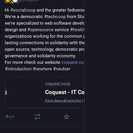
Hi 
#
socialcoop
 and the greater fediverse 👋 nice to meet you.
We're a democratic 
#
techcoop
 from Stuttgart, Germany and 
we're specialized in web software development, website 
design and 
#
opensource
 service 
#
hosting
. We support 
organizations working for the common good and aim to build 
lasting connections in solidarity with them. Let's talk about 
open source, technology, democratic project and organization 
governance and solidarity economy.
For more check our website 
coquest.coop
#
introduction
#
newhere
#
neuhier
coquest.coop
Coquest - IT Coop Stuttgart
Eine demokratische IT- und Web-Coop. Freie Software für das Gemeinwohl.
3