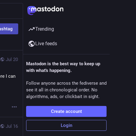
ashtag
Trending
Live feeds
Jul 20
Mastodon is the best way to keep up
with what's happening.
e I can 
Follow anyone across the fediverse and
see it all in chronological order. No
algorithms, ads, or clickbait in sight.
Create account
Login
Jul 16