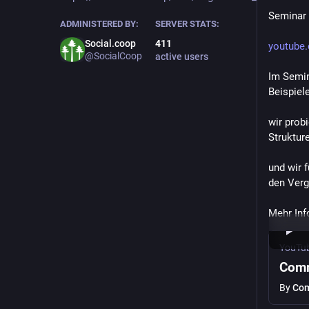
Seminar 
ADMINISTERED BY:
SERVER STATS:
Social.coop
411
youtube
@SocialCoop
active users
Im Semin
Beispie
wir prob
Strukture
und wir 
den Verg
Mehr Info
YouTu
Comm
By
Com