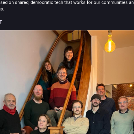
ased on shared, democratic tech that works for our communities and
us.
F