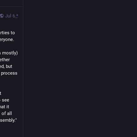
Jul 6
*
ties to 
eryone.
 mostly) 
ther 
, but 
 process 
 
 see 
t it 
f all 
ssembly."