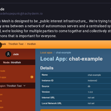
ade
jadehopepunk@hachyderm.io
s
 Mesh is designed to be _public interest infrastructure_. We're trying to 
ey area between a network of autonomous servers and a centralised sy
, we're looking for multiple parties to come together and collectively s
ons that is important for everyone.
 of this, we've made a breaking change to the API that apps use to talk 
ode, in order to better support each LoRes Node being part of multiple 
. This change is a bit philosophical, so lets talk first about what a Regio
y it supports good stewardship of the commons.
o-regions/
tech/blog/binding-apps-t