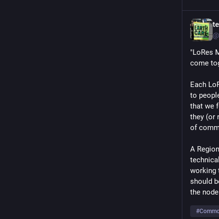
t
@
"LoRes Me
come tog
Each LoR
to people
that we 
they (or
of commo
A Region 
technica
working t
should b
the node
#
Common