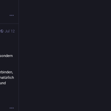
Jul 12
sondern 
binden, 
atürlich 
und 