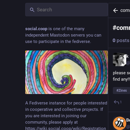
com
#
com
social.coop
is one of the many
independent Mastodon servers you can
0
posts
use to participate in the fediverse.
k
@
please s
find any!!
#
Zines
1
A Fediverse instance for people interested
in cooperative and collective projects. If
you are interested in joining our
B
community, please apply at
@
https://wiki.social.coop/wiki/Registration_form