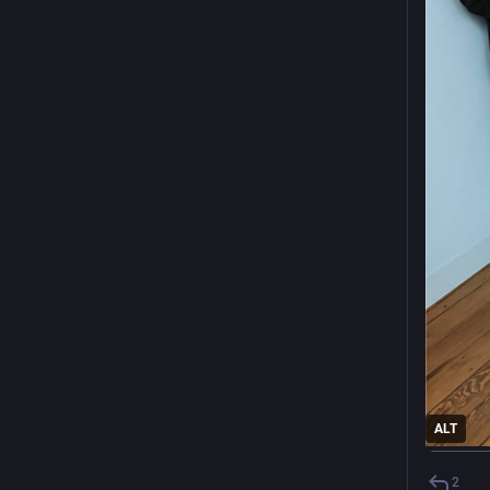
ALT
2