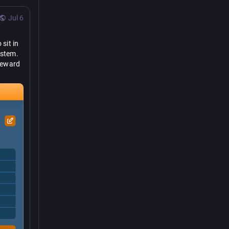
Jul 6
sit in 
stem. 
teward 
to 
n is, 