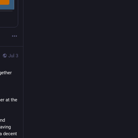
Jul 3
ether 
I'm really happy that we decided collectively to do this, when we were together at the 
nd 
aving 
a decent 