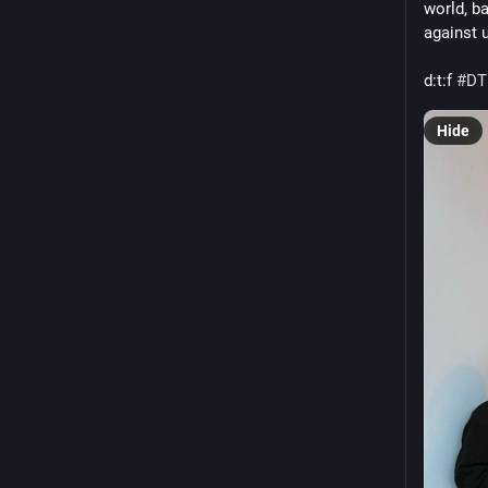
world, b
against 
d
:t:
f 
#
DT
Hide