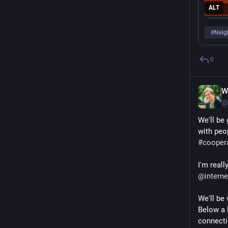
ALT
#
Neig
0
W
@
We'll be 
with peo
#
cooper
@
intern
We'll be
Below a l
connecti