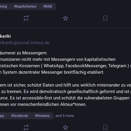
ning
#
kapitalismus
#
BNE
keriki
rikeriki@social.tchncs.de
räumerei zu Messengern: 
unizieren nicht mehr mit Messengern von kapitalistischen 
stischen Konzernen ( WhatsApp, FacebookMessenger, Telegram ) 
n System dezentraler Messenger breitflächig etabliert. 
m ist sicher, schützt Daten und hilft uns wirklich miteinander zu ver
 zu trennen. Es wird demokratisch gesellschaftlich geformt und ist n
rce. Es ist accessible-first und schützt die vulnerabelsten Gruppen 
*innen vor menschenfeindlichen Akteur*innen. 
app
#
facebook
#
threema
…and 5 more