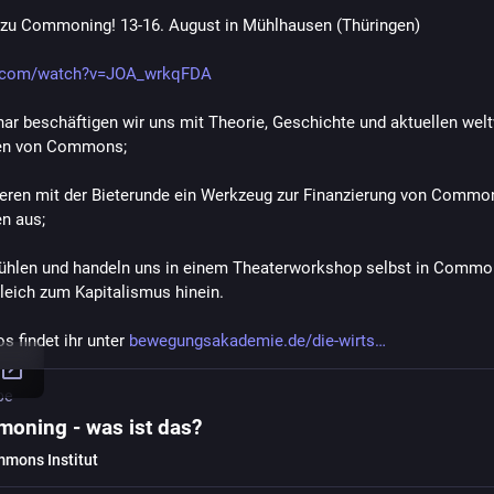
zu Commoning! 13-16. August in Mühlhausen (Thüringen)
.com/watch?v=JOA_wrkqFDA
ar beschäftigen wir uns mit Theorie, Geschichte und aktuellen welt
len von Commons; 
ieren mit der Bieterunde ein Werkzeug zur Finanzierung von Commo
n aus;  
fühlen und handeln uns in einem Theaterworkshop selbst in Common
leich zum Kapitalismus hinein. 
s findet ihr unter 
bewegungsakademie.de/die-wirts
be
oning - was ist das?
mons Institut