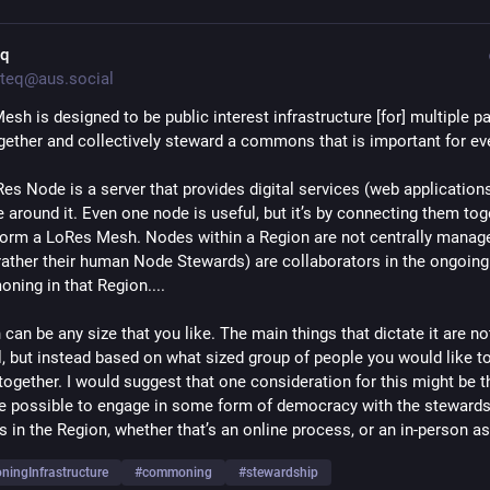
eq
teq@aus.social
sh is designed to be public interest infrastructure [for] multiple par
ether and collectively steward a commons that is important for ev
es Node is a server that provides digital services (web applications
 around it. Even one node is useful, but it’s by connecting them toge
form a LoRes Mesh. Nodes within a Region are not centrally managed
 rather their human Node Stewards) are collaborators in the ongoing
ning in that Region.... 
can be any size that you like. The main things that dictate it are not
l, but instead based on what sized group of people you would like to
ogether. I would suggest that one consideration for this might be tha
e possible to engage in some form of democracy with the stewards o
s in the Region, whether that’s an online process, or an in-person a
ingInfrastructure
#
commoning
#
stewardship