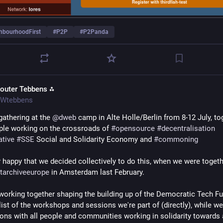
hbourhoodFirst
#
P2P
#
P2Panda
outer Tebbens ⁂
Wtebbens
gathering at the 
@
dweb
 camp in Alte Holle/Berlin from 8-12 July, tog
ple working on the crossroads of 
#
opensource
#
decentralisation
ative
#
SSE
 Social and Solidarity Economy and 
#
commoning
etarchiveeurope
 in Amsterdam last February.
 working together shaping the building up of the Democratic Tech Fu
ist of the workshops and sessions we're part of (directly), while we
ons with all people and communities working in solidarity towards 