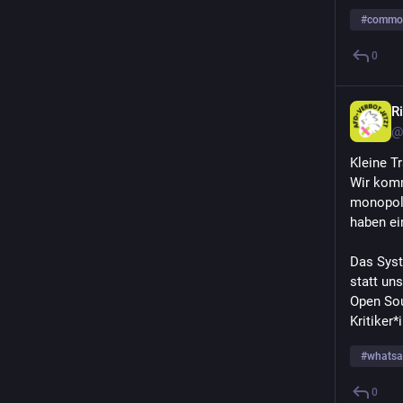
#
commo
0
Ri
@
Kleine T
Wir komm
monopoli
haben ei
Das Syste
statt uns
Open Sou
Kritiker
#
whats
0