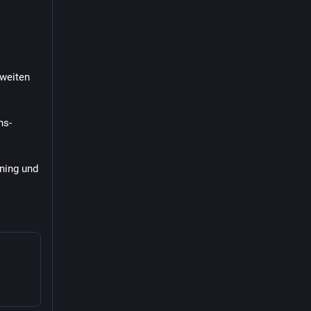
weiten 
ns-
ing und 