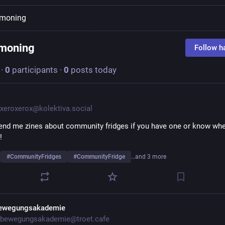
moning
moning
Follow h
·
0
participants
·
0
posts today
xeroxerox@kolektiva.social
end me zines about community fridges if you have one or know wher
! 
#
CommunityFridges
#
CommunityFridge
…and 3 more
ewegungsakademie
bewegungsakademie@troet.cafe