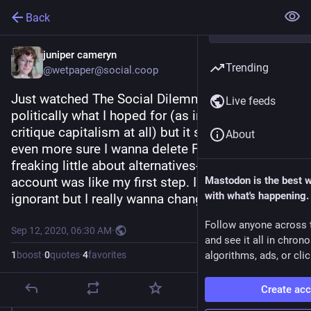
Back
juniper cameryn
Trending
@wetpaper@social.coop
Just watched The Social Dilemma. It was... Not 
Live feeds
politically what I hoped for (as in didn't really 
critique capitalism at all) but it sure made me 
About
even more sure I wanna delete FB. I know so 
freaking little about alternatives- making this 
account was like my first step. I'm way too tech 
Mastodon is the best 
with what's happening.
ignorant but I really wanna change that.
Follow anyone across 
Sep 12, 2020, 06:30 AM
·
and see it all in chron
1
boost
·
0
quotes
·
4
favorites
algorithms, ads, or clic
Create ac