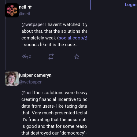
Login
neil 🍄
Sep 12, 2020
@neil
@
wetpaper
 I haven't watched it yet, but I was worried 
about that, that the solutions they present would be 
completely weak (
social.coop/@neil/104768622774
) 
- sounds like it is the case...
2
juniper cameryn
Sep 12, 2020
@wetpaper
@
neil
 their solutions were heavy on regulation and 
creating financial incentive to not be mining so much 
data from users- like taxing data or something like 
that. Very much presented legislation as the answer. 
It's frustrating that the assumption is that capitalism 
is good and that for some reason it's social media 
that destroyed our "democracy"- rather than 