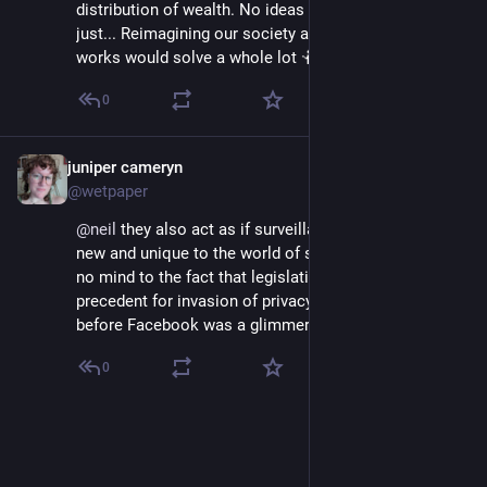
distribution of wealth. No ideas put forth for how 
just... Reimagining our society and how ownership 
works would solve a whole lot 🤷🏻
0
juniper cameryn
Sep 12, 2020
@wetpaper
@
neil
 they also act as if surveillance is something 
new and unique to the world of social media and pay 
no mind to the fact that legislation has set a 
precedent for invasion of privacy on the internet 
before Facebook was a glimmer in Zucks little eye.
0