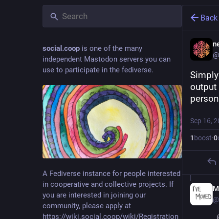
Back
ne
social.coop
is one of the many
@
independent Mastodon servers you can
use to participate in the fediverse.
Simply 
output 
person
Sep 16, 
1
boost
·
0
A Fediverse instance for people interested
in cooperative and collective projects. If
M
you are interested in joining our
@
community, please apply at
https://wiki.social.coop/wiki/Registration_form