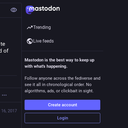
Trending
Live feeds
te 
 of 
Mastodon is the best way to keep up
with what's happening.
Follow anyone across the fediverse and
see it all in chronological order. No
algorithms, ads, or clickbait in sight.
Create account
 16, 2017
Login