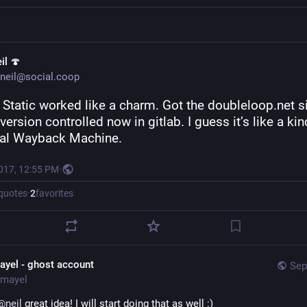
il 🍄
neil@social.coop
Static worked like a charm. Got the doubleloop.net si
version controlled now in gitlab. I guess it’s like a kind
al Wayback Machine.
2017, 12:55 PM
·
quotes
·
2
favorites
ayel - ghost account
Sep
mayel
@
neil
 great idea! I will start doing that as well :)