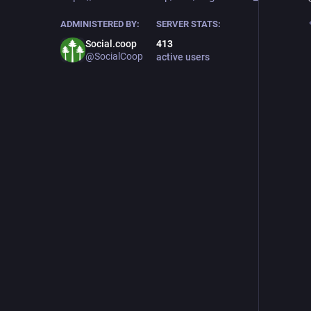
ADMINISTERED BY:
SERVER STATS:
Social.coop
413
@SocialCoop
active users