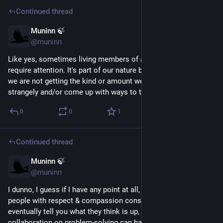
Continued thread
Muninn 🍃
May 24
@muninn
Like yes, sometimes living members of a social species 
require attention. It's part of our nature by definition. And when 
we are not getting the kind or amount we need, we will behave 
strangely and/or come up with ways to try to get it.
0
0
1
Continued thread
Muninn 🍃
May 24
@muninn
I dunno, I guess if I have any point at all, it's that if you treat 
people with respect & compassion consistently, they will 
eventually tell you what they think is up, and then maybe 
collaboration on problem-solving can happen (or if not, maybe 