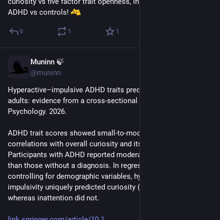
curiosity vs five factor trait openness, in all permutations of 
ADHD vs controls! 
0
1
1
Muninn 🍃
Apr 27
@muninn
Hyperactive–impulsive ADHD traits predict higher curiosity in 
adults: evidence from a cross-sectional study. BMC 
Psychology. 2026.
ADHD trait scores showed small-to-moderate positive 
correlations with overall curiosity and its subdimensions. 
Participants with ADHD reported moderately higher curiosity 
than those without a diagnosis. In regression analyses 
controlling for demographic variables, hyperactivity–
impulsivity uniquely predicted curiosity (β = 0.26, p < .001), 
whereas inattention did not.
link.springer.com/article/10.1