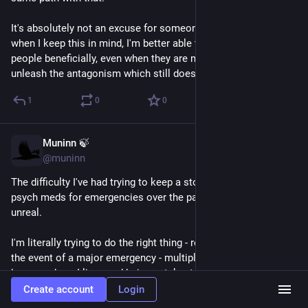
It's absolutely not an excuse for someone's bad behavior, but 
when I keep this in mind, I'm better able to interact with such 
people beneficially, even when they are making me wish to 
unleash the antagonism which still does live inside of me.
1
0
0
Muninn 🍃
Feb 10
@muninn
The difficulty I've had trying to keep a stockpile of critical 
psych meds for emergencies over the past 5 years or so is 
unreal.
I'm literally trying to do the right thing - remain functional in 
the event of a major emergency - multiple kinds of which do 
happen where I live - and being gatekept *hard.* I will become 
completely nonfunctional within 48 hours of stopping my 
Create account
Login
meds, and the so-called "professionals" who are "managing" 