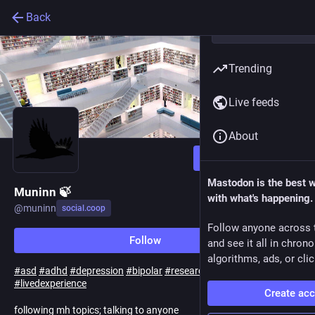
Back
Trending
Live feeds
About
Follow
Mastodon is the best 
Muninn 🍃
with what's happening.
@
muninn
social.coop
Follow anyone across 
Follow
and see it all in chron
algorithms, ads, or clic
#
asd
#
adhd
#
depression
#
bipolar
#
research
#
advocacy
#
livedexperience
Create ac
following mh topics; talking to anyone