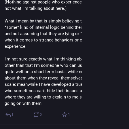
(Nothing against people who experience psychosis, it's just 
not what I'm talking about here.)
What I mean by that is simply believing that there must be 
*some* kind of internal logic behind their strange behavior, 
and not assuming that they are lying or "faking" for "attention" 
when it comes to strange behaviors or episodes which they 
experience.
I'm not sure exactly what I'm thinking about this topic yet, 
other than that I'm someone who can usually hide my issues 
quite well on a short-term basis, while not being believed 
about them when they reveal themselves on a longer time 
scale; meanwhile I have developed a trust level with a friend 
who sometimes can't hide their issues at all, to the point 
where they are willing to explain to me sometimes what's 
going on with them.
1
0
1