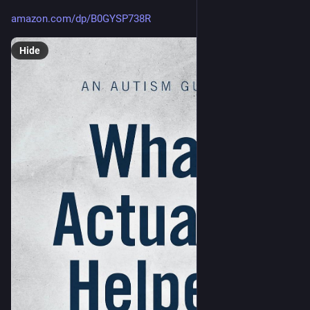
amazon.com/dp/B0GYSP738R
Hide