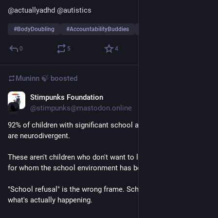
@
actuallyadhd
@
autistics
#
BodyDoubling
#
AccountabilityBuddies
#
CheckIns
…and 2 more
0
5
4
Muninn 🍃
boosted
Stimpunks Foundation
May 14
@stimpunks@mastodon.online
92% of children with significant school attendance difficulties 
are neurodivergent.
These aren't children who don't want to learn. They're children 
for whom the school environment has become unsafe.
"School refusal" is the wrong frame. School-induced anxiety is 
what's actually happening.