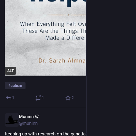
ALT
#
autism
1
1
2
Muninn 🍃
Jun 9
@muninn
Keeping up with research on the genetics and mechanics (?) 