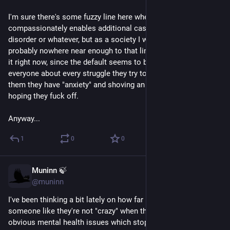
I'm sure there's some fuzzy line here where treating everybody 
compassionately enables additional cases of conversion 
disorder or whatever, but as a society I would say we are 
probably nowhere near enough to that line to be worried about 
it right now, since the default seems to be disbelieving 
everyone about every struggle they try to explain and/or telling 
them they have "anxiety" and shoving an SSRI at them and 
hoping they fuck off.
Anyway...
1
0
0
Muninn 🍃
May 24
*
@muninn
I've been thinking a bit lately on how far it can go just to treat 
someone like they're not "crazy" when they have a lot of 
obvious mental health issues which stop short of psychosis. 