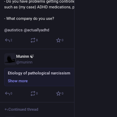
- Do you have problems getting controlled substance meds 
such as (my case) ADHD medications, painkillers, etc?
- What company do you use?
@
autistics
@
actuallyadhd
2
8
0
Muninn 🍃
Mar 5
*
@muninn
Etiology of pathological narcissism
Show more
0
0
0
Continued thread