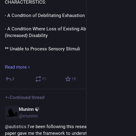
CHARACTERISTICS:
- A Condition of Debilitating Exhaustion
- A Condition Where Loss of Existing Abilities Leads to 
(Increased) Disability
** Unable to Process Sensory Stimuli
** Unable to Process Emotions
Read more
** Unable to Think
2
11
15
** Unable to Take Part in Everyday Life
Continued thread
- A Chronic Condition, With Variable Durations, and 
Intermittent Acute Crises
Muninn 🍃
Apr 15
@muninn
CONTRIBUTING FACTORS:
@
autistics
 I've been following this research since the initial 
paper gave me the framework to understand what's taken 13 
- Sensory and Social Stimuli Are Exhausting