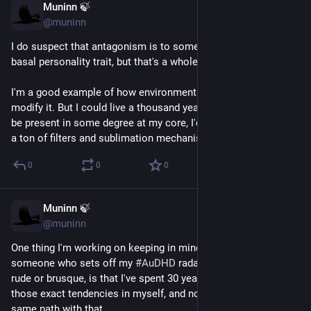
Muninn 🍃
Feb 14
@muninn
I do suspect that antagonism is to some degree a heritable 
basal personality trait, but that's a whole nother can of worms.
I'm a good example of how environment and experience can 
modify it. But I could live a thousand years and it would still 
be present in some degree at my core, I'd just have perfected 
a ton of filters and sublimation mechanisms to manage it.
0
0
0
Muninn 🍃
Feb 14
@muninn
One thing I'm working on keeping in mind when I come across 
someone who sets off my 
#
AuDHD
 radar and who also acts 
rude or brusque, is that I've spent 30 years actively reining in 
those exact tendencies in myself, and not everybody has the 
same path with that.