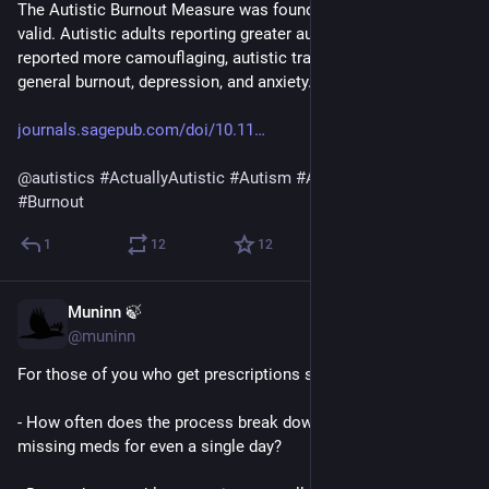
The Autistic Burnout Measure was found to be reliable and 
valid. Autistic adults reporting greater autistic burnout also 
reported more camouflaging, autistic traits and greater 
general burnout, depression, and anxiety. 
journals.sagepub.com/doi/10.11
@
autistics
#
ActuallyAutistic
#
Autism
#
ASD
#
AutisticBurnout
#
Burnout
1
12
12
Muninn 🍃
Mar 12
@muninn
For those of you who get prescriptions sent by mail:
- How often does the process break down resulting in you 
missing meds for even a single day?