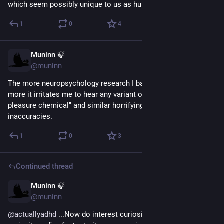
which seem possibly unique to us as human beings.
1
0
4
Muninn 🍃
May 10
@muninn
The more neuropsychology research I bathe my brain in, the 
more it irritates me to hear any variant of "dopamine = the 
pleasure chemical" and similar horrifyingly reductive 
inaccuracies.
1
0
3
Continued thread
Muninn 🍃
Apr 27
@muninn
@
actuallyadhd
 ...Now do interest curiosity vs deprivation 