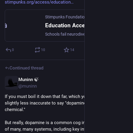
stimpunks.org/access/education
Stimpunks Foundation
Education Access Series: Broken by Design, Sold a Fix, Owed Justice
Schools fail neurodivergent students. Not by accident. By design—by ideology, by architecture, by a century of assumptions about whose bodies and minds belong in a classroom. This series documents that failure, names the ideology that sustains it, and builds a case for what justice actually looks like.
0
10
14
Continued thread
Muninn 🍃
May 10
@muninn
If you must boil it down that far, which you shouldn't, it's 
slightly less inaccurate to say "dopamine = the motivation 
chemical."
But really, dopamine is a common cog involved in the function 
of many, many systems, including key involvement in some 