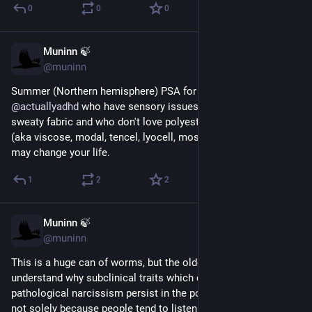
0
0
0
Muninn 🍃
Aug 1
@muninn
Summer (Northern hemisphere) PSA for 
@
autistics
@
actuallyadhd
 who have sensory issues with the feel of 
sweaty fabric and who don't love polyester: look into rayon 
(aka viscose, modal, tencel, lyocell, most "bamboo" fabric), it 
may change your life.
1
2
2
Muninn 🍃
Jul 25
@muninn
This is a huge can of worms, but the older I get the more I 
understand why subclinical traits which combine to form 
pathological narcissism persist in the population. And no, it's 
not solely because people tend to listen & defer to C-suite 