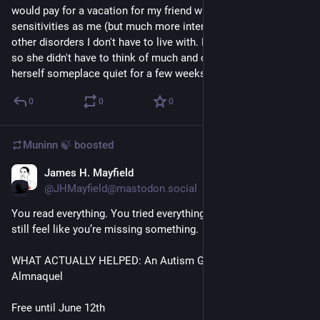
would pay for a vacation for my friend with the same sensory 
sensitivities as me (but much more intense) and with a couple 
other disorders I don't have to live with. Everything figured out 
so she didn't have to think of much and could just exist as 
herself someplace quiet for a few weeks.
0
0
0
Muninn 🍃
boosted
James H. Mayfield
Jun 9
@JHMayfield@mastodon.social
You read everything. You tried everything. And somehow, you 
still feel like you’re missing something.
WHAT ACTUALLY HELPED: An Autism Guide, by Dr. Sarah 
Almnaquel
Free until June 12th