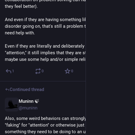
they feel better).
And even if they are having something like conversion 
disorder going on, that's still a problem they struggle with and 
need help with.
Even if they are literally and deliberately "faking" for 
"attention," it still implies that they are struggling and could 
maybe use some help and/or simple relief.
1
0
0
Continued thread
Muninn 🍃
May 24
@muninn
Also, some weird behaviors can strongly resemble someone 
"faking" for "attention" or otherwise just refusing to do 
something they need to be doing to an untrained eye.