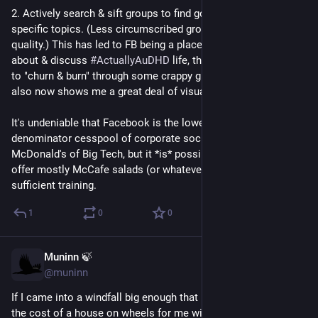
2. Actively search & sift groups to find good ones related to 
specific topics. (Less circumscribed groups tend to be poor 
quality.) This has led to FB being a place where I can vent 
about & discuss 
#
ActuallyAuDHD
 life, though I definitely had 
to "churn & burn" through some crappy groups to get there. FB 
also now shows me a great deal of visual art which I enjoy.
It's undeniable that Facebook is the lowest-common-
denominator cesspool of corporate social media, the 
McDonald's of Big Tech, but it *is* possible to have the feed 
offer mostly McCafe salads (or whatever you prefer) with 
sufficient training.
1
0
0
Muninn 🍃
Jun 10
@muninn
If I came into a windfall big enough that it would fully cover 
the cost of a house on wheels for me with plenty left over, I 