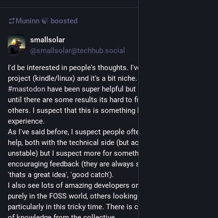
Muninn 🍃
boosted
smallsolar
Jun 11
@smallsolar@techhub.social
I'd be interested in people's thoughts. I've been working on a 
project (kindle/linux) and it's a bit niche. Its lonely, people on 
#
mastodon
 have been super helpful but its my project and 
until there are some results its hard to find enthusiasm from 
others. I suspect that this is something lots of people 
experience.
As I've said before, I suspect people often turn to 
#
LLM
 to 
help, both with the technical side (but actually that can be a bit 
unstable) but I suspect more for something to give 
encouraging feedback (they are always super optimistic - 
'thats a great idea', 'good catch').
I also see lots of amazing developers on mastodon; some 
purely in the FOSS world, others looking for new jobs 
particularly in this tricky time. There is clearly a deep resource 
of knowledge from the collective.