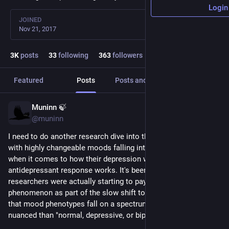
Login
JOINED
Nov 21, 2017
3
K
posts
33
following
363
followers
Featured
Posts
Posts and replies
Media
Muninn 🍃
3d
@muninn
I need to do another research dive into the topic of people 
with highly changeable moods falling into a different bucket 
when it comes to how their depression works and how their 
antidepressant response works. It's been a few years, and IIRC 
researchers were actually starting to pay attention to this 
phenomenon as part of the slow shift toward understanding 
that mood phenotypes fall on a spectrum that's a lot more 
nuanced than "normal, depressive, or bipolar."