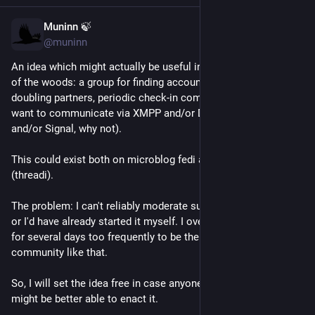
Muninn 🍃
May 16
*
@muninn
An idea which might actually be useful in this particular neck 
of the woods: a group for finding accountability buddies, body 
doubling partners, periodic check-in companions, etc who 
want to communicate via XMPP and/or Delta Chat (edit: 
and/or Signal, why not).
This could exist both on microblog fedi and threaded fedi 
(threadi).
The problem: I can't reliably moderate such a group every day 
or I'd have already started it myself. I overload and disappear 
for several days too frequently to be the prime mover for a 
community like that.
So, I will set the idea free in case anyone thinks like they 
might be better able to enact it.