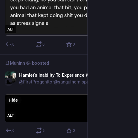
ALT
0
0
0
Muninn 🍃
boosted
Hamlet's Inability To Experience Whimsy
May 17
@FirstProgenitor@sanguinem.space
Hide
ALT
0
5
0