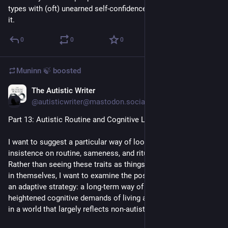
types with (oft) unearned self-confidence, though that's part of 
it.
0
0
0
Muninn 🍃
boosted
The Autistic Writer
Jul 19
@autisticwriter@mastodon.social
Part 13: Autistic Routine and Cognitive Load
I want to suggest a particular way of looking at the autistic 
insistence on routine, sameness, and ritualised behaviours. 
Rather than seeing these traits as things that need explaining 
in themselves, I want to examine the possibility that they are 
an adaptive strategy: a long-term way of managing the 
heightened cognitive demands of living as an autistic person 
in a world that largely reflects non-autistic norms.