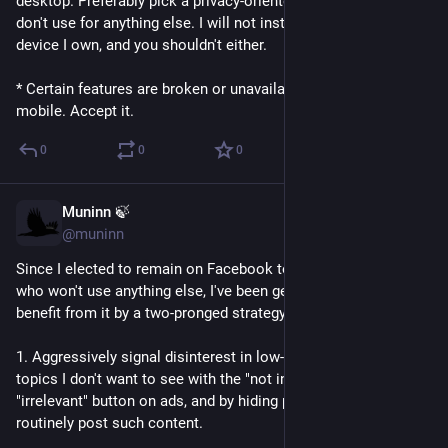
desktop. Preferably pick a privacy-oriented browser which you 
I'd be interested in what people thought...
don't use for anything else. I will not install Meta apps on any 
device I own, and you shouldn't either.
* Certain features are broken or unavailable on a browser on 
mobile. Accept it.
0
0
0
Muninn 🍃
Jun 12
@muninn
Since I elected to remain on Facebook to keep up with friends 
who won't use anything else, I've been getting a fair amount of 
benefit from it by a two-pronged strategy:
1. Aggressively signal disinterest in low-quality content and 
topics I don't want to see with the "not interested" button, the 
"irrelevant" button on ads, and by hiding people & pages which 
routinely post such content.