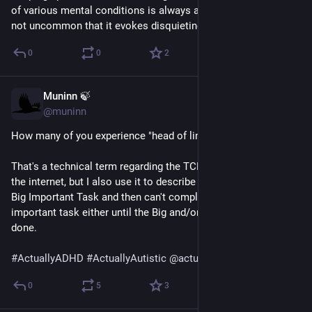
of various mental conditions is always a bit of a trip, and it's 
not uncommon that it evokes disquieting feelings.
0
0
2
Muninn 🍃
May 30
@muninn
How many of you experience "head of line blocking?"
That's a technical term regarding the TCP protocol used on 
the internet, but I also use it to describe when I'm frozen on 
Big Important Task and then can't complete any smaller less 
important task either until the Big and/or Dreaded Task is 
done.
#
ActuallyADHD
#
ActuallyAutistic
@
actuallyadhd
@
autistics
0
5
3