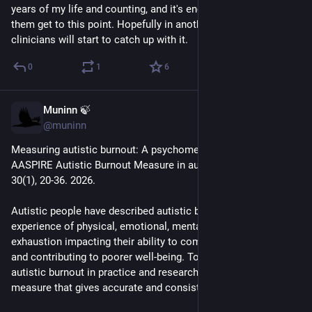
years of my life and counting, and it's encouraging to see 
them get to this point. Hopefully in another 5 to 10 years 
- Camouflaging is Exhausting
clinicians will start to catch up with it.
- Ignorance and Stigma Are Exhausting
0
1
6
- Day-to-Day Life Is Exhausting
Muninn 🍃
Apr 15
- Alexithymia Hides Exhaustion
@muninn
Measuring autistic burnout: A psychometric validation of the 
CONSEQUENCES:
AASPIRE Autistic Burnout Measure in autistic adults. Autism, 
30(1), 20-36. 2026.
- Adverse Impacts on Your Health and Wellbeing
Autistic people have described autistic burnout as an intense 
- Adverse Impacts on Your Place in the Community
experience of physical, emotional, mental and social 
exhaustion impacting their ability to complete everyday tasks 
- Hard to Remain Hopeful
and contributing to poorer well-being. To identify and measure 
autistic burnout in practice and research, we need a self-report 
sciencedirect.com/science/arti
measure that gives accurate and consistent results.
@
autistics
#
ActuallyAutistic
#
Autism
#
ASD
#
AutisticBurnout