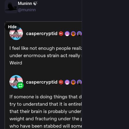
Muninn 🍃
May 21
@muninn
Hide