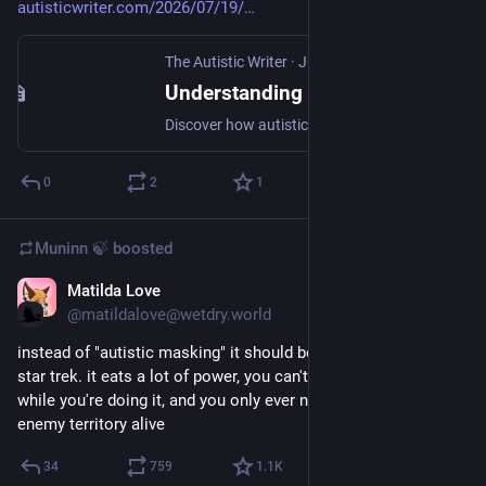
autisticwriter.com/2026/07/19/
The Autistic Writer
·
Jul 19
Understanding Autistic Routines as Adaptive Strategies
Discover how autistic insistence on routine and sameness can serve as adaptive strategies to manage cognitive load and enhance well-being.
0
2
1
Muninn 🍃
boosted
Matilda Love
Jul 18
@matildalove@wetdry.world
instead of "autistic masking" it should be called cloaking. á la 
star trek. it eats a lot of power, you can't use all your systems 
while you're doing it, and you only ever need it to get through 
enemy territory alive
34
759
1.1
K