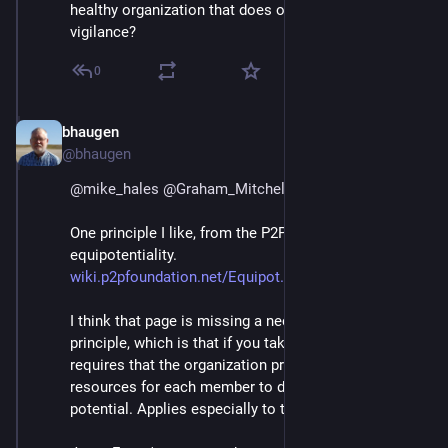
healthy organization that does only good. Eternal 
vigilance?
0
bhaugen
Jul 1, 2018
@bhaugen
@
mike_hales
@
Graham_Mitchell
@
mako
One principle I like, from the P2PFoundation, is 
equipotentiality.
wiki.p2pfoundation.net/Equipot
I think that page is missing a necessary part of the 
principle, which is that if you take it seriously, it 
requires that the organization provide help and 
resources for each member to develop their full 
potential. Applies especially to the young.