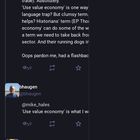
trade). Absolutely.
'Use value economy' is one way to steer clear of this 
language trap? But clumsy term. 'Political economy' 
helps? Historians' term (EP Thompson) 'moral 
economy' can do some of the work too? Whatever, it's 
a term we need to take back from the bastard finance 
sector. And their running dogs in government.
Oops pardon me, had a flashback to the 70s ;-)
0
bhaugen
Jun 30, 2018
@bhaugen
@
mike_hales
'Use value economy' is what I want.
0