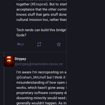
togather (
#
Enspiral
). But to start, it calls for 
acceptance that the other community is there, and 
knows stuff that gets stuff done. Calls for a social-
cultural mission too, rather than a tech mission.
Tech nerds can build this bridge? But not big-ego Tech 
Gods?
0
Strypey
Jul 24, 2020
@strypey@mastodon.nzoss.nz
I'm aware I'm necroposting on a very old post by 
@
Graham_Mitchell
 but I think it sums up a common 
misunderstanding of how open source democracy 
works, which hasn't gone away. If you tried to run a 
proprietary software company democratically, a 
dissenting minority would need a license to fork, so it 
generally wouldn't happen. As in a state with a 