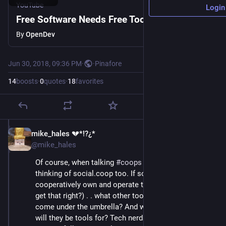
YouTube
Login
Free Software Needs Free Tools
By
OpenDev
Jun 30, 2018, 09:36 PM
·
·
Pinafore
14
boosts
·
0
quotes
·
18
favorites
mike_hales 💔*!?¿*
Jun 30, 2018
@mike_hales
Of course, when talking 
#
coops
 and 
#
tools
 I'm 
thinking of social.coop too. If social.coop exists to 
cooperatively own and operate tool platforms (did I 
get that right?) . . what other tools than Mastodon will 
come under the umbrella? And which kinds of users 
will they be tools for? Tech nerds? Coders? Ordinary 