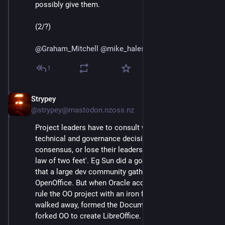
possibly give them. 
(2/?)
@
Graham_Mitchell
@
mike_hales
@
bhaugen
@
mako
1
Strypey
Jul 24, 2020
@strypey@mastodon.nzoss.nz
Project leaders have to consult widely and make 
technical and governance decisions by broad 
consensus, or lose their leadership role by the 'iron 
law of two feet'. Eg Sun did a good enough job of this 
that a large dev community gathered around 
OpenOffice. But when Oracle acquired Sun and tried to 
rule the OO project with an iron fist, the majority just 
walked away, formed the Document Foundation, and 
forked OO to create LibreOffice.