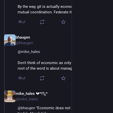
By the way, git is actually economic software for 
mutual coordination. Federate it!
0
bhaugen
Jun 30, 2018
@bhaugen
@
mike_hales
Don't think of economic as only about money. The 
root of the word is about managing the household.
0
mike_hales 💔*!?¿*
Jun 30, 2018
@mike_hales
@
bhaugen
 "Economic does not equal money" (or 