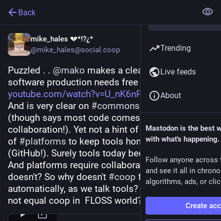
Back
mike_hales 💔*!?¿*
Trending
@mike_hales@social.coop
Puzzled . . 
@
mako
 makes a clear pitch on "Free 
Live feeds
software production needs free tools" 
youtube.com/watch?v=U_nK6nP_RC
About
And is very clear on 
#
commons
 and 
#
P2P
(though says most code comes from solo not 
collaboration!). Yet not a hint of coop ownership 
Mastodon is the best 
with what's happening.
of 
#
platforms
 to keep tools honest & open 
(GitHub!). Surely tools today become platforms? 
Follow anyone across 
And platforms require collaboration even if code 
and see it all in chron
doesn't? So why doesn't 
#
coop
 follow 
algorithms, ads, or clic
automatically, as we talk tools? How does libre 
not equal coop in  FLOSS world?
Create ac