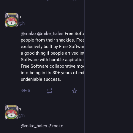
h
Jun 30, 2018
@h
@
mako
@
mike_hales
 Free Software was built to free 
people from their shackles. Free Software was almost 
exclusively built by Free Software people.  It would be 
a good thing if people arrived into the  world of Free 
Software with humble aspirations to learn how the 
Free Software collaborative mode of production came 
into being in its 30+ years of existence, and 
undeniable success.
0
h
Jun 30, 2018
@h
@
mike_hales
@
mako