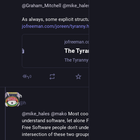
@
Graham_Mitchell
@
mike_hales
@
mako
As always, some explicit structure might help:
jofreeman.com/joreen/tyranny.h
jofreeman.com
The Tyranny of Stuctureless
The Tyranny of Stuctureless by Jo Freeman
0
h
Jun 30, 2018
@h
@
mike_hales
@
mako
 Most coop people don't 
understand software, let alone Free Software. Most 
Free Software people don't understand coops.  The 
intersection of these two groups is tiny, but hopefully 