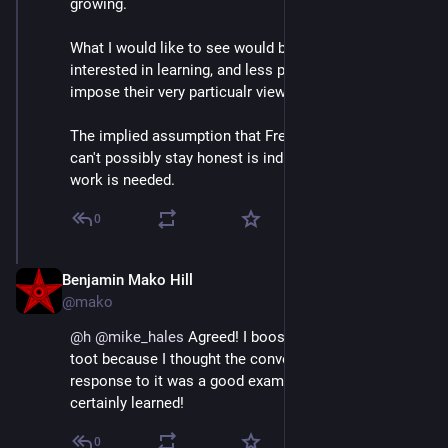
growing.  
What I would like to see would be more people 
interested in learning, and less people trying to 
impose their very particualr views on the other camp.
The implied assumption that Free Software projects 
can't possibly stay honest is indicative that a lot more 
work is needed.
0
Benjamin Mako Hill
Jun 30, 2018
@mako
@
h
@
mike_hales
 Agreed! I boosted 
@
mike_hales
's 
toot because I thought the conversations we had in 
response to it was a good example of such work! I 
certainly learned!
0