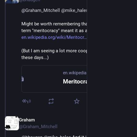
@
Graham_Mitchell
@
mike_hales
Might be worth remembering that the coiner of the 
term "meritocracy" meant it as a criticism.
en.wikipedia.org/wiki/Meritocr
(But I am seeing a lot more cooperative dev teams 
these days...)
en.wikipedia.org
Meritocracy - Wikipedia
0
Graham
Jul 1, 2018
@Graham_Mitchell