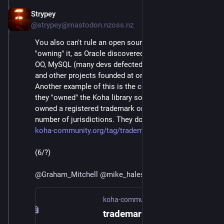
Strypey
Jul 24, 2020
@strypey@mastodon.nzoss.nz
You also can't rule an open source community by 
"owning" it, as Oracle discovered to their chagrin with 
OO, MySQL (many devs defected to the MariaDB fork), 
and other projects founded at or acquired by Sun. 
Another example of this is the company that thought 
they "owned" the Koha library software, because they 
owned a registered trademark on the name in a 
number of jurisdictions. They don't:
koha-community.org/tag/tradema
(6/?)
@
Graham_Mitchell
@
mike_hales
@
bhaugen
@
mako
koha-community.org
trademark – Official Website of Koha Library Software