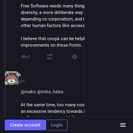
Free Software needs many things, such as a focus on 
diversity, a more deliberate way to fund itself without 
depending on corporatism, and increased interest in 
other human factors like accessibility.
I believe that coops can be helpful to deliver 
improvements on those fronts.
0
h
Jun 30, 2018
@h
@
mako
@
mike_hales
At the same time, too many coops sometimes have 
an excessive tendency towards bikeshedding,  and 
endless brainstorms with few people actually 
compromising to deliver products, and dillution of 
Create account
Login
responsibility when not managed properly.