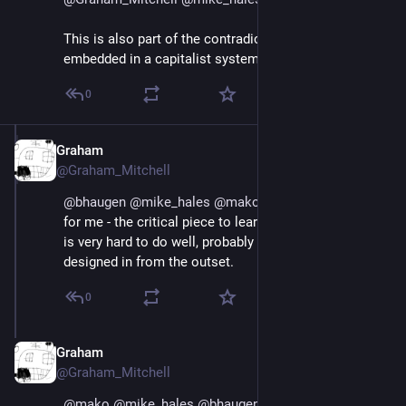
This is also part of the contradiction of cooperatives 
embedded in a capitalist system.
0
Graham
Jul 1, 2018
@Graham_Mitchell
@
bhaugen
@
mike_hales
@
mako
 Dividing the cell is - 
for me - the critical piece to learn. And I think that this 
is very hard to do well, probably even when it is 
designed in from the outset.
0
Graham
Jul 1, 2018
@Graham_Mitchell
@
mako
@
mike_hales
@
bhaugen
 Maybe the best 