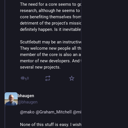
The need for a core seems to go along with 
@
mako
 's 
research, although he seems to think it leads to the 
core benefiting themselves from their positions to the 
detriment of the project's mission, which can 
definitely happen. Is it inevitable?
Scuttlebutt may be an instructive counter-example. 
They welcome new people all the time, and one 
member of the core is also an active and visible 
mentor of new developers. And they have spawned 
several new projects.
0
bhaugen
Jul 1, 2018
@bhaugen
@
mako
@
Graham_Mitchell
@
mike_hales
None of this stuff is easy. I wish I had a recipe for a 