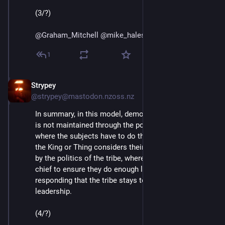
(3/?)
@
Graham_Mitchell
@
mike_hales
@
bhaugen
@
mako
1
Strypey
Jul 24, 2020
@strypey@mastodon.nzoss.nz
In summary, in this model, democratic accountability 
is not maintained through the politics of the court, 
where the subjects have to do the work to make sure 
the King or Thing considers their interests. But rather 
by the politics of the tribe, where the burden is on the 
chief to ensure they do enough listening and 
responding that the tribe stays together under their 
leadership. 
(4/?)