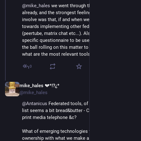
@
mike_hales
 we went through this a couple times 
already, and the strongest feeling among those 
involve was that, if and when we'll expand, it will be 
towards implementing other federated tools 
(peertube, matrix chat etc...). Also, I prepared a 
specific questionnaire to be used for when we'll get 
the ball rolling on this matter to better understand 
what are the most relevant tools for our user base.
0
mike_hales 💔*!?¿*
Jul 1, 2018
@mike_hales
@
Antanicus
 Federated tools, of course. IMHO offered 
list seems a bit bread&butter - C21 variants on C20 
print media telephone &c?
What of emerging technologies to change relations of 
ownership with what we make and say - 
#
WriteRead