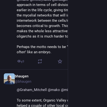
approach in terms of cell division is to do it much 
earlier in the life cycle, giving time to nurture and grow 
the mycelial networks that will in turn nourish and 
internetwork between the cells/nodes, before division 
becomes critical to growth. This approach also 
makes the whole less attractive to malicious 
oligarchs as it is much harder to take power.
Perhaps the motto needs to be "divide early, divide 
often" like an embryo.
0
bhaugen
Jul 1, 2018
@bhaugen
@
Graham_Mitchell
@
mako
@
mike_hales
To some extent, Organic Valley did this when they 
helped a couple of other local cooperatives get 