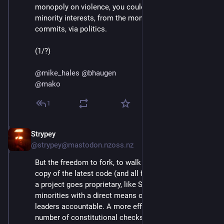
monopoly on violence, you could only protect 
minority interests, from the monopoly on code 
commits, via politics.
(1/?)
@
mike_hales
@
bhaugen
@
mako
1
Strypey
Jul 24, 2020
@strypey@mastodon.nzoss.nz
But the freedom to fork, to walk away with a complete 
copy of the latest code (and all future versions unless 
a project goes proprietary, like ShareTribe), provides 
minorities with a direct means of holding project 
leaders accountable. A more effective one than any 
number of constitutional checks and balances could 