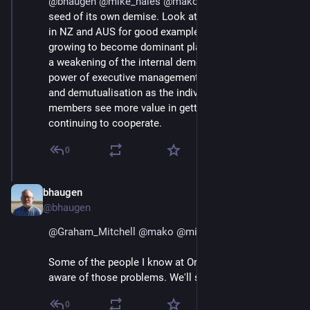
@
bhaugen
@
mike_hales
@
mako
 And therein lies the 
seed of its own demise. Look at the big dairy 
#
coops
in NZ and AUS for good examples of ag coops 
growing to become dominant players, which leads to 
a weakening of the internal democracy, growth in 
power of executive management, and eventual capture 
and demutualisation as the individual farmer 
members see more value in getting the cash than in 
continuing to cooperate.
0
bhaugen
Jul 1, 2018
@bhaugen
@
Graham_Mitchell
@
mako
@
mike_hales
Some of the people I know at Organic Valley are very 
aware of those problems. We'll see if they can deal.
0