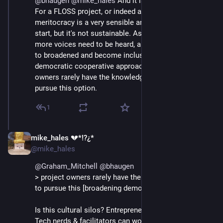
@
bhaugen
@
mike_hales
 And it is a criticism of sorts. 
For a FLOSS project, or indeed any sort of project, 
meritocracy is a very sensible and obvious place to 
start, but it's not sustainable. As the project matures, 
more voices need to be heard, and governance needs 
to broadened and become inclusive - hence a 
democratic cooperative approach fits well. But project 
owners rarely have the knowledge or interest to to 
pursue this option.
1
mike_hales 💔*!?¿*
Jul 1, 2018
@mike_hales
@
Graham_Mitchell
@
bhaugen
> project owners rarely have the knowledge or interest 
to pursue this [broadening democratic] approach
Is this cultural silos? Entrepreneurial temperament? 
Tech nerds & facilitators can work very happily 