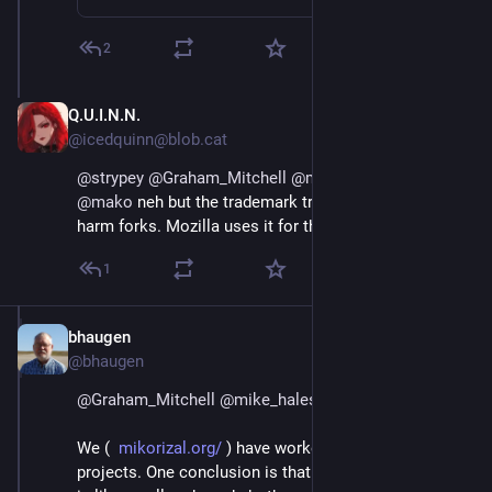
2
Q.U.I.N.N.
Jul 24, 2020
@icedquinn@blob.cat
@
strypey
@
Graham_Mitchell
@
mike_hales
@
bhaugen
@
mako
neh but the trademark trick kinda works to
harm forks. Mozilla uses it for that effectively.
1
bhaugen
Jul 1, 2018
@bhaugen
@
Graham_Mitchell
@
mike_hales
We (  
mikorizal.org/
 ) have worked with a lot of 
projects. One conclusion is that a sustainable project 