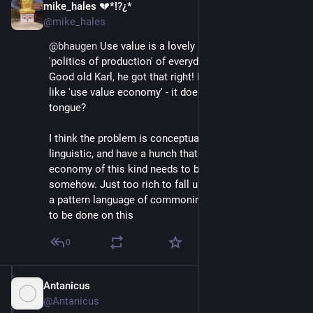
mike_hales 💔*!?¿*
Jun 30, 2018
@mike_hales
@
bhaugen
 Use value is a lovely notion - and basic in a 
'politics of production' of everyday life and work? 
Good old Karl, he got that right! But in compounds - 
like 'use value economy' - it doesn't quite roll off the 
tongue?
I think the problem is conceptual rather than 
linguistic, and have a hunch that the notion of an 
economy of this kind needs to be deconstructed 
somehow. Just too rich to fall under one term? Part of 
a pattern language of commoning, is my hunch. Work 
to be done on this
0
Antanicus
Jul 1, 2018
@Antanicus