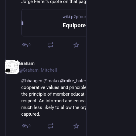
Jorge Ferrer's quote on that page gets close.
wiki.p2pfoundation.net
Equipotentiality - P2P Foundation
0
Graham
Jul 1, 2018
@Graham_Mitchell
@
bhaugen
@
mako
@
mike_hales
 I guess in terms of 
cooperative values and principles, I've always taken 
the principle of member education as critical in this 
respect. An informed and educated membership is 
much less likely to allow the organisation to be 
captured.
0