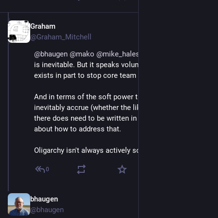
Graham
Jul 1, 2018
@Graham_Mitchell
@
bhaugen
@
mako
@
mike_hales
 I don't believe that it 
is inevitable. But it speaks volumes that charity law 
exists in part to stop core team from benefitting.
And in terms of the soft power that core team people 
inevitably accrue (whether the like/want it or not), 
there does need to be written in guidelines/rules 
about how to address that.
Oligarchy isn't always actively sought.
0
bhaugen
Jul 1, 2018
@bhaugen