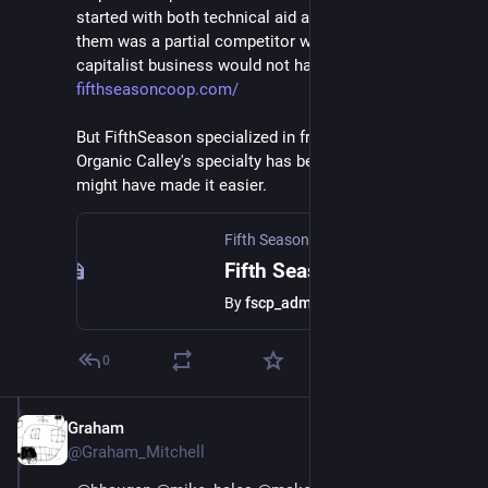
started with both technical aid and money. One of 
them was a partial competitor which a strictly 
capitalist business would not have helped: 
fifthseasoncoop.com/
But FifthSeason specialized in fresh produce, while 
Organic Calley's specialty has become dairy, so that 
might have made it easier.
Fifth Season Coop
Fifth Season Cooperative
By
fscp_admin
0
Graham
Jul 1, 2018
@Graham_Mitchell