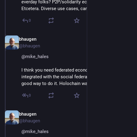
everday folks? P2P/solidarity economy activists? 
Etcetera. Diverse use cases, can't serve 'em all well?
0
bhaugen
Jun 30, 2018
@bhaugen
@
mike_hales
I think you need federated economic software, 
integrated with the social federations. ActivityPub is a 
good way to do it. Holochain wants to do it, too.
0
bhaugen
Jun 30, 2018
@bhaugen
@
mike_hales