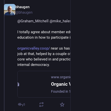
bhaugen
Jul 1, 2018
@bhaugen
@
Graham_Mitchell
@
mike_hales
@
mako
I totally agree about member education, especially 
education in how to participate in internal democracy.
organicvalley.coop/
 near us has done a pretty good 
job at that, helped by a couple of people in the early 
core who believed in and practiced and exemplified 
internal democracy.
www.organicvalley.coop
Organic Valley | Farmer Owned Since 1988
Founded in 1988, Organic Valley is a cooperative of farmers producing award-winning organic milk, cheese, butter, produce, healthy snacks & more.
0