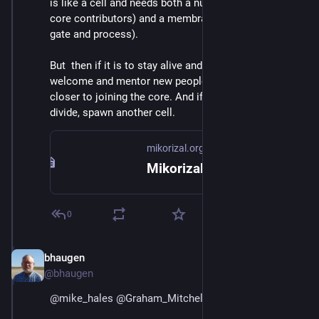
is like a cell and needs both a nucleus (a tight set of 
core contributors) and a membrane (an onboarding 
gate and process).
But  then if it is to stay alive and be healthy it needs to 
welcome and mentor new people, move them ever 
closer to joining the core. And if the core gets too big, 
divide, spawn another cell.
mikorizal.org
Mikorizal
0
bhaugen
Jul 1, 2018
@bhaugen
@
mike_hales
@
Graham_Mitchell