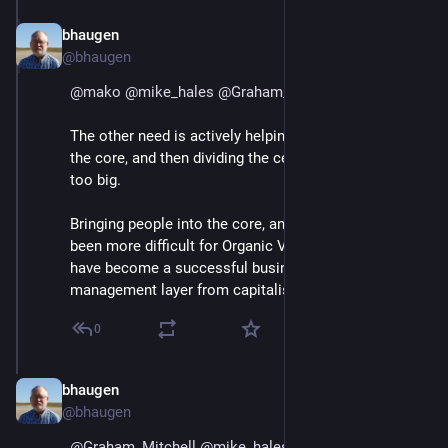
bhaugen
Jul 1, 2018
@bhaugen
@
mako
@
mike_hales
@
Graham_Mitchell
The other need is actively helping people migrate into 
the core, and then dividing the cell when the core gets 
too big.
Bringing people into the core, and dividing the cell, has 
been more difficult for Organic Valley because they 
have become a successful business and have hired a 
management layer from capitalist businesses.
0
bhaugen
Jul 1, 2018
@bhaugen
@
Graham_Mitchell
@
mike_hales
@
mako