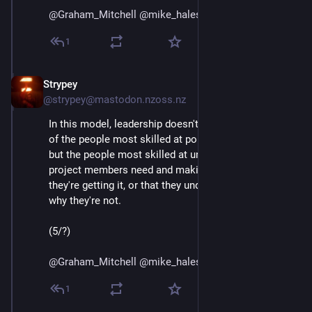
@
Graham_Mitchell
@
mike_hales
@
bhaugen
@
mako
1
Strypey
Jul 24, 2020
@strypey@mastodon.nzoss.nz
In this model, leadership doesn't drift into the hands 
of the people most skilled at political game playing, 
but the people most skilled at understanding what 
project members need and making sure that either 
they're getting it, or that they understand and accept 
why they're not. 
(5/?)
@
Graham_Mitchell
@
mike_hales
@
bhaugen
@
mako
1