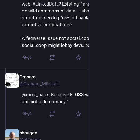
web, 
#
LinkedData
? Existing 
#
analytics
 technologies 
on wild commons of data . . should be in the 
storefront serving *us* not back office serving 
extractive corporations?
A fediverse issue not social.coop issue? But 
social.coop might lobby devs, boost protocols.
0
Graham
Jun 30, 2018
@Graham_Mitchell
@
mike_hales
 Because FLOSS world is a meritocracy 
and not a democracy?
0
bhaugen
Jul 1, 2018
@bhaugen