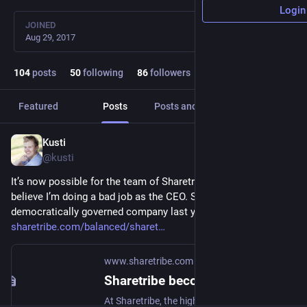
Login
JOINED
Aug 29, 2017
104
posts
50
following
86
followers
Featured
Posts
Posts and replies
Media
Kusti
Jan 3
@kusti
It’s now possible for the team of Sharetribe to fire me if they 
believe I’m doing a bad job as the CEO. Sharetribe become a 
democratically governed company last year. 
sharetribe.com/balanced/sharet
www.sharetribe.com
Sharetribe becomes a democratically governed company
At Sharetribe, the highest decision-making power is held by team members, based on the principle of one person, one vote.