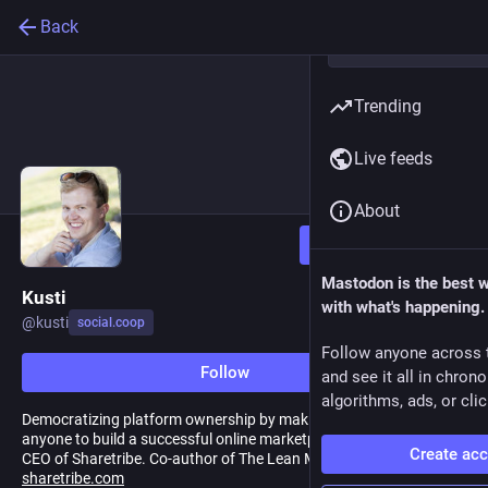
Back
Trending
Live feeds
About
Follow
Mastodon is the best 
Kusti
with what's happening.
@
kusti
social.coop
Follow anyone across 
Follow
and see it all in chron
algorithms, ads, or clic
Democratizing platform ownership by making it possible for
anyone to build a successful online marketplace. Co-founder &
Create ac
CEO of Sharetribe. Co-author of The Lean Marketplace.
sharetribe.com