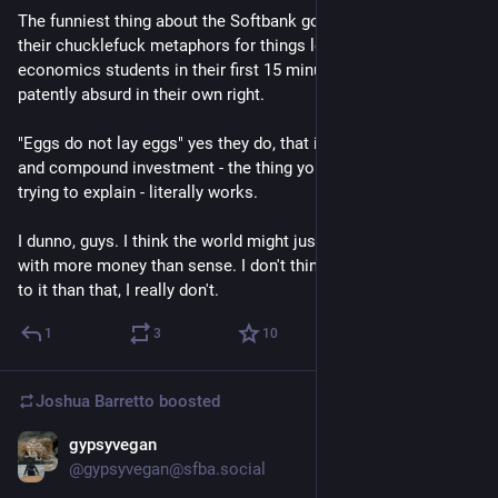
The funniest thing about the Softbank goose memes is that 
their chucklefuck metaphors for things learned by GCSE 
economics students in their first 15 minutes of class are 
patently absurd in their own right.
"Eggs do not lay eggs" yes they do, that is how reproduction 
and compound investment - the thing you are presumably 
trying to explain - literally works.
I dunno, guys. I think the world might just be run by morons 
with more money than sense. I don't think there's much more 
to it than that, I really don't.
1
3
10
Joshua Barretto
boosted
gypsyvegan
Jun 26
@gypsyvegan@sfba.social