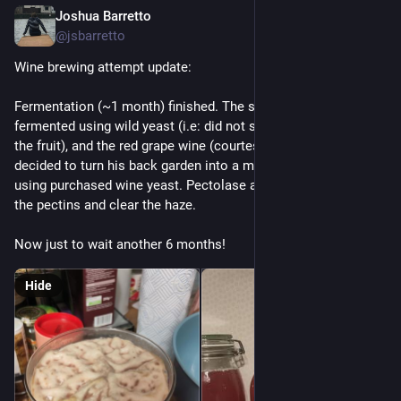
Joshua Barretto
Dec 7, 2025
@jsbarretto
Wine brewing attempt update:
Fermentation (~1 month) finished. The sloe berry wine was 
fermented using wild yeast (i.e: did not sterilise after pressing 
the fruit), and the red grape wine (courtesy of a neighbour that 
decided to turn his back garden into a miniature vineyard) was 
using purchased wine yeast. Pectolase added, to break down 
the pectins and clear the haze.
Now just to wait another 6 months!
Hide