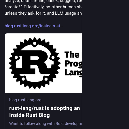
analyze, distill, refine, check, suggest, review. But not to 
*create*." Effectively, no other human should see LLM output, 
unless they ask for it, and LLM usage shall be disclosed.
blog.rust-lang.org/inside-rust
blog.rust-lang.org
rust-lang/rust is adopting an LLM policy |
Inside Rust Blog
Want to follow along with Rust development? Curious how you might get involved? Take a look!