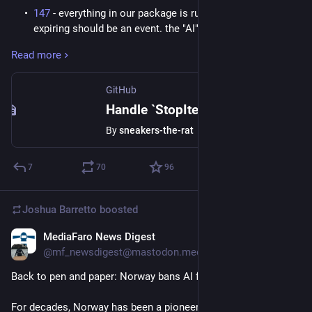
147
- everything in our package is run by events, so nodes
expiring should be an event. the "AI" took the issue
literally and just suppressed errors in 2/3 runners.
Read more
incomplete, undesireable. fail.
239
- no output was emitted, claimed issue was solved,
fail. This one in particular is minimal and easy, a three
GitHub
line fix.
Handle `StopIteration` in generator nodes · Issue #147 · miniscope/noob
200
- closest to success, initially ruled success, but on
By
sneakers-the-rat
further review failed. Need to turn a scalar-valued
reference into a set. This has the literal solution in the
issue text. "AI" implementation increased algorithmic
7
70
96
complexity of O(1) to O(n). unacceptable, fail on review.
110
- handled in the laziest way imaginable that latched
Joshua Barretto
boosted
on to the issue title but failed to read the actual problem
within the issue text, which is relatively verbose and
MediaFaro News Digest
Jun 21
poses several possible solutions. "AI" chose none, did
@mf_newsdigest@mastodon.mediafaro.org
the wrong thing. fail.
166
- this one actually was already solved and i wanted to
Back to pen and paper: Norway bans AI from primary schools.
see if the "AI" recognized that. it added an additional
unnecessary mechanism that made the relevant code
For decades, Norway has been a pioneer in digital education. 