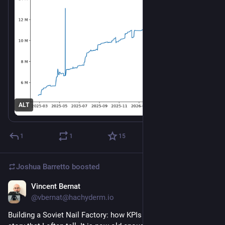
ALT
1
1
15
Joshua Barretto
boosted
Vincent Bernat
Jun 16
@vbernat@hachyderm.io
Building a Soviet Nail Factory: how KPIs killed efficiency. A 