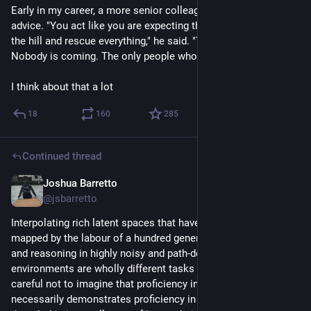
Early in my career, a more senior colleague gave me a bit of 
advice. "You act like you are expecting the cavalry to ride over 
the hill and rescue everything," he said. "There is no cavalry. 
Nobody is coming. The only people who will rescue us is us."
I think about that a lot
18
160
285
Continued thread
Joshua Barretto
Jul 22
*
@jsbarretto
Interpolating rich latent spaces that have already been 
mapped by the labour of a hundred generations of humanity 
and reasoning in highly noisy and path-dependent 
environments are wholly different tasks and we should be 
careful not to imagine that proficiency in the former 
necessarily demonstrates proficiency in the latter, even 