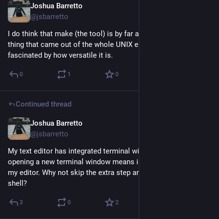
Joshua Barretto
Jun 26
@jsbarretto
I do think that make (the tool) is by far and away the best 
thing that came out of the whole UNIX era/ethos. I'm always 
fascinated by how versatile it is.
0
1
0
Continued thread
Joshua Barretto
Jun 17
@jsbarretto
My text editor has integrated terminal windows. Nowadays, 
opening a new terminal window means immediately opening 
my editor. Why not skip the extra step and just have it *be* the 
shell?
3
0
2