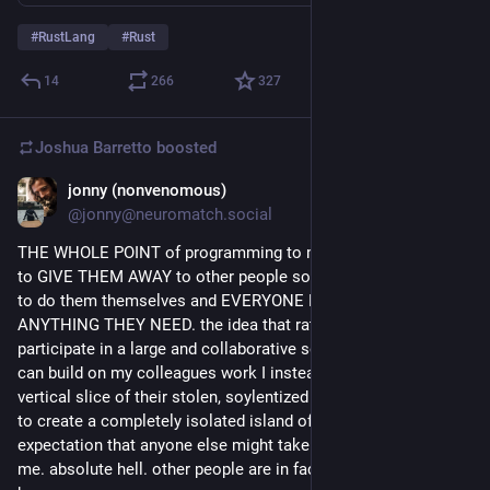
#
RustLang
#
Rust
14
266
327
Joshua Barretto
boosted
jonny (nonvenomous)
1d
@jonny@neuromatch.social
THE WHOLE POINT of programming to me is to make things 
to GIVE THEM AWAY to other people so that they don't have 
to do them themselves and EVERYONE HAS FREE ACCESS to 
ANYTHING THEY NEED. the idea that rather than being able to 
participate in a large and collaborative social space where i 
can build on my colleagues work I instead rent a private 
vertical slice of their stolen, soylentized flash frozen expertise 
to create a completely isolated island of a thing without the 
expectation that anyone else might take and use it is HELL to 
me. absolute hell. other people are in fact a feature and not a 