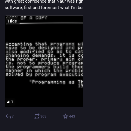
with great confidence that Naur was right. When I'm building 
software, first and foremost what I'm building is me.
Hide
ALT
7
303
443