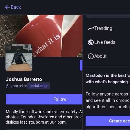
Back
Trending
Live feeds
About
Follow
Mastodon is the best 
Joshua Barretto
with what's happening.
@
jsbarretto
social.coop
Follow anyone across 
Follow
and see it all in chron
algorithms, ads, or clic
Mostly libre software and system safety. Also gardening, DIY, dog
photos. Founded
@
veloren
and other projects. Really, really
Create ac
dislikes fascists, born at 364 ppm.