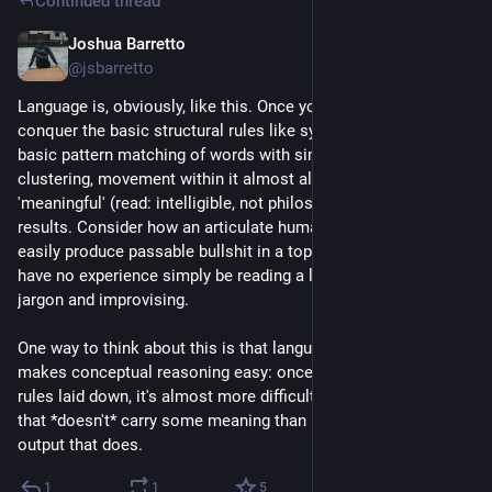
Continued thread
Joshua Barretto
Jul 21
*
@jsbarretto
Language is, obviously, like this. Once you've learned to 
conquer the basic structural rules like syntax, grammar, and 
basic pattern matching of words with similar semantic 
clustering, movement within it almost always produces 
'meaningful' (read: intelligible, not philosophically meaningful) 
results. Consider how an articulate human being can fairly 
easily produce passable bullshit in a topic with which they 
have no experience simply be reading a little of the topic's 
jargon and improvising.
One way to think about this is that language is a tool that 
makes conceptual reasoning easy: once you have the basic 
rules laid down, it's almost more difficult to produce an output 
that *doesn't* carry some meaning than it is to produce an 
output that does.
1
1
5