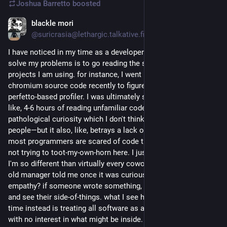
Joshua Barretto
boosted
blackle mori
Jul 5
@suricrasia@lethargic.talkative.fish
I have noticed in my time as a developer that the best way to 
solve my problems is to go reading the source code of 
projects I am using. for instance, I went reading through the 
chromium source code recently to figure out how to enable its 
perfetto-based profiler. I was ultimately successful but it took 
like, 4-6 hours of reading unfamiliar code. this is a level of 
pathological curiosity which I don't think is present in a lot of 
people—but it also, like, betrays a lack of fear? I've noticed 
most programmers are scared of code that isn't their own. I'm 
not trying to toot-my-own-horn here. I just want to know why 
I'm so different than virtually every coworker I've ever had. an 
old manager told me once it was curiousity. maybe it's also 
empathy? if someone wrote something, it is better to read it 
and see their side-of-things. what I see happen most of the 
time instead is treating all software as a suspicious black box 
with no interest in what might be inside.