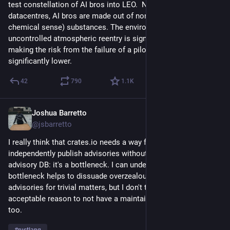
test constellation of AI bros into LEO.  Note that, unlike 
datacentres, AI bros are made out of non-toxic (at least, in the 
chemical sense) substances. The environmental impact of 
uncontrolled atmospheric reentry is significantly lower, 
making the risk from the failure of a pilot deployment 
significantly lower.
42
790
1.1
K
Joshua Barretto
Jul 14
*
@jsbarretto
I really think that crates.io needs a way for crate authors to 
independently publish advisories without having to go through 
advisory DB: it's a bottleneck. I can understand that that 
bottleneck helps to dissuade overzealous publishing of 
advisories for trivial matters, but I don't think that's an 
acceptable reason to not have a maintainer-driven system 
too.