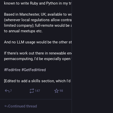
known to write Ruby and Python in my travels.
Based in Manchester, UK; available to work worldwide 
(wherever local regulations allow contracting to a consulting 
limited company); full-remote would be a stipulation, but open 
to annual meetups etc.
And no LLM usage would be the other stipulation.
If there's work out there in renewable energy or 
permacomputing, I'd be especially open thereto.
#
FediHire
#
GetFediHired
[Edited to add a skills section, which I'd somehow missed]
7
147
98
Continued thread