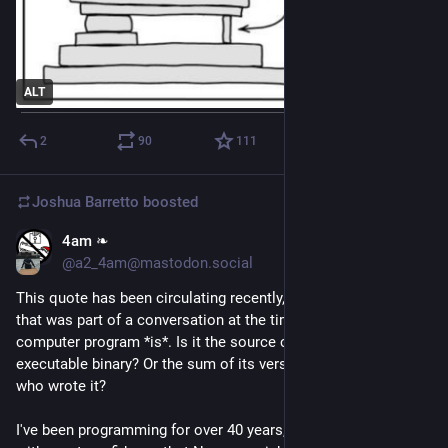
ALT
2
90
111
Joshua Barretto
boosted
4am ❧
Jun 26
@a2_4am@mastodon.social
This quote has been circulating recently, from a 1985 paper 
that was part of a conversation at the time about what a 
computer program *is*. Is it the source code? Or the final 
executable binary? Or the sum of its versions? Or the people 
who wrote it?
I've been programming for over 40 years, and I can tell you 