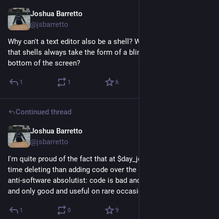
Joshua Barretto
Jun 17
@jsbarretto
Why can't a text editor also be a shell? Why have we decided 
that shells always take the form of a blinking line parser at the 
bottom of the screen?
1
1
6
Continued thread
Joshua Barretto
Jun 17
*
@jsbarretto
I'm quite proud of the fact that at $day_job I've spent more 
time deleting than adding code over the past year or so. I'm an 
anti-software absolutist: code is bad and dangerous by default 
and only good and useful on rare occasions.
1
0
9