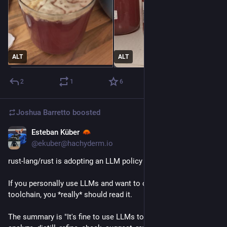
ALT
ALT
2
1
6
Joshua Barretto
boosted
Esteban Küber
1d
@ekuber@hachyderm.io
rust-lang/rust is adopting an LLM policy
If you personally use LLMs and want to contribute to the Rust 
toolchain, you *really* should read it.
The summary is "It's fine to use LLMs to answer questions, 