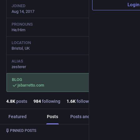
Login
JOINED
Aug 14, 2017
PRONOUNS
He/Him
LOCATION
Bristol, UK
ALIAS
zesterer
BLOG
jsbarretto.com
4.8
K
posts
984
following
1.6
K
followers
Featured
Posts
Posts and replies
Media
Post
1
/
2
PINNED POSTS