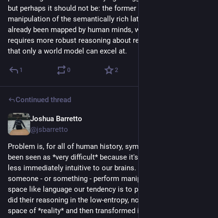
but perhaps it should not be: the former requires only rapid  
manipulation of the semantically rich latent space that has 
already been mapped by human minds, while the latter 
requires more robust reasoning about reality, the sort of thing 
that only a world model can excel at.
1
0
2
Continued thread
Joshua Barretto
Jul 22
@jsbarretto
Problem is, for all of human history, symbol manipulation has 
been seen as *very difficult* because it's something that is 
less immediately intuitive to our brains. So whenever we see 
someone - or something - perform manipulation of a latent 
space like language our tendency is to presume that they first 
did their reasoning in the low-entropy, noisy, complicated 
space of *reality* and then transformed it into the latent space 