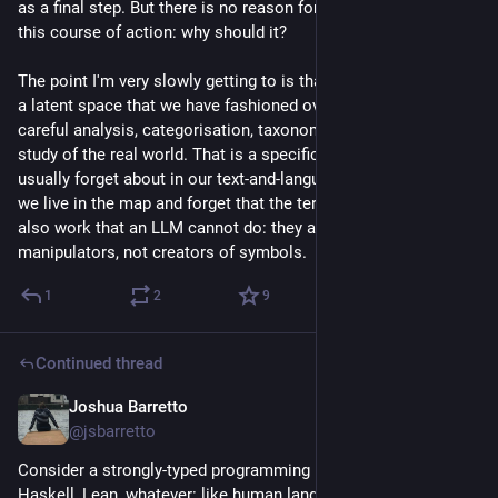
as a final step. But there is no reason for a machine to take 
this course of action: why should it?
The point I'm very slowly getting to is that human language is 
a latent space that we have fashioned over millennia of 
careful analysis, categorisation, taxonomic research, and 
study of the real world. That is a specific kind of work that we 
usually forget about in our text-and-language-filled lives where 
we live in the map and forget that the territory even exists. It's 
also work that an LLM cannot do: they are symbol 
manipulators, not creators of symbols.
1
2
9
Continued thread
Joshua Barretto
Jul 21
*
@jsbarretto
Consider a strongly-typed programming language like Rust, 
Haskell, Lean, whatever: like human language, almost every 