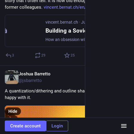
story that I often tell. It is now old enough to not upset my 
former colleagues. 
vincent.bernat.ch/en/blog/2026
vincent.bernat.ch
·
Jun 16
Building a Soviet Nail Factory: how KPIs killed efficiency
How an obsession with KPIs at Orange led people to game them, slowing service delivery to a crawl. A cautionary tale about Goodhart's law.
3
29
25
Joshua Barretto
Jun 16
@jsbarretto
A quantization/dithering and outline shader for Veloren. Quite 
happy with it.
Hide
Create account
Login