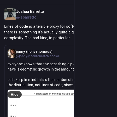
Joshua Barretto
Jun 17
*
@jsbarretto
Lines of code is a terrible proxy for software productivity, but 
there is something it's actually quite a good proxy for: 
complexity. The bad kind, in particular.
Jun 17
*
jonny (nonvenomous)
@jonny@neuromatch.social
everyone knows that the best thing a piece of software can 
have is geometric growth in the amount of code it has.
edit: keep in mind this is the number of minified characters in 
the distribution, not lines of code, since it is not an open 
source project. usually more than one character per line, but 
Hide
also usually lines include comments and whitespace and like 
docs and tests and stuff when counted on a repository.
edit2: yes this is after unbundling the releases that have bun 
embedded, this is counting the js in the source only