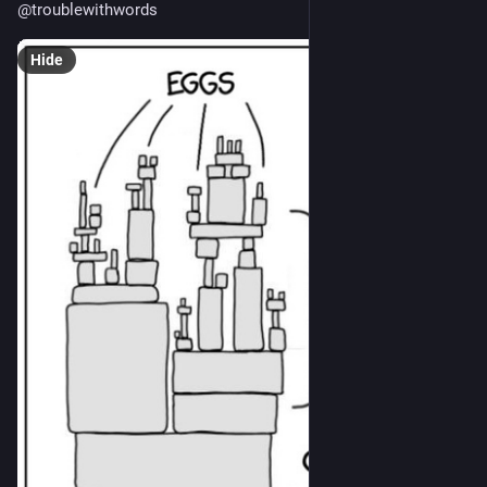
@
troublewithwords
Hide