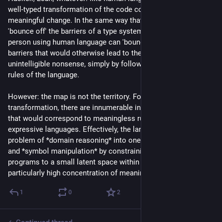
well-typed transformation of the code corresponds to some 
meaningful change. In the same way that programmers can 
'bounce off' the barriers of a type system to avoid bugs, a 
person using human language can 'bounce off' conceptual 
barriers that would otherwise lead to them producing 
unintelligible nonsense, simply by following the grammatical 
rules of the language.
However: the map is not the territory. For every well-typed 
transformation, there are innumerable invalid transformations 
that would correspond to meaningless rubbish in less 
expressive languages. Effectively, the language is turning the 
problem of *domain reasoning* into one of *pattern-matching* 
and *symbol manipulation* by constraining the set of possible 
programs to a small latent space within that covers a 
particularly high concentration of meaningful programs.
1
0
2