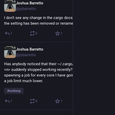
Joshua Barretto
Jul 5
@jsbarretto
I don't see any change in the cargo docs that would indicate 
the setting has been removed or renamed, and yet...
1
0
1
Joshua Barretto
Jul 5
@jsbarretto
Has anybody noticed that their ~/.cargo/config.toml jobs = 
<n> suddenly stopped working recently? Cargo seems to be 
spawning a job for every core I have going despite me setting 
a job limit much lower.
#
rustlang
1
0
1