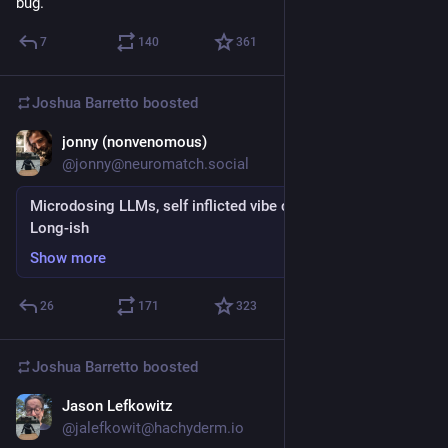
bug.
7
140
361
Joshua Barretto
boosted
jonny (nonvenomous)
Jul 29
*
@jonny@neuromatch.social
Microdosing LLMs, self inflicted vibe coding, slopgazing.
Long-ish
Show more
26
171
323
Joshua Barretto
boosted
Jason Lefkowitz
Jul 22
@jalefkowit@hachyderm.io