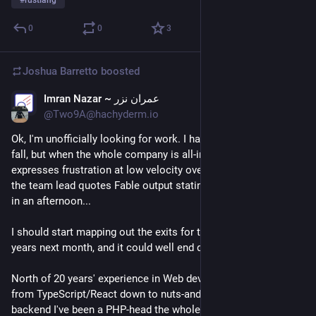
#
rustlang
0
0
3
Joshua Barretto
boosted
Imran Nazar ~ عمران نزر
Jul 6
*
@Two9A@hachyderm.io
Ok, I'm unofficially looking for work. I haven't _yet_ had the axe 
fall, but when the whole company is all-in on LLMs, the VP Eng 
expresses frustration at low velocity over the last month, and 
the team lead quotes Fable output stating it could do the work 
in an afternoon...
I should start mapping out the exits for this place. Fifteen 
years next month, and it could well end quite ignominiously.
North of 20 years' experience in Web development, so I can go 
from TypeScript/React down to nuts-and-bolts CSS and back; 
backend I've been a PHP-head the whole time, but have been 