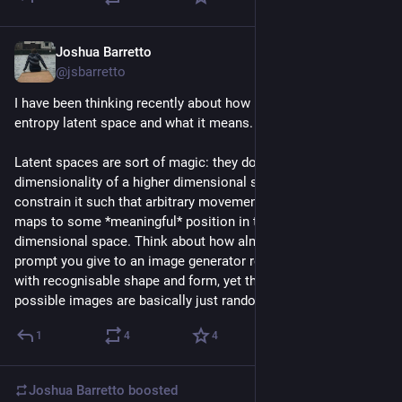
Joshua Barretto
Jul 21
@jsbarretto
I have been thinking recently about how language is a high 
entropy latent space and what it means. 
Latent spaces are sort of magic: they don't just reduce the 
dimensionality of a higher dimensional space, they also 
constrain it such that arbitrary movement in the latent space 
maps to some *meaningful* position in the higher 
dimensional space. Think about how almost any textual 
prompt you give to an image generator results in a picture 
with recognisable shape and form, yet the vast majority of the 
possible images are basically just random noise.
1
4
4
Joshua Barretto
boosted