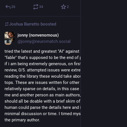
26
34
2
Joshua Barretto
boosted
jonny (nonvenomous)
Jul 5
*
@jonny@neuromatch.social
tried the latest and greatest "AI" against our open issues, 
"fable" that's supposed to be the end of programming forever. 
if i am being extremely generous, on first glance, 1/5. on 
review, 0/5. attempted issues were extremely easy, i think with 
reading the library these would take about 15 minutes each, 
tops. These are issues written for other human beings and are 
relatively sparse on details, in this case a quiet project with 
me and another person as main authors, but on review, these 
should all be doable with a brief skim of the code and docs - a 
human could parse the details here and implement these with 
minimal discussion or time. I timed myself, 5-15m each, as 
the primary author.