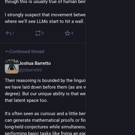
though this is usually true of human beings.
I strongly suspect that movement between latent spaces is 
where we'll see LLMs start to hit a wall.
1
0
4
Continued thread
Joshua Barretto
Jul 22
@jsbarretto
Their reasoning is bounded by the linguistic latent space that 
we have laid down before them (as are we all, to some 
degree). But our unique ability is that we can operate outside 
that latent space too.
It's often seen as curious and a little bemusing that machines 
can generate mathematical proofs or find counterexamples to 
long-held conjectures while simultaneously being incapable of 
performing basic tasks like frying an egg or folding clothes, 