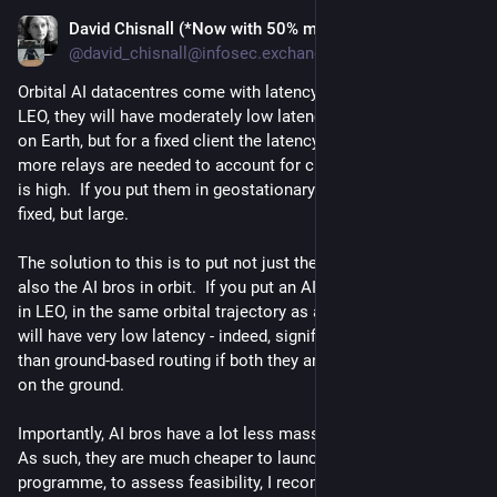
David Chisnall (*Now with 50% more sarcasm!*)
Jul 20
@david_chisnall@infosec.exchange
Orbital AI datacentres come with latency issues.  If they're in 
LEO, they will have moderately low latency to a moving point 
on Earth, but for a fixed client the latency will increase as 
more relays are needed to account for curvature, so the jitter 
is high.  If you put them in geostationary orbit, the latency is 
fixed, but large.
The solution to this is to put not just the AI datacentres, but 
also the AI bros in orbit.  If you put an AI bro and a small radio 
in LEO, in the same orbital trajectory as an AI datacenter, they 
will have very low latency - indeed, significantly lower latency 
than ground-based routing if both they and the datacentre are 
on the ground.
Importantly, AI bros have a lot less mass than datacentres.  
As such, they are much cheaper to launch.  As a pilot 
programme, to assess feasibility, I recommend launching a 