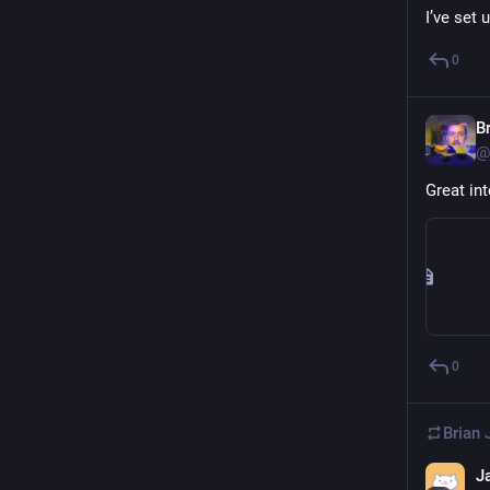
I’ve set
0
B
@
Great int
0
Brian
J