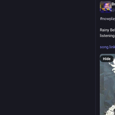
B
@
#
nowpla
Rainy Be
listenin
song.lin
Hide