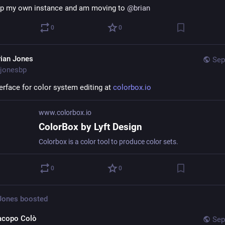
 up my own instance and am moving to 
@
brian
0
0
rian Jones
Sep
jonesbp
erface for color system editing at 
colorbox.io
www.colorbox.io
ColorBox by Lyft Design
Colorbox is a color tool to produce color sets.
0
0
 Jones
boosted
acopo Colò
Sep