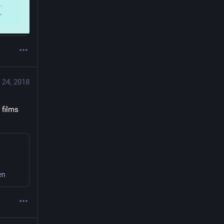
 24, 2018
films 
en