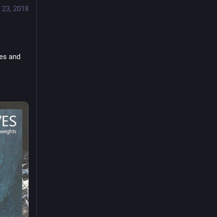
 23, 2018
es and 