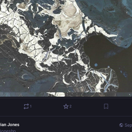
1
2
rian Jones
Sep
jonesbp