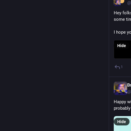
@
Hey folk
some tim
I hope you
Hide
1
B
@
Happy wi
probably
Hide