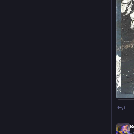
1
B
@