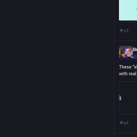
0
B
@
These “s
with rea
0