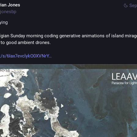
rian Jones
Sep
jonesbp
ying
lgian Sunday morning coding generative animations of island mirag
g to good ambient drones.
k/s/6Iax7evclykO0XVNrY