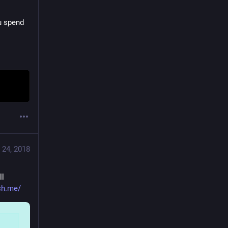
u spend 
 24, 2018
l 
tch.me/