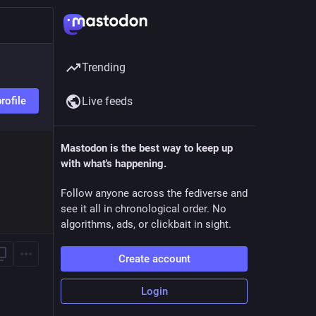
Trending
rofile
Live feeds
Mastodon is the best way to keep up
with what's happening.
Follow anyone across the fediverse and
see it all in chronological order. No
algorithms, ads, or clickbait in sight.
Create account
Login