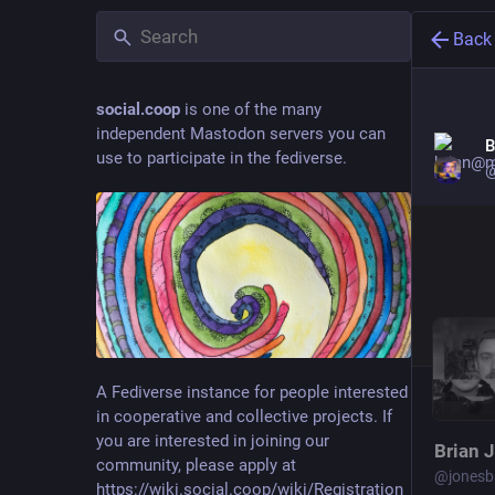
Back
social.coop
is one of the many
independent Mastodon servers you can
B
use to participate in the fediverse.
@
A Fediverse instance for people interested
in cooperative and collective projects. If
you are interested in joining our
Brian 
community, please apply at
@
jonesb
https://wiki.social.coop/wiki/Registration_form