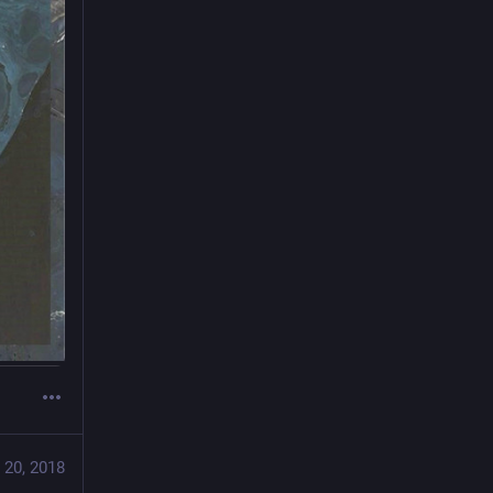
 20, 2018