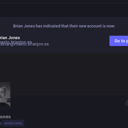
Brian Jones
has indicated that their new account is now:
rian Jones
Go to p
brian@masto.brianjon.es
Jones
p
social.coop