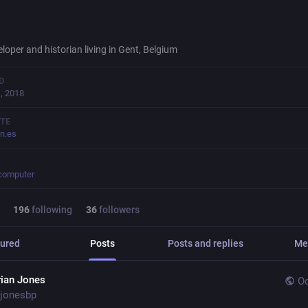
loper and historian living in Gent, Belgium
D
, 2018
TE
on.es
.computer
196
following
36
followers
ured
Posts
Posts and replies
Me
rian Jones
Oc
jonesbp