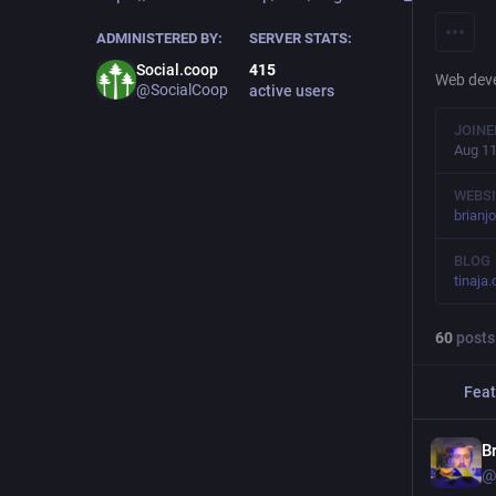
ADMINISTERED BY:
SERVER STATS:
Social.coop
415
Web deve
@SocialCoop
active users
JOINE
Aug 11
WEBSI
brianj
BLOG
tinaja
60
posts
Feat
B
@