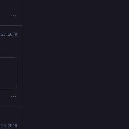
 27, 2018
 25, 2018