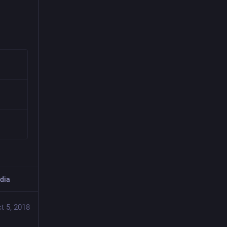
dia
t 5, 2018