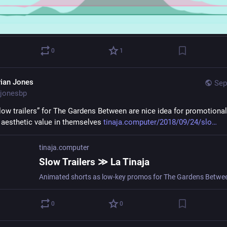
0
1
rian Jones
Sep
jonesbp
low trailers” for The Gardens Between are nice idea for promotional 
l aesthetic value in themselves 
tinaja.computer/2018/09/24/slo
tinaja.computer
Slow Trailers ≫ La Tinaja
Animated shorts as low-key promos for The Gardens Betwe
0
0