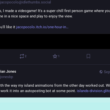
jacopocolo@idlethumbs.social
s, I made a videogame! It's a super chill first person game where yo
e in a nice space and play to enjoy the view.
'll like it 
jacopocolo.itch.io/one-hour-in
2
1
rian Jones
Sep
jonesbp
th the way my island animations from the other day worked out. Wil
 work it into an autoposting bot at some point. 
islands-division.gli