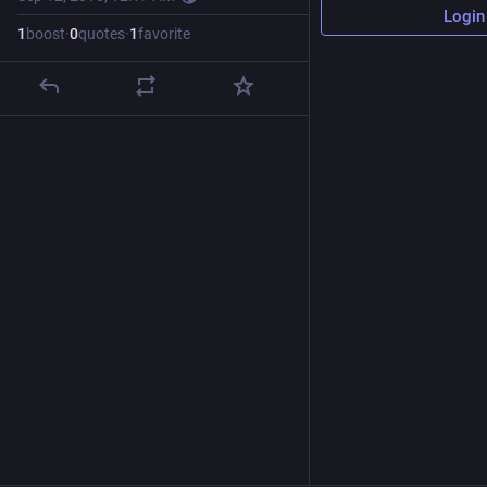
Login
1
boost
·
0
quotes
·
1
favorite