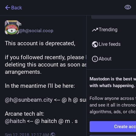
Back
h
Trending
@h@social.coop
This account is deprecated, 
Live feeds
if you followed recently, please know I will be 
About
deleting this account as soon as I make new 
arrangements.
Mastodon is the best 
In the meantime I'll be here:
with what's happening.
Follow anyone across 
@
h@sunbeam.city
 <-- @ h @ sunbeam.city
and see it all in chron
algorithms, ads, or clic
Arcane tech alt:
@
haitch
 <-- @ haitch @ m . s
Create ac
Sep 12, 2018, 12:17 AM
·