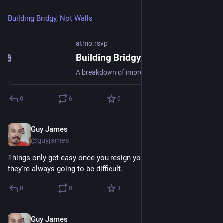
Building Bridgy, Not Walls
atmo.rsvp
Building Bridgy, Not Walls
A breakdown of improvements in multi-protocol services, including Bridgy Fed and Bounce, and where those services are going in 2026. Some things include: 1. Direct integrations with platforms + client tools 2. Moderation improvements 3. Working with other multi-protocol services 4. Major updates coming to Bridgy Fed
0
6
0
Guy James
Nov 25, 2024
@guyjames
Things only get easy once you resign yourself to the fact that 
they're always going to be difficult.
0
0
3
Guy James
Jul 7, 2024