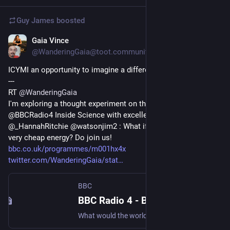
Guy James
boosted
Gaia Vince
Feb 10, 2023
@WanderingGaia@toot.community
ICYMI an opportunity to imagine a different world 
---
RT 
@
WanderingGaia
I'm exploring a thought experiment on this week's 
@BBCRadio4 Inside Science with excellent guests @rkyte365 
@_HannahRitchie @watsonjim2 : What if we had abundant, 
very cheap energy? Do join us! 
bbc.co.uk/programmes/m001hx4x
twitter.com/WanderingGaia/stat
BBC
BBC Radio 4 - BBC Inside Science, Abundant energy
What would the world look like if we had affordable energy available for everyone?