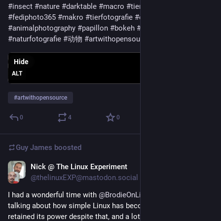
#insect
#nature
#darktable
#macro
#tier
#macrophotography
#fediphoto365
#makro
#tierfotografie
#espana
#animalphotography
#papillon
#bokeh
#canarias
#naturfotografie
#动物
#artwithopensource
Hide
ALT
#
artwithopensource
0
4
0
Guy James
boosted
Nick @ The Linux Experiment
Apr 6, 2023
@thelinuxEXP@mastodon.social
I had a wonderful time with 
@
BrodieOnLinux
 on his podcast, 
talking about how simple Linux has become to use, how it 
retained its power despite that, and a lot of other things!