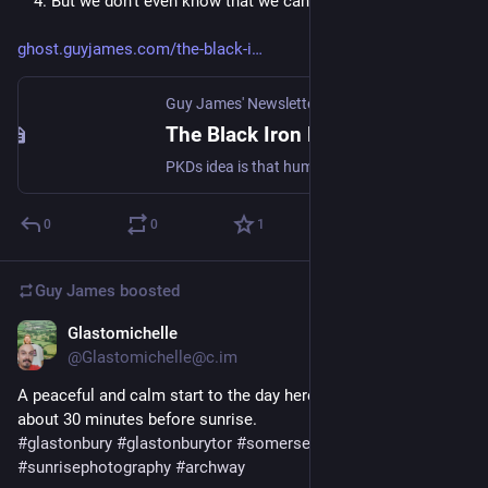
 4. But we don't even know that we cannot think straight.
ghost.guyjames.com/the-black-i
Guy James' Newsletter
The Black Iron Prison
PKDs idea is that humanity is under a spell, or has become infected with a 'mind-virus'. This virus has colonised our psyche, and one of its main effects is that it tells us that there is no mind-virus.
0
0
1
Guy James
boosted
Glastomichelle
Apr 4, 2023
@Glastomichelle@c.im
A peaceful and calm start to the day here. Glastonbury Tor 
about 30 minutes before sunrise. 
#
glastonbury
#
glastonburytor
#
somerset
#
sunrise
#
sunrisephotography
#
archway