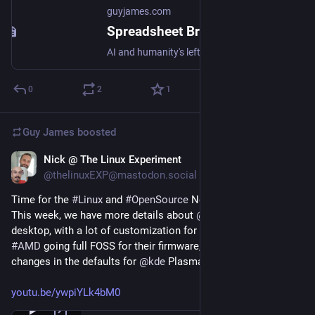
guyjames.com
Spreadsheet Brain | Guy James
AI and humanity's left-brain imbalance
0
2
1
Guy James
boosted
Nick @ The Linux Experiment
May 13, 2023
*
@thelinuxEXP@mastodon.social
Time for the 
#
Linux
 and 
#
OpenSource
 News video!
This week, we have more details about 
@
system76
 Cosmic 
desktop, with a lot of customization for their panels, we have 
#
AMD
 going full FOSS for their firmware, and some interesting 
changes in the defaults for 
@
kde
 Plasma 6!
youtu.be/ywpiYLk4bM0