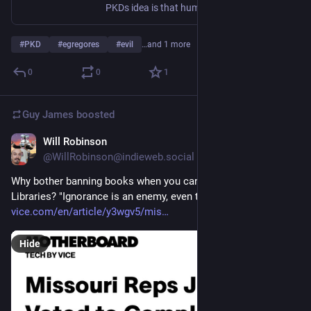
PKDs idea is that humanity is under a spell, or has become infected with a 'mind-virus'. This virus has colonised our psyche, and one of its main effects is that it tells us that there is no mind-virus.
#
PKD
#
egregores
#
evil
…and 1 more
0
0
1
Guy James
boosted
Will Robinson
Apr 3, 2023
@WillRobinson@indieweb.social
Why bother banning books when you can just defund 
Libraries? "Ignorance is an enemy, even to its owner."    
vice.com/en/article/y3wgv5/mis
Hide