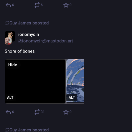
4
6
0
Guy James
boosted
ionomycin
Apr 11, 2023
@ionomycin@mastodon.art
Shore of bones
Hide
ALT
ALT
4
31
0
Guy James
boosted