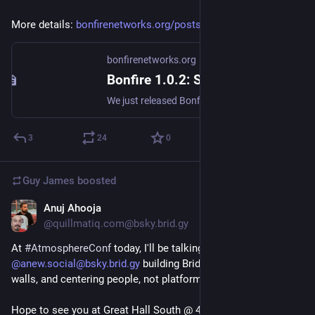
More details: 
bonfirenetworks.org/posts/bo...
bonfirenetworks.org
Bonfire 1.0.2: Shaping Your Space
We just released Bonfire 1.0.2, an update focused on giving you a more stable and reliable experience. We're also heads-down working with several communities who are setting up their own Bonfire servers in the coming months. Plus end to end encryption and federated groups development updates.
3
24
0
Guy James
boosted
Anuj Ahooja
Mar 29
@quillmatiq.com@bsky.brid.gy
At 
#AtmosphereConf
 today, I'll be talking about our work at 
@anew.social@bsky.brid.gy
 building Bridgy, breaking down 
walls, and centering people, not platforms.

Hope to see you at Great Hall South @ 4pm 🌐