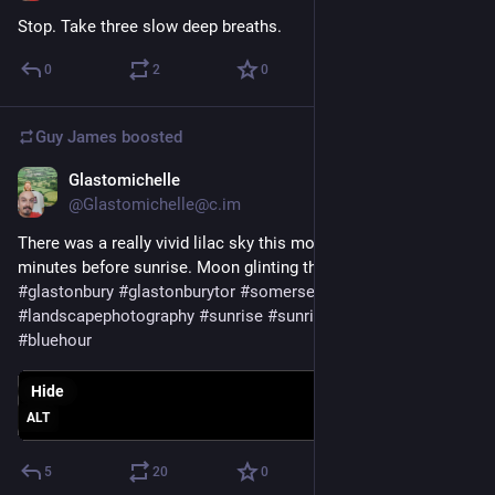
Stop. Take three slow deep breaths.
0
2
0
Guy James
boosted
Glastomichelle
Feb 10, 2023
@Glastomichelle@c.im
There was a really vivid lilac sky this morning, about 45 
minutes before sunrise. Moon glinting through the tree.
#
glastonbury
#
glastonburytor
#
somerset
#
landscapephotography
#
sunrise
#
sunrisephotography
#
bluehour
Hide
ALT
5
20
0