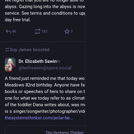
abyss. Gazing long into the abyss is now a subscriber only 
service. See terms and conditions to upgrade your access. 30 
day free trial.
46
182
3
Guy James
boosted
Dr. Elizabeth Sawin✨
Mar 13, 2023
@bethsawin@spore.social
A friend just reminded me that today would have been Donella 
Meadows 82nd birthday. Anyone have favorite articles or 
books or speeches of hers to share on this day?  I'll share this 
one for what we today refer to as climate anxiety. The mother 
of the toddler Dana writes about, was me. And the toddler now  
is s singer/songwriter/photographer/videographer/farmer. 
thesystemsthinker.com/polar-be
The Systems Thinker