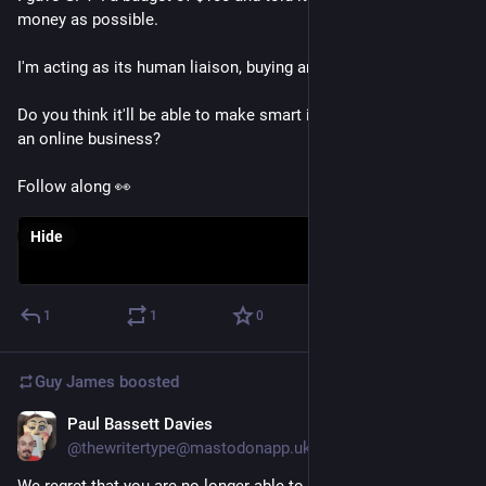
money as possible. 
I'm acting as its human liaison, buying anything it says to. 
Do you think it'll be able to make smart investments and build 
an online business? 
Follow along 👀
Hide
1
1
0
Guy James
boosted
Paul Bassett Davies
Mar 15, 2023
@thewritertype@mastodonapp.uk
We regret that you are no longer able to gaze long into the 