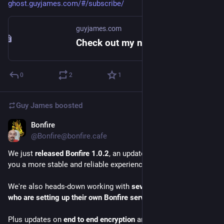
ghost.guyjames.com/#/subscribe/
guyjames.com
Check out my newsletter - Guy James
0
2
1
Guy James
boosted
Bonfire
Mar 17
@Bonfire@bonfire.cafe
We just 
released Bonfire 1.0.2
, an update focused on giving 
you a more stable and reliable experience.
We're also heads-down working with 
several communities 
who are setting up their own Bonfire servers
.
Plus updates on 
end to end encryption
 and 
federated groups
.