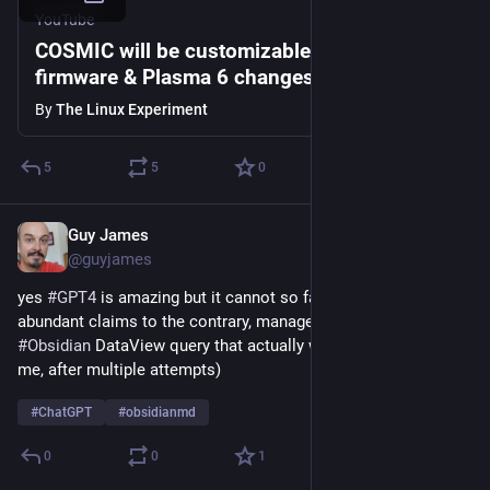
YouTube
COSMIC will be customizable, AMD's FOSS
firmware & Plasma 6 changes: Linux & Open
Source News
By
The Linux Experiment
5
5
0
Guy James
Apr 23, 2023
@guyjames
yes 
#
GPT4
 is amazing but it cannot so far, despite its 
abundant claims to the contrary, manage to code an 
#
Obsidian
 DataView query that actually works (at least not for 
me, after multiple attempts)
#
ChatGPT
#
obsidianmd
0
0
1