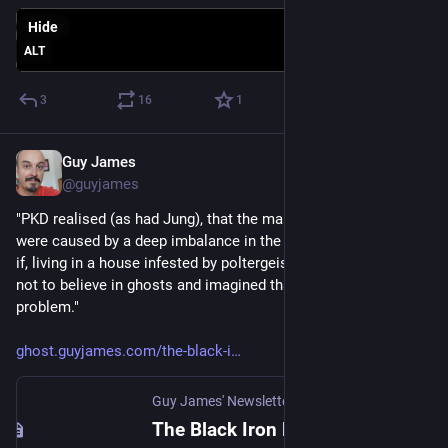
Hide
ALT
3
16
1
Guy James
Apr 4, 2023
@guyjames
"PKD realised (as had Jung), that the many crises of our world  
were caused by a deep imbalance in the human psyche. ... As 
if, living in a house infested by poltergeists, we had decided 
not to believe in ghosts and imagined that was the end of the 
problem."
ghost.guyjames.com/the-black-i
Guy James' Newsletter
The Black Iron Prison