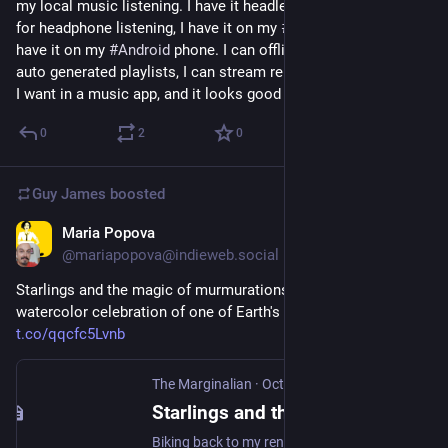
my local music listening. I have it headless on a 
#
raspberrypi
for headphone listening, I have it on my 
#
linux
 desktop, and I 
have it on my 
#
Android
 phone. I can offline music, I can have 
auto generated playlists, I can stream remotely. It's everything 
I want in a music app, and it looks good too. Amazing app.
0
2
0
Guy James
boosted
Maria Popova
Oct 25, 2023
@mariapopova@indieweb.social
Starlings and the magic of murmurations – a stunning 
watercolor celebration of one of Earth's living wonders 
t.co/qqcfc5Lvnb
The Marginalian
·
Oct 25, 2023
Starlings and the Magic of Murmurations: A Stunning Watercolor Celebration of One of Earth’s Living Wonders
Biking back to my rented cottage from CERN one autumn evening, having descended into the underworld of matter for a visit to the world’s largest high-energy particle collider, a sight stopped…