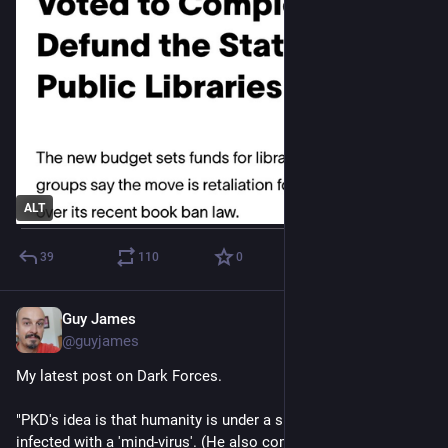
ALT
39
110
0
Guy James
Apr 3, 2023
@guyjames
My latest post on Dark Forces.
"PKD's idea is that humanity is under a spell, or has become 
infected with a 'mind-virus'. (He also comes at it from 