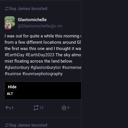
Guy James
boosted
Glastomichelle
Apr 22, 2023
@Glastomichelle@c.im
I was out for quite a while this morning watching the mist 
from a few different locations around Glastonbury Tor. One of 
the first was this one and I thought it was appropriate for 
#
EarthDay
#
EarthDay2023
 The sky almost merging with the 
mist floating across the land below.
#
glastonbury
#
glastonburytor
#
somerset
#
mist
#
misty
#
sunrise
#
sunrisephotography
Hide
ALT
4
12
0
Guy James
boosted