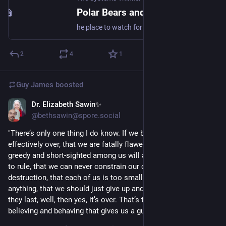
Polar Bears and Kids on Thin Ice - The Systems Thinker
he place to watch for global warming—the sensitive point, the canary in the coal mine—is the Arctic. If the planet as a whole warms by one degree, the poles will warm by about three degrees. Which is just what is happening. Ice now covers 15 percent less of the Arctic Ocean than it did 20 […]
2
4
1
Guy James
boosted
Dr. Elizabeth Sawin✨
Mar 13, 2023
@bethsawin@spore.social
"There’s only one thing I do know. If we believe that it’s 
effectively over, that we are fatally flawed, that the most 
greedy and short-sighted among us will always be permitted 
to rule, that we can never constrain our consumption and 
destruction, that each of us is too small and helpless to do 
anything, that we should just give up and enjoy our SUVs while 
they last, well, then yes, it’s over. That’s the one way of 
believing and behaving that gives us a guaranteed outcome."