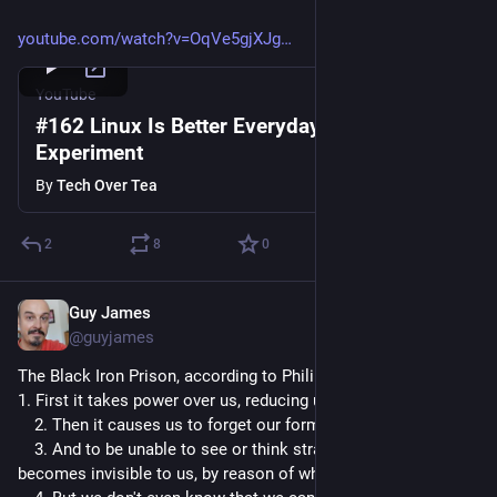
youtube.com/watch?v=OqVe5gjXJg
YouTube
#162 Linux Is Better Everyday | The Linux
Experiment
By
Tech Over Tea
2
8
0
Guy James
Apr 5, 2023
@guyjames
The Black Iron Prison, according to Philip K. Dick:
1. First it takes power over us, reducing us to slaves.
 2. Then it causes us to forget our former state
 3. And to be unable to see or think straight so that the BIP 
becomes invisible to us, by reason of what it has done to us.