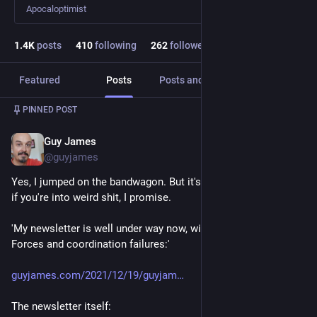
Apocaloptimist
1.4
K
posts
410
following
262
followers
Featured
Posts
Posts and replies
Media
PINNED POST
Guy James
Dec 31, 2021
@guyjames
Yes, I jumped on the bandwagon. But it's worth a subscription 
if you're into weird shit, I promise. 
'My newsletter is well under way now, with a series on Dark 
Forces and coordination failures:'
guyjames.com/2021/12/19/guyjam
The newsletter itself: