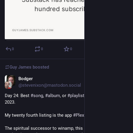
0
0
0
Guy James
boosted
Bodger
Dec 24, 2023
@stevenixon@mastodon.social
Day 24: Best 
#
song
, 
#
album
, or 
#
playlist
 I've listened to in 
2023.
My twenty fourth listing is the app 
#
Plexamp
 itself.
The spiritual successor to winamp, this app is my goto for all 