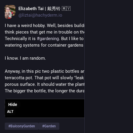
Elizabeth Tai | 戴秀铃 🇲🇾
Apr 22, 2023
*
@liztai@hachyderm.io
I have a weird hobby. Well, besides building websites & writing 
think pieces that get me in trouble on the Internet 😅
Technically it is 
#
gardening
. But I like to build and create self-
watering systems for container gardens 😆
I know. I am random.
Anyway, in this pic two plastic bottles are plugged unto a 
terracotta pot. That pot will slowly "leak" water through its 
porous surface. It should water the plants for about 3 days. 
The bigger the bottle, the longer the duration.
Hide
ALT
#
BalconyGarden
#
Garden