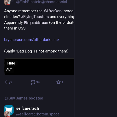
@FlohEinstein@chaos.social
Anyone remember the 
#
AfterDark
 screensavers from the 
nineties? 
#
FlyingToasters
 and everything?
Apparently 
#
BryanEBraun
 (on the birdsite) has redone some of 
them in CSS
bryanbraun.com/after-dark-css/
(Sadly "Bad Dog" is not among them)
Hide
ALT
2
34
1
Guy James
boosted
selfcare.tech
Mar 5, 2023
@selfcare@botsin.space