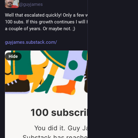
@guyjames
Well that escalated quickly! Only a few weeks in and already 
100 subs. If this growth continues I will have several million in 
a couple of years. Or maybe not. ;)
guyjames.substack.com/
Hide