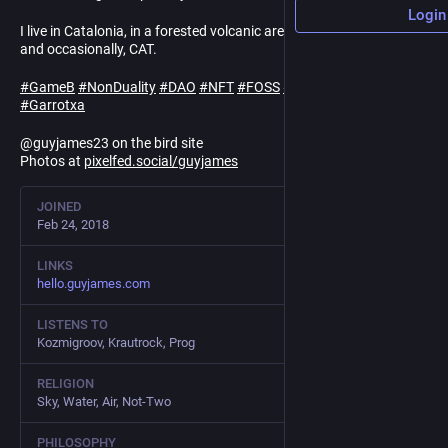
Login
I live in Catalonia, in a forested volcanic area. Posting in EN, ES
and occasionally, CAT.
#
GameB
#
NonDuality
#
DAO
#
NFT
#
FOSS
#
Linux
#
cooperatives
#
Garrotxa
@guyjames23 on the bird site
Photos at
pixelfed.social/guyjames
JOINED
Feb 24, 2018
LINKS
hello.guyjames.com
LISTENS TO
Kozmigroov, Krautrock, Prog
RELIGION
Sky, Water, Air, Not-Two
PHILOSOPHY