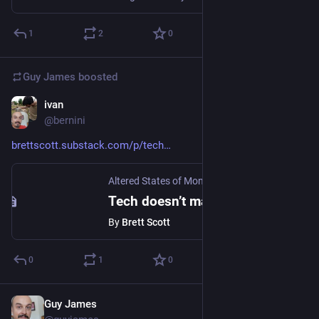
1
2
0
Guy James
boosted
ivan
Oct 24, 2023
@bernini
brettscott.substack.com/p/tech
Altered States of Monetary Consciousness
·
Oct
Tech doesn’t make our lives easier. It makes them faster
By
Brett Scott
0
1
0
Guy James
Oct 12, 2023