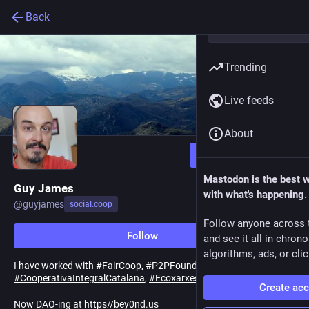
Back
Trending
Live feeds
About
Follow
Mastodon is the best 
Guy James
with what's happening.
@
guyjames
social.coop
Follow anyone across 
Follow
and see it all in chron
algorithms, ads, or clic
I have worked with
#
FairCoop
,
#
P2PFoundation
,
#
CooperativaIntegralCatalana
,
#
Ecoxarxes
.
Create ac
Now DAO-ing at https//bey0nd.us