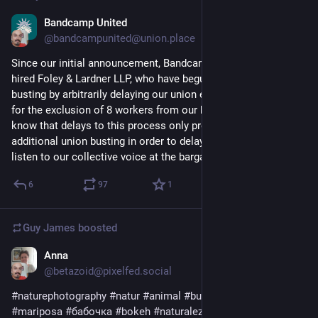
Bandcamp United
Apr 3, 2023
*
@bandcampunited@union.place
Since our initial announcement, Bandcamp leadership has 
hired Foley & Lardner LLP, who have begun engaging in union 
busting by arbitrarily delaying our union election and arguing 
for the exclusion of 8 workers from our bargaining unit. We 
know that delays to this process only provide space for 
additional union busting in order to delay or disrupt having to 
listen to our collective voice at the bargaining table.
6
97
1
Guy James
boosted
Anna
Apr 8, 2023
@betazoid@pixelfed.social
#naturephotography
#natur
#animal
#butterfly
#schmetterling
#mariposa
#бабочка
#bokeh
#naturaleza
#природа
#tenerife