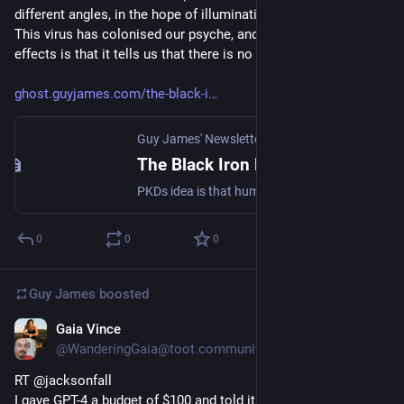
different angles, in the hope of illuminating something dark). 
This virus has colonised our psyche, and one of its main 
effects is that it tells us that there is no mind-virus."
ghost.guyjames.com/the-black-i
Guy James' Newsletter
The Black Iron Prison
PKDs idea is that humanity is under a spell, or has become infected with a 'mind-virus'. This virus has colonised our psyche, and one of its main effects is that it tells us that there is no mind-virus.
0
0
0
Guy James
boosted
Gaia Vince
Mar 16, 2023
@WanderingGaia@toot.community
RT @jacksonfall
I gave GPT-4 a budget of $100 and told it to make as much 