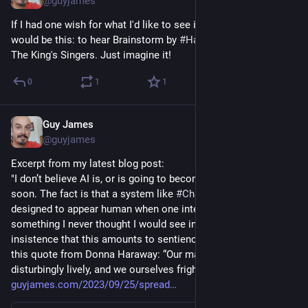
@guyjames
If I had one wish for what I'd like to see in the world of 
#
AI
 it 
would be this: to hear Brainstorm by 
#
Hawkwind
  as done by 
The King's Singers. Just imagine it!
0
1
1
Guy James
Sep 25, 2023
@guyjames
Excerpt from my latest blog post:
"I don’t believe AI is, or is going to become, sentient any time 
soon. The fact is that a system like 
#
ChatGPT
 has been 
designed to appear human when one interacts with i... It’s 
something I never thought I would see in my lifetime. Yet the 
insistence that this amounts to sentience puts me in mind of 
this quote from Donna Haraway: “Our machines are 
disturbingly lively, and we ourselves frighteningly inert.”
guyjames.com/2023/09/25/spread