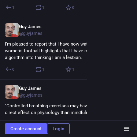
1
1
0
Guy James
Feb 10, 2023
@guyjames
I'm pleased to report that I have now watched so much 
women's football highlights that I have confused the YouTube 
algorithm into thinking I am a lesbian.
0
1
1
Guy James
Feb 10, 2023
@guyjames
"Controlled breathing exercises may have a more rapid, more 
direct effect on physiology than mindfulness,"
scopeblog.stanford.edu/2023/02
Create account
Login