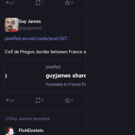
2
7
0
Guy James
Mar 5, 2023
@guyjames
pixelfed.social/i/web/post/537
Coll de Pregon, border between France and Spain, last week.
pixelfed
guyjames shared a post
Pyrenees in France from the Spanish side. Coll de Pregon.
0
0
0
Guy James
boosted
FlohEinstein
Feb 10, 2023