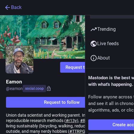
Back
Trending
Live feeds
About
Request to follow
Mastodon is the best 
Eamon
with what's happening.
@
eamon
social.coop
Follow anyone across 
Request to follow
and see it all in chron
algorithms, ads, or clic
Union data scientist and working parent. Interested in
reproducible research methods (
#
r13y
),
#
RStats
,
#
JuliaLang
,
Create ac
living sustainably (bicycling, walking, reducing, and reusing), being
outside, and many nerdy hobbies (
#
TTRPG
,
#
HamRadio
).