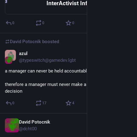
InterActivist Info Exchange | <P><P><P><P><P><a href="http://www.autonomedia.org">Radical media, politics and culture from Autonomedia.</a>
0
0
0
David Potocnik
boosted
azul
Jan 12
@typeswitch@gamedev.lgbt
a manager can never be held accountable
therefore a manager must never make a management 
decision
0
17
4
David Potocnik
Jan 10
*
@dcht00