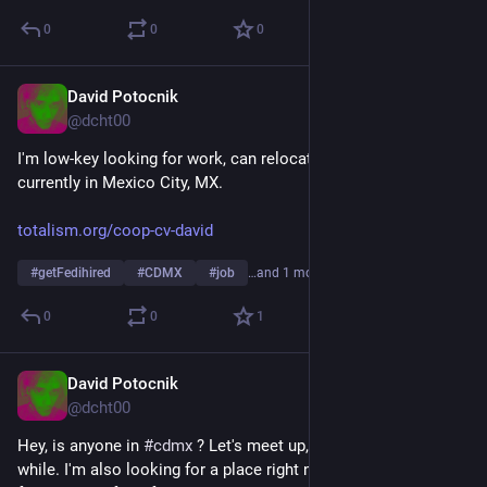
0
0
0
David Potocnik
Mar 28
@dcht00
I'm low-key looking for work, can relocate anywhere globally, 
currently in Mexico City, MX.
totalism.org/coop-cv-david
#
getFedihired
#
CDMX
#
job
…and 1 more
0
0
1
David Potocnik
Mar 28
@dcht00
Hey, is anyone in 
#
cdmx
 ? Let's meet up, will be here for a 
while. I'm also looking for a place right now, is anyone looking 