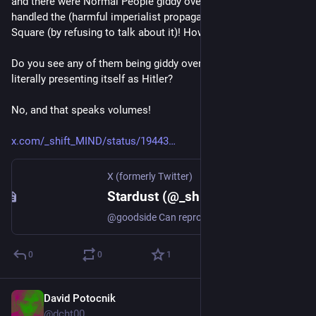
and there were Normal People giddy over how the model 
handled the (harmful imperialist propaganda of) Tiananmen 
Square (by refusing to talk about it)! How authoritarian!
Do you see any of them being giddy over how xAI's Grok is 
literally presenting itself as Hitler?
No, and that speaks volumes!
x.com/_shift_MIND/status/19443
X (formerly Twitter)
Stardust (@_shift_MIND) on X
@goodside Can reproduce that outcome w/ a virgin account and no custom instructions 😬
0
0
1
David Potocnik
Jul 13, 2025
@dcht00