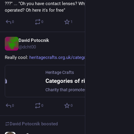
???" ... "Oh you have contact lenses? Why didn't you have it 
operated? Oh here it's for free"
0
0
1
David Potocnik
Apr 17, 2025
@dcht00
Really cool: 
heritagecrafts.org.uk/categori
Heritage Crafts
Categories of risk - Heritage Crafts
Charity that promotes, safeguards and celebrates heritage craft skills in the UK
0
0
0
David Potocnik
boosted