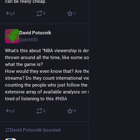
can be really cheap.
0
0
1
David Potocnik
Apr 15, 2025
@dcht00
What's this about "NBA viewership is down" that's getting 
thrown around all the time, like some sort of a criticism of 
what the game is?
How would they even know that? Are they tallying the pirate 
streams? Do they count international viewers? Are they 
counting the people who just follow the highlights and the 
extensive array of available analysis on video platforms? So 
tired of listening to this 
#
NBA
0
0
0
David Potocnik
boosted