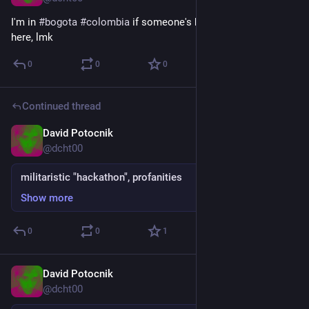
I'm in 
#
bogota
#
colombia
 if someone's here, knows people 
here, lmk
0
0
0
Continued thread
David Potocnik
Jun 21, 2025
@dcht00
militaristic "hackathon", profanities
Show more
0
0
1
David Potocnik
Jun 21, 2025
@dcht00