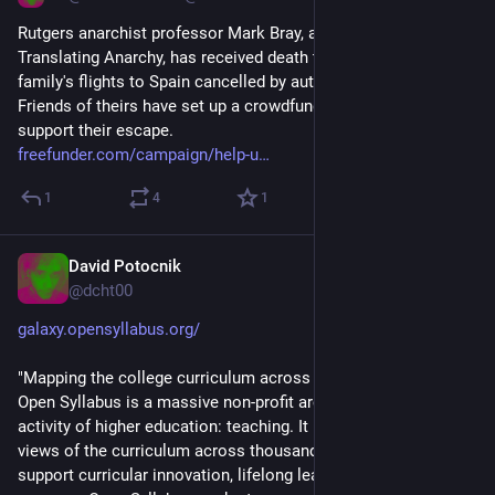
Rutgers anarchist professor Mark Bray, author of Antifa and 
Translating Anarchy, has received death threats and had his 
family's flights to Spain cancelled by authorities. 
Friends of theirs have set up a crowdfunding campaign to 
support their escape.
freefunder.com/campaign/help-u
1
4
1
David Potocnik
Sep 17, 2025
@dcht00
galaxy.opensyllabus.org/
"Mapping the college curriculum across 27.6 million syllabi. 
Open Syllabus is a massive non-profit archive of the main 
activity of higher education: teaching. It provides top-down 
views of the curriculum across thousands of schools to 
support curricular innovation, lifelong learning, and student 