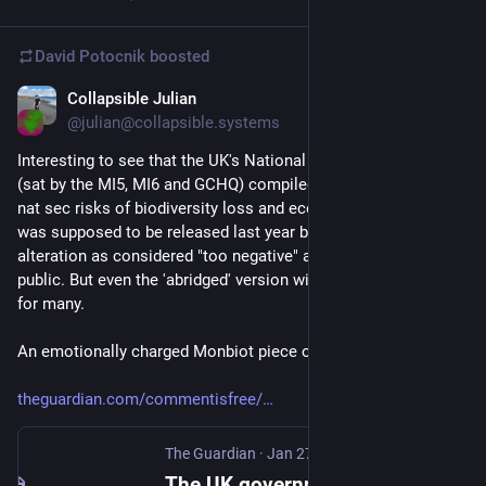
David Potocnik
boosted
Collapsible Julian
Jan 27
@julian@collapsible.systems
Interesting to see that the UK's National Security Committee 
(sat by the MI5, MI6 and GCHQ) compiled a giant report on the 
nat sec risks of biodiversity loss and ecosystem collapse. It 
was supposed to be released last year but was held back for 
alteration as considered "too negative" and doomer for the UK 
public. But even the 'abridged' version will be sobering reading 
for many. 
An emotionally charged Monbiot piece on it today:
theguardian.com/commentisfree/
The Guardian
·
Jan 27
The UK government didn’t want you to see this report on ecosystem collapse. I’m not surprised