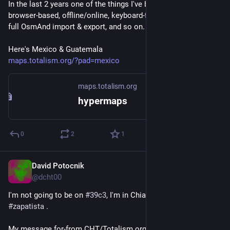
In the last 2 years one of the things I've been working on is a 
browser-based, offline/online, keyboard-first, no-server map, 
full OsmAnd import & export, and so on. 
Here's Mexico & Guatemala
maps.totalism.org/?pad=mexico
maps.totalism.org
hypermaps
0
2
1
David Potocnik
Dec 26, 2025
@dcht00
I'm not going to be on 
#
39c3
, I'm in Chiapas Mexico with 
#
zapatista
 .
My message for-from CHT/Totalism.org