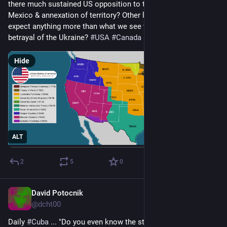
there much sustained US opposition to their war against 
Mexico & annexation of territory? Other lands? Could we 
expect anything more than what we see today regarding the 
betrayal of the Ukraine? 
#
USA
#
Canada
#
EU
#
mexico
Hide
ALT
2
5
0
David Potocnik
Apr 20, 2025
@dcht00
Daily 
#
Cuba
 ... "Do you even know the state wage here is $20 