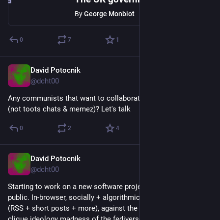
By
George Monbiot
0
7
1
David Potocnik
Jan 27
@dcht00
Any communists that want to collaborate in a structured way 
(not toots chats & memez)? Let's talk
0
2
4
David Potocnik
Jan 26
@dcht00
Starting to work on a new software project, this one will be 
public. In-browser, socially + algorithmically curated feeds 
(RSS + short posts + more), against the chronology / repost 
clique ideology madness of the fediverse.