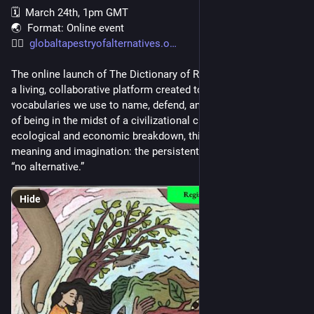
and that makes Mudd the most senior product person in the 
🗓️  March 24th, 1pm GMT
entire Mozilla organization, outranking the VP that seems to 
🌏  Format: Online event
be org-wide.
👉🏾  
globaltapestryofalternatives.o
The online launch of The Dictionary of Radical Alternatives — 
a living, collaborative platform created to expand the 
vocabularies we use to name, defend, and practice other ways 
of being in the midst of a civilizational crisis. Beyond 
ecological and economic breakdown, this is also a crisis of 
meaning and imagination: the persistent claim that there is 
“no alternative.” 
Hide