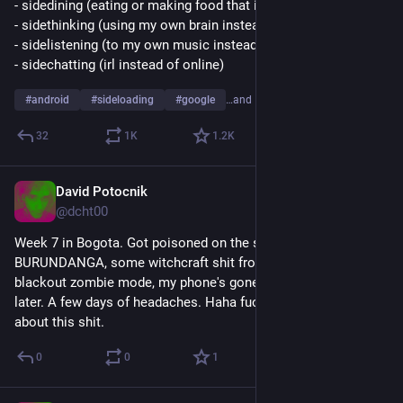
- sidedining (eating or making food that isn't from mcdonalds)
- sidethinking (using my own brain instead of asking chatgpt)
- sidelistening (to my own music instead of on spotify)
- sidechatting (irl instead of online)
#
android
#
sideloading
#
google
…and 1 more
32
1
K
1.2
K
David Potocnik
Sep 1, 2025
@dcht00
Week 7 in Bogota. Got poisoned on the streets by 
BURUNDANGA, some witchcraft shit from Datura. 8 hours 
blackout zombie mode, my phone's gone. Slept for 24 hours 
later. A few days of headaches. Haha fuck, nobody told me 
about this shit.
0
0
1