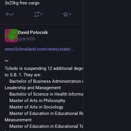
3x23kg free cargo.
0
0
0
David Potocnik
Apr 24, 2025
@dcht00
news5cleveland.com/news/state/
"""
Toledo is suspending 12 additional degree programs unrelated 
to S.B. 1. They are:
    Bachelor of Business Administration in Organizational 
Leadership and Management
    Bachelor of Science in Health Information Administration
    Master of Arts in Philosophy
    Master of Arts in Sociology
    Master of Education in Educational Research and 
Measurement
    Master of Education in Educational Technology