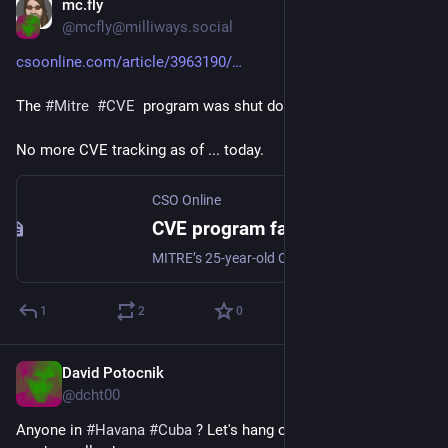
mc.fly
Apr 16, 2025
@mcfly@milliways.social
csoonline.com/article/3963190/
The 
#
Mitre
#
CVE
  program was shut down. 
No more CVE tracking as of ... today.
CSO Online
CVE program faces swift end after DHS fails to renew contract, leaving security flaw tracking in limbo
MITRE’s 25-year-old Common Vulnerabilities and Exposures (CVE) program will end April 16 after DHS did not renew its funding contract for reasons unspecified. Experts say ending the program, which served as the crux for most cybersecurity defense programs, is a tragedy.
1
2
0
David Potocnik
Apr 15, 2025
@dcht00
Anyone in 
#
Havana
#
Cuba
 ? Let's hang out. Or fly here, tickets 