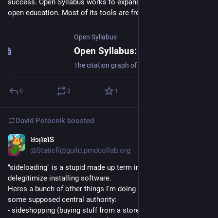
success. Open Syllabus works to expand the boundaries of 
open education. Most of its tools are free to use."
Open Syllabus
Open Syllabus: Galaxy
The citation graph of the ~1M most-assigned books and articles (node2vec -> UMAP).
0
2
1
David Potocnik
boosted
ꓤɔᴉʇɐʇS
Aug 27, 2025
@StaticR@guild.pmdcollab.org
"sideloading" is a stupid made up term invented to 
delegitimize installing software.
Heres a bunch of other things I'm doing while "sidestepping" 
some supposed central authority:
- sideshopping (buying stuff from a store that isn't amazon)