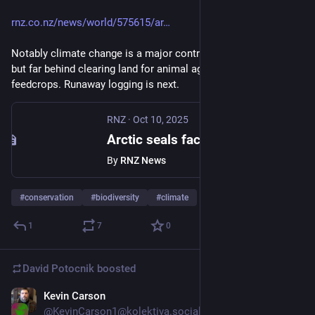
rnz.co.nz/news/world/575615/ar
Notably climate change is a major contributor to habitat loss, 
but far behind clearing land for animal agriculture and its 
feedcrops. Runaway logging is next.
RNZ
·
Oct 10, 2025
Arctic seals face extinction and birds in decline globally, according to new Red List
By
RNZ News
#
conservation
#
biodiversity
#
climate
1
7
0
David Potocnik
boosted
Kevin Carson
Oct 10, 2025
@KevinCarson1@kolektiva.social