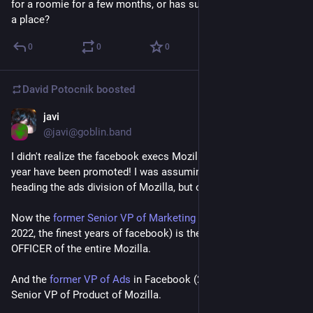
for a roomie for a few months, or has suggestions how to find 
a place?
0
0
0
David Potocnik
boosted
javi
Mar 25
*
@javi@goblin.band
I didn't realize the facebook execs Mozilla acqui-hired last 
year have been promoted! I was assuming they were still just 
heading the ads division of Mozilla, but oh boy, I fucking wish.
Now the 
former Senior VP of Marketing
 of facebook (2008-
2022, the finest years of facebook) is the CHIEF FINANCIAL 
OFFICER of the entire Mozilla.
And the 
former VP of Ads
 in Facebook (2012-2022), is now the 
Senior VP of Product of Mozilla.