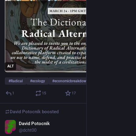
ALT
#
Radical
#
ecology
#
economicbreakdown
…and 4 more
1
15
17
David Potocnik
boosted
David Potocnik
Jan 27
@dcht00