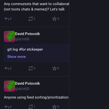
Any communists that want to collaborate in a structured way 
(not toots chats & memez)? Let's talk
0
2
4
David Potocnik
Feb 4
@dcht00
git log #for etckeeper
Show more
0
0
0
David Potocnik
Feb 2
@dcht00
Anyone using feed sorting/prioritization like FediAlgo?
0
1
0