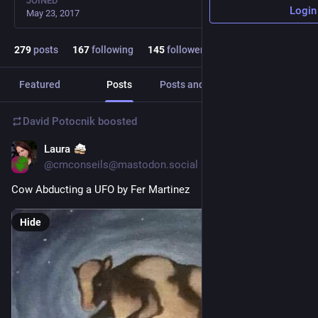
JOINED
Login
May 23, 2017
279
posts
167
following
145
followers
Featured
Posts
Posts and replies
Media
David Potocnik
boosted
Laura
Jun 14
@cmconseils@mastodon.social
Cow Abducting a UFO by Fer Martinez 
Hide