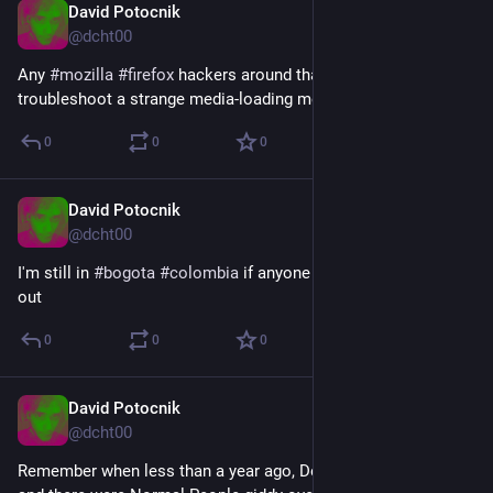
David Potocnik
Aug 16, 2025
@dcht00
Any 
#
mozilla
#
firefox
 hackers around that could help me 
troubleshoot a strange media-loading memory issue?
0
0
0
David Potocnik
Aug 15, 2025
@dcht00
I'm still in 
#
bogota
#
colombia
 if anyone is around, let's hang 
out
0
0
0
David Potocnik
Jul 15, 2025
@dcht00
Remember when less than a year ago, DeepSeek broke out, 