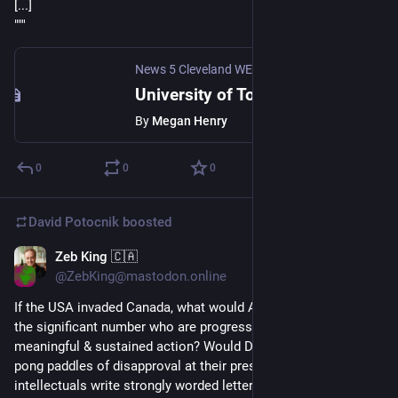
[...]
"""
News 5 Cleveland WEWS
·
Apr 23, 2025
University of Toledo suspending nine undergrad programs in compliance with Ohio higher ed law
By
Megan Henry
0
0
0
David Potocnik
boosted
Zeb King 🇨🇦
Mar 7, 2025
*
@ZebKing@mastodon.online
If the USA invaded Canada, what would Americans do?Would 
the significant number who are progressive take any 
meaningful & sustained action? Would Democrats wave ping-
pong paddles of disapproval at their president? Would 
intellectuals write strongly worded letters & articles? Was 