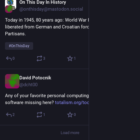
On This Day In History
Apr 6, 2025
@onthisday@mastodon.social
Today in 1945, 80 years ago: World War II: Sarajevo is 
liberated from German and Croatian forces by the Yugoslav 
Partisans.
#
OnThisDay
0
3
1
David Potocnik
Mar 22, 2025
*
@dcht00
Any of your favorite personal computing / selfhosted server 
software missing here? 
totalism.org/tools
2
1
0
Load more