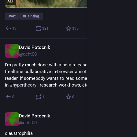
ALT
#
Art
#
Painting
19
321
395
David Potocnik
May 24
@dcht00
I'm pretty much done with a beta release of 
#
Hyperreader
 , a 
(realtime collaborative in-browser annotation-heavy) book 
reader. If somebody wants to read some books, is interested 
in 
#
hypertheory
 , research workflows, etc ... let's talk
0
1
0
David Potocnik
Apr 27
@dcht00
claustrophilia