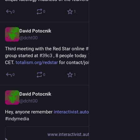
0
0
1
David Potocnik
Jan 23
@dcht00
Third meeting with the Red Star online 
#
communist
#
hacker
group started at 
#
39c3
 , 8 people today. Thursdays evening 
CET. 
totalism.org/redstar
 for contact/joining ☭
0
0
1
David Potocnik
Jan 14
*
@dcht00
Hey, anyone remember 
interactivist.autonomedia.org/
 ? 
#
indymedia
www.interactivist.autonomedia.org