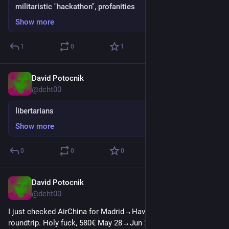
militaristic "hackathon", profanities
Show more
1
0
1
David Potocnik
Jun 6, 2025
@dcht00
libertarians
Show more
0
0
0
David Potocnik
May 16, 2025
@dcht00
I just checked AirChina for Madrid→Havana→Madrid 
roundtrip. Holy fuck, 580€ May 28→Jun 21. And they give you 