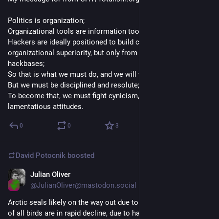
Politics is organization;
Organizational tools are information tools;
Hackers are ideally positioned to build cybernetic 
organizational superiority, but only from within revolutionary 
hackbases;
So that is what we must do, and we will win;
But we must be disciplined and resolute;
To become that, we must fight cynicism, self-pity, and 
lamentatious attitudes.
0
0
3
David Potocnik
boosted
Julian Oliver
Oct 10, 2025
@JulianOliver@mastodon.social
Arctic seals likely on the way out due to climate change. Half 
of all birds are in rapid decline, due to habitat loss. 