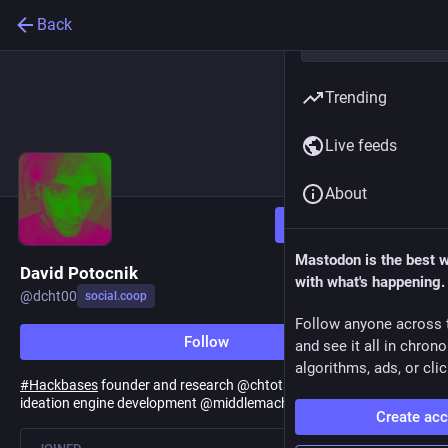
Back
Trending
Live feeds
About
Follow
Mastodon is the best 
David Potocnik
with what's happening.
@
dcht00
social.coop
Follow anyone across 
Follow
and see it all in chron
algorithms, ads, or clic
#
Hackbases
founder and research @chtotalism \/\ Fragment
ideation engine development @middlemachine \/\
#
hypertheory
Create ac