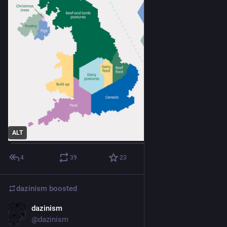
ALT
4
39
23
dazinism
boosted
dazinism
Jul 6
@dazinism