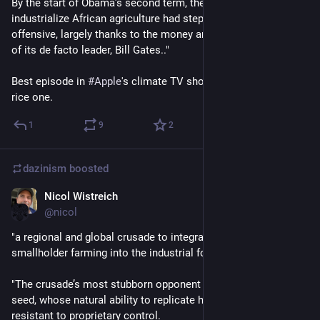
By the start of Obama’s second term, the alliance to 
industrialize African agriculture had stepped up its PR 
offensive, largely thanks to the money and strategic direction 
of its de facto leader, Bill Gates.."
Best episode in 
#
Apple
's climate TV show was the patent-free 
rice one.
1
9
2
dazinism
boosted
Nicol Wistreich
Sep 24, 2023
@nicol
"a regional and global crusade to integrate every aspect of 
smallholder farming into the industrial food system.
"The crusade’s most stubborn opponent has been the humble 
seed, whose natural ability to replicate has made it uniquely 
resistant to proprietary control. 