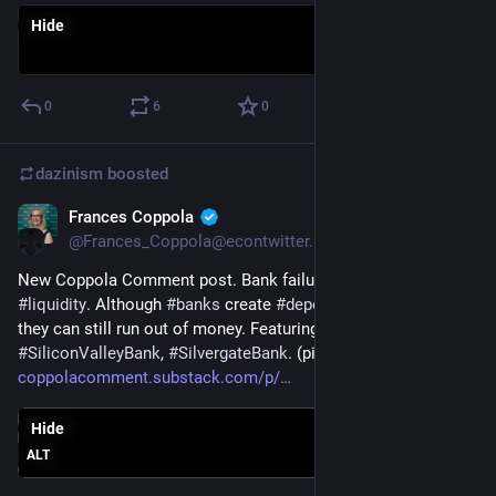
Hide
0
6
0
dazinism
boosted
Frances Coppola
May 10, 2023
*
@Frances_Coppola@econtwitter.net
New Coppola Comment post. Bank failures: it's all about 
#
liquidity
. Although 
#
banks
 create 
#
deposits
 when they lend, 
they can still run out of money. Featuring 
#
SignatureBankNY
, 
#
SiliconValleyBank
, 
#
SilvergateBank
. (pic does not link)
coppolacomment.substack.com/p/
Hide
ALT