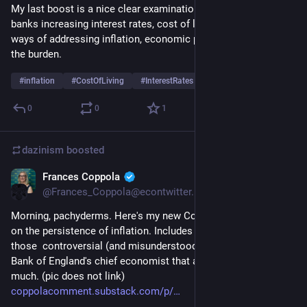
My last boost is a nice clear examination of inflation, central 
banks increasing interest rates, cost of living, some other 
ways of addressing inflation, economic power and who bares 
the burden.
#
inflation
#
CostOfLiving
#
InterestRates
…and 2 more
0
0
1
dazinism
boosted
Frances Coppola
Apr 28, 2023
@Frances_Coppola@econtwitter.net
Morning, pachyderms. Here's my new Coppola Comment post 
on the persistence of inflation. Includes a full transcript of 
those  controversial (and misunderstood) comments by the 
Bank of England's chief economist that annoyed everyone so 
much. (pic does not link) 
coppolacomment.substack.com/p/