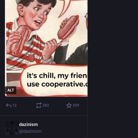
ALT
12
283
309
dazinism
May 12, 2023
@dazinism