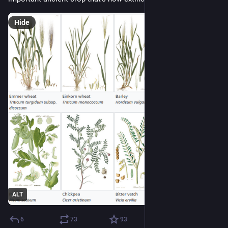
Hide
ALT
6
73
93