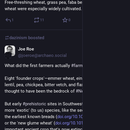
Free-threshing wheat, grass pea, faba bean, and ‘new’ glume 
wheat were especially widely cultivated.
1
11
0
dazinism
boosted
Joe Roe
Apr 12, 2023
@joeroe@archaeo.social
What did the first farmers actually 
#
farm
? 
Eight 'founder crops'—emmer wheat, einkorn wheat, barley, 
lentil, pea, chickpea, bitter vetch, and flax—have long been 
thought to have been the bedrock of 
#
Neolithic
 economies. 
But early 
#
prehistoric
 sites in Southwest Asia keep turning up 
more 'exotic' (to us) species, like the sedge tubers mixed into 
the earliest known breads (
doi.org/10.1073/pnas.180107111
) 
or the 'new glume wheat' (
doi.org/10.1016/j.jas.2020.105
), an 
important ancient crop that's now extinct.