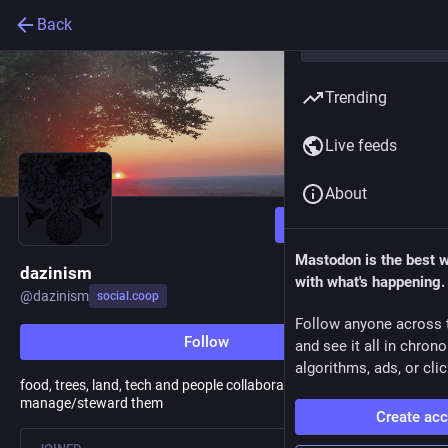
Back
Trending
Live feeds
About
Follow
Mastodon is the best 
dazinism
with what's happening.
@
dazinism
social.coop
Follow anyone across 
Follow
and see it all in chron
algorithms, ads, or clic
food, trees, land, tech and people collaborating to
manage/steward them
Create ac