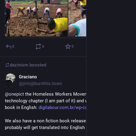
0
4
0
dazinism
boosted
Graciano
Feb 21
@jimi@burnthis.town
@
onepict
 the Homeless Workers Movement from Brazil has a 
technology chapter (I am part of it) and we have a short comic 
book in English: 
digilabour.com.br/wp-content/u
We also have a non fiction book released last year that 
probably will get translated into English as well.