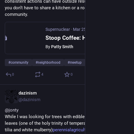
consistent actions can have outsize results. It also shows 
you don’t have to share a kitchen or a roof to live in 
community.
Supernuclear
·
Mar 25, 2025
Stoop Coffee: How a Simple Idea Transformed My Neighborhood
By
Patty Smith
#
community
#
neighborhood
#
meetup
0
4
0
dazinism
Mar 17, 2025
@dazinism
@
jonty
While I was looking for trees with edible pink onion flavoured 
leaves (one of the holy trinity of temperate salad trees toona, 
tilia and white mulberry)
perennialagriculture.institute
 I 