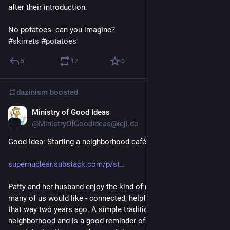
after their introduction.
No potatoes- can you imagine? 
#
skirrets
#
potatoes
5
17
0
dazinism
boosted
Ministry of Good Ideas
Apr 4, 2025
@MinistryOfGoodIdeas@ieji.de
Good Idea: Starting a neighborhood café
supernuclear.substack.com/p/st
Patty and her husband enjoy the kind of neighborhood so 
many of us would like - connected, helpful, fun - but it wasn’t 
that way two years ago. A simple tradition changed their 
neighborhood and is a good reminder of how small, 