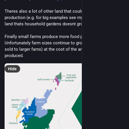
Theres also a lot of other land that could be used for food 
production (e.g. for big examples see my last post + most 
land thats household gardens doesnt grow food)
Finally small farms produce more food per land area. 
Unfortunately farm sizes continue to grow (lots of farms are 
sold to larger farns) at the cost of the amount of food 
produced.
Hide