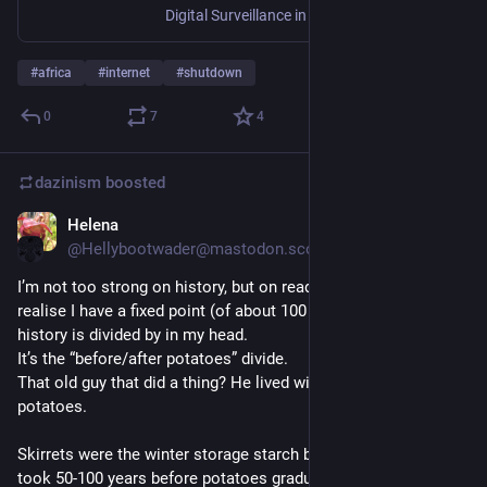
Digital Surveillance in Africa Book page
#
africa
#
internet
#
shutdown
0
7
4
dazinism
boosted
Helena
Jun 5, 2025
@Hellybootwader@mastodon.scot
I’m not too strong on history, but on reading an “on this day” I 
realise I have a fixed point (of about 100 years) that European 
history is divided by in my head. 
It’s the “before/after potatoes” divide. 
That old guy that did a thing? He lived without eating 
potatoes. 
Skirrets were the winter storage starch before potatoes and it 
took 50-100 years before potatoes gradually ousted skirrets 