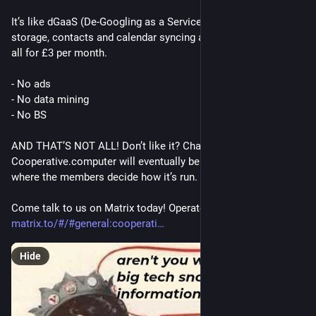
It’s like dGaaS (De-Googling as a Service). Nextcloud files 
storage, contacts and calendar syncing and a Matrix account 
all for £3 per month.
- No ads
- No data mining
- No BS
AND THAT’S NOT ALL! Don’t like it? Change it! 
Cooperative.computer will eventually be its own cooperative 
where the members decide how it’s run.
Come talk to us on Matrix today! Operators are standing-by. 
matrix.to/#/#general:cooperati
Hide