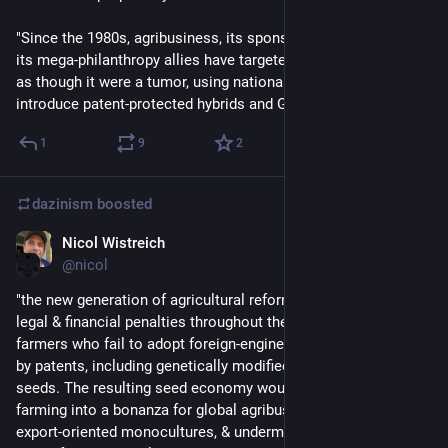
"Since the 1980s, agribusiness, its sponsor governments, and 
its mega-philanthropy allies have targeted this stubbornness 
as though it were a tumor, using national laws and threats… to 
introduce patent-protected hybrids and GMOs."
1
9
2
dazinism
boosted
Nicol Wistreich
Sep 24, 2023
@nicol
"the new generation of agricultural reforms seeks to institute 
legal & financial penalties throughout the African Union for 
farmers who fail to adopt foreign-engineered seeds protected 
by patents, including genetically modified versions of native 
seeds. The resulting seed economy would transform African 
farming into a bonanza for global agribusiness, promote 
export-oriented monocultures, & undermine resilience during a 