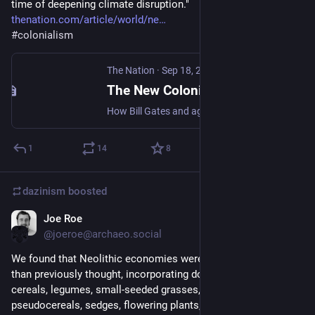
time of deepening climate disruption."
thenation.com/article/world/ne
#
colonialism
The Nation
·
Sep 18, 2023
The New Colonialist Food Economy
How Bill Gates and agribusiness giants are throttling small farmers in Africa and the Global South.
1
14
8
dazinism
boosted
Joe Roe
Apr 12, 2023
@joeroe@archaeo.social
We found that Neolithic economies were much more diverse 
than previously thought, incorporating dozens of species of 
cereals, legumes, small-seeded grasses, brassicas, 
pseudocereals, sedges, flowering plants, trees, and shrubs. 