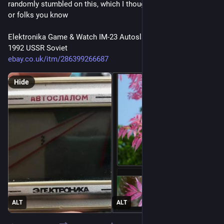
randomly stumbled on this, which I thoughr may interest you 
or folks you know
Elektronika Game & Watch IM-23 Autoslalom Auto Slalom 
1992 USSR Soviet
ebay.co.uk/itm/286399266687
Hide
ALT
ALT