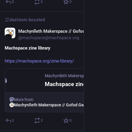
0
0
0
dazinism
boosted
Machynlleth Makerspace // Gofod Gwneud Machynlleth
Feb 22, 2025
*
@machspace@machspace.org
Machspace zine library
https://machspace.org/zine-library/
Machynlleth Makerspace // Gofod Gwneud Machynlleth
Machspace zine library
More from
Machynlleth Makerspace // Gofod Gwneud Machynlleth
0
2
0