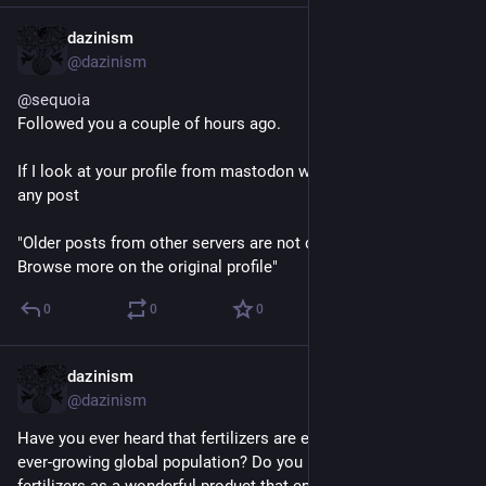
dazinism
May 28, 2024
@dazinism
@
sequoia
Followed you a couple of hours ago.
If I look at your profile from mastodon web client I dont see 
any post
"Older posts from other servers are not displayed
Browse more on the original profile"
0
0
0
dazinism
May 26, 2024
@dazinism
Have you ever heard that fertilizers are essential to feed an 
ever-growing global population? Do you imagine synthetic 
fertilizers as a wonderful product that enriches the soil & 