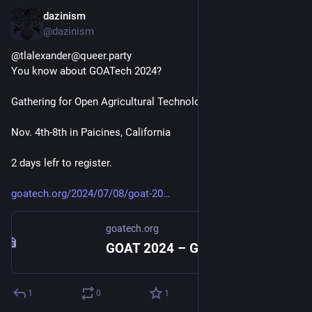
dazinism
Sep 10, 2024
@dazinism
@tlalexander@queer.party 
You know about GOATech 2024?
Gathering for Open Agricultural Technology
Nov. 4th-8th in Paicines, California
2 days lefr to register.
goatech.org/2024/07/08/goat-20
goatech.org
GOAT 2024 – GOAT
1
0
1