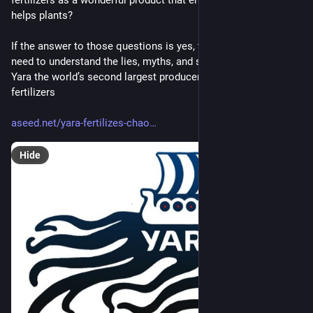
helps plants?
If the answer to those questions is yes, then you definitely 
need to understand the lies, myths, and sneaky strategies of 
Yara the world’s second largest producer of synthetic nitrogen 
fertilizers
aseed.net/yara-fertilizes-chao
Hide