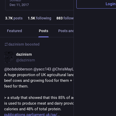
JOINED
Login
Dec 11, 2017
3.7
K
posts
1.5
K
following
883
followers
Featured
Posts
Posts and replies
Media
dazinism
boosted
dazinism
Jul 9
@dazinism
@
bobdobberson
@
yacc143
@
ChrisMayLA6
A huge proportion of UK agricultural land is used for keeping 
beef cows and growing food for them + we import a lot of 
feed for them.
> a study that showed that this 85% of agricultural land which 
is used to produce meat and dairy provides only 32% of total 
calories and 48% of total protein.
publications.parliament.uk/pa/