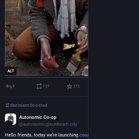
ALT
8
127
172
dazinism
boosted
Autonomic Co-op
May 30, 2023
*
@autonomic@sunbeam.city
Hello friends, today we’re launching 
cooperative.computer
 !