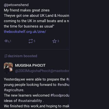
@
jwtownshend
My friend makes great zines
Theyve got one about UK Land & Housing, one about people 
coming to the UK in small boats and a new one "Now is not 
the time for business as usual"
thebookshelf.org.uk/zine/
1
5
3
dazinism
boosted
MUGISHA PHOCIT
Apr 10
*
@2003MugishaPhocit@mastodon.social
Yesterday,we were able to prepare the 
#
gardening
 space with 
young people looking forward to 
#
endhunger
 through 
#
agriculture
.
The new learners welcomed 
#
foodproduction
  lessons and 
ideas of 
#
sustainability
 .
We finished this work,and hoping to make 
#
vegetable
 nursery 