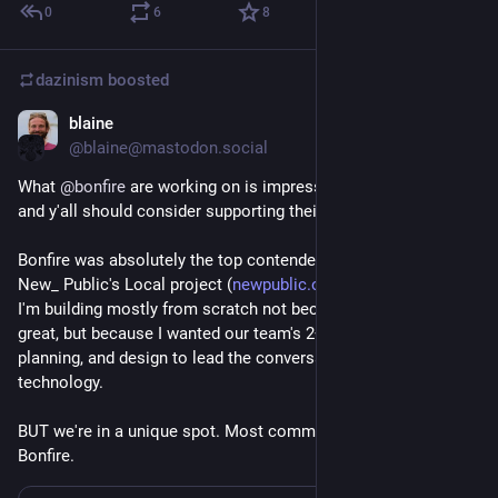
0
6
8
dazinism
boosted
blaine
Nov 7, 2025
@blaine@mastodon.social
What 
@
bonfire
 are working on is impressive and important 
and y'all should consider supporting their crowdfunder!
Bonfire was absolutely the top contender for my work building 
New_ Public's Local project (
newpublic.org/local
); in the end, 
I'm building mostly from scratch not because Bonfire isn't 
great, but because I wanted our team's 2+ years of research, 
planning, and design to lead the conversation, not the 
technology.
BUT we're in a unique spot. Most communities could use 
Bonfire.