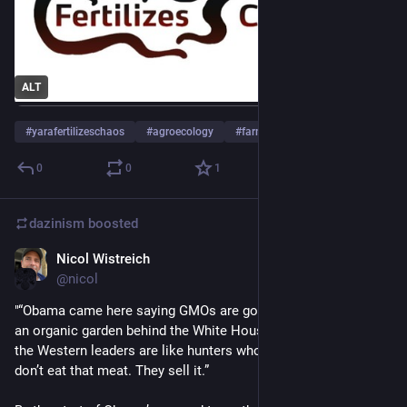
ALT
#
yarafertilizeschaos
#
agroecology
#
farming
…and 2 more
0
0
1
dazinism
boosted
Nicol Wistreich
Sep 24, 2023
@nicol
"“Obama came here saying GMOs are good, but his family had 
an organic garden behind the White House!” he recalled. “All of 
the Western leaders are like hunters who use poison. They 
don’t eat that meat. They sell it.”