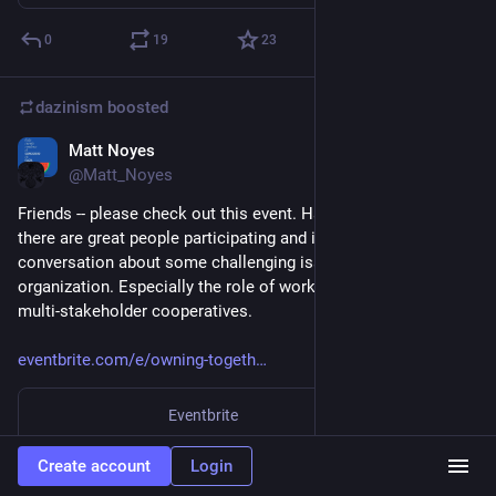
0
19
23
dazinism
boosted
Matt Noyes
Apr 17, 2023
@Matt_Noyes
Friends -- please check out this event. Hastily publicized but 
there are great people participating and it should be a serious 
conversation about some challenging issues in co-op 
organization. Especially the role of workers in consumer and 
multi-stakeholder cooperatives.
eventbrite.com/e/owning-togeth
Eventbrite
Owning Together: Worker-Consumer Co-ops in Conversation
Create account
Login
“Multi-stakeholder” co-ops have become popular in recent years, but what does it really mean to bring different groups together?