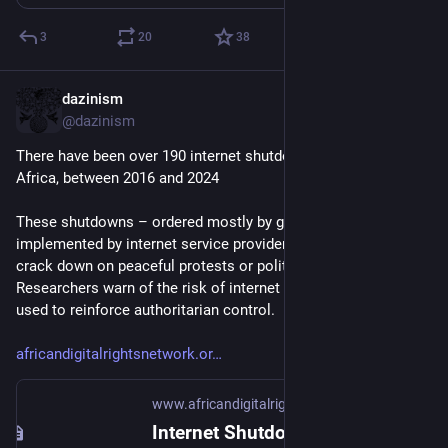
3
20
38
dazinism
Sep 27, 2025
@dazinism
There have been over 190 internet shutdowns, in countries in 
Africa, between 2016 and 2024
These shutdowns – ordered mostly by governments and 
implemented by internet service providers – are often used to 
crack down on peaceful protests or political opposition. 
Researchers warn of the risk of internet shutdowns being 
used to reinforce authoritarian control.
africandigitalrightsnetwork.or
www.africandigitalrightsnetwork.org
Internet Shutdowns in Africa