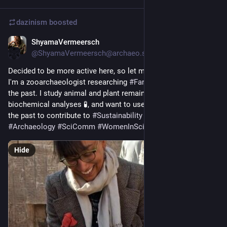
dazinism
boosted
ShyamaVermeersch
Sep 5, 2023
@ShyamaVermeersch@archaeo.social
Decided to be more active here, so let me reintroduce myself! 
I'm a zooarchaeologist researching 
#
Farming
 and 
#
Food
 of 
the past. I study animal and plant remains 🐐🌾, apply 
biochemical analyses 🧪, and want to use this knowledge of 
the past to contribute to 
#
Sustainability
 today 🚜
#
Archaeology
#
SciComm
#
WomenInScience
#
Animals
Hide