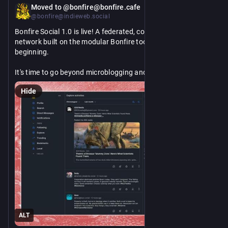
Nov 7, 2025
*
Moved to @bonfire@bonfire.cafe
@bonfire@indieweb.social
Bonfire Social 1.0 is live! A federated, community‑first social 
network built on the modular Bonfire toolkit, and it’s only the 
beginning. 
It's time to go beyond microblogging and build apps for 
community organising, open science, mutual aid, and 
Hide
collective decision‑making. Let's take back the internet with 
open protocols, consent‑based governance, and portability 
by design. 
Back the “last migration” from closed platforms to open 
https://www.
/community?refcode=FVxjqI1kLUOhHXxqyrS6-g
networks: 
indiegogo.com/projects/bonfire
1/2
ALT