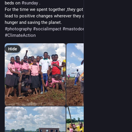
beds on 
#
sunday
 .
For the time we spent together ,they got to know that they can 
lead to positive changes wherever they are especially against 
hunger and saving the planet.
#
photography
#
socialimpact
#
mastodon
#
nature
#
ClimateAction
Hide