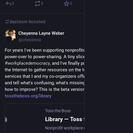
0
5
0
dazinism
boosted
Cheyenna Layne Weber
Apr 17, 2023
*
@cheyenna
For years I've been supporting nonprofits to transition from 
power-over to power-sharing. A tiny slice of that is practicing 
#
workplacedemocracy
, and I've finally put together a corner of 
the Internet to gather resources on the topic and advertise the 
services that I and my co-organizers offer. Want to take a look 
and tell what's confusing, what's missing from the Library, or 
how to improve? This is the beta version! 
tosstheboss.org/library
Toss the Boss
Library — Toss the Boss
Nonprofit workplace democracy case studies, articles, networks, and more.