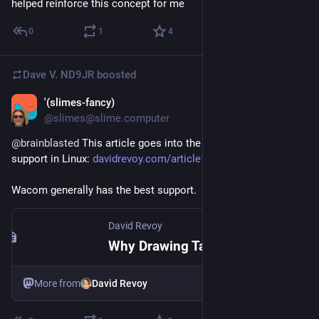
helped reinforce this concept for me
0
1
4
Dave V. ND9JR
boosted
'(slimes-fancy)
Jul 31
@slimes@slime.computer
@
brainblasted
 This article goes into the issues with tablet 
support in Linux: 
davidrevoy.com/article1154/why
Wacom generally has the best support.
David Revoy
Why Drawing Tablet Brands Won't Collaborate on Linux FLOSS Drivers
More from
David Revoy