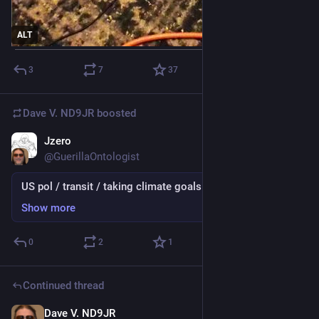
ALT
3
7
37
Dave V. ND9JR
boosted
Jzero
Jul 2
@GuerillaOntologist
US pol / transit / taking climate goals seriously
Show more
0
2
1
Continued thread
Dave V. ND9JR
Jul 2
*