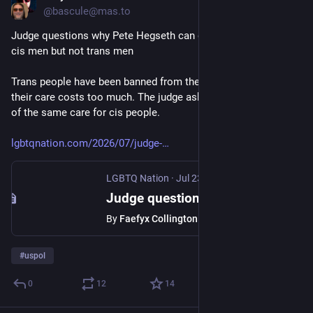
@bascule@mas.to
Judge questions why Pete Hegseth can give testosterone to 
cis men but not trans men
Trans people have been banned from the military over claims 
their care costs too much. The judge asked why that’s not true 
of the same care for cis people.
lgbtqnation.com/2026/07/judge-
LGBTQ Nation
·
Jul 23
Judge questions why Pete Hegseth can give testosterone to cis men but not trans men - LGBTQ Nation
By
Faefyx Collington
#
uspol
0
12
14