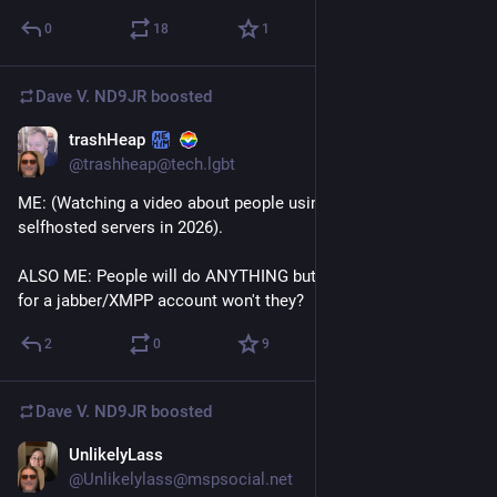
0
18
1
Dave V. ND9JR
boosted
trashHeap
Jul 12
*
@trashheap@tech.lgbt
ME: (Watching a video about people using AIM with 
selfhosted servers in 2026).
ALSO ME: People will do ANYTHING but knowingly register 
for a jabber/XMPP account won't they?
2
0
9
Dave V. ND9JR
boosted
UnlikelyLass
Jul 13
@Unlikelylass@mspsocial.net