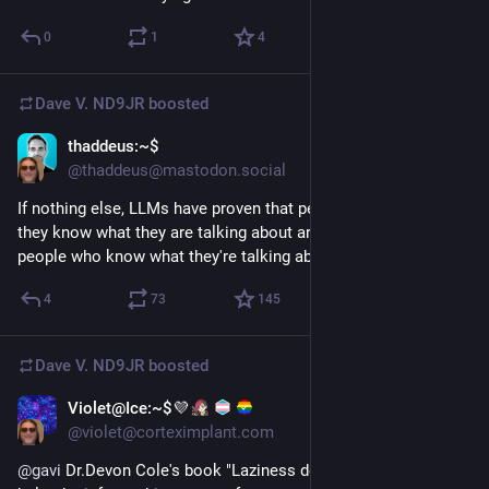
0
1
4
Dave V. ND9JR
boosted
thaddeus:~$
1d
@thaddeus@mastodon.social
If nothing else, LLMs have proven that people who sound like 
they know what they are talking about are often mistaken for 
people who know what they're talking about.
4
73
145
Dave V. ND9JR
boosted
Violet@Ice:~$💜
4d
@violet@corteximplant.com
@
gavi
 Dr.Devon Cole's book "Laziness does not exist" really 