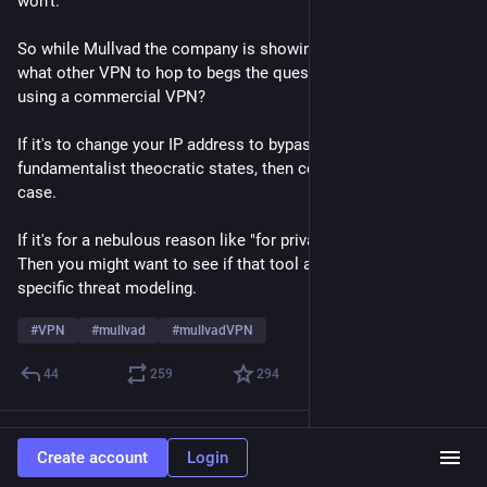
won't. 
So while Mullvad the company is showing their ass, asking 
what other VPN to hop to begs the question: Why are you 
using a commercial VPN? 
If it's to change your IP address to bypass porn restrictions in 
fundamentalist theocratic states, then cool. That's a solid use 
case. 
If it's for a nebulous reason like "for privacy" or "for security". 
Then you might want to see if that tool actually meets your 
specific threat modeling. 
#
VPN
#
mullvad
#
mullvadVPN
44
259
294
Continued thread
Create account
Login
Dave V. ND9JR
Jun 27
*