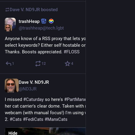
Dave V. ND9JR
boosted
trashHeap
6d
@trashheap@tech.lgbt
Anyone know of a RSS proxy that lets you filter out posts with 
select keywords? Either self hostable or a third party service ? 
Thanks. Boosts appreciated. 
#
FLOSS
1
12
4
Dave V. ND9JR
5d
@ND3JR
I missed 
#
Caturday
 so here's 
#
PartManxFreyja
 today, laying in 
her cat carrier's clear dome. Taken with my new gooseneck 
webcam (with manual focus!) I'm using with my GPD MicroPC 
2. 
#
Cats
#
FediCats
#
ManxCats
Hide