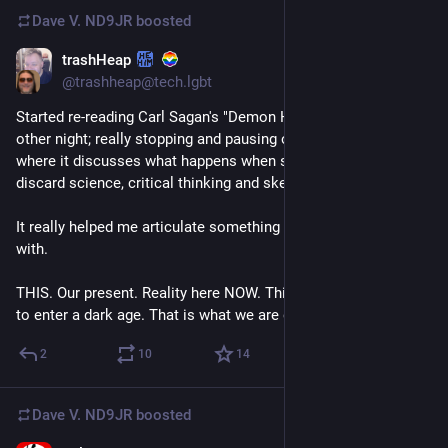
Dave V. ND9JR
boosted
trashHeap
Jul 17
@trashheap@tech.lgbt
Started re-reading Carl Sagan's "Demon Haunted World" the 
other night; really stopping and pausing on the opening bits 
where it discusses what happens when societies systemically 
discard science, critical thinking and skepticism. 
It really helped me articulate something Ive been struggling 
with.
THIS. Our present. Reality here NOW. This is what it feels like 
to enter a dark age. That is what we are doing. 
#
uspol
#
books
2
10
14
Dave V. ND9JR
boosted