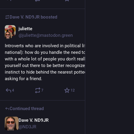
Dave V. ND9JR
boosted
juliette
Jun 28
@juliette@mastodon.green
Introverts who are involved in political life (local or regional or 
national): how do you handle the need to regularly socialize 
with a whole lot of people you don’t really know AND get 
yourself out there to be better recognized AND avoid your 
instinct to hide behind the nearest potted plant?
asking for a friend.
4
7
12
Continued thread
Dave V. ND9JR
Jun 30
@ND3JR