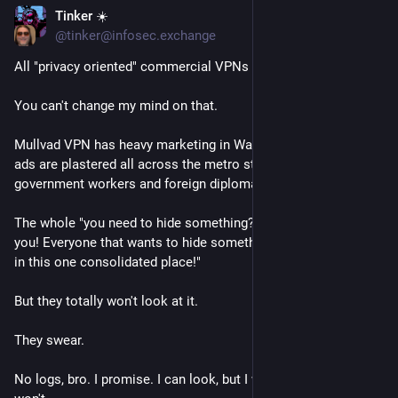
Tinker ☀️
Jun 30
@tinker@infosec.exchange
All "privacy oriented" commercial VPNs are honeypots.
You can't change my mind on that. 
Mullvad VPN has heavy marketing in Washington DC (their 
ads are plastered all across the metro stops frequented by 
government workers and foreign diplomats) for example. 
The whole "you need to hide something? here we'll hide it for 
you! Everyone that wants to hide something should put is all 
in this one consolidated place!"
But they totally won't look at it.
They swear. 
No logs, bro. I promise. I can look, but I won't. I could log, but I 