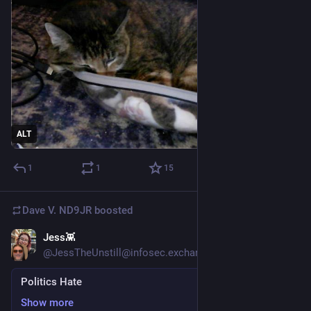
ALT
1
1
15
Dave V. ND9JR
boosted
Jess👾
6d
*
@JessTheUnstill@infosec.exchange
Politics Hate
Show more