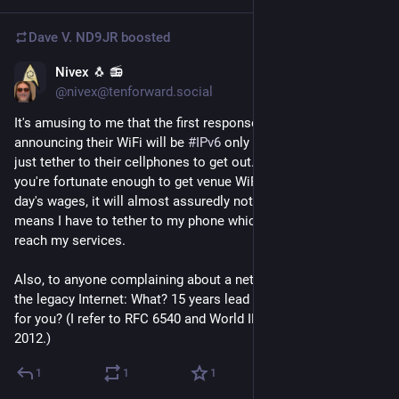
Dave V. ND9JR
boosted
Nivex 🐧 📻
4d
@nivex@tenforward.social
It's amusing to me that the first responses to FOSDEM 
announcing their WiFi will be 
#
IPv6
 only were that people will 
just tether to their cellphones to get out. Here in the US, if 
you're fortunate enough to get venue WiFi that doesn't cost a 
day's wages, it will almost assuredly not have any IPv6. This 
means I have to tether to my phone which does have IPv6 to 
reach my services.
Also, to anyone complaining about a network that can't reach 
the legacy Internet: What? 15 years lead time wasn't enough 
for you? (I refer to RFC 6540 and World IPv6 Launch Day in Q2 
2012.)
1
1
1