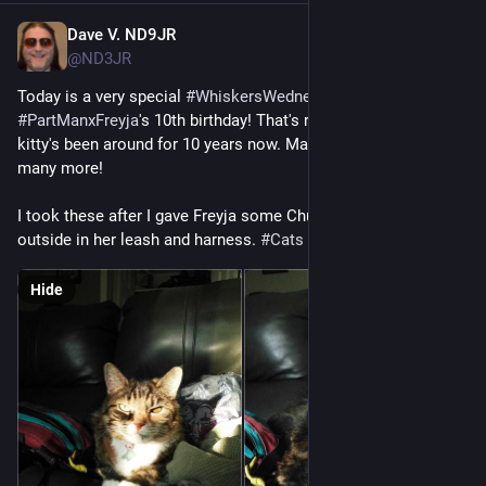
Dave V. ND9JR
Jul 16
@ND3JR
Today is a very special 
#
WhiskersWednesday
 as it's also 
#
PartManxFreyja
's 10th birthday! That's right, my tailless 
kitty's been around for 10 years now. May she be around for 
many more!
I took these after I gave Freyja some Churu. Later I'll take her 
outside in her leash and harness. 
#
Cats
#
FediCats
#
ManxCats
Hide