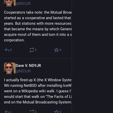
@ND3JR
Cooperators take note: the Mutual Broadcasting System 
started as a cooperative and lasted that way for its first 18 
years. But stations with more resources had more shares and 
that became the means by which General Tire was able to 
acquire most of them and turn it into a standard for-profit 
corporation.
0
0
4
Dave V. ND9JR
Jul 2
*
@ND3JR
I actually fired up X (the X WIndow System) and IceWM on my 
Wii running NetBSD after installing IceWM and Dillo. Then I 
went on a Wikipedia wiki walk. I guess I'm one of the few who 
would start that walk on "The Facts of Life" (the TV show) and 
end on the Mutual Broadcasting System.
1
0
3