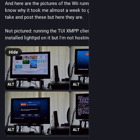
And here are the pictures of the Wii running NetBSD! I don't 
know why it took me almost a week to get the motivation to 
take and post these but here they are.
Not pictured: running the TUI XMPP client Profanity. I've also 
installed lighttpd on it but I'm not hosting anything with it yet.
Hide
ALT
ALT
ALT
ALT