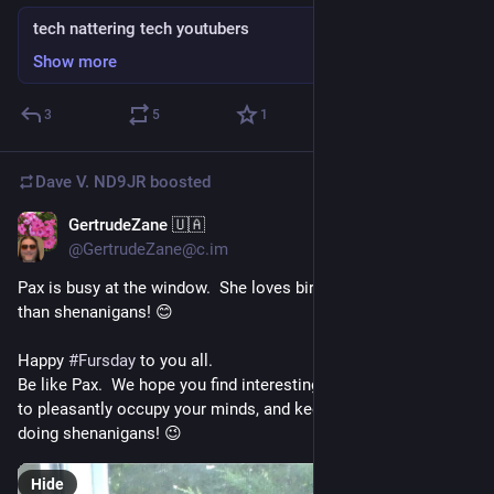
tech nattering tech youtubers
Show more
3
5
1
Dave V. ND9JR
boosted
GertrudeZane 🇺🇦
Jul 9
@GertrudeZane@c.im
Pax is busy at the window.  She loves birdwatching even more 
than shenanigans! 😊
Happy 
#
Fursday
 to you all.  
Be like Pax.  We hope you find interesting things to do today 
to pleasantly occupy your minds, and keep you away from 
doing shenanigans! 😉
Hide