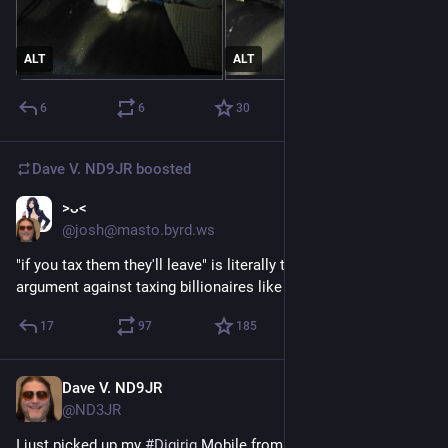
ALT
ALT
6
6
30
Dave V. ND9JR
boosted
>ᴗ<
Jul 15
@josh@masto.byrd.ws
"if you tax them they'll leave" is literally the stupidest 
argument against taxing billionaires like "yeah good"
17
97
185
Dave V. ND9JR
Jul 15
@ND3JR
I just picked up my 
#
Digirig
 Mobile from my P.O box. I'm happy 