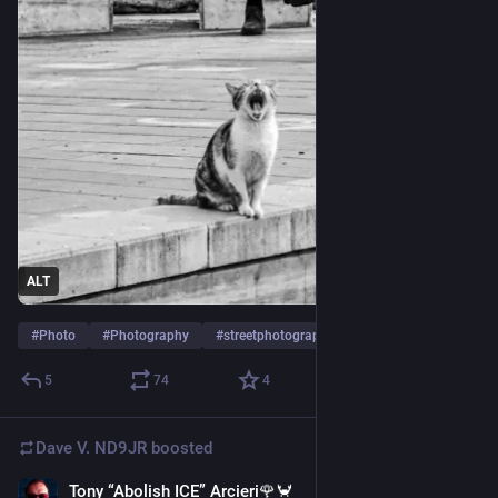
ALT
#
Photo
#
Photography
#
streetphotography
…and 1 more
5
74
4
Dave V. ND9JR
boosted
Tony “Abolish ICE” Arcieri🌹🦀
Jul 24