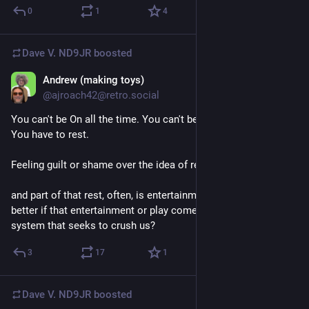
0
1
4
Dave V. ND9JR
boosted
Andrew (making toys)
Jun 30
@ajroach42@retro.social
You can't be On all the time. You can't be fighting all the time. 
You have to rest. 
Feeling guilt or shame over the idea of rest won't help anyone. 
and part of that rest, often, is entertainment or play. Surely it's 
better if that entertainment or play comes from outside the 
system that seeks to crush us?
3
17
1
Dave V. ND9JR
boosted