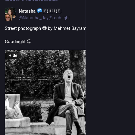
Natasha
🇪🇺🇮🇪
Jul 25
*
@Natasha_Jay@tech.lgbt
Street photograph 📷 by Mehmet Bayram
Goodnight 🥱
Hide