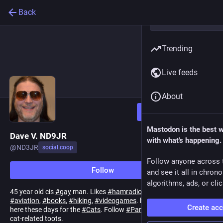
Back
Trending
Live feeds
About
Follow
Mastodon is the best 
Dave V. ND9JR
with what's happening.
@
ND3JR
social.coop
Follow anyone across 
Follow
and see it all in chron
algorithms, ads, or clic
45 year old cis
#
gay
man. Likes
#
hamradio
,
#
unix
, esp.
#
BSDs
,
#
aviation
,
#
books
,
#
hiking
,
#
videogames
. he/him or ze/zir. Mainly
Create ac
here these days for the
#
Cats
. Follow
#
PartManxFreyja
for my
cat-related toots.