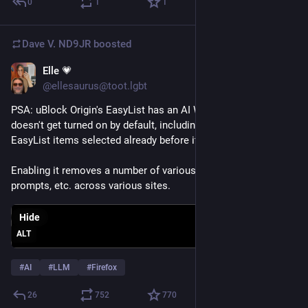
0
1
1
Dave V. ND9JR
boosted
Elle 💗
Aug 1
@ellesaurus@toot.lgbt
PSA: uBlock Origin's EasyList has an AI Widgets option that 
doesn't get turned on by default, including if you had other 
EasyList items selected already before it was added.
Enabling it removes a number of various AI buttons, nags, 
prompts, etc. across various sites.
Hide
ALT
#
AI
#
LLM
#
Firefox
26
752
770