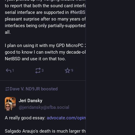
to report that both the sound card interface and the USB <-> 
serial interface are supported in 
#
NetBSD
 10! This came as a 
pleasant surprise after so many years of sound card & serial 
interfaces being only partially-supported or not supported at 
all.
I plan on using it with my GPD MicroPC 2 and arcOS, but it's 
good to know I can switch my decade-old Raspberry Pi 2 to 
NetBSD and use it on that too.
1
3
9
Dave V. ND9JR
boosted
Jeri Dansky
Jul 14
@jeridansky@sfba.social
A really good essay: 
advocate.com/opinion/ice-kille
Salgado Araujo's death is much larger than a single 