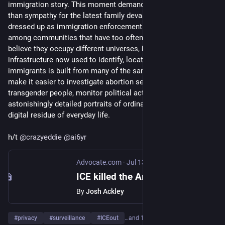
immigration story. This moment demands something braver 
than sympathy for the latest family devastated by murder 
dressed up as immigration enforcement. It demands solidarity 
among communities that have too often been encouraged to 
believe they occupy different universes, because the 
infrastructure now used to identify, locate, and track 
immigrants is built from many of the same assumptions that 
make it easier to investigate abortion seekers, catalogue 
transgender people, monitor political activism, and assemble 
astonishingly detailed portraits of ordinary citizens from the 
digital residue of everyday life. 
h/t 
@
crazyeddie
@
ai6yr
Advocate.com
·
Jul 13
ICE killed the American Dream
By
Josh Ackley
#
privacy
#
surveillance
#
ICEout
…and 1 more