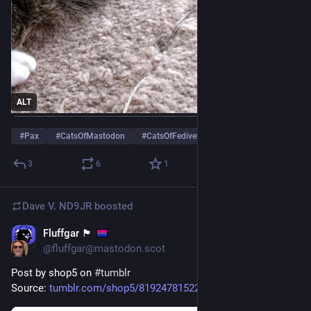
ALT
#
Pax
#
CatsOfMastodon
#
CatsOfFediverse
…and 13 more
3
6
1
Dave V. ND9JR
boosted
Fluffgar 🏴󠁧󠁢󠁳󠁣󠁴󠁿
Jul 5
@fluffgar@mastodon.scot
Post by shop5 on 
#
tumblr
Source: 
tumblr.com/shop5/8192478152220