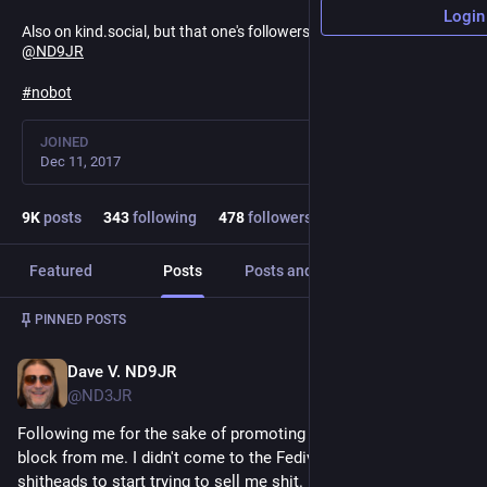
Login
Also on kind.social, but that one's followers-only and locked:
@
ND9JR
#
nobot
JOINED
Dec 11, 2017
9
K
posts
343
following
478
followers
Featured
Posts
Posts and replies
Media
Post
1
/
5
PINNED POSTS
Dave V. ND9JR
Mar 9
@ND3JR
Following me for the sake of promoting something earns a 
block from me. I didn't come to the Fediverse only for 
shitheads to start trying to sell me shit.