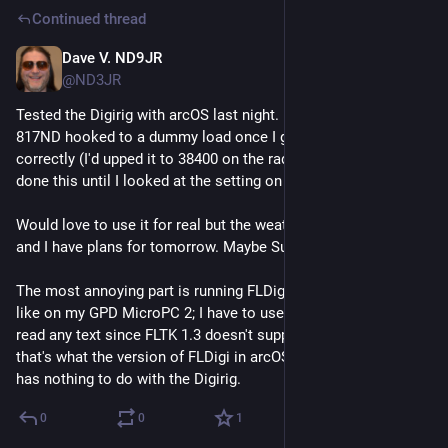
Continued thread
Dave V. ND9JR
Jul 17
@ND3JR
Tested the Digirig with arcOS last night. It worked with my FT-
817ND hooked to a dummy load once I got the baud rate set 
correctly (I'd upped it to 38400 on the radio but forgot that I'd 
done this until I looked at the setting on the radio).
Would love to use it for real but the weather is hot and humid 
and I have plans for tomorrow. Maybe Sunday?
The most annoying part is running FLDigi on a HiDPI display 
like on my GPD MicroPC 2; I have to use a magnifier just to 
read any text since FLTK 1.3 doesn't support font scaling, and 
that's what the version of FLDigi in arcOS is using. But that 
has nothing to do with the Digirig.
0
0
1