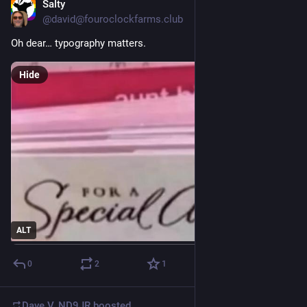
Salty
Jul 26
@david@fouroclockfarms.club
Oh dear… typography matters.
Hide
ALT
0
2
1
Dave V. ND9JR
boosted