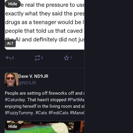
Hide
ALT
0
3
1
Dave V. ND9JR
Jul 5
*
@ND3JR
People are setting off fireworks off and on outside on this 
#
Caturday
. That hasn't stopped 
#
PartManxFreyja
 from 
enjoying herself in the living room and showing off her 
#
FuzzyTummy
. 
#
Cats
#
FediCats
#
ManxCats
Hide