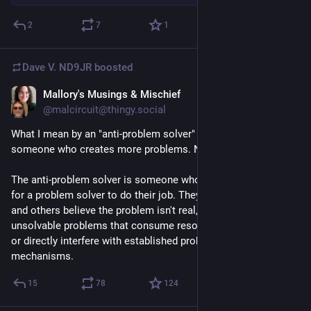
2
7
1
Dave V. ND9JR
boosted
Mallory's Musings & Mischief
Jul 29
@malcircuit@thingy.social
What I mean by an "anti-problem solver" is not simply 
someone who creates more problems. No, that's rookie shit. 
The anti-problem solver is someone who makes it impossible 
for a problem solver to do their job. They make themselves 
and others believe the problem isn't real, invent imaginary 
unsolvable problems that consume resources for no purpose, 
or directly interfere with established problem-solving 
mechanisms.
15
78
124