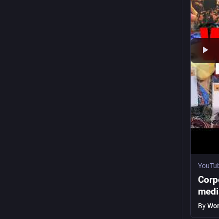
YouTu
Corp
medi
By
Wor