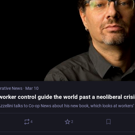
rative News
·
Mar 10
orker control guide the world past a neoliberal cris
4
2