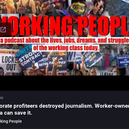
be
orate profiteers destroyed journalism. Worker-owne
a can save it.
king People