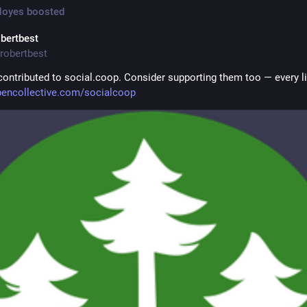
Noyes
boosted
obertbest
robertbest
 contributed to social.coop. Consider supporting them too — every litt
encollective.com/socialcoop