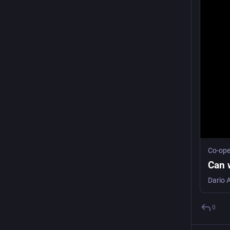
Co-ope
Can w
0