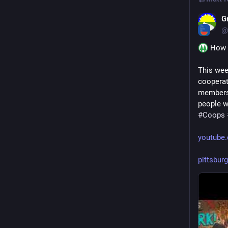
G
@
 How 
This wee
cooperat
members… 
people w
#
Coops
youtube
pittsbur