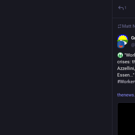
1
Matt 
G
@
 "Wor
crises: 
Azzellini
Essen..."
#
Worke
thenews