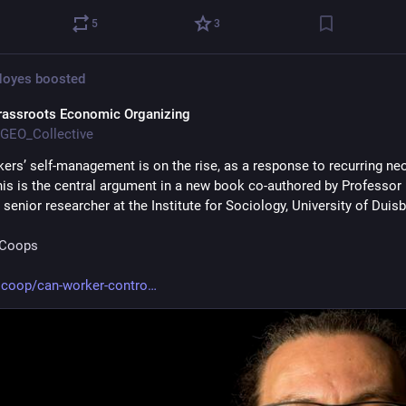
5
3
Noyes
boosted
rassroots Economic Organizing
GEO_Collective
kers’ self-management is on the rise, as a response to recurring neol
this is the central argument in a new book co-authored by Professor 
, senior researcher at the Institute for Sociology, University of Duisb
rCoops
.coop/can-worker-contro