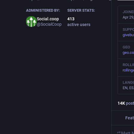
ADMINISTERED BY:
SERVER STATS:
JOINE
Apr 29
Social.coop
413
@SocialCoop
active users
SUPPO
givebu
GEO
geo.co
ROLL
rolling
LANG
EN, ES
14
K
pos
Feat
Matt 