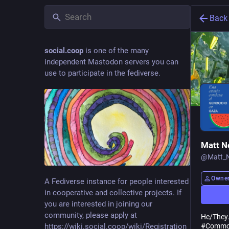
Back
social.coop
is one of the many
independent Mastodon servers you can
use to participate in the fediverse.
Matt N
@
Matt_
Owne
A Fediverse instance for people interested
in cooperative and collective projects. If
you are interested in joining our
community, please apply at
He/They
https://wiki.social.coop/wiki/Registration_form
#
Commo