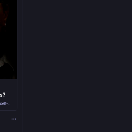
is?
Dario Azzellini talks to Co-op News about his new book, which looks at workers’ self-management as a response to recurring neoliberal crises