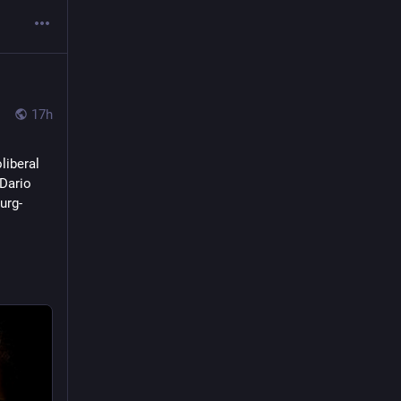
17h
iberal 
Dario 
urg-