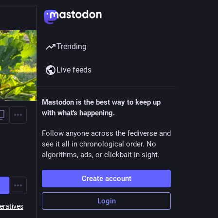
Trending
Live feeds
Mastodon is the best way to keep up
with what's happening.
Follow anyone across the fediverse and
see it all in chronological order. No
algorithms, ads, or clickbait in sight.
Create account
Login
eratives