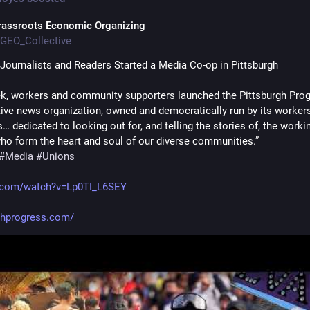
rassroots Economic Organizing
GEO_Collective
Journalists and Readers Started a Media Co-op in Pittsburgh
k, workers and community supporters launched the Pittsburgh Progr
ive news organization, owned and democratically run by its workers
dedicated to looking out for, and telling the stories of, the workin
ho form the heart and soul of our diverse communities.”
#
Media
#
Unions
.com/watch?v=Lp0TI_L6SEY
ghprogress.com/