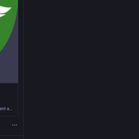
social.coop: a coop-run corner of the fediverse with a co-operative and transparent approach to operating a social platform