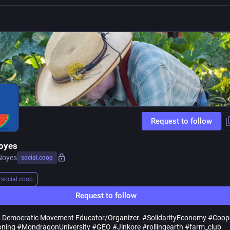
Request to follow
oyes
Noyes
social.coop
r
social.coop
Request to follow
. Democratic Movement Educator/Organizer.
#
SolidarityEconomy
#
Coop
ning
#
MondragonUniversity
#
GEO
#
Jinkore
#
rollingearth
#
farm_club