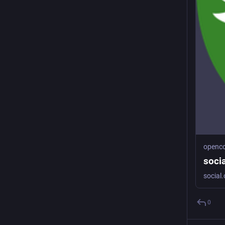
openco
soci
0