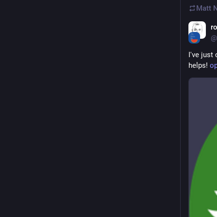
Matt 
r
@
I've just
helps! 
op