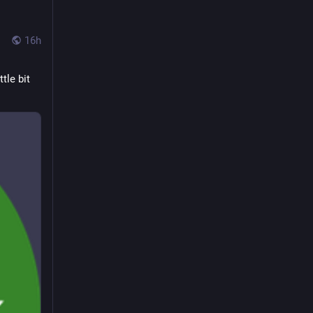
16h
le bit 