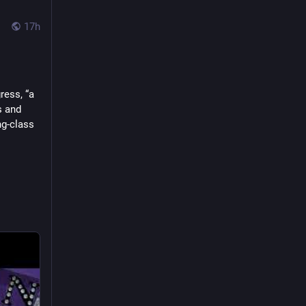
17h
ess, “a 
 and 
g-class 