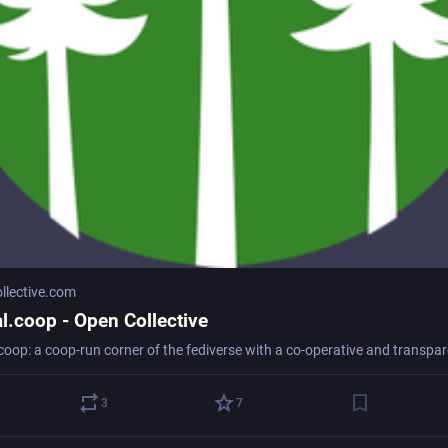
llective.com
al.coop - Open Collective
3
7