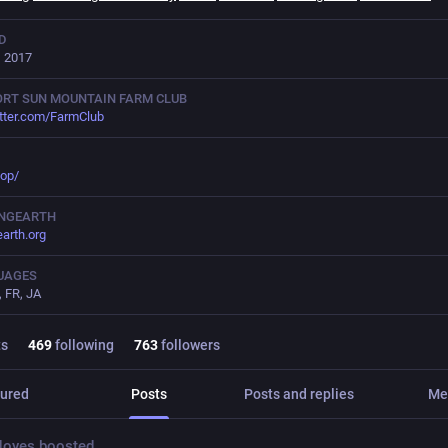
D
, 2017
RT SUN MOUNTAIN FARM CLUB
tter.com/FarmClub
op/
INGEARTH
earth.org
UAGES
, FR, JA
ts
469
following
763
followers
ured
Posts
Posts and replies
Me
Noyes
boosted