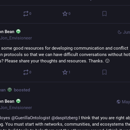
0
0
on Bean
Jun
Jon_Envisioneer
 some good resources for developing communication and conflict 
on protocols so that we can have difficult conversations without hot 
? Please share your thoughts and resources. Thanks. 🙂
0
1
ean
boosted
on Bean
May
Jon_Envisioneer
Noyes
@
GuerillaOntologist
@
daspitzberg
 I think that you are right ab
ng. You must start with networks, communities, and ecosystems th