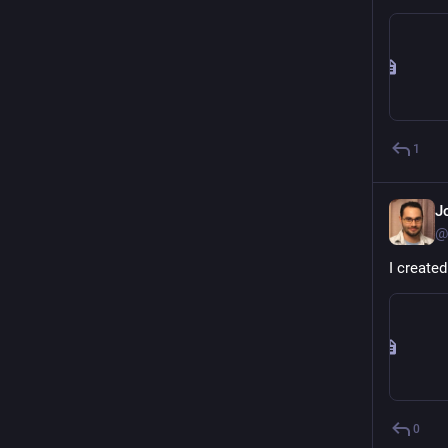
1
J
@
I create
0