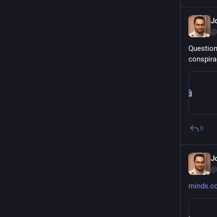
J
@
Question
conspira
0
J
@
minds.c