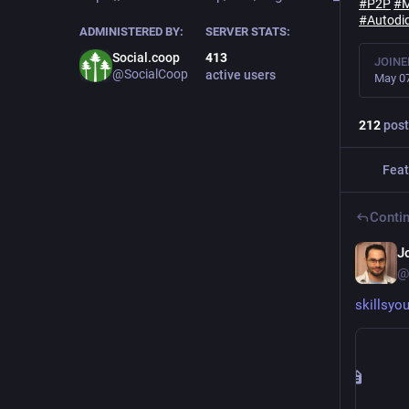
#
P2P
#
#
Autodi
ADMINISTERED BY:
SERVER STATS:
Social.coop
413
JOINE
@SocialCoop
active users
May 07
212
post
Feat
Contin
J
@
skillsy