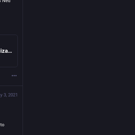
s Ned 
Platforms Everywhere: Transforming Organizations by Integrating Ecosystems in Business Design
y 3, 2021
to 