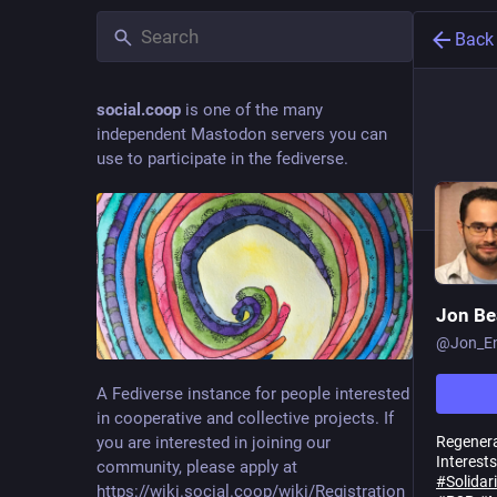
Back
social.coop
is one of the many
independent Mastodon servers you can
use to participate in the fediverse.
Jon B
@
Jon_En
A Fediverse instance for people interested
in cooperative and collective projects. If
Regenera
you are interested in joining our
Interests
community, please apply at
#
Solida
https://wiki.social.coop/wiki/Registration_form