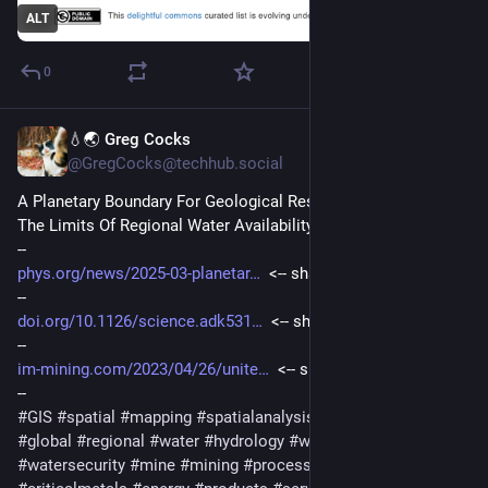
ALT
0
💧🌏 Greg Cocks
Mar 19, 2025
@GregCocks@techhub.social
A Planetary Boundary For Geological Resources - Exploring 
The Limits Of Regional Water Availability
--
phys.org/news/2025-03-planetar
  <-- shared technical article
--
doi.org/10.1126/science.adk531
  <-- shared paper
--
im-mining.com/2023/04/26/unite
  <-- shared industry article
--
#
GIS
#
spatial
#
mapping
#
spatialanalysis
#
spatiotemporal
#
global
#
regional
#
water
#
hydrology
#
waterresources
#
watersecurity
#
mine
#
mining
#
processing
#
minerals