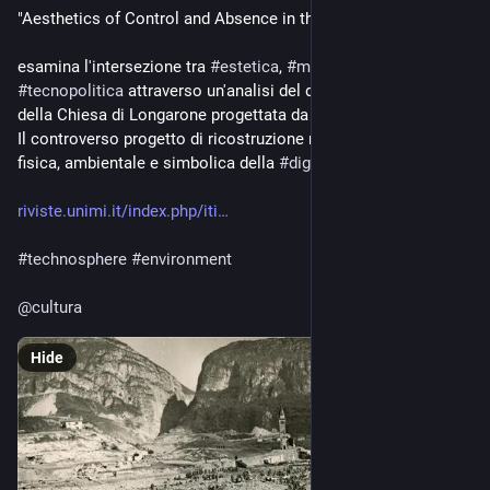
"Aesthetics of Control and Absence in the Vajont Disaster ..." 
esamina l'intersezione tra 
#
estetica
, 
#
memoria
 e 
#
tecnopolitica
 attraverso un'analisi del disastro del Vajont e 
della Chiesa di Longarone progettata da Giovanni Michelucci.
Il controverso progetto di ricostruzione risponde alla violenza 
fisica, ambientale e simbolica della 
#
diga
 del Vajont
riviste.unimi.it/index.php/iti
#
technosphere
#
environment
@
cultura
Hide