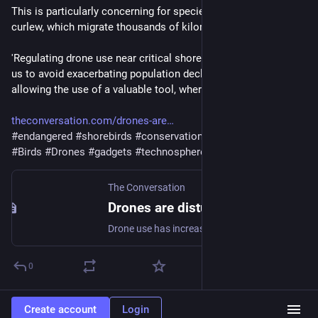
This is particularly concerning for species such as the eastern 
curlew, which migrate thousands of kilometres to breed."
'Regulating drone use near critical shorebird habitats will help 
us to avoid exacerbating population declines, while still 
allowing the use of a valuable tool, where appropriate."
theconversation.com/drones-are
#
endangered
#
shorebirds
#
conservation
#
harm
#
disturbance
#
Birds
#
Drones
#
gadgets
#
technosphere
#
sky
The Conversation
Drones are disturbing critically endangered shorebirds in Moreton Bay, creating a domino effect
Drone use has increased dramatically, but what effect will this have on our endangered shorebirds? New research shows the eastern curlew is easily startled, prompting others to take flight.
0
Create account
Login