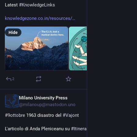
Latest 
#
KnowledgeLinks
knowledgezone.co.in/resources/
Hide
2
Milano University Press
Oct 9, 2025
*
@milanoup@mastodon.uno
#
9ottobre
 1963 disastro del 
#
Vajont
L'articolo di Anda Pleniceanu su 
#
Itinera
: