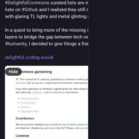
#
DelightfulCommons
 curated lists are inspired by 
#
awesome
lists on 
#
Github
 and I realized they still represent a sterile lab 
with glaring TL lights and metal glinting everywhere.
In a quest to bring more of the missing 
#
social
 connecting 
layers to bridge the gap between tech vs. 
#
people
 and 
#
humanity
, I decided to give things a friendlier makeover.
delightful.coding.social
Hide