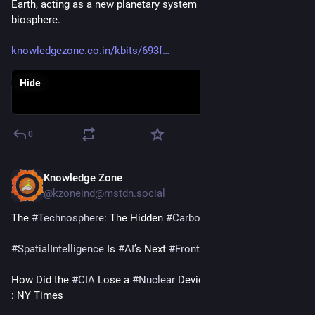
Earth, acting as a new planetary system alongside the 
biosphere. 
knowledgezone.co.in/kbits/693f
Hide
0
Knowledge Zone
Dec 17, 2025
@kzoneind@mstdn.social
The 
#
Technosphere
: The Hidden 
#
CarbonSink
 : Medium
#
SpatialIntelligence
 Is 
#
AI
’s Next 
#
Frontier
 : Time
How Did the 
#
CIA
 Lose a 
#
Nuclear
 Device in the 
#
Himalayas
? 
: NY Times