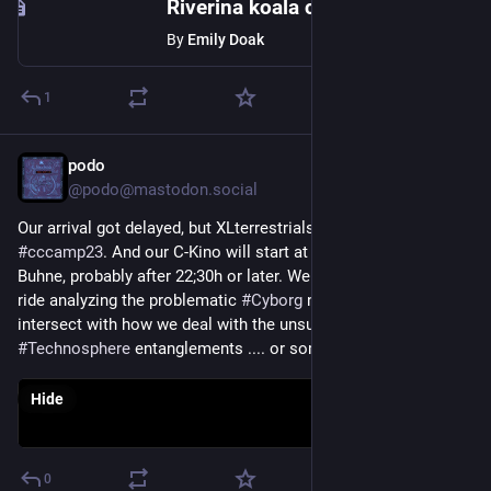
Riverina koala colony re-established in 1970s shows signs of being healthy, diverse
By
Emily Doak
1
podo
Aug 17, 2023
*
@podo@mastodon.social
Our arrival got delayed, but XLterrestrials have landed at 
#
cccamp23
. And our C-Kino will start at the 
#
bitsundbäume
Buhne, probably after 22;30h or later. We gonna have a wild 
ride analyzing the problematic 
#
Cyborg
 narratives as they 
intersect with how we deal with the unsustainble 
#
Technosphere
 entanglements .... or something like that ;)
Hide
0