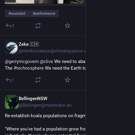
#
soundart
#
performance
0
Zeke 🇨🇦
Jan 18, 2024
@mediocratese@climatejustice.social
@
gerrymcgovern
@
clive
 We need to abandon the transition to 
The 
#
technosphere
 We need the Earth to still be the Earth.
1
BellingenNSW
Nov 6, 2023
@Bellingen@mastodon.au
Re-establish koala populations on fragmented habitats
"Where you've had a population grow from a small number of 