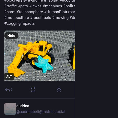
#
biodiversity
#
wildlife
#
habitat
#
ecocide
#
cars
#
roads
#
traffic
#
pets
#
lawns
#
machines
#
pollution
#
noise
#
waste
#
harm
#
technosphere
#
HumanDisturbance
#
extractivism
#
monoculture
#
fossilfuels
#
mowing
#
deforestation
#
LoggingImpacts
Hide
ALT
0
audrina
Sep 3, 2024
*
@audrinabell@mstdn.social