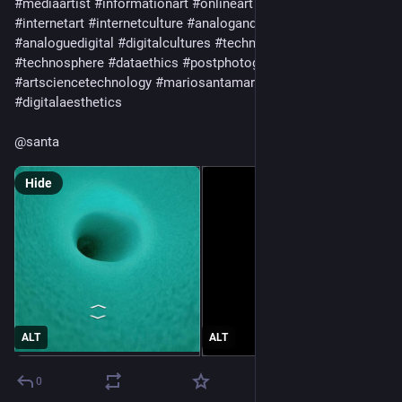
#
mediaartist
#
informationart
#
onlineart
#
netart
#
netartist
#
internetart
#
internetculture
#
analoganddigital
#
analoguedigital
#
digitalcultures
#
technoculture
#
technosphere
#
dataethics
#
postphotography
#
artsciencetechnology
#
mariosantamaria
#
anthropoceneart
#
digitalaesthetics
@
santa
Hide
ALT
ALT
0