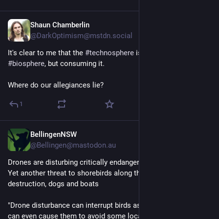
Shaun Chamberlin
Aug 5, 2023
@DarkOptimism@mstdn.social
It's clear to me that the 
#
technosphere
 is not transcending the 
#
biosphere
, but consuming it.
Where do our allegiances lie?
1
BellingenNSW
Jul 14, 2023
@Bellingen@mastodon.au
Drones are disturbing critically endangered shorebirds. 
Yet another threat to shorebirds along the coastline - habitat 
destruction, dogs and boats
"Drone disturbance can interrupt birds as they rest or feed. It 
can even cause them to avoid some locations altogether.  