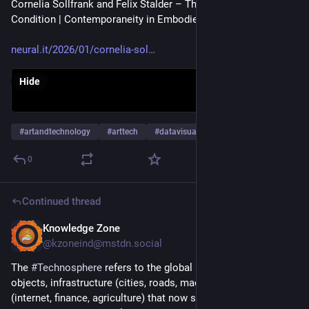
Cornelia Sollfrank and Felix Stalder – The Contemporary 
Condition | Contemporaneity in Embodied Data Practices
neural.it/2026/01/cornelia-sol
Hide
#
artandtechnology
#
arttech
#
datavisualization
…and 27 more
0
Continued thread
Knowledge Zone
Dec 17, 2025
@kzoneind@mstdn.social
The 
#
Technosphere
 refers to the global layer of human-made 
objects, infrastructure (cities, roads, machines), and systems 
(internet, finance, agriculture) that now significantly impacts 