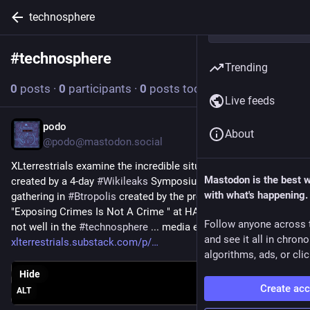
technosphere
#
technosphere
Follow hashtag
Trending
0
posts
·
0
participants
·
0
posts today
Live feeds
podo
Mar 25
About
@podo@mastodon.social
XLterrestrials examine the incredible situations + discourse 
Mastodon is the best 
created by a 4-day 
#
Wikileaks
 Symposium at a very bold 
with what's happening.
gathering in 
#
Btropolis
 created by the prolific 
#
DLN37
 team ! 
"Exposing Crimes Is Not A Crime " at HAU Theater... But all is 
Follow anyone across 
not well in the 
#
technosphere
 ... media ecology required! .... 
and see it all in chron
xlterrestrials.substack.com/p/
algorithms, ads, or clic
Hide
Create ac
ALT