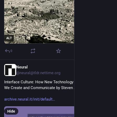
ALT
0
Neural
Sep 30, 2025
@neural@tldr.nettime.org
Interface Culture: How New Technology Transforms the Way 
We Create and Communicate by Steven A. Johnson
archive.neural.it/init/default
Hide