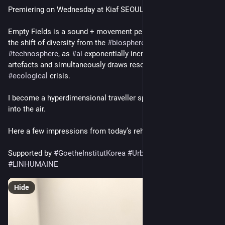
Premiering on Wednesday at Kiaf SEOUL 
Empty Fields is a sound + movement performance exploring 
the shift of diversity from the 
#
biosphere
 to the 
#
technosphere
, as 
#
ai
 exponentially increases digital 
artefacts and simultaneously draws resources from a world in 
#
ecological
 crisis.  
I become a hyperdimensional traveller spinning sound worlds 
into the air. 
Here a few impressions from today’s rehearsal. 
Supported by 
#
GoetheInstitutKorea
#
UrbanArtLabSeoul
#
LINHUMAINE
Hide