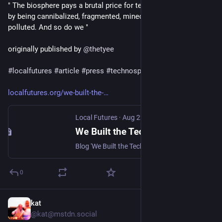
" The biosphere pays a brutal price for technological progress 
by being cannibalized, fragmented, mined, deforested and 
polluted. And so do we "
originally published by 
@
thetyee
#
localfutures
#
article
#
press
#
technosphere
#
ecology
#
earth
localfutures.org/we-built-the-
Local Futures
·
Aug 22, 2024
We Built the Technosphere. Now We Must Resist It - Local Futures
Blog 'We Built the Technosphere. Now We Must Resist It' Andrew Nikiforuk - In the 19th century the Austrian geologist Eduard Suess...
0
kat
Sep 2, 2024
@kat@mstdn.social