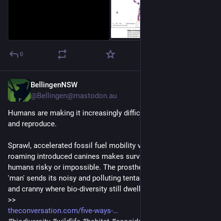
0
BellingenNSW
Feb 20, 2025
*
@Bellingen@mastodon.au
Humans are making it increasingly difficult for wildlife to live 
and reproduce.
Sprawl, accelerated fossil fuel mobility via motor engines and 
roaming introduced canines makes survival for other than 
humans risky or impossible. The prosthetic apparatuses of 
'man' sends its noisy and polluting tentacles into every nook 
and cranny where bio-diversity still dwells - 24/7.
>>
theconversation.com/five-ways-