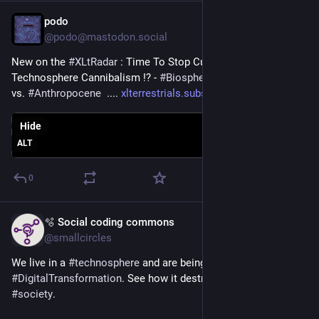
podo
Jun 11, 2025
@podo@mastodon.social
New on the 
#
XLtRadar
 : Time To Stop Cuddling with The 
Technosphere Cannibalism !? - 
#
Biosphere
 vs. 
#
Technosphere
vs. 
#
Anthropocene
  .... 
xlterrestrials.substack.com/p/
Hide
ALT
0
🫧 Social coding commons
Jun 9, 2025
@smallcircles
We live in a 
#
technosphere
 and are being force-fed 
#
DigitalTransformation
. See how it destroys the fabric of our 
#
society
.