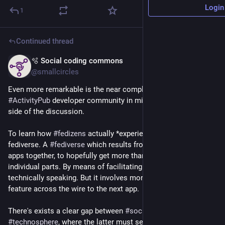
Login
1
Continued thread
🫧 Social coding commons
Mar 4
@smallcircles
Even more remarkable is the near complete absence of the 
#
ActivityPub
 developer community in mingling in the social 
side of the discussion.
To learn how 
#
fedizens
 actually *experience* this here 
fediverse. A 
#
fediverse
 which results from them tying their 
apps together, to hopefully get more than the sum of 
individual parts. By means of facilitating 
#
interoperability
, 
technically speaking. But it involves more than getting that 
feature across the wire to the next app.
There's exists a clear gap between 
#
sociosphere
 and 
#
technosphere
, where the latter must serve the former to 