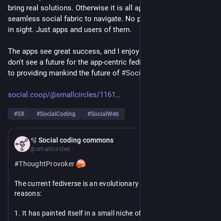
bring real solutions. Otherwise it is all apps and not much 
seamless social fabric to navigate. No peopleverse anywhere 
in sight. Just apps and users of them.
The apps see great success, and I enjoy their use a lot. But I 
don't see a future for the app-centric fediverse where it comes 
to providing mankind the future of 
#
SocialNetworking
.
social.coop/@smallcircles/1161
#
SX
#
SocialCoding
#
SocialWeb
Feb 21
🫧 Social coding commons
@smallcircles
#
ThoughtProvoker
The current fediverse is an evolutionary dead-end for 2 
reasons:
1. It has painted itself in a small niche of decentralizing 