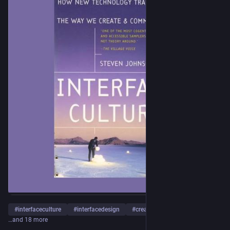
#
interfaceculture
#
interfacedesign
#
creativetechnology
…and 18 more