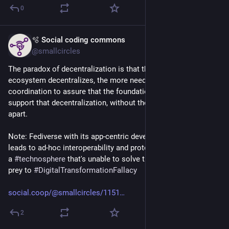
0
🫧 Social coding commons
Sep 2, 2025
*
@smallcircles
The paradox of decentralization is that the more a technology 
ecosystem decentralizes, the more need there is for cohesive 
coordination to assure that the foundational technologies can 
support that decentralization, without the ecosystem falling 
apart.
Note: Fediverse with its app-centric development approach 
leads to ad-hoc interoperability and protocol decay, is de-facto 
a 
#
technosphere
 that's unable to solve the paradox. It falls 
prey to 
#
DigitalTransformationFallacy
social.coop/@smallcircles/1151
2