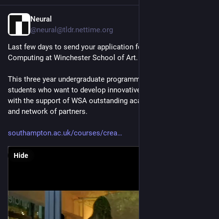
Neural
Jan 28
*
@neural@tldr.nettime.org
Last few days to send your application for the BSc in Creative 
Computing at Winchester School of Art.
This three year undergraduate programme is aimed at 
students who want to develop innovative digital experiences 
with the support of WSA outstanding academic staff, facilities 
and network of partners.
southampton.ac.uk/courses/crea
Hide