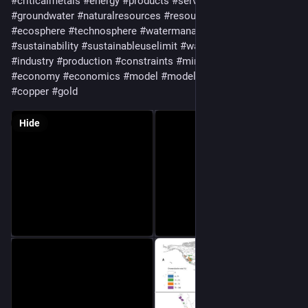
#
criticalmetals
#
energy
#
products
#
services
#
surfacewater
#
groundwater
#
naturalresources
#
resources
#
geology
#
ecosphere
#
technosphere
#
watermanagement
#
sustainability
#
sustainableuselimit
#
waterconsumption
#
industry
#
production
#
constraints
#
mineralproduction
#
economy
#
economics
#
model
#
modeling
#
coal
#
iron
#
copper
#
gold
Hide