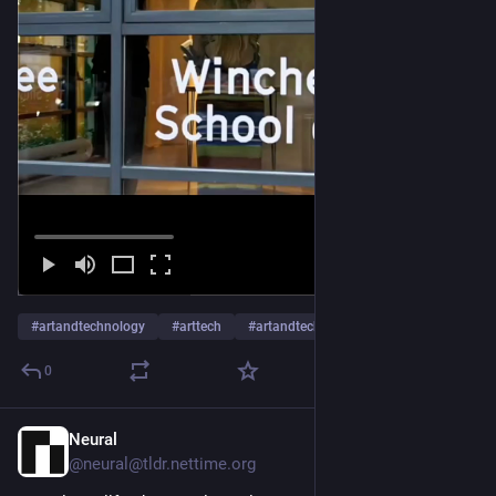
#
artandtechnology
#
arttech
#
artandtech
…and 24 more
0
Neural
Jan 15
@neural@tldr.nettime.org