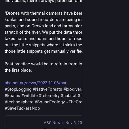
individuals, there's always potential for inbreeding."
"Drones with thermal cameras have been used to count the 
koalas and sound recorders are being installed in national 
parks, and on Crown land and farms along a 100-kilometre 
stretch of the river. We put the data through a computer and it 
takes hours and hours and hours of recording and just chops 
out the little snippets where it thinks there's a koala — then 
those little snippets get manually verified."
Best practice would be to refrain from logging koala habitat in 
the first place.
abc.net.au/news/2023-11-06/nar
#
StopLogging
#
NativeForests
#
biodiversity
#
koalas
#
wildlife
#
telemetry
#
habitat
#
fragmentation
#
NSW
#
technosphere
#
SoundEcology
#
TheGreatKoalaGhetto
#
SaveTuckersNob
ABC News
·
Nov 5, 2023