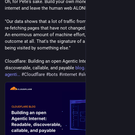
Oh, for Pete's sake. Build your own monetized, crappy bot 
internet and leave the human web ALONE.
"Our data shows that a lot of traffic from well-behaved bots is 
re-fetching pages that have not changed. Billions of requests. 
An enormous amount of machine effort, attached to no 
outcome at all. That's the signature of a web built for humans 
being visited by something else."
Cloudflare: Building an open Agentic Internet: readable, 
discoverable, callable, and payable 
blog.cloudflare.com/the-
agenti
#
Cloudflare
#
bots
#
internet
#
slop