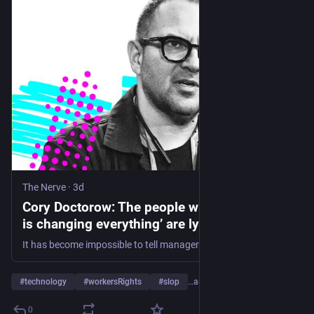
The Nerve
·
3d
Cory Doctorow: The people who tell you ‘AI
is changing everything’ are lying
It has become impossible to tell managers mesmerised by artificial intelligence that the tools are not, in fact, helpful. So employees just play along with the fiction to keep their jobs, writes our tech columnist
#
technology
#
workersRights
#
slop
…and 2 more
0