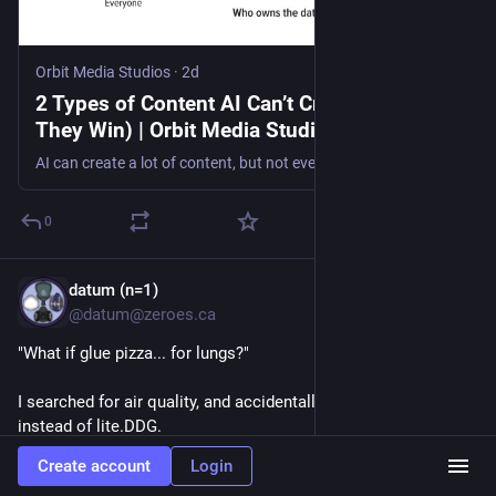
Orbit Media Studios
·
2d
2 Types of Content AI Can’t Create (And Why
They Win) | Orbit Media Studios
AI can create a lot of content, but not everything. See the two types of content AI can’t create, 10 human formats that stand out and prompts to help.
0
datum (n=1)
2d
@datum@zeroes.ca
"What if glue pizza... for lungs?"
I searched for air quality, and accidentally used regular DDG 
instead of lite.DDG.
Create account
Login
The LLM slop confidently says the air is "ideal" for exercise 