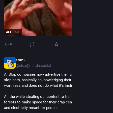
ALT
GIF
0
stux⚡️
8h
@stux@mstdn.social
AI Slop companies now advertise their crimes to hype up their 
slop bots, basically acknowledging their "product" is total 
worthless and does not do what it's instructed
All the while stealing our content to train on, flattening whole 
forests to make space for their crap centers, consume water 
and electricity meant for people