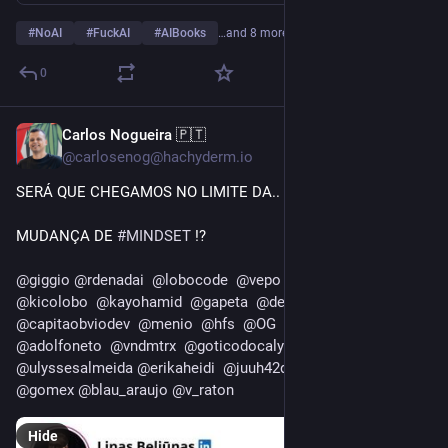
#
NoAI
#
FuckAI
#
AIBooks
…and 8 more
0
Carlos Nogueira 🇵🇹
13h
@carlosenog@hachyderm.io
SERÁ QUE CHEGAMOS NO LIMITE DA..
MUDANÇA DE 
#
MINDSET
 !?
@
giggio
@
rdenadai
@
lobocode
@
vepo
@
solr4ctg
@
helio
@
kicolobo
@
kayohamid
@
gapeta
@
denommus
@
infoslack
@
capitaobviodev
@
menio
@
hfs
@
OG
@
usuario
@
adolfoneto
@
vndmtrx
@
goticodocalypso
@
ulyssesalmeida
@
erikaheidi
@
juuh42dias
@
caironoleto
@
gomex
@
blau_araujo
@
v_raton
Hide