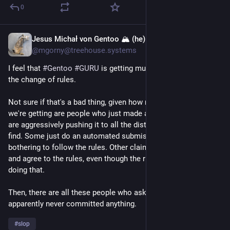
0
Jesus Michał von Gentoo 🏔 (he)
1d
@mgorny@treehouse.systems
I feel that 
#
Gentoo
#
GURU
 is getting much less interest since 
the change of rules.
Not sure if that's a bad thing, given how much of the interest 
we're getting are people who just made a slopware and now 
are aggressively pushing it to all the distributions they can 
find. Some just do an automated submission without 
bothering to follow the rules. Other claim that they have read 
and agree to the rules, even though the rules explicitly forbid 
doing that.
Then, there are all these people who asked for access but 
apparently never committed anything.
#
slop