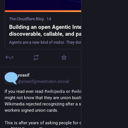
The Cloudflare Blog
·
1d
Building an open Agentic Internet: readable,
discoverable, callable, and payable
Agents are a new kind of visitor. They don't render CSS or click ads, but they have a paying human on the other end. Block them and you block your customer. We're building the open tools and protocols so publishers and agents can cooperate and not collide.
0
yoasif
1d
*
@yoasif@mastodon.social
If you read ever read 
#
wikipedia
 or 
#
wikimedia
 projects, you 
might not know that they are union busting the 
@
wwu
  - which 
Wikimedia rejected recognizing after a supermajority of 
workers signed union cards.
This is after years of asking people for donations (and sitting 