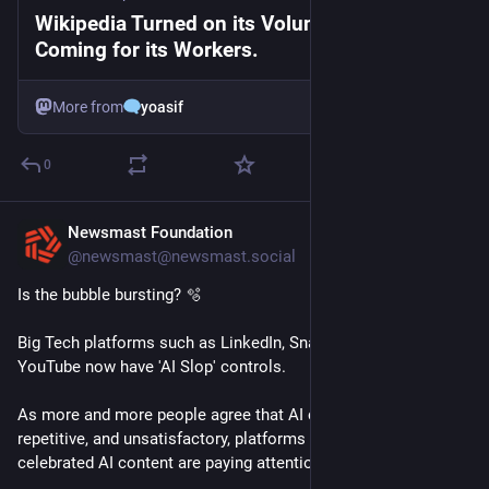
Wikipedia Turned on its Volunteers. Now it’s
Coming for its Workers.
More from
yoasif
0
Newsmast Foundation
1d
@newsmast@newsmast.social
Is the bubble bursting? 🫧 
Big Tech platforms such as LinkedIn, Snapchat, Substack and 
YouTube now have 'AI Slop' controls. 
As more and more people agree that AI content is low quality, 
repetitive, and unsatisfactory, platforms which once 
celebrated AI content are paying attention. 