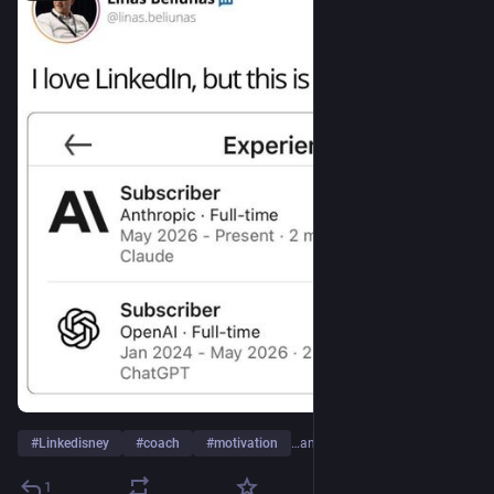
#
Linkedisney
#
coach
#
motivation
…and 3 more
1