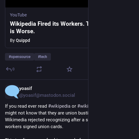
YouTube
Wikipedia Fired its Workers. The Real Story
is Worse.
By
Quippd
#
opensource
#
tech
0
yoasif
1d
@yoasif@mastodon.social
If you read ever read 
#
wikipedia
 or 
#
wikimedia
 projects, you 
might not know that they are union busting the 
@
wwu
 - which 
Wikimedia rejected recognizing after a supermajority of 
workers signed union cards.