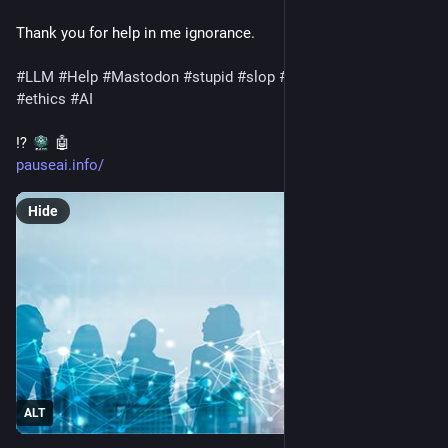
Thank you for help in me ignorance.
#
LLM
#
Help
#
Mastodon
#
stupid
#
slop
#
language
#
languages
#
ethics
#
AI
⁉️ 
 🤖 
pauseai.info/
Hide
ALT