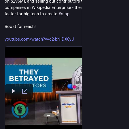
on $296M), and selling out contributors to big tech 
#
ai
#
llm
companies in Wikipedia Enterprise - their product to make it 
faster for big tech to create 
#
slop
Boost for reach!
youtube.com/watch?v=c2-bNlDX8yU