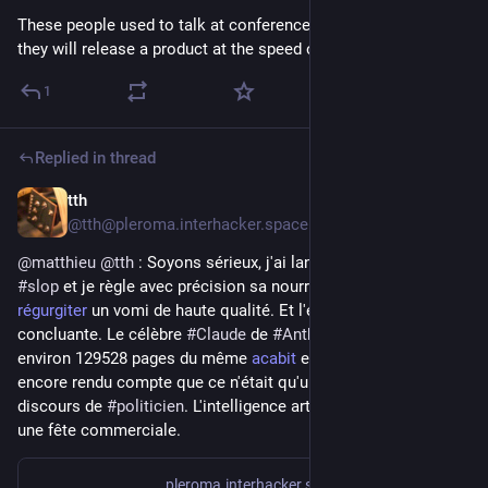
These people used to talk at conferences , write books.... now 
they will release a product at the speed of 
#
slop
.
1
Replied in thread
tth
1d
@tth@pleroma.interhacker.space
@
matthieu
@
tth
 : Soyons sérieux, j'ai lancé un 
#générateur
 de 
#slop
 et je règle avec précision sa nourriture pour qu'il puisse 
régurgiter
 un vomi de haute qualité. Et l'expérience est 
concluante. Le célèbre 
#Claude
 de 
#Anthropic
 a déja lu 
environ 129528 pages du même 
acabit
 el il ne s'est pas 
encore rendu compte que ce n'était qu'un simulacre de 
discours de 
#politicien
. L'intelligence artificielle, c'est devenu 
une fête commerciale.
pleroma.interhacker.space