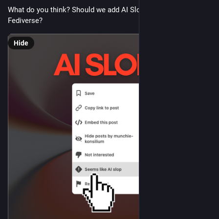
What do you think? Should we add AI Slop controls to the 
Fediverse?
Hide