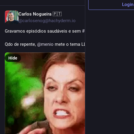
Login
Carlos Nogueira 🇵🇹
3h
@carlosenog@hachyderm.io
Gravamos episódios saudáveis e sem 
#
slop
Qdo de repente, 
@
menio
 mete o tema LLM bem ao final do EP.
Hide