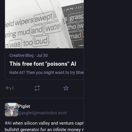
Creative Bloq
·
Jul 30
This free font "poisons" AI
Hate AI? Then you might want to try ShieldFont.
2
Piglet
10h
@piglet@mastodon.scot
#
AI
 when silicon valley and venture capital mistook an infinite 
bullshit generator for an infinite money machine 
#
slop