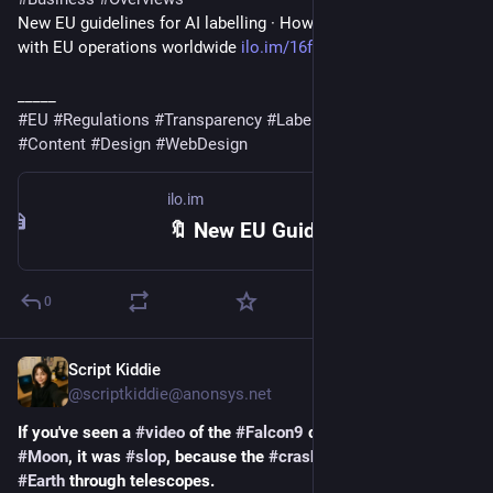
New EU guidelines for AI labelling · How it affects companies 
with EU operations worldwide 
ilo.im/16f42d
_____
#
EU
#
Regulations
#
Transparency
#
Labelling
#
AI
#
Slop
#
Icons
#
Content
#
Design
#
WebDesign
ilo.im
🔖 New EU Guidelines For AI Labelling (6 mins)
0
Script Kiddie
23h
@scriptkiddie@anonsys.net
If you've seen a 
#
video
 of the 
#
Falcon9
 crashing on the 
#
Moon
, it was 
#
slop
, because the 
#
crash
 wasn't visible from 
#
Earth
 through telescopes.