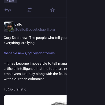
#
谄媚
0
dallo
2d
@dallo@pouet.chapril.org
Cory Doctorow: The people who tell you ‘AI is changing 
everything’ are lying
thenerve.news/p/cory-doctorow-
> It has become impossible to tell managers mesmerised by 
artificial intelligence that the tools are not, in fact, helpful. So 
employees just play along with the fiction to keep their jobs, 
writes our tech columnist
Ft 
@
pluralistic