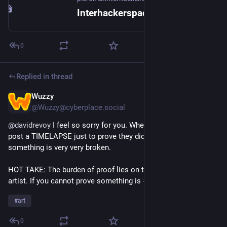
Interhackerspace pleroma
0
Replied in thread
Wuzzy
1d
@Wuzzy@cyberplace.social
@
davidrevoy
 I feel so sorry for you. When artists now have to 
post a TIMELAPSE just to prove they did NOT post AI slop, 
something is very very broken.
HOT TAKE: The burden of proof lies on the accuser, not the 
artist. If you cannot prove something is 
#
AI
#
slop
, STFU!
#
art
0