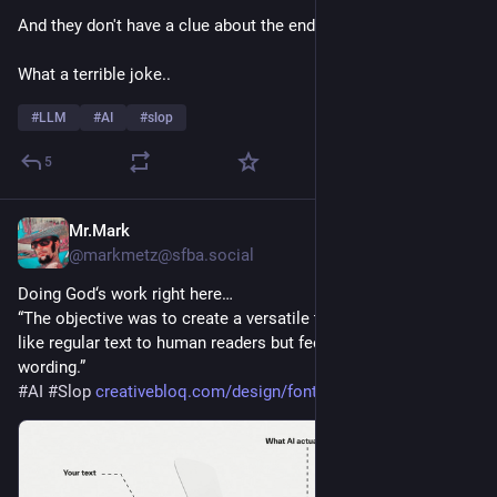
And they don't have a clue about the endgoal
What a terrible joke..
#
LLM
#
AI
#
slop
5
Mr.Mark
9h
@markmetz@sfba.social
Doing God‘s work right here…
“The objective was to create a versatile typeface that looks 
like regular text to human readers but feeds scrapers altered 
wording.”
#
AI
#
Slop
creativebloq.com/design/fonts-