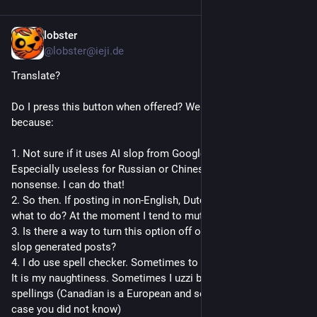
lobster
1d
@lobster@ieji.de
Translate?
Do I press this button when offered? Well I am not likely to 
because:
1. Not sure if it uses AI slop from Google. Sure seems to. 
Especially useless for Russian or Chinese. Just gibbering 
nonsense. I can do that!
2. So then. If posting in non-English, Dutch or other languages, 
what to do? At the moment I tend to mute.
3. Is there a way to turn this option off or mute those offering 
slop generated posts?
4. I do use spell checker. Sometimes to misspel/missspeak. 
It is my naughtiness. Sometimes I uzzi bad or Canadian 
spellings (Canadian is a European and semi-NA language, in 
case you did not know)