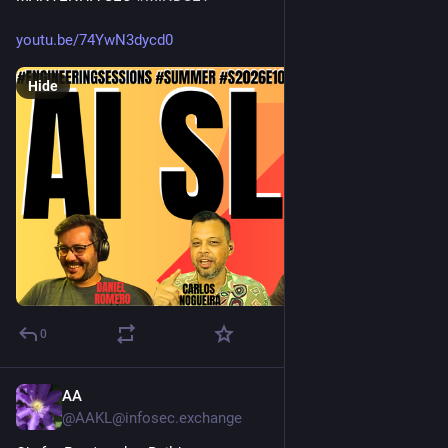
youtu.be/74YwN3dycd0
Hide
0
AA
1d
@AAKL@infosec.exchange