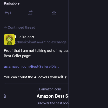
#
aibubble
1
Continued thread
Hiisikoloart
13h
@hiisikoloart@writing.exchange
Proof that I am not talking out of my ass - link to the Amazon 
Best Seller page:
us.amazon.com/Best-Sellers-Dis
You can count the AI covers yourself. (:
us.amazon.com
Amazon Best Sellers: Best Disability Art
Discover the best books in Amazon Best Sellers. Find the top 100 most popular Amazon books.