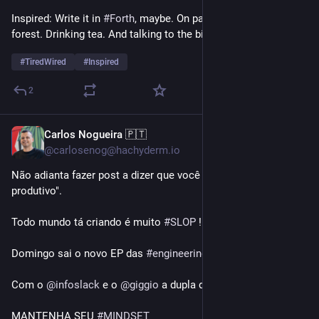
Inspired: Write it in 
#
Forth
, maybe. On paper. While in the 
forest. Drinking tea. And talking to the birds and squirrels.
#
TiredWired
#
Inspired
2
Carlos Nogueira 🇵🇹
1d
@carlosenog@hachyderm.io
Não adianta fazer post a dizer que você está "100x mais 
produtivo". 
Todo mundo tá criando é muito 
#
SLOP
 !!
Domingo sai o novo EP das 
#
engineeringsessions
#
summer
!
Com o 
@
infoslack
 e o 
@
giggio
 a dupla de HATERS DE AI!!
MANTENHA SEU 
#
MINDSET