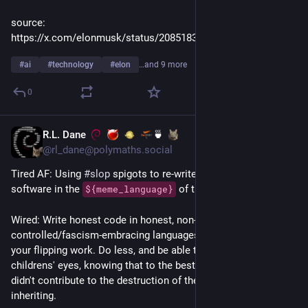
source: 
https://x.com/elonmusk/status/2085183860489552115
#
ai
#
technology
#
elon
…and 9 more
0
R.L. Dane
🍵
1d
@rl_dane@polymaths.social
Tired AF: Using 
#
slop
 spigots to re-write already mature 
software in the 
 of the day.
${meme_language}
Wired: Write honest code in honest, non-corporate-
controlled/fascism-embracing languages. And take 
pride
 in 
your flipping work. Do less, and be able to gaze into your 
childrens' eyes, knowing that to the best of your ability, you 
didn't contribute to the destruction of the world they're 
inheriting.