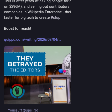
This is after years of asking people for donations (and sitting 
on $296M), and selling out contributors to big tech 
#
ai
#
llm
companies in Wikipedia Enterprise - their product to make it 
faster for big tech to create 
#
slop
Boost for reach!
quippd.com/writing/2026/08/04/
Youssuff Quips
·
3d