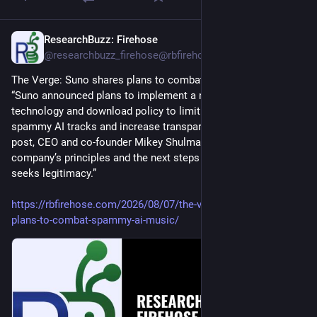
ResearchBuzz: Firehose
16h
@researchbuzz_firehose@rbfirehose.com
The Verge: Suno shares plans to combat spammy AI music. 
“Suno announced plans to implement a new watermarking 
technology and download policy to limit the spread of 
spammy AI tracks and increase transparency. In a lengthy blog 
post, CEO and co-founder Mikey Shulman laid out the 
company’s principles and the next steps for the company as it 
seeks legitimacy.”
https://rbfirehose.com/2026/08/07/the-verge-suno-shares-
plans-to-combat-spammy-ai-music/