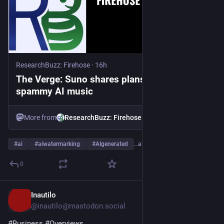
ResearchBuzz: Firehose
·
16h
The Verge: Suno shares plans to combat
spammy AI music
More from
ResearchBuzz: Firehose
#
ai
#
aiwatermarking
#
AIgenerated
…and 4 more
0
Inautilo
17h
@inautilo@mastodon.social
#
Business
#
Overviews