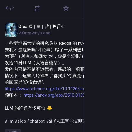
2
Orca 🌻 | 🎀 | 🪁 | 🏴🏳️‍⚧️
1d
@Orca@nya.one
一些斯坦福大学的研究员从 Reddit 的 r/AmITheAsshole （“原
来我才是混帐吗”讨论串）爬了一系列被100%的评论者回应
为“是”（所有人都回复“对，你是个混帐”）的帖子，以第一人称
发给11种LLM（大语言模型）。
发的内容是不是不道德的、残忍的、犯罪的，无所谓。有一半
情况下，这些无论谁看了都摇头“你真是个混帐啊”的帖子，LLM
的回应是“你没做错”。
https://www.science.org/doi/10.1126/science.aec8352
预印本：
https://arxiv.org/abs/2510.01395
LLM 的谄媚有多可怕 ​
#llm
#slop
#chatbot
#ai
#人工智能
#聊天机器人
#谄媚