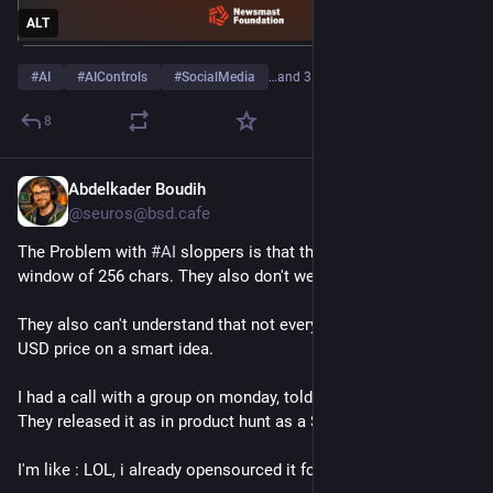
ALT
#
AI
#
AIControls
#
SocialMedia
…and 3 more
8
Abdelkader Boudih
1d
@seuros@bsd.cafe
The Problem with 
#
AI
 sloppers is that they have a context 
window of 256 chars. They also don't websearch .
They also can't understand that not everybody will slap a 9.99 
USD price on a smart idea.
I had a call with a group on monday, told them about an idea... 
They released it as in product hunt as a SAAS.
I'm like : LOL, i already opensourced it for free months ago.