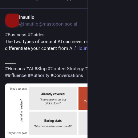
Inautilo
2d
@inautilo@mastodon.social
#
Business
#
Guides
The two types of content AI can never make · “It’s easy to 
differentiate your content from AI.” 
ilo.im/16f3a4
_____
#
Humans
#
AI
#
Slop
#
ContentStrategy
#
Content
#
Marketing
#
Influence
#
Authority
#
Conversations