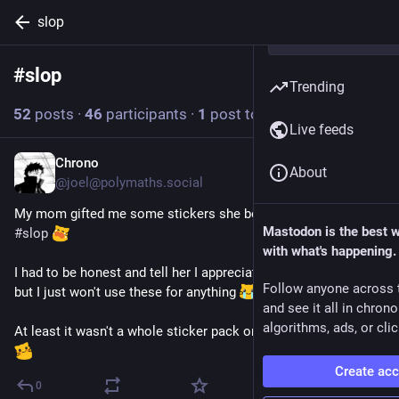
slop
#
slop
Follow hashtag
Trending
52
posts
·
46
participants
·
1
post today
Live feeds
Chrono
11m
*
About
@joel@polymaths.social
My mom gifted me some stickers she bought, and they are 
Mastodon is the best 
#
slop
with what's happening.
I had to be honest and tell her I appreciate she thought of me 
Follow anyone across 
but I just won't use these for anything 
and see it all in chron
algorithms, ads, or clic
At least it wasn't a whole sticker pack or anything expensive 
Create ac
0