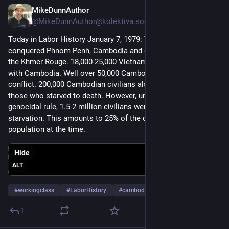
MikeDunnAuthor
Jan 7, 2025
@MikeDunnAuthor@kolektiva.social
Today in Labor History January 7, 1979: Vietnamese troops 
conquered Phnom Penh, Cambodia and drove out Pol Pot and 
the Khmer Rouge. 18,000-25,000 Vietnamese died in their war 
with Cambodia. Well over 50,000 Cambodians died in the 
conflict. 200,000 Cambodian civilians also died, not counting 
those who starved to death. However, under Pol Pot’s 
genocidal rule, 1.5-2 million civilians were killed or died of 
starvation. This amounts to 25% of the country’s entire 
population at the time.
Hide
ALT
#
workingclass
#
LaborHistory
#
cambodia
…and 4 more
1