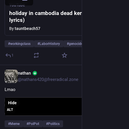
YouTube
holiday in cambodia dead kennedys (with
lyrics)
By
tauntbeach57
#
workingclass
#
LaborHistory
#
genocide
…and 4 more
1
nathan
Mar 25, 2024
@nathans420@freeradical.zone
Lmao
Hide
ALT
#
Meme
#
PolPot
#
Politics