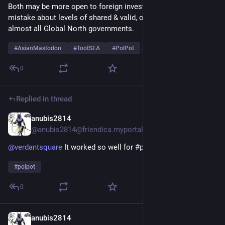
Both may be more open to foreign investors now but make no 
mistake about levels of shared & valid, ongoing distrust with 
almost all Global North governments.
#
AsianMastodon
#
TootSEA
#
PolPot
…and 4 more
0
Replied in thread
anubis2814
Aug 7, 2025
@anubis2814@friendica.myportal.social
@
verdantsquare
It worked so well for
#
polpot
#
polpot
0
anubis2814
Aug 7, 2025