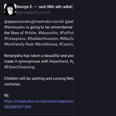
George E. —
:usd:
:NM:
:ath:
:adhd:
🇺🇦🇵🇸🏳️‍🌈🏳️‍⚧️
Dec 17, 2024
@gme@bofh.social
@appassionato@mastodon.social
@palestine@a.gup.pe
#Netanyahu
 is going to be remembered by 
#history
 along with 
the likes of 
#Hitler
, 
#Mussolini
, 
#PolPot
, 
#KhmerRuge
, 
#Ceaușescu
, 
#SaddamHussein
, 
#MaoZedong
, The entire 
#KimFamily
 from 
#NorthKorea
, 
#Castro
, and others.
Netanyahu has taken a beautiful and peaceful religion and has 
made it synonymous with 
#apartheid
, 
#genocide
, and 
#EthnicCleansing
.
Children will be spitting and cursing Netanyahu's name for 
centuries.
RE: 
https://mastodon.social/users/appassionato/statuses/11366
5820807871594