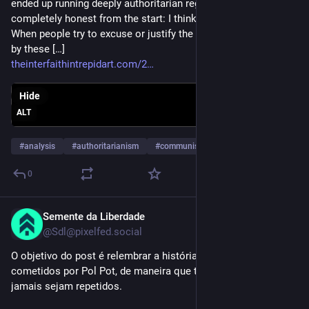
ended up running deeply authoritarian regimes. And let me be
completely honest from the start: I think this is nonsense.
When people try to excuse or justify the atrocities committed
by these […]
theinterfaithintrepidart.com/2
Hide
ALT
#
analysis
#
authoritarianism
#
communism
…and 14 more
0
Semente da Liberdade
Sep 23, 2025
@Sdl@pixelfed.social
O objetivo do post é relembrar a história e os horrores
cometidos por Pol Pot, de maneira que tais fatos históricos
jamais sejam repetidos.