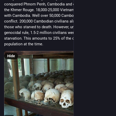
conquered Phnom Penh, Cambodia and drove out Pol Pot and 
the Khmer Rouge. 18,000-25,000 Vietnamese died in their war 
with Cambodia. Well over 50,000 Cambodians died in the 
conflict. 200,000 Cambodian civilians also died, not counting 
those who starved to death. However, under Pol Pot’s 
genocidal rule, 1.5-2 million civilians were killed or died of 
starvation. This amounts to 25% of the country’s entire 
population at the time.
Hide