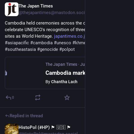
The Japan Times
Jul 13, 2025
@thejapantimes@mastodon.social
Cambodia held ceremonies across the country on Sunday to 
celebrate UNESCO's recognition of three former Khmer Rouge 
sites as World Heritage. 
japantimes.co.jp/news/2025/07/
#
asiapacific
#
cambodia
#
unesco
#
khmerrouge
#
southeastasia
#
genocide
#
polpot
The Japan Times
·
Jul 13, 2025
Cambodia marks UNESCO recognition of Khmer Rouge sites as places of 'peace and reflection'
By
Chantha Lach
0
Replied in thread
HistoPol (#HP) 🏴 🇺🇸 🏴
Jun 14, 2025