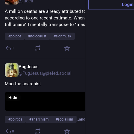
@judell
Login
A million deaths are already attributed to the USAID chainsaw, 
according to one recent estimate. When I read "world's first 
trillionaire" I mentally transpose to "mass murderer".
#
polpot
#
holocaust
#
elonmusk
1
PugJesus
Jun 1
@PugJesus@piefed.social
Mao the anarchist
Hide
#
politics
#
anarchism
#
socialism
…and 15 more
0