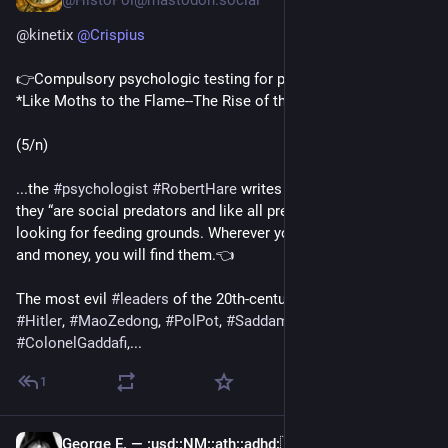
@HistoPol@mastodon.social
@
kinetix
@
Crispius
👉Compulsory psychologic testing for public officials👈 
*Like Moths to the Flame--The Rise of the 
#
Pathocracy
*
(5/n)
...the 
#
psychologist
#
RobertHare
 writes of 👉
#
psychopaths
, 
they “are social predators and like all predators they are 
looking for feeding grounds. Wherever you get power, prestige 
and money, you will find them.👈
The most evil 
#
leaders
 of the 20th-century, such as 
#
Stalin
, 
#
Hitler
, 
#
MaoZedong
, 
#
PolPot
, 
#
SaddamHussein
 and 
#
ColonelGaddafi
,...
1
George E. —
:usd:
:NM:
:ath:
:adhd:
🇺🇦🇵🇸🏳️‍🌈🏳️‍⚧️
May 6, 2025