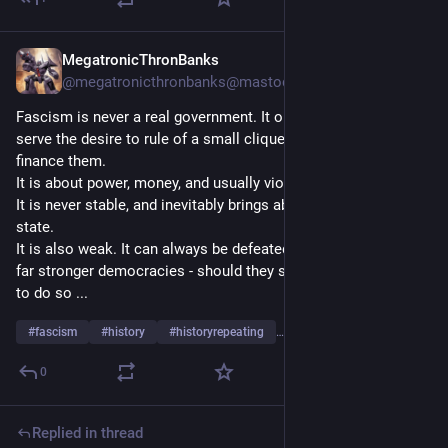
MegatronicThronBanks
Jul 1, 2024
@megatronicthronbanks@mastodon.social
Fascism is never a real government. It only ever exists to 
serve the desire to rule of a small clique, and/or the rich who 
finance them.
It is about power, money, and usually violence.
It is never stable, and inevitably brings about the ruin of the 
state.
It is also weak. It can always be defeated and brought down by 
far stronger democracies - should they see it in their interests 
to do so ...
#
fascism
#
history
#
historyrepeating
…and 7 more
0
Replied in thread