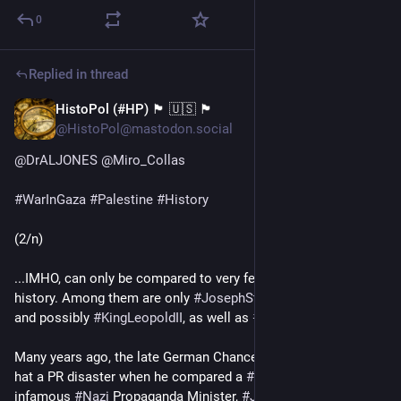
0
Replied in thread
HistoPol (#HP) 🏴 🇺🇸 🏴
Feb 20, 2024
@HistoPol@mastodon.social
@
DrALJONES
@
Miro_Collas
#
WarInGaza
#
Palestine
#
History
(2/n)
...IMHO, can only be compared to very few people in recent 
history. Among them are only 
#
JosephStalin
, 
#
MaoZedong
, 
and possibly 
#
KingLeopoldII
, as well as 
#
Cambodia
's 
#
PolPot
.
Many years ago, the late German Chancellor Dr. 
#
HelmutKohl
hat a PR disaster when he compared a 
#
Sowjet
 minister to the 
infamous 
#
Nazi
 Propaganda Minister, 
#
JosrphGoebbels
.