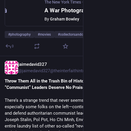
The New York Times
·
Nov 21, 2025
A War Photographer for Whom the Battle Continues
By
Graham Bowley
#
photography
#
movies
#
collectorsandcollections
…and 7 more
0
jaimedavid327
Nov 14, 2025
*
@jaimedavid327@theinterfaithintrepidart.com
Throw Them All in the Trash Bin of History: Why Authoritarian 
“Communist” Leaders Deserve No Praise
There’s a strange trend that never seems to die: people—
especially some folks on the left—continue to romanticize
and defend authoritarian communist leaders like Mao Zedong,
Joseph Stalin, Pol Pot, Ho Chi Minh, Enver Hoxha, and an
entire laundry list of other so‑called “revolutionaries” who