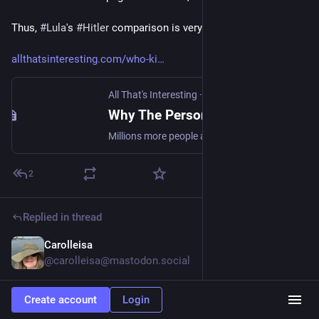
Thus, 
#
Lula
's 
#
Hitler
 comparison is very much out of...
allthatsinteresting.com/who-ki
All That's Interesting
·
Jul 30, 2022
Why The Person Who Killed The Most People In History May Surprise You
Millions more people are estimated to have died during the 25-year reign of Mao Zedong than at the hands of Stalin and Hitler combined.
2
Replied in thread
Carolleisa
Oct 29, 2023
@carolleisa@mastodon.social
@
DemocracyMattersALot
 No matter how much people want 
Create account
Login
to ridicule him, we need to take him seriously. Ridicule and 
revenge brutality never solved anything. Imagine how many 