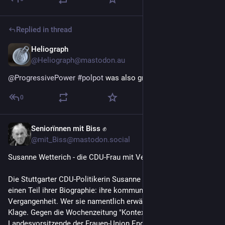
Replied in thread
Heliograph
Dec 19, 2025
@Heliograph@mastodon.au
@
ProgressivePower
#
polpot
 was also great at all this  ☠️
0
Seniorïnnen mit Biss ✊
Nov 24, 2025
@mit_Biss@mastodon.social
Susanne Wetterich - die CDU-Frau mit Vergangenheit. 
Die Stuttgarter CDU-Politikerin Susanne Wetterich, 69, streicht 
einen Teil ihrer Biographie: ihre kommunistische 
Vergangenheit. Wer sie namentlich erwähnt, dem droht eine 
Klage. Gegen die Wochenzeitung "Kontext" ist die 
Landesvorsitzende der Frauen-Union Ende September vor 