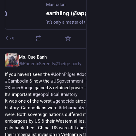
Mastodon
earthling (@appassionato@mastodon.social)
‘It’s only a matter of time before you die in Gaza’ "I don’t think I have seen an army that has been so… nonstop in its aggression toward a civilian population—and more specifically, toward children and women who we all know very well have nothing to do with the original aim of the Israeli army, which was to get rid of Hamas.” Karin Huster, a volunteer with Doctors Without Borders https://www.doctorswithoutborders.org/latest/palestinians-gaza-live-borrowed-time @palestine@a.gup.pe #Gaza
0
Ms. Que Banh
Dec 15, 2024
*
@PhoenixSerenity@beige.party
If you haven't seen the 
#
JohnPilger
#
documentaries
 about 
#
Cambodia
 & how the 
#
USgovernment
 is why 
#
PolPot
#
KhmerRouge
 gained & retained power - please watch them.
It's important 
#
geopolitical
#
history
.
It was one of the worst 
#
genocide
 atrocities in modern human 
history. Cambodians were 
#
dehumanized
 like Vietnamese 
were. Both sovereign nations suffered many years of 
embargoes by US & their Western allies, along with Cold War 
pals back then - China. US was still angry & bitter about losing 
their imperialist invasion in Vietnam & they opted to punish 