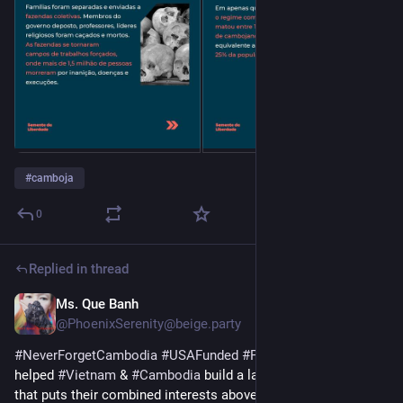
#
camboja
0
Replied in thread
Ms. Que Banh
Sep 5, 2025
*
@PhoenixSerenity@beige.party
#
NeverForgetCambodia
#
USAFunded
#
ProxyWars
 & why that 
helped 
#
Vietnam
 & 
#
Cambodia
 build a lasting relationship 
that puts their combined interests above foreign interests. 