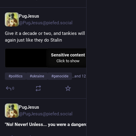
PugJesus
May 27
@PugJesus@piefed.social
Give it a decade or two, and tankies will start glazing Pol Pot 
again just like they do Stalin
Sensitive content
Click to show
#
politics
#
ukraine
#
genocide
…and 12 more
0
PugJesus
Apr 22
@PugJesus@piefed.social
"No! Never! Unless... you were a dangerous intellectual..."