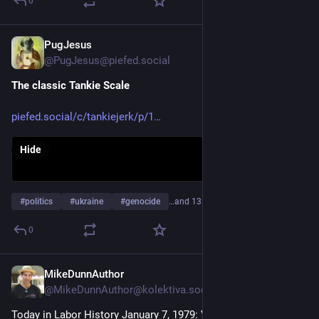
0
PugJesus
Feb 3
@PugJesus@piefed.social
The classic Tankie Scale
piefed.social/c/tankiejerk/p/1
Hide
#
politics
#
ukraine
#
genocide
…and 13 more
0
MikeDunnAuthor
Jan 7
@MikeDunnAuthor@kolektiva.social
Today in Labor History January 7, 1979: Vietnamese troops 