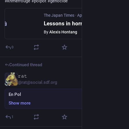
#
khmerrouge
#
polpot
#
genocide
The Japan Times
·
Apr 16, 2025
Lessons in horror with Cambodia's Khmer Rouge tribunal
By
Alexis Hontang
0
Continued thread
𝚛𝚊𝚝
Feb 10, 2025
*
@rat@social.sdf.org
En Pol
Show more
1