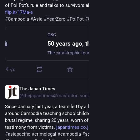
of Pol Pot’s rule and talks to survivors about their memories.
flip.it/17Ma-e
#
Cambodia
#
Asia
#
YearZero
#
PolPot
#
Genocide
CBC
50 years ago, the Khmer Rouge began its reign of terror in Cambodia. Justice remains elusive | CBC Radio
The catastrophic four-year rule, which saw up to two million people killed, sparked a drive to prosecute the regime's top leaders and paved the way for the International Criminal Court. But was justice ever served?
2
The Japan Times
Apr 16, 2025
@thejapantimes@mastodon.social
Since January last year, a team led by a lawyer has traveled 
around Cambodia teaching schoolchildren about Pol Pot's 
brutal regime, sharing 20 years' worth of evidence and 
testimony from victims. 
japantimes.co.jp/news/2025/04/
#
asiapacific
#
crimelegal
#
cambodia
#
southeastasia