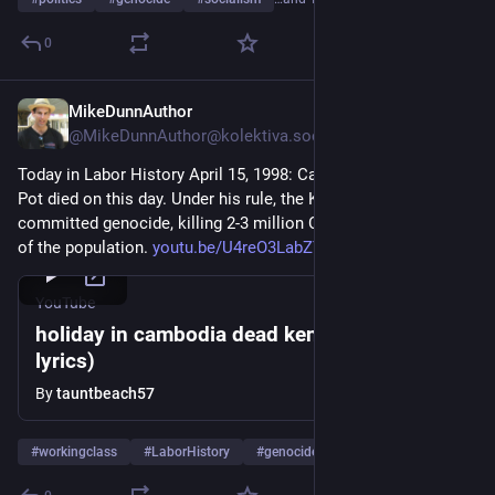
0
MikeDunnAuthor
Apr 15
@MikeDunnAuthor@kolektiva.social
Today in Labor History April 15, 1998: Cambodian dictator Pol 
Pot died on this day. Under his rule, the Khmer Rouge 
committed genocide, killing 2-3 million Cambodians, or 25% 
of the population. 
youtu.be/U4reO3LabZY
YouTube
holiday in cambodia dead kennedys (with
lyrics)
By
tauntbeach57
#
workingclass
#
LaborHistory
#
genocide
…and 4 more