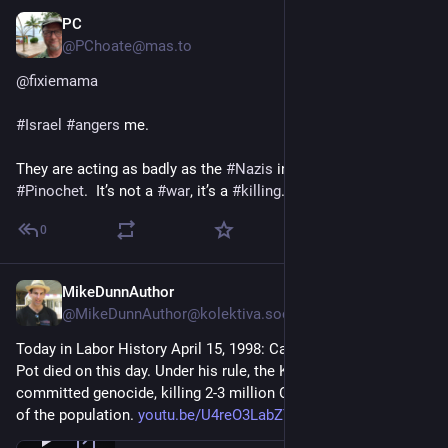
PC
May 7, 2024
@PChoate@mas.to
@
fixiemama
#
Israel
#
angers
 me.
They are acting as badly as the 
#
Nazis
 in WWII. Or 
#
PolPot
 or 
#
Pinochet
.  It’s not a 
#
war
, it’s a 
#
killing
.
0
MikeDunnAuthor
Apr 15, 2024
@MikeDunnAuthor@kolektiva.social
Today in Labor History April 15, 1998: Cambodian dictator Pol 
Pot died on this day. Under his rule, the Khmer Rouge 
committed genocide, killing 2-3 million Cambodians, or 25% 
of the population. 
youtu.be/U4reO3LabZY