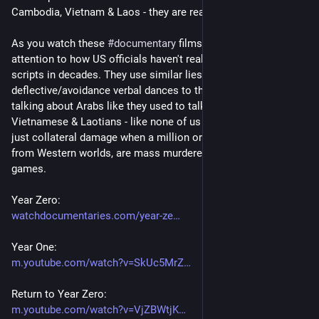
Cambodia, Vietnam & Laos - they are really sore losers.
As you watch these 
#
documentary
 films - please try to pay 
attention to how US officials haven't really changed their 
scripts in decades. They use similar lies/political 
deflective/avoidance verbal dances to this day. In 2024, they're 
talking about Arabs like they used to talk about Cambodians, 
Vietnamese & Laotians - like none of us are human beings. It's 
just collateral damage when a million or more POC folks, far 
from Western worlds, are mass murdered for political power 
games.
Year Zero:
watchdocumentaries.com/year-ze
Year One:
m.youtube.com/watch?v=SkUc5MrZ
Return to Year Zero:
m.youtube.com/watch?v=VjZBWtjK