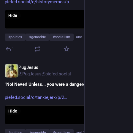
piefed.social/c/historymemes/p
Hide
#
politics
#
genocide
#
socialism
…and 17 more
1
PugJesus
Apr 22
@PugJesus@piefed.social
"No! Never! Unless... you were a dangerous intellectual..."
piefed.social/c/tankiejerk/p/2
Hide
#
politics
#
genocide
#
socialism
…and 16 more