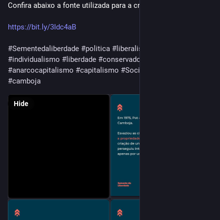
Confira abaixo a fonte utilizada para a criação desse post: 👇
https://bit.ly/3Idc4aB
#Sementedaliberdade
#politica
#liberalismo
#libertarianismo
#individualismo
#liberdade
#conservadorismo
#ancap
#anarcocapitalismo
#capitalismo
#SocialismoNão
#PolPot
#camboja
Hide