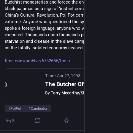
Buddhist monasteries and forced the entire country to wear 
black pajamas as a sign of ‘instant communism.’ Inspired by 
China’s Cultural Revolution, Pol Pot carried its practices to the 
extreme. Anyone who questioned the system, anyone who 
spoke a foreign language, anyone who wore glasses, was 
executed. Thousands upon thousands perished from 
starvation and disease in the slave camps of the countryside, 
as the fatally isolated economy ceased to function.”
time.com/archive/6732656/the-b
Time
·
Apr 27, 1998
The Butcher Of Cambodia
By
Terry Mccarthy/Siem Reap
#
PolPot
#
Cambodia
0