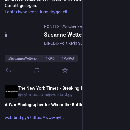
Gericht gezogen.
kontextwochenzeitung.de/gesell
KONTEXT:Wochenzeitung
Susanne Wetterich: CDU-Frau mit Vergangenheit
Die CDU-Politikerin Susanne Wetterich ging gegen Kontext vor Gericht, weil ihr Namen in einem Artikel stand. Am Ende zog sie ihren Antrag zurück.
#
SusanneWetterich
#
KPD
#
PolPot
0
The New York Times - Breaking News, US News, World News and Videos [Unofficial]
Nov 21, 2025
@nytimes.com@web.brid.gy
A War Photographer for Whom the Battle Continues
web.brid.gy/r/https://www.nyti