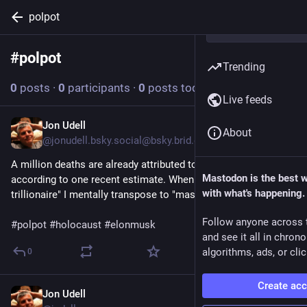
polpot
#
polpot
Follow hashtag
Trending
0
posts
·
0
participants
·
0
posts today
Live feeds
Jon Udell
Jun 12
About
@jonudell.bsky.social@bsky.brid.gy
A million deaths are already attributed to the USAID chainsaw, 
Mastodon is the best 
according to one recent estimate. When I read "world's first 
with what's happening.
trillionaire" I mentally transpose to "mass murderer".

Follow anyone across 
#polpot
#holocaust
#elonmusk
and see it all in chron
algorithms, ads, or clic
0
Create ac
Jon Udell
Jun 12