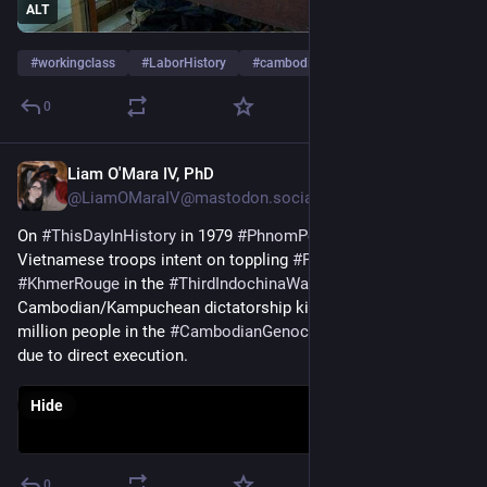
ALT
#
workingclass
#
LaborHistory
#
cambodia
…and 4 more
0
Liam O'Mara IV, PhD
Jan 7
@LiamOMaraIV@mastodon.social
On 
#
ThisDayInHistory
 in 1979 
#
PhnomPenh
 fell to 
Vietnamese troops intent on toppling 
#
PolPot
 & the 
#
KhmerRouge
 in the 
#
ThirdIndochinaWar
. The 
Cambodian/Kampuchean dictatorship killed between 1.5 & 2 
million people in the 
#
CambodianGenocide
/#Democide, ~60% 
due to direct execution.
Hide
0