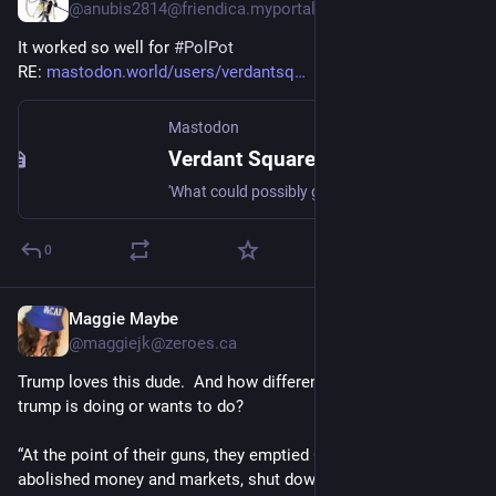
@anubis2814@friendica.myportal.social
It worked so well for
#
PolPot
RE:
mastodon.world/users/verdantsq…
Mastodon
Verdant Square Network (@verdantsquare@mastodon.world)
'What could possibly go wrong?' Outrage as Trump admin recruits teens to join 'the Gestapo' https://www.alternet.org/what-could-possibly-go-wrong-trump-admin-is-now-recruiting-teenagers/?utm_source=dlvr.it&utm_medium=mastodon via Alternet.org
0
Maggie Maybe
Jul 25, 2025
@maggiejk@zeroes.ca
Trump loves this dude.  And how different is this from what 
trump is doing or wants to do? 
“At the point of their guns, they emptied Cambodia’s cities, 
abolished money and markets, shut down schools and 