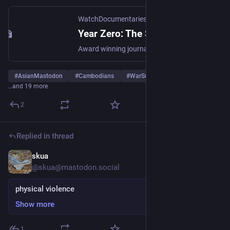
WatchDocumentaries.com
Year Zero: The Silent Death of Cambodia (1979) | WatchDocumentaries.com
Award winning journalist John Pilger travels to Cambodia and alerts the world to Pol Pot's bloody reign.
#
AsianMastodon
#
Cambodians
#
WarSurvivorsForPeace
…and 19 more
2
Replied in thread
skua
Aug 17, 2024
*
@skua@mastodon.social
physical violence
Show more
1