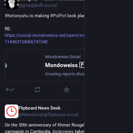
@gme@bofh.social
#Netanyahu
 is making 
#PolPot
 look placid.
RE: 
https://social.mondoweiss.net/users/mondoweiss/statuses/
114463134066747340
Mondoweiss Social
Mondoweiss 🇵🇸 (@mondoweiss@social.mondoweiss.net)
Growing reports show that Israel has been fomenting armed gangs to loot food supplies in Gaza and sow chaos — and it's killing those who attempt to stop it. But this strategy isn't new: Israel has waged a war on Gaza's civil government from the start. https://mondoweiss.net/2025/05/israel-is-creating-a-power-vacuum-in-gaza-by-backing-armed-looters-and-killing-anyone-who-tries-to-stop-them/ #Palestine #Israel #Gaza @palestine@a.gup.pe @israel@a.gup.pe
0
Flipboard News Desk
Apr 22, 2025
@NewsDesk@flipboard.social
On the 50th anniversary of Khmer Rouge’s deadly Year Zero 
campaign in Cambodia, 
@
cbcnews
 takes a look at the impact 