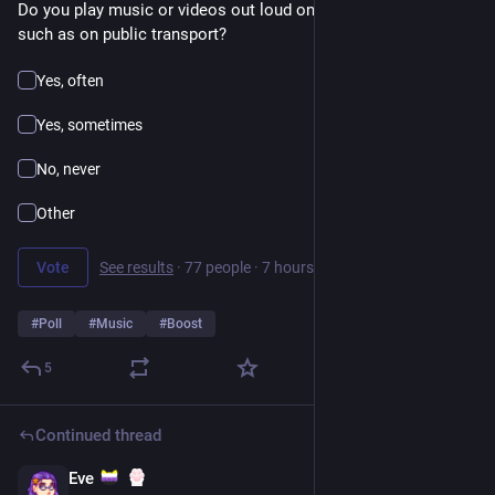
Do you play music or videos out loud on your phone in public, 
such as on public transport?
Yes, often
Yes, sometimes
No, never
Other
Vote
See results
·
77 people
·
7 hours left
#
Poll
#
Music
#
Boost
5
Continued thread
Eve
16h