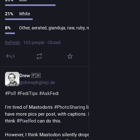
21
%
White
8
%
Other, aerated, gianduja, raw, ruby, none
Refresh
·
103 people
·
Closed
5
Drew 🇵🇭
1d
*
@drewph@ieji.de
#
Poll
#
FediTips
#
AskFedi
I'm tired of Mastodon's 
#
PhotoSharing
 limitations. I'd like to 
have more pics per post, with captions. Like a FB album! I 
think 
#
Pixelfed
 can do this.
However, I think Mastodon silently drops pics in excess of 4 