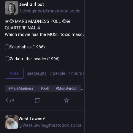
Devil Girl bot
15h
@devilgirlbot@mastodon.social
🚨🧟 MARS MADNESS POLL 🧟🚨
QUARTERFINAL 4
Which movie has the MOST toxic masculinity?
Solarbabies (1986)
Zarkorr! the Invader (1996)
Vote
See results
·
7 people
·
7 hours left
#
MarsMadness
#
poll
#
Monsterdon
…and 2 more
0
West Lawns⚡️
16h
@WestLawns@mastodon.social