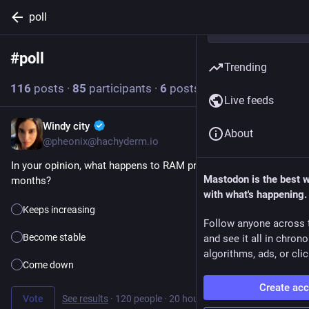
poll
#
poll
Follow hashtag
Trending
116
posts
·
85
participants
·
6
posts today
Live feeds
Windy city
3h
About
@pheonix@hachyderm.io
In your opinion, what happens to RAM prices in the next 6 
Mastodon is the best 
months?
with what's happening.
Keeps increasing
Follow anyone across 
Become stable
and see it all in chron
algorithms, ads, or clic
Come down
Create ac
Vote
See results
·
120 people
·
20 hours left