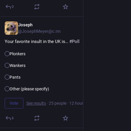
0
Joseph
11h
@JosephMeyer@c.im
Your favorite insult in the UK is… 
#
Poll
Plonkers
Wankers
Pants
Other (please specify)
Vote
See results
·
25 people
·
12 hours left
6