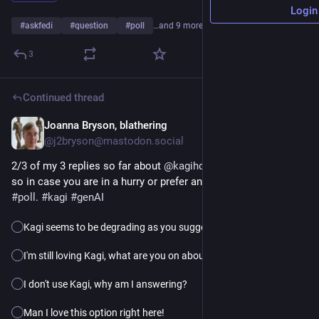
Login
#
askfedi
#
question
#
poll
…and 9 more
3
Continued thread
Joanna Bryson, blathering
5h
@j2bryson@mastodon.social
2/3 of my 3 replies so far about 
@
kagihq
 have agreed with me, 
so in case you are in a hurry or prefer anonymity here's a 
#
poll
. 
#
kagi
#
genAI
Kagi seems to be degrading as you suggest.
I'm still loving Kagi, what are you on about?
I don't use Kagi, why am I answering?
Man I love this option right here!