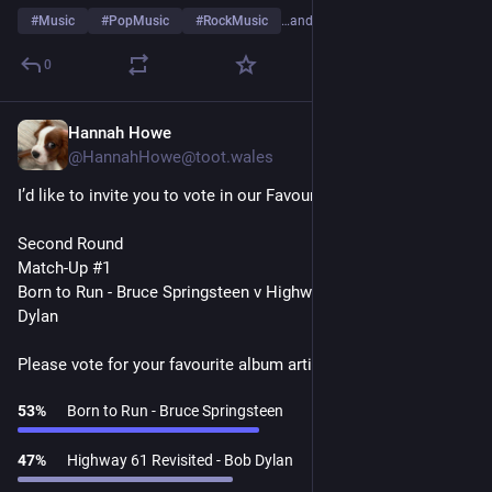
#
Music
#
PopMusic
#
RockMusic
…and 10 more
0
Hannah Howe
1d
@HannahHowe@toot.wales
I’d like to invite you to vote in our Favourite Album Artists Poll
Second Round
Match-Up #1
Born to Run - Bruce Springsteen v Highway 61 Revisited - Bob 
Dylan
Please vote for your favourite album artist👇
53
%
Born to Run - Bruce Springsteen
47
%
Highway 61 Revisited - Bob Dylan