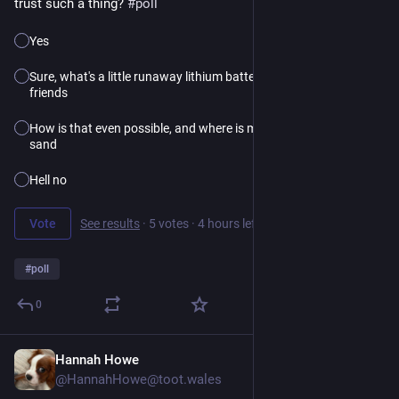
trust such a thing?
#poll
Yes
Sure, what's a little runaway lithium battery fire among
friends
How is that even possible, and where is my bucket of
sand
Hell no
Vote
See results
·
5 votes
·
4 hours left
#
poll
0
Hannah Howe
23h
@HannahHowe@toot.wales