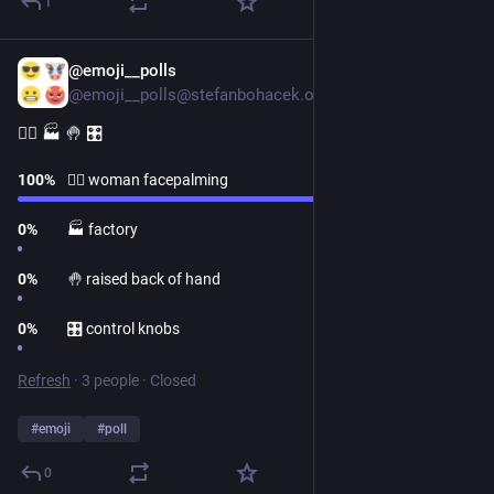
1
@emoji__polls
1d
@emoji__polls@stefanbohacek.online
🤦‍♀️ 🏭 🤚 🎛
100
%
🤦‍♀️ woman facepalming
0
%
🏭 factory
0
%
🤚 raised back of hand
0
%
🎛 control knobs
Refresh
·
3 people
·
Closed
#
emoji
#
poll
0