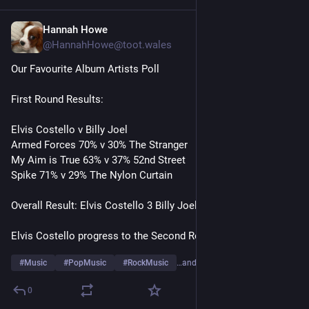
Hannah Howe
1d
@HannahHowe@toot.wales
Our Favourite Album Artists Poll
First Round Results:
Elvis Costello v Billy Joel
Armed Forces 70% v 30% The Stranger 
My Aim is True 63% v 37% 52nd Street
Spike 71% v 29% The Nylon Curtain 
Overall Result: Elvis Costello 3 Billy Joel 0
Elvis Costello progress to the Second Round
#
Music
#
PopMusic
#
RockMusic
…and 10 more
0