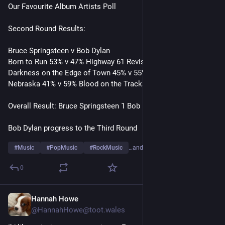
Our Favourite Album Artists Poll
Second Round Results:
Bruce Springsteen v Bob Dylan
Born to Run 53% v 47% Highway 61 Revisited
Darkness on the Edge of Town 45% v 55% Blonde on Blonde 
Nebraska 41% v 59% Blood on the Tracks 
Overall Result: Bruce Springsteen 1 Bob Dylan 2
Bob Dylan progress to the Third Round
#
Music
#
PopMusic
#
RockMusic
…and 10 more
0
Hannah Howe
23h
@HannahHowe@toot.wales