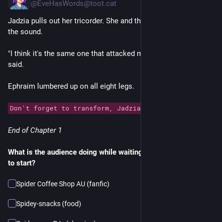
@EveHasWords@toot.cat
Jadzia pulls out her tricorder. She and the others head toward 
the sound.
"I think it's the same one that attacked my cab before," Jadzia 
said.
Ephraim lumbered up on all eight legs.
Don't forget to transform, Jadzia!
End of Chapter 1
What is the audience doing while waiting for the next episode 
to start?
Spider Coffee Shop AU (fanfic)
Spidey-snacks (food)