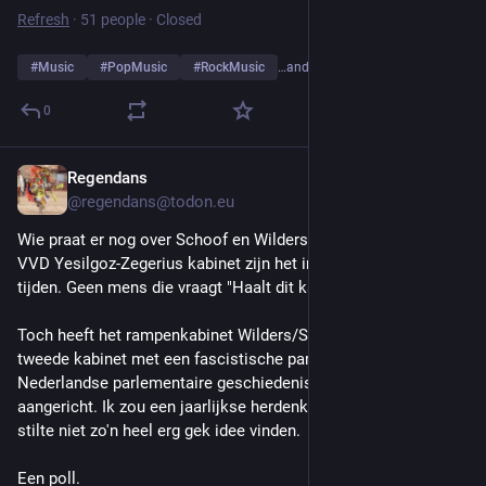
Refresh
·
51 people
·
Closed
#
Music
#
PopMusic
#
RockMusic
…and 10 more
0
Regendans
2d
*
@regendans@todon.eu
Wie praat er nog over Schoof en Wilders ? Met het nieuwe 
VVD Yesilgoz-Zegerius kabinet zijn het inmiddels andere 
tijden. Geen mens die vraagt "Haalt dit kabinet de kerst ?". 
Toch heeft het rampenkabinet Wilders/Schoof (en in feite het 
tweede kabinet met een fascistische partij in de meer recente 
Nederlandse parlementaire geschiedenis) flink wat schade 
aangericht. Ik zou een jaarlijkse herdenking met vijf minuten 
stilte niet zo'n heel erg gek idee vinden.
Een poll.