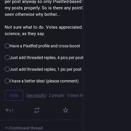
per post anyway so only Pixelfed-based followers would see 
my posts properly. So is there any point? I want my pics to be 
seen otherwise why bother...
Not sure what to do. Votes appreciated. Please boost for 
science, as they say.
Have a Pixelfed profile and cross-boost
Just add threaded replies, 4 pics per post
Just add threaded replies, 1 pic per post
I have a better idea! (please comment)
Vote
See results
·
2 people
·
5 days left
1
Continued thread