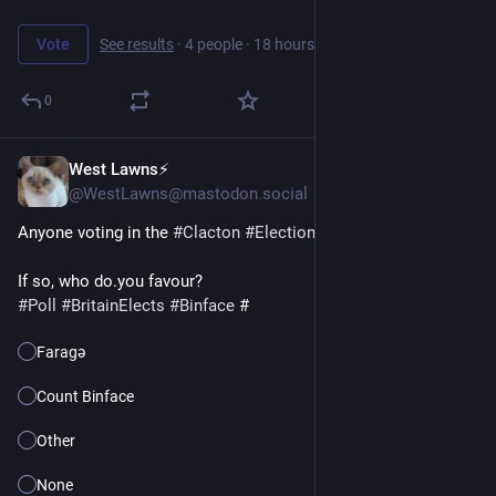
Vote
See results
·
4 people
·
18 hours left
0
West Lawns⚡️
6h
@WestLawns@mastodon.social
Anyone voting in the 
#
Clacton
#
Election
 on 13th August? 
If so, who do.you favour?
#
Poll
#
BritainElects
#
Binface
 #
Faragə
Count Binface
Other
None