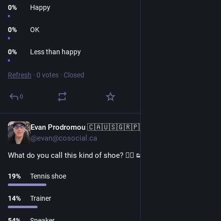
0
%
Happy
0
%
OK
0
%
Less than happy
Refresh
·
0 votes
·
Closed
0
Evan Prodromou 🇨🇦🇺🇸🇬🇷🇵🇸
1d
@evan@cosocial.ca
What do you call this kind of shoe? 👉🏼 👟
19
%
Tennis shoe
14
%
Trainer
54
%
Sneaker