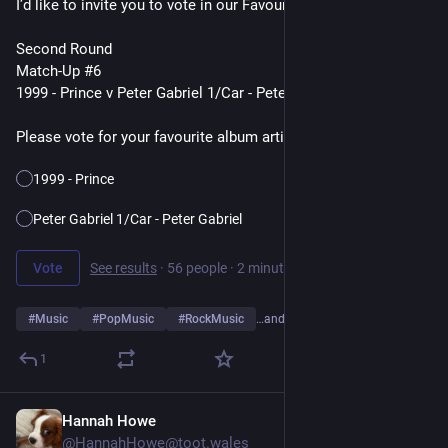
I’d like to invite you to vote in our Favourite Album Artists Poll
Second Round
Match-Up #6
1999 - Prince v Peter Gabriel 1/Car - Peter Gabriel
Please vote for your favourite album artist👇
1999 - Prince
Peter Gabriel 1/Car - Peter Gabriel
Vote
See results
·
56 people
·
2 minutes left
#
Music
#
PopMusic
#
RockMusic
…and 10 more
1
Hannah Howe
23h
@HannahHowe@toot.wales