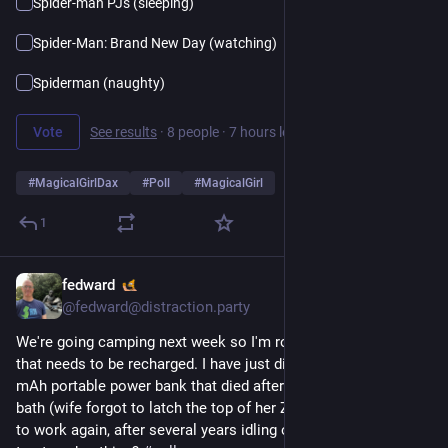
Spider-man PJs (sleeping)
Spider-Man: Brand New Day (watching)
Spiderman (naughty)
Vote
See results
·
8 people
·
7 hours left
#
MagicalGirlDax
#
Poll
#
MagicalGirl
1
fedward
19h
@fedward@distraction.party
We're going camping next week so I'm rounding up everything
that needs to be recharged. I have just discovered that a 6,000
mAh portable power bank that died after an accidental coffee
bath (wife forgot to latch the top of her Zojirushi) now seems
to work again, after several years idling on a shelf. Would you