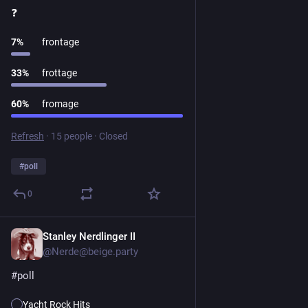
❓️ 
7
%
frontage
33
%
frottage
60
%
fromage
Refresh
·
15 people
·
Closed
#
poll
0
Stanley Nerdlinger II
1d
@Nerde@beige.party
#
poll
Yacht Rock Hits