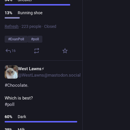
13
%
Running shoe
Refresh
·
223 people
·
Closed
#
EvanPoll
#
poll
16
West Lawns⚡️
1d
@WestLawns@mastodon.social
#
Chocolate
.
Which is best?
#
poll
60
%
Dark
39
%
Milk