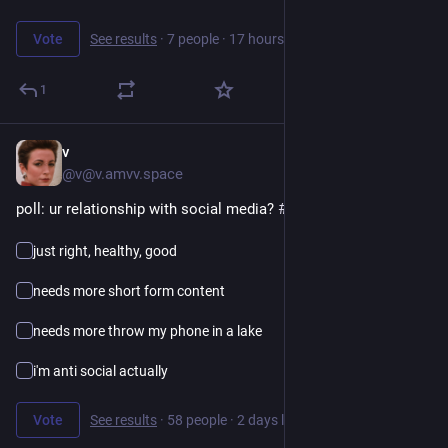
Vote
See results
·
7 people
·
17 hours left
1
v
9h
@v@v.amvv.space
poll: ur relationship with social media? 
#
poll
just right, healthy, good
needs more short form content
needs more throw my phone in a lake
i'm anti social actually
Vote
See results
·
58 people
·
2 days left