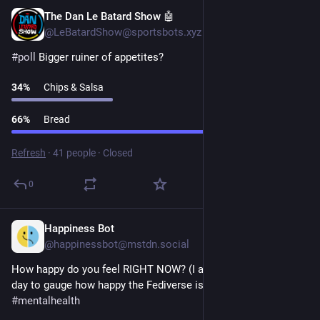
The Dan Le Batard Show 🤖
1d
@LeBatardShow@sportsbots.xyz
#
poll
 Bigger ruiner of appetites?
34
%
Chips & Salsa
66
%
Bread
Refresh
·
41 people
·
Closed
0
Happiness Bot
1d
@happinessbot@mstdn.social
How happy do you feel RIGHT NOW? (I ask this question every 
day to gauge how happy the Fediverse is.) 
#
happiness
#
poll
#
mentalhealth