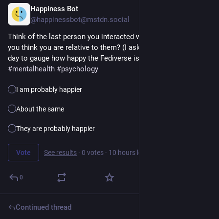
Happiness Bot
13h
@happinessbot@mstdn.social
Think of the last person you interacted with. How happy do 
you think you are relative to them? (I ask this question every 
day to gauge how happy the Fediverse is.) 
#
happiness
#
poll
#
mentalhealth
#
psychology
I am probably happier
About the same
They are probably happier
Vote
See results
·
0 votes
·
10 hours left
0
Continued thread