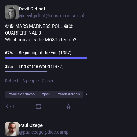
Devil Girl bot
1d
@devilgirlbot@mastodon.social
🧟🎃 MARS MADNESS POLL 🎃🧟
QUARTERFINAL 3
Which movie is the MOST electric?
67
%
Beginning of the End (1957)
33
%
End of the World (1977)
Refresh
·
3 people
·
Closed
#
MarsMadness
#
poll
#
Monsterdon
…and 2 more
1
Paul Czege
1d
*
@paulczege@dice.camp