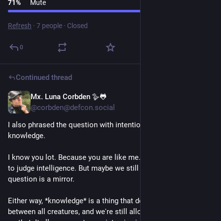
71
%
Mute
Refresh
·
7 people
·
Closed
0
Continued thread
Mx. Luna Corbden 🪿🐸
1d
@corbden@defcon.social
I also phrased the question with intention. Intelligence AND 
knowledge. 
I know you lot. Because you are like me. We're not "supposed" 
to judge intelligence. But maybe we still do anyway, yeah? The 
question is a mirror.
Either way, *knowledge* is a thing that definitely varies 
between all creatures, and we're still allowed to have a take 