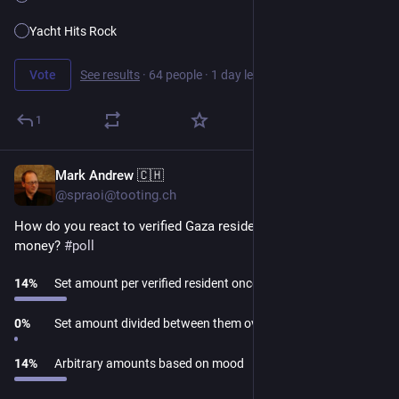
Yacht Hits Rock
Vote
See results
·
64 people
·
1 day left
1
Mark Andrew 🇨🇭
1d
@spraoi@tooting.ch
How do you react to verified Gaza residents asking for 
money? 
#
poll
14
%
Set amount per verified resident once each
0
%
Set amount divided between them over a period
14
%
Arbitrary amounts based on mood