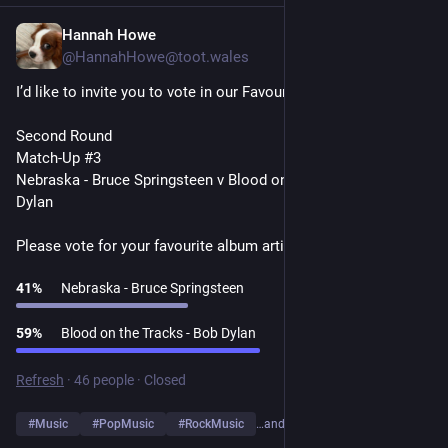
Hannah Howe
1d
@HannahHowe@toot.wales
I’d like to invite you to vote in our Favourite Album Artists Poll
Second Round
Match-Up #3
Nebraska - Bruce Springsteen v Blood on the Tracks - Bob 
Dylan
Please vote for your favourite album artist👇
41
%
Nebraska - Bruce Springsteen
59
%
Blood on the Tracks - Bob Dylan
Refresh
·
46 people
·
Closed
#
Music
#
PopMusic
#
RockMusic
…and 10 more