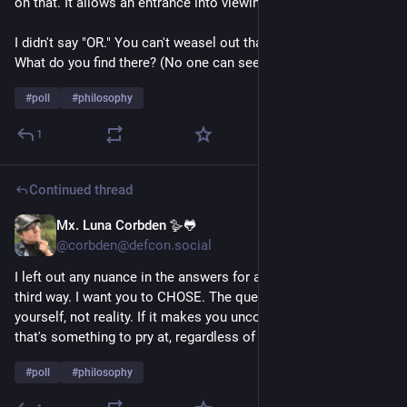
on that. It allows an entrance into viewing your own biases.
I didn't say "OR." You can't weasel out that way. Sit with that. 
What do you find there? (No one can see your answer.)
#
poll
#
philosophy
1
Continued thread
Mx. Luna Corbden 🪿🐸
1d
*
@corbden@defcon.social
I left out any nuance in the answers for a reason. There is no 
third way. I want you to CHOSE. The question is a mirror to 
yourself, not reality. If it makes you uncomfortable... maybe 
that's something to pry at, regardless of your answer.
#
poll
#
philosophy