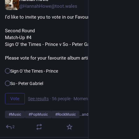
23h
@HannahHowe@toot.wales
I’d like to invite you to vote in our Favourite Album Artists Poll
Second Round
Match-Up #4
Sign O' the Times - Prince v So - Peter Gabriel
Please vote for your favourite album artist👇
Sign O' the Times - Prince
So - Peter Gabriel
Vote
See results
·
56 people
·
Moments remaining
#
Music
#
PopMusic
#
RockMusic
…and 10 more
2