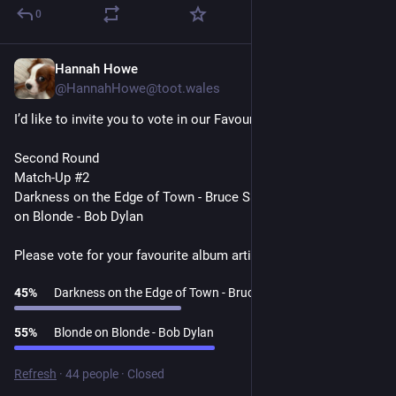
0
Hannah Howe
1d
@HannahHowe@toot.wales
I’d like to invite you to vote in our Favourite Album Artists Poll
Second Round
Match-Up #2
Darkness on the Edge of Town - Bruce Springsteen v Blonde 
on Blonde - Bob Dylan
Please vote for your favourite album artist👇
45
%
Darkness on the Edge of Town - Bruce Springsteen
55
%
Blonde on Blonde - Bob Dylan
Refresh
·
44 people
·
Closed