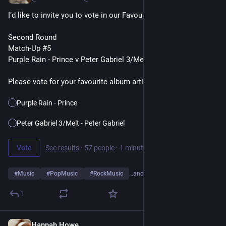
I’d like to invite you to vote in our Favourite Album Artists Poll
Second Round
Match-Up #5
Purple Rain - Prince v Peter Gabriel 3/Melt - Peter Gabriel
Please vote for your favourite album artist👇
Purple Rain - Prince
Peter Gabriel 3/Melt - Peter Gabriel
Vote
See results
·
57 people
·
1 minute left
#
Music
#
PopMusic
#
RockMusic
…and 10 more
1
Hannah Howe