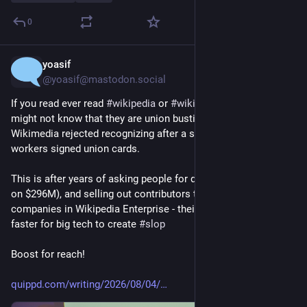
0
yoasif
7h
@yoasif@mastodon.social
If you read ever read 
#
wikipedia
 or 
#
wikimedia
 projects, you 
might not know that they are union busting the 
@
wwu
 - which 
Wikimedia rejected recognizing after a supermajority of 
workers signed union cards.
This is after years of asking people for donations (and sitting 
on $296M), and selling out contributors to big tech 
#
ai
#
llm
companies in Wikipedia Enterprise - their product to make it 
faster for big tech to create 
#
slop
Boost for reach!
quippd.com/writing/2026/08/04/