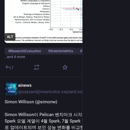
ALT
#
ResearchEvaluation
#
Scientometrics
#
ResearchAssessment
…and 4 more
2
ainews
7h
@sayzard@mastodon.sayzard.org
Simon Willison (@simonw)
Simon Willison이 Pelican 벤치마크 시각화를 통해 Meta AI의 
Spark 모델 계열이 4월 Spark, 7월 Spark 1.1, 8월 5일 Spark 1.2
로 업데이트되며 보인 성능 변화를 비교했다. 단일 모델 계열의 