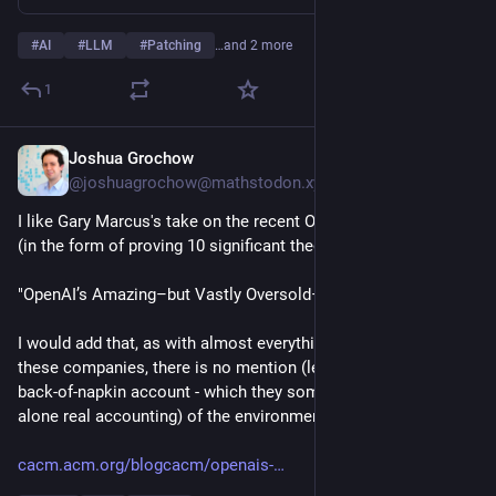
#
AI
#
LLM
#
Patching
…and 2 more
1
Joshua Grochow
2h
@joshuagrochow@mathstodon.xyz
I like Gary Marcus's take on the recent OpenAI marketing ploy 
(in the form of proving 10 significant theorems):
"OpenAI’s Amazing–but Vastly Oversold–New Model Astra"
I would add that, as with almost everything coming out of 
these companies, there is no mention (let alone even fake 
back-of-napkin account - which they sometimes give - let 
alone real accounting) of the environmental costs.
cacm.acm.org/blogcacm/openais-