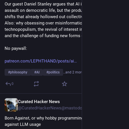
Our guest Daniel Stanley argues that AI isn't an external 
assault on democratic life, but the product of decades of 
shifts that already hollowed out collective political power. 
Also: why obsessing over misinformation isn't useful, 
technopopulism, the revival of interest in in-person organizing, 
and the challenge of funding new forms of collective power. 
No paywall:
patreon.com/LEPHTHAND/posts/ai
#
philosophy
#
AI
#
politics
…and 2 more
0
Curated Hacker News
5h
@CuratedHackerNews@mastodon.social
Born Against, or why hobby programming communities are 
against LLM usage