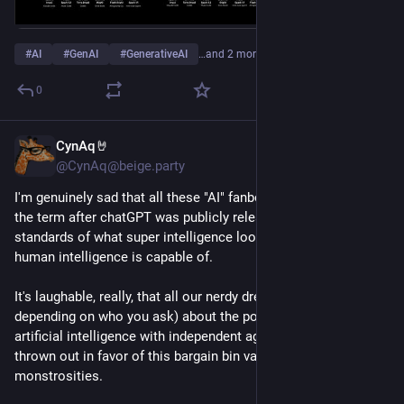
#
AI
#
GenAI
#
GenerativeAI
…and 2 more
0
CynAq🤘
8h
@CynAq@beige.party
I'm genuinely sad that all these "AI" fanboys who learned of 
the term after chatGPT was publicly released have such low 
standards of what super intelligence looks like, let alone what 
human intelligence is capable of.
It's laughable, really, that all our nerdy dreams (or nightmares 
depending on who you ask) about the possibility of actual 
artificial intelligence with independent agency have been 
thrown out in favor of this bargain bin variety of inefficient 
monstrosities.