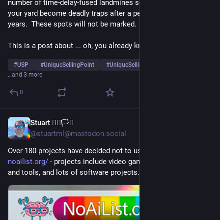
number of time-delay-fused landmines so random patches of 
your yard become deadly traps after a period of weeks to 
years.  These spots will not be marked.
This is a post about ... oh, you already know.
#
USP
#
UniqueSellingPoint
#
UniqueSellingProposition
…and 3 more
0
Stuart 🏳️‍🌈🏳️‍⚧️
5h
*
@stuartml@mastodon.social
Over 180 projects have decided not to use AI moving forward: 
noailist.org/
 - projects include video games, non-profit orgs 
and tools, and lots of software projects.