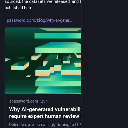
sourced, the datasets we released, and the research paper we 
published here:
1password.com/blog/why-ai-gene
1password.com
·
23h
Why AI-generated vulnerability patches still
require expert human review | 1Password
Defenders are increasingly turning to LLMs to to generate vulnerability patches. But our research showed that LLMs only successfully generate patches (without materially changing application behavior) 26% of the time.