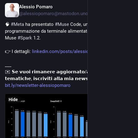
Alessio Pomaro
8h
@alessiopomaro@mastodon.uno
🧠 
#
Meta
 ha presentato 
#
Muse
 Code, un agente di 
programmazione da terminale alimentato dal nuovo modello 
Muse 
#
Spark
 1.2. 
👉 I dettagli: 
linkedin.com/posts/alessiopoma
___
✉️ 𝗦𝗲 𝘃𝘂𝗼𝗶 𝗿𝗶𝗺𝗮𝗻𝗲𝗿𝗲 𝗮𝗴𝗴𝗶𝗼𝗿𝗻𝗮𝘁𝗼/𝗮 𝘀𝘂 𝗾𝘂𝗲𝘀𝘁𝗲 
𝘁𝗲𝗺𝗮𝘁𝗶𝗰𝗵𝗲, 𝗶𝘀𝗰𝗿𝗶𝘃𝗶𝘁𝗶 𝗮𝗹𝗹𝗮 𝗺𝗶𝗮 𝗻𝗲𝘄𝘀𝗹𝗲𝘁𝘁𝗲𝗿: 
bit.ly/newsletter-alessiopomaro
Hide