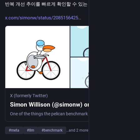
반복 개선 추이를 빠르게 확인할 수 있는 사례다.
x.com/simonw/status/2085156425
X (formerly Twitter)
Simon Willison (@simonw) on X
One of the things the pelican benchmark is still useful for is visually representing (to a tiny extent) the improvements in a single model family Here's Meta AI's Spark (8th April), Spark 1.1 (9th July), and Spark 1.2 (today, 5th August) https://t.co/nPxV7Og3Mw
#
meta
#
llm
#
benchmark
…and 2 more