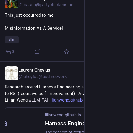
@mason@partychickens.net
This just occurred to me:
Misinformation As A Service!
#
llm
0
Laurent Cheylus
3h
@lcheylus@bsd.network
Research around Harness Engineering and how it contributes 
to RSI (recursive self-improvement) - A very good Essay by 
Lilian Weng 
#
LLM
#
AI
lilianweng.github.io/posts/202
lilianweng.github.io
·
Jul 4
Harness Engineering for Self-Improvement
The concept of recursive self-improvement (RSI) dates back to I. J. Good (1965), where he defined an “ultraintelligent machine” as a system that can surpass humans in all intellectual activities and design better machines to improve itself. Yudkowsky (2008) used the phrase “recursive self-improvement” for a specific feedback loop: an AI uses its current intelligence to improve the cognitive machinery that produces its intelligence. This feedback loop in modern AI may indicate the model rewriting its own weights directly, or more broadly the model improves the training pipeline and the deployment system, which in turn enables a better successor model with improved performance across economically valuable tasks. The speed of research development in AI has been shown to drastically accelerated in frontier labs (Anthropic; OpenAI).