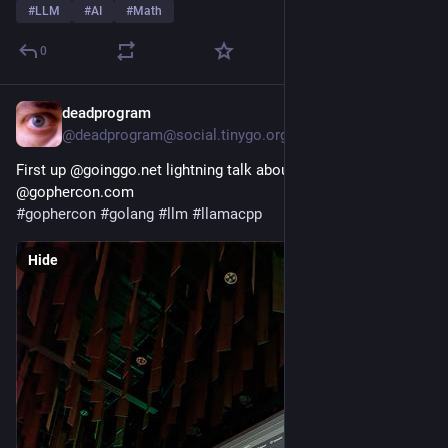
#
LLM
#
AI
#
Math
0
deadprogram
2h
@deadprogram@social.tinygo.org
First up @goinggo.net lightning talk about kronkai.com here at 
@gophercon.com 
#
gophercon
#
golang
#
llm
#
llamacpp
Hide