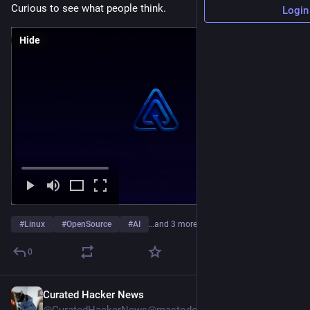
Curious to see what people think.
Login
Hide
#
Linux
#
OpenSource
#
AI
…and 3 more
0
Curated Hacker News
1h
*