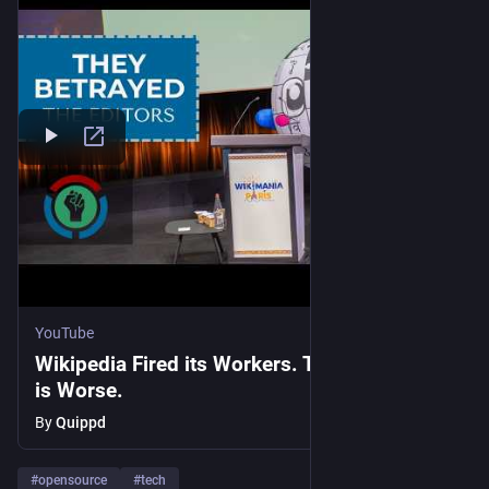
YouTube
Wikipedia Fired its Workers. The Real Story
is Worse.
By
Quippd
#
opensource
#
tech