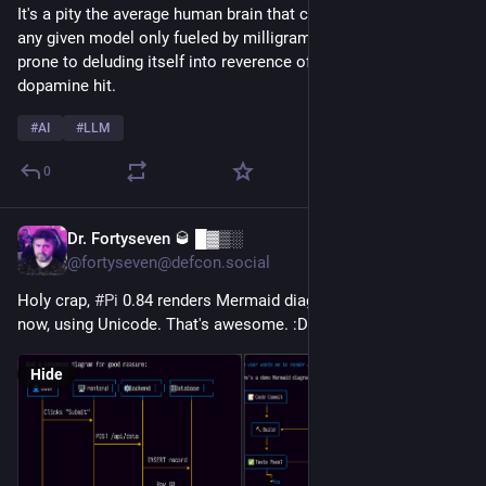
It's a pity the average human brain that can run lapses around 
any given model only fueled by milligrams of glucose is also 
prone to deluding itself into reverence of failure just for a little 
dopamine hit.
#
AI
#
LLM
0
Dr. Fortyseven 🥃 █▓▒░
8h
@fortyseven@defcon.social
Holy crap, 
#
Pi
 0.84 renders Mermaid diagrams in the terminal 
now, using Unicode. That's awesome. :D
Hide