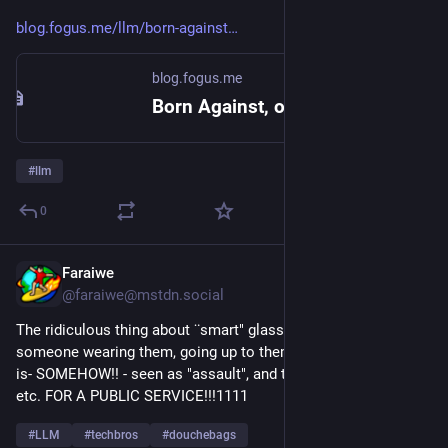
blog.fogus.me/llm/born-against
blog.fogus.me
Born Against, or why hobby programming communities are aggressively against LLM usage
#
llm
0
Faraiwe
5h
@faraiwe@mstdn.social
The ridiculous thing about ¨smart" glasses is, if you see 
someone wearing them, going up to them and punching them 
is- SOMEHOW!! - seen as "assault", and then you are arrested, 
etc. FOR A PUBLIC SERVICE!!!1111
#
LLM
#
techbros
#
douchebags