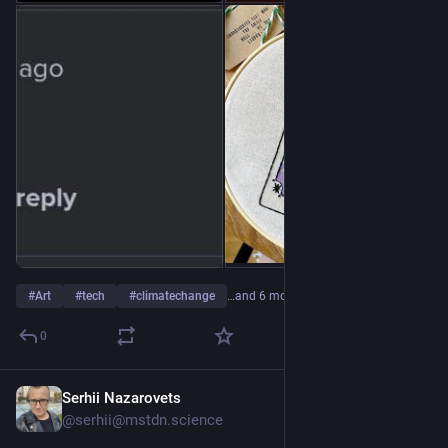
#
Art
#
tech
#
climatechange
…and 6 more
0
Serhii Nazarovets
6h
@serhii@mstdn.science