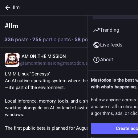
llm
#
llm
Follow hashtag
Trending
336
posts
·
256
participants
·
58
posts today
Live feeds
I AM ON THE MISSION
18m
About
@iamonthemission@mastodon.social
LMIM-Linux "Genesys"
Mastodon is the best 
An AI-native operating system where the AI isn't an application
with what's happening.
—it's part of the environment.
Follow anyone across 
Local inference, memory, tools, and a shell designed around 
and see it all in chron
working alongside an AI instead of switching between 
algorithms, ads, or clic
windows.
The first public beta is planned for August 8th.
Create ac