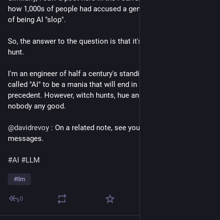
how 1,000s of people had accused a genuine Monet painting
of being AI "slop".
So, the answer to the question is that it's going to be a witch
hunt.
I'm an engineer of half a century's standing. I consider so-
called "AI" to be a mania that will end in a crash without
precedent. However, witch hunts, hue and cry, this does
nobody any good.
@
davidrevoy
: On a related note, see your Fediverse direct
messages.
#AI
#LLM
#
llm
0