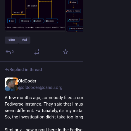
#
llm
#
ai
0
Replied in thread
OldCoder
9h
@oldcoder@dansu.org
A few months ago, somebody filed a complaint with my
Fediverse instance. They said that I must be an AI because I
seem different. Fortunately, it's my instance. I host and run it.
So, the investigation didn't take too long. 😄
Similarly, I saw a post here in the Fediverse last night about