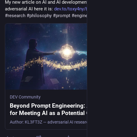
My new article on AI and AI development in the spirit of 
adversarial AI here it is: 
dev.to/toxy4ny/beyond-prompt-e
#
ai
#
research
#
philosophy
#
prompt
#
engineering
#
llm
#
aisafety
DEV Community
Beyond Prompt Engineering: A Methodology
for Meeting AI as a Potential Other
Author: KL3FT3Z — adversarial AI researcher, offensive security engineer Date: August 2026 Tags: #ai...