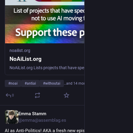
noailist.org
NoAiList.org
NoAiList.org Lists projects that have specifically chosen not to use AI. No AI List is for No AI Projects. Anti-AI
#
noai
#
antiai
#
withoutai
…and 14 more
0
Emma Stamm
5h
@emma@assemblag.es
AI as Anti-Politics! AKA a fresh new episode of LEPHT HAND. 