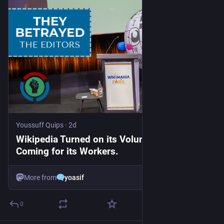
Youssuff Quips
·
2d
Wikipedia Turned on its Volunteers. Now it’s
Coming for its Workers.
More from
yoasif
0