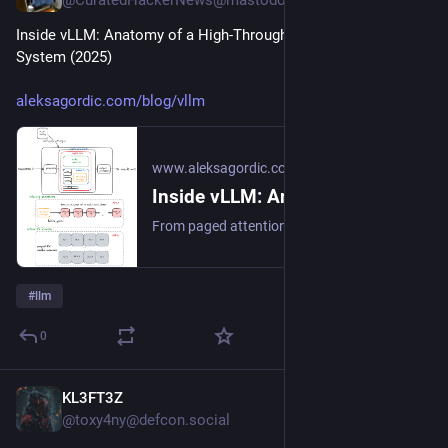
@CuratedHackerNews@mastodon.social
Inside vLLM: Anatomy of a High-Throughput LLM Inference 
System (2025)
aleksagordic.com/blog/vllm
www.aleksagordic.com
Inside vLLM: Anatomy of a High-Throughput LLM Inference System - Aleksa Gordić
From paged attention, continuous batching, prefix caching, specdec, etc. to multi-GPU, multi-node dynamic serving at scale.
#
llm
0
KL3FT3Z
1h
@toxy4ny@defcon.social