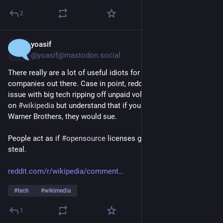
2
yoasif
6h
*
@yoasif@mastodon.social
There really are a lot of useful idiots for the 
#
AI
#
llm
companies out there. Case in point, redditors who have no 
issue with big tech ripping off unpaid volunteer contributors 
on 
#
wikipedia
 but understand that if you did the same thing to 
Warner Brothers, they would sue. 
People act as if 
#
opensource
 licenses give you a license to 
steal.
reddit.com/r/wikipedia/comment
#
tech
#
wikimedia
1