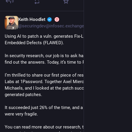
0
Keith Hoodlet
1h
@securingdev@infosec.exchange
Using AI to patch a vuln. generates Fix-Like Artifacts with 
Embedded Defects (FLAWED).
In security research, our job is to ask hard questions and then 
find out the answers. Today, it’s time to Find Out. 
I’m thrilled to share our first piece of research from Off-by-1 
Labs at 1Password. Together Axel Mierczuk, Spencer 
Michaels, and I looked at the patch success rate of AI 
generated patches. 
It succeeded just 26% of the time, and a third of those patches 
were very fragile.
You can read more about our research, the tool we open 