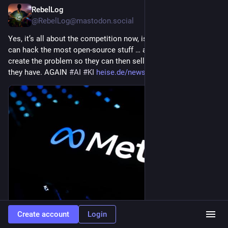
RebelLog
9h
@RebelLog@mastodon.social
Yes, it’s all about the competition now, isn’t it? – Which 
#
LLM
can hack the most open-source stuff … and so on … They 
create the problem so they can then sell the solution that only 
they have. AGAIN 
#
AI
#
KI
heise.de/news/Auch-KI-von-Meta
Create account
Login