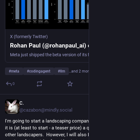
X (formerly Twitter)
Rohan Paul (@rohanpaul_ai) on X
Meta just shipped the beta version of its first coding agent. Muse Code is the agent system around Muse Spark 1.2, adding planning, tools, persistent session context, parallel sub-agents, and automatic validation. So it can handle one large software task for hours without
#
meta
#
codingagent
#
llm
…and 2 more
0
C.
5h
@cazabon@mindly.social
I'm going to start a landscaping company.  It's USP will be that 
it is (at least to start - a teaser price) a quarter the cost of 
other landscapers.  However, I will also bury an unknown 