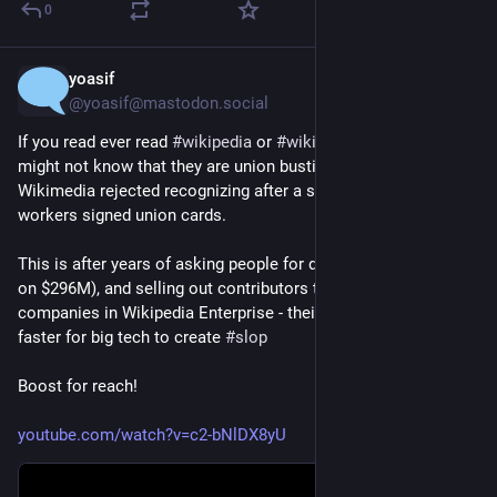
0
yoasif
7h
*
@yoasif@mastodon.social
If you read ever read 
#
wikipedia
 or 
#
wikimedia
 projects, you 
might not know that they are union busting the 
@
wwu
  - which 
Wikimedia rejected recognizing after a supermajority of 
workers signed union cards.
This is after years of asking people for donations (and sitting 
on $296M), and selling out contributors to big tech 
#
ai
#
llm
companies in Wikipedia Enterprise - their product to make it 
faster for big tech to create 
#
slop
Boost for reach!
youtube.com/watch?v=c2-bNlDX8yU