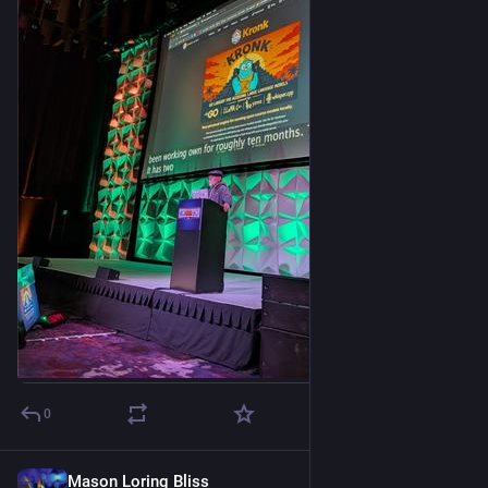
0
Mason Loring Bliss
3h