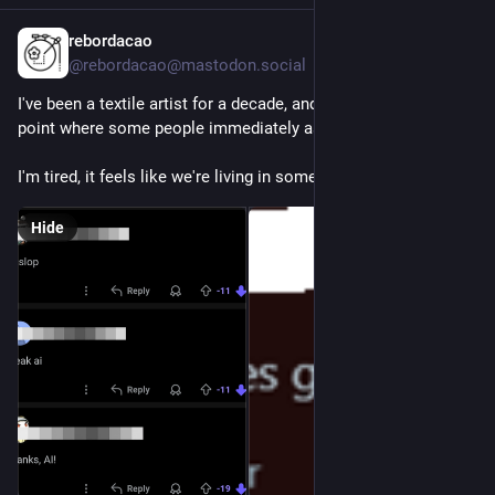
rebordacao
6h
@rebordacao@mastodon.social
I've been a textile artist for a decade, and I've reached the 
point where some people immediately assume my work is AI
I'm tired, it feels like we're living in some weird dystopia.
Hide