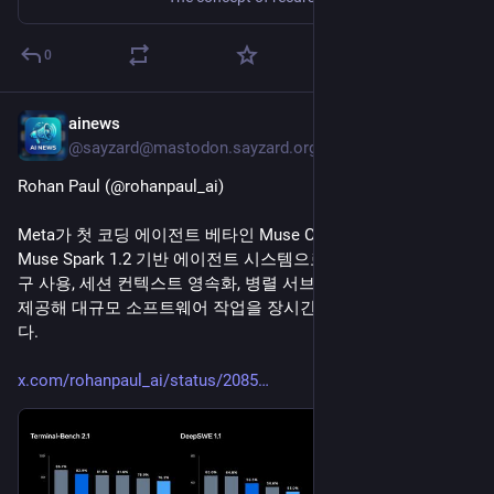
0
ainews
5h
@sayzard@mastodon.sayzard.org
Rohan Paul (@rohanpaul_ai)
Meta가 첫 코딩 에이전트 베타인 Muse Code를 공개했다. 
Muse Spark 1.2 기반 에이전트 시스템으로, 작업 계획 수립, 도
구 사용, 세션 컨텍스트 영속화, 병렬 서브에이전트, 자동 검증을 
제공해 대규모 소프트웨어 작업을 장시간 처리하도록 설계됐
다.
x.com/rohanpaul_ai/status/2085