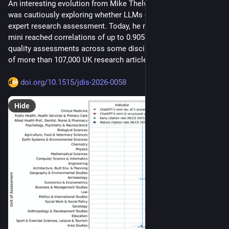
An interesting evolution from Mike Thelwall. A year ago, he 
was cautiously exploring whether LLMs could approximate 
expert research assessment. Today, he reports that ChatGPT-5 
mini reached correlations of up to 0.905 with expert REF2021 
quality assessments across some disciplines, using a dataset 
of more than 107,000 UK research articles. 
doi.org/10.1515/jdis-2026-0058
Hide