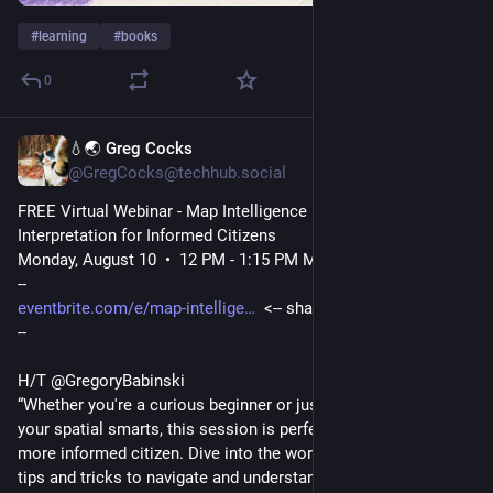
#
learning
#
books
0
💧🌏 Greg Cocks
1d
@GregCocks@techhub.social
FREE Virtual Webinar - Map Intelligence – Map Reading and 
Interpretation for Informed Citizens
Monday, August 10  •  12 PM - 1:15 PM MDT US
--
eventbrite.com/e/map-intellige
  <-- shared event details
--
H/T @GregoryBabinski
“Whether you're a curious beginner or just want to sharpen 
your spatial smarts, this session is perfect for becoming a 
more informed citizen. Dive into the world of maps and learn 
tips and tricks to navigate and understand any map like a pro. 