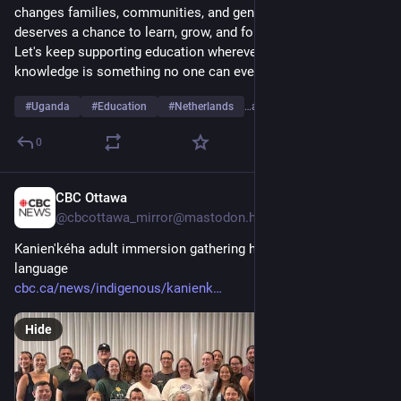
changes families, communities, and generations. Every child 
deserves a chance to learn, grow, and follow their dreams. 
Let's keep supporting education wherever we can, because 
knowledge is something no one can ever take away.
#
Uganda
#
Education
#
Netherlands
…and 6 more
0
CBC Ottawa
2d
@cbcottawa_mirror@mastodon.hongkongers.net
Kanien'kéha adult immersion gathering held entirely in the 
language
cbc.ca/news/indigenous/kanienk
Hide