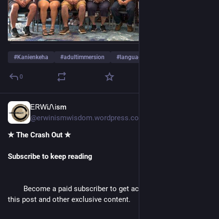
#
Kanienkeha
#
adultimmersion
#
language
…and 17 more
0
ᎬᏒᎳᎥᏁᎥsm
3d
@erwinismwisdom.wordpress.com@erwinismwisdom.wordpress.com
✮ The Crash Out ✮ 
Subscribe to keep reading
        Become a paid subscriber to get access to the rest of 
this post and other exclusive content.
