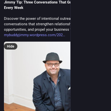
Jimmy Tip: Three Conversations That Grow Your Business 
Every Week
Discover the power of intentional outreach with three weekly
conversations that strengthen relationships, unlock new
opportunities, and propel your business to success.
mybuddyjimmy.wordpress.com/202
Hide