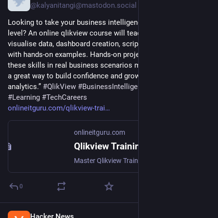
@kalyanitangi@mastodon.social
Looking to take your business intelligence skills to the next 
level? An online qlikview course will teach you how to 
visualise data, dashboard creation, scripting and reporting 
with hands-on examples. Hands-on projects help to apply 
these skills in real business scenarios much more easily. It’s 
a great way to build confidence and grow your career in 
analytics.” 
#
QlikView
#
BusinessIntelligence
#
DataAnalytics
#
Learning
#
TechCareers
onlineitguru.com/qlikview-trai
onlineitguru.com
Qlikview Training & Certification Course Online with Placement
Master Qlikview Training & Certification Course Online with IT Guru's 30-hour course. Learn BI dashboards, get certified, save 50%. Enroll now!
0
Hacker News
2d