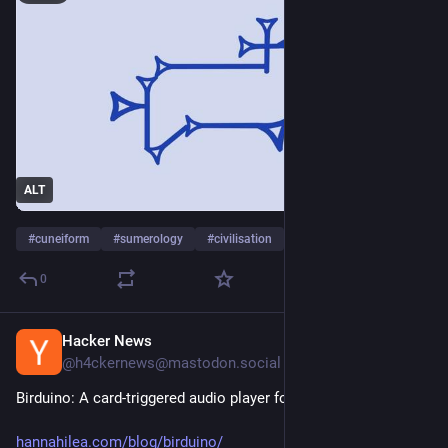
ALT
#
cuneiform
#
sumerology
#
civilisation
…and 2 more
0
Hacker News
2d
@h4ckernews@mastodon.social
Birduino: A card-triggered audio player for [learning] the birds
hannahilea.com/blog/birduino/