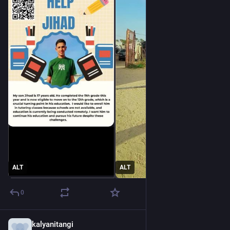
ALT
ALT
0
kalyanitangi
2d