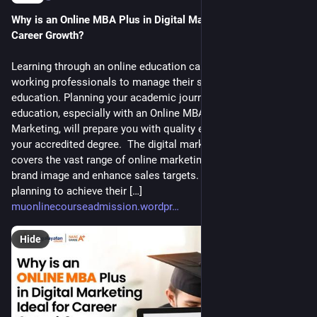
Why is an Online MBA Plus in Digital Marketing Ideal for 
Career Growth?
Learning through an online education can be challenging for
working professionals to manage their study with an online
education. Planning your academic journey with an online
education, especially with an Online MBA Plus in Digital
Marketing, will prepare you with quality education and provide
your accredited degree. The digital marketing specialization
covers the vast range of online marketing to improve the
brand image and enhance sales targets. Students who are
planning to achieve their […]
muonlinecourseadmission.wordpr
Hide