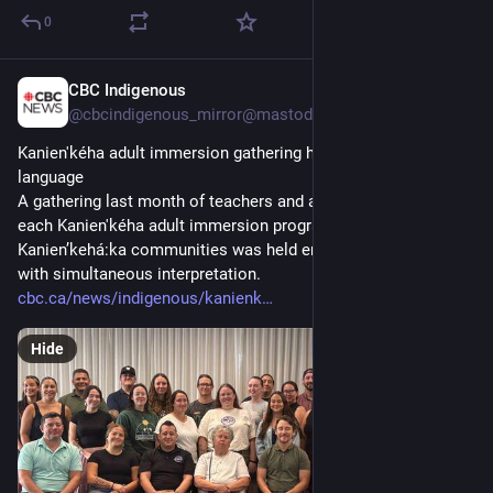
0
CBC Indigenous
2d
@cbcindigenous_mirror@mastodon.hongkongers.net
Kanien'kéha adult immersion gathering held entirely in the 
language
A gathering last month of teachers and administrators from 
each Kanien'kéha adult immersion program across six 
Kanienʼkehá:ka communities was held entirely in the language, 
with simultaneous interpretation.
cbc.ca/news/indigenous/kanienk
Hide