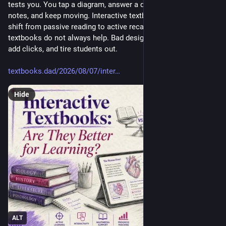
tests you. You tap a diagram, answer a quiz, search your 
notes, and keep moving. Interactive textbooks can make that 
shift from passive reading to active recall. But interactive 
textbooks do not always help. Bad design can break focus, 
add clicks, and tire students out.
textbooks.dad/2026/08/07/inter
Hide
ALT