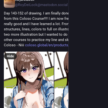
@RoyDeiLock@mastodon.social
work.
This free, 75-minute online workshop introduces the basic 
Day 143-152 of drawing. I am finally done with this illustration 
knowledge, skills, and abilities needed to interpret the maps 
from this Coloso Course!!!! I am now freee!! The course was 
that you encounter in your life.’’
really good and I have learned a lot. From sketches, 
#
spatial
#
mapping
#
FREE
#
webinar
#
mapintelligence
structures, lines, colors to full on illustration. This course has 
#
mapreading
#
navigation
#
education
#
learning
#
broadfocus
two more illustration but I wanted to do my own and also 
#
onlinelearning
#
map
#
spatialdata
other courses to practice my line and sketch arts. 
Coloso - Niii 
coloso.global/en/products/illu
Hide