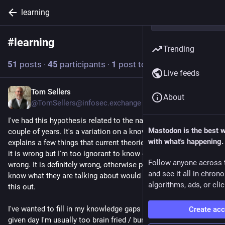
learning
#
learning
Follow hashtag
Trending
51
posts
·
45
participants
·
1
post today
Live feeds
Tom Sellers
3h
About
@TomSellers@infosec.exchange
I've had this hypothesis related to the nature of gravity for a 
Mastodon is the best 
couple of years. It's a variation on a known theory but it 
with what's happening.
explains a few things that current theories don't. Now.. I know 
it is wrong but I'm too ignorant to know exactly 
how
 it is 
Follow anyone across 
wrong. It is definitely wrong, otherwise people who actually 
and see it all in chron
know what they are talking about would have already figured 
algorithms, ads, or clic
this out. 
I've wanted to fill in my knowledge gaps for a while but on any 
Create ac
given day I'm usually too brain fried / burnt out from  ... 