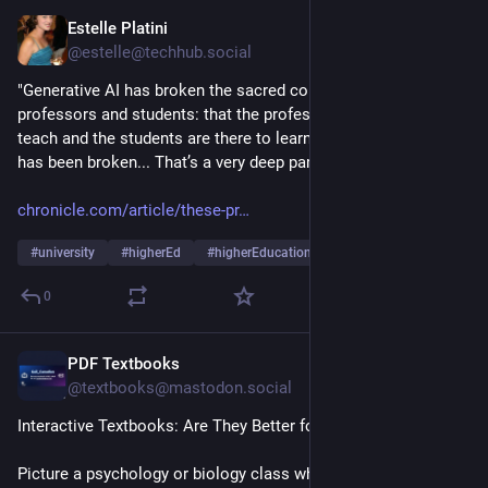
Estelle Platini
18h
@estelle@techhub.social
"Generative AI has broken the sacred contract between 
professors and students: that the professors are there to 
teach and the students are there to learn. The understanding 
has been broken... That’s a very deep part of the grief” 
chronicle.com/article/these-pr
#
university
#
higherEd
#
higherEducation
…and 7 more
0
PDF Textbooks
20h
@textbooks@mastodon.social
Interactive Textbooks: Are They Better for Learning?
Picture a psychology or biology class where the chapter itself 