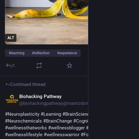
ALT
#
learning
#
reflection
#
experience
0
Continued thread
Biohacking Pathway
9h
@biohackingpathway@mastodon.social
#
Neuroplasticity
#
Learning
#
BrainScience
#
AdultLearning
#
Neurochemicals
#
BrainChange
#
CognitiveScience
#
wellnessthatworks
#
wellnessblogger
#
emotionalwellbeing
#
wellnesslifestyle
#
wellnesswarrior
#
Focus
#
Attention