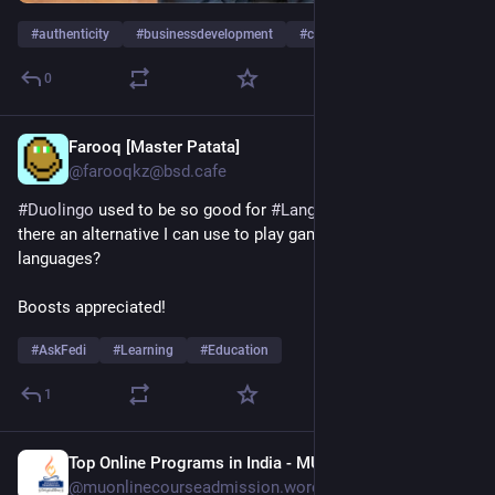
#
authenticity
#
businessdevelopment
#
calltoaction
…and 42 more
0
Farooq [Master Patata]
1d
@farooqkz@bsd.cafe
#
Duolingo
 used to be so good for 
#
LanguageLearning
. Is 
there an alternative I can use to play games and learn 
languages?
Boosts appreciated!
#
AskFedi
#
Learning
#
Education
1
Top Online Programs in India - MU
1d
@muonlinecourseadmission.wordpress.com@muonlinecourseadmission.wordpress.com