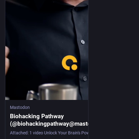
Mastodon
Biohacking Pathway
(@biohackingpathway@mastodon.social)
Attached: 1 video Unlock Your Brain's Power: Learn Anything! Unlock your brain's potential! Discover how neuroplasticity allows adults to learn and adapt. We explore the key elements of focused learning, neurochemicals, and the brain's amazing ability to change. Learn how to optimize your learning process! Follow @biohackingpathway for more