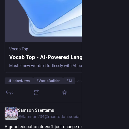
Vocab Top
Vocab Top - AI-Powered Language Learning
Master new words effortlessly with AI-powered translations, real-world examples, and visual mnemonics. The smartest way to expand your vocabulary.
#
HackerNews
#
VocabBuilder
#
AI
…and 4 more
0
Samson Ssentamu
2d
@Samson234@mastodon.social
A good education doesn't just change one person's life—it 