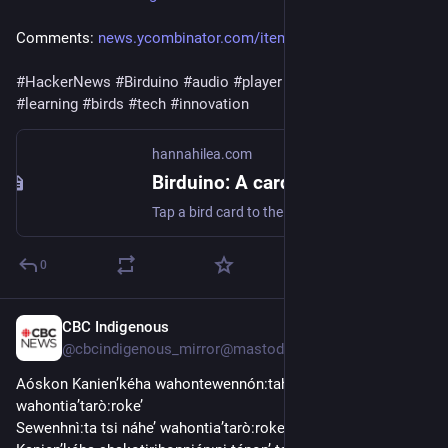
Comments: 
news.ycombinator.com/item?id=4
#
HackerNews
#
Birduino
#
audio
#
player
#
card
-triggered 
#
learning
#
birds
#
tech
#
innovation
hannahilea.com
Birduino: A card-triggered audio player for [learning] the birds
Tap a bird card to the NFC reader to hear one of its calls, identify birds from their vocalizations, and up your bird game!
0
CBC Indigenous
2d
@cbcindigenous_mirror@mastodon.hongkongers.net
Aóskon Kanien’kéha wahontewennón:tahkwe’ tsi nikarì:wes 
wahontia’tarò:roke’
Sewenhnì:ta tsi náhe’ wahontia’tarò:roke’ tsi nihá:ti ne 