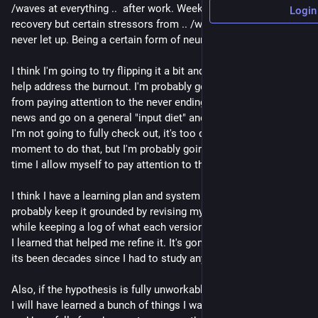
/waves at everything ..  after work. Weekends are generally 
Login
recovery but certain stressors from .. /waves at everything .. 
never let up. Being a certain form of neurospicy doesn't help.
I think I'm going to try flipping it a bit and use the learning to 
help address the burnout. I'm probably going to step away 
from paying attention to the never ending stream of infosec 
news and go on a general "input diet" and see how that works. 
I'm not going to fully check out, it's too dangerous at the 
moment to do that, but I'm probably going to limit how much 
time I allow myself to pay attention to things.
I think I have a learning plan and system to fill in my gaps. I'll 
probably keep it grounded by revising my hypothesis over time 
while keeping a log of what each version looked like and what 
I learned that helped me refine it. It's gonna be a lot though.. 
its been decades since I had to study any math..
Also, if the hypothesis is fully unworkable, which is likely, then 
I will have learned a bunch of things I was already interested in 