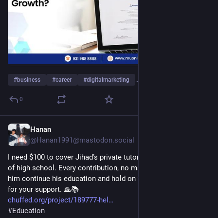
#
business
#
career
#
digitalmarketing
…and 11 more
0
Hanan
1d
@Hanan1991@mastodon.social
I need $100 to cover Jihad’s private tutoring for his final year 
of high school. Every contribution, no matter how small, helps 
him continue his education and hold on to hope. Thank you 
for your support. 🙏📚
chuffed.org/project/189777-hel
#
Education