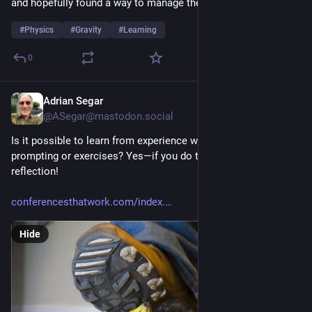
and hopefully found a way to manage the burnout/brain burn.
#
Physics
#
Gravity
#
Learning
0
Adrian Segar
7h
@ASegar@mastodon.social
Is it possible to learn from experience without external 
prompting or exercises? Yes—if you do the necessary 
reflection!
conferencesthatwork.com/index.
Hide