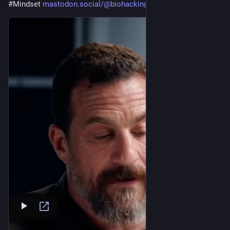
#
Mindset
mastodon.social/@biohackingpat