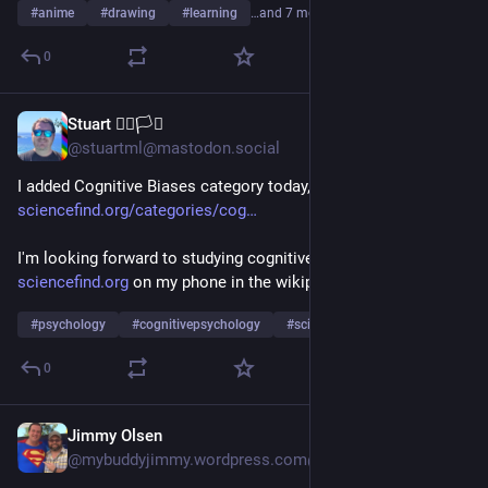
#
anime
#
drawing
#
learning
…and 7 more
0
Stuart 🏳️‍🌈🏳️‍⚧️
1d
@stuartml@mastodon.social
I added Cognitive Biases category today, 
sciencefind.org/categories/cog
I'm looking forward to studying cognitive biases using 
sciencefind.org
 on my phone in the wikipedia app!
#
psychology
#
cognitivepsychology
#
science
…and 4 more
0
Jimmy Olsen
1d
@mybuddyjimmy.wordpress.com@mybuddyjimmy.wordpress.com