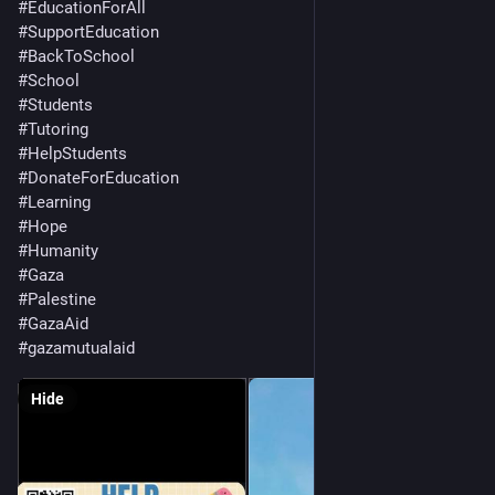
#
EducationForAll
#
SupportEducation
#
BackToSchool
#
School
#
Students
#
Tutoring
#
HelpStudents
#
DonateForEducation
#
Learning
#
Hope
#
Humanity
#
Gaza
#
Palestine
#
GazaAid
#
gazamutualaid
Hide