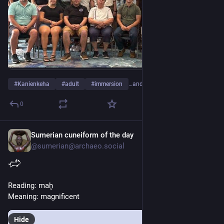
#
Kanienkeha
#
adult
#
immersion
…and 17 more
0
Sumerian cuneiform of the day
2d
@sumerian@archaeo.social
𒈤
Reading: maḫ
Meaning: magnificent
Hide