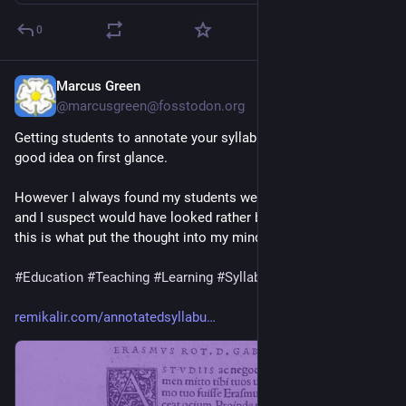
0
Marcus Green
17h
@marcusgreen@fosstodon.org
Getting students to annotate your syllabus seems to be a very 
good idea on first glance.  
However I always found my students were relatively passive 
and I suspect would have looked rather blankly at me. Anyway 
this is what put the thought into my mind.
#
Education
#
Teaching
#
Learning
#
Syllabus
remikalir.com/annotatedsyllabu