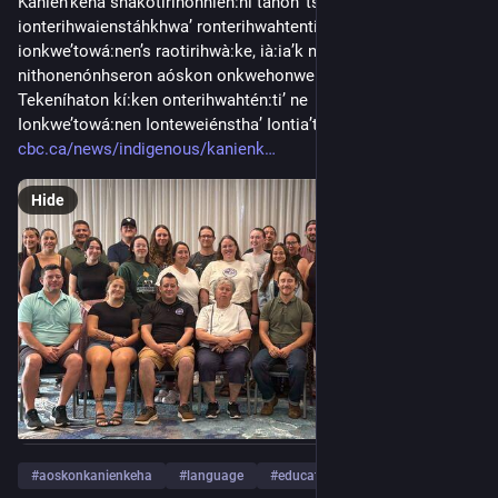
Kanien’kéha shakotirihonnién:ni tánon’ tsi 
ionterihwaienstáhkhwa’ ronterihwahtentià:tha’ ne 
ionkwe’towá:nen’s raotirihwà:ke, ià:ia’k nikaná:take 
nithonenónhseron aóskon onkwehonwehnéha wahontá:ti’. 
Tekeníhaton kí:ken onterihwahtén:ti’ ne  Aóskon Kanien’kéha 
Ionkwe’towá:nen Ionteweiénstha’ Iontia’t...
cbc.ca/news/indigenous/kanienk
Hide
#
aoskonkanienkeha
#
language
#
education
…and 17 more