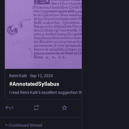
Remi Kalir
·
Sep 12, 2020
#AnnotatedSyllabus
I read Remi Kalir’s excellent suggestion that we have students annotate our syllabi. I stopped thinking of my syllabus as a finished document and stopped going over it in class on the first d…
0
Continued thread