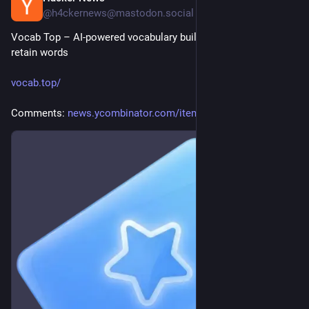
@h4ckernews@mastodon.social
Vocab Top – AI-powered vocabulary builder that helps you 
retain words
vocab.top/
Comments: 
news.ycombinator.com/item?id=4