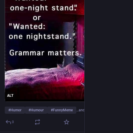
ALT
#
Humor
#
Humour
#
FunnyMeme
…and 5 more
0