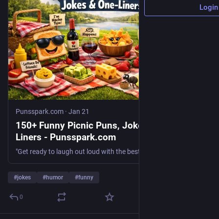
Login
Punsspark.com
·
Jan 21
150+ Funny Picnic Puns, Jokes & One-
Liners - Punsspark.com
"Get ready to laugh out loud with the best Funny Picnic Puns, Jokes & One-Liners! Perfect for sharing and brightening your day!"
#
jokes
#
humor
#
funny
0