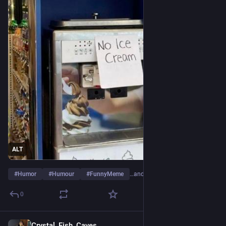
ALT
#
Humor
#
Humour
#
FunnyMeme
…and 7 more
0
Crystal_Fish_Caves