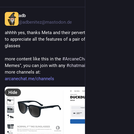
adb
Jul 30
*
@adbenitez@mastodon.de
ahhhh yes, thanks Meta and their pervert-glasses, now we get 
to appreciate all the features of a pair of normal f***ing 
glasses 
more content like this in the 
#
ArcaneChat
 channel "Debugging 
Memes", you can join with any 
#
chatmail
 client to that and 
more channels at:
arcanechat.me/channels
Hide