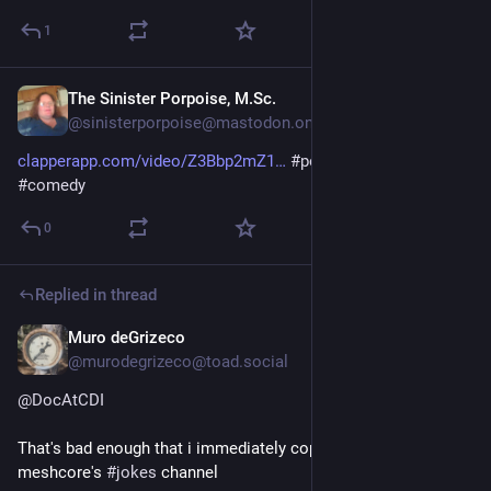
1
The Sinister Porpoise, M.Sc.
Jul 27
@sinisterporpoise@mastodon.online
clapperapp.com/video/Z3Bbp2mZ1
#
politics
#
satire
#
jokes
#
comedy
0
Replied in thread
Muro deGrizeco
Jul 26
@murodegrizeco@toad.social
@
DocAtCDI
That's bad enough that i immediately copied it over to 
meshcore's 
#
jokes
 channel