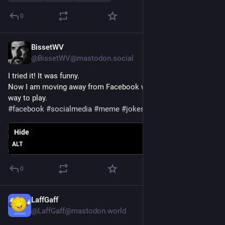
0
BissetWV
Jul 28
@BissetWV@mastodon.social
I tried it! It was funny.
Now I am moving away from Facebook will have to find new 
way to play. 
#
facebook
#
socialmedia
#
meme
#
jokes
#
humour
Hide
ALT
0
LaffGaff
Jul 27
@LaffGaff@mastodon.world