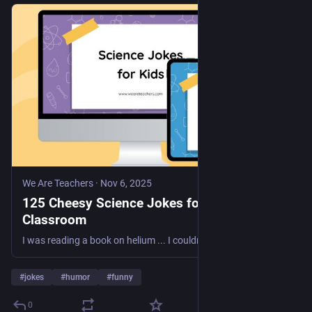
We Are Teachers
·
Nov 6, 2025
125 Cheesy Science Jokes for the
Classroom
I was reading a book on helium ... I couldn't put it down!
#
jokes
#
humor
#
funny
0