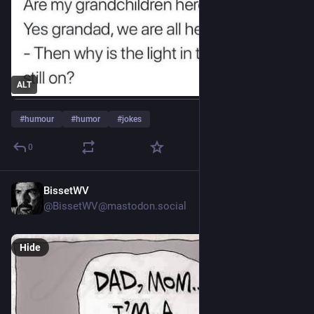
ALT
#
humour
#
humor
#
jokes
0
BissetWV
Jul 30
@BissetWV@mastodon.social
Hide