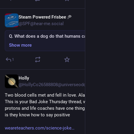
Steam Powered Frisbee 🥏
5d
@SPF@hear-me.social
Q. What does a dog do that humans can step in?
Show more
1
Holly
Jul 30
@HollyCo26588808@universeodon.com
Two blood cells met and fell in love. Alas, it was all in vein. 
This is your Bad Joke Thursday thread, where we learn that 
protons and life coaches have one thing in common and that 
is they know how to say positive
weareteachers.com/science-joke