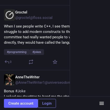
Groctel
Jul 22
@groctel@floss.social
When I see people write C++, I see them write C and then 
struggle to add modern constructs to the code. If the 
committee had really wanted people to write modern code 
directly, they would have called the language ++C.
#
programming
#
jokes
0
AnneTheWriter
Jul 22
@AnneTheWriter1@universeodon.com
Bonus 
#
Joke
I asked my daughter to hand me the phone book. She laughed, 
called me a dinosaur, and handed me her cell phone.
Create account
Login