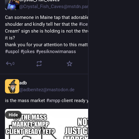
Jul 28
*
@Crystal_Fish_Caves@mstdn.party
Can someone in Maine tap that adorable old lady on the 
shoulder and kindly tell her that the 
#
ice
#
protest
 "Make Ice 
Cream" sign she is holding is not the threat I think she thinks 
it is? 
thank you for your attention to this matter
#
uspol
#
jokes
#
yesiknowimanass
0
adb
Jul 28
*
@adbenitez@mastodon.de
is the mass market 
#
xmpp
 client ready yet, son?
Hide