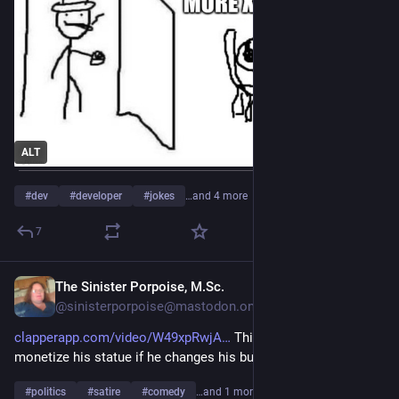
ALT
#
dev
#
developer
#
jokes
…and 4 more
7
The Sinister Porpoise, M.Sc.
Jul 28
@sinisterporpoise@mastodon.online
clapperapp.com/video/W49xpRwjA
 This artist can still 
monetize his statue if he changes his business strategy.
#
politics
#
satire
#
comedy
…and 1 more