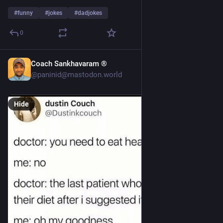
#
funny
#
jokes
#
dadjokes
0
Coach Sankhavaram ®
4d
@paninid@mastodon.world
Hide