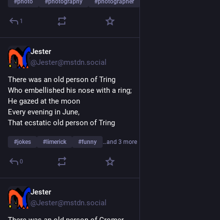
#
photo
#
photography
#
photographer
…and 15 more
Emerson
1
 “Angels can fly because they take themselves lightly.”  - G.K. 
Chesterton
Jester
Jul 30
 “Coming together is a beginning; keeping together is 
@Jester@mstdn.social
progress; working together is success.”  - Henry Ford
There was an old person of Tring
Who embellished his nose with a ring;
He gazed at the moon
Every evening in June,
That ecstatic old person of Tring
#
jokes
#
limerick
#
funny
…and 3 more
0
Jester
Jul 29
@Jester@mstdn.social