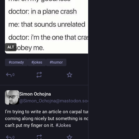
ALT
#
comedy
#
jokes
#
humor
0
Simon Ochojna
5d
@Simon_Ochojna@mastodon.social
I’m trying to write an article on carpal tunnel syndrome. It’s 
coming along nicely but something is not quite right. Just 
can’t put my finger on it. 
#
Jokes
0