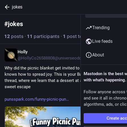
jokes
#
jokes
Follow hashtag
Trending
12
posts
·
11
participants
·
1
post today
Live feeds
Holly
9h
About
@HollyCo26588808@universeodon.com
Why did the picnic blanket get invited to parties? It really 
Mastodon is the best 
knows how to spread joy. This is your Bad Joke Thursday 
with what's happening.
thread, where we learn that a dessert at a picnic is a little 
sweet escape
Follow anyone across 
and see it all in chron
punsspark.com/funny-picnic-pun
algorithms, ads, or clic
Create ac