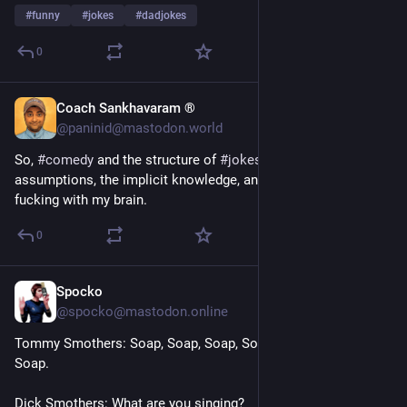
#
funny
#
jokes
#
dadjokes
0
Coach Sankhavaram ®
1d
@paninid@mastodon.world
So, 
#
comedy
 and the structure of 
#
jokes
 being about 
assumptions, the implicit knowledge, and “quiet part” is 
fucking with my brain.
0
Spocko
2d
@spocko@mastodon.online
Tommy Smothers: Soap, Soap, Soap, Soap, Soap, Soap, Soap, 
Soap.
Dick Smothers: What are you singing?