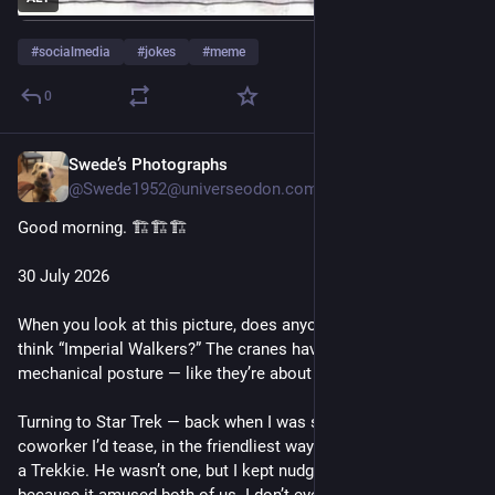
#
socialmedia
#
jokes
#
meme
0
Swede’s Photographs
Jul 30
@Swede1952@universeodon.com
Good morning. 🏗️🏗️🏗️
30 July 2026
When you look at this picture, does anyone else immediately 
think “Imperial Walkers?” The cranes have that same looming, 
mechanical posture — like they’re about to start marching.
Turning to Star Trek — back when I was still working, I had a 
coworker I’d tease, in the friendliest way possible, about being 
a Trekkie. He wasn’t one, but I kept nudging the joke along 