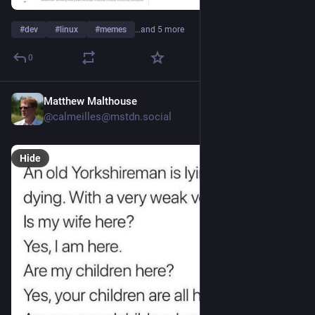
#
dev
#
linux
#
memes
…and 5 more
0
Matthew Malthouse
Jul 30
@calmeilles@mstdn.social
Hide