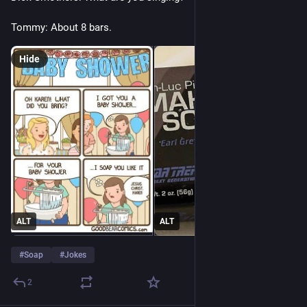
Tommy: About 8 bars.
Hide
ALT
ALT
#
Soap
#
Jokes
2