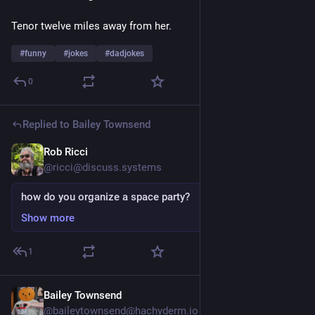
Tenor twelve miles away from her.
#
funny
#
jokes
#
dadjokes
0
Replied to
Bailey Townsend
Rob Ricci
Jul 24
@ricci@discuss.systems
how do you organize a space party?
Show more
1
Bailey Townsend
Jul 24
@baileytownsend@hachyderm.io