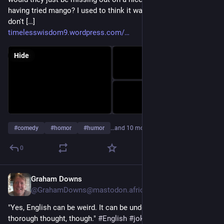
having tried mango? I used to think it was the second one. I
don't […]
timelesswisdom9.wordpress.com/
Hide
#
comedy
#
homor
#
humor
…and 10 more
0
Graham Downs
Jul 27
@GrahamDowns@mastodon.africa
"Yes, English can be weird. It can be understood through tough 
thorough thought, though." 
#
English
#
jokes