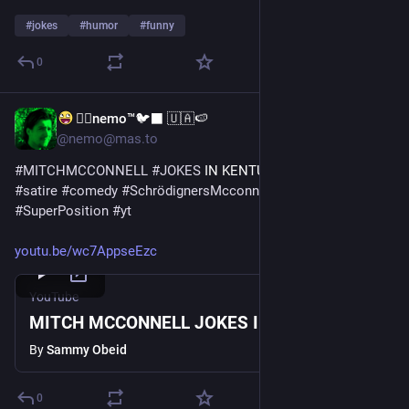
#
jokes
#
humor
#
funny
0
🐦‍🔥nemo™🐦‍⬛ 🇺🇦🍉
Jul 22
@nemo@mas.to
#
MITCHMCCONNELL
#
JOKES
 IN KENTUCKY 
#
SammyObeid
#
satire
#
comedy
#
SchrödignersMcconnell
#
DeadOrAlive
#
SuperPosition
#
yt
youtu.be/wc7AppseEzc
YouTube
MITCH MCCONNELL JOKES IN KENTUCKY
By
Sammy Obeid
0