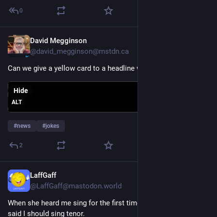
0
David Megginson
Jul 25
@david_megginson@mstdn.ca
Can we give a yellow card to a headline writer?
Hide
ALT
#
news
#
jokes
2
LaffGaff
Jul 25
@LaffGaff@mastodon.world
When she heard me sing for the first time, my music teacher 
said I should sing tenor.