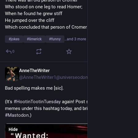
There was an old person of Cromer
Who stood on one leg to read Homer;
When he found he grew stiff
He jumped over the cliff
Which concluded that person of Cromer
#
jokes
#
limerick
#
funny
…and 3 more
0
AnneTheWriter
Jul 29
*
@AnneTheWriter1@universeodon.com
Bad spelling makes me [sic].
(It's 
#
HootinTootinTuesday
 again! Post some jokes or funny 
memes under this hashtag today, and bring lots of smiles to 
#
Mastodon
.)
Hide