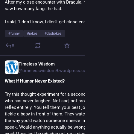
After my close encounter with Dracula, my friend asked if I 
saw how many fangs he had.
I said, “I don’t know, I didn’t get close enough to Count.”
#
funny
#
jokes
#
dadjokes
0
Timeless Wisdom
Jul 27
@timelesswisdom9.wordpress.com@timelesswisdom9.wordpress.com
What if Humor Never Existed?
Try this thought experiment for a second. Imagine a person
who has never laughed. Not sad, not broken, just missing the
reflex entirely. You tell them your best joke. They blink. You
tickle a baby in front of them. They watch, mildly confused,
the way you'd watch someone sneeze in a language you don't
speak. Would anything actually be wrong with this person? Or
would they just be missing out on a nice-to-have, like never