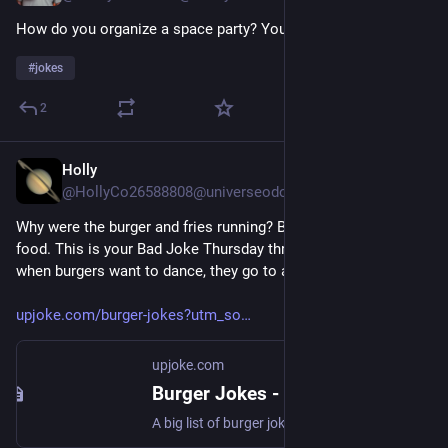
How do you organize a space party? You plan-et! 
#
jokes
2
Holly
Jul 24
*
@HollyCo26588808@universeodon.com
Why were the burger and fries running? Because they're fast 
food. This is your Bad Joke Thursday thread, where we learn 
when burgers want to dance, they go to a meatball
upjoke.com/burger-jokes?utm_so
upjoke.com
Burger Jokes - 88 Hilarious Burger Jokes
A big list of burger jokes, submitted and ranked by users.