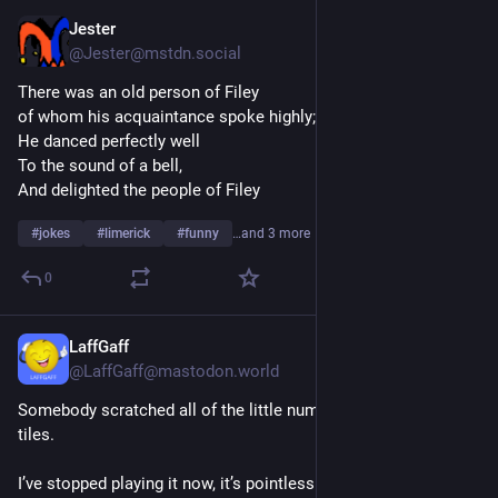
Jester
3d
@Jester@mstdn.social
There was an old person of Filey
of whom his acquaintance spoke highly;
He danced perfectly well
To the sound of a bell,
And delighted the people of Filey
#
jokes
#
limerick
#
funny
…and 3 more
0
LaffGaff
3d
@LaffGaff@mastodon.world
Somebody scratched all of the little numbers off my Scrabble 
tiles.
I’ve stopped playing it now, it’s pointless.