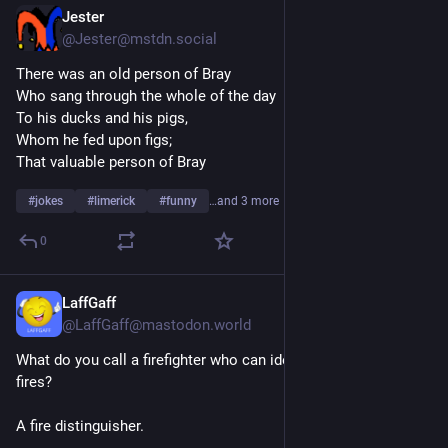
Jester
1d
@Jester@mstdn.social
There was an old person of Bray
Who sang through the whole of the day
To his ducks and his pigs,
Whom he fed upon figs;
That valuable person of Bray
#
jokes
#
limerick
#
funny
…and 3 more
0
LaffGaff
1d
@LaffGaff@mastodon.world
What do you call a firefighter who can identify different type of 
fires?
A fire distinguisher.