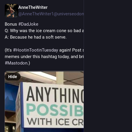
AnneTheWriter
Jul 29
@AnneTheWriter1@universeodon.com
Bonus 
#
DadJoke
Q: Why was the ice cream cone so bad at tennis?
A: Because he had a soft serve. 
(It's 
#
HootinTootinTuesday
 again! Post some jokes or funny 
memes under this hashtag today, and bring lots of smiles to 
#
Mastodon
.)
Hide