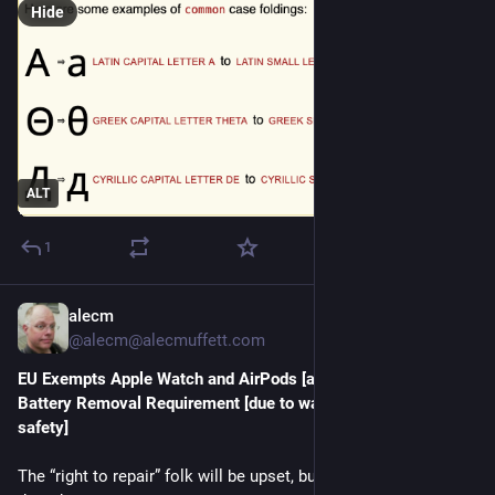
Hide
ALT
1
alecm
Jul 20
*
@alecm@alecmuffett.com
EU Exempts Apple Watch and AirPods [and iPhone] From 
Battery Removal Requirement [due to water resistance & 
safety]
The “right to repair” folk will be upset, but here’s a further 