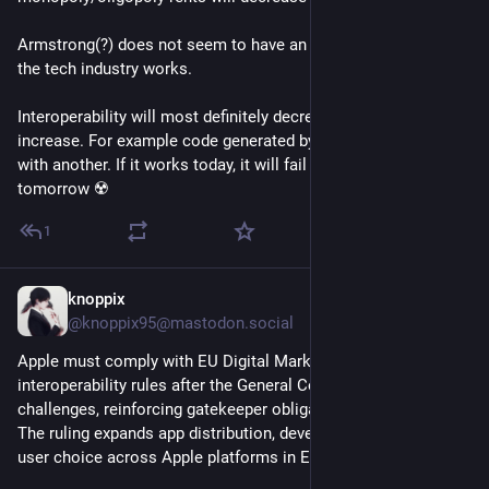
Armstrong(?) does not seem to have an understanding of how 
the tech industry works.
Interoperability will most definitely decrease rather than 
increase. For example code generated by one will not work 
with another. If it works today, it will fail spectacularly 
tomorrow ☢️
1
knoppix
6d
@knoppix95@mastodon.social
Apple must comply with EU Digital Markets Act 
interoperability rules after the General Court rejected key 
challenges, reinforcing gatekeeper obligations. ⚖️🍎
The ruling expands app distribution, developer access, and 
user choice across Apple platforms in Europe. 🔓🇪🇺