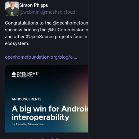
Simon Phipps
3d
@webmink@meshed.cloud
Congratulations to the 
@
openhomefoundation
 on their 
success briefing the 
@
EUCommission
 on the challenges they 
and other 
#
OpenSource
 projects face in the 
#
Android
ecosystem.
openhomefoundation.org/blog/a-