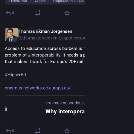
#
TechNews
#
Apple
#
DigitalMarketsAct
…and 15 more
0
Thomas Ekman Jorgensen
6d
@thomasjorgensen@eupolicy.social
Access to education across borders is not just a technical 
problem of 
#
interoperability
, it needs a political dimension 
that makes it work for Europe's 20+ million learners
#
HigherEd
erasmus-networks.ec.europa.eu/
erasmus-networks.ec.europa.eu
Why interoperability needs political will, not just technical solutions | Erasmus Networks Platform
0