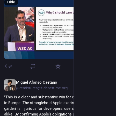
Hide
0
Miguel Afonso Caetano
Jul 16
@remixtures@tldr.nettime.org
"This is a clear and substantive win for developers and users 
in Europe. The stranglehold Apple exerts over its ‘walled 
garden’ is injurious for developers, users, and researchers 
alike. By confirming Apple’s obligations under the DMA, the 