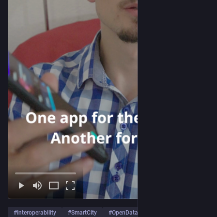
#
Interoperability
#
SmartCity
#
OpenData