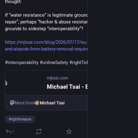
thought:
If “water resistance” is legitimate grounds to sidestep “right to 
repair”, perhaps “hacker & abuse resistance” can be valid 
grounds to sidestep “interoperability”?
https://mjtsai.com/blog/2026/07/17/eu-exempts-apple-watch-
and-airpods-from-battery-removal-requirement/
#interoperability
#onlineSafety
#rightToRepair
mjtsai.com
Michael Tsai - Blog - EU Exempts Apple Watch and AirPods From Battery Removal Requirement
More from
Michael Tsai
#
righttorepair
1