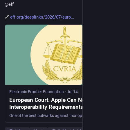
@
eff
🔗 
eff.org/deeplinks/2026/07/euro
Electronic Frontier Foundation
·
Jul 14
European Court: Apple Can Not Shirk Off its
Interoperability Requirements
One of the best bulwarks against monopoly is interoperability—that is making a new product or service work with an existing product or service. Interoperability allows users, and not the manufacturers of their devices or largest player in a market, to decide what application best serves them....