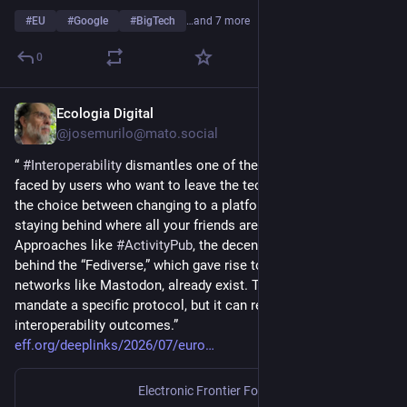
#
EU
#
Google
#
BigTech
…and 7 more
0
Ecologia Digital
Jul 17
@josemurilo@mato.social
“ 
#
Interoperability
 dismantles one of the biggest barriers 
faced by users who want to leave the tech giants’ platforms: 
the choice between changing to a platform you prefer or 
staying behind where all your friends are.
Approaches like 
#
ActivityPub
, the decentralized protocol 
behind the “Fediverse,” which gave rise to decentralized 
networks like Mastodon, already exist. The DMA shouldn’t 
mandate a specific protocol, but it can require meaningful 
interoperability outcomes.”
eff.org/deeplinks/2026/07/euro
Electronic Frontier Foundation
·
Jul 9