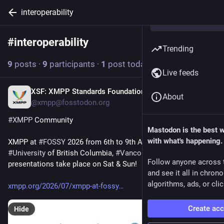
interoperability
#
interoperability
Follow hashtag
Trending
9
posts
·
9
participants
·
1
post today
Live feeds
XSF: XMPP Standards Foundation
4h
About
@xmpp@fosstodon.org
#
XMPP
 Community
Mastodon is the best 
with what's happening.
XMPP at 
#
FOSSY
 2026 from 6th to 9th August 2026, 
#
University
 of British Columbia, 
#
Vancouver
, 
#
Canada
. Seven 
Follow anyone across 
presentations take place on Sat & Sun!
and see it all in chron
algorithms, ads, or clic
xmpp.org/2026/07/xmpp-at-fossy
Create ac
Hide