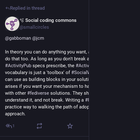
Replied in thread
🫧 Social coding commons
3d
@smallcircles
@
gabboman
@
jcm
In theory you can do anything you want, and in practice people 
do that too. As long as you don't break anything that 
#
ActivityPub
 specs prescribe, the 
#
ActivityStreams
vocabulary is just a 'toolbox' of 
#
SocialWeb
 primitives you 
can use as building blocks in your solution. The only issue 
arises if you want your mechanism to have 
#
interoperability
with other 
#
fediverse
 solutions. They should either ignore, or 
understand it, and not break. Writing a 
#
FEP
 is the best-
practice way to walking the path of adoption of your 
approach.
1