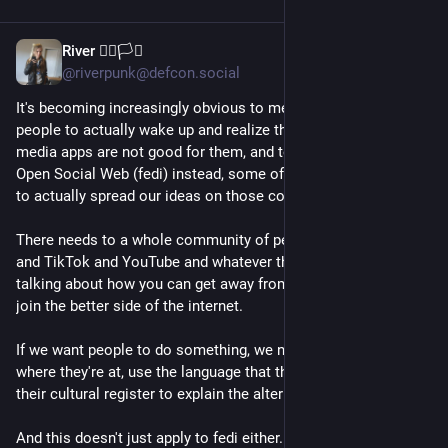
River 🏳️‍🌈🏳️‍⚧️
Jul 30
@riverpunk@defcon.social
It's becoming increasingly obvious to me lately that if we want 
people to actually wake up and realize that corporate social 
media apps are not good for them, and to come over to the 
Open Social Web (fedi) instead, some of us are going to need 
to actually spread our ideas on those corporate platforms. 
There needs to a whole community of people on Instagram 
and TikTok and YouTube and whatever the hell else constantly 
talking about how you can get away from those platforms and 
join the better side of the internet. 
If we want people to do something, we need to meet them 
where they're at, use the language that they understand. Speak 
their cultural register to explain the alternatives.
And this doesn't just apply to fedi either. If we wanna talk 