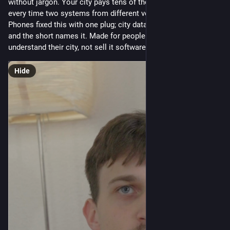
without jargon. Your city pays tens of thousands of euros 
every time two systems from different vendors need to talk. 
Phones fixed this with one plug; city data has its equivalent, 
and the short names it. Made for people who want to 
understand their city, not sell it software.
Hide