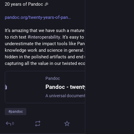
20 years of Pandoc 🎉
pandoc.org/twenty-years-of-pan
It’s amazing that we have such a mature tool when it comes 
to rich text 
#
interoperability
. It’s easy to forget or 
underestimate the impact tools like Pandoc have in writing, 
knowledge work and science in general. This impact is often 
hidden in the polished artifacts and end user applications 
capturing all the value in our twisted economy.
Pandoc
Pandoc - twenty-years-of-pandoc
A universal document converter
#
pandoc
0