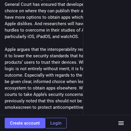
General Court has ensured that developers will be given more 
choice on where they can publish their apps, and users will 
have more options to obtain apps which, for whatever reason, 
Apple dislikes. And researchers will have less roadblocks and 
hurdles to overcome in their studies of Apple’s OSes, 
particularly iOS, iPadOS, and watchOS.
Apple argues that the interoperability requirements will force 
it to lower the security standards that have led Apple 
products’ users to trust their devices. While this self-serving 
logic is not entirely without merit, it is far from the inevitable 
outcome. Especially with regards to the App Store, users can 
be given clear, informed choice when leaving the Apple 
ecosystem to obtain apps elsewhere. While we urge European 
courts to take Apple’s security concerns seriously, we’ve 
previously noted that this should not be used as a 
smokescreen to protect anticompetitive behavior.
Interoperability and security are not inherently at odds. When 
Create account
Login
interoperable functionality is worked into the security model 