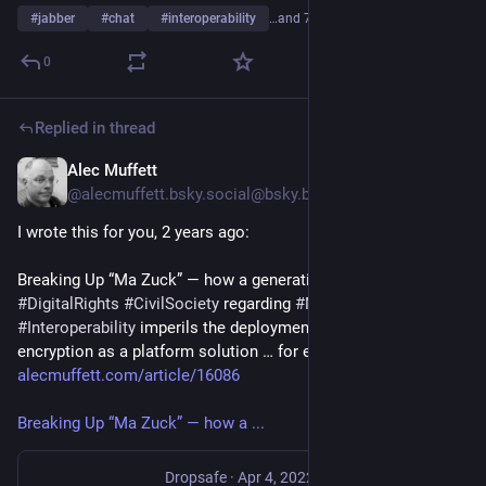
#
jabber
#
chat
#
interoperability
…and 7 more
0
Replied in thread
Alec Muffett
Jul 26
@alecmuffett.bsky.social@bsky.brid.gy
I wrote this for you, 2 years ago: 
Breaking Up “Ma Zuck” — how a generational divide amongst 
#DigitalRights
#CivilSociety
 regarding 
#Messenger
#Interoperability
 imperils the deployment of end-to-end 
encryption as a platform solution … for everyone 
alecmuffett.com/article/16086
Breaking Up “Ma Zuck” — how a ...
Dropsafe
·
Apr 4, 2022