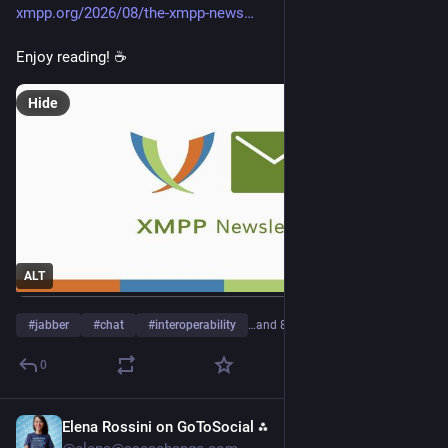
xmpp.org/2026/08/the-xmpp-news
Enjoy reading! ☕
Hide
ALT
#
jabber
#
chat
#
interoperability
…and 8 more
0
Elena Rossini on GoToSocial ⁂
1d
*