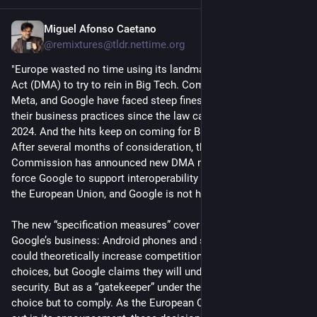
Miguel Afonso Caetano
Jul 18
@remixtures@tldr.nettime.org
"Europe wasted no time using its landmark Digital Markets 
Act (DMA) to try to rein in Big Tech. Companies like Apple, 
Meta, and Google have faced steep fines and orders to modify 
their business practices since the law came into force in 
2024. And the hits keep on coming for Big Tech in Europe. 
After several months of consideration, the European 
Commission has announced new DMA measures that will 
force Google to support interoperability and competition in 
the European Union, and Google is not happy about it.
The new “specification measures” cover two elements of 
Google’s business: Android phones and search. Both changes 
could theoretically increase competition and give users more 
choices, but Google claims they will undermine privacy and 
security. But as a “gatekeeper” under the DMA, Google has no 
choice but to comply. As the European Commission points 