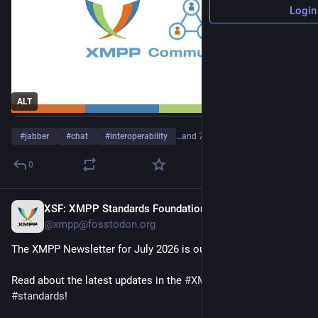
Login
ALT
#
jabber
#
chat
#
interoperability
…and 7 more
0
XSF: XMPP Standards Foundation
23h
@xmpp@fosstodon.org
The XMPP Newsletter for July 2026 is out!
Read about the latest updates in the 
#
XMPP
 universe and our 
#
standards
!