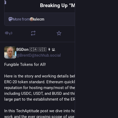
Breaking Up “Ma Zuck” — how a generational divide amongst #DigitalRights #CivilSociety regarding #Messenger #Interoperability imperils the deployment of end-to-end encryption as a platform solution … for everyone
More from
alecm
0
BGDon 🇨🇦 🇺🇸 👨‍💻
Jul 20
@BrentD@techhub.social
Fungible Tokens for All!  
Here is the story and working details behind the Ethereum 
ERC-20 token standard. Ethereum quickly gained a strong 
reputation for hosting many/most of the largest crypto tokens 
including USDC, USDT, and BUSD and this success is due in 
large part to the establishment of the ERC-20 standard. 
In this TechAptitude post we dive into how ERC–20 tokens 
work and the ever growing scope of use cases supported.