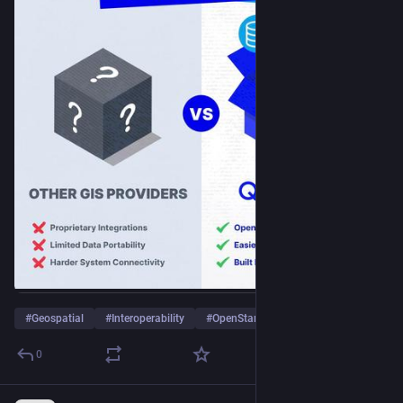
#
Geospatial
#
Interoperability
#
OpenStandards
…and 2 more
0