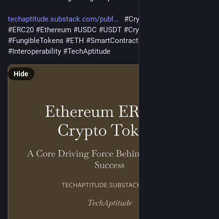
techaptitude.substack.com/publ
#
Crypto
#
CryptoToken
#
ERC20
#
Ethereum
#
USDC
#
USDT
#
CryptoCurrency
#
FungibleTokens
#
ETH
#
SmartContracts
#
BlockChain
#
Interoperability
#
TechAptitude
Hide