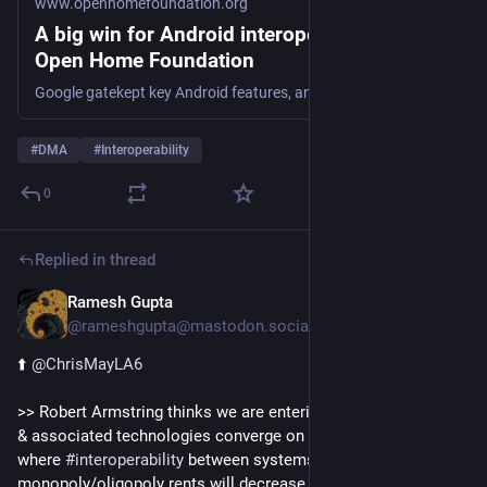
www.openhomefoundation.org
A big win for Android interoperability –
Open Home Foundation
Google gatekept key Android features, and the European Commission asked what we thought about it. Now Alphabet must open 11 Android features to all.
#
DMA
#
Interoperability
0
Replied in thread
Ramesh Gupta
5d
@rameshgupta@mastodon.social
⬆️ 
@
ChrisMayLA6
>> Robert Armstring thinks we are entering an age where 
#
AI
& associated technologies converge on a commodity status, 
where 
#
interoperability
 between systems will rise & 
monopoly/oligopoly rents will decrease