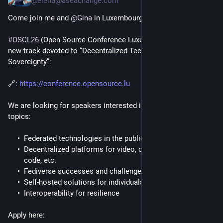
@elena@aseachange.com
Come join me and 
@
Gina
 in Luxembourg this October!
#
OSCL26
 (Open Source Conference Luxembourg) has a brand 
new track devoted to “Decentralized Technologies for Digital 
Sovereignty”:
🔗: 
https://conference.opensource.lu
We are looking for speakers interested in discussing these 
topics:
Federated technologies in the public sector
Decentralized platforms for video, chat, communications,
code, etc.
Fediverse successes and challenges
Self-hosted solutions for individuals and institutions
Interoperability for resilience
Apply here: