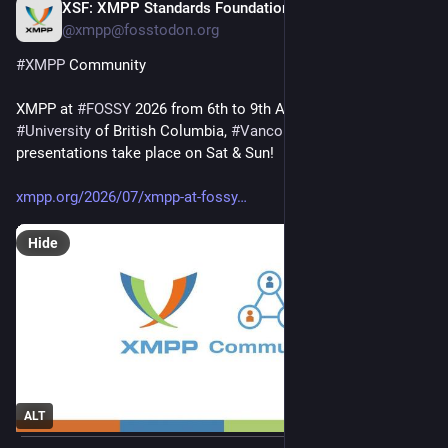
XSF: XMPP Standards Foundation
Jul 28
@xmpp@fosstodon.org
#
XMPP
 Community
XMPP at 
#
FOSSY
 2026 from 6th to 9th August 2026, 
#
University
 of British Columbia, 
#
Vancouver
, 
#
Canada
. Seven 
presentations take place on Sat & Sun!
xmpp.org/2026/07/xmpp-at-fossy
Hide
ALT