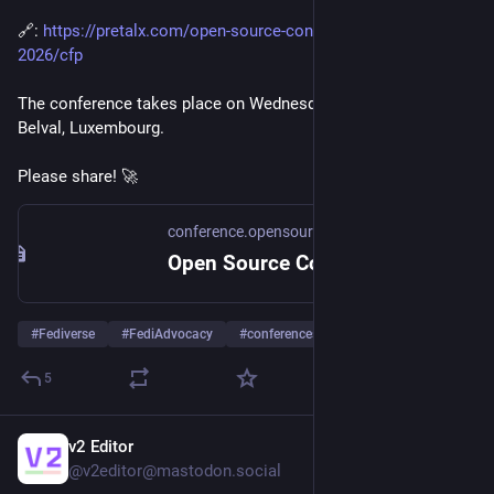
🔗: 
https://pretalx.com/open-source-conference-luxembourg-
2026/cfp
The conference takes place on Wednesday October 7th in 
Belval, Luxembourg.
Please share! 🚀​
conference.opensource.lu
Open Source Conference Luxembourg
#
Fediverse
#
FediAdvocacy
#
conferences
…and 8 more
5
v2 Editor
2d
@v2editor@mastodon.social