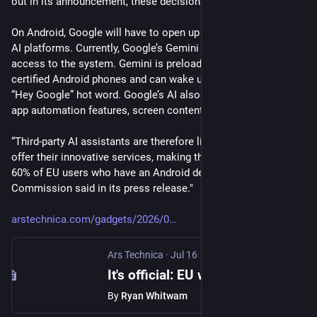
out in its announcement, these decisions are legally binding.
On Android, Google will have to open up access to competing 
AI platforms. Currently, Google’s Gemini gets preferential 
access to the system. Gemini is preloaded on all Google-
certified Android phones and can wake up in response to the 
“Hey Google” hot word. Google’s AI also includes system and 
app automation features, screen content access, and more.
“Third-party AI assistants are therefore limited in how they can 
offer their innovative services, making them less attractive to 
60% of EU users who have an Android device,” the 
Commission said in its press release."
arstechnica.com/gadgets/2026/0
Ars Technica
·
Jul 16
It's official: EU will force Google to share search data and open up AI on Android
By
Ryan Whitwam