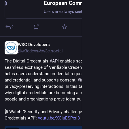
European Commission Chooses to Keep EU Users Locked Up Behind Big Tech’s Gates
Users are always seeking more control over their social networking experience to make it better, whether to improve privacy or enhance flexibility. Interoperability between social networking platforms like Facebook and TikTok has so many benefits that solve those issues. Say you’re on multiple...
0
W3C Developers
Jul 16
@w3cdevs@w3c.social
The Digital Credentials 
#
API
 enables secure, private, and 
seamless exchange of Verifiable Credentials on the web. It 
helps users understand credential requests, choose a wallet 
and credential, and supports consent, 
#
interoperability
, and 
privacy-preserving interactions. In this talk, 
@
simone
 explains 
why digital credentials are becoming a core part of how 
people and organizations prove identity. 
🎬 Watch "Security and Privacy challenges of the Digital 
Credentials API": 
youtu.be/XCluESPxrl8