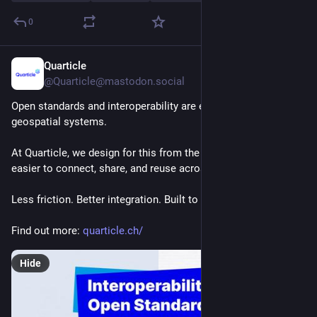
0
Quarticle
Jul 29
@Quarticle@mastodon.social
Open standards and interoperability are essential for 
geospatial systems.
At Quarticle, we design for this from the start, making data 
easier to connect, share, and reuse across systems.
Less friction. Better integration. Built to evolve.
Find out more: 
quarticle.ch/
Hide