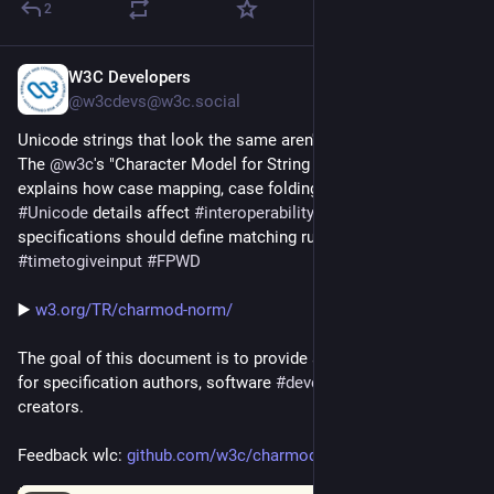
2
W3C Developers
Jul 20
@w3cdevs@w3c.social
Unicode strings that look the same aren't always the same. 
The 
@
w3c
's "Character Model for String Matching" document 
explains how case mapping, case folding, 
#
emoji
 and other 
#
Unicode
 details affect 
#
interoperability
 and why 
specifications should define matching rules carefully 
#
timetogiveinput
#
FPWD
▶️ 
w3.org/TR/charmod-norm/
The goal of this document is to provide a common reference 
for specification authors, software 
#
developers
, and content 
creators.
Feedback wlc: 
github.com/w3c/charmod-norm/is