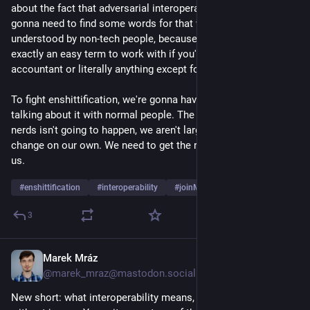
about the fact that adversarial interoperability is illegal, we're 
gonna need to find some words for that which can be 
understood by non-tech people, because "interoperability" isn't 
exactly an easy term to work with if you're a journalist or an 
accountant or literally anything except for a tech person.
To fight enshittification, we're gonna have to get a lot better at 
talking about it with normal people. The revolution of the 
nerds isn't going to happen, we aren't large enough to make 
change on our own. We need to get the regular people to help 
us.
#
enshittification
#
interoperability
#
joinMastodon
…and 6 more
3
Marek Mráz
Jul 30
@marek_mraz@mastodon.social
New short: what interoperability means, in 75 seconds and 