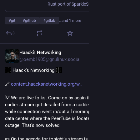
Rust port of SparkleShare. Contribute to hbons/Twinkle development by creating an account on GitHub.
#
git
#
github
#
gitlab
…and 1 more
3
Haack’s Networking
Jul 28
@oemb1905@gnulinux.social
 Haack's Networking 
🔗 
content.haacksnetworking.org/w
💡 We are live folks. Come on by again if you so choose. The 
earlier stream got derailed from a suddent Mastodon update 
while connection went in/out all morning. As it turns out, the 
data center where the PeerTube is located was having an ipv6 
outage. That's now solved.
📜 On the agenda for tonight's stream is the following. First, 