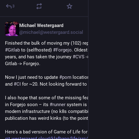
3
Michael Westergaard
Jul 28
@michael@westergaard.social
Finished the bulk of moving my (102) repos from (selfhosted)
#Gitlab
to (selfhosted)
#Forgejo
. Oldest commits are > 25
years, and has taken the journey
#CVS
->
#Subversion
->
Gitlab -> Forgejo.
Now I just need to update
#pom
locations for ~30 projects
and
#CI
for ~20. Not looking forward to that.
I also hope that some of the missing features will be included
in Forgejo soon – its
#runner
system is not ready to run on
modern infrastructure (no k8s compatibility) and its site
publication has weird kinks (to the point I avoid it altogether).
Here's a bad version of Game of Life for XLib in C++
git.westergaard.cloud/klafbang/life/src/branch/master/life.cc