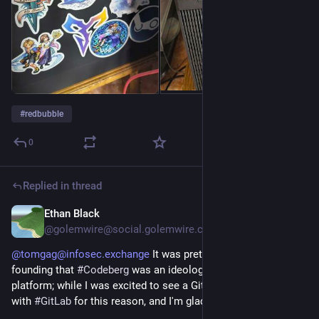
#
redbubble
0
Replied in thread
Ethan Black
Jul 23
@golemwire@social.golemwire.com
@tomgag@infosec.exchange
It was pretty clear from its
founding that
#Codeberg
was an ideologically-charged
platform; while I was excited to see a GitHub alternative, I kept
with
#GitLab
for this reason, and I'm glad I did.