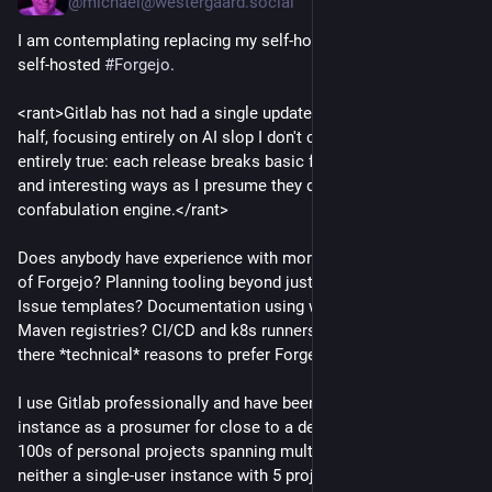
@michael@westergaard.social
I am contemplating replacing my self-hosted
#Gitlab
for a
self-hosted
#Forgejo
.
<rant>Gitlab has not had a single update the past year and a
half, focusing entirely on AI slop I don't care about. That's not
entirely true: each release breaks basic functionality in new
and interesting ways as I presume they dogfood their own
confabulation engine.</rant>
Does anybody have experience with more advanced features
of Forgejo? Planning tooling beyond just 5 issue tickets?
Issue templates? Documentation using wikis? Docker and
Maven registries? CI/CD and k8s runners/deployment? Are
there *technical* reasons to prefer Forgejo over
#Gitea
?
I use Gitlab professionally and have been hosting my own
instance as a prosumer for close to a decade: I have literally
100s of personal projects spanning multiple decades, so it's
neither a single-user instance with 5 projects nor intended for