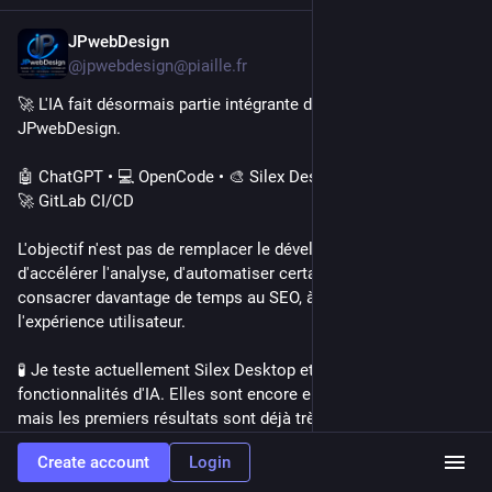
JPwebDesign
Jul 17
*
@jpwebdesign@piaille.fr
🚀 L'IA fait désormais partie intégrante de mon workflow chez 
JPwebDesign.
🤖 ChatGPT • 💻 OpenCode • 🎨 Silex Desktop • 🗂️ Squidex • 
🚀 GitLab CI/CD
L'objectif n'est pas de remplacer le développeur, mais 
d'accélérer l'analyse, d'automatiser certaines tâches et de 
consacrer davantage de temps au SEO, à la qualité et à 
l'expérience utilisateur.
🧪 Je teste actuellement Silex Desktop et ses nouvelles 
fonctionnalités d'IA. Elles sont encore en développement, 
mais les premiers résultats sont déjà très satisfaisants.
Create account
Login
💙 L'IA  me permet simplement de le faire encore mieux.