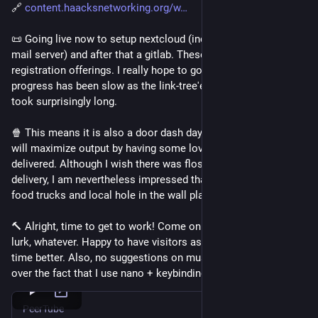
🔗 
content.haacksnetworking.org/w
📜 Going live now to setup nextcloud (including a self-hosted 
mail server) and after that a gitlab. These will be public 
registration offerings. I really hope to go live later today - 
progress has been slow as the link-tree'esque service page 
took surprisingly long.
🍿 This means it is also a door dash day (sorry, not sorry) as I 
will maximize output by having some lovely local food 
delivered. Although I wish there was floss-based infra for food 
delivery, I am nevertheless impressed that DoorDash does 
food trucks and local hole in the wall places.
🔨 Alright, time to get to work! Come on by and hang in chat, 
lurk, whatever. Happy to have visitors as it always passes the 
time better. Also, no suggestions on music and you can get 
over the fact that I use nano + keybindings right meow 😂
PeerTube