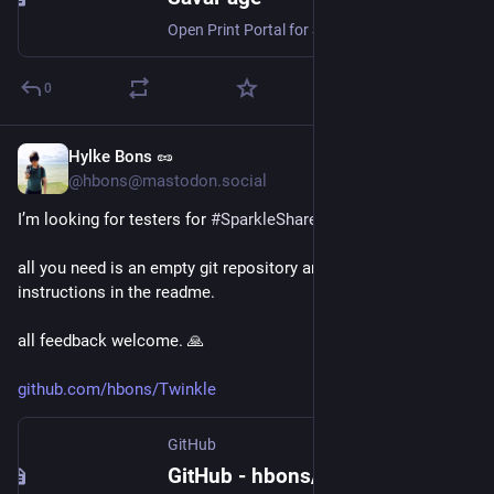
Open Print Portal for Secure Printing, Pay-Per-Print, Delegated Print, Job Ticketing, Auditing and PDF Creation.
0
Hylke Bons 🥜
Jul 28
@hbons@mastodon.social
I’m looking for testers for 
#
SparkleShare
’s new CLI mode!
all you need is an empty git repository and to follow the 
instructions in the readme.
all feedback welcome. 🙏 
github.com/hbons/Twinkle
GitHub
GitHub - hbons/Twinkle: Rust port of SparkleShare