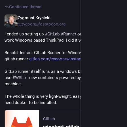
Continued thread
Zygmunt Krynicki
3d
@zygoon@fosstodon.org
I ended up setting up 
#
GitLab
#
Runner
 on my holiday-and-not-
work Windows based ThinkPad. I did it with a twist though.
Behold: Instant GitLab Runner for Windows - aka winstant-
gitlab-runner 
gitlab.com/zygoon/winstant-git
GitLab runner itself runs as a windows binary. Individual jobs 
use 
#
WSLc
 - new containers powered by 
#
WSL
 virtual 
machine.
The whole thing is very light-weight, easy to use and does not 
need docker to be installed.
GitLab
winstant-gitlab-runner v0.1.0 · zygoon / winstant-gitlab-runner · GitLab