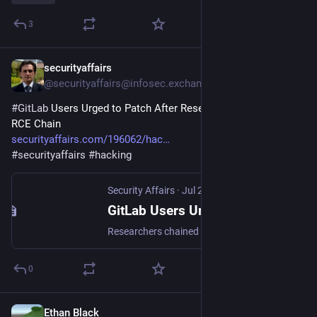
3
securityaffairs
Jul 27
@securityaffairs@infosec.exchange
#
GitLab
 Users Urged to Patch After Research Reveals Critical 
RCE Chain
securityaffairs.com/196062/hac
#
securityaffairs
#
hacking
Security Affairs
·
Jul 27
GitLab Users Urged to Patch After Research Reveals Critical RCE Chain - Security Affairs
Researchers chained two Oj parser bugs to achieve GitLab RCE via Jupyter notebook diffs, affecting authenticated users on unpatched versions.
0
Ethan Black
Jul 25