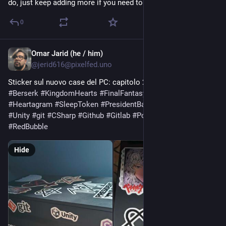
do, just keep adding more if you need to
0
Omar Jarid (he / him)
Jul 23
@jerid616@pixelfed.uno
Sticker sul nuovo case del PC: capitolo 2.
#Stickers
#PcCase
#Berserk
#KingdomHearts
#FinalFantasyX
#Steam
#Heartagram
#SleepToken
#PresidentBand
#GodotEngine
#Unity
#git
#CSharp
#Github
#Gitlab
#PoweredByNobara
#RedBubble
Hide