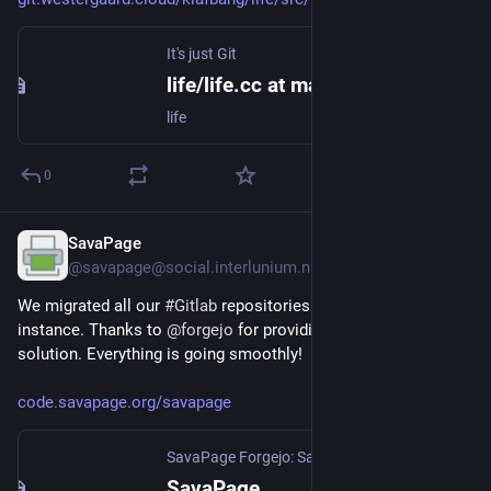
It's just Git
life/life.cc at master
life
0
SavaPage
Jul 28
@savapage@social.interlunium.nl
We migrated all our 
#
Gitlab
 repositories to our own 
#
Forgejo
instance. Thanks to 
@
forgejo
 for providing such a great 
solution. Everything is going smoothly!
code.savapage.org/savapage
SavaPage Forgejo: SavaPage | Open Print Portal
SavaPage