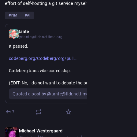
effort of self-hosting a git service myself? 🤔
#
PIM
#
Ai
Jul 22
*
tante
@tante@tldr.nettime.org
It passed.
https://
s/1253#issuecomment-19820434
codeberg.org/Codeberg/org/pull
Codeberg bans vibe coded slop.
(EDIT: No, I do not want to debate the percentages of LLM 
code allowed or "how will people enforce this, I can still vibe 
Quoted a post by @tante@tldr.nettime.org
code and not tell". This is a statement about intent by a 
community. It will be a moderation challenge, especially with 
so many people who have made "coding with an LLM" their 
7
whole personality but it's doable. But don't waste your and 
my time with these boring, juvenile arguments)
Michael Westergaard
Jul 21
*