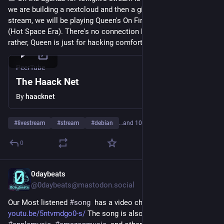
we are building a nextcloud and then a gitlab. During the 
stream, we will be playing Queen's On Fire concert from 1982 
(Hot Space Era). There's no connection between the two lol, 
rather, Queen is just for hacking comfort and viewer vibes.
PeerTube
The Haack Net
By
haacknet
#
livestream
#
stream
#
debian
…and 10 more
0
0daybeats
Jul 27
@0daybeats@mastodon.social
Our Most listened 
#
song
  has a video check it out on 
youtu.be/5ntvmdgo0-s/
 The song is also available on 
#
spotify