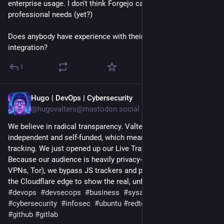
enterprise usage. I don't think Forgejo can replace my
professional needs (yet?)
Does anybody have experience with their
#ActivityPub
integration?
1
Hugo | DevOps | Cybersecurity
Jul 21
@hugovalters@mastodon.social
We believe in radical transparency. Valters IT Hub is 100% 
independent and self-funded, which means no ads and no user 
tracking. We just opened up our Live Traffic Analytics. 
Because our audience is heavily privacy-conscious (Brave, 
VPNs, Tor), we bypass JS trackers and pull data straight from 
the Cloudflare edge to show the real, unfiltered numbers. 
#
devops
#
devsecops
#
business
#
sysadmin
#
linux
#
python
#
cybersecurity
#
infosec
#
ubuntu
#
redteam
#
blueteam
#
git
#
github
#
gitlab