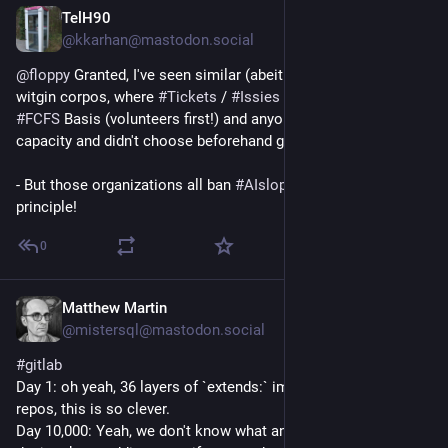
TelH90
Jul 24
@kkarhan@mastodon.social
@
floppy
 Granted, I've seen similar (abeit 
#
SelfHosted
#
GitLab
) 
witgin corpos, where 
#
Tickets
 / 
#
Issies
 got assigned on an 
#
FCFS
 Basis (volunteers first!) and anyone who has spare 
capacity and didn't choose beforehand gets assigned these.
- But those organizations all ban 
#
AIslop
 as a matter of 
principle!
0
Matthew Martin
Jul 23
@mistersql@mastodon.social
#
gitlab
Day 1: oh yeah, 36 layers of `extends:` imported across 8 
repos, this is so clever.
Day 10,000: Yeah, we don't know what any of these `extends:` 