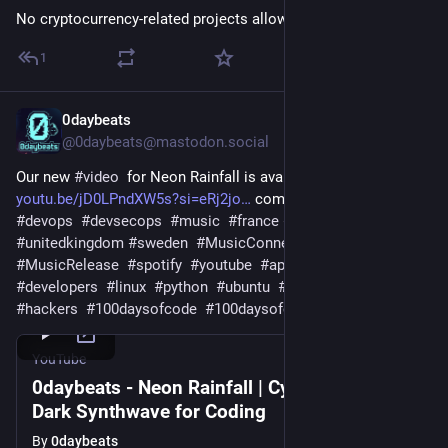
No cryptocurrency-related projects allowed site-wide, lol.
1
0daybeats
Jul 22
@0daybeats@mastodon.social
Our new 
#
video
  for Neon Rainfall is available 
youtu.be/jD0LPndXW5s?si=eRj2jo
 come and checkout 
#
devops
#
devsecops
#
music
#
france
#
netherlands
#
unitedkingdom
#
sweden
#
MusicConnect
#
MusicVideos
#
MusicRelease
#
spotify
#
youtube
#
apple
#
applemusic
#
developers
#
linux
#
python
#
ubuntu
#
git
#
github
#
gitlab
#
hackers
#
100daysofcode
#
100daysofcodechallange
YouTube
0daybeats - Neon Rainfall | Cyberpunk &
Dark Synthwave for Coding
By
0daybeats