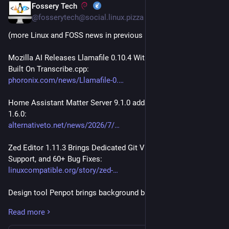
Fossery Tech
Jul 19
@fosserytech@social.linux.pizza
(more Linux and FOSS news in previous posts of thread)
Mozilla AI Releases Llamafile 0.10.4 With New Transcribefile 
Built On Transcribe.cpp:
phoronix.com/news/Llamafile-0.
Home Assistant Matter Server 9.1.0 adds support for Matter 
1.6.0:
alternativeto.net/news/2026/7/
Zed Editor 1.11.3 Brings Dedicated Git Views, Sonnet 5 
Support, and 60+ Bug Fixes:
linuxcompatible.org/story/zed-
Design tool Penpot brings background blur, better WebGL 
rendering & design token upgrades:
Read more
alternativeto.net/news/2026/7/