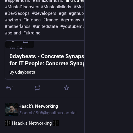
#
applemusic
#
amazonmusic
  and other platforms 
#
MusicDiscovers
#
MusicalMinds
#
MusicLovers
#
DevSecops
#
developers
#
git
#
github
#
gitlab
#
linux
#
python
#
infosec
#
france
#
germany
#
sweden
#
ireland
#
netherlands
#
unitedstate
#
youtubemusic
#
unitedkingdom
#
poland
#
ukraine
YouTube
0daybeats - Concrete Synapse // Soundtrack
for IT People: Concrete Synapse [Official
Visualizer]
By
0daybeats
1
Haack’s Networking
Jul 27
@oemb1905@gnulinux.social
 Haack's Networking 