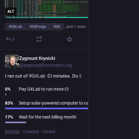
ALT
#
GitLab
#
GitForge
#
Git
…and 1 more
3
Zygmunt Krynicki
Jul 30
*
@zygoon@fosstodon.org
I ran out of 
#
GitLab
  CI minutes. Do I:
0
%
Pay GitLab to run more CI
83
%
Setup solar-powered computer to run CI
17
%
Wait for the next billing month
Refresh
·
6 people
·
Closed