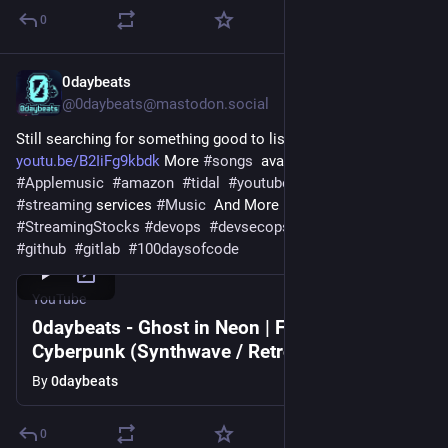
0
0daybeats
Jul 20
@0daybeats@mastodon.social
Still searching for something good to listen to? Try 
youtu.be/B2IiFg9kbdk
 More 
#
songs
  available on 
#
Spotify
#
Applemusic
#
amazon
#
tidal
#
youtube
  and other 
#
streaming
 services 
#
Music
  And More Music 
#
musicartist
#
StreamingStocks
#
devops
#
devsecops
#
developers
#
git
#
github
#
gitlab
#
100daysofcode
YouTube
0daybeats - Ghost in Neon | Full Epic
Cyberpunk (Synthwave / Retrowave)
By
0daybeats
0