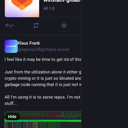
v0.1.0
0
Klaus Frank
6d
@agowa338@chaos.social
I feel like it may be time to get rid of this gitlab install.
Just from the utilization alone it either got hacked and is 
crypto mining or it is just so bloated and full of pointless 
garbage code running that it is just not worth to keep around.
All I'm using it is to serve repos. I'm not even using the CI/CD 
stuff...
Hide