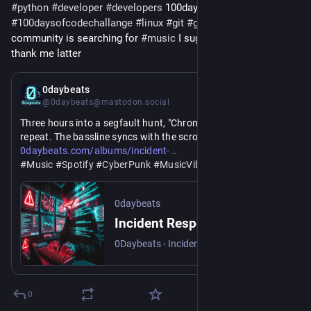
#
python
#
developer
#
developers
 100daysofcode 
#
100daysofcodechallange
#
linux
#
git
#
github
#
gitlab
community is searching for 
#
music
 I suggest it try it and 
thank me latter
Jul 18
0daybeats
@0daybeats@mastodon.social
Three hours into a segfault hunt, "Chrome Serpent" on 
repeat. The bassline syncs with the scroll. 0daybeats gets it.
https://www.
response-active-v1
0daybeats.com/albums/incident-
#
Music
#
Spotify
#
CyberPunk
#
MusicVibe
#
MusicLovers
#
LoFi
#
CodingMusic
0daybeats
Incident Response Active V1 (2026) — 0daybeats | 0daybeats
0Daybeats - Incident Response Active V1, 10 cyberpunk lo-fi tracks engineered for late-night coding sessions, infrastructure work, and dark-room debugging.
0