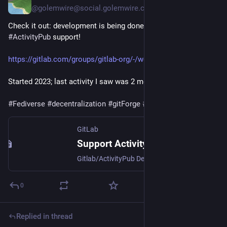
@golemwire@social.golemwire.com
Check it out: development is being done in
#GitLab
to add
#ActivityPub
support!
https://gitlab.com/groups/gitlab-org/-/work_items/11247
Started 2023; last activity I saw was 2 months ago.
#Fediverse
#decentralization
#gitForge
#softwareForge
GitLab
Support ActivityPub for GitLab (#11247) · Epics · GitLab.org · GitLab
Gitlab/ActivityPub Design Documents by @oelmekki
0
Replied in thread