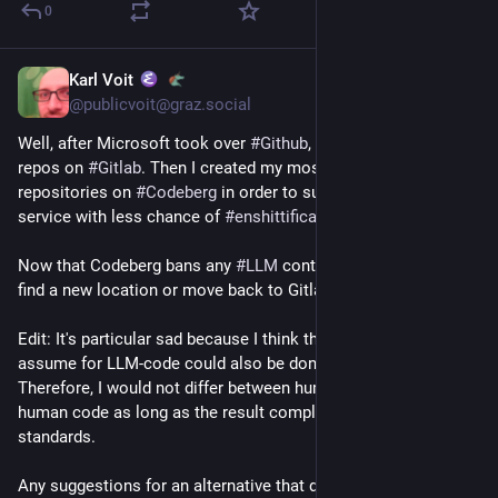
0
Karl Voit
Jul 22
*
@publicvoit@graz.social
Well, after Microsoft took over 
#
Github
, I created all new 
repos on 
#
Gitlab
. Then I created my most recent 
#
FOSS
repositories on 
#
Codeberg
 in order to support an European 
service with less chance of 
#
enshittification
.
Now that Codeberg bans any 
#
LLM
 contributions, I have to 
find a new location or move back to Gitlab. 😞
Edit: It's particular sad because I think that anything they 
assume for LLM-code could also be done wrong by humans. 
Therefore, I would not differ between human code and non-
human code as long as the result complies with the 
standards.
Any suggestions for an alternative that doesn't include the 