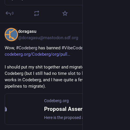
0
doragasu
Jul 22
@doragasu@mastodon.sdf.org
Wow, 
#
Codeberg
 has banned 
#
VibeCoded
 projects: 
codeberg.org/Codeberg/org/pull
I should put my shit together and migrate from 
#
Gitlab
 to 
Codeberg (but I still had no time slot to learn how CI/CD 
works in Codeberg, and I have quite a few Gitlab CI/CD 
pipelines to migrate).
Codeberg.org
Proposal Assembly 2026: ToU extension to prohibit LLM-extrusions
Here is the proposed addition for the ToU that @Gusted and I agreed on post-assembly for the upcoming membership vote. 🙏 The discussion for this proposal is available for Codeberg e. V. members in the forum: https://forum.codeberg.org/d/139-resolutions-for-assembly-on-codeberg-taking-a-stand-a...