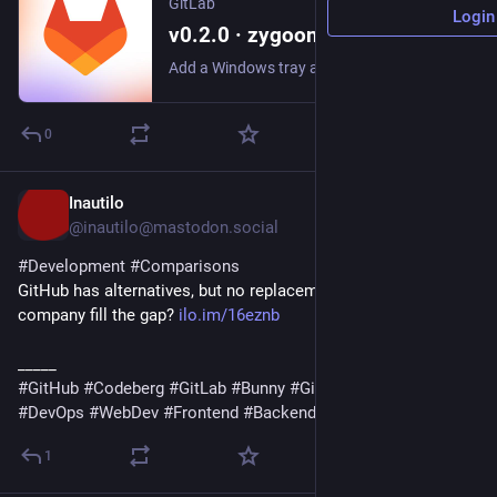
GitLab
Login
v0.2.0 · zygoon / winstant-gitlab-runner · GitLab
Add a Windows tray app: attach and manage runners, control the service, follow logs, and inspect configuration, all without a terminal. The tray icon's glyph tracks...
0
Inautilo
2d
@inautilo@mastodon.social
#
Development
#
Comparisons
GitHub has alternatives, but no replacement · Could a boring 
company fill the gap? 
ilo.im/16eznb
_____
#
GitHub
#
Codeberg
#
GitLab
#
Bunny
#
Git
#
OpenSource
#
DevOps
#
WebDev
#
Frontend
#
Backend
1