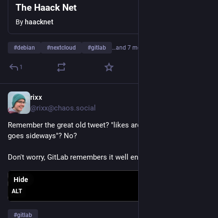
The Haack Net
By
haacknet
#
debian
#
nextcloud
#
gitlab
…and 7 more
1
rixx
Jul 27
*
@rixx@chaos.social
Remember the great old tweet? "likes are now florps, timeline 
goes sideways"? No?
Don't worry, GitLab remembers it well enough for all of us.
Hide
ALT
#
gitlab