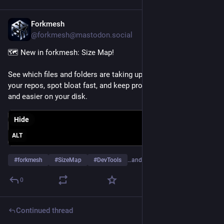
Forkmesh
Jul 19
@forkmesh@mastodon.social
🗺️ New in forkmesh: Size Map!
See which files and folders are taking up the most space in 
your repos, spot bloat fast, and keep projects lean, efficient, 
and easier on your disk.
Hide
ALT
#
forkmesh
#
SizeMap
#
DevTools
…and 24 more
0
Continued thread