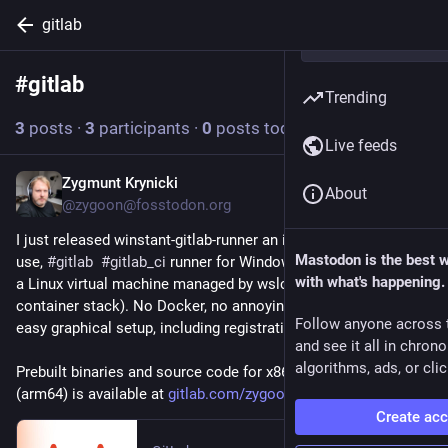
gitlab
#
gitlab
Follow hashtag
Trending
3
posts
·
3
participants
·
0
posts today
Live feeds
Zygmunt Krynicki
21h
About
@zygoon@fosstodon.org
I just released winstant-gitlab-runner an instant, very easy to 
Mastodon is the best 
use, 
#
gitlab
#
gitlab_ci
 runner for Windows. CI jobs run inside 
with what's happening.
a Linux virtual machine managed by wslc.exe (new WSL 
container stack). No Docker, no annoying registration, very 
Follow anyone across 
easy graphical setup, including registration.
and see it all in chron
algorithms, ads, or clic
Prebuilt binaries and source code for x86_64 and aarch64 
(arm64) is available at 
gitlab.com/zygoon/winstant-git
Create ac