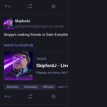
0
SkipfordJ
May 27
@SkipfordJ@penguicon.social
Skippy's making friends in Date Everything!
twitch.tv/skipfordj
Twitch
SkipfordJ - Live on Twitch
Please, no more, Air Fryer. | Streaming date everything!.
#
Gaming
#
Gameing
#
Stream
…and 1 more
0