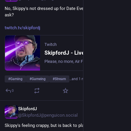
No, Skippy's not dressed up for Date Everything, why do you 
ask?
twitch.tv/skipfordj
Twitch
SkipfordJ - Live on Twitch
Please, no more, Air Fryer. | Streaming date everything!.
#
Gaming
#
Gameing
#
Stream
…and 1 more
0
SkipfordJ
Jun 10
@SkipfordJ@penguicon.social
Skippy's feeling crappy, but is back to playing Date Everything!