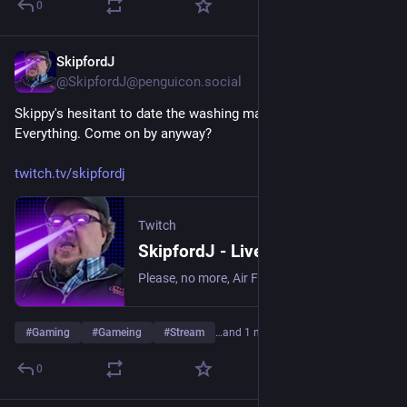
0
SkipfordJ
Jun 17
@SkipfordJ@penguicon.social
Skippy's hesitant to date the washing machine in Date 
Everything. Come on by anyway?
twitch.tv/skipfordj
Twitch
SkipfordJ - Live on Twitch
Please, no more, Air Fryer. | Streaming date everything!.
#
Gaming
#
Gameing
#
Stream
…and 1 more
0