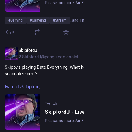
Please, no more, Air Fryer. | Streaming date everything!.
#
Gaming
#
Gameing
#
Stream
…and 1 more
0
SkipfordJ
May 13
@SkipfordJ@penguicon.social
Skippy's playing Date Everything! What house object will he 
scandalize next?
twitch.tv/skipfordj
Twitch
SkipfordJ - Live on Twitch
Please, no more, Air Fryer. | Streaming date everything!.