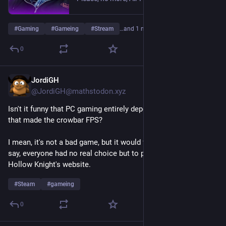
#
Gaming
#
Gameing
#
Stream
…and 1 more
0
JordiGH
Jul 14
@JordiGH@mathstodon.xyz
Isn't it funny that PC gaming entirely depends on the company 
that made the crowbar FPS?
I mean, it's not a bad game, but it would feel equally weird if, 
say, everyone had no real choice but to publish their games on 
Hollow Knight's website.
#
Steam
#
gameing
0