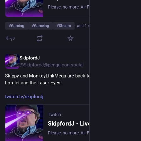
Please, no more, Air Fryer. | Streaming date everything!.
#
Gaming
#
Gameing
#
Stream
…and 1 more
0
SkipfordJ
May 30
@SkipfordJ@penguicon.social
Skippy and MonkeyLinkMega are back to solving puzzles in 
Lorelei and the Laser Eyes!
twitch.tv/skipfordj
Twitch
SkipfordJ - Live on Twitch
Please, no more, Air Fryer. | Streaming date everything!.