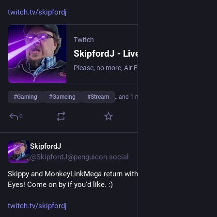
twitch.tv/skipfordj
Twitch
SkipfordJ - Live on Twitch
Please, no more, Air Fryer. | Streaming date everything!.
#
Gaming
#
Gameing
#
Stream
…and 1 more
0
SkipfordJ
Jun 7
@SkipfordJ@penguicon.social
Skippy and MonkeyLinkMega return with Lorelei and the Laser 
Eyes! Come on by if you'd like. :)
twitch.tv/skipfordj