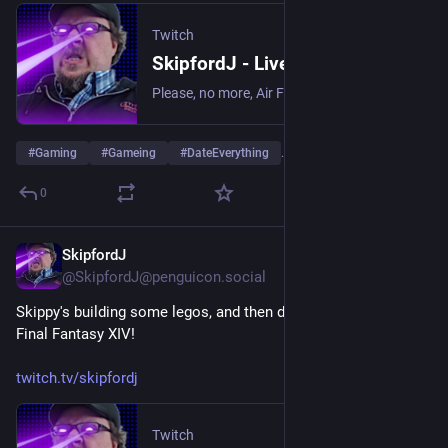
Twitch
SkipfordJ - Live on Twitch
Please, no more, Air Fryer. | Streaming date everything!.
#
Gaming
#
Gameing
#
DateEverything
…and 1 more
0
SkipfordJ
Jul 20
@SkipfordJ@penguicon.social
Skippy's building some legos, and then doing some quests in 
Final Fantasy XIV!
twitch.tv/skipfordj
Twitch