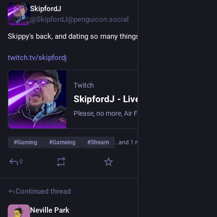
SkipfordJ
May 20
@SkipfordJ@penguicon.social
Skippy's back, and dating so many things and so many stuffs!
twitch.tv/skipfordj
Twitch
SkipfordJ - Live on Twitch
Please, no more, Air Fryer. | Streaming date everything!.
#
Gaming
#
Gameing
#
Stream
…and 1 more
0
Continued thread
Neville Park
May 19