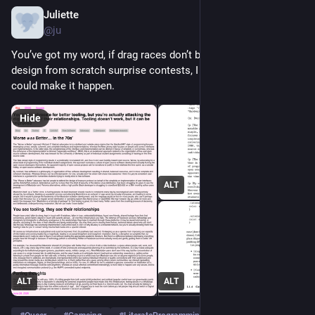
Juliette
Jun 28
@ju
You’ve got my word, if drag races don’t bring up website 
design from scratch surprise contests, I was dead before I 
could make it happen.
Hide
ALT
ALT
ALT