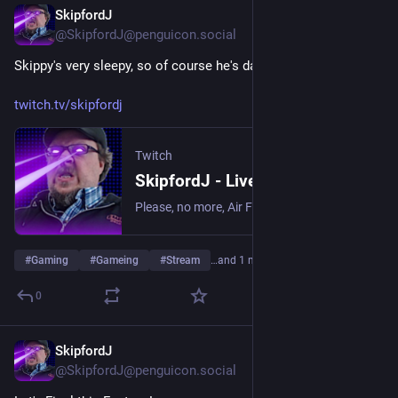
SkipfordJ
Jul 29
@SkipfordJ@penguicon.social
Skippy's very sleepy, so of course he's dating objects!
twitch.tv/skipfordj
Twitch
SkipfordJ - Live on Twitch
Please, no more, Air Fryer. | Streaming date everything!.
#
Gaming
#
Gameing
#
Stream
…and 1 more
0
SkipfordJ
Jul 25
@SkipfordJ@penguicon.social