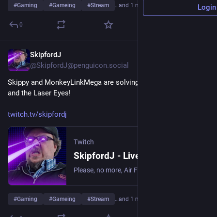
#
Gaming
#
Gameing
#
Stream
…and 1 more
Login
0
SkipfordJ
Aug 1
@SkipfordJ@penguicon.social
Skippy and MonkeyLinkMega are solving puzzles in Lorelei 
and the Laser Eyes!
twitch.tv/skipfordj
Twitch
SkipfordJ - Live on Twitch
Please, no more, Air Fryer. | Streaming date everything!.
#
Gaming
#
Gameing
#
Stream
…and 1 more