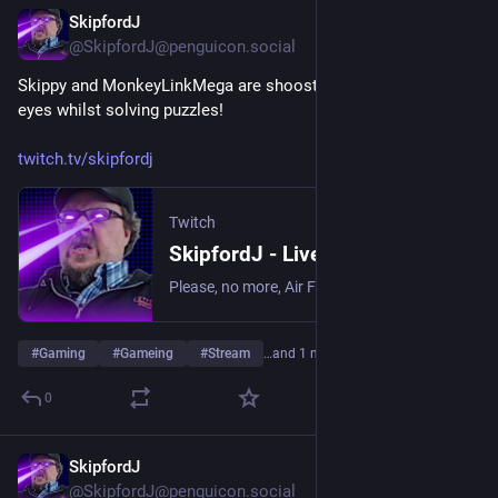
SkipfordJ
Jun 15
@SkipfordJ@penguicon.social
Skippy and MonkeyLinkMega are shoosting lasers out of their 
eyes whilst solving puzzles!
twitch.tv/skipfordj
Twitch
SkipfordJ - Live on Twitch
Please, no more, Air Fryer. | Streaming date everything!.
#
Gaming
#
Gameing
#
Stream
…and 1 more
0
SkipfordJ
Jun 12
@SkipfordJ@penguicon.social