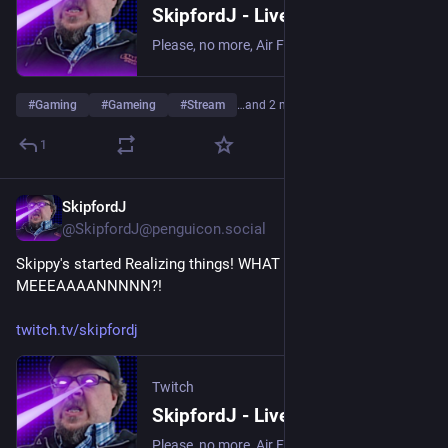
SkipfordJ - Live on Twitch
Please, no more, Air Fryer. | Streaming date everything!.
#
Gaming
#
Gameing
#
Stream
…and 2 more
1
SkipfordJ
Jul 17
@SkipfordJ@penguicon.social
Skippy's started Realizing things! WHAT COULD IT 
MEEEAAAANNNNN?!
twitch.tv/skipfordj
Twitch
SkipfordJ - Live on Twitch
Please, no more, Air Fryer. | Streaming date everything!.