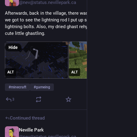
@nev@status.nevillepark.ca
Afterwards, back in the village, there was a thunderstorm and 
we got to see the lightning rod I put up successfully diverting 
lightning bolts. Also, my dried ghast rehydrated and became a 
cute little ghastling.
Hide
ALT
ALT
#
minecraft
#
gameing
3
Continued thread
Neville Park
May 19
@nev@status.nevillepark.ca