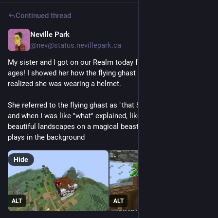
Continued thread
Neville Park
Jun 20
@nev@status.nevillepark.ca
My sister and I got on our Realm today for the first time in 
ages! I showed her how the flying ghast works. She also 
realized she was wearing a helmet.
She referred to the flying ghast as "that Studio Ghibli situation" 
and when I was like "what" explained, like, flying slowly over 
beautiful landscapes on a magical beast while poignant music 
plays in the background
Hide
ALT
ALT