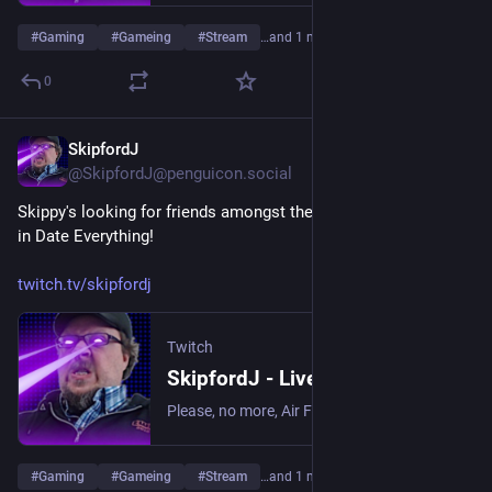
#
Gaming
#
Gameing
#
Stream
…and 1 more
0
SkipfordJ
May 29
@SkipfordJ@penguicon.social
Skippy's looking for friends amongst the objects in his house 
in Date Everything!
twitch.tv/skipfordj
Twitch
SkipfordJ - Live on Twitch
Please, no more, Air Fryer. | Streaming date everything!.
#
Gaming
#
Gameing
#
Stream
…and 1 more