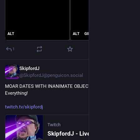
ALT
ALT
GIF
1
SkipfordJ
May 15
@SkipfordJ@penguicon.social
MOAR DATES WITH INANIMATE OBJECTS! Let's Date 
Everything!
twitch.tv/skipfordj
Twitch
SkipfordJ - Live on Twitch