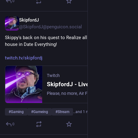
0
SkipfordJ
Jul 31
@SkipfordJ@penguicon.social
Skippy's back on his quest to Realize all of the objects in his 
house in Date Everything!
twitch.tv/skipfordj
Twitch
SkipfordJ - Live on Twitch
Please, no more, Air Fryer. | Streaming date everything!.
#
Gaming
#
Gameing
#
Stream
…and 1 more
0