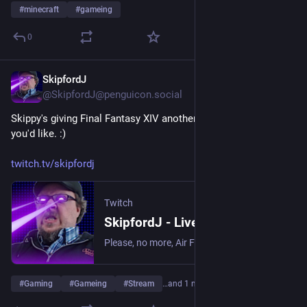
#
minecraft
#
gameing
0
SkipfordJ
Jun 19
@SkipfordJ@penguicon.social
Skippy's giving Final Fantasy XIV another shot! Come on by, if 
you'd like. :)
twitch.tv/skipfordj
Twitch
SkipfordJ - Live on Twitch
Please, no more, Air Fryer. | Streaming date everything!.
#
Gaming
#
Gameing
#
Stream
…and 1 more