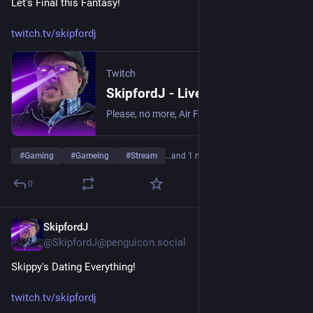
Let's Final this Fantasy!
twitch.tv/skipfordj
Twitch
SkipfordJ - Live on Twitch
Please, no more, Air Fryer. | Streaming date everything!.
#
Gaming
#
Gameing
#
Stream
…and 1 more
0
SkipfordJ
Jul 24
@SkipfordJ@penguicon.social
Skippy's Dating Everything!
twitch.tv/skipfordj