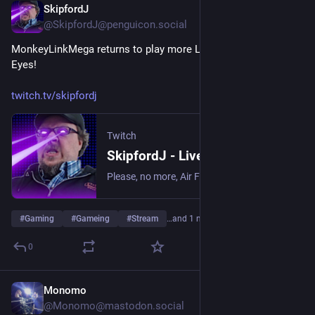
SkipfordJ
May 17
@SkipfordJ@penguicon.social
MonkeyLinkMega returns to play more Lorelei and the Laser 
Eyes!
twitch.tv/skipfordj
Twitch
SkipfordJ - Live on Twitch
Please, no more, Air Fryer. | Streaming date everything!.
#
Gaming
#
Gameing
#
Stream
…and 1 more
0
Monomo
May 15
*
@Monomo@mastodon.social