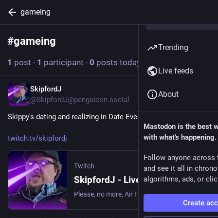
gameing
#
gameing
Follow hashtag
Trending
1
post
·
1
participant
·
0
posts today
Live feeds
SkipfordJ
2d
About
@SkipfordJ@penguicon.social
Skippy's dating and realizing in Date Everything!
Mastodon is the best 
with what's happening.
twitch.tv/skipfordj
Follow anyone across 
Twitch
and see it all in chron
SkipfordJ - Live on Twitch
algorithms, ads, or clic
Please, no more, Air Fryer. | Streaming date everything!.
Create ac