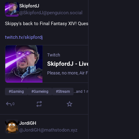
SkipfordJ
Jul 10
@SkipfordJ@penguicon.social
Skippy's back to Final Fantasy XIV! Quests and stuffs!
twitch.tv/skipfordj
Twitch
SkipfordJ - Live on Twitch
Please, no more, Air Fryer. | Streaming date everything!.
#
Gaming
#
Gameing
#
Stream
…and 1 more
0
JordiGH
Jul 9
@JordiGH@mathstodon.xyz