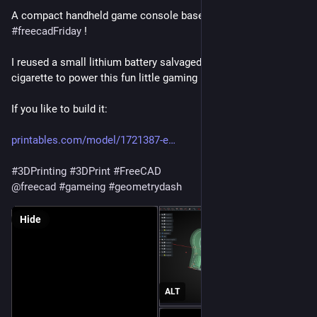
A compact handheld game console based on the ESP32 for 
#
freecadFriday
 !
I reused a small lithium battery salvaged from a disposable e-
cigarette to power this fun little gaming handheld.
If you like to build it: 
printables.com/model/1721387-e
#
3DPrinting
#
3DPrint
#
FreeCAD
@
freecad
#
gameing
#
geometrydash
Hide
ALT