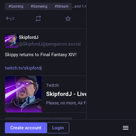
#
Gaming
#
Gameing
#
Stream
…and 1 more
0
SkipfordJ
May 10
@SkipfordJ@penguicon.social
Skippy returns to Final Fantasy XIV!
twitch.tv/skipfordj
Twitch
SkipfordJ - Live on Twitch
Please, no more, Air Fryer. | Streaming date everything!.
#
Gaming
#
Gameing
#
Stream
…and 1 more
Create account
Login
0