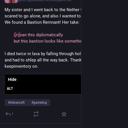
My sister and I went back to the Nether this evening! (She is 
scared to go alone, and also I wanted to get crimson fungi.) 
We found a Bastion Remnant! Her take:
I mean this diplomatically
but this bastion looks like something I would make
I died 
twice
 in lava by falling through holes in the bastion floor 
and had to shlep all the way back. Thank goodness I set 
keepinventory on.
Hide
ALT
#
minecraft
#
gameing
1