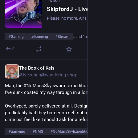
Twitch
SkipfordJ - Live on Twitch
Please, no more, Air Fryer. | Streaming date everything!.
#
Gaming
#
Gameing
#
Stream
…and 1 more
0
The Book of Kels
Jul 7
@Nezchan@wandering.shop
Man, the 
#
NoMansSky
 swarm expedition was the worst thing 
I've sunk costed my way through in a long time.
Overhyped, barely delivered at all. Design decisions so 
predictably bad they border on self-sabotage. Didn't pay a 
dime but feel like I should ask for a refund.
#
gameing
#
NMS
#
NoMansSkyExpeditions