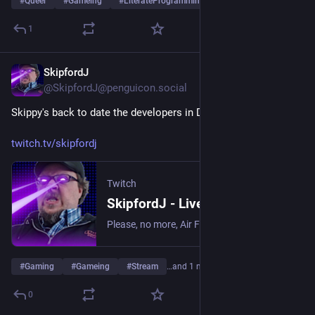
#
Queer
#
Gameing
#
LiterateProgramming
…and 3 more
1
SkipfordJ
Jun 24
@SkipfordJ@penguicon.social
Skippy's back to date the developers in Date Everything!
twitch.tv/skipfordj
Twitch
SkipfordJ - Live on Twitch
Please, no more, Air Fryer. | Streaming date everything!.
#
Gaming
#
Gameing
#
Stream
…and 1 more
0