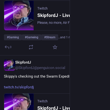
Twitch
SkipfordJ - Live on Twitch
Please, no more, Air Fryer. | Streaming date everything!.
#
Gaming
#
Gameing
#
Stream
…and 1 more
0
SkipfordJ
Jun 5
@SkipfordJ@penguicon.social
Skippy's checking out the Swarm Expedition in No Man's Sky!
twitch.tv/skipfordj
Twitch
SkipfordJ - Live on Twitch