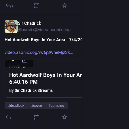
2
Sir Chadrick
Jul 4
@asonix@video.asonix.dog
Hot Aardwolf Boys In Your Area - 7/4/2026, 6
:40:
16 PM
video.asonix.dog/w/6jSWheMjzSk
PeerTube
Hot Aardwolf Boys In Your Area - 7/4/2026,
6:40:16 PM
By
Sir Chadrick Streams
#
deadlock
#
eevee
#
gameing
0