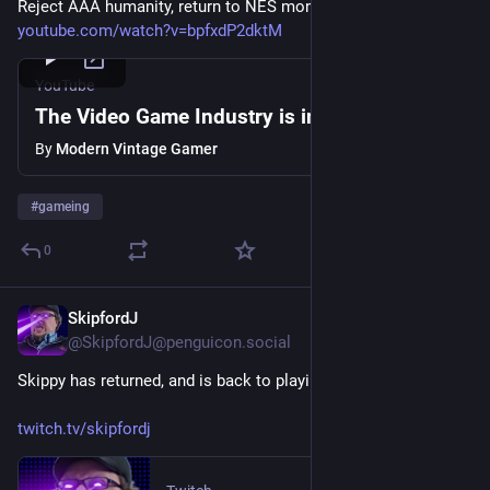
Reject AAA humanity, return to NES monke 
youtube.com/watch?v=bpfxdP2dktM
YouTube
The Video Game Industry is in Turmoil...
By
Modern Vintage Gamer
#
gameing
0
SkipfordJ
Jul 8
@SkipfordJ@penguicon.social
Skippy has returned, and is back to playing Date Everything!
twitch.tv/skipfordj