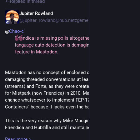
Replied in thread
FedUp, which locks out everything that's incompatible with
enclosed conversations, wasn't there before 2025. Neither of
Jupiter Rowland
4d
these two was backported to Hubzilla.
@jupiter_rowland@hub.netzgemeinde.eu
@
Chao-c'
All that Hubzilla has is ActivityPub being optional. And even
Friendica is missing polls altogether and the stunt with
that comes from ActivityPub still being an add-on plus the
language auto-detection is damaging built-in translation
potential desire of Hubzilla users to have a 100% nomadic
feature in Mastodon.
channel with nothing non-nomadic interfering. Mario and
Harald do see it as a potential drawbridge. But it's mostly a
historical relic from the times when Mike dreamt of the Grid.
Mastodon has no concept of enclosed conversations which is
In fact, Hubzilla still has Friendica's "federate with everything
damaging threaded conversations at least on Hubzilla,
that moves" attitude deep inside its DNA.
(streams) and Forte, as they were created by Mike Macgirvin
for Mistpark (now Friendica) in 2010. Mastodon has no
Also, if anyone is interested in blocking the non-Mastodon
chance whatsoever to implement FEP-171b "Conversation
Fediverse, or large parts of it, from Mastodon, it's individual
Containers" because it lacks even the bare basics.
Mastodon users who have never gotten over their first
message from Calckey or Friendica or whatever. The
This is the very reason why Mike Macgirvin (creator of
Mastodon devs, well, probably not so much. They want to
Friendica and Hubzilla and still maintainer of (streams) and
make the non-Mastodon Fediverse look as bad as they can
Forte) has introduced
yet another
server-wide anti-Mastodon
get away with, but they can't afford locking it out entirely.
Read more