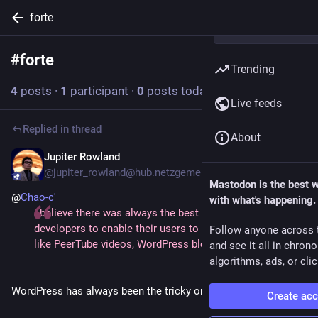
forte
#
forte
Follow hashtag
Trending
4
posts
·
1
participant
·
0
posts today
Live feeds
Replied in thread
About
Jupiter Rowland
4d
@jupiter_rowland@hub.netzgemeinde.eu
Mastodon is the best 
@
Chao-c'
with what's happening.
I believe there was always the best interest of Mastodon
developers to enable their users to engage with content
Follow anyone across 
like PeerTube videos, WordPress blog posts, and so on.
and see it all in chron
algorithms, ads, or clic
WordPress has always been the tricky one out of these.
Create ac