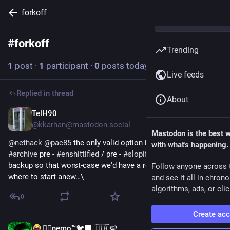
forkoff
#
forkoff
Follow hashtag
Trending
1
post
·
1
participant
·
0
posts today
Live feeds
Replied in thread
About
TelH90
2d
@kkarhan@mastodon.social
Mastodon is the best 
@
nethack
@
pac85
 the only valid option is to 
#
ForkOff
 and 
with what's happening.
#
archive
 pre - 
#
enshittified
 / pre - 
#
slopified
#
code
 as a 
backup so that worst-case we'd have a rollback point from 
Follow anyone across 
where to start anew…\
and see it all in chron
algorithms, ads, or clic
0
Create ac
🐦‍🔥nemo™🐦‍⬛ 🇺🇦🍉
Jul 16