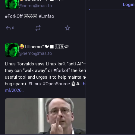
Login
@nemo@mas.to
#
ForkOff
 🤣🤣🤣 
#
Lmfao
0
🐦‍🔥nemo™🐦‍⬛ 🇺🇦🍉
Jul 16
@nemo@mas.to
Linus Torvalds says Linux isn’t “anti‑AI”—if contributors object, 
they can “walk away” or 
#
forkoff
 the kernel. He calls AI a 
useful tool and urges it to help maintainers (not add pain or 
bug spam). 
#
Linux
#
OpenSource
 🤖🐧 
theregister.com/ai-and-
ml/2026