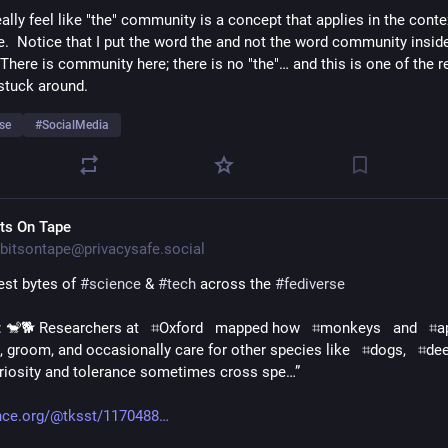
eally feel like "the" community is a concept that applies in the contex
e.  Notice that I put the word the and not the word community inside
 There is community here; there is no "the"… and this is one of the r
 stuck around.
se
#
SocialMedia
its On Tape
bitsontape@privacysafe.social
est bytes of 
#
science
 & 
#
tech
 across the 
#
fediverse
TIL: 🐒🐕 Researchers at   ⌗Oxford   mapped how   ⌗monkeys   and   ⌗ape
, groom, and occasionally care for other species like   ⌗dogs,   ⌗deer, 
riosity and tolerance sometimes cross spe…”
nce.org/@tksst/1170488