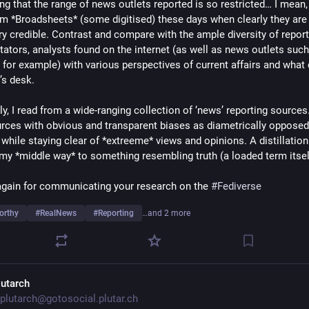
ng that the range of news outlets reported is so restricted… I mean,
m *Broadsheets* (some digitised) these days when clearly they are 
y credible. Contrast and compare with the ample diversity of reporte
tors, analysts found on the internet (as well as news outlets such 
for example) with various perspectives of current affairs and what da
’s desk. 
y, I read from a wide-ranging collection of ‘news’ reporting sources.
rces with obvious and transparent biases as diametrically opposed 
while staying clear of *extreeme* views and opinions. A distillation o
 my *middle way* to something resembling truth (a loaded term itsel
gain for communicating your research on the 
#
Fediverse
orthy
#
RealNews
#
Reporting
…and 2 more
lutarch
plutarch@gotosocial.plutar.ch