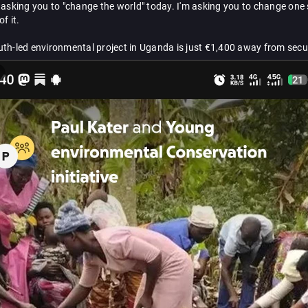
 asking you to "change the world" today. I'm asking you to change one 
f it.
th-led environmental project in Uganda is just €1,400 away from secur
ent home where children can learn, trees can grow, and communities c
 post reaches your heart, please be the person who helps us take the nex
ven €10 matters. If you can't donate, please boost. 💚
d.me/e9243328d