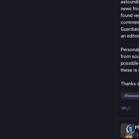
astoundi
news fro
found ver
commenta
Guardian 
an editor
Personall
from sou
possible 
these is
Thanks a
#
Newsw
0
P
@