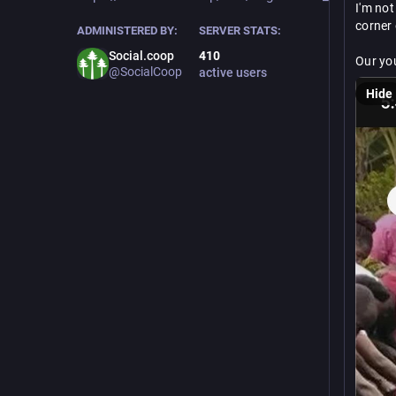
I'm not
corner o
ADMINISTERED BY:
SERVER STATS:
Social.coop
410
Our you
@SocialCoop
active users
perman
Hide
thrive.
If this
step. E
https://
gofun