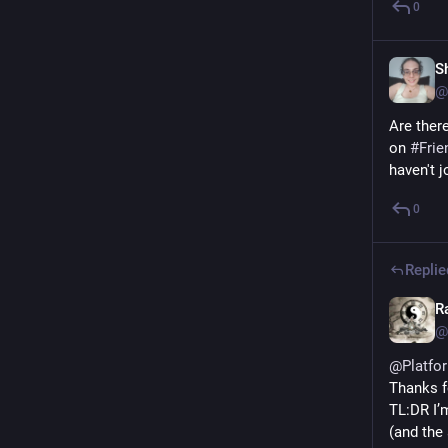
0
S
@
Are there
on 
#
Frie
haven't 
0
Replie
R
@
@
Platfo
Thanks fo
TL:DR I’
(and the 