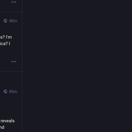
48m
s? I'm 
ca? I 
49m
reveals 
nd 