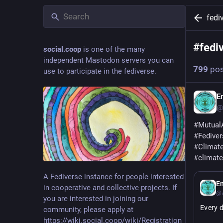
fedi
#
fedi
social.coop
is one of the many
independent Mastodon servers you can
799
pos
use to participate in the fediverse.
E
@
#
Mutual
#
Fediver
#
Climat
#
climat
A Fediverse instance for people interested
E
in cooperative and collective projects. If
@A
you are interested in joining our
Every d
community, please apply at
https://wiki.social.coop/wiki/Registration_form