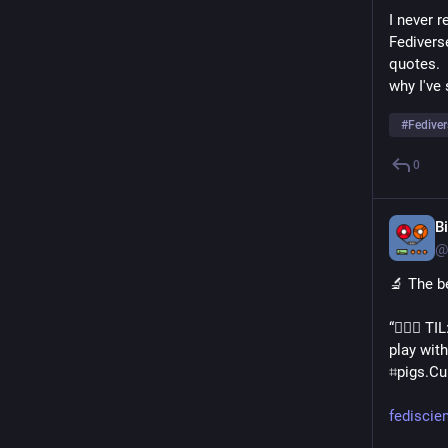
I never r
Fedivers
quotes. 
why I've
#
Fediver
0
B
@
🔬 The b
“💁🏻‍♀️ 
play with
⌗pigs․Cu
fediscie