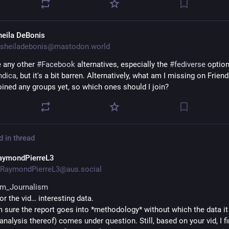
heila DeBonis
sheiladebonis@mastodon.world
 any other 
#
Facebook
 alternatives, especially the 
#
fediverse
 option
ndica
, but it's a bit barren. Alternatively, what am I missing on Friendi
joined any groups yet, so which ones should I join?
d in thread
aymondPierreL3
RaymondPierreL3@aus.social
rm_Journalism
r the vid… interesting data.
m sure the report goes into *methodology* without which the data it 
analysis thereof) comes under question. Still, based on your vid, I fi