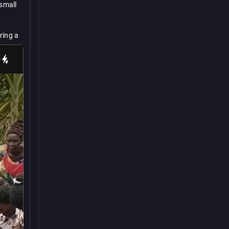
small 
ing a 
an 
t 