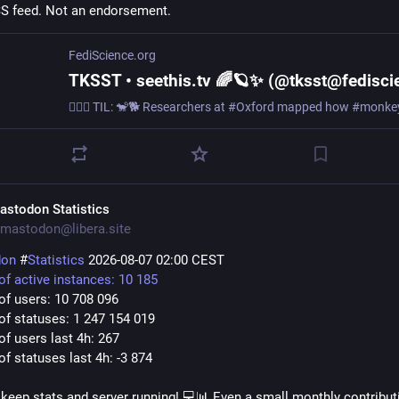
SS feed. Not an endorsement.
FediScience.org
astodon Statistics
mastodon@libera.site
don
#
Statistics
2026-08-07 02:00 CEST
f active instances: 10 185
f users: 10 708 096
f statuses: 1 247 154 019
f users last 4h: 267
f statuses last 4h: -3 874
keep stats and server running! 💻📊 Even a small monthly contribut