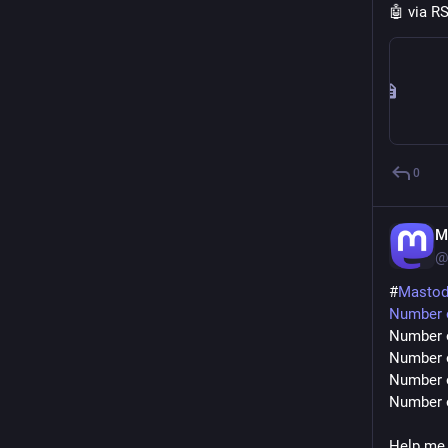
🤖 via R
0
M
@
#
Masto
Number o
Number o
Number o
Number o
Number o
Help me 