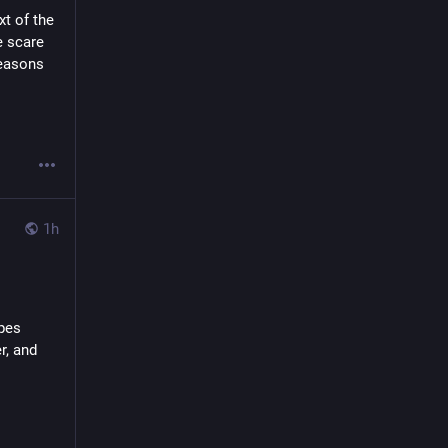
t of the 
 scare 
easons 
1h
s   
and   