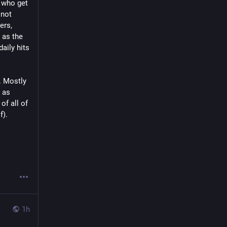
 who get 
not 
rs, 
as the 
ily hits 
 Mostly 
as 
f all of 
f).
1h