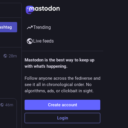
ashtag
Trending
Live feeds
28m
Mastodon is the best way to keep up
with what's happening.
Follow anyone across the fediverse and
see it all in chronological order. No
algorithms, ads, or clickbait in sight.
Create account
46m
Login