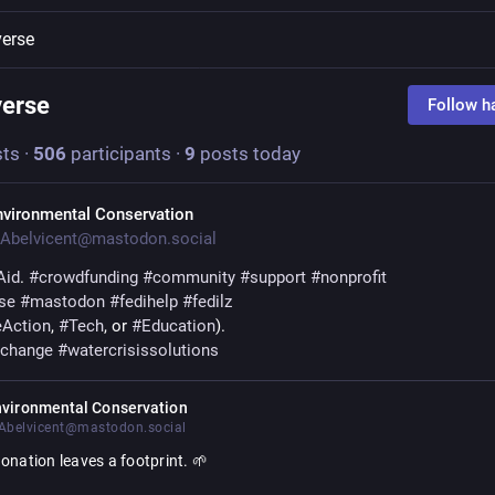
verse
verse
Follow h
ts
·
506
participants
·
9
posts today
nvironmental Conservation
Abelvicent@mastodon.social
Aid
. 
#
crowdfunding
#
community
#
support
#
nonprofit
se
#
mastodon
#
fedihelp
#
fedilz
eAction
, 
#
Tech
, or 
#
Education
).
echange
#
watercrisissolutions
nvironmental Conservation
belvicent@mastodon.social
onation leaves a footprint. 🌱