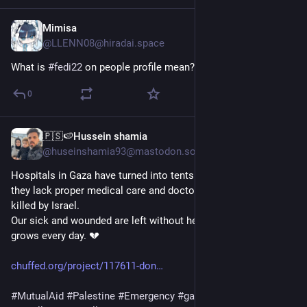
Mimisa
Apr 8
@LLENN08@hiradai.space
What is 
#fedi22
 on people profile mean?
0
🇵🇸🍉Hussein shamia
Mar 16
@huseinshamia93@mastodon.social
Hospitals in Gaza have turned into tents and caravans. Sadly, 
they lack proper medical care and doctors, as many have been 
killed by Israel.
Our sick and wounded are left without help, and the suffering 
grows every day. 💔
chuffed.org/project/117611-don
#
MutualAid
#
Palestine
#
Emergency
#
gaza