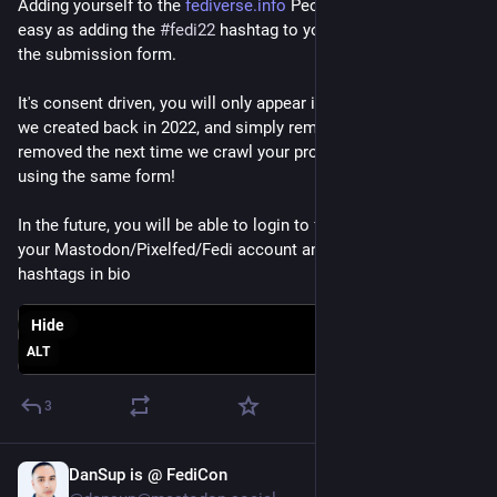
Adding yourself to the 
fediverse.info
 People Directory is as 
easy as adding the 
#
fedi22
 hashtag to your bio and then using 
the submission form.
It's consent driven, you will only appear if you add that hashtag 
we created back in 2022, and simply remove it and you will get 
removed the next time we crawl your profile, or instantly by 
using the same form!
In the future, you will be able to login to fediverse.info with 
your Mastodon/Pixelfed/Fedi account and manage without 
hashtags in bio
Hide
ALT
3
DanSup is @ FediCon
Jun 29