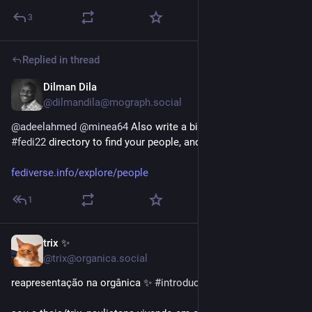
3
Replied in thread
Dilman Dila
Jan 20
*
@dilmandila@mograph.social
@
adeelahmed
@
minea64
 Also write a bio and you can use the 
#
fedi22
 directory to find your people, and for them to find you.
fediverse.info/explore/people
1
trix ✨
Jan 4
@trix@organica.social
reapresentação na orgânica ✨ 
#
introducao