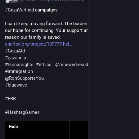
#
GazaVerified
 campaigns
I can't keep moving forward. The burden is so heavy. You are 
our hope for continuing. Your support and sharing can be the 
reason our family is saved.
chuffed.org/project/189777-hel
#
GazaAid
#
gazahelp
#
humanrights
#
ethics
@
renewedresistance
#
politics
#
immigration
@
RonSupportsYou
#
bluewave
#
FBR
#
HashtagGames
Hide