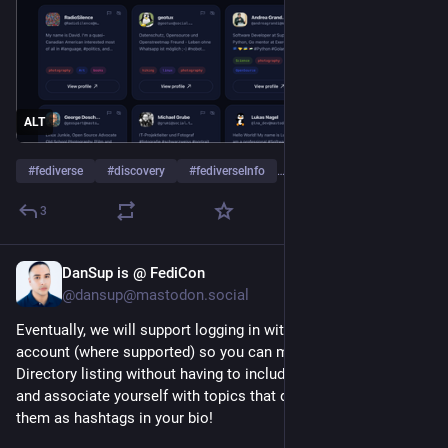
ALT
#
fediverse
#
discovery
#
fediverseInfo
…and 2 more
3
DanSup is @ FediCon
Jul 4
@dansup@mastodon.social
Eventually, we will support logging in with your fediverse 
account (where supported) so you can manage your People 
Directory listing without having to include 
#
fedi22
 in your bio, 
and associate yourself with topics that don't require adding 
them as hashtags in your bio!