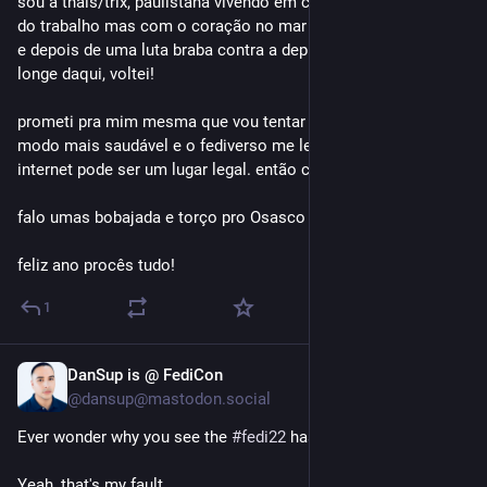
sou a thais/trix, paulistana vivendo em curitiba por demanda 
do trabalho mas com o coração no mar ❤️ cheguei no 
#
fedi22
e depois de uma luta braba contra a depressão e um período 
longe daqui, voltei!
prometi pra mim mesma que vou tentar usar a internet de 
modo mais saudável e o fediverso me lembra de como a 
internet pode ser um lugar legal. então cá estou – de volta! 
falo umas bobajada e torço pro Osasco :D
feliz ano procês tudo!
1
DanSup is @ FediCon
Nov 7, 2025
*
@dansup@mastodon.social
Ever wonder why you see the 
#
fedi22
 hashtag in bios?
Yeah, that's my fault. 