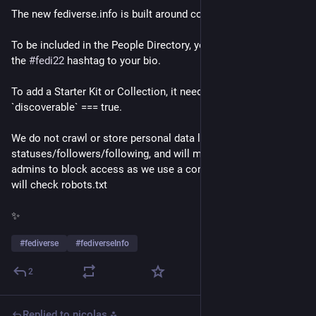
The new fediverse.info is built around consent.
To be included in the People Directory, you will need to add 
the 
#
fedi22
 hashtag to your bio.
To add a Starter Kit or Collection, it needs to have 
`discoverable` === true.
We do not crawl or store personal data like 
statuses/followers/following, and will make it easy for 
admins to block access as we use a constant user agent and 
will check robots.txt
✨
#
fediverse
#
fediverseInfo
2
Replied to
nicolas ⁂