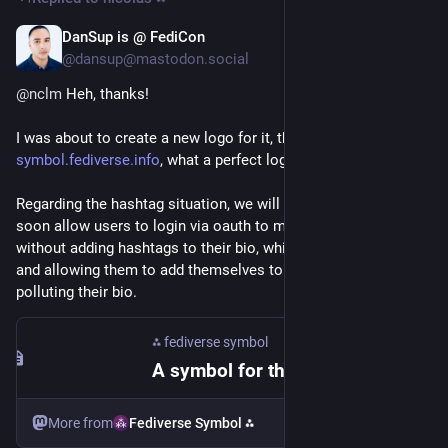
DanSup is @ FediCon
Jul 1
@dansup@mastodon.social
@
nclm
 Heh, thanks!
I was about to create a new logo for it, then I remembered 
symbol.fediverse.info
, what a perfect logo!
Regarding the hashtag situation, we will keep 
#
fedi22
, but 
soon allow users to login via oauth to manage their listings 
without adding hashtags to their bio, which solves consent 
and allowing them to add themselves to more topics without 
polluting their bio.
⁂ fediverse symbol
A symbol for the fediverse ⁂
More from
Fediverse Symbol ⁂