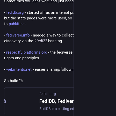
Sometimes you can't wait, and just need to build it.
- 
fedidb.org
 - started off as an internal pixelfed debug service, 
but the stats pages were more used, so I spun out the debug 
to 
pubkit.net
- 
fediverse.info
 - needed a way to collect profiles for Pixelfed 
discovery via the 
#
fedi22
 hashtag
- 
respectfulplatforms.org
 - the fediverse lacked a charter of 
rights and principles
- 
webintents.net
 - easier sharing/following and onboarding
So build 🚀
fedidb.org
FediDB, Fediverse Network Statistics
FediDB is a cutting-edge service providing detailed statistics and insights into the Fediverse network.