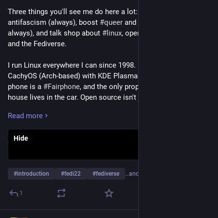
Three things you'll see me do here a lot: yell about 
antifascism (always), boost 
#
queer
 and trans voices (also 
always), and talk shop about 
#
linux
, open source, self-hosting 
and the Fediverse.
I run Linux everywhere I can since 1998. Daily driver is 
CachyOS (Arch-based) with KDE Plasma on Wayland, my 
phone is a 
#
Fairphone
, and the only proprietary OS in this 
house lives in the car. Open source isn't just code to me, it's a 
way of pushing back against systems that treat users as 
Read more
products.
Hide
I write, I argue, I organize. Antifascism isn't a hobby, it's a 
baseline. My blog runs mostly in German with a voice 
somewhere between Wut und Kraft, because I refuse to be 
polite about people who want us gone.
#
introduction
#
fedi22
#
fediverse
…and 4 more
I founded and run lsbt.me, a 
#
Mastodon
 instance for 
#
queer
1
and 
#
LGBTQ
 folks and their allies. A space to exist loudly, 
safely, and without apology.