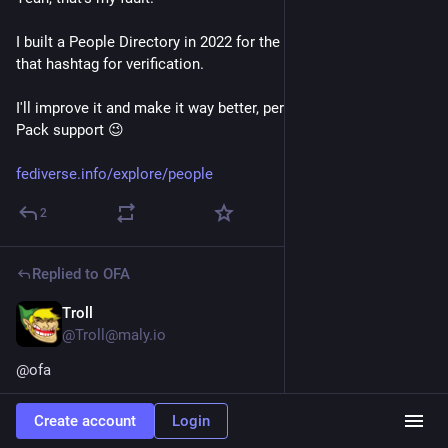
I built a People Directory in 2022 for the 
#
fediverse
 that used 
that hashtag for verification.
I'll improve it and make it way better, perhaps with Starter 
Pack support 😉
fediverse.info/explore/people
2
Replied to
OFA
Troll
Oct 30, 2025
*
@Troll@maly.io
@
ofa
C'est Dansup qui a crée une sorte de site web pour répertorier 
Create account
Login
des comptes par centres d’intérêts .