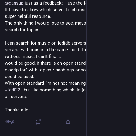
@
dansup
 just as a feedback:  I use the fedidb.com all the time 
if I have to show which server to choose and so on. this is a 
super helpful resource.
The only thing I would love to see, maybe with fediverse.info :  
search for topics
I can search for music on fedidb servers, and see all the 
servers with music in the name. but if they have a name, 
without music, I can't find it. 
would be good, if there is an open standard for "server 
discription" with topics / hashtags or something and this 
could be used.
With open standard I'm not not meaning something like 
#
fedi22
 - but like something which  is (already?) supported by 
all servers.
Thanks a lot
0