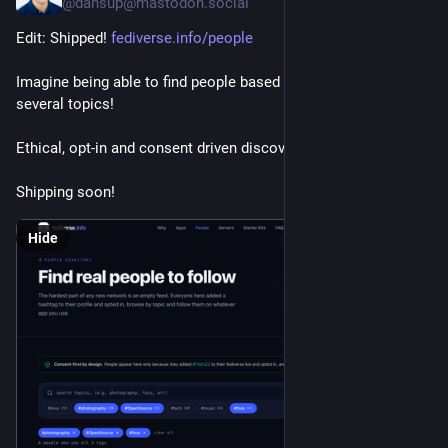
@dansup@mastodon.social
Edit: Shipped! 
fediverse.info/people
Imagine being able to find people based on a combination of 
several topics!
Ethical, opt-in and consent driven discovery done right ✨
Shipping soon!
Hide