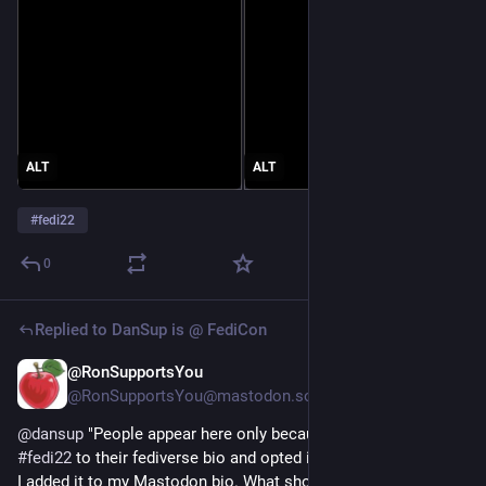
ALT
ALT
#
fedi22
0
Replied to
DanSup is @ FediCon
@RonSupportsYou
Jul 8
@RonSupportsYou@mastodon.social
@
dansup
 "People appear here only because they added 
#
fedi22
 to their fediverse bio and opted in".
I added it to my Mastodon bio. What should I do to opt in?