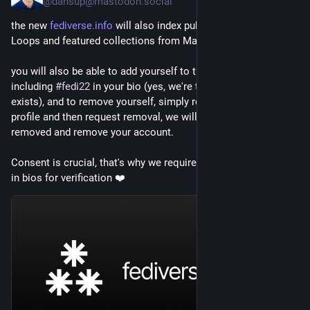
@dansup@mastodon.social
the new 
fediverse.info
 will also index public starter kits from 
Loops and featured collections from Mastodon 🔥
you will also be able to add yourself to the people directory by 
including 
#
fedi22
 in your bio (yes, we're the reason this 
exists), and to remove yourself, simply remove it from your 
profile and then request removal, we will check it's been 
removed and remove your account.
Consent is crucial, that's why we require the 
#
fedi22
 hashtag 
in bios for verification ❤️