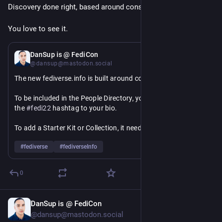
Discovery done right, based around consent and control ❤️
You love to see it.
Jul 4
DanSup is @ FediCon
@dansup@mastodon.social
The new fediverse.info is built around consent.
To be included in the People Directory, you will need to add 
the 
#
fedi22
 hashtag to your bio.
To add a Starter Kit or Collection, it needs to have 
`discoverable` === true.
#
fediverse
#
fediverseInfo
We do not crawl or store personal data like 
statuses/followers/following, and will make it easy for 
0
admins to block access as we use a constant user agent and 
will check robots.txt
DanSup is @ FediCon
Jul 4
✨
@dansup@mastodon.social