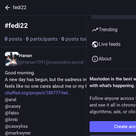
fedi22
#
fedi22
Follow hashtag
Trending
0
posts
·
0
participants
·
0
posts today
Live feeds
Hanan
Jul 14
About
@Hanan1991@mastodon.social
Good morning.
Mastodon is the best 
A new day has begun, but the sadness inside me remains. It 
with what's happening.
feels like no one cares about me or my family's voice. 💔
chuffed.org/project/189777-hel
Follow anyone across 
@
aral
and see it all in chron
@
casey
algorithms, ads, or clic
@
fabio
@
limb
@
caseyliss
Create ac
@
markwyner