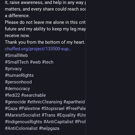
it, raise awareness, and help in any way possible. Every minute 
matters, and every share could reach someone who can make 
a difference.
Please do not leave me alone in this critical moment. My 
future and my ability to keep my leg may depend on the help I 
receive now.
Thank you from the bottom of my heart. 💔🙏
chuffed.org/project/133500-sup
#
SmallWeb
#
SmallTech
#
web
#
tech
#
privacy
#
humanRights
#
personhood
#
democracy
#
fedi22
#
searchable
#
genocide
#
ethnicCleansing
#
apartheid
#
settlerColonialism
#
Gaza
#
Palestine
#
Stopisrael
#
FreePalestine
#
MarxistSocialist
#
Trans
#
Equality
#
Union
#
ProMigrant
#
IndigenousRights
#
AntiCapitalist
#
ProReproductiveRights
#
AntiColonialist
#
helpgaza