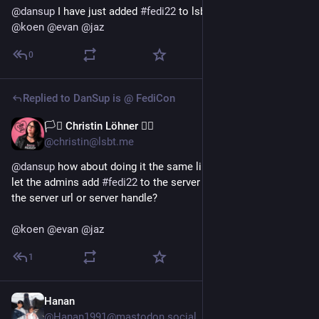
@
dansup
 I have just added 
#
fedi22
 to lsbt.me description. :-P 
@
koen
@
evan
@
jaz
0
Replied to
DanSup is @ FediCon
🏳️‍⚧️ Christin Löhner 🏳️‍🌈
Jul 13
@christin@lsbt.me
@
dansup
 how about doing it the same like with persons? Just 
let the admins add 
#
fedi22
 to the server description and fill in 
the server url or server handle?
@
koen
@
evan
@
jaz
1
Hanan
Jul 9
@Hanan1991@mastodon.social