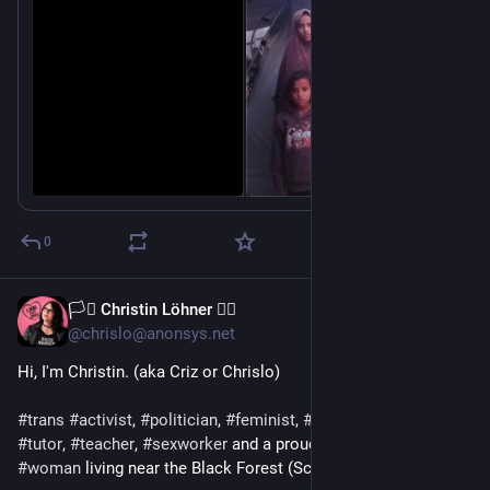
@
aral
@
casey
0
🏳️‍⚧️ Christin Löhner 🏳️‍🌈
May 18
@chrislo@anonsys.net
Hi, I'm Christin. (aka Criz or Chrislo)
#
trans
#
activist
, 
#
politician
, 
#
feminist
, 
#
blogger
, 
#
author
, 
#
tutor
, 
#
teacher
, 
#
sexworker
 and a proud, post-op trans* 
#
woman
 living near the Black Forest (Schwarzwald), Germany.