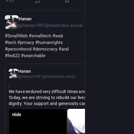
0
Hanan
Jun 3
@Hanan1991@mastodon.social
#
SmallWeb
#
smalltech
#
web
#
tech
#
privacy
#
humanrights
#
personhood
#
democracy
#
aral
#
fedi22
#
searchable
Jun 1
*
Hanan
@Hanan1991@mastodon.social
:
We have endured very difficult times and lost everything. 
Today, we are striving to rebuild our lives and live with 
dignity. Your support and generosity can help us overcome 
the challenges we face every day.
Hide
https://
p-hanans-four-children-survive
chuffed.org/project/189777-hel
@
raphaellakay
@
limb
@
rouh