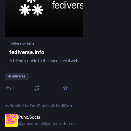
fediverse.info
fediverse.info
A friendly guide to the open social web.
#
Fediverse
0
Replied to
DanSup is @ FediCon
Punx.Social
Jul 6
@punxsocial@punkstodon.de