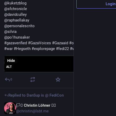
@
kuketzblog
Login
@
sfchronicle
@
davidculley
@
raphaellakay
@
personalescrito
@
silvia
@
po1hunsaker
#
gazaverified
#
GazaVoices
#
Gazaaid
#
oil
#
war
#
Hegseth
#
explorepage
#
fedi22
#
web
Hide
ALT
0
Replied to
DanSup is @ FediCon
🏳️‍⚧️ Christin Löhner 🏳️‍🌈
Jul 13
@christin@lsbt.me