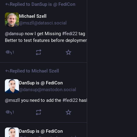
Replied to
DanSup is @ FediCon
Michael Szell
Jul 6
@mszll@datasci.social
@
dansup
 now I get Missing 
#
fedi22
 tag
Better to test features before deployment
1
Replied to
Michael Szell
DanSup is @ FediCon
Jul 6
@dansup@mastodon.social
@
mszll
 you need to add the 
#
fedi22
 hashtag to your bio!
1
DanSup is @ FediCon
Jul 4
*