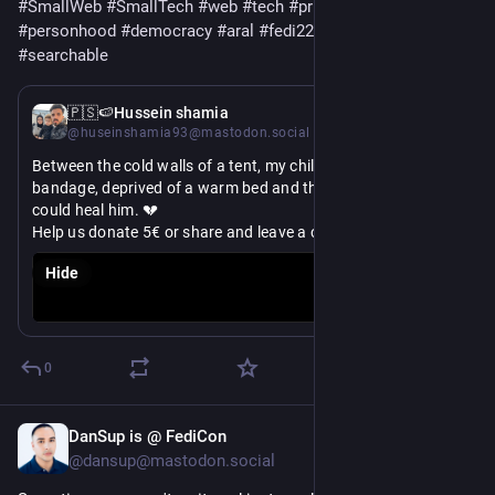
#
SmallWeb
#
SmallTech
#
web
#
tech
#
privacy
#
humanRights
#
personhood
#
democracy
#
aral
#
fedi22
#
searchable
Mar 10
🇵🇸🍉Hussein shamia
@huseinshamia93@mastodon.social
Between the cold walls of a tent, my child lies in pain with a 
bandage, deprived of a warm bed and the medicine that 
could heal him. 💔
Help us donate 5€ or share and leave a comment
#
Gaza
#
gazaverified
#
settlercolonialism
#
FreePalestine
Hide
#
fediaid
#
Palestine
#
MutualAid
#
MutualAidRequest
#
Therapy
#
Art
#
MentalHealth
#
iran
#
Islam
#
Lebanon
#
Israel
#
gazamutualaid
#
savethechildren
#
family
#
children
#
crisis
#
survival
#
help
#
donate
#
share
https://
ate-for-the-needs-of-rehabs-children
chuffed.org/project/117611-don
0
DanSup is @ FediCon
Feb 7
@dansup@mastodon.social