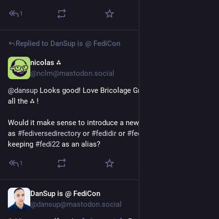
1
Replied to
DanSup is @ FediCon
nicolas ⁂
Jul 1
@nclm@mastodon.social
@
dansup
 Looks good! Love Bricolage Grotesque and above 
all the ⁂ !
Would it make sense to introduce a new, clearer hashtag, such 
as 
#
fediversedirectory
 or 
#
fedidir
 or 
#
fediprofile
 or something, 
keeping 
#
fedi22
 as an alias?
1
DanSup is @ FediCon
Jul 1
@dansup@mastodon.social