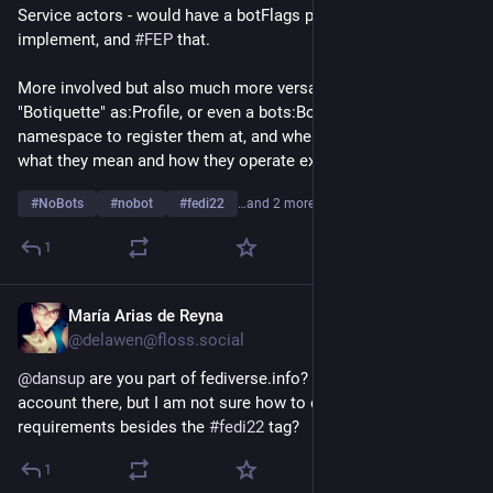
Service actors - would have a botFlags property. Simple to 
implement, and 
#
FEP
 that.
More involved but also much more versatile might be a 
"Botiquette" as:Profile, or even a bots:Botiquette type, and a 
namespace to register them at, and where others may find 
what they mean and how they operate exactly.
#
NoBots
#
nobot
#
fedi22
…and 2 more
1
María Arias de Reyna
Apr 9
@delawen@floss.social
@
dansup
 are you part of fediverse.info? I am trying to add my 
account there, but I am not sure how to do it. Are there any 
requirements besides the 
#
fedi22
 tag?
1