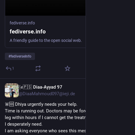
fediverse.info
fediverse.info
A friendly guide to the open social web.
#
fediverseInfo
1
𓂆✊🇵🇸 Diaa-Ayyad 97
Jun 10
@DiaaMahmoud097@ieji.de
🚨🆘 Dhiya urgently needs your help.
Time is running out. Doctors may be forced to amputate my 
leg within hours if I cannot get the treatment and medical care 
I desperately need.
I am asking everyone who sees this message to please share 