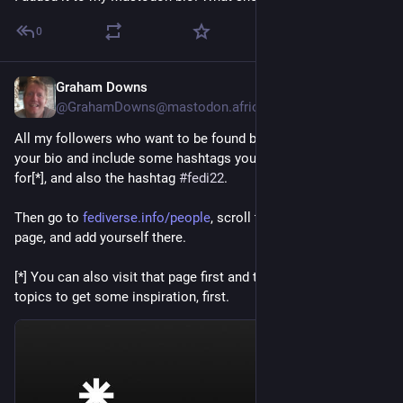
0
Graham Downs
Jul 8
@GrahamDowns@mastodon.africa
All my followers who want to be found by more people, edit 
your bio and include some hashtags you want to be known 
for[*], and also the hashtag 
#
fedi22
.
Then go to 
fediverse.info/people
, scroll to the bottom of the 
page, and add yourself there.
[*] You can also visit that page first and try typing in a few 
topics to get some inspiration, first.