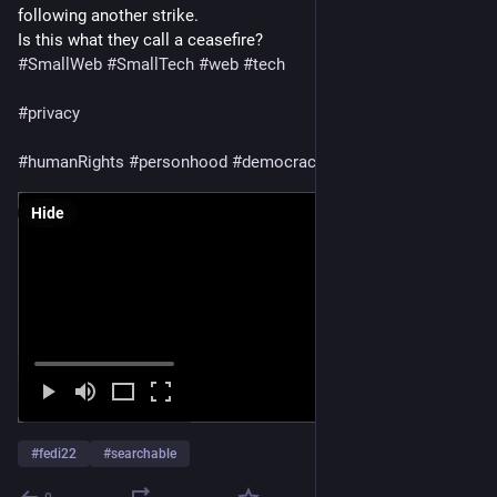
$13,544 / $20,000
following another strike.
Is this what they call a ceasefire?
https://
Mahmoud097@ieji.de/
gaza-verified.org/people/@Diaa
#
SmallWeb
#
SmallTech
#
web
#
tech
https://
lifeline4gaza.com/share/1142
#
privacy
#
humanRights
#
personhood
#
democracy
#
aral
Hide
#
fedi22
#
searchable