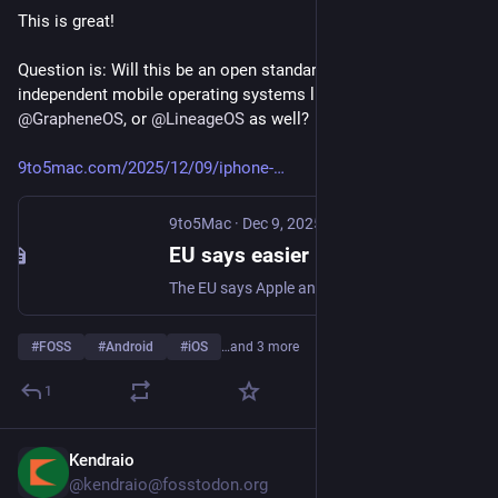
This is great! 
Question is: Will this be an open standard that can be used by 
independent mobile operating systems like 
@
murena
's /e/OS, 
@
GrapheneOS
, or 
@
LineageOS
 as well?
9to5mac.com/2025/12/09/iphone-
9to5Mac
·
Dec 9, 2025
EU says easier iPhone-Android switching is proof the DMA is working - 9to5Mac
The EU says Apple and Google’s new iPhone-Android switching tools show the DMA is working, delivering easier, faster data transfers for users.
#
FOSS
#
Android
#
iOS
…and 3 more
1
Kendraio
Dec 4, 2025
@kendraio@fosstodon.org