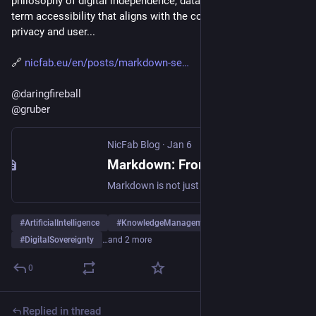
philosophy of digital independence, data portability, and long-
term accessibility that aligns with the core principles of 
privacy and user...
🔗 
nicfab.eu/en/posts/markdown-se
@
daringfireball
@
gruber
NicFab Blog
·
Jan 6
Markdown: From 2004 to the AI Era
Markdown is not just a formatting syntax. It represents a philosophy of digital independence, data portability, and long-term accessibility that aligns with the core principles of privacy and user empowerment.
#
ArtificialIntelligence
#
KnowledgeManagement
#
DigitalSovereignty
…and 2 more
0
Replied in thread