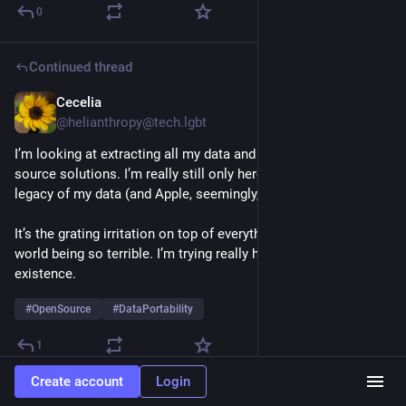
0
Continued thread
Cecelia
Sep 21, 2024
@helianthropy@tech.lgbt
I’m looking at extracting all my data and moving to more open 
source solutions. I’m really still only here because of the 
legacy of my data (and Apple, seemingly, knows this).
It’s the grating irritation on top of everything else about the 
world being so terrible. I’m trying really hard to be okay with 
existence.
#
OpenSource
#
DataPortability
1
Create account
Login
Aral Balkan
Jul 14, 2024