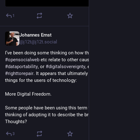
1
Johannes Ernst
Jul 11, 2025
@j12t@j12t.social
I’ve been doing some thinking on how the 
#
fediverse
, the 
#
opensocialweb
 etc relate to other causes, like 
#
privacy
, or 
#
dataportability
, or 
#
digitalsovereignty
, even the 
#
righttorepair
. It appears that ultimately they all want similar 
things for the users of technology:
More Digital Freedom.
Some people have been using this term for a long time, I’m 
thinking of adopting it to describe the broader cause. 
Thoughts?
3