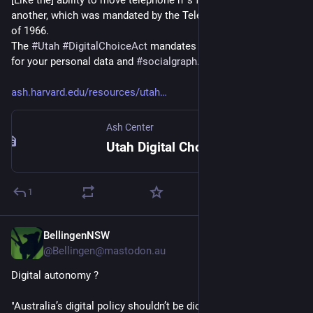
[Like the] ability to move telephone n°s from one provider to 
another, which was mandated by the Telecommunications Act 
of 1966.
The 
#
Utah
#
DigitalChoiceAct
 mandates portability practices 
for your personal data and 
#
socialgraph
.”
ash.harvard.edu/resources/utah
Ash Center
Utah Digital Choice Act: Reshaping Social Media – Ash Center
1
BellingenNSW
May 21
*
@Bellingen@mastodon.au
Digital autonomy ?
"Australia’s digital policy shouldn’t be dictated by large 