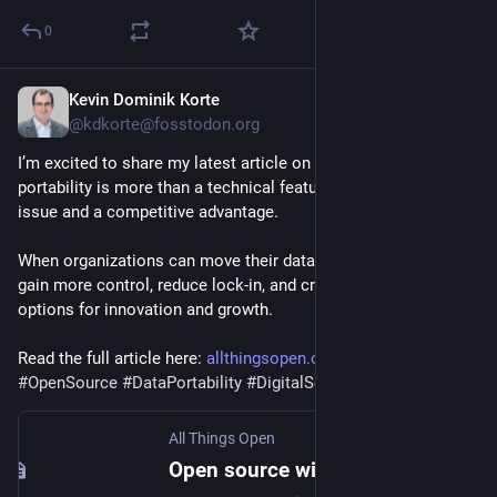
theconversation.com/nearly-eve
0
Federated Networks (The Fediverse): 
jointhefediverse.net/learn/?la
Kevin Dominik Korte
Apr 27
@kdkorte@fosstodon.org
But in Bellingen, NSW they are clinging to foreign owned 
platforms. Here communication communicates via facebook 
I’m excited to share my latest article on why Open Source data 
or its is not. (Could be a Niklas Luhmann quote)
portability is more than a technical feature: It’s a freedom 
#
communication
#
CommunicationSystems
#
DigitalSpaces
issue and a competitive advantage.
#
DigitalSovereignty
#
DigitalCommunities
#
DataSovereignty
#
OpenSource
#
DataPortability
#
BigTech
#
platforms
When organizations can move their data without friction, they 
#
EconomicImperatives
#
PlatformCapitalism
gain more control, reduce lock-in, and create better long-term 
#
MonopolisticPlatforms
#
CorporateOwnership
options for innovation and growth.
#
SeigniorialPower
#
seigneurialism
#
manorialism
#
PowerRelations
#
AI
#
SocialMedia
#
fediverse
#
governance
Read the full article here: 
allthingsopen.org/articles/ope
#
DiscursiveSpace
#
democracy
#
autonomy
#
agora
#
OpenSource
#
DataPortability
#
DigitalSovereignty
#
PublicSphere
#
PublicSpheresOfProduction
All Things Open
Open source without data portability isn't real freedom | We Love Open Source • All Things Open