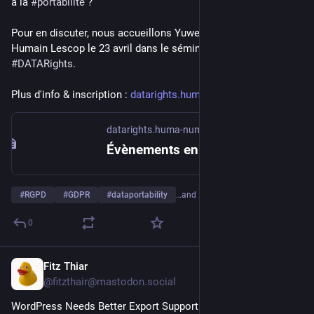
à la 
#
portabilité
 ?
Pour en discuter, nous accueillons Yuwen Zhang et Alexandre 
Humain Lescop le 23 avril dans le séminaire du projet 
#
DATARights
. 
Plus d'info & inscription : 
datarights.huma-num.fr/eveneme
datarights.huma-num.fr
Évènements en 2026 avril
#
RGPD
#
GDPR
#
dataportability
…and 1 more
0
Fitz Thiar
Mar 20
@fitzthair@mastodon.social
WordPress Needs Better Export Support. You can do almost 