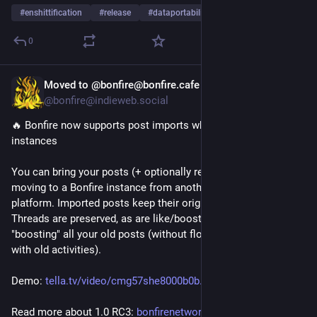
#
enshittification
#
release
#
dataportability
0
Moved to @bonfire@bonfire.cafe
Oct 3, 2025
*
@bonfire@indieweb.social
🔥 Bonfire now supports post imports when migrating 
instances
You can bring your posts (+ optionally replies) with you when 
moving to a Bonfire instance from another instance or 
platform. Imported posts keep their original dates and URIs. 
Threads are preserved, as are like/boost counts. It works by 
"boosting" all your old posts (without flooding others' feeds 
with old activities).
Demo: 
tella.tv/video/cmg57she8000b0b
Read more about 1.0 RC3: 
bonfirenetworks.org/posts/bonf