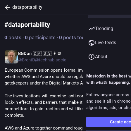
dataportability
#
dataportability
Follow hashtag
Trending
0
posts
·
0
participants
·
0
posts today
Live feeds
BGDon 🇨🇦 🇺🇸 👨‍💻
Jun 18
About
@BrentD@techhub.social
European Commission opens formal investigations into 
Mastodon is the best 
whether AWS and Azure should be regulated as digital 
with what's happening.
gatekeepers under the Digital Markets Act  (DMA). 
Follow anyone across 
The investigations will examine  anti-competitive practices, 
and see it all in chron
lock-in effects, and barriers that make it difficult for smaller 
algorithms, ads, or clic
competitors to gain traction and will likely take 12 months to 
complete. 
Create ac
AWS and Azure together command roughly 50-60% of the 