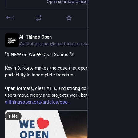
Open source promises freedom, but data trapped in custom formats and opaque structures tells a different story. Here's why data portability is essential to open source independence and how to design for it from the start.
0
All Things Open
Apr 27
@allthingsopen@mastodon.social
🚀 NEW on We ❤️ Open Source 🚀
Kevin D. Korte makes the case that open source without data 
portability is incomplete freedom.
Open formats, clear APIs, and strong documentation help 
users move freely and projects work better together.
allthingsopen.org/articles/ope
Hide