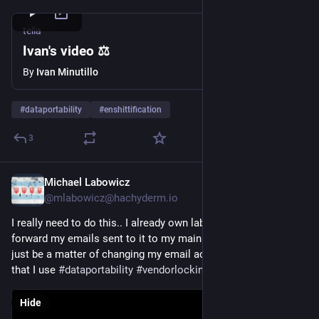
tella
Ivan's video ⚖️
By
Ivan Minutillo
#
dataportability
#
enshittification
3
Michael Labowicz
Aug 20, 2025
*
@mlabowicz@hachyderm.io
I really need to do this.. I already own labowicz.com and 
forward my emails sent to it to my main account, so it should 
just be a matter of changing my email across all the services 
that I use 
#
dataportability
#
vendorlockin
Hide