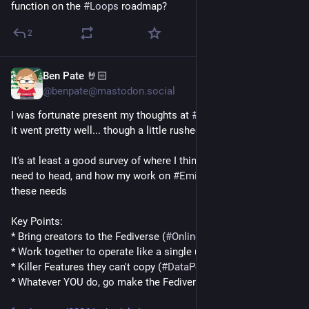
function on the 
#
Loops
 roadmap?
2
Ben Pate 🤘🏻
Feb 7
@benpate@mastodon.social
I was fortunate present my thoughts at 
#
FOSDEM
 2026. I think 
it went pretty well... though a little rushed.
It's at least a good survey of where I think we as a community 
need to head, and how my work on 
#
Emissary
 meets each of 
these needs
Key Points:
* Bring creators to the Fediverse (
#
OnlinePayments
)
* Work together to operate like a single unit (
#
FEP3b86
)
* Killer Features they can't copy (
#
DataPortability
) 
* Whatever YOU do, go make the Fediverse better