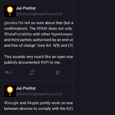
Jan Penfrat
Dec 10, 2025
@ilumium@eupolicy.social
@
ondra
 I'm not so sure about that (but also lack 
confirmation). The 
#
DMA
 does not only mandate 
#
DataPortability
 with other 
#
gatekeepers
 but for "end users 
and third parties authorised by an end user, at their request 
and free of charge" (see Art. 6(9) and (10) DMA).
This sounds very much like an open standard or at least 
publicly documented 
#
API
 to me.
1
Jan Penfrat
Dec 10, 2025
@ilumium@eupolicy.social
#
Google
 and 
#
Apple
 jointly work on enabling 
#
DataPortability
between devices to comply with the EU's 
#
DigitalMarketsAct
. 