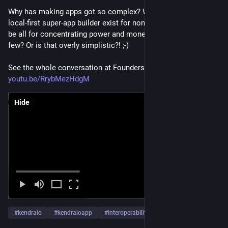
Why has making apps got so complex? Why doesn't a no-code 
local-first super-app builder exist for non-developers? Could it 
be all for concentrating power and money in the hands of a 
few? Or is that overly simplistic?! ;-) 
See the whole conversation at Founders Voices Podcast 
youtu.be/RrybMezHdgM
Hide
#
kendraio
#
kendraioapp
#
interoperability
…and 10 more