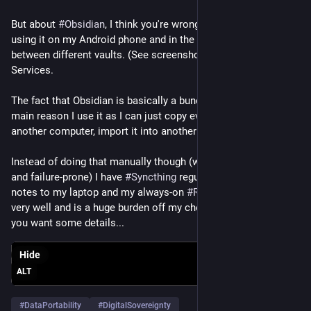
#
Long
#
LongPost
#
CWLong
#
CWLongPost
#
FediMeta
#
But about 
FediverseMeta
#
Obsidian
#
CWFediMeta
, I think you're wrong about one thing. I'm 
#
CWFediverseMeta
#
Fediverse
#
using it on my Android phone and in the app I can switch 
Mastodon
#
Mitra
#
RedMatrix
#
Friendica
#
Hubzilla
#
Streams
#
between different vaults. (See screenshot) I am not paying for 
(streams)
#
Forte
#
DataPortability
#
NomadicIdentity
Services. 
The fact that Obsidian is basically a bunch of text files is the 
main reason I use it as I can just copy everything over to 
another computer, import it into another app etc. 
Instead of doing that manually though (which would be a drag 
and failure-prone) I have 
#
Syncthing
 regularly sync  all my 
notes to my laptop and my always-on 
#
RaspberryPi
. It works 
very well and is a huge burden off my chest. Let me know if 
you want some details...
Hide
ALT
#
DataPortability
#
DigitalSovereignty