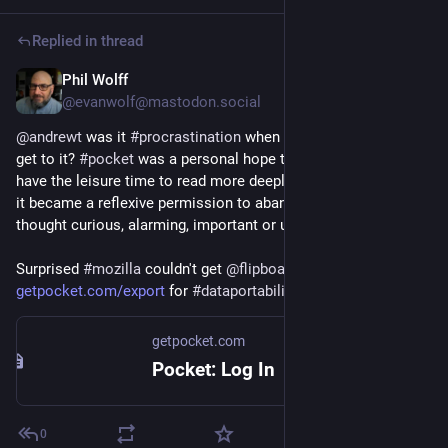
Replied in thread
Phil Wolff
May 22, 2025
@evanwolf@mastodon.social
@
andrewt
 was it 
#
procrastination
 when you never expected to 
get to it? 
#
pocket
 was a personal hope that someday you'd 
have the leisure time to read more deeply and ponder. Instead 
it became a reflexive permission to abandon items you once 
thought curious, alarming, important or useful. 
Surprised 
#
mozilla
 couldn't get 
@
flipboard.com
 to adopt it. 
getpocket.com/export
 for 
#
dataportability
.
getpocket.com
Pocket: Log In
0