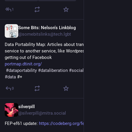
1
Some Bits: Nelson's Linkblog
Jan 7, 2025
@somebitslinks@tech.lgbt
Data Portability Map: Articles about transferring data from a 
service to another service, like Wordpress to Squarespace or 
getting out of Facebook
portmap.dtinit.org/
#
dataportability
#
dataliberation
#
socialmedia
#
download
#
data
 #+
0
silverpill
Dec 6, 2024
@silverpill@mitra.social
FEP-ef61 update: 
https://codeberg.org/fediverse/fep/pulls/455