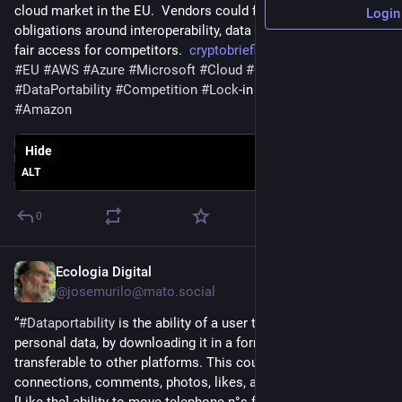
cloud market in the EU.  Vendors could face new demanding 
Login
obligations around interoperability, data portability, and and 
fair access for competitors.  
cryptobriefing.com/microsoft-a
#
EU
#
AWS
#
Azure
#
Microsoft
#
Cloud
#
CloudServices
#
DataPortability
#
Competition
#
Lock
-in 
#
DMA
#
Regulation
#
Amazon
Hide
ALT
0
Ecologia Digital
May 26
@josemurilo@mato.social
“
#
Dataportability
 is the ability of a user to receive their 
personal data, by downloading it in a format that would be 
transferable to other platforms. This could include friends or 
connections, comments, photos, likes, and their social graph. 