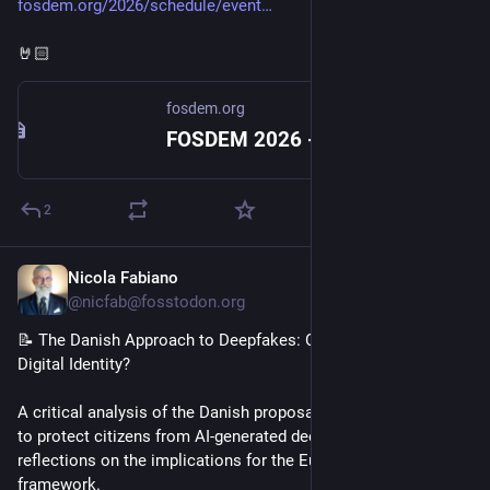
fosdem.org/2026/schedule/event
🤘🏻
fosdem.org
FOSDEM 2026 - Emissary and the Fediverse
2
Nicola Fabiano
Jan 22
@nicfab@fosstodon.org
📝 The Danish Approach to Deepfakes: Can Copyright Protect 
Digital Identity?
A critical analysis of the Danish proposal to use copyright law 
to protect citizens from AI-generated deepfakes, with 
reflections on the implications for the European regulatory 
framework.