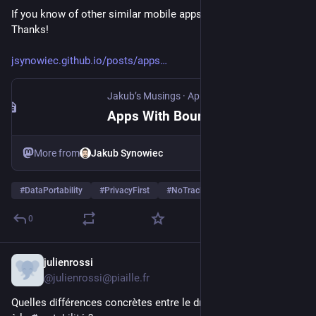
If you know of other similar mobile apps, please share them. 
Thanks!
jsynowiec.github.io/posts/apps
Jakub’s Musings
·
Apr 22
Apps With Boundaries
More from
Jakub Synowiec
#
DataPortability
#
PrivacyFirst
#
NoTracking
…and 7 more
0
julienrossi
Apr 17
@julienrossi@piaille.fr
Quelles différences concrètes entre le droit d'accès et le droit 