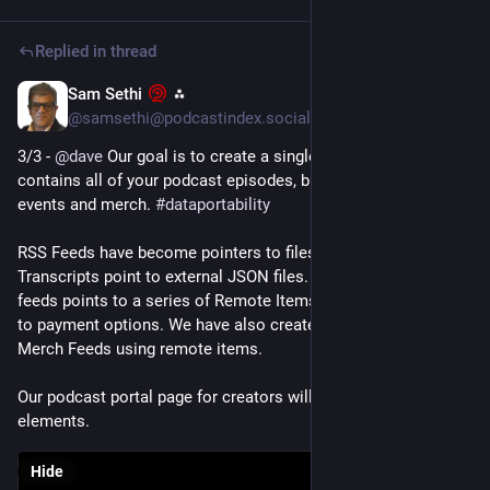
Replied in thread
Sam Sethi
⁂
Mar 29, 2025
*
@samsethi@podcastindex.social
3/3 - 
@
dave
 Our goal is to create a single  SuperFeed. One that 
contains all of your podcast episodes, blog posts, podroll, 
events and merch. 
#
dataportability
RSS Feeds have become pointers to files.  Chapters & 
Transcripts point to external JSON files. A podroll & publisher 
feeds points to a series of Remote Items.  LNAddress points 
to payment options. We have also created Event Feeds and 
Merch Feeds using remote items.
Our podcast portal page for creators will contain all these 
elements.
Hide