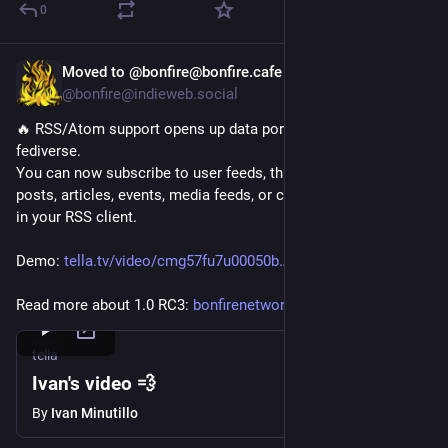
0
Moved to @bonfire@bonfire.cafe
Oct 6, 2025
@bonfire@indieweb.social
🔥 RSS/Atom support opens up data portability beyond the 
fediverse.
You can now subscribe to user feeds, thread comments, 
posts, articles, events, media feeds, or custom feeds directly 
in your RSS client.
Demo: 
tella.tv/video/cmg57fu7u00050b
Read more about 1.0 RC3: 
bonfirenetworks.org/posts/bonf
tella
Ivan's video 💨
By
Ivan Minutillo