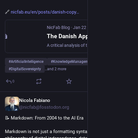
🔗 
nicfab.eu/en/posts/danish-copy
NicFab Blog
·
Jan 22
The Danish Approach to Deepfakes: Can Copyright Protect Digital Identity?
A critical analysis of the Danish proposal to use copyright law to protect citizens from AI-generated deepfakes, with reflections on the implications for the European regulatory framework.
#
ArtificialIntelligence
#
KnowledgeManagement
#
DigitalSovereignty
…and 2 more
0
Nicola Fabiano
Jan 6
*
@nicfab@fosstodon.org
📝 Markdown: From 2004 to the AI Era
Markdown is not just a formatting syntax. It represents a 