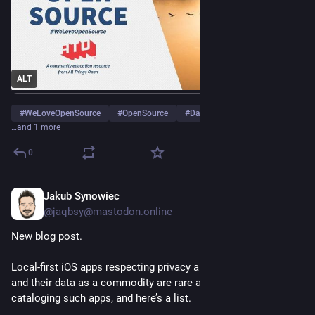
ALT
#
WeLoveOpenSource
#
OpenSource
#
DataPortability
…and 1 more
0
Jakub Synowiec
Apr 22
@jaqbsy@mastodon.online
New blog post.
Local-first iOS apps respecting privacy and not treating users 
and their data as a commodity are rare and few. I have been 
cataloging such apps, and here’s a list.