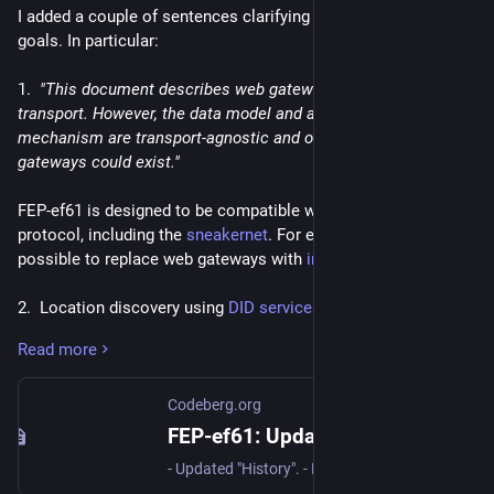
I added a couple of sentences clarifying FEP-ef61 design 
goals. In particular:
1.  
"This document describes web gateways, which use HTTP 
transport. However, the data model and authentication 
mechanism are transport-agnostic and other types of 
gateways could exist."
FEP-ef61 is designed to be compatible with any transport 
protocol, including the 
sneakernet
. For example, it should be 
possible to replace web gateways with 
iroh
 nodes.
2.  Location discovery using 
DID services
. It came to my 
attention that some developers are trying to implement a 
Read more
variation of FEP-ef61 where gateways are specified in a DID 
document instead of an actor document. That significantly 
differs from existing FEP-ef61 implementations (Streams and 
Codeberg.org
Mitra), and has a serious practical disadvantage: it doesn't 
FEP-ef61: Update proposal
work with generative DID methods such as 
. Support 
did:key
- Updated "History". - Replaced did:tdw with did:webvh. - Added a note about non-web gateways. - Describe location discovery using DID services. - Clarified how gateways with arbitrary paths can work. - Added a section about media access control.
for pure key-based identities is important for several reasons: