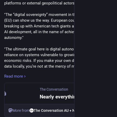
platforms or external geopolitical actors." 
"The “digital sovereignty” movement in the European Union 
(EU) can show us the way. European countries are gradually 
breaking up with American tech giants and pushing for local 
AI development, all in the name of achieving digital 
autonomy." 
"The ultimate goal here is digital autonomy. It means reducing 
reliance on systems vulnerable to growing geopolitical and 
economic risks. If you make your own devices and host your 
data locally, you’re not at the mercy of multinational 
corporations whose interests may not align with your own."
Read more
"Decentralised social media ecosystems allow independently 
operated communities to communicate across shared 
The Conversation
protocols without being controlled by a single corporation. 
Nearly everything we use online is owned by big tech. There’s a better way forward
One such example is the Fediverse, which includes platforms 
like micro-blogging site Mastodon and video sharing site 
More from
The Conversation AU + NZ
PeerTube."  >>