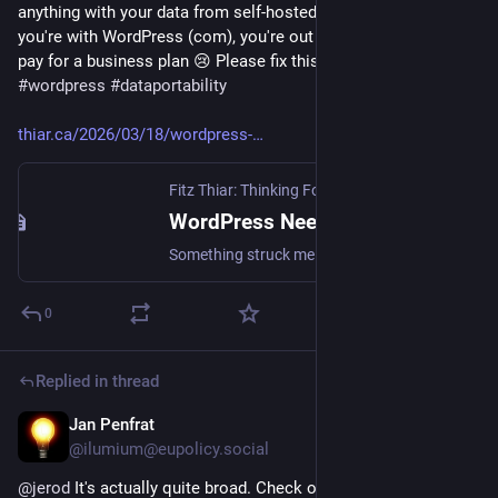
anything with your data from self-hosted WordPress, but if 
you're with WordPress (com), you're out of luck unless you 
pay for a business plan 😢 Please fix this, Automattic!  
#
wordpress
#
dataportability
thiar.ca/2026/03/18/wordpress-
Fitz Thiar: Thinking For The Impatient
·
Mar 18
WordPress Needs Better Export Support
Something struck me when reading Matt Mullenweg’s post, “WordPress Everywhere”, as he discusses the new browser-based WordPress implementation: WordPress export sucks. We make it …
0
Replied in thread
Jan Penfrat
Feb 25
@ilumium@eupolicy.social
@
jerod
 It's actually quite broad. Check out Article 6(9) of the 