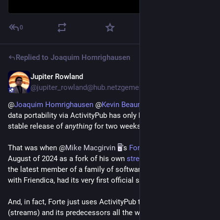
0
Replied to
Joaquim Homrighausen
Jupiter Rowland
Mar 26, 2025
@jupiter_rowland@hub.netzgemeinde.eu
@
Joaquim Homrighausen
@
Kevin Beaumont
To be fair, full
data portability via ActivityPub has only been available in a
stable release of
anything
for two weeks.
That was when @
Mike Macgirvin 🖥️
's
Forte
, created in mid-
August of 2024 as a fork of his own
streams repository
and
the latest member of a family of software that started in 2010
with Friendica, had its very first official stable release.
And, in fact, Forte just uses ActivityPub to do something that
(streams) and its predecessors all the way to the Red Matrix