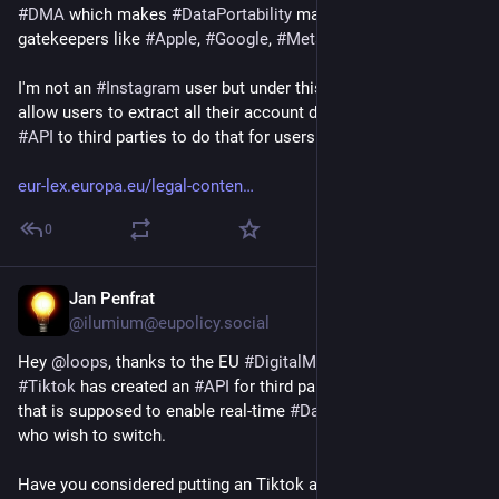
#
DMA
 which makes 
#
DataPortability
 mandatory for 
gatekeepers like 
#
Apple
, 
#
Google
, 
#
Meta
 or 
#
Microsoft
. 
I'm not an 
#
Instagram
 user but under this law, Insta must 
allow users to extract all their account data and provide an 
#
API
 to third parties to do that for users.
eur-lex.europa.eu/legal-conten
0
Jan Penfrat
Feb 23
@ilumium@eupolicy.social
Hey 
@
loops
, thanks to the EU 
#
DigitalMarketsAct
#
DMA
, 
#
Tiktok
 has created an 
#
API
 for third party apps / competitors 
that is supposed to enable real-time 
#
DataPortability
 for users 
who wish to switch.
Have you considered putting an Tiktok account import 