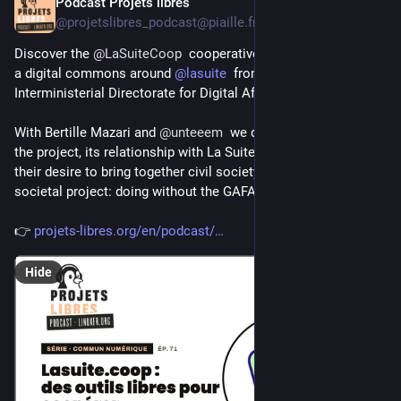
Podcast Projets libres
Jul 28
@projetslibres_podcast@piaille.fr
Discover the 
@
LaSuiteCoop
  cooperative, which aims to build 
a digital commons around 
@
lasuite
  from 
@
dinum
  (France's 
Interministerial Directorate for Digital Affairs). 🎧️🎧️
With Bertille Mazari and 
@
unteeem
  we discuss the birth of 
the project, its relationship with La Suite from DINUM, and 
their desire to bring together civil society actors to make it a 
societal project: doing without the GAFAM!
👉 
projets-libres.org/en/podcast/
Hide