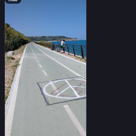
scientific paper or preprint, according to the new 
analysis. Collectively, they accounted for 
just one in 
every 1000 AI papers published in 2025
.
“For a field that is supposedly reshaping science and is 
so advanced in terms of scientific potential, not having 
any scientific documentation seems like a very weird 
paradox,” says paper co-author John Ioannidis, a 
metascientist at Stanford University [see 
here
]. “How can 
you judge that what they say is real, validated, and 
reproducible?” The scarcity of publications, others say, 
also makes it harder to assess AI’s social impacts, 
including energy use and safety.
But University of Alberta AI ethicist Mohamed Abdalla 
says the findings reflect the incentives facing 
commercial AI developers, rather than solely a failure to 
uphold scientific norms. “It’s not the company’s job to 
advance science, right?” he says. “The company’s job is 
to advance money.”