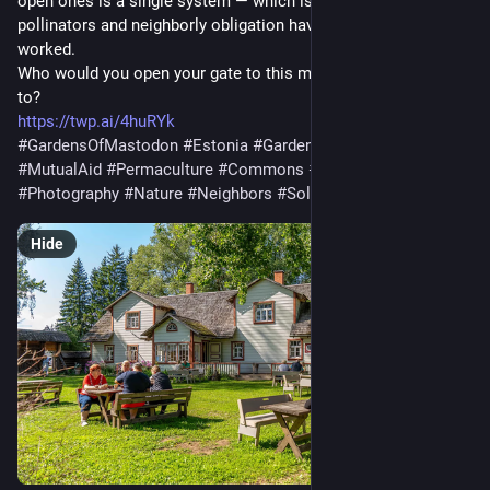
open ones is a single system — which is how seed and
pollinators and neighborly obligation have always actually
worked.
Who would you open your gate to this month, if you decided
to?
https://twp.ai/4huRYk
#GardensOfMastodon
#Estonia
#Gardening
#Community
#MutualAid
#Permaculture
#Commons
#Solarpunk
#Photography
#Nature
#Neighbors
#Solidarity
#Folklore
Hide