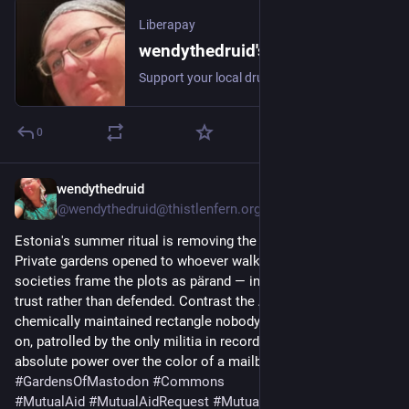
Liberapay
wendythedruid's profile - Liberapay
Support your local druid, who is a healer, and a mother, journalist, author , gamer , spiritualist, and trans woman.
0
wendythedruid
2d
@wendythedruid@thistlenfern.org
Estonia's summer ritual is removing the lock.
Private gardens opened to whoever walks up. The heritage 
societies frame the plots as pärand — inheritance, held in 
trust rather than defended. Contrast the American version: a 
chemically maintained rectangle nobody's permitted to walk 
on, patrolled by the only militia in recorded history to seize 
absolute power over the color of a mailbox. 
#
GardensOfMastodon
#
Commons
#
MutualAid
#
MutualAidRequest
#
MutualAidHelp