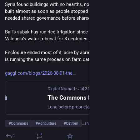
Syria found buildings with no hearths, no beds: meeting halls, 
built almost as soon as people stopped moving. Farming 
needed shared governance before shared property.
Bali's subak has run rice irrigation since the 9th century, 
Valencia's water tribunal for 8 centuries.
Enclosure ended most of it, acre by acre. Proprietary 
#
agtech
is running the same process on farm data.
gaggl.com/blogs/2026-08-01-the
Digital Nomad
·
Jul 31
The Commons Before the Combine: A Short History of Farmers Working Together
Long before proprietary agtech, farming ran on shared water, shared labour, and shared land, governed by rules that lasted centuries. Then it was enclosed.
#
Commons
#
Agriculture
#
Ostrom
…and 1 more
0