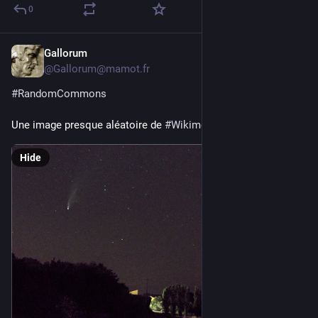
0
Gallorum
2d
*
@Gallorum@mamot.fr
#
RandomCommons
Une image presque aléatoire de 
#
Wikimedia
#
Commons
Hide