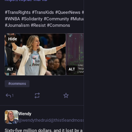
#TransRights
#TransKids
#QueerNews
#LGBTQ
#Pride
#WNBA
#Solidarity
#Community
#MutualAid
#Photography
#Journalism
#Resist
#Commons
Hide
ALT
ALT
#
commons
1
Wendy
2d
@wendythedruid@thistleandmoss.org
Sixty-five million dollars, and it lost by a point.