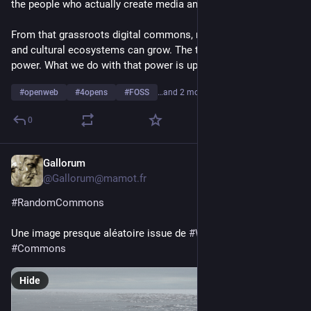
the people who actually create media and build communities.
From that grassroots digital commons, new social, economic 
and cultural ecosystems can grow. The tools redistribute 
power. What we do with that power is up to us.
#
openweb
#
4opens
#
FOSS
…and 2 more
0
Gallorum
1d
*
@Gallorum@mamot.fr
#
RandomCommons
Une image presque aléatoire issue de 
#
Wikimedia
#
Commons
Hide