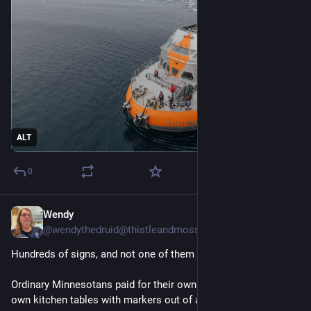
ALT
0
Wendy
1d
@wendythedruid@thistleandmoss.org
Hundreds of signs, and not one of them printed.
Ordinary Minnesotans paid for their own tickets, sat at their
own kitchen tables with markers out of a junk drawer, and