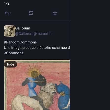
1/2
1
Gallorum
3d
@Gallorum@mamot.fr
#
RandomCommons
Une image presque aléatoire exhumée de 
#
Wikimedia
#
Commons
Hide