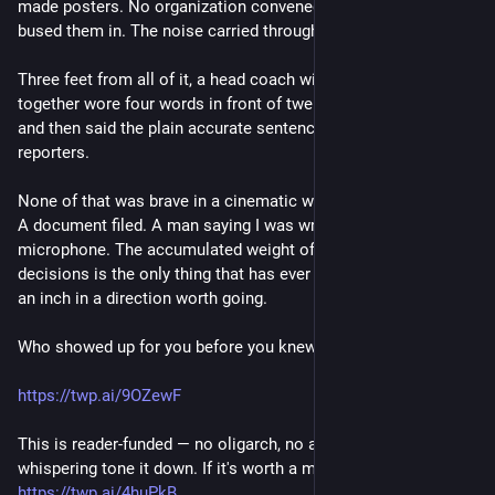
made posters. No organization convened them. Nobody
bused them in. The noise carried through the entire game.
Three feet from all of it, a head coach with a roster to hold
together wore four words in front of twenty thousand people
and then said the plain accurate sentence into a hallway full of
reporters.
None of that was brave in a cinematic way. A shirt. A marker.
A document filed. A man saying I was wrong into a
microphone. The accumulated weight of small unphotogenic
decisions is the only thing that has ever moved this country
an inch in a direction worth going.
Who showed up for you before you knew their name?
https://twp.ai/9OZewF
This is reader-funded — no oligarch, no ad network, nobody
whispering tone it down. If it's worth a morning to you:
https://twp.ai/4huPkB