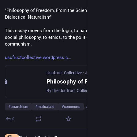
"Philosophy of Freedom, From the Science of Logic to 
Dialectical Naturalism"  
This essay moves from the logic, to nature philosophy, to 
social philosophy, to ethics, to the politics of libertarian 
communism.
usufructcollective.wordpress.c
Usufruct Collective
·
Jul 28
Philosophy of Freedom, From the Science of Logic to Dialectical Naturalism
By the Usufruct Collective, first digitally published 07/28/26, public draft #1 (this will be iteratively updated) Philosophy of Freedom, From the Science of Logic to Dialectical Naturalism Introdu…
#
anarchism
#
mutualaid
#
commons
…and 7 more
0