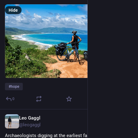
Hide
#
hope
0
Leo Gaggl
4d
@leogaggl
Archaeologists digging at the earliest farming settlements in 