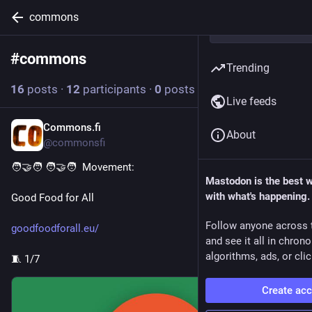
commons
#
commons
Follow hashtag
Trending
16
posts
·
12
participants
·
0
posts today
Live feeds
Commons.fi
1h
*
About
@commonsfi
🧑‍🤝‍🧑 🧑‍🤝‍🧑  Movement:
Mastodon is the best 
with what's happening.
Good Food for All
Follow anyone across 
goodfoodforall.eu/
and see it all in chron
algorithms, ads, or clic
🧵 1/7
Create ac