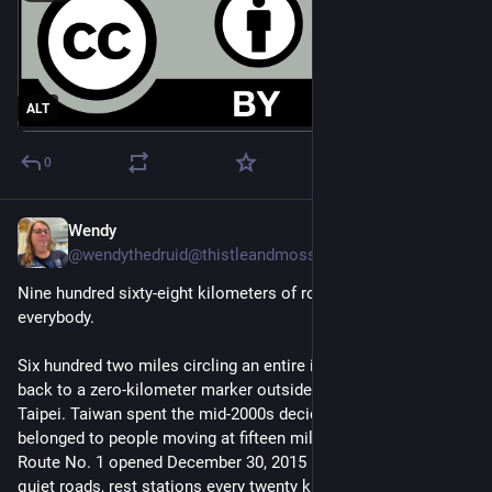
ALT
0
Wendy
4d
@wendythedruid@thistleandmoss.org
Nine hundred sixty-eight kilometers of road that belongs to
everybody.
Six hundred two miles circling an entire island and coming
back to a zero-kilometer marker outside Songshan Station in
Taipei. Taiwan spent the mid-2000s deciding the coastline
belonged to people moving at fifteen miles an hour. Cycling
Route No. 1 opened December 30, 2015 — dedicated paths,
quiet roads, rest stations every twenty kilometers.