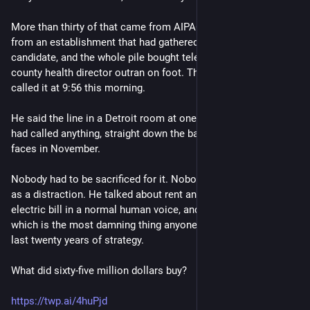
More than thirty of that came from AIPAC. The rest came
from an establishment that had gathered around the other
candidate, and the whole pile bought television that a former
county health director outran on foot. The Associated Press
called it at 9:56 this morning.
He said the line in a Detroit room at one a.m., before anyone
had called anything, straight down the barrel at the man he
faces in November.
Nobody had to be sacrificed for it. Nobody had to be reframed
as a distraction. He talked about rent and insulin and the
electric bill in a normal human voice, and people voted for it —
which is the most damning thing anyone has said about the
last twenty years of strategy.
What did sixty-five million dollars buy?
https://twp.ai/4huPjd