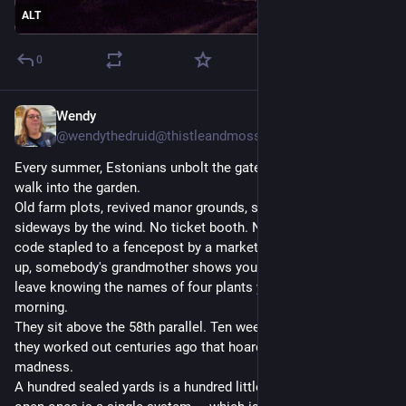
ALT
0
Wendy
2d
@wendythedruid@thistleandmoss.org
Every summer, Estonians unbolt the gate and let strangers
walk into the garden.
Old farm plots, revived manor grounds, seaside beds bent
sideways by the wind. No ticket booth. No velvet rope. No QR
code stapled to a fencepost by a marketing intern. You walk
up, somebody's grandmother shows you her currants, and you
leave knowing the names of four plants you didn't know that
morning.
They sit above the 58th parallel. Ten weeks of summer, and
they worked out centuries ago that hoarding it is a species of
madness.
A hundred sealed yards is a hundred little islands. A hundred