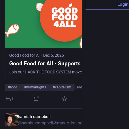
Login
Good Food for All
·
Dec 5, 2025
Good Food for All - Supports Food Rights
Join our HACK THE FOOD SYSTEM movement, receive updates on the progress of our ECI - Good Food For All
#
food
#
humanrights
#
capitalism
…and 8 more
1
hamish campbell
1d
@hamishcampbell@mastodon.social