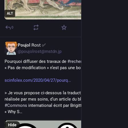
ALT
0
Poujol 𝖱𝗈𝗌𝗍 ✅
3d
@poujolrost@mstdn.jp
Pourquoi diffuser des travaux de 
#
recherche
 sous 
#
licence
« Pas de modification » n’est pas une bonne idée [avril 2020]
scinfolex.com/2020/04/27/pourq
> Je vous propose ci-dessous la traduction en français, 
réalisée par mes soins, d’un article du blog de 
#
Creative
#
Commons
 international écrit par Brigitte 
#
Vézina
 et intitulé : 
« Why S…
Hide