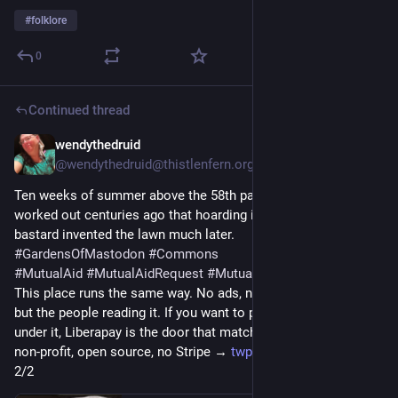
#
folklore
0
Continued thread
wendythedruid
2d
@wendythedruid@thistlenfern.org
Ten weeks of summer above the 58th parallel, and they 
worked out centuries ago that hoarding it is madness. Some 
bastard invented the lawn much later.
#
GardensOfMastodon
#
Commons
#
MutualAid
#
MutualAidRequest
#
MutualAidHelp
This place runs the same way. No ads, no tracking, no owner 
but the people reading it. If you want to put a few euro a week 
under it, Liberapay is the door that matches the politics — 
non-profit, open source, no Stripe → 
twp.ai/4huRaV
2/2