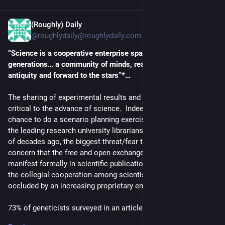
(Roughly) Daily
5d
@roughlydaily@roughlydaily.com
“Science is a cooperative enterprise spanning the 
generations… a community of minds, reaching back to 
antiquity and forward to the stars”*…
The sharing of experimental results and the underlying data is 
critical to the advance of science.  Indeed, when I had the 
chance to do a scenario planning exercise with a collection of 
the leading research university librarians in the U.S. a couple 
of decades ago, the biggest threat/fear they surfaced was the 
concern that the free and open exchange of ideas and data, as 
manifest formally in scientific publication and informally in 
the collegial cooperation among scientists, would be 
occluded by an increasing proprietary embrace of knowledge.
73% of geneticists surveyed in an article in the 
23/30 January 
2002 issue
 of the 
Journal of the American Medical 