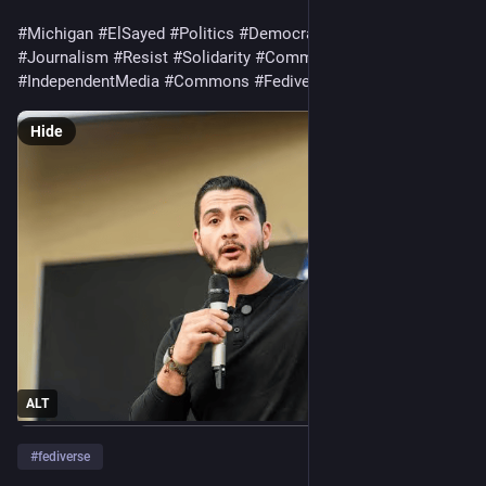
#Michigan
#ElSayed
#Politics
#Democracy
#Elections
#News
#Journalism
#Resist
#Solidarity
#Community
#IndependentMedia
#Commons
#Fediverse
Hide
ALT
#
fediverse