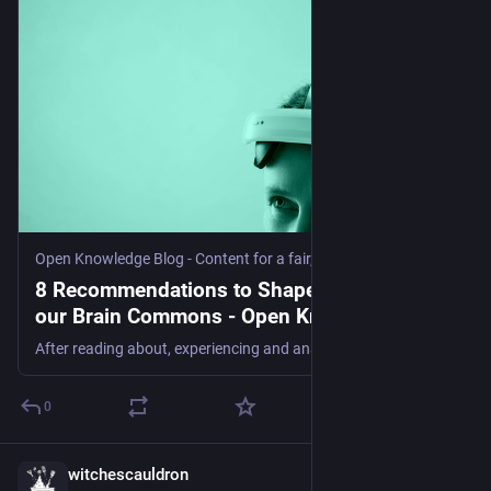
large language models—has become a classic cautionary 
example, Abdalla adds. Although Google patented 
aspects of the technology, “I don’t think anybody’s paying 
Google for that,” he says.
Startups also operate on much faster timelines than 
academia, where peer review can lumber on for months 
or even years. That’s why many AI companies have 
embraced what Avijit Ghosh, an AI policy researcher at 
Hugging Face, calls the “blogification” of research: 
announcing new models and releasing code or data sets 
Open Knowledge Blog - Content for a fair, sustainable and open future
through blog posts and technical reports rather than 
8 Recommendations to Shape the Future of
scientific journals. The new analysis didn’t track those 
our Brain Commons - Open Knowledge Blog
outputs, he points out.
After reading about, experiencing and analysing the current technical and regulatory landscape of brain-computer interfaces (BCIs), and speaking with technologists, policy makers, legal scholars, and data experts, we encapsulated our learnings into eight recommendations for how to shape the ‘tech we want’ for our brain commons.Share your feedback with us here. 1. Understand the Neurotech
For Ghosh, the debate shouldn’t center on publishing in 
journals versus blogs. What matters is whether 
0
companies are releasing enough code, data sets, or 
model weights (the numbers that determine how a model 
interprets and responds to a prompt) for others to 
witchescauldron
Jul 30
independently verify and build on their work, he says.