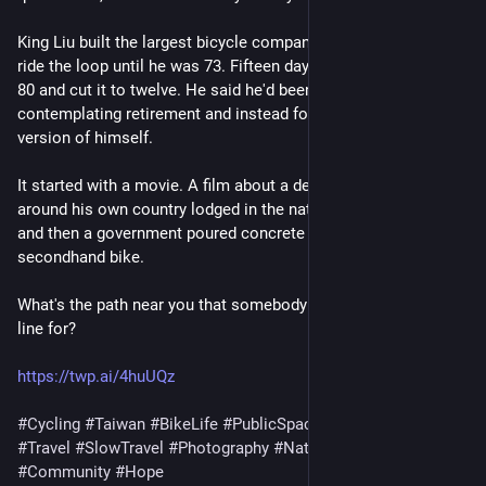
King Liu built the largest bicycle company on earth and didn't
ride the loop until he was 73. Fifteen days. He did it again at
80 and cut it to twelve. He said he'd been an old man
contemplating retirement and instead found a brand-new
version of himself.
It started with a movie. A film about a deaf young man riding
around his own country lodged in the national imagination,
and then a government poured concrete for a farmer on a
secondhand bike.
What's the path near you that somebody had to fight a budget
line for?
https://twp.ai/4huUQz
#Cycling
#Taiwan
#BikeLife
#PublicSpace
#Infrastructure
#Travel
#SlowTravel
#Photography
#Nature
#Commons
#Community
#Hope