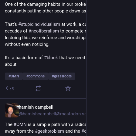
One of the damaging habits in our broken social lives is 
constantly putting other people down as part of status games.
That's 
#
stupidindividualism
 at work, a culture trained by 
decades of 
#
neoliberalism
 to compete rather than cooperate. 
In doing this, we reinforce and worshipping the 
#
deathcult
without even noticing.
It's a basic form of 
#
block
 that we need to recognise and talk 
about.
#
OMN
#
commons
#
grassroots
0
hamish campbell
1d
@hamishcampbell@mastodon.social
The 
#
OMN
 is a simple path with a radical aim: to shift power 
away from the 
#
geekproblem
 and the 
#
dotcons
, and back to 