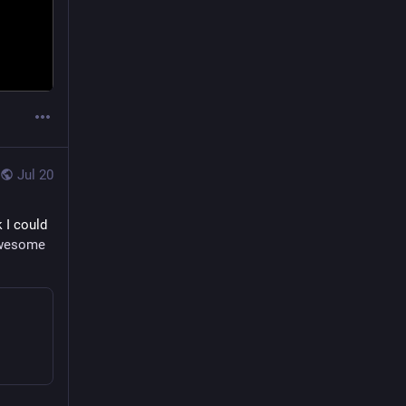
Jul 20
k I could 
wesome