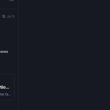
Jul 9
eaves 
Humble Book Bundle: The Tanith Lee Collection by DAW Books
Discover the unique worlds and unforgettable stories of master fantasist Tanith Lee! Pay what you want for this ebook collection, and support BINC!