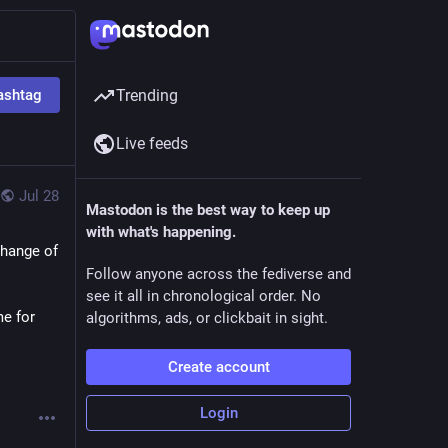
ashtag
Trending
Live feeds
Jul 28
Mastodon is the best way to keep up
with what's happening.
hange of 
Follow anyone across the fediverse and
see it all in chronological order. No
e for 
algorithms, ads, or clickbait in sight.
Create account
Login