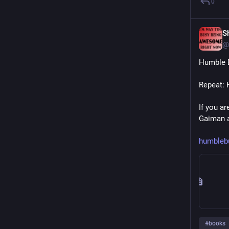
0
S
@
Humble B
Repeat: 
If you ar
Gaiman a
humbleb
#
books