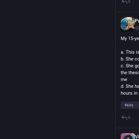
0
P
@
My 15-ye
a. This 
b. She c
c. She g
the thesi
me
d. She ha
hours in 
#
kids
0
V