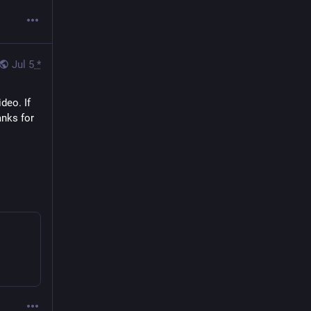
Jul 5
*
eo. If 
nks for 