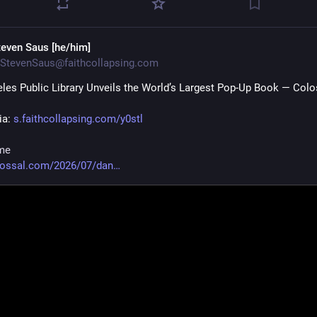
teven Saus [he/him]
StevenSaus@faithcollapsing.com
les Public Library Unveils the World’s Largest Pop-Up Book — Colo
ia: 
s.faithcollapsing.com/y0stl
me
lossal.com/2026/07/dan