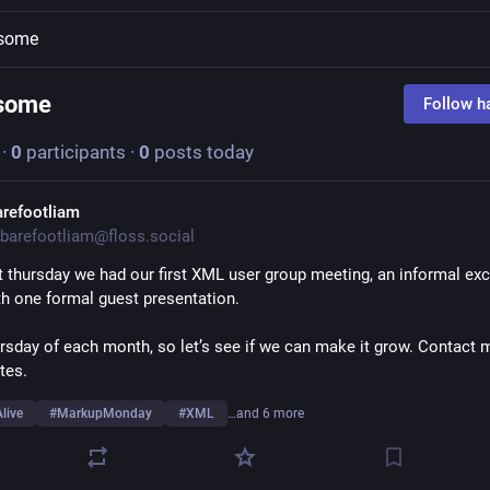
some
some
Follow h
·
0
participants
·
0
posts today
arefootliam
barefootliam@floss.social
t thursday we had our first XML user group meeting, an informal exc
th one formal guest presentation.
ursday of each month, so let’s see if we can make it grow. Contact m
tes.
live
#
MarkupMonday
#
XML
…and 6 more