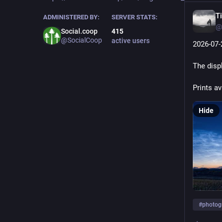
T
ADMINISTERED BY:
SERVER STATS:
@
Social.coop
415
@SocialCoop
active users
2026-07-
The displ
Prints av
Hide
#
photog