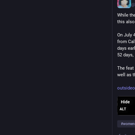
@
While th
this als
On July 
from Cali
days ear
52 days,
The feat
well as 
outsideo
Hide
ALT
#
women