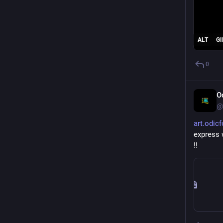
ALT
GI
0
O
@
art.odic
express w
!!