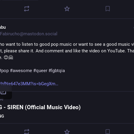
abu
Fabirucho@mastodon.social
who want to listen to good pop music or want to see a good music vid
 it, please share it. And comment and like the video on YouTube. Tha
e. 😊🤗
#
pop
#
awesome
#
queer
#
lgbtqia
e/hfNe647e3MM?is=bGegXm
be
 - SIREN (Official Music Video)
NG