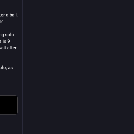
 a ball, 
d?
ng solo 
 is 9 
ii after 
lo, as 