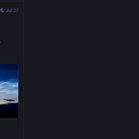
Jul 27
. 