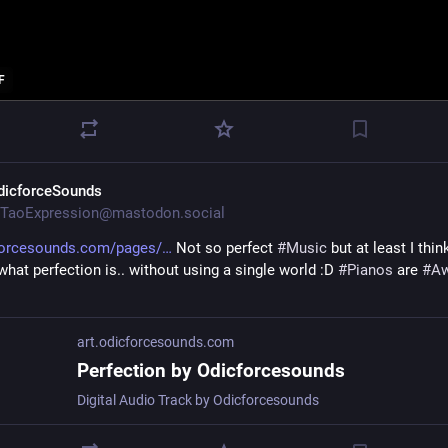
F
dicforceSounds
TaoExpression@mastodon.social
forcesounds.com/pages/
 Not so perfect 
#
Music
 but at least I thin
hat perfection is.. without using a single world :D 
#
Pianos
 are 
#
A
art.odicforcesounds.com
Perfection by Odicforcesounds
Digital Audio Track by Odicforcesounds