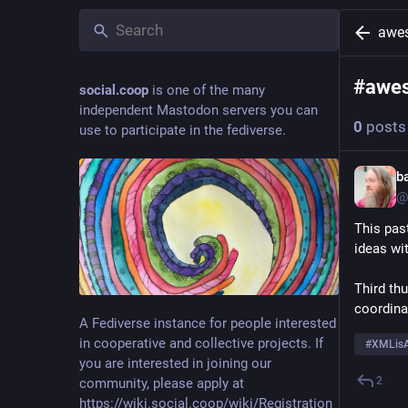
awe
#
awe
social.coop
is one of the many
independent Mastodon servers you can
0
posts
use to participate in the fediverse.
b
@
This pas
ideas wi
Third th
coordina
A Fediverse instance for people interested
in cooperative and collective projects. If
#
XMLisA
you are interested in joining our
2
community, please apply at
https://wiki.social.coop/wiki/Registration_form