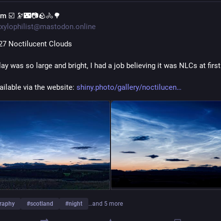
im ☑️ 🔭🌃📷🪨🚴🌳
xylophilist@mastodon.online
27 Noctilucent Clouds
ay was so large and bright, I had a job believing it was NLCs at first
ailable via the website: 
shiny.photo/gallery/noctilucen
raphy
#
scotland
#
night
…and 5 more