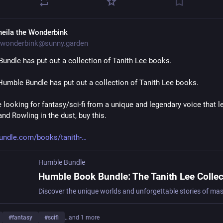
heila the Wonderbink
wonderbink@sunny.garden
undle has put out a collection of Tanith Lee books.
Humble Bundle has put out a collection of Tanith Lee books.
e looking for fantasy/sci-fi from a unique and legendary voice that l
nd Rowling in the dust, buy this.
undle.com/books/tanith-
Humble Bundle
#
fantasy
#
scifi
…and 1 more