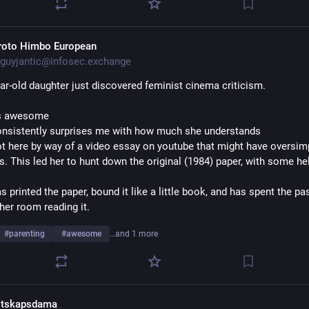
roto Himbo European
guyjantic@infosec.exchange
ar-old daughter just discovered feminist cinema criticism. 
is awesome
onsistently surprises me with how much she understands
ot here by way of a video essay on youtube that might have oversimpl
s. This led her to hunt down the original (1984) paper, with some he
s printed the paper, bound it like a little book, and has spent the pas
her room reading it.
#
parenting
#
awesome
…and 1 more
itskapsdama