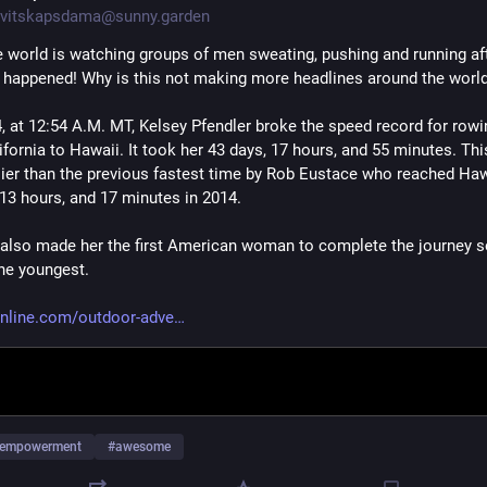
vitskapsdama@sunny.garden
e world is watching groups of men sweating, pushing and running after
o happened! Why is this not making more headlines around the worl
4, at 12:54 A.M. MT, Kelsey Pfendler broke the speed record for rowi
fornia to Hawaii. It took her 43 days, 17 hours, and 55 minutes. This
lier than the previous fastest time by Rob Eustace who reached Hawa
 13 hours, and 17 minutes in 2014. 
 also made her the first American woman to complete the journey so
the youngest. 
nline.com/outdoor-adve
empowerment
#
awesome