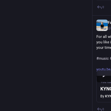
0
F
@
For all 
you like
your tim
#
music
youtu.b
YouTu
KYNG
By
KY
0