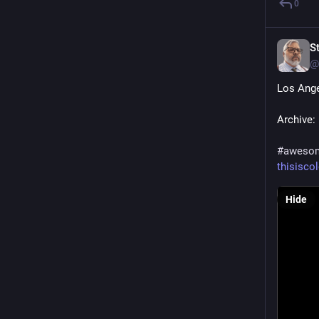
0
S
@
Los Ange
Archive: 
#
aweso
thisisco
Hide