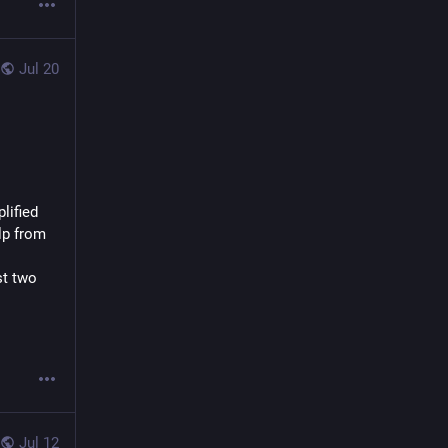
Jul 20
ified 
lp from 
t two 
Jul 12