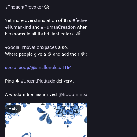
#
ThoughtProvoker
 🤔
Yet more overstimulation of this 
#
fediverse
 cauldron of 
#
Humankind
 and 
#
HumanCreation
 where new society 
blossoms in all its brilliant colors. 🌈
#
SocialInnovationSpaces
 also.
Where people give a 🪙 and add their 🪙🪙
social.coop/@smallcircles/1164
Ping 🔔 
#
UrgentPlatitude
 delivery..
A wisdom tile has arrived, 
@
EUCommission
Hide