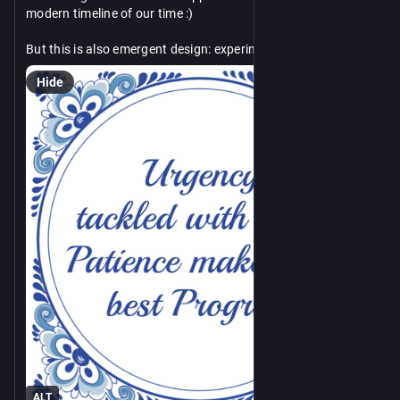
modern timeline of our time :)
But this is also emergent design: experiment, test, improve in 
short cycles.
Hide
Another attempt at platitude then. Then it is up to others to 
counter-platitude me again :D
ALT