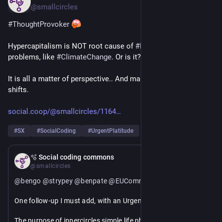
@smallcircles
#
ThoughtProvoker
Hypercapitalism is NOT root cause of 
#
Humankind
's wicked 
problems, like 
#
ClimateChange
. Or is it?
It is all a matter of perspective.. And making perspective 
shifts.
social.coop/@smallcircles/1164
#
SX
#
SocialCoding
#
UrgentPlatitude
Apr 22
🫧 Social coding commons
@smallcircles
@
bengo
@
strypey
@
benpate
@
EUCommission
@
nlnet
One follow-up I must add, with an Urgent platitude attached.
The purpose of innercircles simple life philosophy is not just 