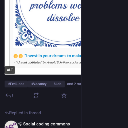
ALT
#
FediJobs
#
Vacancy
#
Job
…and 2 more
1
Replied in thread
🫧 Social coding commons
Apr 13