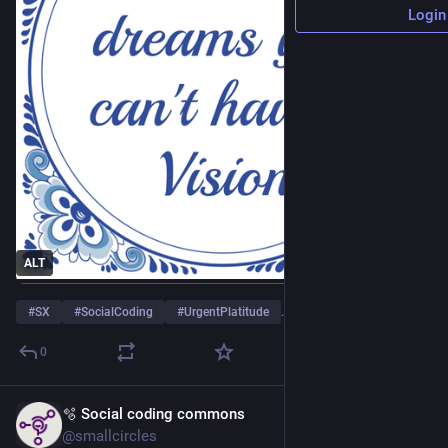
Login
ALT
#
SX
#
SocialCoding
#
UrgentPlatitude
…and 1 more
0
🫧 Social coding commons
Apr 23
@smallcircles