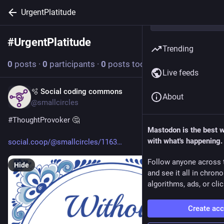
UrgentPlatitude
#
UrgentPlatitude
Follow hashtag
Trending
0
posts
·
0
participants
·
0
posts today
Live feeds
🫧 Social coding commons
Apr 24
About
@smallcircles
#
ThoughtProvoker
 🤔 
Mastodon is the best 
with what's happening.
social.coop/@smallcircles/1163
Follow anyone across 
Hide
and see it all in chron
algorithms, ads, or clic
Create ac