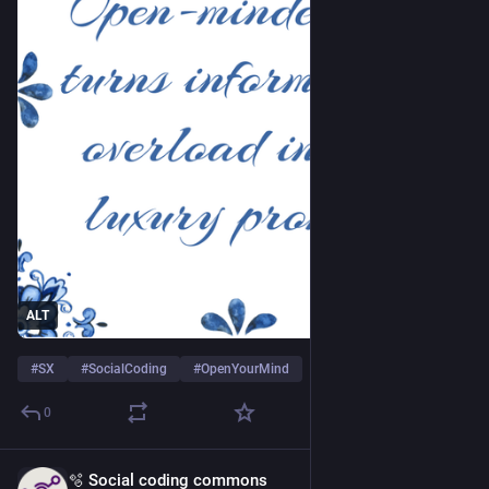
ALT
#
SX
#
SocialCoding
#
OpenYourMind
0
🫧 Social coding commons
Apr 22