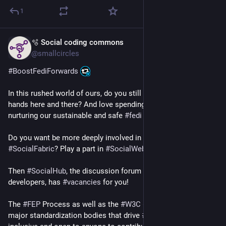
1
🫧 Social coding commons
Apr 14
@smallcircles
#
BoostFediForwards
In this rushed world of ours, do you still have 
#
time
 on your 
hands here and there? And love spending it on building and 
nurturing our sustainable and safe 
#
fedi
 gardens?
Do you want be more deeply involved in weaving delightful 
#
SocialFabric
? Play a part in 
#
SocialWeb
 future?
Then 
#
SocialHub
, the discussion forum for 
#
ActivityPub
developers, has 
#
vacancies
 for you!
The 
#
FEP
 Process as well as the 
#
W3C
#
SocialCG
, the two 
major standardization bodies that drive 
#
fediverse
 future, are 