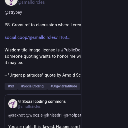
@smallcircles
@
strypey
PS. Cross-ref to discussion where I created this..
social.coop/@smallcircles/1163
Wisdom tile image license is 
#
PublicDomain
#
CC0
 and if 
someone quoting wants to honor me with an attribution, then 
it may be:
-- "Urgent platitudes" quote by Arnold Schrijver, social coder.
#
SX
#
SocialCoding
#
UrgentPlatitude
Apr 11
🫧 Social coding commons
@smallcircles
@
saxnot
@
woozle
@
khleedril
@
Profpatsch
@
eryn
You are right. It is flawed. Happens on the quick-toot 