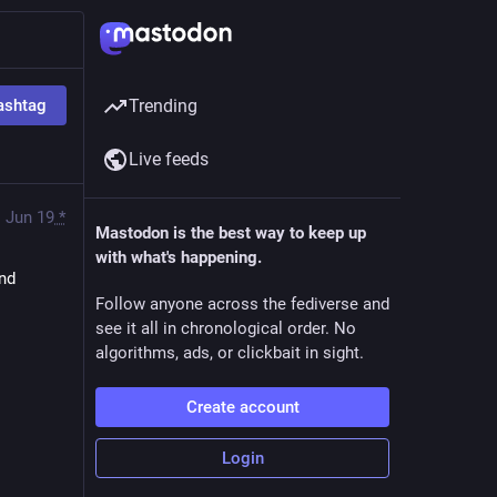
ashtag
Trending
Live feeds
Jun 19
*
Mastodon is the best way to keep up
with what's happening.
nd 
Follow anyone across the fediverse and
see it all in chronological order. No
algorithms, ads, or clickbait in sight.
Create account
Login