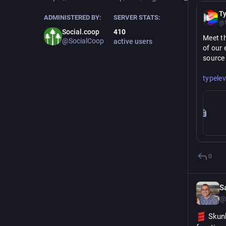
Ty
ADMINISTERED BY:
SERVER STATS:
@t
Social.coop
410
Meet th
@SocialCoop
active users
of our 
source
https://
typelev
0
S
@
 Skun