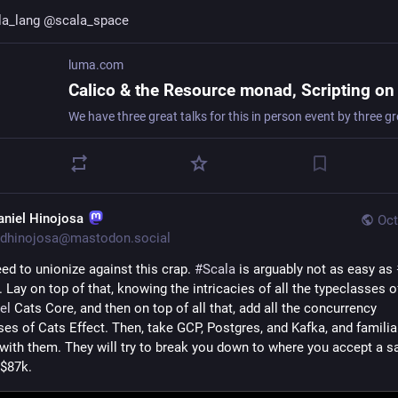
la_lang
@
scala_space
luma.com
aniel Hinojosa
Oct
dhinojosa@mastodon.social
ed to unionize against this crap. 
#
Scala
 is arguably not as easy as 
el
 Cats Core, and then on top of all that, add all the concurrency 
es of Cats Effect. Then, take GCP, Postgres, and Kafka, and familiar
 with them. They will try to break you down to where you accept a sal
 $87k.