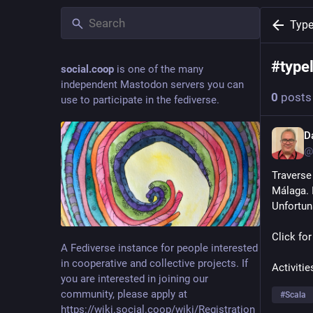
Type
#
type
social.coop
is one of the many
independent Mastodon servers you can
0
posts
use to participate in the fediverse.
D
@
Traverse
Málaga. I
Unfortuna
Click for
A Fediverse instance for people interested
in cooperative and collective projects. If
Activitie
you are interested in joining our
community, please apply at
#
Scala
https://wiki.social.coop/wiki/Registration_form