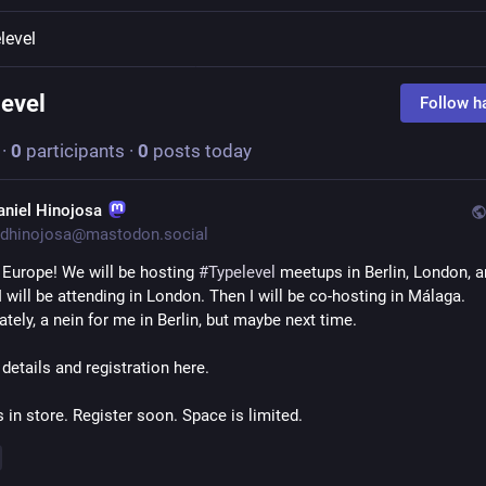
level
level
Follow h
·
0
participants
·
0
posts today
aniel Hinojosa
dhinojosa@mastodon.social
 Europe! We will be hosting 
#
Typelevel
 meetups in Berlin, London, a
 will be attending in London. Then I will be co-hosting in Málaga. 
tely, a nein for me in Berlin, but maybe next time. 
 details and registration here. 
s in store. Register soon. Space is limited.