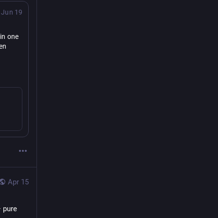
Jun 19
n one 
en 
Apr 15
 pure 