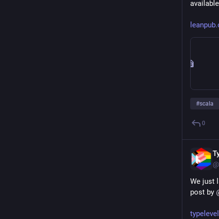
available
leanpub
#
scala
0
T
@
We just l
post by 
typeleve