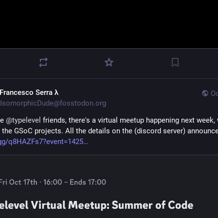
 Francesco Serra λ
Oc
IsomorphicDude@fosstodon.org
he 
@
typelevel
 friends, there's a virtual meetup happening next week, w
 the GSoC projects. All the details on the (discord server) announc
.gg/q8HAZFs7?event=1425