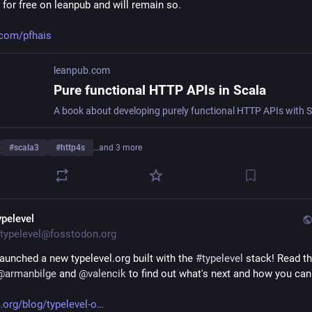
 for free on leanpub and will remain so.
.com/pfhais
leanpub.com
Pure functional HTTP APIs in Scala
#
scala3
#
http4s
…and 3 more
ypelevel
typelevel@fosstodon.org
aunched a new typelevel.org built with the 
#
typelevel
 stack! Read th
@
armanbilge
 and 
@
valencik
 to find out what's next and how you can
l.org/blog/typelevel-o