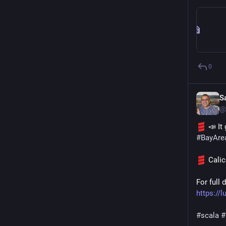
0
S
@
 📣 I
#
BayAre
 Cali
https:/
#
scala
#