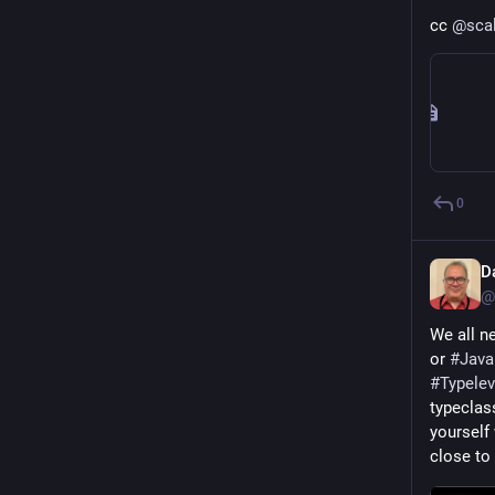
cc 
@
sca
0
D
@
We all ne
or 
#
Java
#
Typelev
typeclass
yourself
close to