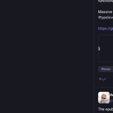
function
Massive 
#
typelev
https://
#
Scala
0
d
@
The epub