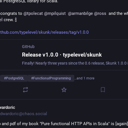
al PostgreSQL library for Scala.
congrats to 
@
tpolecat
@
mpilquist
@
armanbilge
@
ross
el
 crew. 🍾
github.com/typelevel/skunk/releases/tag/v1.0.0
GitHub
Release v1.0.0 · typelevel/skunk
#
PostgreSQL
#
FunctionalProgramming
…and 1 more
wardoric
dwardoric@chaos.social
 and pdf of my book "Pure functional HTTP APIs in Scala" is [again] 