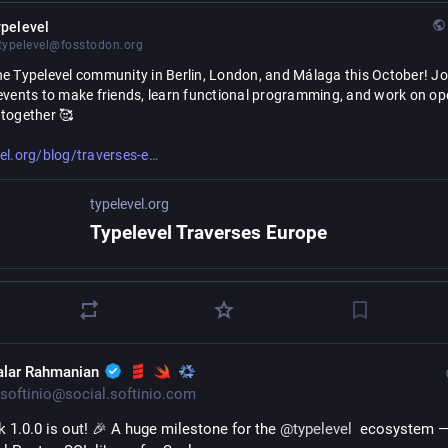
pelevel
ypelevel@fosstodon.org
e Typelevel community in Berlin, London, and Málaga this October! Joi
events to make friends, learn functional programming, and work on op
 together 🥰
urope-2026.html
el.org/blog/traverses-e
typelevel.org
Typelevel Traverses Europe
alar Rahmanian
softinio@social.softinio.com
k 1.0.0 is out! 🎉 A huge milestone for the 
@
typelevel
  ecosystem —