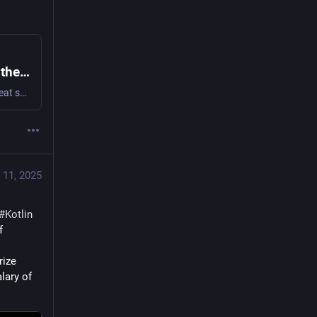
Calico & the Resource monad, Scripting on the JVM, and Nix Hashbangs · Luma
We have three great talks for this in person event by three great speakers! Calico: my love letter to the Resource monad I will share the story of my…
 11, 2025
#
Kotlin
. Lay on top of that, knowing the intricacies of all the typeclasses of 
ize 
ary of 