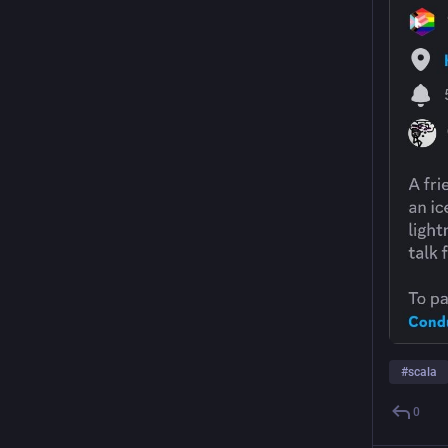
#
scala
0