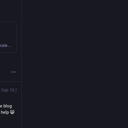
A book about developing purely functional HTTP APIs with Scala using http4s, Doobie, Cats and other libraries including a chapter about upgrading to Scala 3.
Feb 19
*
e blog 
 help 😸