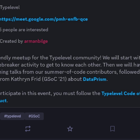
#
typelevel
#
GSoC