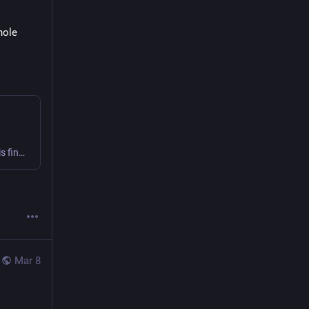
  and the whole 
Finally! Nearly three years since the 0.6 release, Skunk 1.0.0 is final! This release supports Scala 2.13 & 3 for the JVM, JS, and Native 0.5. There's quite a bit of functionality in this release i...
Mar 8