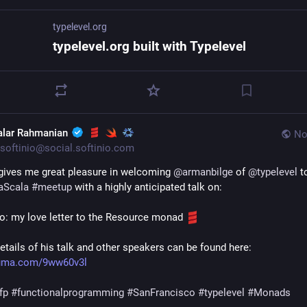
typelevel.org
typelevel.org built with Typelevel
alar Rahmanian
No
softinio@social.softinio.com
t gives me great pleasure in welcoming 
@
armanbilge
 of 
@
typelevel
aScala
#
meetup
 with a highly anticipated talk on:
co: my love letter to the Resource monad 
For full details of his talk and other speakers can be found here: 
/luma.com/9ww60v3l
fp
#
functionalprogramming
#
SanFrancisco
#
typelevel
#
Monads