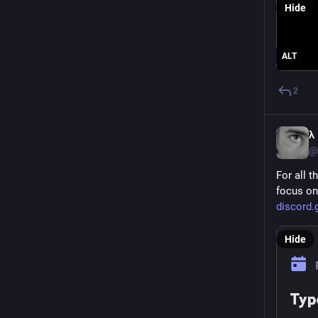
Hide
ALT
2
λ
@
For all t
focus on
discord
Hide