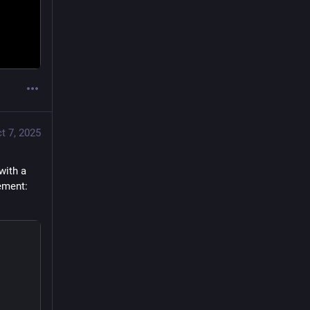
t 7, 2025
ith a 
ement: 