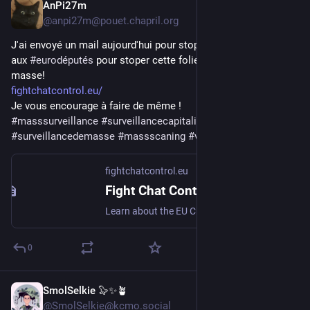
AnPi27m
Jul 31
@anpi27m@pouet.chapril.org
J'ai envoyé un mail aujourd'hui pour stopper le 
#
chatcontrol
aux 
#
eurodéputés
 pour stoper cette folie de 
#
surveillance
 de 
masse!
fightchatcontrol.eu/
Je vous encourage à faire de même ! 
#
masssurveillance
#
surveillancecapitalism
#
surveillancedemasse
#
massscaning
#
vieprivee
fightchatcontrol.eu
Fight Chat Control - Protect Digital Privacy in the EU
Learn about the EU Chat Control proposal and contact your representatives to protect digital privacy and encryption.
0
SmolSelkie 🦭✨🪴
Jul 31
@SmolSelkie@kcmo.social