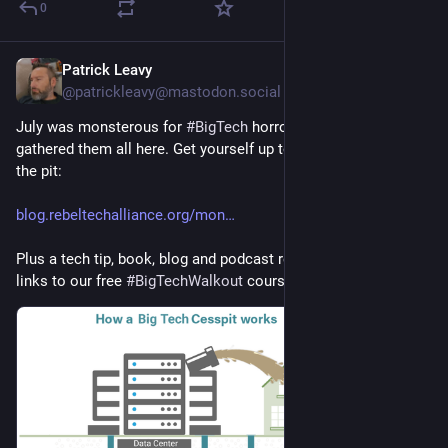
0
Patrick Leavy
1d
@patrickleavy@mastodon.social
July was monsterous for 
#
BigTech
 horror stories - and we've 
gathered them all here. Get yourself up to date with a visit to 
the pit:
blog.rebeltechalliance.org/mon
Plus a tech tip, book, blog and podcast recommendations, and 
links to our free 
#
BigTechWalkout
 courses!