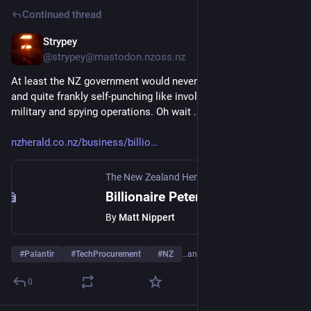
Continued thread
Strypey
Jul 29
@strypey@mastodon.nzoss.nz
At least the NZ government would never do anything shady 
and quite frankly self-punching like involving Palantir in their 
military and spying operations. Oh wait ...
nzherald.co.nz/business/billio
The New Zealand Herald
·
Mar 9, 2017
Billionaire Peter Thiel's secret Kiwi spy links revealed
By
Matt Nippert
#
Palantir
#
TechProcurement
#
NZ
…and 1 more
0