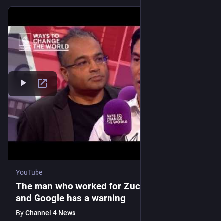
YouTube
The man who worked for Zuckerberg, Musk
and Google has a warning
By
Channel 4 News