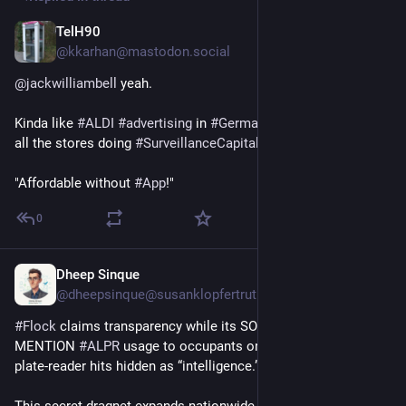
TelH90
3d
@kkarhan@mastodon.social
@
jackwilliambell
 yeah.
Kinda like 
#
ALDI
#
advertising
 in 
#
Germany
 giving a finger to 
all the stores doing 
#
SurveillanceCapitalism
 with the tagline: 
"Affordable without 
#
App
!"
0
Dheep Sinque
3d
*
@dheepsinque@susanklopfertruth.com
#
Flock
 claims transparency while its SOP tells cops DO NOT 
MENTION 
#
ALPR
 usage to occupants or in reports – keeping 
plate‑reader hits hidden as “intelligence.”
This secret dragnet expands nationwide under false safety 