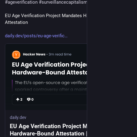
#
ageverification
#
surveillancecapitalism
#
surveillancestate
EU Age Verification Project Mandates Hardware-Bound 
Attestation
daily.dev/posts/eu-age-verific
daily.dev
EU Age Verification Project Mandates
Hardware-Bound Attestation | daily.dev