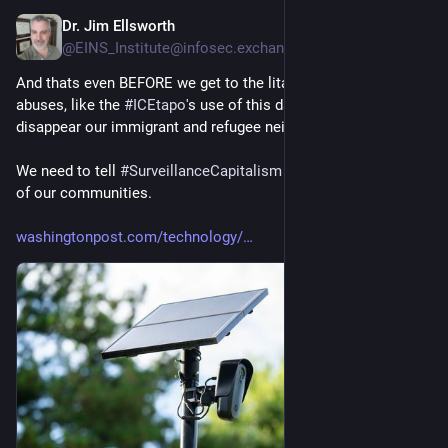
Dr. Jim Ellsworth
5d
@EINS_Institute@infosec.exchange
And thats even BEFORE we get to the litany of SYSTEMIC 
abuses, like the 
#
ICEtapo
's use of this data to hunt down and 
disappear our immigrant and refugee neighbors.
We need to tell 
#
SurveillanceCapitalism
 to 
#
GetTheFlockOut
of our communities.
washingtonpost.com/technology/