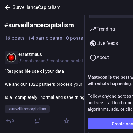
SurveillanceCapitalism
#
surveillancecapitalism
Follow hashtag
Trending
16
posts
·
14
participants
·
0
posts today
Live feeds
ersatzmaus
15h
About
@ersatzmaus@mastodon.social
“Responsible use of your data
Mastodon is the best 
with what's happening.
We and our 1022 partners process your personal data…”
Follow anyone across 
Is a _completely_ normal and sane thing to say.
and see it all in chron
algorithms, ads, or clic
#
surveillancecapitalism
0
Create ac