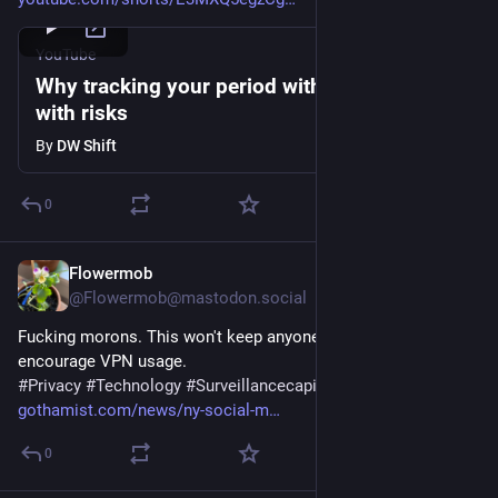
YouTube
Why tracking your period with apps comes
with risks
By
DW Shift
0
Flowermob
Jul 29
@Flowermob@mastodon.social
Fucking morons. This won't keep anyone safe and will just 
encourage VPN usage.
#
Privacy
#
Technology
#
Surveillancecapitalism
gothamist.com/news/ny-social-m
0