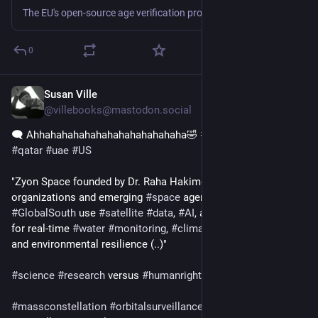
The EU's open-source age verification project has sparked controversy after a maintainer confirmed that hardware-bound attestation is a mandatory architectural...
0
Susan Ville
4d
@villebooks@mastodon.social
🗨️ Ahhahahahahahahahahahahahaha🤣 
#
climatecrimes
#
qatar
#
uae
#
US
"Zyon Space founded by Dr. Raha Hakimdavar: A firm helping 
organizations and emerging 
#
space
 agencies in the 
#
GlobalSouth
 use 
#
satellite
#
data
, 
#
AI
, and 
#
earthobservation
for real-time 
#
water
#
monitoring
, 
#
climate
 risk assessment, 
and environmental resilience (..)"  
#
science
#
research
 versus 
#
humanrights
#
massconstellation
#
orbitalsurveillance