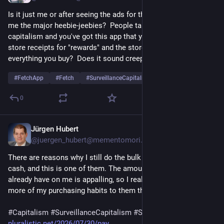
Is it just me or after seeing the ads for that Fetch app, it gives 
me the major heebie-jeebies?  People talk about surveillance 
capitalism and you've got this app that you literally scan your 
store receipts for "rewards" and the store receipts show 
everything you buy?  Does it sound creepy to anyone else?
#
FetchApp
#
Fetch
#
SurveillanceCapitalism
…and 2 more
0
Jürgen Hubert
Jul 30
@juergen_hubert@mementomori.social
There are reasons why I still do the bulk of my shopping in 
cash, and this is one of them. The amount of data companies 
already have on me is appalling, so I really don't want to reveal 
more of my purchasing habits to them than necessary.
#
Capitalism
#
SurveillanceCapitalism
#
SurveillancePricing
pluralistic.net/2026/07/30/pay