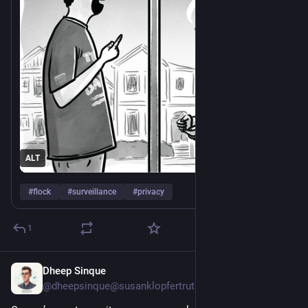
ALT
#
flock
#
surveillance
#
privacy
1
Dheep Sinque
Jul 27
*
@dheepsinque@susanklopfertruth.com