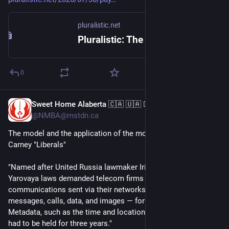
pluralistic.net
Pluralistic: The stupidest imaginable excuses for surveillance pricing (30 Jul 2026) – Pluralistic: Daily links from Cory Doctorow
0
Sweet Home Alaberta 🇨🇦 🇺🇦 🏳️‍🌈 🏳️‍⚧️ 🇲🇽
Jul 29
@NMBA@mstdn.ca
The model and the application of the model on us, by the 
Carney "Liberals"
"Named after United Russia lawmaker Irina Yarovaya, the 
Yarovaya laws demanded telecom firms keep copies of all 
communications sent via their networks — including text 
messages, calls, data, and images — for six months. 
Metadata, such as the time and location a message was sent, 
had to be held for three years."