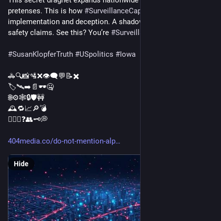
pretenses. This is how 
#
SurveillanceCapitalism
 works: secret 
implementation and deception. A shadow network grows with 
safety claims. See this? You’re 
#
SurveillanceResistance
#
SusanKlopferTruth
#
USpolitics
#
Iowa
🚓🔍📸🛂❌👁️‍🗨️💬📝✖️
🏷️🛰️➡️📄🕶️🤐
🌐⚙️🕸️🔒🛡️🚧
🕰️🔁📈🔎💣
🙅‍♂️✅❓👥🗝️💭
404media.co/do-not-mention-alp
Hide