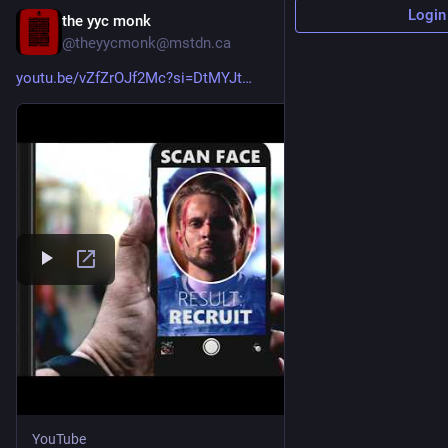
Login
the yyc monk
17h
@theyycmonk@mstdn.ca
youtu.be/vZfZrOJf2Mc?si=DtMYJt
YouTube