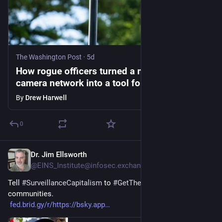
The Washington Post
·
5d
How rogue officers turned a nationwide
camera network into a tool for stalking
By
Drew Harwell
0
Dr. Jim Ellsworth
5d
@EINS_Institute@infosec.exchange
Tell 
#
SurveillanceCapitalism
 to 
#
GetTheFlockOut
 of our 
communities.
fed.brid.gy/r/https://bsky.app