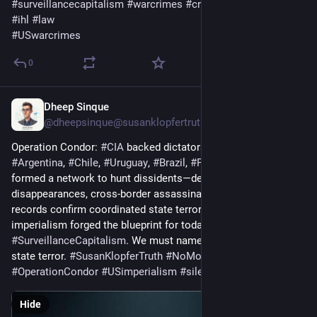
#
surveillancecapitalism
#
warcrimes
#
crimesagainstHumanity
#
ihl
#
law
#
USwarcrimes
0
Dheep Sinque
5d
*
@dheepsinque@susanklopfertruth.com
Operation Condor: 
#
CIA
 backed dictatorships across 
#
Argentina
, 
#
Chile
, 
#
Uruguay
, 
#
Brazil
, 
#
Paraguay
 & 
#
Bolivia
formed a network to hunt dissidents—death flights, 
disappearances, cross‑border assassinations. Declassified US 
records confirm coordinated state terror. This borderless 
imperialism forged the blueprint for today’s rendition ops & 
#
SurveillanceCapitalism
. We must name the architects of 
state terror. 
#
SusanKlopferTruth
#
NoMoreLies
#
OperationCondor
#
USimperialism
#
silentsunday
#
USpolitics
Hide