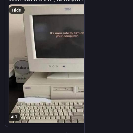
Hide
ALT