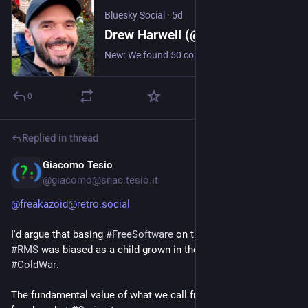
Bluesky Social
·
5d
Drew Harwell (@drewharwell.com)
New: We found 50 cops who misused Flock cameras and other license-plate readers for personal purposes, often to spy on their girlfriends or ex-wives. He "watched every single move I made. ... Who do you turn the chief of police in to?" wapo.st/3S6rTuo https://wapo.st/3S6rTuo
0
Replied in thread
Giacomo Tesio
5d
@giacomo@snac.tesio.it
@freakazoid@retro.social
I'd argue that basing
#FreeSoftware
on the value of
#freedom
,
#RMS
was biased as a child grown in the
#USA
during
#ColdWar
.
The fundamental value of what we call free software is not