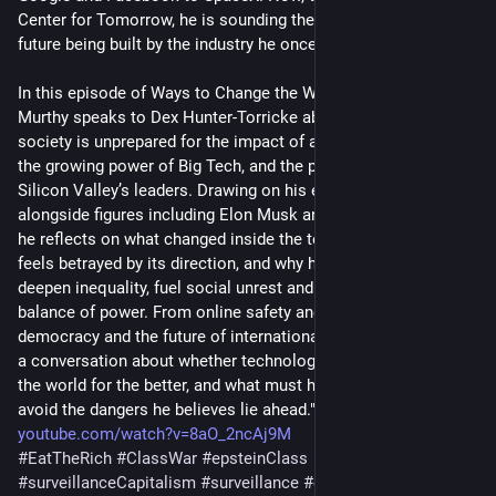
Center for Tomorrow, he is sounding the alarm about the 
future being built by the industry he once helped champion.
In this episode of Ways to Change the World, Krishnan Guru-
Murthy speaks to Dex Hunter-Torricke about why he believes 
society is unprepared for the impact of artificial intelligence, 
the growing power of Big Tech, and the political influence of 
Silicon Valley’s leaders. Drawing on his experience working 
alongside figures including Elon Musk and Mark Zuckerberg, 
he reflects on what changed inside the tech industry, why he 
feels betrayed by its direction, and why he fears AI could 
deepen inequality, fuel social unrest and transform the global 
balance of power. From online safety and regulation to jobs, 
democracy and the future of international cooperation, this is 
a conversation about whether technology is really changing 
the world for the better, and what must happen if we are to 
avoid the dangers he believes lie ahead."
youtube.com/watch?v=8aO_2ncAj9M
#
EatTheRich
#
ClassWar
#
epsteinClass
#
surveillanceCapitalism
#
surveillance
#
capitalism