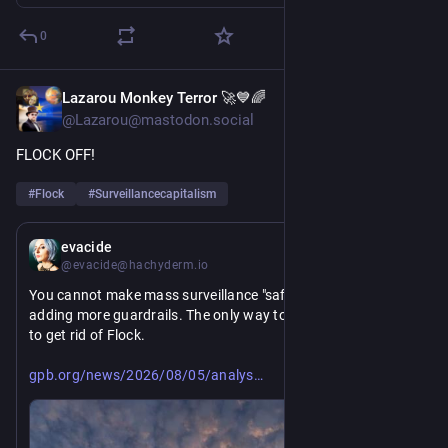
0
Lazarou Monkey Terror 🚀💙🌈
2d
@Lazarou@mastodon.social
FLOCK OFF!
#
Flock
#
Surveillancecapitalism
2d
evacide
@evacide@hachyderm.io
You cannot make mass surveillance "safe" or "good" by 
adding more guardrails. The only way to make Flock safe is 
to get rid of Flock.
https://www.
is-more-guardrails-needed-prevent-police-misuse-of-flock-cameras
gpb.org/news/2026/08/05/analys