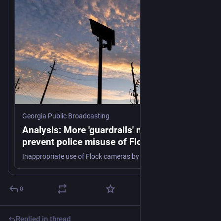
Georgia Public Broadcasting
Analysis: More 'guardrails' needed to
prevent police misuse of Flock cameras
Inappropriate use of Flock cameras by law enforcement officials have raised questions about how much surveillance is too much.
0
Replied in thread