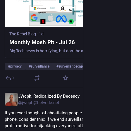
The Rebel Blog
·
1d
Monthly Mosh Pit - Jul 26
Big Tech news is horrifying, but don't be angry about it every day. Instead focus your rage in the mosh pit once a month 🤘🏼 with our news roundup, then get back to your life!
#
privacy
#
surveillance
#
surveillancecapitalism
…and 1 more
0
JWcph, Radicalized By Decency
1d
@jwcph@helvede.net
If you ever thought of chastising people for looking at their 
phone, consider this: If we end surveillance capitalism, the 
profit motive for hijacking everyone's attention disappears. 