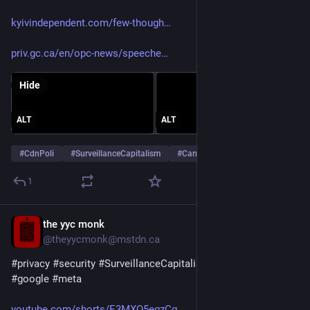
kyivindependent.com/few-though
priv.gc.ca/en/opc-news/speeche
Hide
ALT
ALT
#
CdnPoli
#
SurveillanceCapitalism
#
Carney
1
the yyc monk
Jul 29
@theyycmonk@mstdn.ca
#
privacy
#
security
#
SurveillanceCapitalism
#
WomensHealth
#
google
#
meta
youtube.com/shorts/E3MXQ5egzCg