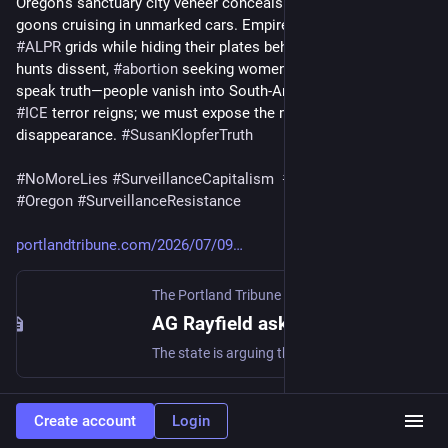
Oregon’s sanctuary city veneer conceals federal death squad 
goons cruising in unmarked cars. Empire weaponizes 
#
Flock
#
ALPR
 grids while hiding their plates behind a power grid that 
hunts dissent, 
#
abortion
 seeking women and anyone daring to 
speak truth—people vanish into South‑American death camps. 
#
ICE
 terror reigns; we must expose the machinery of 
disappearance. 
#
SusanKlopferTruth
#
NoMoreLies
#
SurveillanceCapitalism
#
ResistanceNow
#
Oregon
#
SurveillanceResistance
portlandtribune.com/2026/07/09
The Portland Tribune
·
Jul 9
AG Rayfield asks court to dismiss feds’ undercover license plate lawsuit against Oregon - The Portland Tribune
The state is arguing that the Trump administration can’t force Oregon to use its resources in support of its federal law enforcement efforts State attorneys have asked a federal judge […]
2
Create account
Login