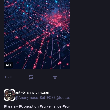
ALT
0
anti-tyranny Linuxian
3d
@Anonymous_But_FOSS@toot.community
#
tyranny
#
Corruption
#
surveillance
#
eu
#
privacy