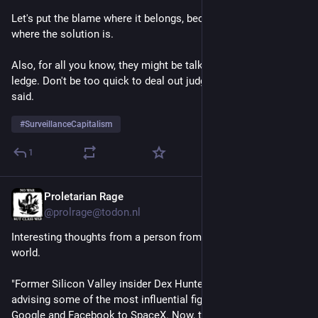
Let's put the blame where it belongs, because that's also 
where the solution is. 
Also, for all you know, they might be talking someone off a 
ledge. Don't be too quick to deal out judgement, as the wizard 
said. 
#
SurveillanceCapitalism
1
Proletarian Rage
1d
@prolrage@todon.nl
Interesting thoughts from a person from inside the 
#
BigTech
world.
"Former Silicon Valley insider Dex Hunter-Torricke spent years 
advising some of the most influential figures in tech, from 
Google and Facebook to SpaceX. Now, the founder of The 