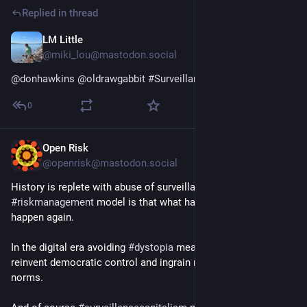
Replied in thread
LM Little
Jul 28
@miki_lou@mastodon.social
@
donhawkins
@
oldrawgabbit
#
SurveillanceCapitalism
0
Open Risk
Jul 28
@openrisk@mastodon.social
History is replete with abuse of surveillance and the simplest 
#
riskmanagement
 model is that what happened before will 
happen again.
In the digital era avoiding 
#
dystopia
 means we have to 
reinvent democratic control and ingrain new behavioral 
norms.