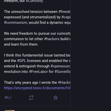
freedom, but
#Curiosity
.
The unresolved tension between
#freedom
and
#communion
,
expressed (and strumentalized) by
#capitalism
and
#communism
, would find a dynamic equilibrium in curiosity.
We need freedom to pursue our curiosity, but we also need
communion to let other
#hackers
build on top of our creation
and learn from them.
I think this fundamental issue tainted both the
#GNU
project
and the
#GPL
licenses and enabled the corporate embrace,
extend & extinguish through
#opensource
, turning a borning
revolution into
#FreeLabor
for
#SurveillanceCapitalism
.
That's why years ago I wrote the
#HackingLicense
https://encrypted.tesio.it/documents/HACK.txt
1