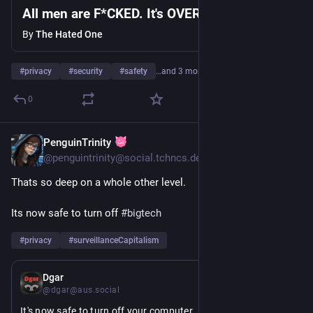
All men are F*CKED. It's OVER...
By
The Hated One
#
privacy
#
security
#
safety
…and 3 more
0
PenguinTrinity
22h
@penguintrinity@social.tchncs.de
Thats so deep on a whole other level.
Its now safe to turn off 
#
bigtech
#
privacy
#
surveillanceCapitalism
1d
Dgar
@dgar@aus.social
It's now safe to turn off your computer.