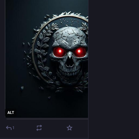
ALT
1