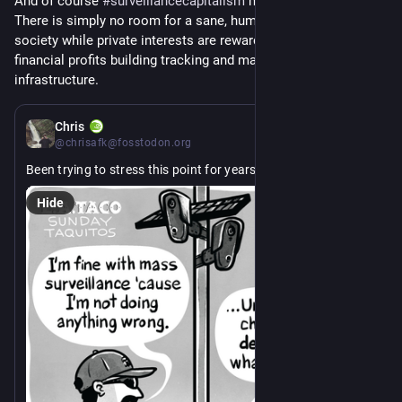
And of course 
#
surveillancecapitalism
 must be bankrupted. 
There is simply no room for a sane, human-centric digital 
society while private interests are rewarded extraordinary 
financial profits building tracking and manipulation 
infrastructure.
Jul 27
Chris
@chrisafk@fosstodon.org
Been trying to stress this point for years...
Hide