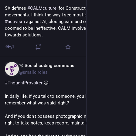
SX defines 
#
CALMculture
, for Constructive activism-led 
movements. I think the way I see most people conduct 
#
activism
 against AI, closing ears and ostracising AI fans, is 
doomed to be ineffective. CALM involves cocreating pathway 
towards solutions.
1
🫧 Social coding commons
May 9
@smallcircles
#
ThoughtProvoker
 🤔
In daily life, if you talk to someone, you have the right to 
remember what was said, right?
And if you don't possess photographic memory, you have the 
right to take notes, keep record, maintain a diary, yes?