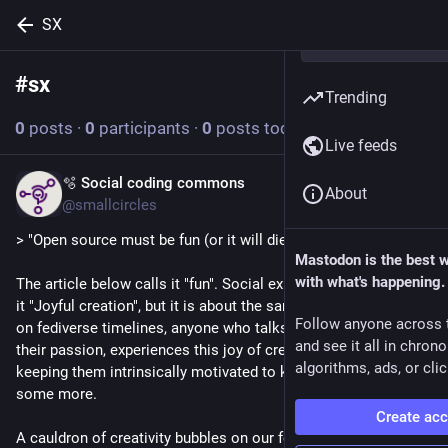
SX
#
sx
Follow hashtag
Trending
0
posts
·
0
participants
·
0
posts today
Live feeds
🫧 Social coding commons
Jul 27
About
@smallcircles
> "Open source must be fun (or it will die)"
Mastodon is the best 
with what's happening.
The article below calls it "fun". Social experience design calls 
it "Joyful creation", but it is about the same thing. If you look 
Follow anyone across 
on fediverse timelines, anyone who talks about work that has 
and see it all in chron
their passion, experiences this joy of creation. And it is 
algorithms, ads, or clic
keeping them intrinsically motivated to keep at it, and create 
some more.
Create ac
A cauldron of creativity bubbles on our fediverse. People 