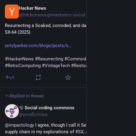
Hacker News
Jun 13
@h4ckernews@mastodon.social
Resurrecting a Soaked, corroded, and damaged Commodore 
SX‑64 (2025)
jerrylparker.com/blogs/posts/s
#
HackerNews
#
Resurrecting
#
Commodore
#
SX
-64 
#
RetroComputing
#
VintageTech
#
Restoration
0
Replied in thread
🫧 Social coding commons
Jun 13
@smallcircles
@
impactology
 I agree, though I call it Service and Social 
supply chain in my explorations of 
#
SX
, and in service of a 