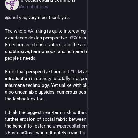
May 9
perhaps.
@smallcircles
One thing that stands out to me, time and again, is how 
@
uriel
 yes, very nice, thank you.
unnatural it often is if you come to think of it, and how take it 
for granted. We 'underestimate' social online, as it were.
The whole 
#
AI
 thing is quite interesting from a Social 
experience design perspective. 
#
SX
 has Humanity and 
Freedom as intrinsic values, and the aim is to develop 
unobtrusive, harmonious, and humane technologies that serve 
people's needs.
From that perspective I am anti 
#
LLM
 as the disruptive 
introduction in society is totally irresponsible, making it 
inhumane technology. Yet unlike with blockchain there are 
also undeniable upsides, numerous positive applications of 
the technology too.
I think the biggest near-term risk is the dehumanization and 
further erosion of social fabric between humans, which is to 
the benefit to festering 
#
hypercapitalism
 and the 
#
EpsteinClass
 who ultimately owns the technology.