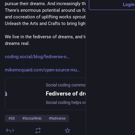
pursue their dreams. And increasingly they do so with others. 
Login
There's enormous potential around us for close collaboration 
and cocreation of uplifting works sprouting from our hands. 
Unleash the Arts and Crafts to bring light to gloomy darkness.
We live in the fediverse of dreams, and together we make 
dreams real.
coding.social/blog/fediverse-o
mikemcquaid.com/open-source-mu
Social coding commons
Fediverse of dreams
Social coding helps overcome the Paradox of Emergence, which entails that without following our dreams, we are unable to pursue a shared vision.
#
SX
#
SocialWeb
#
fediverse
0