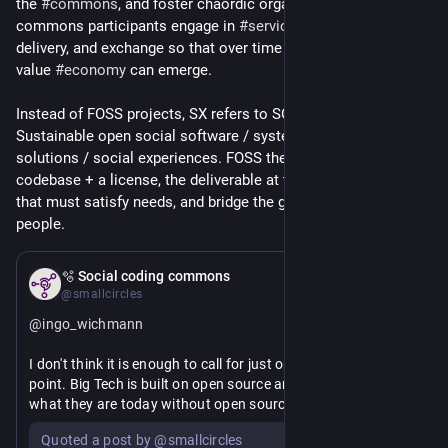
the 
#
commons
, and foster chaordic organization where 
commons participants engage in 
#
service
 development, 
delivery, and exchange so that over time a commons based 
value 
#
economy
 can emerge.
Instead of FOSS projects, SX refers to SOSS initiatives. 
Sustainable open social software / systems / services / 
solutions / social experiences. FOSS then is just the 
codebase + a license, the deliverable at the end of the pipeline 
that must satisfy needs, and bridge the gap between tech and 
people.
May 29
🫧 Social coding commons
@smallcircles
@
ingo_wichmann
I don't think it is enough to call for just open source at this 
point. Big Tech is built on open source and LLMs wouldn't be 
what they are today without open source.
Quoted a post by @smallcircles
We need FOSS that (in-the-large, emergent) responsibly 