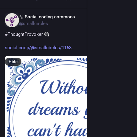
🫧 Social coding commons
Apr 24
@smallcircles
#
ThoughtProvoker
 🤔 
social.coop/@smallcircles/1163
Hide