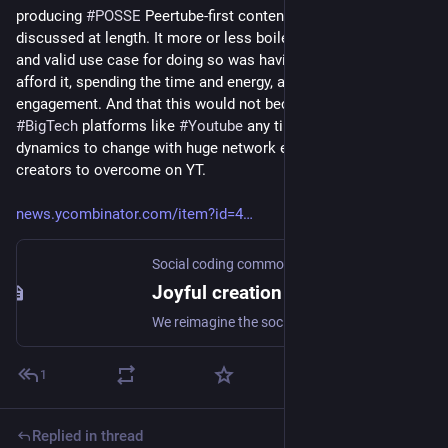
producing 
#
POSSE
 Peertube-first content by creators was 
discussed at length. It more or less boiled down to the viable 
and valid use case for doing so was having the ability to 
afford it, spending the time and energy, and not caring about 
engagement. And that this would not become a threat to 
#
BigTech
 platforms like 
#
Youtube
 any time soon. Tricky 
dynamics to change with huge network effects for content 
creators to overcome on YT.
news.ycombinator.com/item?id=4
Social coding commons
Joyful creation for the Social web
We reimagine the social web and cocreate a peopleverse.
1
Replied in thread