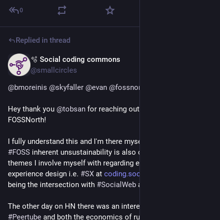
0
Replied in thread
🫧 Social coding commons
Jul 5
@smallcircles
@
bmoreinis
@
skyfaller
@
evan
@
fossnorth
@
foss_north
Hey thank you 
@
tobsan
 for reaching out and for organizing 
FOSSNorth!
I fully understand this and I'm there myself unfortunately. 
#
FOSS
 inherent unsustainability is also one of the 3 core 
themes I involve myself with regarding elaborating Social 
experience design i.e. 
#
SX
 at 
coding.social
. The other themes 
being the intersection with 
#
SocialWeb
 and the 
#
Commons
. 
The other day on HN there was an interesting thread on 
#
Peertube
 and both the economics of running a server, and 