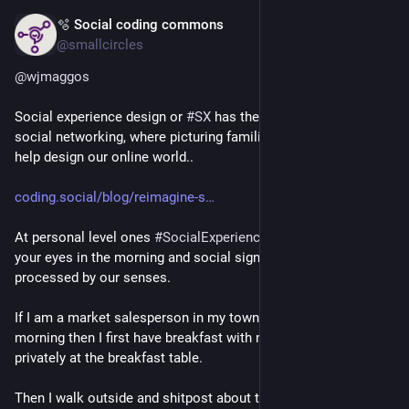
🫧 Social coding commons
Jul 4
@smallcircles
@
wjmaggos
Social experience design or 
#
SX
 has the notion of Personal 
social networking, where picturing familiar offline settings can 
help design our online world..
coding.social/blog/reimagine-s
At personal level ones 
#
SocialExperience
 starts when opening 
your eyes in the morning and social signals start to be 
processed by our senses.
If I am a market salesperson in my town, when I rise in the 
morning then I first have breakfast with my family, and we DM 
privately at the breakfast table.
Then I walk outside and shitpost about the weather with my 