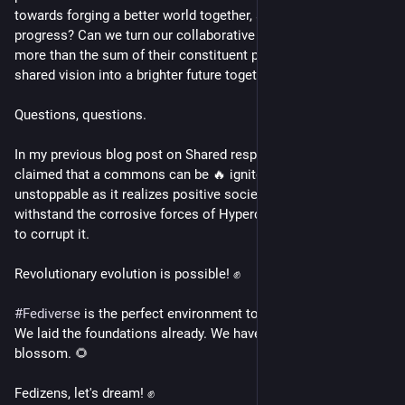
towards forging a better world together, and sustain that 
progress? Can we turn our collaborative efforts into much 
more than the sum of their constituent parts, and move on 
shared vision into a brighter future together?
Questions, questions.
In my previous blog post on Shared responsible ownership I 
claimed that a commons can be 🔥 ignited, and become 
unstoppable as it realizes positive societal impact. Able to 
withstand the corrosive forces of Hypercapitalism that seek 
to corrupt it.
Revolutionary evolution is possible! ✊
#
Fediverse
 is the perfect environment to make this happen. 
We laid the foundations already. We have soil, so now we can 
blossom. 🌻
Fedizens, let's dream! ✊