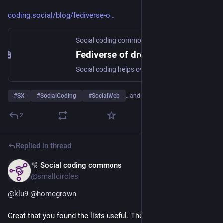
coding.social/blog/fediverse-o
Social coding commons
Fediverse of dreams
Social coding helps overcome the Paradox of Emergence, which entails that without following our dreams, we are unable to pursue a shared vision.
#
SX
#
SocialCoding
#
SocialWeb
…and 1 more
2
Replied in thread
🫧 Social coding commons
May 13
@smallcircles
@
klu9
@
homegrown
Great that you found the lists useful. There are 2 other 