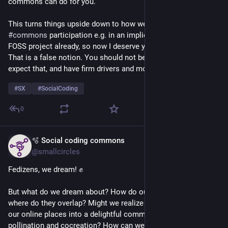
commons can do for you.
This turns things upside down to how we usually view our 
#
commons
 participation e.g. in an implied "I created this 
FOSS project already, so now I deserve your contributions". 
That is a false notion. You should not be expecting that, can't 
expect that, and have firm drivers and motivators.
#
SX
#
SocialCoding
0
🫧 Social coding commons
May 22
@smallcircles
Fedizens, we dream! ✊
But what do we dream about? How do our dreams relate, 
where do they overlap? Might we realize them together? Turn 
our online places into a delightful commons of cross-
pollination and cocreation? How can we make progress 