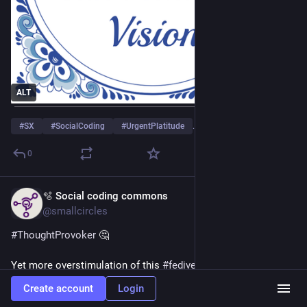
ALT
#
SX
#
SocialCoding
#
UrgentPlatitude
…and 1 more
0
🫧 Social coding commons
Apr 23
@smallcircles
#
ThoughtProvoker
 🤔
Yet more overstimulation of this 
#
fediverse
 cauldron of 
#
Humankind
 and 
#
HumanCreation
 where new society 
Create account
Login
blossoms in all its brilliant colors. 🌈