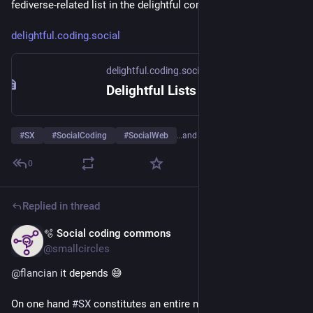
fediverse-related list in the delightful commons initiative.
delightful.coding.social
delightful.coding.social
Delightful Lists
#
SX
#
SocialCoding
#
SocialWeb
…and 1 more
0
Replied in thread
🫧 Social coding commons
May 12
@smallcircles
@
flancian
 it depends 😅
On one hand 
#
SX
 constitutes an entire new field of 
#
ICT
. A 