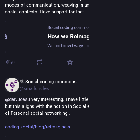
modes of communication, weaving in and out of different 
social contexts. Have support for that.
Social coding commons
How we Reimagine the Social web
We find novel ways to collaborate and create value together.
0
🫧 Social coding commons
Jul 8
@smallcircles
@
deivudesu
 very interesting. I have little time to respond rn, 
but this aligns with the notion in Social experience design 
#
SX
of Personal social networking..
coding.social/blog/reimagine-s