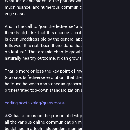
What the discussions to the poll shows is that there is so 
much nuance, and numerous communication use cases and 
edge cases.
And in the call to "join the fediverse" and plug in to the wire 
there is high risk that this nuance is not properly addressed, or 
is even unaddressible by the general approach that is 
followed. It is not "been there, done that, copy mastodon, bolt 
on feature". That organic chaotic growth does not have a 
naturally healthy outcome. It can grow the blob too.
That is more or less the key point of my blog post on 
Grassroots fediverse evolution: that there is a sweet spot to 
be found between spontaneous grassroots emergence and 
orchestrated top-down standardization and guidance.
coding.social/blog/grassroots-
#
SX
 has a focus on the prosocial design patterns that underly 
all the various online communication modes, and these can 
be defined in a tech-independent manner.