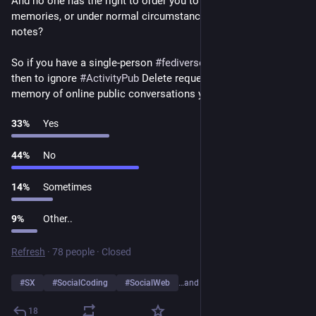
And no one has the right to order you to forget your 
memories, or under normal circumstances to destroy your 
notes?
So if you have a single-person 
#
fediverse
 instance, it is okay 
then to ignore 
#
ActivityPub
 Delete requests to erase your 
memory of online public conversations you had with others?
33
%
Yes
44
%
No
14
%
Sometimes
9
%
Other..
Refresh
·
78 people
·
Closed
#
SX
#
SocialCoding
#
SocialWeb
…and 1 more
18