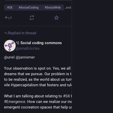
#
SX
#
SocialCoding
#
SocialWeb
…and 2 more
0
Replied in thread
🫧 Social coding commons
May 22
@smallcircles
@
uriel
@
janriemer
Your observation is spot on. Yes, we all have our individual 
dreams that we pursue. Our problem is that they are less likely 
to be realized, as the world about us turns to shite due to the 
vile Hypercapitalism that festers and rules supreme.
What I am talking about relating to 
#
SX
 has much to do about 
#
Emergence
. How can we realize our individual dreams in 
emergent cocreation spaces that help us do the realization?