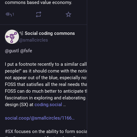
commons based value economy.
1
🫧 Social coding commons
Jun 1
@smallcircles
@
gustl
@
fsfe
I put a footnote recently to a similar call to "Use FOSS, 
people!" as it should come with the notion that 
#
FOSS
 does 
not appear out of the blue, especially not valuable, sustainable 
FOSS that satisfies all the real needs that these people have. 
FOSS can do much better to anticipate them, which is my 
fascination in exploring and elaborating Social experience 
design (SX) at 
coding.social
 ..
social.coop/@smallcircles/1166
#
SX
 focuses on the ability to form social supply chains within 