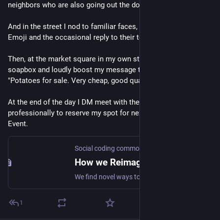
neighbors who are also going out the door to their work.
And in the street I nod to familiar faces, giving Likes and 
Emoji and the occasional reply to their toot to me.
Then, at the market square in my own stall, I step onto my 
soapbox and loudly boost my message to the crowds: 
"Potatoes for sale. Very cheap, good quality".
At the end of the day I DM meet with the market planner 
professionally to reserve my spot for next week, RSVP my 
Event.
Social coding commons
How we Reimagine the Social web
We find novel ways to collaborate and create value together.
1