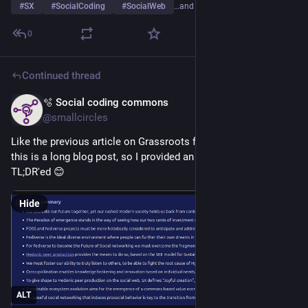
#
SX
#
SocialCoding
#
SocialWeb
…and 2 more
0
Continued thread
🫧 Social coding commons
May 22
@smallcircles
Like the previous article on Grassroots fediverse evolution, 
this is a long blog post, so I provided an article summary to be 
TL;DR'ed 😊
Hide
ALT