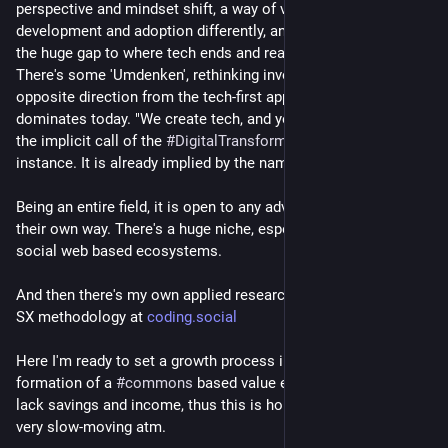
perspective and mindset shift, a way of viewing technology 
development and adoption differently, and be able to perceive 
the huge gap to where tech ends and real human needs start. 
There's some 'Umdenken', rethinking involved. Going the 
opposite direction from the tech-first approach that 
dominates today. "We create tech, and you must adapt to it" is 
the implicit call of the 
#
DigitalTransformation
 hype, for 
instance. It is already implied by the name.
Being an entire field, it is open to any adventurer to explore in 
their own way. There's a huge niche, especially for grassroots 
social web based ecosystems.
And then there's my own applied research on an opinionated 
SX methodology at 
coding.social
Here I'm ready to set a growth process in motion that leads to 
formation of a 
#
commons
 based value economy. However, I 
lack savings and income, thus this is hobby track only and 
very slow-moving atm.