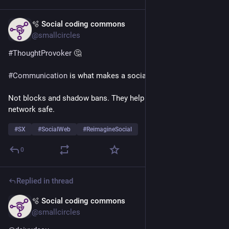
🫧 Social coding commons
Jul 24
@smallcircles
#
ThoughtProvoker
 🤔
#
Communication
 is what makes a social network 
#
social
.
Not blocks and shadow bans. They help make a social 
network safe.
#
SX
#
SocialWeb
#
ReimagineSocial
0
Replied in thread
🫧 Social coding commons
Jul 9
*
@smallcircles