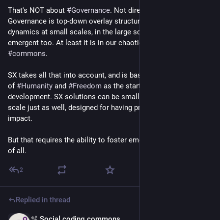
That's NOT about 
#
Governance
. Not directly at least. 
Governance is top-down overlay structure to manage power 
dynamics at small scales, in the large scale its entirely 
emergent too. At least it is in our chaotic grassroots 
#
commons
.
SX takes all that into account, and is based on intrinsic values 
of 
#
Humanity
 and 
#
Freedom
 as the starting point for solution 
development. SX solutions can be small, but might be society-
scale just as well, designed for having profound societal 
impact.
But that requires the ability to foster emergence at scale first 
of all.
2
Replied in thread
🫧 Social coding commons
May 22