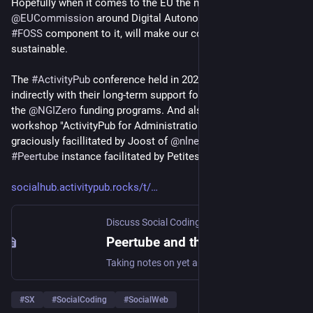
Hopefully when it comes to the EU the new strategy of 
@
EUCommission
 around Digital Autonomy that has a big 
#
FOSS
 component to it, will make our commons more 
sustainable.
The 
#
ActivityPub
 conference held in 2020 was made possible 
indirectly with their long-term support for the 
#
fediverse
 via 
the 
@
NGIZero
 funding programs. And also the later held 3-day 
workshop "ActivityPub for Administrations"  that was 
graciously facillitated by Joost of 
@
nlnet
 is hosted on a 
#
Peertube
 instance facilitated by Petites Singularités.
socialhub.activitypub.rocks/t/
Discuss Social Coding
·
Jul 5
Peertube and the missing economics to sustain our digital autonomy fight
Taking notes on yet another inherent unsustainability issue that ails FOSS and the Commons. I recently found out that the ActivityPub Conference 2020 that used to be available at the conf.tube Peertube instance, are no longer available and may be lost altogether, alongside with other conferences that were published to this instance by other people. APConf 2020 had many interesting talks not only worth archiving, but many still relevant and interesting to watch … I found out about the miss...
#
SX
#
SocialCoding
#
SocialWeb