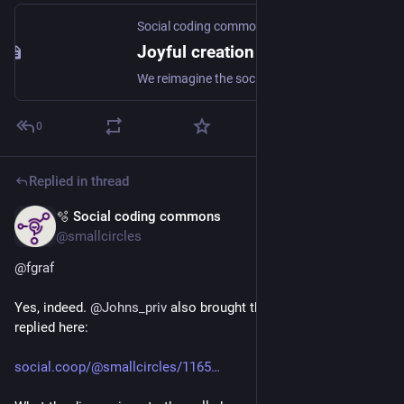
Social coding commons
Joyful creation for the Social web
We reimagine the social web and cocreate a peopleverse.
0
Replied in thread
🫧 Social coding commons
May 10
@smallcircles
@
fgraf
Yes, indeed. 
@
Johns_priv
 also brought this up, to which I 
replied here:
social.coop/@smallcircles/1165