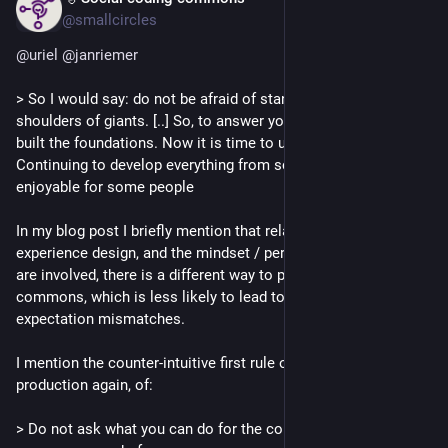
@smallcircles
@
uriel
@
janriemer
> So I would say: do not be afraid of standing on the 
shoulders of giants. [..] So, to answer your question: we have 
built the foundations. Now it is time to use them more. 
Continuing to develop everything from scratch may be 
enjoyable for some people
In my blog post I briefly mention that related to Social 
experience design, and the mindset / perspective shifts that 
are involved, there is a different way to perceive our 
commons, which is less likely to lead to all kinds of 
expectation mismatches.
I mention the counter-intuitive first rule of Hedonic peer 
production again, of:
> Do not ask what you can do for the commons, but what the 