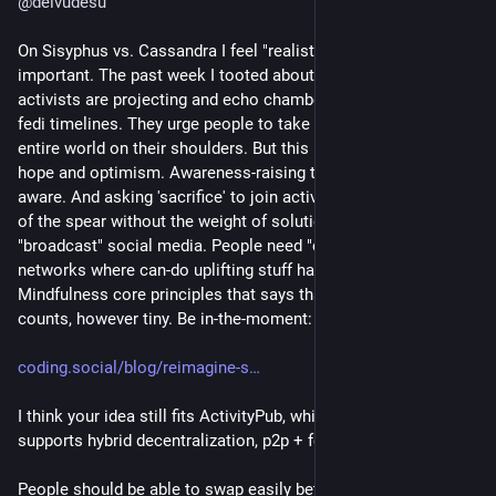
@
deivudesu
On Sisyphus vs. Cassandra I feel "realistic optimism" is quite 
important. The past week I tooted about the doomspiral that 
activists are projecting and echo chambering to each other on 
fedi timelines. They urge people to take the weight of the 
entire world on their shoulders. But this leaves no place for 
hope and optimism. Awareness-raising to those already 
aware. And asking 'sacrifice' to join activist causes. It's the tip 
of the spear without the weight of solution behind it. A 
"broadcast" social media. People need "calm waters" small 
networks where can-do uplifting stuff happen. 
#
SX
 has the 
Mindfulness core principles that says that only Progress 
counts, however tiny. Be in-the-moment:
coding.social/blog/reimagine-s
I think your idea still fits ActivityPub, which has E2EE, and 
supports hybrid decentralization, p2p + federated.
People should be able to swap easily between different 