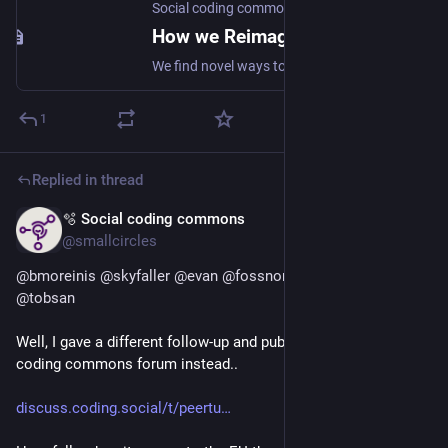
Social coding commons
How we Reimagine the Social web
We find novel ways to collaborate and create value together.
1
Replied in thread
🫧 Social coding commons
Jul 5
*
@smallcircles
@
bmoreinis
@
skyfaller
@
evan
@
fossnorth
@
foss_north
@
tobsan
Well, I gave a different follow-up and published to the  Social 
coding commons forum instead..
discuss.coding.social/t/peertu