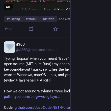
GIF
#
rustlang
#
ratatui
#
dataviz
…and 4 more
0
vl360
1d
@vl360@mastodon.social
Typing `Espa;a` when you meant `España`? PolterType is an 
open-source (MIT, pure Rust) tray app that spots wrong-
keyboard-layout typing, switches the layout and retypes the 
word — Windows, macOS, Linux, and yes, real Wayland support 
(evdev + layer-shell + AT-SPI).
How we got around Wayland's three locked doors:
poltertype.com/blog/wrong-layo
Code: 
github.com/Just-Code-NET/Polte