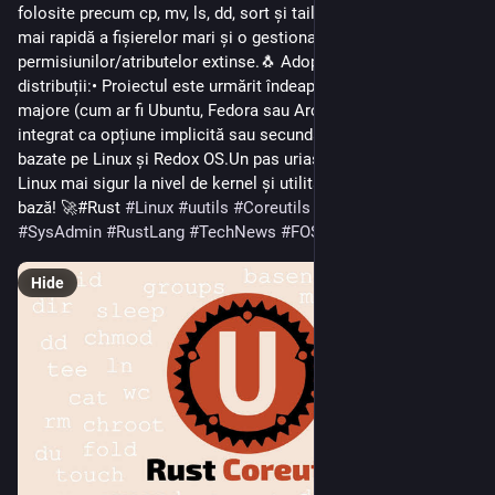
folosite precum cp, mv, ls, dd, sort și tail, asigurând procesare 
mai rapidă a fișierelor mari și o gestionare mai bună a 
permisiunilor/atributelor extinse.🐧 Adoptare tot mai mare în 
distribuții:• Proiectul este urmărit îndeaproape de distribuții 
majore (cum ar fi Ubuntu, Fedora sau Arch) și este deja 
integrat ca opțiune implicită sau secundară în unele medii 
bazate pe Linux și Redox OS.Un pas uriaș către un ecosistem 
Linux mai sigur la nivel de kernel și utilitare de sistem de 
bază! 🚀#Rust 
#
Linux
#
uutils
#
Coreutils
#
OpenSource
#
SysAdmin
#
RustLang
#
TechNews
#
FOSS
Hide