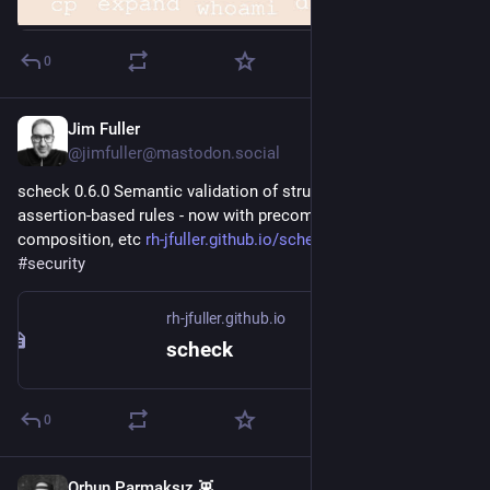
0
Jim Fuller
1d
*
@jimfuller@mastodon.social
scheck 0.6.0 Semantic validation of structured data using 
assertion-based rules - now with precompiled builds, ruleset 
composition, etc 
rh-jfuller.github.io/scheck/
#
rustlang
#
security
rh-jfuller.github.io
scheck
0
Orhun Parmaksız 👾
1d