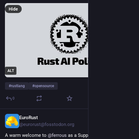
Hide
ALT
#
rustlang
#
opensource
0
EuroRust
1d
@eurorust@fosstodon.org
A warm welcome to 
@
ferrous
 as a Supporter of 
#
EuroRust26
! 