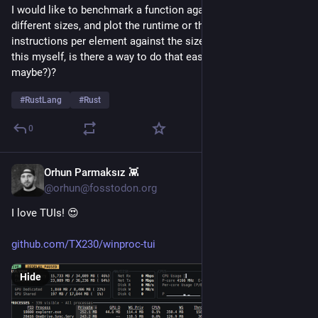
I would like to benchmark a function against an array of 
different sizes, and plot the runtime or the number of 
instructions per element against the size. Before I program 
this myself, is there a way to do that easily (with criterion 
maybe?)?
#
RustLang
#
Rust
0
Orhun Parmaksız 👾
21h
@orhun@fosstodon.org
I love TUIs! 😍
github.com/TX230/winproc-tui
Hide