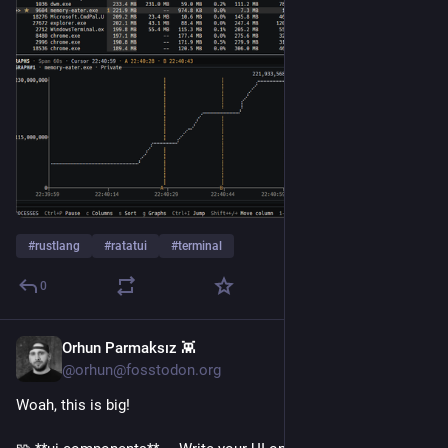
#
rustlang
#
ratatui
#
terminal
0
Orhun Parmaksız 👾
1d
@orhun@fosstodon.org
Woah, this is big!