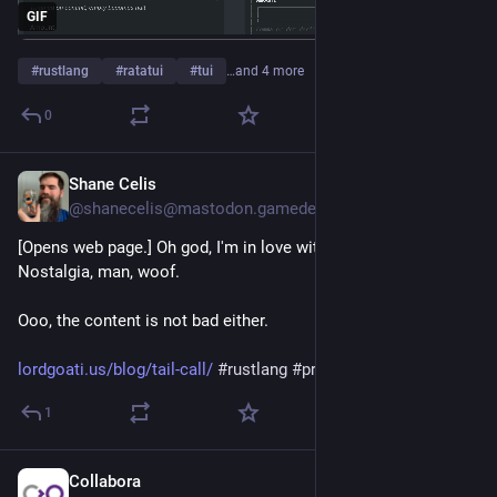
GIF
#
rustlang
#
ratatui
#
tui
…and 4 more
0
Shane Celis
1d
@shanecelis@mastodon.gamedev.place
[Opens web page.] Oh god, I'm in love with its design. 
Nostalgia, man, woof.
Ooo, the content is not bad either.
lordgoati.us/blog/tail-call/
#
rustlang
#
programming
1
Collabora
1d