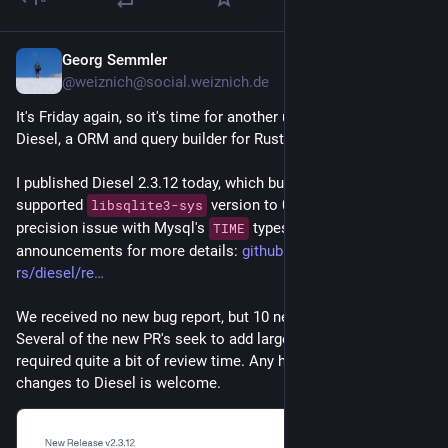
Georg Semmler
7h
@weiznich@social.weiznich.de
It's Friday again, so it's time for another update on the work on 
Diesel, a ORM and query builder for Rust.
I published Diesel 2.3.12 today, which bumps the maximal 
supported 
 version to 0.38 and fixes an 
libsqlite3-sys
precision issue with Mysql's 
 types. See the release 
TIME
announcements for more details: 
github.com/diesel-
rs/diesel/re
We received no new bug report, but 10 new PR's this week. 
Several of the new PR's seek to add large new features so this 
required quite a bit of review time. Any help with reviewing 
changes to Diesel is welcome.