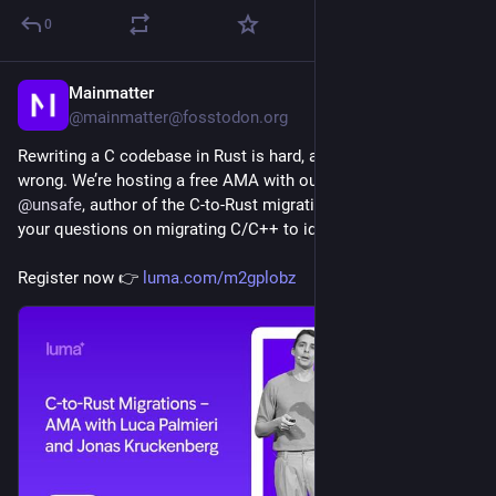
0
Mainmatter
1d
@mainmatter@fosstodon.org
Rewriting a C codebase in Rust is hard, and it's easy to get 
wrong. We’re hosting a free AMA with our 
@
algo_luca
 and 
@
unsafe
, author of the C-to-Rust migration book, to answer 
your questions on migrating C/C++ to idiomatic Rust.
Register now 👉 
luma.com/m2gplobz