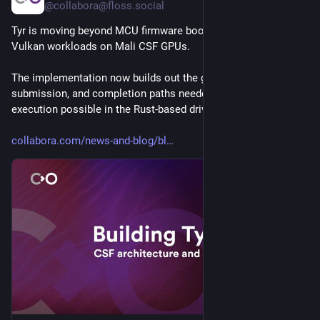
@collabora@floss.social
Tyr is moving beyond MCU firmware boot and closer to real 
Vulkan workloads on Mali CSF GPUs.
The implementation now builds out the group, queue, VM, 
submission, and completion paths needed to make GPU 
execution possible in the Rust-based driver. 
collabora.com/news-and-blog/bl