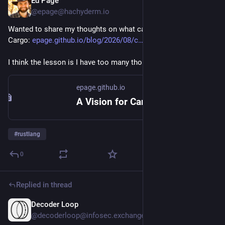
Ed Page
2d
@epage@hachyderm.io
Wanted to share my thoughts on what can be improved in 
Cargo: 
epage.github.io/blog/2026/08/c
I think the lesson is I have too many thoughts
epage.github.io
A Vision for Cargo
#
rustlang
0
Replied in thread
Decoder Loop
2d
@decoderloop@infosec.exchange