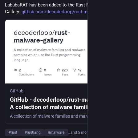
LabubaRAT has been added to the Rust Malware Sample 
Gallery: 
github.com/decoderloop/rust-ma
GitHub
GitHub - decoderloop/rust-malware-gallery:
A collection of malware families and
malware samples which use the Rust
A collection of malware families and malware samples which use the Rust programming language. - decoderloop/rust-malware-gallery
programming language.
#
rust
#
rustlang
#
malware
…and 5 more