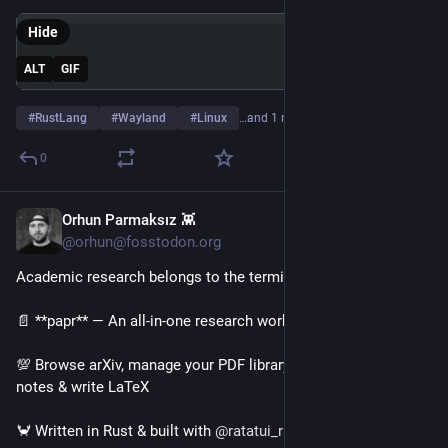
Hide
ALT
GIF
#
RustLang
#
Wayland
#
Linux
…and 1 more
0
Orhun Parmaksız 👾
2d
@orhun@fosstodon.org
Academic research belongs to the terminal!
📄 **papr** — An all-in-one research workspace
💯 Browse arXiv, manage your PDF library, take Markdown 
notes & write LaTeX
🦀 Written in Rust & built with 
@
ratatui_rs