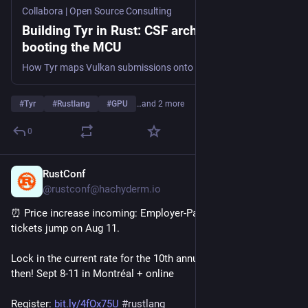
Collabora | Open Source Consulting
Building Tyr in Rust: CSF architecture and
booting the MCU
How Tyr maps Vulkan submissions onto Mali CSF groups, queues, firmware interfaces, and GPU execution.
#
Tyr
#
Rustlang
#
GPU
…and 2 more
0
RustConf
1d
@rustconf@hachyderm.io
⏰ Price increase incoming: Employer-Paid RustConf 2026 
tickets jump on Aug 11.
Lock in the current rate for the 10th annual 
#
rustconf
 before 
then! Sept 8-11 in Montréal + online
Register: 
bit.ly/4fOx75U
#
rustlang