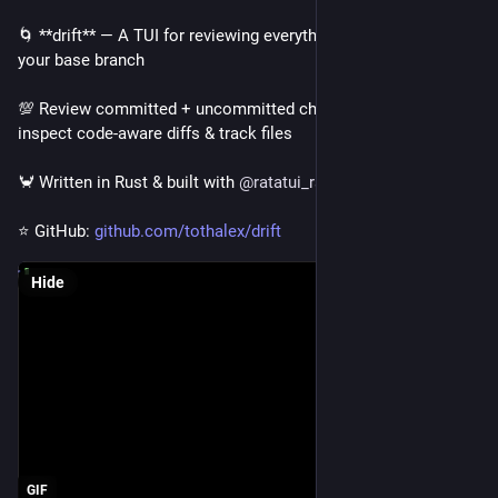
🌀 **drift** — A TUI for reviewing everything changed from 
your base branch
💯 Review committed + uncommitted changes together, 
inspect code-aware diffs & track files
🦀 Written in Rust & built with 
@
ratatui_rs
⭐ GitHub: 
github.com/tothalex/drift
Hide
GIF