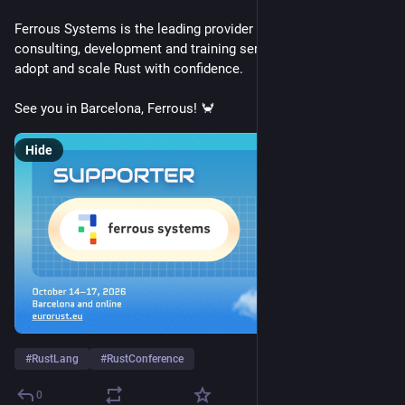
Ferrous Systems is the leading provider of Rust-based 
consulting, development and training services to help teams 
adopt and scale Rust with confidence.
See you in Barcelona, Ferrous! 🦀
Hide
#
RustLang
#
RustConference
0