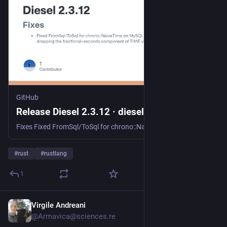
GitHub
Release Diesel 2.3.12 · diesel-rs/diesel
Fixes Fixed FromSql/ToSql for chrono::NaiveTime on MySQL dropping the fractional-seconds component of TIME values, so a TIME(N) column now round-trips its microseconds like DATETIME / TIMESTAMP al...
#
rust
#
rustlang
1
Virgile Andreani
9h
@Armavica@sciences.re