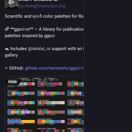
@orhun@fosstodon.org
Scientific and sci-fi color palettes for Rust! 🎨🦀
🌈 **ggsci-rs** — A library for publication-quality color 
palettes inspired by ggsci
🐀 Includes 
@
ratatui_rs
 support with an interactive palette 
gallery
⭐ GitHub: 
github.com/nanxstats/ggsci-rs
Hide