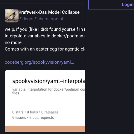
Login
Kraftwerk-Das Model Collapse
3h
@dngrs@chaos.social
welp, if you (like I did) found yourself in need for a tool to 
interpolate variables in docker/podman compose files, yearn 
no more. 
Comes with an easter egg for agentic clowns.
codeberg.org/spookyvision/yaml