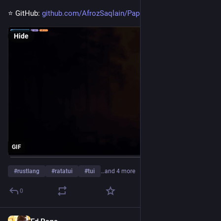
⭐ GitHub: 
github.com/AfrozSaqlain/Papr
Hide
GIF
#
rustlang
#
ratatui
#
tui
…and 4 more
0