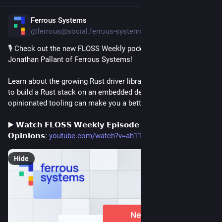
Ferrous Systems
7h
@ferrous@social.ferrous-systems.com
🎙️ Check out the new FLOSS Weekly podcast, featuring 
Jonathan Pallant of Ferrous Systems!
Learn about the growing Rust driver library, the different ways 
to build a Rust stack on an embedded device, and how 
opinionated tooling can make you a better programmer. 🦀
▶️ 𝗪𝗮𝘁𝗰𝗵 𝗙𝗟𝗢𝗦𝗦 𝗪𝗲𝗲𝗸𝗹𝘆 𝗘𝗽𝗶𝘀𝗼𝗱𝗲 𝟴𝟳𝟴: 𝗔 𝗧𝗼𝗼𝗹 𝗪𝗶𝘁𝗵 
𝗢𝗽𝗶𝗻𝗶𝗼𝗻𝘀: 
youtube.com/watch?v=ah11nzclXag
Hide