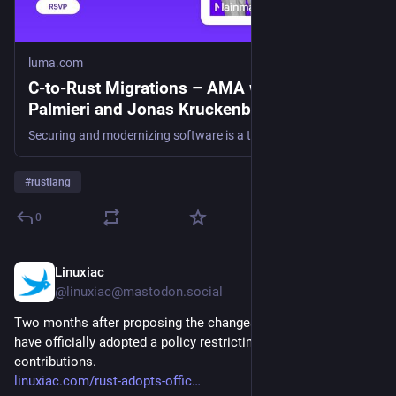
luma.com
C-to-Rust Migrations – AMA with Luca
Palmieri and Jonas Kruckenberg · Luma
Securing and modernizing software is a top priority today. Tech debt and memory-safety bugs remain the largest sources of vulnerabilities, which is why teams…
#
rustlang
0
Linuxiac
1d
@linuxiac@mastodon.social
Two months after proposing the changes, several Rust teams 
have officially adopted a policy restricting AI-generated 
contributions.
linuxiac.com/rust-adopts-offic