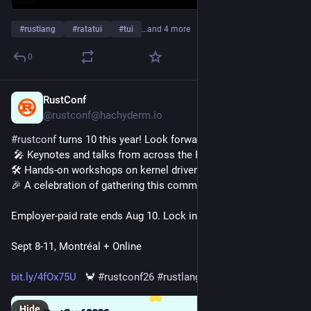
#
rustlang
#
ratatui
#
tui
…and 4 more
0
RustConf
5h
@rustconf@hachyderm.io
#
rustconf
 turns 10 this year! Look forward to:
 🎤 Keynotes and talks from across the Rust community. 
🛠️ Hands-on workshops on kernel drivers, async, and more. 
🎉 A celebration of gathering this community for a decade
Employer-paid rate ends Aug 10. Lock in your price now!
Sept 8-11, Montréal + Online
bit.ly/4fOx75U
   🦀 
#
rustconf26
#
rustlang
Hide