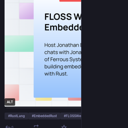
ALT
#
RustLang
#
EmbeddedRust
#
FLOSSWeekly
…and 3 more
0