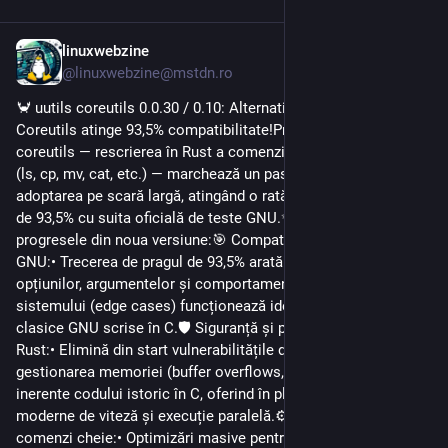
linuxwebzine
1d
@linuxwebzine@mstdn.ro
🦀 uutils coreutils 0.0.30 / 0.10: Alternativa Rust pentru GNU 
Coreutils atinge 93,5% compatibilitate!Proiectul uutils 
coreutils — rescrierea în Rust a comenzilor esențiale din Linux 
(ls, cp, mv, cat, etc.) — marchează un pas decisiv către 
adoptarea pe scară largă, atingând o rată de compatibilitate 
de 93,5% cu suita oficială de teste GNU.✨ Noutățile și 
progresele din noua versiune:🎯 Compatibilitate record cu 
GNU:• Trecerea de pragul de 93,5% arată că majoritatea 
opțiunilor, argumentelor și comportamentelor la marginea 
sistemului (edge cases) funcționează identic cu utilitarele 
clasice GNU scrise în C.🛡️ Siguranță și performanță oferite de 
Rust:• Elimină din start vulnerabilitățile de securitate legate de 
gestionarea memoriei (buffer overflows, use-after-free) 
inerente codului istoric în C, oferind în plus optimizări 
moderne de viteză și execuție paralelă.⚙️ Îmbunătățiri pe 
comenzi cheie:• Optimizări masive pentru utilitare extrem de 