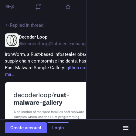
0
Replied in thread
Decoder Loop
2d
@decoderloop@infosec.exchange
IronWorm, a Rust-based infostealer observed in several recent 
supply chain compromise incidents, has been added to the 
Rust Malware Sample Gallery: 
github.com/decoderloop/rust-
ma
Create account
Login