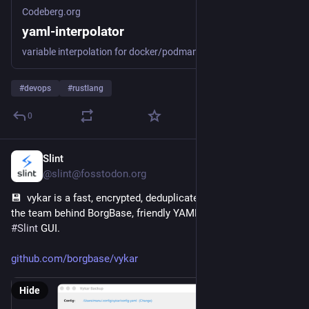
Codeberg.org
yaml-interpolator
variable interpolation for docker/podman compose files
#
devops
#
rustlang
0
Slint
4h
@slint@fosstodon.org
💾  vykar is a fast, encrypted, deduplicated backup tool from 
the team behind BorgBase, friendly YAML config, and a native 
#
Slint
 GUI.
github.com/borgbase/vykar
Hide