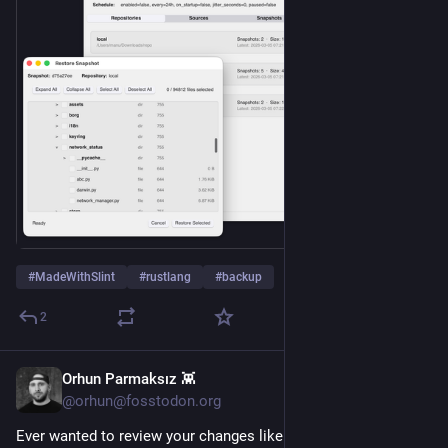
#
MadeWithSlint
#
rustlang
#
backup
2
Orhun Parmaksız 👾
5h
@orhun@fosstodon.org
Ever wanted to review your changes like a pull request? 👀