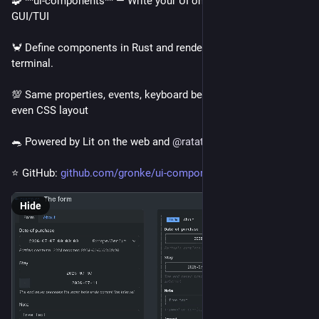
🧩 **ui-components** — Write your UI once and render as a 
GUI/TUI
🦀 Define components in Rust and render in browser & 
terminal.
💯 Same properties, events, keyboard behavior, templates and 
even CSS layout
🐀 Powered by Lit on the web and 
@
ratatui_rs
⭐ GitHub: 
github.com/gronke/ui-components
Hide