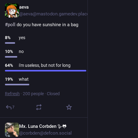
aeva
1d
@aeva@mastodon.gamedev.place
#
poll
 do you have sunshine in a bag
8
%
yes
10
%
no
64
%
i'm useless, but not for long
19
%
what
Refresh
·
200 people
·
Closed
7
Mx. Luna Corbden 🪿🐸
1d
@corbden@defcon.social