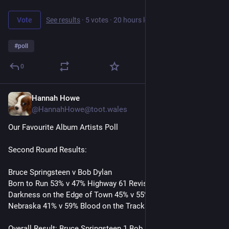
Vote
See results
·
5 votes
·
20 hours left
#
poll
0
Hannah Howe
7h
@HannahHowe@toot.wales
Our Favourite Album Artists Poll
Second Round Results:
Bruce Springsteen v Bob Dylan
Born to Run 53% v 47% Highway 61 Revisited
Darkness on the Edge of Town 45% v 55% Blonde on Blonde 
Nebraska 41% v 59% Blood on the Tracks 
Overall Result: Bruce Springsteen 1 Bob Dylan 2