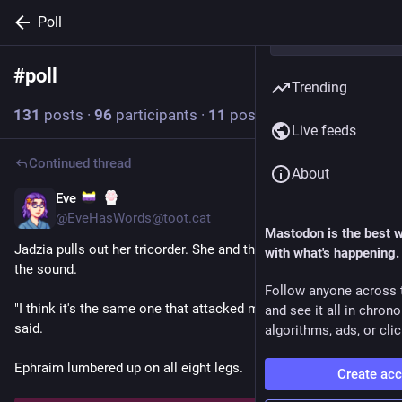
Poll
#
poll
Follow hashtag
Trending
131
posts
·
96
participants
·
11
posts today
Live feeds
Continued thread
About
Eve
41m
@EveHasWords@toot.cat
Mastodon is the best 
Jadzia pulls out her tricorder. She and the others head toward 
with what's happening.
the sound.
Follow anyone across 
"I think it's the same one that attacked my cab before," Jadzia 
and see it all in chron
said.
algorithms, ads, or clic
Ephraim lumbered up on all eight legs.
Create ac