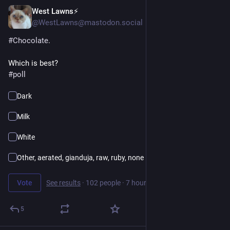
West Lawns⚡️
16h
@WestLawns@mastodon.social
#
Chocolate
.
Which is best?
#
poll
Dark
Milk
White
Other, aerated, gianduja, raw, ruby, none
Vote
See results
·
102 people
·
7 hours left
5