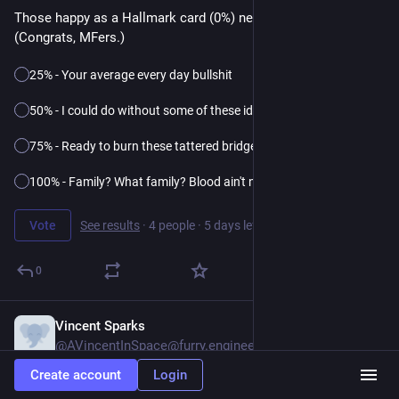
Those happy as a Hallmark card (0%) need not apply. 
(Congrats, MFers.)
25% - Your average every day bullshit
50% - I could do without some of these idiots
75% - Ready to burn these tattered bridges
100% - Family? What family? Blood ain't nuthin'
Vote
See results
·
4 people
·
5 days left
0
Vincent Sparks
1d
@AVincentInSpace@furry.engineer
Create account
Login
#
furry
#
poll
 (please boost for reach)