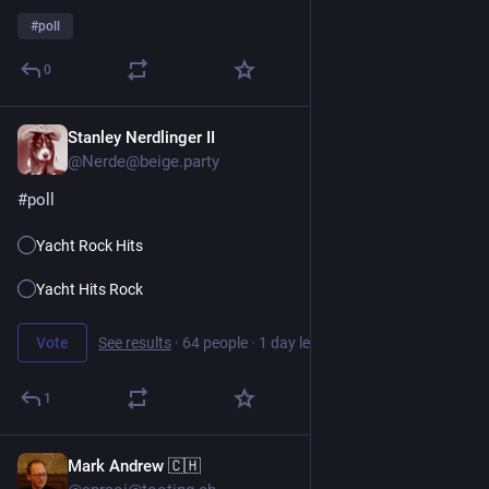
#
poll
0
Stanley Nerdlinger II
1d
@Nerde@beige.party
#
poll
Yacht Rock Hits
Yacht Hits Rock
Vote
See results
·
64 people
·
1 day left
1
Mark Andrew 🇨🇭
1d