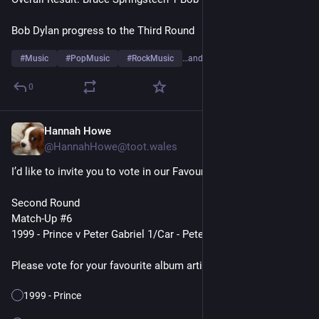
Bob Dylan progress to the Third Round
#
Music
#
PopMusic
#
RockMusic
…and 10 more
0
Hannah Howe
7h
@HannahHowe@toot.wales
I’d like to invite you to vote in our Favourite Album Artists Poll
Second Round
Match-Up #6
1999 - Prince v Peter Gabriel 1/Car - Peter Gabriel
Please vote for your favourite album artist👇
1999 - Prince