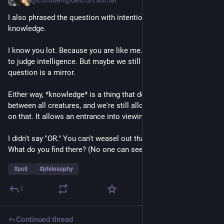
@corbden@defcon.social
I also phrased the question with intention. Intelligence AND 
knowledge. 
I know you lot. Because you are like me. We're not "supposed" 
to judge intelligence. But maybe we still do anyway, yeah? The 
question is a mirror.
Either way, *knowledge* is a thing that definitely varies 
between all creatures, and we're still allowed to have a take 
on that. It allows an entrance into viewing your own biases.
I didn't say "OR." You can't weasel out that way. Sit with that. 
What do you find there? (No one can see your answer.)
#
poll
#
philosophy
1
Continued thread