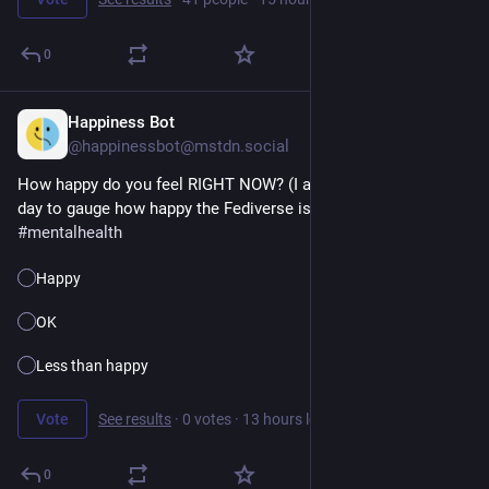
0
Happiness Bot
10h
@happinessbot@mstdn.social
How happy do you feel RIGHT NOW? (I ask this question every 
day to gauge how happy the Fediverse is.) 
#
happiness
#
poll
#
mentalhealth
Happy
OK
Less than happy
Vote
See results
·
0 votes
·
13 hours left
0