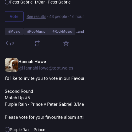
Peter Gabriel 1/Car - Peter Gabriel
Vote
See results
·
43 people
·
16 hours left
#
Music
#
PopMusic
#
RockMusic
…and 10 more
0
Hannah Howe
7h
@HannahHowe@toot.wales
I’d like to invite you to vote in our Favourite Album Artists Poll
Second Round
Match-Up #5
Purple Rain - Prince v Peter Gabriel 3/Melt - Peter Gabriel
Please vote for your favourite album artist👇
Purple Rain - Prince