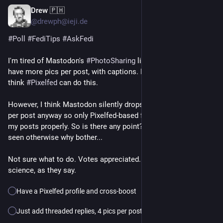
Drew 🇵🇭
21h
*
@drewph@ieji.de
#
Poll
#
FediTips
#
AskFedi
I'm tired of Mastodon's 
#
PhotoSharing
 limitations. I'd like to 
have more pics per post, with captions. Like a FB album! I 
think 
#
Pixelfed
 can do this.
However, I think Mastodon silently drops pics in excess of 4 
per post anyway so only Pixelfed-based followers would see 
my posts properly. So is there any point? I want my pics to be 
seen otherwise why bother...
Not sure what to do. Votes appreciated. Please boost for 
science, as they say.
Have a Pixelfed profile and cross-boost
Just add threaded replies, 4 pics per post