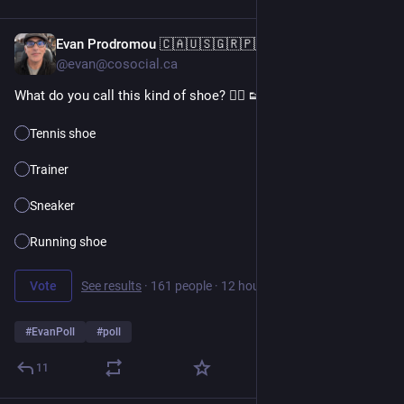
Evan Prodromou 🇨🇦🇺🇸🇬🇷🇵🇸
11h
@evan@cosocial.ca
What do you call this kind of shoe? 👉🏼 👟
Tennis shoe
Trainer
Sneaker
Running shoe
Vote
See results
·
161 people
·
12 hours left
#
EvanPoll
#
poll
11