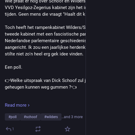
Wie praat er nog over Schoof en Wilders ? Met het nieuwe 
VVD Yesilgoz-Zegerius kabinet zijn het inmiddels andere 
tijden. Geen mens die vraagt "Haalt dit kabinet de kerst ?". 
Toch heeft het rampenkabinet Wilders/Schoof (en in feite het 
tweede kabinet met een fascistische partij in de meer recente 
Nederlandse parlementaire geschiedenis) flink wat schade 
aangericht. Ik zou een jaarlijkse herdenking met vijf minuten 
stilte niet zo'n heel erg gek idee vinden.
Een poll.
👉Welke uitspraak van Dick Schoof zul je niet snel uit je 
geheugen kunnen weg gummen ?👈
(Optie 3 kwam naar buiten als "Er is geen rode lijn" in het 
Read more
nieuws)
#
poll
#
schoof
#
wilders
…and 3 more
Veel mensen ervaren een asielcrisis
1
Af en toe denk ik wel: halleluja.’