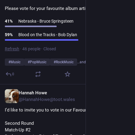
Please vote for your favourite album artist👇
41
%
Nebraska - Bruce Springsteen
59
%
Blood on the Tracks - Bob Dylan
Refresh
·
46 people
·
Closed
#
Music
#
PopMusic
#
RockMusic
…and 10 more
0
Hannah Howe
1d
@HannahHowe@toot.wales
I’d like to invite you to vote in our Favourite Album Artists Poll
Second Round
Match-Up #2