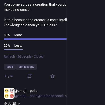
You come across a creation that you don't understand. It 
makes no sense! 
Is this because the creator is more intelligent and 
knowledgeable than you? Or less?
80
%
More.
20
%
Less.
Refresh
·
46 people
·
Closed
#
poll
#
philosophy
14
@emoji__polls
1d
@emoji__polls@stefanbohacek.online
🥺 ☕ 😹 🚩