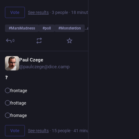
Vote
See results
·
3 people
·
18 minutes left
#
MarsMadness
#
poll
#
Monsterdon
…and 2 more
0
Paul Czege
1d
*
@paulczege@dice.camp
❓️ 
frontage
frottage
fromage
Vote
See results
·
15 people
·
41 minutes left