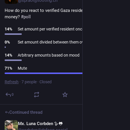
@spraoi@tooting.ch
How do you react to verified Gaza residents asking for 
money? 
#
poll
14
%
Set amount per verified resident once each
0
%
Set amount divided between them over a period
14
%
Arbitrary amounts based on mood
71
%
Mute
Refresh
·
7 people
·
Closed
0
Continued thread
Mx. Luna Corbden 🪿🐸
1d