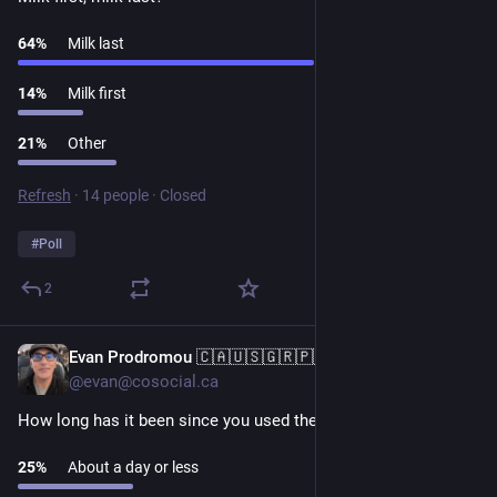
64
%
Milk last
14
%
Milk first
21
%
Other
Refresh
·
14 people
·
Closed
#
Poll
2
Evan Prodromou 🇨🇦🇺🇸🇬🇷🇵🇸
1d
@evan@cosocial.ca
How long has it been since you used the "cyber-" prefix? 
25
%
About a day or less