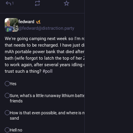
1
fedward
3h
@fedward@distraction.party
We're going camping next week so I'm rounding up everything
that needs to be recharged. I have just discovered that a 6,000
mAh portable power bank that died after an accidental coffee
bath (wife forgot to latch the top of her Zojirushi) now seems
to work again, after several years idling on a shelf. Would you
trust such a thing?
#poll
Yes
Sure, what's a little runaway lithium battery fire among
friends
How is that even possible, and where is my bucket of
sand
Hell no