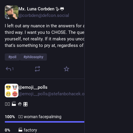
Mx. Luna Corbden 🪿🐸
1d
*
@corbden@defcon.social
I left out any nuance in the answers for a reason. There is no 
third way. I want you to CHOSE. The question is a mirror to 
yourself, not reality. If it makes you uncomfortable... maybe 
that's something to pry at, regardless of your answer.
#
poll
#
philosophy
1
@emoji__polls
1d
@emoji__polls@stefanbohacek.online
🤦‍♀️ 🏭 🤚 🎛
100
%
🤦‍♀️ woman facepalming
0
%
🏭 factory