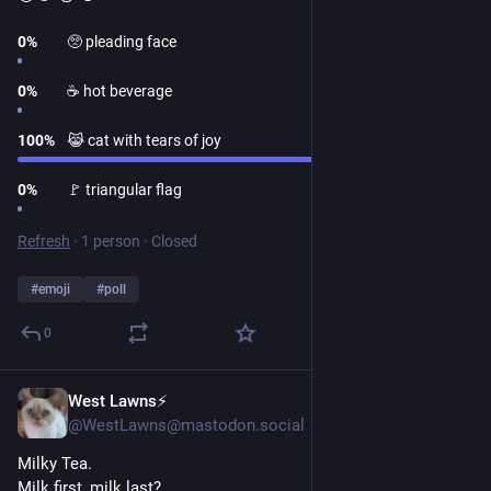
0
%
🥺 pleading face
0
%
☕ hot beverage
100
%
😹 cat with tears of joy
0
%
🚩 triangular flag
Refresh
·
1 person
·
Closed
#
emoji
#
poll
0
West Lawns⚡️
1d
@WestLawns@mastodon.social
Milky Tea.
Milk first, milk last?