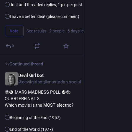
Just add threaded replies, 1 pic per post
I have a better idea! (please comment)
Vote
See results
·
2 people
·
6 days left
0
Continued thread
Devil Girl bot
23h
@devilgirlbot@mastodon.social
🧟🎃 MARS MADNESS POLL 🎃🧟
QUARTERFINAL 3
Which movie is the MOST electric?
Beginning of the End (1957)
End of the World (1977)