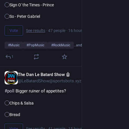
Sign O' the Times - Prince
So - Peter Gabriel
Vote
See results
·
47 people
·
16 hours left
#
Music
#
PopMusic
#
RockMusic
…and 10 more
1
The Dan Le Batard Show 🤖
8h
@LeBatardShow@sportsbots.xyz
#
poll
 Bigger ruiner of appetites?
Chips & Salsa
Bread
Vote
See results
·
41 people
·
15 hours left