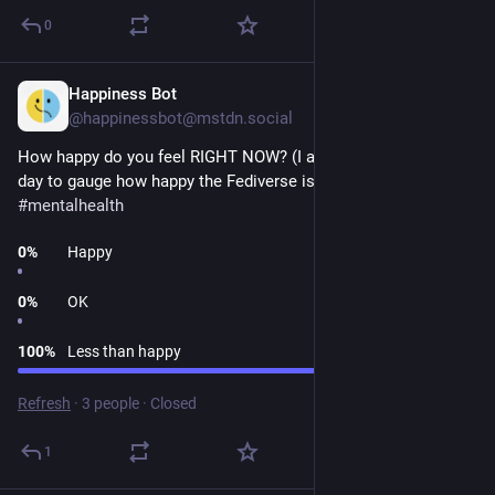
0
Happiness Bot
1d
@happinessbot@mstdn.social
How happy do you feel RIGHT NOW? (I ask this question every 
day to gauge how happy the Fediverse is.) 
#
happiness
#
poll
#
mentalhealth
0
%
Happy
0
%
OK
100
%
Less than happy
Refresh
·
3 people
·
Closed
1