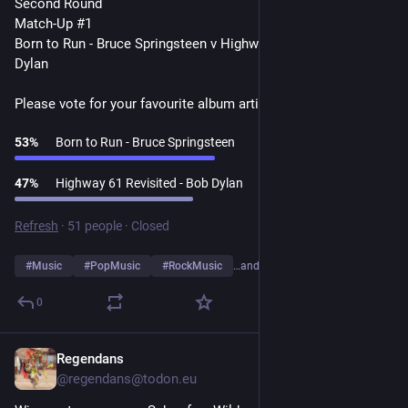
Second Round
Match-Up #1
Born to Run - Bruce Springsteen v Highway 61 Revisited - Bob 
Dylan
Please vote for your favourite album artist👇
53
%
Born to Run - Bruce Springsteen
47
%
Highway 61 Revisited - Bob Dylan
Refresh
·
51 people
·
Closed
#
Music
#
PopMusic
#
RockMusic
…and 10 more
0
Regendans
1d
*
@regendans@todon.eu