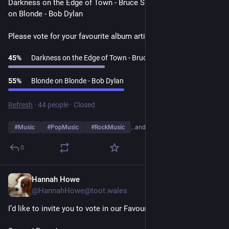
Darkness on the Edge of Town - Bruce Springsteen v Blonde 
on Blonde - Bob Dylan
Please vote for your favourite album artist👇
45
%
Darkness on the Edge of Town - Bruce Springsteen
55
%
Blonde on Blonde - Bob Dylan
Refresh
·
44 people
·
Closed
#
Music
#
PopMusic
#
RockMusic
…and 10 more
0
Hannah Howe
1d
@HannahHowe@toot.wales
I’d like to invite you to vote in our Favourite Album Artists Poll