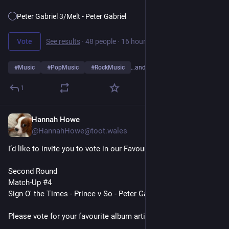
Peter Gabriel 3/Melt - Peter Gabriel
Vote
See results
·
48 people
·
16 hours left
#
Music
#
PopMusic
#
RockMusic
…and 10 more
1
Hannah Howe
7h
@HannahHowe@toot.wales
I’d like to invite you to vote in our Favourite Album Artists Poll
Second Round
Match-Up #4
Sign O' the Times - Prince v So - Peter Gabriel
Please vote for your favourite album artist👇