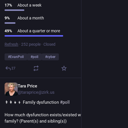
17
%
About a week
9
%
About a month
49
%
About a quarter or more
Refresh
·
252 people
·
Closed
#
EvanPoll
#
poll
#
cyber
27
Tara Price
1d
@taraprice@zirk.us
👨‍👩‍👧‍👦 Family dysfunction 
#
poll
How much dysfunction exists/existed within your nuclear 
family? (Parent(s) and sibling(s))