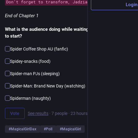
Don't forget to transform, Jadzia!
Login
End of Chapter 1
What is the audience doing while waiting for the next episode 
to start?
Spider Coffee Shop AU (fanfic)
Spidey-snacks (food)
Spider-man PJs (sleeping)
Spider-Man: Brand New Day (watching)
Spiderman (naughty)
Vote
See results
·
7 people
·
23 hours left
#
MagicalGirlDax
#
Poll
#
MagicalGirl