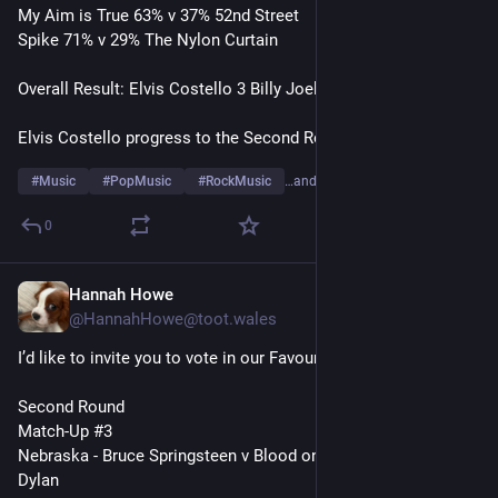
My Aim is True 63% v 37% 52nd Street
Spike 71% v 29% The Nylon Curtain 
Overall Result: Elvis Costello 3 Billy Joel 0
Elvis Costello progress to the Second Round
#
Music
#
PopMusic
#
RockMusic
…and 10 more
0
Hannah Howe
1d
@HannahHowe@toot.wales
I’d like to invite you to vote in our Favourite Album Artists Poll
Second Round
Match-Up #3
Nebraska - Bruce Springsteen v Blood on the Tracks - Bob 
Dylan