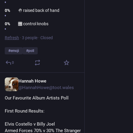
0
%
🤚 raised back of hand
0
%
🎛 control knobs
Refresh
·
3 people
·
Closed
#
emoji
#
poll
0
Hannah Howe
1d
@HannahHowe@toot.wales
Our Favourite Album Artists Poll
First Round Results:
Elvis Costello v Billy Joel
Armed Forces 70% v 30% The Stranger 