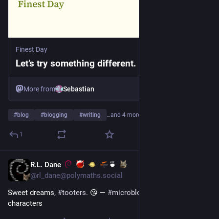
Finest Day
Let’s try something different. - Finest Day
More from
Sebastian
#
blog
#
blogging
#
writing
…and 4 more
1
R.L. Dane
🍵
3d
@rl_dane@polymaths.social
Sweet dreams, 
#
tooters
. 😘 — 
#
microblogging
#
MicroToot
: 28 
characters