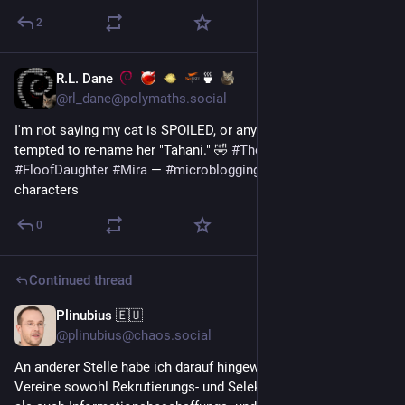
2
R.L. Dane
🍵
Jun 24
@rl_dane@polymaths.social
I'm not saying my cat is SPOILED, or anything, but I'm almost 
tempted to re-name her "Tahani." 🤣 
#
TheGoodPlace
#
FloofDaughter
#
Mira
 — 
#
microblogging
#
MicroToot
: 134 
characters
0
Continued thread
Plinubius 🇪🇺
Jun 23
*
@plinubius@chaos.social
An anderer Stelle habe ich darauf hingewiesen, dass politische 
Vereine sowohl Rekrutierungs- und Selektionsvereine 
#
RSV