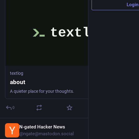
Login
textlog
about
A quieter place for your thoughts.
0
N-gated Hacker News
57m
@ngate@mastodon.social