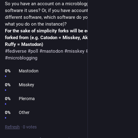
So you have an account on a microblogging instance, which 
software it uses? Or, if you have accounts on instances using 
different software, which software do you prefer (disregarding 
what you do on the instance)?
For the sake of simplicity forks will be equated to what they're 
forked from (e.g. Catodon = Misskey, Akkoma = Pleroma, 
Ruffy = Mastodon)
#fediverse
#poll
#mastodon
#misskey
#pleroma
#microblogging
0
%
Mastodon
0
%
Misskey
0
%
Pleroma
0
%
Other
Refresh
·
0 votes