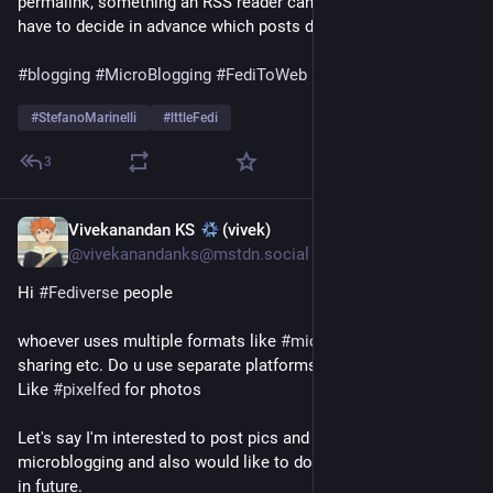
permalink, something an RSS reader can hold onto. You don't 
have to decide in advance which posts deserve to last."
#
blogging
#
MicroBlogging
#
FediToWeb
#
FrugalComputing
#
StefanoMarinelli
#
lttleFedi
3
Vivekanandan KS
(vivek)
Jul 22
@vivekanandanks@mstdn.social
Hi 
#
Fediverse
 people 
whoever uses multiple formats like 
#
microblogging
, 
#
photos
sharing etc. Do u use separate platforms for each purpose? 
Like 
#
pixelfed
 for photos 
Let's say I'm interested to post pics and also do 
microblogging and also would like to do some 
#
blogging
 too 
in future. 