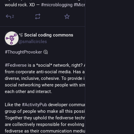
would rock. XD — 
#
microblogging
#
MicroToot
: 133 characters
2
🫧 Social coding commons
Jul 16
@smallcircles
#
ThoughtProvoker
 🤔
#
Fediverse
 is a *social* network, right? About being different 
from corporate anti-social media. Has ambitions to be more 
diverse, inclusive, cohesive. To provide inter-community 
social networking where people with similar interests find 
each other and interact.
Like the 
#
ActivityPub
 developer community, for instance. The 
group of people who make all this possible in the first place. 
Together they uphold the fediverse technology ecosystem and 
are collectively responsible for evolving it. They chose 
fediverse as their communication medium, dogfooding their 