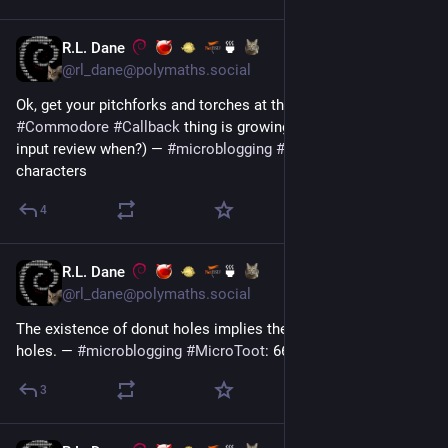
R.L. Dane
🍵
Jun 30
@rl_dane@polymaths.social
Ok, get your pitchforks and torches at the ready, but the whole 
#
Commodore
#
Callback
 thing is growing on me. 😆  (text 
input review when?) — 
#
microblogging
#
MicroToot
: 140 
characters
4
R.L. Dane
🍵
Jun 29
@rl_dane@polymaths.social
The existence of donut holes implies the existence of bagel 
holes. — 
#
microblogging
#
MicroToot
: 66 characters
3