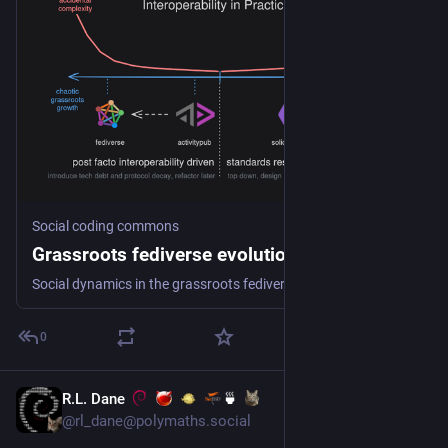
Social coding commons
Grassroots fediverse evolution
Social dynamics in the grassroots fediverse ecosystem and laisséz-faire practices led to divergence from power and promise of the ActivityPub protocol. Grassroots standards and the ActivityPub API initiative can get us back on track.
0
R.L. Dane
🍵
Jul 8
@rl_dane@polymaths.social