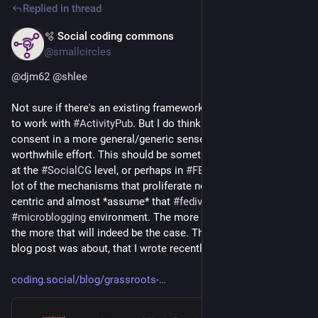
Replied in thread
🫧 Social coding commons
Jul 9
@smallcircles
@
djm62
@
shlee
Not sure if there's an existing framework that can be designed 
to work with 
#
ActivityPub
. But I do think that thinking about 
consent in a more general/generic sense would be a 
worthwhile effort. This should be something that is picked up 
at the 
#
SocialCG
 level, or perhaps in 
#
FEP
 documents first. A 
lot of the mechanisms that proliferate now are also app-
centric and almost *assume* that 
#
fediverse
 is a glorified 
#
microblogging
 environment. The more that trend continues, 
the more that will indeed be the case. This is what my long 
blog post was about, that I wrote recently:
coding.social/blog/grassroots-