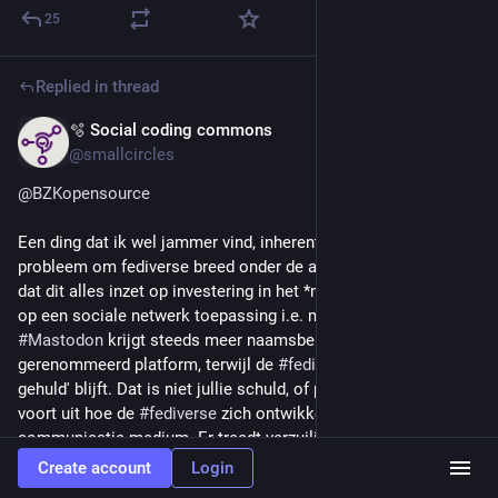
25
Replied in thread
🫧 Social coding commons
Jun 19
*
@smallcircles
@
BZKopensource
Een ding dat ik wel jammer vind, inherent aan een algemeen 
probleem om fediverse breed onder de aandacht te brengen, is 
dat dit alles inzet op investering in het *merk* "Mastodon", niet 
op een sociale netwerk toepassing i.e. microblogging. 
#
Mastodon
 krijgt steeds meer naamsbekendheid als een 
gerenommeerd platform, terwijl de 
#
fediverse
 'in schaduw 
gehuld' blijft. Dat is niet jullie schuld, of probleem, maar vloeit 
voort uit hoe de 
#
fediverse
 zich ontwikkelt als een app-centric 
communicatie medium. Er treedt verzuiling op en mastodon 
krijgt alle aandacht en ook funding.
Create account
Login