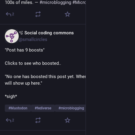
100s of miles. — 
#
microblogging
#
MicroToot
: 139 characters
2
🫧 Social coding commons
Jul 15
@smallcircles
"Post has 9 boosts"
Clicks to see who boosted..
"No one has boosted this post yet. When someone does, they 
will show up here."
*sigh*
#
Mastodon
#
fediverse
#
microblogging
2