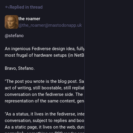
Replied in thread
the roamer
Jul 25
@the_roamer@mastodonapp.uk
@
stefano
An ingenious Fediverse design idea, fully implemented in the 
most frugal of hardware setups (in NetBSD). So charming.
Bravo, Stefano. 
"The post you wrote is the blog post. Same database, same 
act of writing, still boostable, still repliable, still part of the 
conversation on the fediverse side. The blog is just a second 
representation of the same content, generated automatically."
"As a status, it lives in the fediverse, interactive, part of the 
conversation, subject to replies and boosts like anything else. 
As a static page, it lives on the web, durable, indexable, with a 