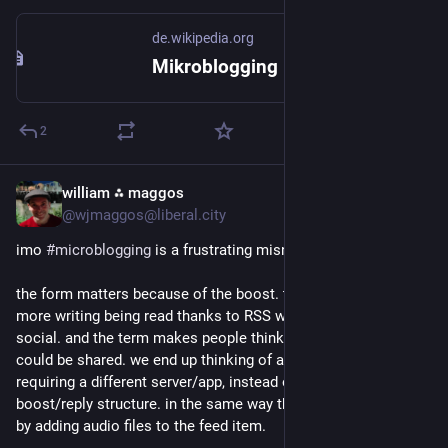
de.wikipedia.org
Mikroblogging – Wikipedia
2
william ⁂ maggos
Jun 19
*
@wjmaggos@liberal.city
imo 
#
microblogging
 is a frustrating misnomer.
the form matters because of the boost. the virality it enables. 
more writing being read thanks to RSS was great but it wasn't 
social. and the term makes people think less about what else 
could be shared. we end up thinking of audio or video 
requiring a different server/app, instead of building around the 
boost/reply structure. in the same way that we got podcasts 
by adding audio files to the feed item.