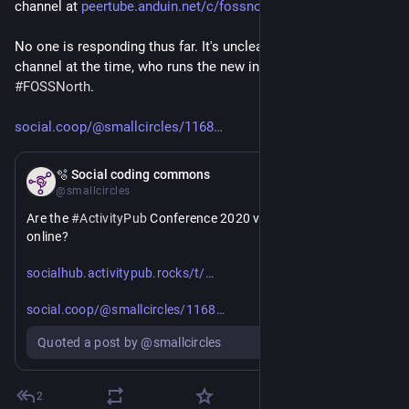
channel at 
peertube.anduin.net/c/fossnort
No one is responding thus far. It's unclear who owned APConf 
channel at the time, who runs the new instance, and who runs 
#
FOSSNorth
.
social.coop/@smallcircles/1168
Jul 1
🫧 Social coding commons
@smallcircles
Are the 
#
ActivityPub
 Conference 2020 videos still available 
online?
https://
apconf-2020-videos-no-longer-available-on-peertube/8799
socialhub.activitypub.rocks/t/
https://
39146093069053
social.coop/@smallcircles/1168
Quoted a post by @smallcircles
2