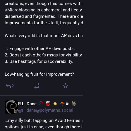
creations, even though this comes with its disadvantages. 
#
Microblogging
 is ephemeral and fleety and discussions are 
dispersed and fragmented. There are clear points of 
improvements for the 
#
fedi
, frequently discussed.
What's very odd is that most AP devs hardly:
1. Engage with other AP devs posts.
2. Boost each other's msgs for visibility.
3. Use hashtags for discoverability.
Low-hanging fruit for improvement?
0
R.L. Dane
🍵
Jul 15
@rl_dane@polymaths.social
...my silly butt tapping on Avoid Ferries in the navigation 
options just in case, even though there isn't a single ferry for 