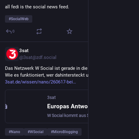
all fedi is the social news feed.
#
SocialWeb
0
3sat
Jun 19
@3sat@zdf.social
Das Netzwerk W Social ist gerade in die Testphase gestartet. 
Wie es funktioniert, wer dahintersteckt und was die Ziele sind: 
3sat.de/wissen/nano/260617-bei
3sat
Europas Antwort auf X? W Social startet mit 50.000 Nutzern in die digitale Unabhängigkeit
W Social kommt aus Schweden und will Europas Antwort auf X werden. Einmal per Ausweis verifizieren, danach anonym posten. Ziel: weniger Bots und europäische digitale Unabhängigkeit.
#
Nano
#
WSocial
#
MicroBlogging