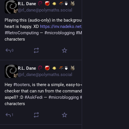
R.L. Dane
🍵
Jul 13
@rl_dane@polymaths.social
Playing this (audio-only) in the background as I work, and my 
heart is happy. XD 
https://inv.nadeko.net/watch?v=jFbkujZ0OuI
#
RetroComputing
 — 
#
microblogging
#
MicroToot
: 139 
characters
0
R.L. Dane
🍵
Jul 12
@rl_dane@polymaths.social
Hey 
#
tooters
, is there a simple, easy-to-compile grammar 
checker that can run from the command line, sort of like 
aspell? :D 
#
AskFedi
 — 
#
microblogging
#
MicroToot
: 133 
characters
1