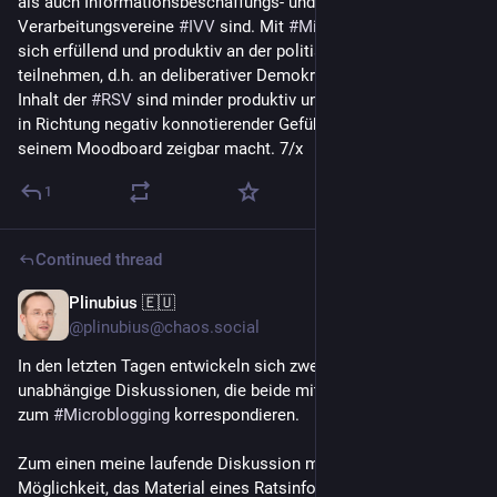
als auch Informationsbeschaffungs- und -
Verarbeitungsvereine 
#
IVV
 sind. Mit 
#
Microblogging
 lässt 
sich erfüllend und produktiv an der politischen Arbeit der 
#
IVV
teilnehmen, d.h. an deliberativer Demokratie. Prozesse und 
Inhalt der 
#
RSV
 sind minder produktiv und tendieren m.E. eher 
in Richtung negativ konnotierender Gefühle, wie es 
@
blazr
 mit 
seinem Moodboard zeigbar macht. 7/x
1
Continued thread
Plinubius 🇪🇺
Jun 23
*
@plinubius@chaos.social
In den letzten Tagen entwickeln sich zwei voneinander 
unabhängige Diskussionen, die beide mit dieser Überlegung 
zum 
#
Microblogging
 korrespondieren. 
Zum einen meine laufende Diskussion mit 
@
areal
 zu der 
Möglichkeit, das Material eines Ratsinformationssystems als 