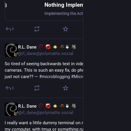
Nothing Implements ActivityPub | Steve Bate
Implementing the ActivityPub specification stack in a compliant way is very challenging. Should a dev be pragmatic or compliant?
0
R.L. Dane
🍵
Jul 17
@rl_dane@polymaths.social
So tired of seeing backwards text in videos taken with selfie 
cameras. This is such an easy fix, do phone manufacturers 
just not care?? — 
#
microblogging
#
MicroToot
: 135 characters
3
R.L. Dane
🍵
Jul 17
@rl_dane@polymaths.social
I really want a little dummy terminal on my desk, hooked up to 
my computer, with tmux or something running on it. That 