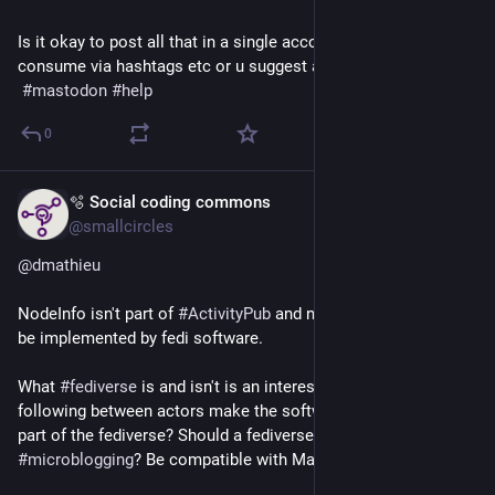
Is it okay to post all that in a single account since we all 
consume via hashtags etc or u suggest any other way?
#
mastodon
#
help
0
🫧 Social coding commons
Jul 21
*
@smallcircles
@
dmathieu
NodeInfo isn't part of 
#
ActivityPub
 and neither is it required to 
be implemented by fedi software.
What 
#
fediverse
 is and isn't is an interesting question. Does 
following between actors make the software on both ends 
part of the fediverse? Should a fediverse app support 
#
microblogging
? Be compatible with Mastodon?