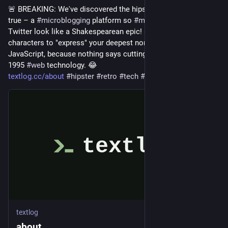
🚨 BREAKING: We've discovered the hipster's 
#
dream
 come 
true – a 
#
microblogging
 platform so 
#
minimalist
, it makes 
Twitter look like a Shakespearean epic! 🌿 Just 280 
characters to "express" your deepest non-thoughts with no 
JavaScript, because nothing says cutting-edge like embracing 
1995 
#
web
 technology. 😂
textlog.cc/about
#
hipster
#
retro
#
tech
#
HackerNews
#
ngated
textlog
about