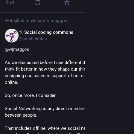
0
Replied to
william ⁂ maggos
🫧 Social coding commons
Jul 4
@smallcircles
@
wjmaggos
As we discussed before I use different definitions, which I 
think fit better in how they shape our thinking around 
designing use cases in support of our social 
#
communication
online.
So, once more, I consider..
Social Networking is any direct or indirect human interaction 
between people.
That includes offline, where we social network for ages. And 