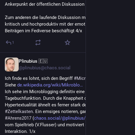
Ankerpunkt der öffentlichen Diskussion zu nutzen.
Zum anderen die laufende Diskussion mit 
@
blazr
, der sich 
kritisch und hochproduktiv mit der emotionalen Qualität von 
Beiträgen im Fediverse beschäftigt 4/x
1
Plinubius 🇪🇺
Jun 23
*
@plinubius@chaos.social
Ich finde es lohnt, sich den Begriff 
#
Microblogging
 anzusehen. 
Siehe 
de.wikipedia.org/wiki/Mikroblo
Ich sehe im Microblogging definitiv eine Journal- oder 
Tagebuchfunktion. Durch die Knappheit der Einträge und ihre 
Hypertextualität ähnelt es ferner stark dem Konzept eines 
#
Zettelkasten
. Ein emsiges notieren, ganz im Sinne von 
#
Ahrens2017
 (
chaos.social/@plinubius/112494
), getrieben 
vom Spieltrieb (V.Flusser) und motiviert durch die Aussicht auf 
Interaktion. 1/x