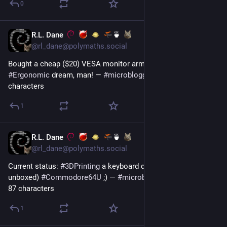
0
R.L. Dane
🍵
3d
@rl_dane@polymaths.social
Bought a cheap ($20) VESA monitor arm. LIFE-CHANGER!!! 
#
Ergonomic
 dream, man! — 
#
microblogging
#
MicroToot
: 77 
characters
1
R.L. Dane
🍵
6d
@rl_dane@polymaths.social
Current status: 
#
3DPrinting
 a keyboard dust cover for my (yet 
unboxed) 
#
Commodore64U
 ;) — 
#
microblogging
#
MicroToot
: 
87 characters
1