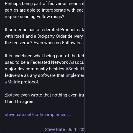
Perhaps being part of fediverse means if 2 independent 3rd-
parties are able to interoperate with each other? Does that 
require sending Follow msgs?
If someone has a federated Product catalogue that federates 
with itself and a 3rd-party Order delivery service, is it part of 
the fediverse? Even when no Follow is sent?
It is undefined what being part of the fediverse means. There 
used to be a Federated Network Association (Feneas) as a 
major dev community besides 
#
SocialHub
, which defined 
fediverse as any software that implemented AP, 
#
XMPP
, or 
#
Matrix
 protocol.
@
steve
 even wrote that nothing even truly implements AP, and 
I tend to agree.
stevebate.net/nothin-implement
Steve Bate
·
Jul 1, 2023