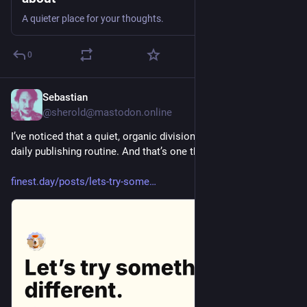
A quieter place for your thoughts.
0
Sebastian
1d
@sherold@mastodon.online
I’ve noticed that a quiet, organic division has crept into my 
daily publishing routine. And that’s one that I don’t like. So,…
finest.day/posts/lets-try-some