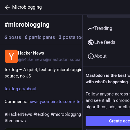
Microblogging
#
microblogging
Follow hashtag
Trending
6
posts
·
6
participants
·
2
posts today
Live feeds
Hacker News
57m
About
@h4ckernews@mastodon.social
textlog – A quiet, text-only microblogging platform, open-
Mastodon is the best 
source, no JS
with what's happening.
textlog.cc/about
Follow anyone across 
and see it all in chron
Comments: 
news.ycombinator.com/item?id=4
algorithms, ads, or clic
#
HackerNews
#
textlog
#
microblogging
#
open
-source 
#
no
-JS 
#
technews
Create ac