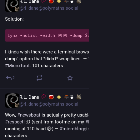
R.L. Dane
🍵
Jun 29
*
@rl_dane@polymaths.social
Solution:
I kinda wish there were a terminal browser with a `-dump|--
dump` option that *didn't* wrap lines. — 
#
microblogging
#
MicroToot
: 101 characters
2
R.L. Dane
🍵
Jun 26
@rl_dane@polymaths.social
Wow, 
#
newsboat
 is actually pretty usable at 1200 
#
baud
! 
#
respect
! :D (sent from tootme on my 
#
FreeBSD
#
thinkpad
running at 110 baud 😄) — 
#
microblogging
#
MicroToot
: 137 
characters