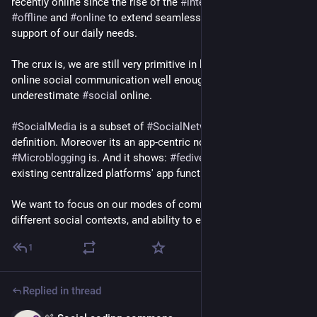
recently online since the rise of the 
#
internet
. We want 
#
offline
 and 
#
online
 to extend seamlessly into each other in 
support of our daily needs.
The crux is, we are still very primitive in learning how to do 
online social communication well enough. Lots to learn. We 
underestimate 
#
social
 online.
#
SocialMedia
 is a subset of 
#
SocialNetworking
 against this 
definition. Moreover its an app-centric notion, same as 
#
Microblogging
 is. And it shows: 
#
fediverse
 duplicated 
existing centralized platforms' app functionality.
We want to focus on our modes of communication across 
different social contexts, and ability to express ourselves.
1
Replied in thread