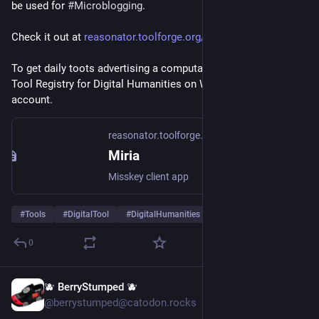
be used for 
#
Microblogging
.
Check it out at 
reasonator.toolforge.org/?q=Q1
.
To get daily toots advertising a computational tool from the 
Tool Registry for Digital Humanities on Wikidata follow this 
account.
reasonator.toolforge.org
Miria
Misskey client app
#
Tools
#
DigitalTool
#
DigitalHumanities
…and 1 more
0
🫐 BerryStumped 🫐
Jul 5
@berrystumped@catodon.rocks