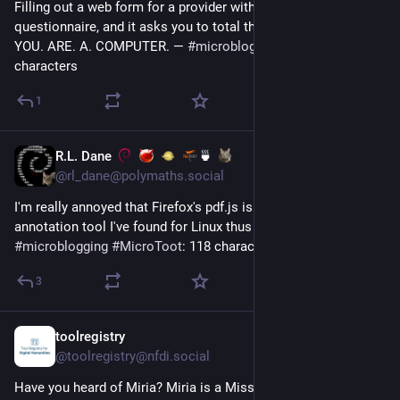
Filling out a web form for a provider with a DSM-style 
questionnaire, and it asks you to total the numbers. BRUH. 
YOU. ARE. A. COMPUTER. — 
#
microblogging
#
MicroToot
: 136 
characters
1
R.L. Dane
🍵
Jul 7
@rl_dane@polymaths.social
I'm really annoyed that Firefox's pdf.js is *still* the best PDF 
annotation tool I've found for Linux thus far. 😅 — 
#
microblogging
#
MicroToot
: 118 characters
3
toolregistry
Jul 6
@toolregistry@nfdi.social
Have you heard of Miria? Miria is a Misskey client app. It can 