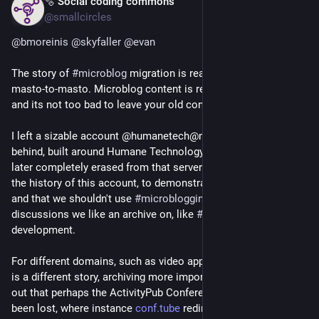
🫧 Social coding commons
Jul 4
@smallcircles
@
bmoreinis
@
skyfaller
@
evan
The story of 
#
microblog
 migration is reasonably okay esp. for 
masto-to-masto. Microblog content is relatively ephemeral, 
and its not too bad to leave your old content behind.
I left a sizable account @humanetech@mastodon.social 
behind, built around Humane Technology advocacy, which I 
later completely erased from that server. I also once erased 
the history of this account, to demonstrate the ephemerality, 
and that we shouldn't use 
#
microblogging
 for valuable 
discussions we like an archive on, like 
#
ActivityPub
development.
For different domains, such as video apps like 
#
Peertube
, this 
is a different story, archiving more important. I recently found 
out that perhaps the ActivityPub Conference 2020 videos have 
been lost, where instance 
conf.tube
 redirects to 
@
fossnorth