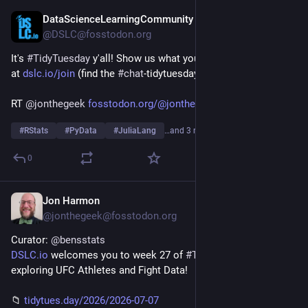
DataScienceLearningCommunity
Jul 7
@DSLC@fosstodon.org
It's 
#
TidyTuesday
 y'all! Show us what you made on our Slack 
at 
dslc.io/join
 (find the 
#
chat
-tidytuesday channel)!
RT 
@
jonthegeek
fosstodon.org/@jonthegeek/1168
#
RStats
#
PyData
#
JuliaLang
…and 3 more
0
Jon Harmon
Jul 6
@jonthegeek@fosstodon.org
Curator: 
@
bensstats
DSLC.io
 welcomes you to week 27 of 
#
TidyTuesday
! We're 
exploring UFC Athletes and Fight Data!
📁 
tidytues.day/2026/2026-07-07