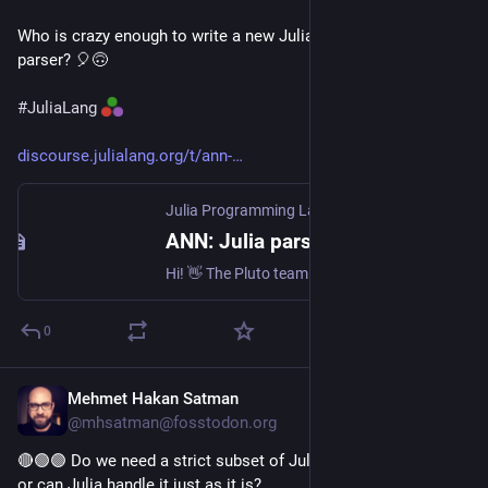
Who is crazy enough to write a new Julia interpreter using this 
parser? 🎈🙃
#
JuliaLang
discourse.julialang.org/t/ann-
Julia Programming Language
·
Jun 23
ANN: Julia parser for JavaScript based on lezer grammar v1.0.0
Hi! 👋 The Pluto team is proud to announce @plutojl/lezer-julia version 1.0! This is a parser for Julia syntax to be used in JavaScript: you can use it in web browsers, NodeJS, Bun or Deno. Our parser is of very high quality: it parses even the most esoteric Julia code correctly, and it has a detailed parse tree, which makes pattern matching easy. What is a JavaScript parser for Julia? This package gives a lezer grammar, which you can use to parse Julia code in JavaScript. This is ...
0
Mehmet Hakan Satman
Jul 13
@mhsatman@fosstodon.org
🔴🟢🟣 Do we need a strict subset of Julia for all this to work, 
or can Julia handle it just as it is?