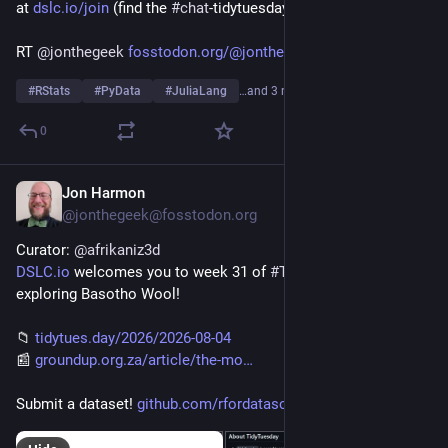
at 
dslc.io/join
 (find the 
#
chat
-tidytuesday channel)!
RT 
@
jonthegeek
fosstodon.org/@jonthegeek/1170
#
RStats
#
PyData
#
JuliaLang
…and 3 more
0
Jon Harmon
3d
@jonthegeek@fosstodon.org
Curator: 
@
afrikaniz3d
DSLC.io
 welcomes you to week 31 of 
#
TidyTuesday
! We're 
exploring Basotho Wool!
📁 
tidytues.day/2026/2026-08-04
📰 
groundup.org.za/article/the-mo
Submit a dataset! 
github.com/rfordatascience/tid