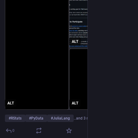
ALT
ALT
ALT
#
RStats
#
PyData
#
JuliaLang
…and 3 more
0