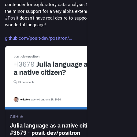
contender for exploratory data analysis 
#
EDA
.  I do appreciate 
the minor support for a very alpha extension, but it's clear 
#
Posit
 doesn't have real desire to support Julia.  It's a 
wonderful language!  
github.com/posit-dev/positron/
GitHub
Julia language as a native citizen? · Issue
#3679 · posit-dev/positron