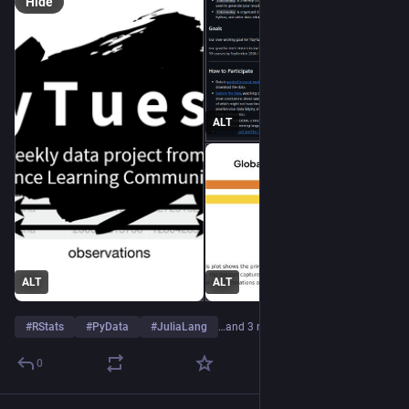
Hide
ALT
ALT
ALT
#
RStats
#
PyData
#
JuliaLang
…and 3 more
0