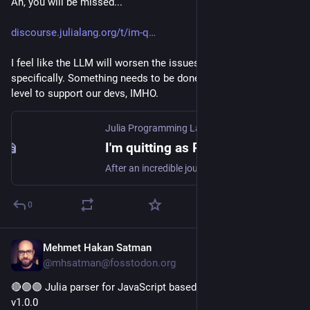
Ah, you will be missed...
discourse.julialang.org/t/im-q
I feel like the LLM will worsen the issues he brought up, 
specifically. Something needs to be done on a community 
level to support our devs, IMHO.
Julia Programming Language
·
Jul 9
I'm quitting as Pluto.jl maintainer 👋
After an incredible journey, I’m stopping as core maintainer of Pluto.jl. I am proud of what I have achieved. I have happy memories and I feel excited about whatever I will do next! In this post I want to tell my personal reasons for leaving, and say thank you 🙂 Looking back I feel lucky to have worked with so many brilliant people, and I’m really proud! I have learned skills, I made friends, and I have found a new community. And you know what… I think Pluto is really really cool. ...
0
Mehmet Hakan Satman
Jul 13
@mhsatman@fosstodon.org
🔴🟢🟣 Julia parser for JavaScript based on lezer grammar 
v1.0.0