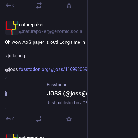
0
naturepoker
Jul 27
@naturepoker@genomic.social
Oh wow AoG paper is out! Long time in making. 
#
julialang
@
joss
fosstodon.org/@joss/1169920692
Fosstodon
JOSS (@joss@fosstodon.org)
Just published in JOSS: 'AlgebraOfGraphics.jl: A Makie-powered algebraic grammar of graphics for Julia' https://doi.org/10.21105/joss.10894
0
naturepoker