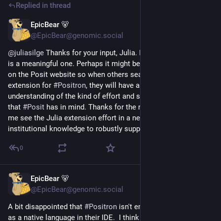
Replied in thread
EpicBear 🐻
5d
@EpicBear@genomic.social
@
juliasilge
 Thanks for your input, Julia. I think your reframing 
is a meaningful one. Perhaps it might be useful to include that 
on the Posit website so when others search for the 
#
Julialang
extension for 
#
Positron
, they will have a more nuanced 
understanding of the kind of effort and support for Julialang 
that 
#
Posit
 has in mind. Thanks for the reframing and helping 
me see the Julia extension effort in a new light (i.e. the lack of 
institutional knowledge to robustly support Julia in Positron).
0
EpicBear 🐻
6d
@EpicBear@genomic.social
A bit disappointed that 
#
Positron
 isn't embracing 
#
Julialang
as a native language in their IDE.  I think 
#
Julia
 is a strong 