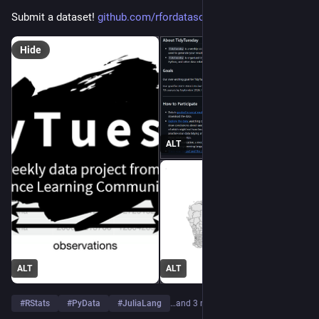
Submit a dataset! 
github.com/rfordatascience/tid
Hide
ALT
ALT
ALT
#
RStats
#
PyData
#
JuliaLang
…and 3 more