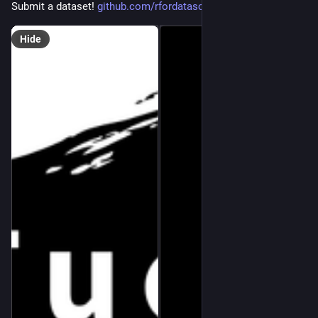
Submit a dataset! 
github.com/rfordatascience/tid
Hide