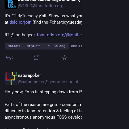
@DSLC@fosstodon.org
It's 
#
TidyTuesday
 y'all! Show us what you made on our Slack 
at 
dslc.io/join
 (find the 
#
chat
-tidytuesday channel)!
RT 
@
jonthegeek
fosstodon.org/@jonthegeek/1169
#
RStats
#
PyData
#
JuliaLang
…and 3 more
0
naturepoker
Jul 14
@naturepoker@genomic.social
Holy cow, Fons is stepping down from Pluto.jl 
#
julialang
Parts of the reason are grim - constant negative feedback, 
difficulty in team retention & feeling of isolation in 
asynchronous anonymous FOSS development, to name a few. 