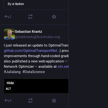
By
e-kotov
2
Sebastian Krantz
Jul 29
@sebkrantz@fosstodon.org
I just released an update to OptimalTransportNetworks.jl (
github.com/OptimalTransportNet
) providing performance 
improvements through hand-coded gradients and hessians. I 
also published a new web-application – the Transport 
Network Optimizer – available at 
otn.sebastiankrantz.com
. 
#
Julialang
#
DataScience
Hide
ALT
0