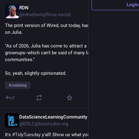
Login
RDN
2d
*
@rdnielsen@floss.social
The print version of Wired, out today, has a favorable article 
on Julia.
"As of 2026, Julia has come to attract a sober community of 
grownups--which can't be said of many language 
communities."
So, yeah, slightly opinionated.
#
Julialang
0
DataScienceLearningCommunity
2d
@DSLC@fosstodon.org
It's 
#
TidyTuesday
 y'all! Show us what you made on our Slack 