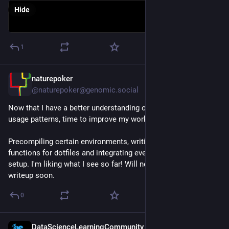
Hide
1
naturepoker
Jul 4
@naturepoker@genomic.social
Now that I have a better understanding of my own 
#
Julialang
usage patterns, time to improve my workflow. 
Precompiling certain environments, writing some new 
functions for dotfiles and integrating everything to helix-tmux 
setup. I'm liking what I see so far! Will need to do an extensive 
writeup soon.
0
DataScienceLearningCommunity
Jun 30