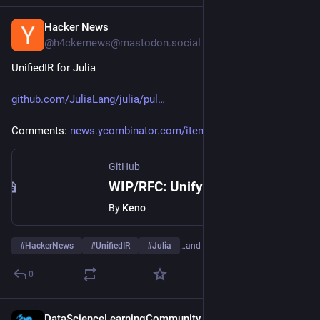
Hacker News
Jul 19
@h4ckernews@mastodon.social
UnifiedIR for Julia
github.com/JuliaLang/julia/pul
Comments: 
news.ycombinator.com/item?id=4
GitHub
WIP/RFC: Unify all our various IR data structures into one by Keno · Pull Request #62334 · JuliaLang/julia
By
Keno
#
HackerNews
#
UnifiedIR
#
Julia
…and 3 more
0
DataScienceLearningCommunity
Jul 14