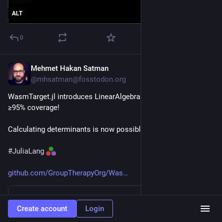
ALT
0
Mehmet Hakan Satman
Jun 25
@mhsatman@fosstodon.org
WasmTarget.jl introduces LinearAlgebra compatibility with 
≥95% coverage!
Calculating determinants is now possible.
#
JuliaLang
github.com/GroupTherapyOrg/Was
GitHub
Create account
Login
Comparing v0.3.15...v0.3.16 · GroupTherapyOrg/WasmTarget.jl