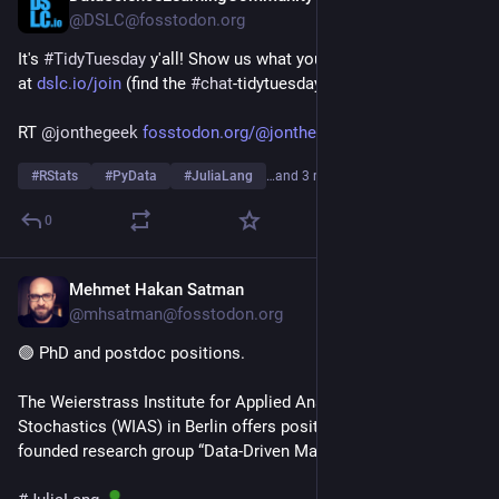
@DSLC@fosstodon.org
It's 
#
TidyTuesday
 y'all! Show us what you made on our Slack 
at 
dslc.io/join
 (find the 
#
chat
-tidytuesday channel)!
RT 
@
jonthegeek
fosstodon.org/@jonthegeek/1168
#
RStats
#
PyData
#
JuliaLang
…and 3 more
0
Mehmet Hakan Satman
Jun 30
@mhsatman@fosstodon.org
🟢 PhD and postdoc positions. 
The Weierstrass Institute for Applied Analysis and 
Stochastics (WIAS) in Berlin offers positions in the newly 
founded research group “Data-Driven Mathematical Modeling”