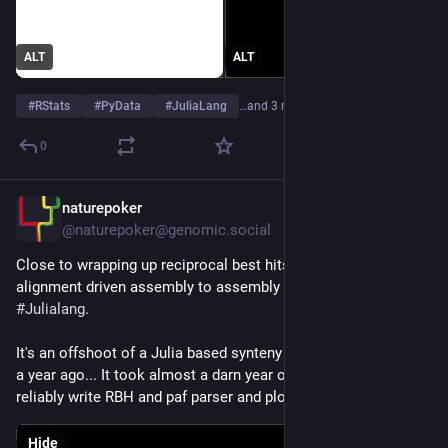
ALT
ALT
#
RStats
#
PyData
#
JuliaLang
…and 3 more
0
naturepoker
Jun 26
@naturepoker@genomic.social
Close to wrapping up reciprocal best hits & minimap2 
alignment driven assembly to assembly comparison tool in 
#
Julialang
. 
It's an offshoot of a Julia based synteny study project started 
a year ago... It took almost a darn year of learning Julia to 
reliably write RBH and paf parser and plotting script T_T
Hide