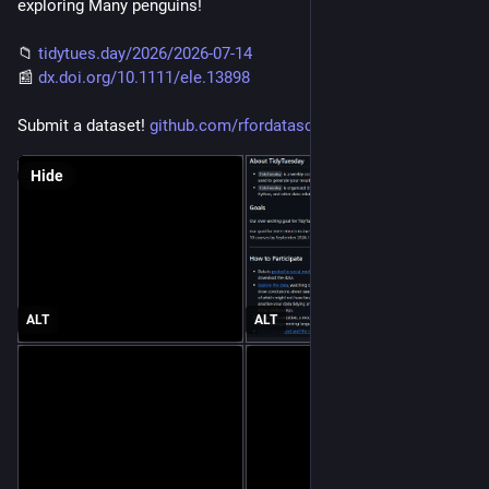
exploring Many penguins!
📁 
tidytues.day/2026/2026-07-14
📰 
dx.doi.org/10.1111/ele.13898
Submit a dataset! 
github.com/rfordatascience/tid
Hide
ALT
ALT