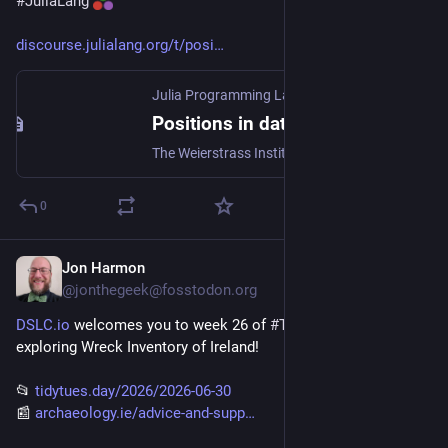
#
JuliaLang
discourse.julialang.org/t/posi
Julia Programming Language
·
Jun 17
Positions in data driven modeling at WIAS
The Weierstrass Institute for Applied Analysis and Stochastics (WIAS) in Berlin offers positions in the newly founded research group “Data-Driven Mathematical Modeling”. All of them require programming experience in Julia or a comparable language. Three postdoc positions: Postdoctoral Research Position (f/m/d) (Ref. 26/13) at Weierstraß-Institut für Angewandte Analysis und Stochastik | softgarden One PhD position: PhD student position (f/m/d) (Ref. 26/14) at Weierstraß-Institut für Angewandt...
0
Jon Harmon
Jun 29
@jonthegeek@fosstodon.org
DSLC.io
 welcomes you to week 26 of 
#
TidyTuesday
! We're 
exploring Wreck Inventory of Ireland!
📂 
tidytues.day/2026/2026-06-30
📰 
archaeology.ie/advice-and-supp