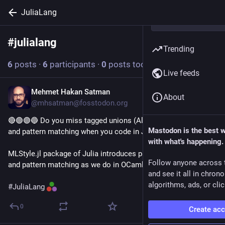
JuliaLang
#
julialang
Follow hashtag
Trending
6
posts
·
6
participants
·
0
posts today
Live feeds
Mehmet Hakan Satman
12h
About
@mhsatman@fosstodon.org
🔴🟢🟣🔵 Do you miss tagged unions (Algebraic data types) 
Mastodon is the best 
and pattern matching when you code in Julia?
with what's happening.
MLStyle.jl package of Julia introduces parameterized enums 
Follow anyone across 
and pattern matching as we do in OCaml, Scala, and F#.
and see it all in chron
algorithms, ads, or clic
#
JuliaLang
0
Create ac