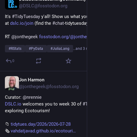
@DSLC@fosstodon.org
It's 
#
TidyTuesday
 y'all! Show us what you made on our Slack 
at 
dslc.io/join
 (find the 
#
chat
-tidytuesday channel)!
RT 
@
jonthegeek
fosstodon.org/@jonthegeek/1169
#
RStats
#
PyData
#
JuliaLang
…and 3 more
0
Jon Harmon
Jul 27
@jonthegeek@fosstodon.org
Curator: 
@
nrennie
DSLC.io
 welcomes you to week 30 of 
#
TidyTuesday
! We're 
exploring Ecotourism!
📁 
tidytues.day/2026/2026-07-28
🗞️ 
vahdatjavad.github.io/ecotouri