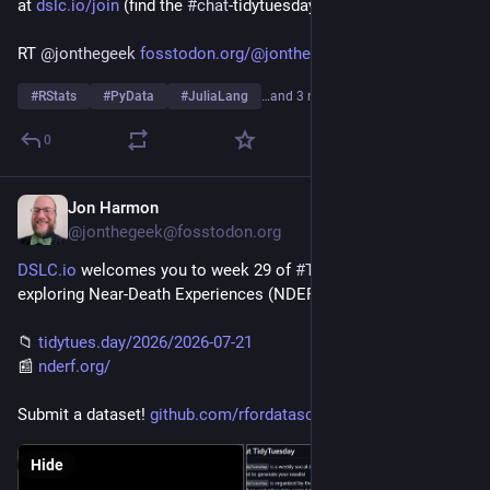
at 
dslc.io/join
 (find the 
#
chat
-tidytuesday channel)!
RT 
@
jonthegeek
fosstodon.org/@jonthegeek/1169
#
RStats
#
PyData
#
JuliaLang
…and 3 more
0
Jon Harmon
Jul 20
@jonthegeek@fosstodon.org
DSLC.io
 welcomes you to week 29 of 
#
TidyTuesday
! We're 
exploring Near-Death Experiences (NDERF)!
📁 
tidytues.day/2026/2026-07-21
📰 
nderf.org/
Submit a dataset! 
github.com/rfordatascience/tid
Hide