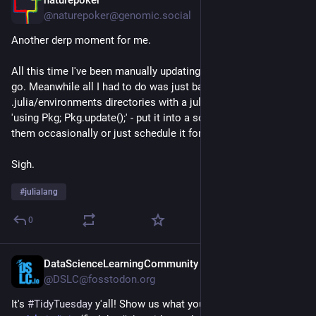
Jul 22
@naturepoker@genomic.social
Another derp moment for me. 
All this time I've been manually updating global Julia envs as I 
go. Meanwhile all I had to do was just bash loop the 
.julia/environments directories with a julia --project=@"$n" 
'using Pkg; Pkg.update();' - put it into a script and either run 
them occasionally or just schedule it for some time period.
Sigh.
#
julialang
0
DataScienceLearningCommunity
Jul 21
@DSLC@fosstodon.org
It's 
#
TidyTuesday
 y'all! Show us what you made on our Slack 