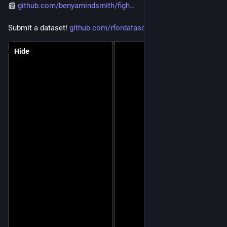
📰 
github.com/benyamindsmith/figh
Submit a dataset! 
github.com/rfordatascience/tid
Hide