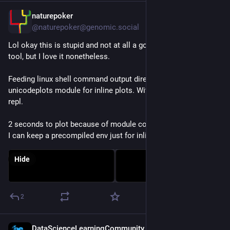
naturepoker
Jul 28
@naturepoker@genomic.social
Lol okay this is stupid and not at all a good way to use the 
tool, but I love it nonetheless. 
Feeding linux shell command output directly to 
#
julialang
 -e 
unicodeplots module for inline plots. Without spinning up a 
repl.
2 seconds to plot because of module compilation, but maybe 
I can keep a precompiled env just for inline figs.
Hide
2
DataScienceLearningCommunity
Jul 28