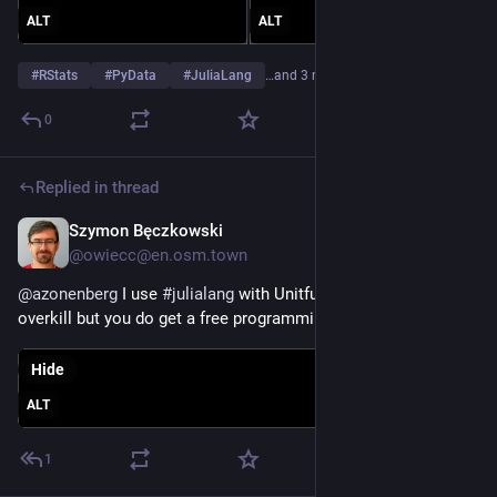
ALT
ALT
#
RStats
#
PyData
#
JuliaLang
…and 3 more
0
Replied in thread
Szymon Bęczkowski
Jul 7
@owiecc@en.osm.town
@
azonenberg
 I use 
#
julialang
 with Unitful.jl package. A bit of 
overkill but you do get a free programming language on top.
Hide
ALT
1