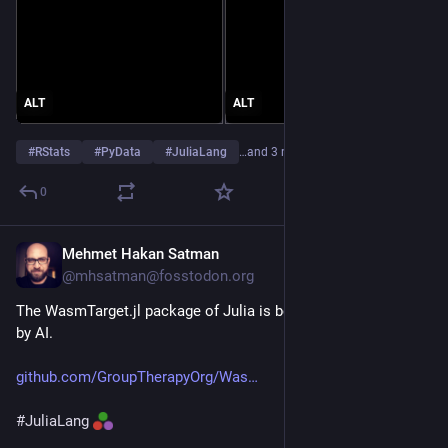
ALT
ALT
#
RStats
#
PyData
#
JuliaLang
…and 3 more
0
Mehmet Hakan Satman
Jul 5
@mhsatman@fosstodon.org
The WasmTarget.jl package of Julia is being written entirely 
by AI.
github.com/GroupTherapyOrg/Was
#
JuliaLang