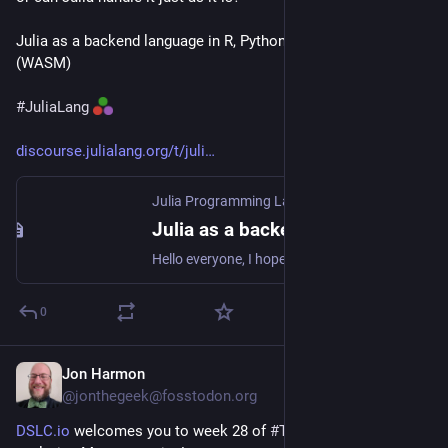
Julia as a backend language in R, Python, and browsers 
(WASM)
#
JuliaLang
discourse.julialang.org/t/juli
Julia Programming Language
·
Jul 13
Julia as a backend language in R, Python, and browsers (WASM)
Hello everyone, I hope I am not duplicating another open thread with these questions. (I have older posts about Juliac and lowering Julia code but I think this post has some new extensions after 1-2 years). I am writing this post both to keep myself informed and updated on the current state of affairs, and to bring to light any aspects that might have been overlooked. A few years ago, survey results clearly showed that compiling Julia code into standalone executables and dynamic libraries was...
0
Jon Harmon
Jul 13
@jonthegeek@fosstodon.org
DSLC.io
 welcomes you to week 28 of 
#
TidyTuesday
! We're 