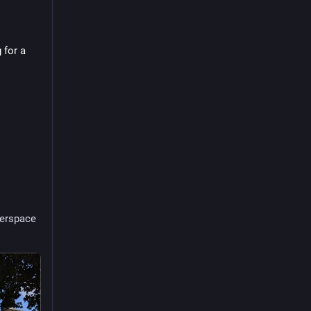
for a 
erspace