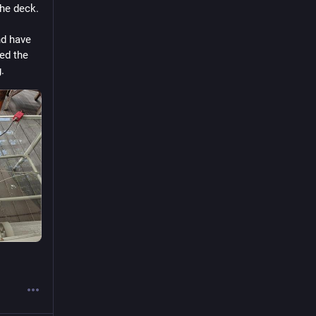
he deck. 
d have 
ed the 
. 