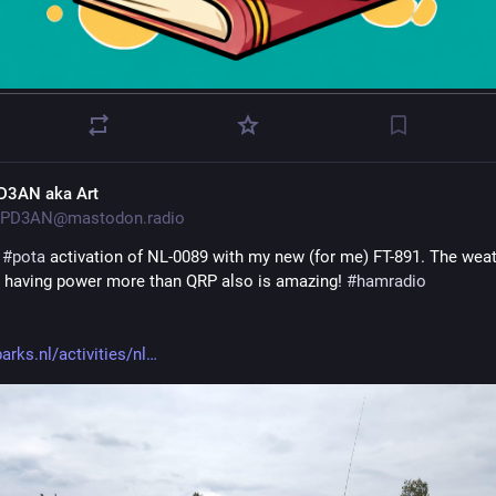
D3AN aka Art
PD3AN@mastodon.radio
 
#
pota
 activation of NL-0089 with my new (for me) FT-891. The weat
 having power more than QRP also is amazing! 
#
hamradio
arks.nl/activities/nl