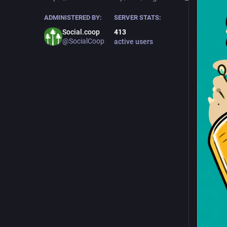
ADMINISTERED BY:
SERVER STATS:
Social.coop
413
@SocialCoop
active users