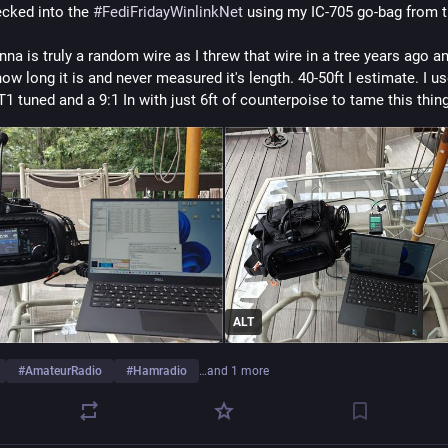
ecked into the 
#
FediFridayWinlinkNet
 using my IC-705 go-bag from t
na is truly a random wire as I threw that wire in a tree years ago an
ow long it is and never measured it's length. 40-50ft I estimate. I us
T1 tuned and a 9:1 In with just 6ft of counterpoise to tame this thing
ALT
#
AmateurRadio
#
Hamradio
…and 1 more