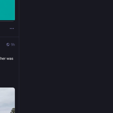
9h
her was 