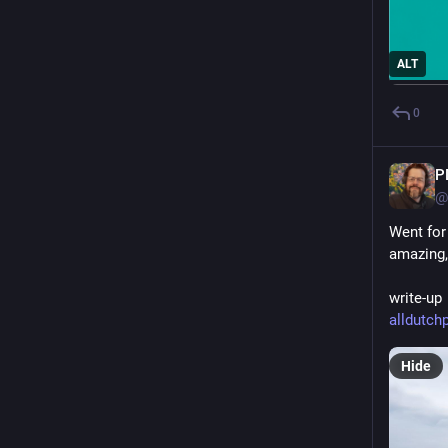
ALT
0
P
@
Went for
amazing,
write-up 
alldutchp
Hide