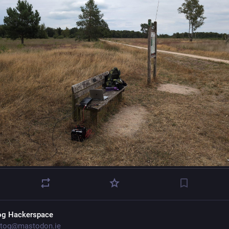
og Hackerspace
tog@mastodon.ie