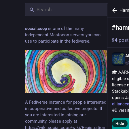
Ham
#
hamr
social.coop
is one of the many
independent Mastodon servers you can
94
post
use to participate in the fediverse.
A
@
🎓 AARN 
eligible
license 
Stackable
opens Ja
A Fediverse instance for people interested
alliance
in cooperative and collective projects. If
#
Divers
you are interested in joining our
community, please apply at
Hide
https://wiki.social.coop/wiki/Registration_form