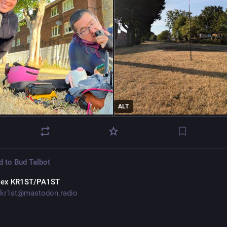
ALT
d to
Bud Talbot
lex KR1ST/PA1ST
kr1st@mastodon.radio