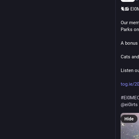
🐈📻 EI0
Our mem
Parks on
A bonus 
Cats and
Listen o
tog.ie/2
#
EI0ME
@
ei0irts
Hide