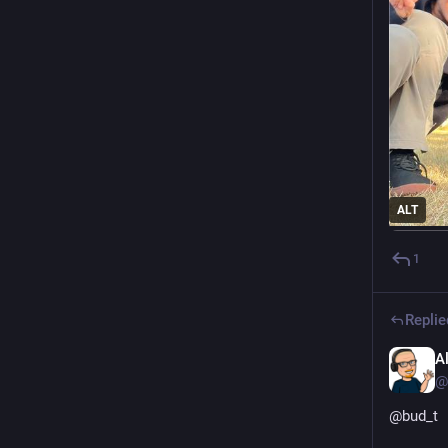
ALT
1
Replie
A
@
@
bud_t