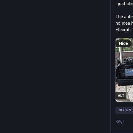
I just ch
The anten
no idea h
Elecraft 
Hide
ALT
#
FFWN
1