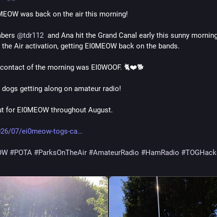
MEOW was back on the air this morning!
bers 
@
tdr112
  and Ana hit the Grand Canal early this sunny morning 
 the Air activation, getting EI0MEOW back on the bands.
contact of the morning was EI0WOOF. 🐈❤️🐕
 dogs getting along on amateur radio!
ut for EI0MEOW throughout August.
026/07/ei0meow-togs-ca
OW
#
POTA
#
ParksOnTheAir
#
AmateurRadio
#
HamRadio
#
TOGHack