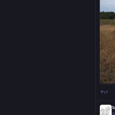
0
T
@