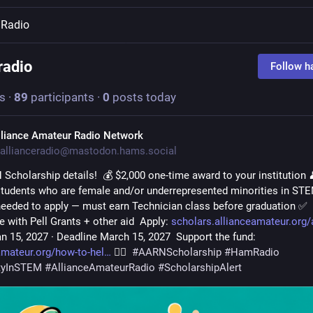
Radio
adio
Follow h
s
·
89
participants
·
0
posts today
lliance Amateur Radio Network
allianceradio@mastodon.hams.social
Scholarship details!  💰 $2,000 one-time award to your institution 
 students who are female and/or underrepresented minorities in STE
needed to apply — must earn Technician class before graduation ✅ 
 with Pell Grants + other aid  Apply: 
scholars.allianceamateur.org/
n 15, 2027 · Deadline March 15, 2027  Support the fund: 
amateur.org/how-to-hel
 🏳️‍🌈  
#
AARNScholarship
#
HamRadio
ityInSTEM
#
AllianceAmateurRadio
#
ScholarshipAlert