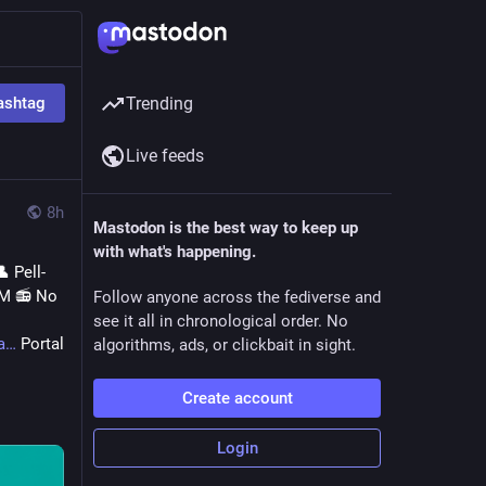
ashtag
Trending
Live feeds
8h
Mastodon is the best way to keep up
with what's happening.
 Pell-
M 📻 No 
Follow anyone across the fediverse and
see it all in chronological order. No
a
 Portal 
algorithms, ads, or clickbait in sight.
Create account
Login