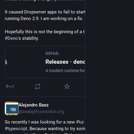
It caused Dropserver apps to fail to start if you we were 
running Deno 2.9. I am working on a fix.
Hopefully this is not the beginning of a trend. i used to praise 
#
Deno
's stability.
GitHub
Releases · denoland/deno
A modern runtime for JavaScript and TypeScript. Contribute to denoland/deno development by creating an account on GitHub.
0
Alejandro Baez
Jul 5
@zeab@fosstodon.org
So recently I was looking for a new 
#
tui
 library to work with 
#
typescript
. Because wanting to try something of a one 