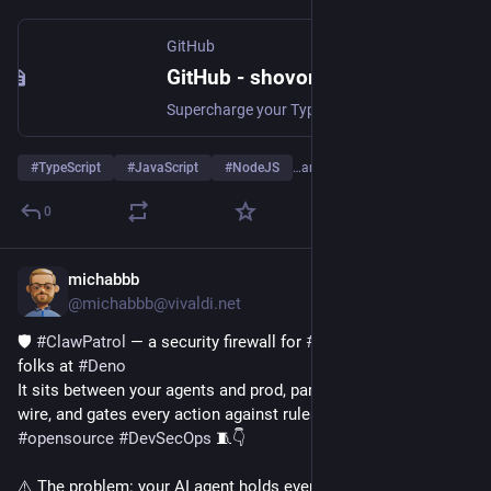
GitHub
GitHub - shovon/hyperguard: Supercharge your TypeScript type guards with this dead simple object validation library
Supercharge your TypeScript type guards with this dead simple object validation library - shovon/hyperguard
#
TypeScript
#
JavaScript
#
NodeJS
…and 4 more
0
michabbb
Jun 9
@michabbb@vivaldi.net
🛡️ 
#
ClawPatrol
 — a security firewall for 
#
AI
 agents, from the 
folks at 
#
Deno
It sits between your agents and prod, parses their traffic at the 
wire, and gates every action against rules you write in 
#
HCL
.
#
opensource
#
DevSecOps
 🧵👇
⚠️ The problem: your AI agent holds every API key in plaintext. 