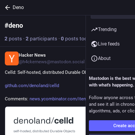
Deno
#
deno
Follow hashtag
Trending
2
posts
·
2
participants
·
0
posts today
Live feeds
Hacker News
2d
About
@h4ckernews@mastodon.social
Celld: Self-hosted, distributed Durable Objects
Mastodon is the best 
with what's happening.
github.com/denoland/celld
Follow anyone across 
Comments: 
news.ycombinator.com/item?id=4
and see it all in chron
algorithms, ads, or clic
Create ac