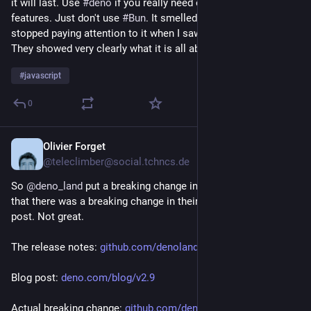
it will last. Use 
#
deno
 if you really need one of its unique 
features. Just don't use 
#
Bun
. It smelled off from the start. I 
stopped paying attention to it when I saw the job adverts. 
They showed very clearly what it is all about: a money grab.
#
javascript
0
Olivier Forget
Jul 6
@teleclimber@social.tchncs.de
So 
@
deno_land
 put a breaking change in 2.9 but don't mention 
that there was a breaking change in their release notes or blog 
post. Not great.
The release notes: 
github.com/denoland/deno/relea
Blog post: 
deno.com/blog/v2.9
Actual breaking change: 
github.com/denoland/deno/pull/