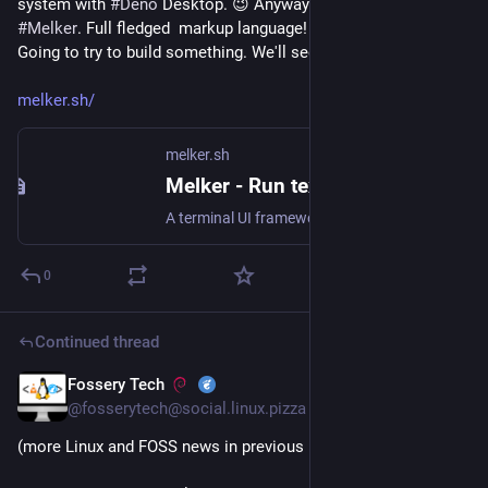
system with 
#
Deno
 Desktop. 😉 Anyway found this gem, 
#
Melker
. Full fledged  markup language! Pretty wild to see. 
Going to try to build something. We'll see how it goes. 😅
melker.sh/
melker.sh
Melker - Run text with meaning
A terminal UI framework for apps you want to share safely. Document-first terminal apps with permission sandboxing.
0
Continued thread
Fossery Tech
Jun 28
@fosserytech@social.linux.pizza
(more Linux and FOSS news in previous posts of thread)