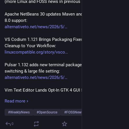
(more Linux and FOSS news in previous posts of thread)
Apache NetBeans 30 updates Maven and Ant, adds GlassFish 
8.0 support:
alternativeto.net/news/2026/5/
VS Codium 1.121 Brings Packaging Fixes and Telemetry 
Cleanup to Your Workflow:
linuxcompatible.org/story/vsco
Pulsar 1.132 adds new terminal package, improved Git branch 
switching & large file setting:
alternativeto.net/news/2026/5/
Vim Text Editor Lands Opt-In GTK 4 GUI Support:
linuxiac.com/vim-text-editor-l
Read more
WordPress 7.0 launches with a new admin panel, editor 
#
WeeklyNews
#
OpenSource
#
FOSSNews
…and 30 more
upgrades, and an AI integrations hub:
alternativeto.net/news/2026/5/
0