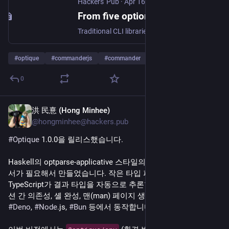
Hackers' Pub
·
Apr 16
From five optional fields to a discriminated union: CLI parsing with Optique 1.0
Traditional CLI libraries like Commander.js and Yargs often suffer from a gap between runtime validation and TypeScript type safety, where mutually exclusive options are typed as flat collections of optional fields. This disconnect forces developers to rely on manual type narrowing or risky non-null assertions, even when the underlying validator knows exactly which inputs are incompatible. Optique 1.0 addresses this by utilizing parser combinators to generate precise discriminated unions that reflect the true structure of the command-line interface. By modeling options as structural components rather than independent flags, the library ensures the compiler accurately represents available fields, effectively eliminating the need for boilerplate validation logic. The 1.0 release expands this philosophy to include environment variables, configuration files, and interactive prompts, treating all input sources as a single unified problem. It enforces consistent validation across every layer, ensuring that constraints defined for the CLI are never bypassed by values arriving from the environment or filesystem. This approach is essential for building robust, type-safe command-line tools that remain maintainable as their complexity and configuration sources grow.
#
optique
#
commanderjs
#
commander
…and 8 more
0
洪 民憙 (Hong Minhee)
Apr 14
@hongminhee@hackers.pub
#
Optique
 1.0.0을 릴리스했습니다.
Haskell의 optparse-applicative 스타일의 
#
TypeScript
#
CLI
 파
서가 필요해서 만들었습니다. 작은 타입 파서들을 조합하면 
TypeScript가 결과 타입을 자동으로 추론합니다. 서브커맨드, 옵
션 간 의존성, 셸 완성, 맨(man) 페이지 생성 등을 지원하고, 
#
Deno
, 
#
Node
.js, 
#
Bun
 등에서 동작합니다.