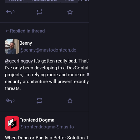
0
Replied in thread
Benny
Mar 31
@benny@mastodontech.de
@
geerlingguy
 it's gotten really bad. That's why for a while now 
I've only been developing in a DevContainer. For my side 
projects, I'm relying more and more on 
#
Deno
, as I hope its 
security architecture will prevent exactly these kinds of 
threats.
0
Frontend Dogma
Mar 26
@frontenddogma@mas.to
When Deno or Bun Is a Better Solution Than Node.js, by 