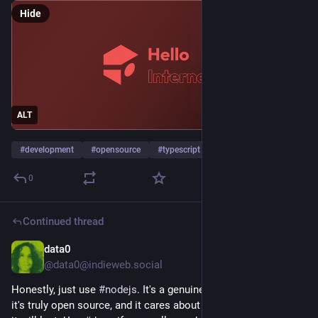
Hide
ALT
#
development
#
opensource
#
typescript
…and 3 more
0
Continued thread
data0
Jul 9
*
@data0@indieweb.social
Honestly, just use 
#
nodejs
. It's a genuine community project, 
it's truly open source, and it cares about standards. That's why 