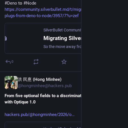
#
Deno
 to 
#
Node
https://community.silverbullet.md/t/migrating-silverbullet-
plugs-from-deno-to-node/3957/7?u=zef
SilverBullet Community
·
Apr 27
Migrating SilverBullet Plugs from Deno to Node
So the move away from Deno has a long history. A bit of context, for those who are interested: The very first prototypes of SilverBullet were built on node.js as backend, and built the frontend with node.js-tooling as well. Then I had this idea of allowing for a sandboxed plugin mechanism where plugins could transparently either be run in the browser (in an iframe or webworker) or on the server. I managed to get this to work on the server somewhat with node, but it was clear that node was not r...
0
洪 民憙 (Hong Minhee)
Apr 16
@hongminhee@hackers.pub
From five optional fields to a discriminated union: CLI parsing 
with Optique 1.0
hackers.pub/@hongminhee/2026/o