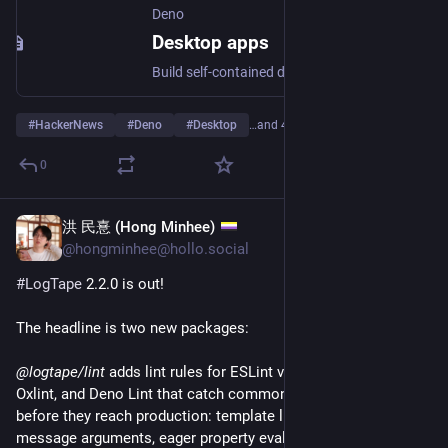
Deno
Desktop apps
Build self-contained desktop applications from a Deno project, with framework auto-detection, hot reload, native windowing, auto-update, and cross-platform distribution.
#
HackerNews
#
Deno
#
Desktop
…and 4 more
0
洪 民憙 (Hong Minhee)
Jun 22
@hongminhee@hollo.social
#
LogTape
 2.2.0 is out!
The headline is two new packages:
@logtape/lint
 adds lint rules for ESLint v8/v9 (flat config), 
Oxlint, and Deno Lint that catch common logging mistakes 
before they reach production: template literal interpolation in 
message arguments, eager property evaluation where lazy is 