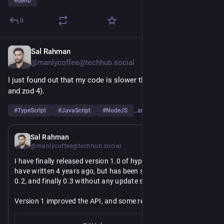
#
deno
0
Sal Rahman
Jun 16
@manlycoffee@techhub.social
I just found out that my code is slower than zod (both zod 3 
and zod 4).
#
TypeScript
#
JavaScript
#
NodeJS
…and 2 more
Jun 15
Sal Rahman
@manlycoffee@techhub.social
I have finally released version 1.0 of hyperguard library that I 
have written 4 years ago, but has been sitting in version 0.1, 
0.2, and finally 0.3 without any update since.
Version 1 improved the API, and some refactoring was made 
to remove the reliance of the `any` type.