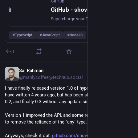
GitHub
https://
Anyways, check it out. 
github.com/shovon/hyperguard
GitHub - shovon/hyperguard: Supercharge your TypeScript type guards with this dead simple object validation library
Supercharge your TypeScript type guards with this dead simple object validation library - shovon/hyperguard
#
TypeScript
#
JavaScript
#
NodeJS
…and 4 more
1
Sal Rahman
Jun 15
@manlycoffee@techhub.social
I have finally released version 1.0 of hyperguard library that I 
have written 4 years ago, but has been sitting in version 0.1, 
0.2, and finally 0.3 without any update since.
Version 1 improved the API, and some refactoring was made 
to remove the reliance of the `any` type.
Anyways, check it out. 
github.com/shovon/hyperguard