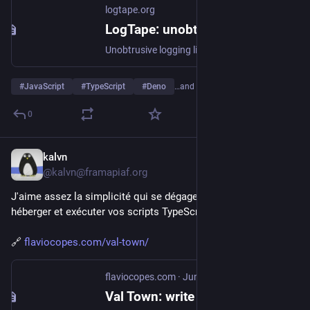
logtape.org
LogTape: unobtrusive logging for modern JavaScript | LogTape
Unobtrusive logging library with zero dependencies and a library-first design for Deno, Node.js, Bun, browsers, and edge functions
#
JavaScript
#
TypeScript
#
Deno
…and 5 more
0
kalvn
Jun 19
@kalvn@framapiaf.org
J'aime assez la simplicité qui se dégage de ce service pour 
héberger et exécuter vos scripts TypeScript.
🔗 
flaviocopes.com/val-town/
flaviocopes.com
·
Jun 12
Val Town: write and deploy code in seconds