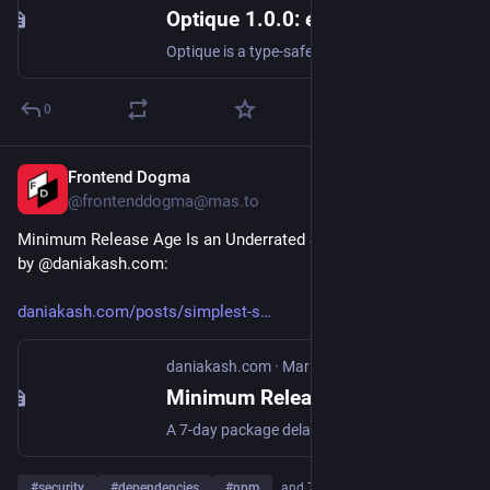
Optique 1.0.0: environment variables, interactive prompts, and 1.0 API cleanup · dahlia optique · Discussion #796
Optique is a type-safe combinatorial CLI parser for TypeScript, inspired by Haskell's optparse-applicative and TypeScript's Zod. It takes a functional approach: you compose small, typed parsers int...
0
Frontend Dogma
Apr 9
@frontenddogma@mas.to
Minimum Release Age Is an Underrated Supply Chain Defense, 
by @daniakash.com:
daniakash.com/posts/simplest-s
daniakash.com
·
Mar 30
Minimum Release Age is an Underrated Supply Chain Defense | Dani Akash
A 7-day package delay would have blocked installs in most short-lived malicious publish attacks from the last 8 years
#
security
#
dependencies
#
npm
…and 7 more