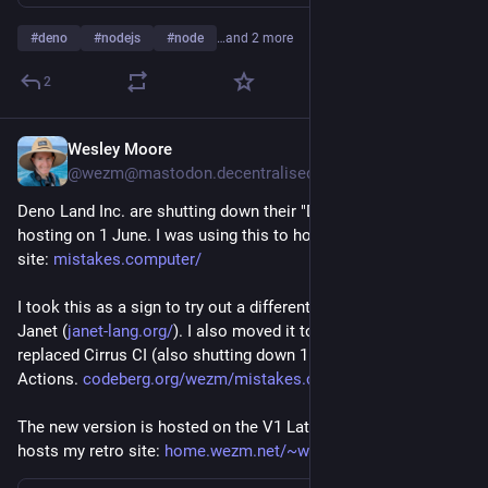
#
deno
#
nodejs
#
node
…and 2 more
2
Wesley Moore
May 30
@wezm@mastodon.decentralised.social
Deno Land Inc. are shutting down their "Deploy Classic" 
hosting on 1 June. I was using this to host my very serious 
site: 
mistakes.computer/
I took this as a sign to try out a different tool, and rewrote it in 
Janet (
janet-lang.org/
). I also moved it to Codeberg and 
replaced Cirrus CI (also shutting down 1 June) with Forgejo 
Actions. 
codeberg.org/wezm/mistakes.com
The new version is hosted on the V1 LattePanda that also 
hosts my retro site: 
home.wezm.net/~wmoore/cgi-bin/