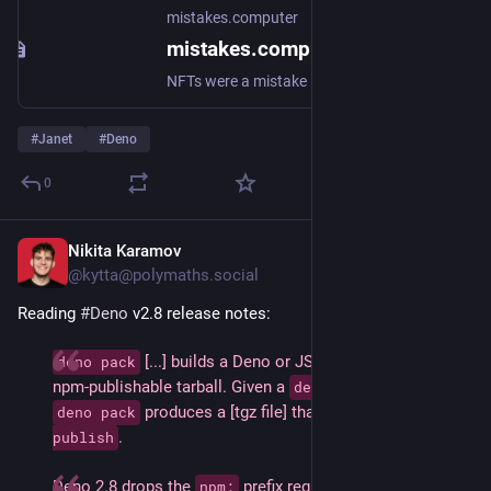
mistakes.computer
mistakes.computer
NFTs were a mistake
#
Janet
#
Deno
0
Nikita Karamov
May 26
@kytta@polymaths.social
Reading 
#
Deno
 v2.8 release notes:
 [...] builds a Deno or JSR project into an 
deno pack
npm-publishable tarball. Given a 
, running 
deno.json
 produces a [tgz file] that’s ready for 
deno pack
npm 
.
publish
Deno 2.8 drops the 
 prefix requirement at the CLI: 
npm: