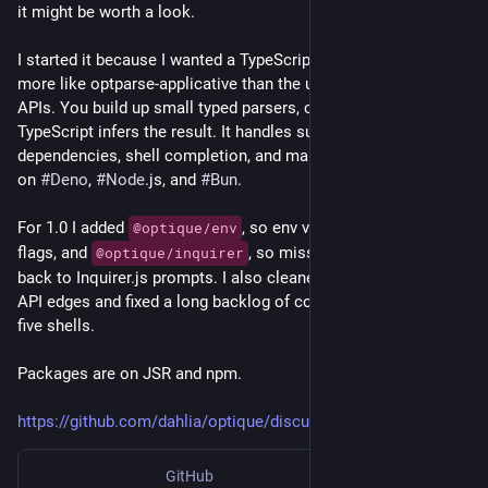
it might be worth a look.
I started it because I wanted a TypeScript CLI parser that felt 
more like optparse-applicative than the usual builder-style 
APIs. You build up small typed parsers, compose them, and 
TypeScript infers the result. It handles subcommands, option 
dependencies, shell completion, and man pages, and it runs 
on 
#
Deno
, 
#
Node
.js, and 
#
Bun
.
For 1.0 I added 
, so env vars can fill in missing 
@optique/env
flags, and 
, so missing values can fall 
@optique/inquirer
back to Inquirer.js prompts. I also cleaned up a lot of awkward 
API edges and fixed a long backlog of completion bugs across 
five shells.
Packages are on JSR and npm.
https://github.com/dahlia/optique/discussions/796
GitHub