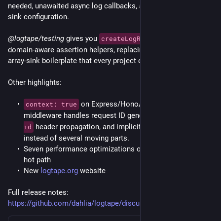
needed, unawaited async log callbacks, and missing meta 
sink configuration.
@logtape/testing
 gives you 
 and 
createLogRecorder()
domain-aware assertion helpers, replacing the hand-rolled 
array-sink boilerplate that every project ends up writing.
Other highlights:
 on Express/Hono/Koa/Elysia 
context: true
middleware handles request ID generation, 
x-request-
 header propagation, and implicit context. One option 
id
instead of several moving parts.
Seven performance optimizations on the enabled-logging 
hot path
New 
logtape.org
 website
Full release notes: 
https://github.com/dahlia/logtape/discussions/179