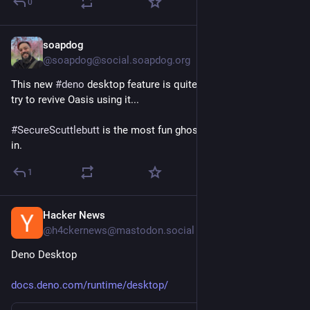
0
Key Enrollment Requirement:
linuxcompatible.org/story/vent
soapdog
Jun 22
Ventoy Pushes 1.1.16 and 1.1.15 to Fix Secure Boot Hangs 
@soapdog@social.soapdog.org
and UEFI Quirks:
linuxcompatible.org/story/vent
This new 
#
deno
 desktop feature is quite interesting. I might 
try to revive Oasis using it...
QSOE 0.1 Debuts as a QNX-Inspired Open-Source OS for RISC-
V:
#
SecureScuttlebutt
 is the most fun ghost ship I ever crewed 
linuxiac.com/qsoe-0-1-debuts-a
in.
1
Hacker News
Jun 22
@h4ckernews@mastodon.social
Deno Desktop
docs.deno.com/runtime/desktop/