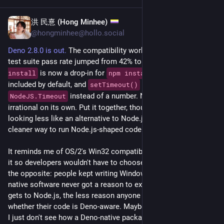
Godot 4.6.3 Fixes Critical Bugs:
linuxcompatible.org/story/godo
洪 民憙 (Hong Minhee)
May 22
@hongminhee@hollo.social
nginx 1.31.1 Mainline Update Fixes Critical Rewrite Buffer 
Deno 2.8.0 is out.
 The compatibility work is real: the 
#
Node
.js 
Overflow and Tightens HTTP Headers:
test suite pass rate jumped from 42% to 76.4%, 
deno 
linuxcompatible.org/story/ngin
 is now a drop-in for 
, 
 is 
install
npm install
lib.node
included by default, and 
 now returns a 
setTimeout()
PHP 8.4.22 Release Candidate Fixes JIT Crashes and Memory 
 instead of a number. None of that is 
NodeJS.Timeout
Leaks Before Stable Launch:
irrational on its own. Put it together, though, and 
#
Deno
 starts 
linuxcompatible.org/story/php-
looking less like an alternative to Node.js and more like a 
cleaner way to run Node.js-shaped code.
Node.js 24.16.0 LTS Update Fixes Crypto Quirks and Adds 
Better Debugging Tools:
It reminds me of OS/2's Win32 compatibility layer. IBM offered 
linuxcompatible.org/story/node
it so developers wouldn't have to choose, but the effect was 
the opposite: people kept writing Windows apps, and OS/2-
Node.js 26.2.0 Release Brings Stream Stability, HTTP 1xx 
native software never got a reason to exist. The closer Deno 
Support, and Crypto Hardening:
gets to Node.js, the less reason anyone has to think about 
linuxcompatible.org/story/node
whether their code is Deno-aware. Maybe that helps adoption. 
I just don't see how a Deno-native package culture survives if 
Deno 2.8 adds 'audit fix', new CI workflows, and npm 