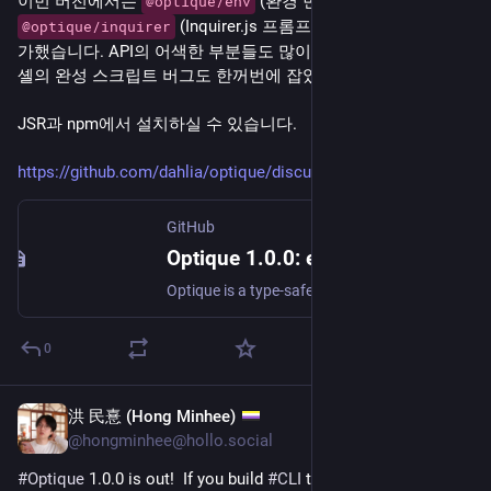
이번 버전에서는 
 (환경 변수 폴백) 패키지와 
@optique/env
 (Inquirer.js 프롬프트 폴백) 패키지를 추
@optique/inquirer
가했습니다. API의 어색한 부분들도 많이 정리하고, 다섯 가지 
셸의 완성 스크립트 버그도 한꺼번에 잡았습니다.
JSR과 npm에서 설치하실 수 있습니다.
https://github.com/dahlia/optique/discussions/796
GitHub
Optique 1.0.0: environment variables, interactive prompts, and 1.0 API cleanup · dahlia optique · Discussion #796
Optique is a type-safe combinatorial CLI parser for TypeScript, inspired by Haskell's optparse-applicative and TypeScript's Zod. It takes a functional approach: you compose small, typed parsers int...
0
洪 民憙 (Hong Minhee)
Apr 14
@hongminhee@hollo.social
#
Optique
 1.0.0 is out!  If you build 
#
CLI
 tools with 
#
TypeScript
, 