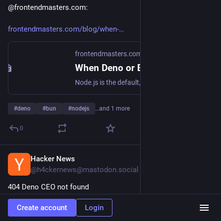
@frontendmasters.com:
frontendmasters.com/blog/when-
frontendmasters.com
When Deno or Bun is a Better Solution than Node.js – Frontend Masters Blog
Node.js is the default, but should it be? Bun and Deno have come a long way in compatibility and there are reasons that can make them better choices depending on the project.
#
deno
#
bun
#
nodejs
…and 1 more
0
Hacker News
Mar 21
@h4ckernews@mastodon.social
404 Deno CEO not found
Create account
Login
dbushell.com/2026/03/20/denos-