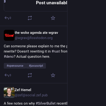
Post unavailable | Deno
0
the woke agenda ate wgrav
May 15
@wgrav@fosstodon.org
Can someone please explain to me the point of the 
#
bun
rewrite? Doesn't rewriting it in 
#
rust
 from 
#
zig
 not just make it 
#
deno
? Actual question here.
#
opensource
#
javascript
0
Zef Hemel
Apr 27
@zef@social.zef.pub
A few notes on why 
#
SilverBullet
 recently migrated from 