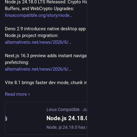
Node.js 24.18.0 LTS Released: Crypto Hardening, 64 KiB 
Buffers, and WebCrypto Upgrades:
linuxcompatible.org/story/node
Deno 2.9 introduces native desktop app builder and boosts 
Node.js project migration:
alternativeto.net/news/2026/6/
Next.js 16.3 preview adds instant navigations and partial 
prefetching:
alternativeto.net/news/2026/6/
Vite 8.1 brings faster dev mode, chunk import maps, and 
Wasm ESM support:
Read more
alternativeto.net/news/2026/6/
Astro 7.0 brings Vite 8, performance boost, advanced routing, 
Linux Compatible
·
Jun 24
route caching & AI features:
Node.js 24.18.0 LTS Released: Crypto Hardening, 64 KiB Buffers, and WebCrypto Upgrades
alternativeto.net/news/2026/6/
Node. js 24.18.0 has shipped as the latest LTS release, bringing targeted performance adjustments to the HTTP agent and Buffer allocation system. The update adds TurboSHAKE and KangarooTwelve support to the Web Cryptography API while patching CryptoKey handling against prototype pollution and malformed inputs.
WooCommerce 10.9 brings performance improvements, 