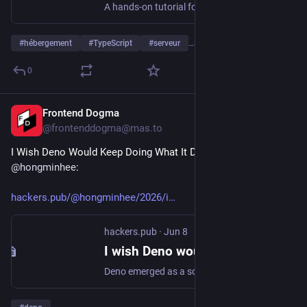
A hands-on tutorial for Val Town, the platform where you write JavaScript and deploy it to a live URL instantly. APIs, cron jobs, email handlers, SQLite, blob storage, and more.
#
hébergement
#
TypeScript
#
serveur
…and 1 more
0
Frontend Dogma
Jun 16
@frontenddogma@mas.to
I Wish Deno Would Keep Doing What It Does Best, by 
@
hongminhee
:
hackers.pub/@hongminhee/2026/i
hackers.pub
·
Jun 8
I wish Deno would keep doing what it does best
Deno emerged as a solution to the overwhelming configuration requirements of the modern TypeScript ecosystem by offering a zero-config, single-binary experience. By integrating essential tools for formatting, linting, and testing alongside web-standard APIs, it removed the tedious setup rituals that often deterred developers. Recently, however, Deno has pivoted toward deep Node.js compatibility, supporting npm packages and traditional module structures to accelerate adoption. This shift creates a strategic risk where high compatibility might inadvertently discourage developers from targeting Deno’s unique APIs, especially as Node.js adopts Deno’s innovations like native TypeScript support and permission models. Commercial pressures may be forcing a prioritization of rapid growth and compatibility over the patient development of a truly self-sufficient, vertically integrated toolchain. While Deno remains a powerful choice, its convergence with the legacy ecosystem suggests a move away from the radical simplicity that originally defined its mission. The ongoing convergence of runtimes serves as a vital reminder of the trade-offs between technical purity and the demands of commercial viability.