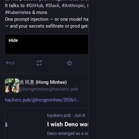
It talks to 
#
GitHub
, 
#
Slack
, 
#
Anthropic
, 
#
Postgres
, 
#
Kubernetes
 & more.
One prompt injection — or one model hallucinating a DELETE 
— and your secrets exfiltrate or prod gets touched.
Hide
0
洪 民憙 (Hong Minhee)
Jun 8
@hongminhee@hackers.pub
hackers.pub/@hongminhee/2026/i
hackers.pub
·
Jun 8
I wish Deno would keep doing what it does best
Deno emerged as a solution to the overwhelming configuration requirements of the modern TypeScript ecosystem by offering a zero-config, single-binary experience. By integrating essential tools for formatting, linting, and testing alongside web-standard APIs, it removed the tedious setup rituals that often deterred developers. Recently, however, Deno has pivoted toward deep Node.js compatibility, supporting npm packages and traditional module structures to accelerate adoption. This shift creates a strategic risk where high compatibility might inadvertently discourage developers from targeting Deno’s unique APIs, especially as Node.js adopts Deno’s innovations like native TypeScript support and permission models. Commercial pressures may be forcing a prioritization of rapid growth and compatibility over the patient development of a truly self-sufficient, vertically integrated toolchain. While Deno remains a powerful choice, its convergence with the legacy ecosystem suggests a move away from the radical simplicity that originally defined its mission. The ongoing convergence of runtimes serves as a vital reminder of the trade-offs between technical purity and the demands of commercial viability.