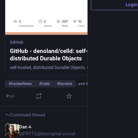
Login
GitHub
GitHub - denoland/celld: self-hosted,
distributed Durable Objects
self-hosted, distributed Durable Objects. Contribute to denoland/celld development by creating an account on GitHub.
#
HackerNews
#
Celld
#
Durable
…and 4 more
0
Continued thread
Dan ⁂
Jul 28
@FRYTG@beoriginal.social