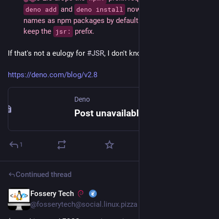
 and 
 now treat unprefixed 
deno add
deno install
names as npm packages by default. [...] JSR packages 
keep the 
 prefix.
jsr:
If that's not a eulogy for 
#
JSR
, I don't know what is.
https://deno.com/blog/v2.8
Deno
Post unavailable | Deno
1
Continued thread
Fossery Tech
May 24
@fosserytech@social.linux.pizza