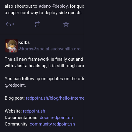
also shoutout to 
#
deno
#
deploy
, for quick scripts like this it's 
a super cool way to deploy side-quests
0
Korbs
Jul 21
*
@korbs@social.sudovanilla.org
The all new framework is finally out and ready to be played 
with. Just a heads up, it is still rough around the edges.
You can follow up on updates on the official account at 
@
redpoint
.
Blog post: 
redpoint.sh/blog/hello-interne
Website: 
redpoint.sh
Documentations: 
docs.redpoint.sh
Community: 
community.redpoint.sh